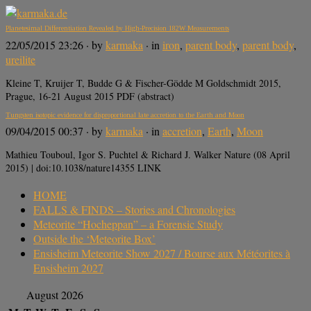
Planetesimal Differentiation Revealed by High-Precision 182W Measurements
22/05/2015 23:26
· by
karmaka
· in
iron
,
parent body
,
parent body
,
ureilite
Kleine T, Kruijer T, Budde G & Fischer-Gödde M Goldschmidt 2015,
Prague, 16-21 August 2015 PDF (abstract)
Tungsten isotopic evidence for disproportional late accretion to the Earth and Moon
09/04/2015 00:37
· by
karmaka
· in
accretion
,
Earth
,
Moon
Mathieu Touboul, Igor S. Puchtel & Richard J. Walker Nature (08 April
2015) | doi:10.1038/nature14355 LINK
HOME
FALLS & FINDS – Stories and Chronologies
Meteorite “Hocheppan” – a Forensic Study
Outside the ‘Meteorite Box’
Ensisheim Meteorite Show 2027 / Bourse aux Météorites à
Ensisheim 2027
August 2026