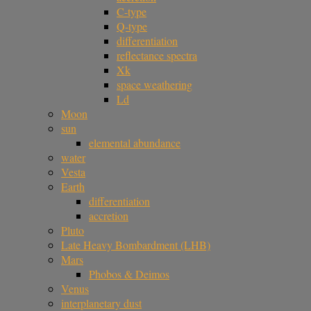
C-type
Q-type
differentiation
reflectance spectra
Xk
space weathering
Ld
Moon
sun
elemental abundance
water
Vesta
Earth
differentiation
accretion
Pluto
Late Heavy Bombardment (LHB)
Mars
Phobos & Deimos
Venus
interplanetary dust