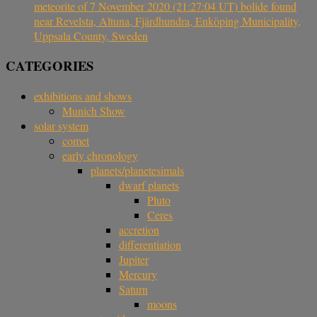
meteorite of 7 November 2020 (21:27:04 UT) bolide found
near Revelsta, Altuna, Fjärdhundra, Enköping Municipality,
Uppsala County, Sweden
CATEGORIES
exhibitions and shows
Munich Show
solar system
comet
early chronology
planets/planetesimals
dwarf planets
Pluto
Ceres
accretion
differentiation
Jupiter
Mercury
Saturn
moons