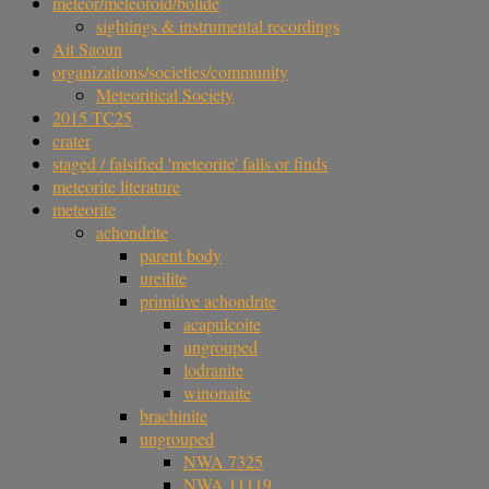
meteor/meteoroid/bolide
sightings & instrumental recordings
Ait Saoun
organizations/societies/community
Meteoritical Society
2015 TC25
crater
staged / falsified 'meteorite' falls or finds
meteorite literature
meteorite
achondrite
parent body
ureilite
primitive achondrite
acapulcoite
ungrouped
lodranite
winonaite
brachinite
ungrouped
NWA 7325
NWA 11119