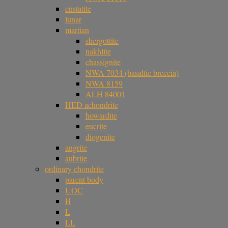
enstatite
lunar
martian
shergottite
nakhlite
chassignite
NWA 7034 (basaltic breccia)
NWA 8159
ALH 84001
HED achondrite
howardite
eucrite
diogenite
angrite
aubrite
ordinary chondrite
parent body
UOC
H
L
LL