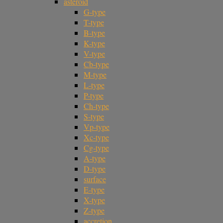
asteroid
G-type
T-type
B-type
K-type
V-type
Cb-type
M-type
L-type
P-type
Ch-type
S-type
Vp-type
Xc-type
Cg-type
A-type
D-type
surface
E-type
X-type
Z-type
accretion