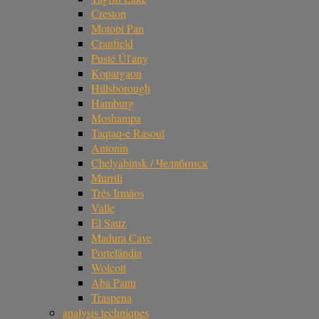
Creston
Motopi Pan
Cranfield
Pusté Úl'any
Kopargaon
Hillsborough
Hamburg
Moshampa
Taqtaq-e Rasoul
Antonin
Chelyabinsk / Челябинск
Murrili
Três Irmãos
Valle
El Sauz
Madura Cave
Portelândia
Wolcott
Aba Panu
Traspena
analysis techniques