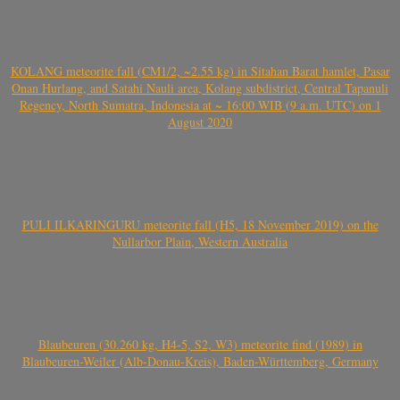
KOLANG meteorite fall (CM1/2, ~2.55 kg) in Sitahan Barat hamlet, Pasar
Onan Hurlang, and Satahi Nauli area, Kolang subdistrict, Central Tapanuli
Regency, North Sumatra, Indonesia at ~ 16:00 WIB (9 a.m. UTC) on 1
August 2020
PULI ILKARINGURU meteorite fall (H5, 18 November 2019) on the
Nullarbor Plain, Western Australia
Blaubeuren (30.260 kg, H4-5, S2, W3) meteorite find (1989) in
Blaubeuren-Weiler (Alb-Donau-Kreis), Baden-Württemberg, Germany