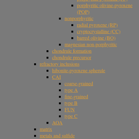
porphyritic olivine-pyroxene
(POP)
nonporphyritic
radial pyroxene (RP)
cryptocrystalline (CC)
barred olivine (BO)
magnesian non-porphyritic
chondrule formation
chondrule precursor
refractory inclusions
hibonite-pyroxene spherule
CAI
coarse-grained
type A
fine-grained
type B
FUN
type C
AOA
matrix
metals and sulfide