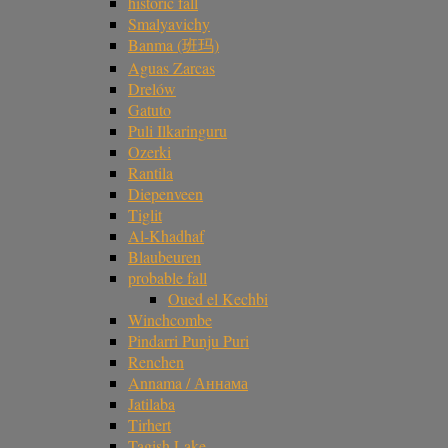
historic fall
Smalyavichy
Banma (班玛)
Aguas Zarcas
Drelów
Gatuto
Puli Ilkaringuru
Ozerki
Rantila
Diepenveen
Tiglit
Al-Khadhaf
Blaubeuren
probable fall
Oued el Kechbi
Winchcombe
Pindarri Punju Puri
Renchen
Annama / Аннама
Jatilaba
Tirhert
Tagish Lake