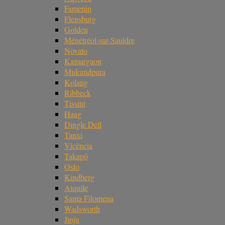
Famenin
Flensburg
Golden
Ménétréol-sur-Sauldre
Novato
Kamargaon
Mukundpura
Kolang
Ribbeck
Tissint
Haag
Dingle Dell
Tanxi
Vicência
Takapō
Oslo
Kindberg
Aiquile
Santa Filomena
Wadsworth
Jinju