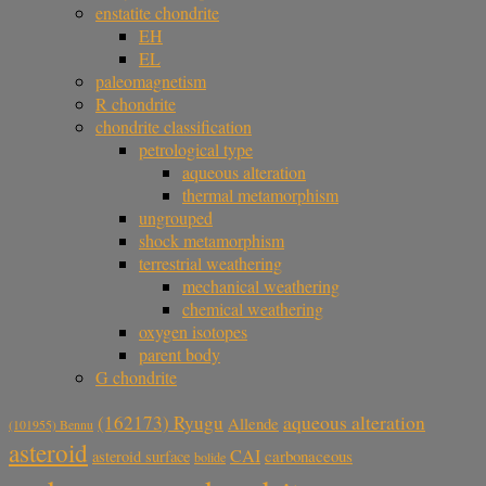
enstatite chondrite
EH
EL
paleomagnetism
R chondrite
chondrite classification
petrological type
aqueous alteration
thermal metamorphism
ungrouped
shock metamorphism
terrestrial weathering
mechanical weathering
chemical weathering
oxygen isotopes
parent body
G chondrite
aqueous alteration
(162173) Ryugu
Allende
(101955) Bennu
asteroid
CAI
carbonaceous
asteroid surface
bolide