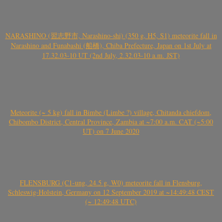
NARASHINO (習志野市, Narashino-shi) (350 g, H5, S1) meteorite fall in
Narashino and Funabashi (船橋), Chiba Prefecture, Japan on 1st July at
17.32.03-10 UT (2nd July, 2.32.03-10 a.m. JST)
Meteorite (~ 5 kg) fall in Bimbe (Limbe ?) village, Chitanda chiefdom,
Chibombo District, Central Province, Zambia at ~7:00 a.m. CAT (~5:00
UT) on 7 June 2020
FLENSBURG (C1-ung, 24.5 g, W0) meteorite fall in Flensburg,
Schleswig-Holstein, Germany on 12 September 2019 at ~14:49:48 CEST
(~ 12:49:48 UTC)