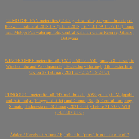
24 MOTOPI PAN meteorites (214.5 g, Howardite, polymict breccia) of
Botswana bolide of 2018 LA (2 June 2018, 16:44:01.59-11.77 UT) found
near Motopi Pan watering hole, Central Kalahari Game Reserve, Ghanzi,
Botswana
WINCHCOMBE meteorite fall (CM2, ~601.9-~650 grams, >8 masses) in
Winchcombe and Woodmancote, Tewkesbury Borough, Gloucestershire,
UK on 28 February 2021 at ~21:54:15-24 UT
PUNGGUR – meteorite fall (H7-melt breccia, 6599 grams) in Mojopahit
and Astomulyo (Punggur district) and Gunung Sugih, Central Lampung,
Sumatra, Indonesia on 28 January 2021 shortly before 21:53:07 WIB
(14:53:07 UTC)
Ådalen / Revelsta / Altuna / Fjärdhundra (prov.) iron meteorite of 7