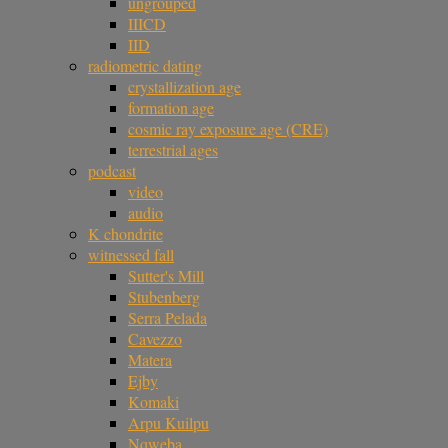
ungrouped
IIICD
IID
radiometric dating
crystallization age
formation age
cosmic ray exposure age (CRE)
terrestrial ages
podcast
video
audio
K chondrite
witnessed fall
Sutter's Mill
Stubenberg
Serra Pelada
Cavezzo
Matera
Ejby
Komaki
Arpu Kuilpu
Nqweba