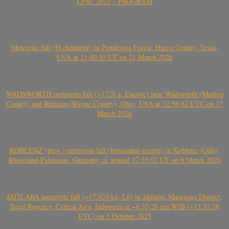
LPSC 2022 – PROGRAM
Meteorite fall (H chondrite) in Ponderosa Forest, Harris County, Texas,
USA at 21:40:10 UT on 21 March 2026
WADSWORTH meteorite fall (>1728 g, Eucrite) near Wadsworth (Medina
County) and Rittman (Wayne County), Ohio, USA at 12:56:42 UTC on 17
March 2026
KOBLENZ (prov.) meteorite fall (brecciated eucrite) in Koblenz (Güls),
Rhineland-Palatinate, Germany, at around 17:55:02 UT on 8 March 2026
JATILABA meteorite fall (~17.924 kg, L6) in Jatilaba, Margasari District,
Tegal Regency, Central Java, Indonesia at ~6:35:28 pm WIB (~11:35:28
UTC) on 5 October 2025