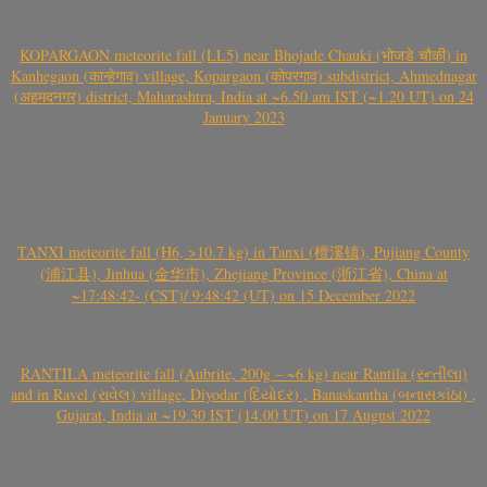
KOPARGAON meteorite fall (LL5) near Bhojade Chauki (भोजडे चौकी) in
Kanhegaon (कान्हेगाव) village, Kopargaon (कोपरगाव) subdistrict, Ahmednagar
(अहमदनगर) district, Maharashtra, India at ~6.50 am IST (~1.20 UT) on 24
January 2023
TANXI meteorite fall (H6, >10.7 kg) in Tanxi (檀溪镇), Pujiang County
(浦江县), Jinhua (金华市), Zhejiang Province (浙江省), China at
~17:48:42- (CST)/ 9:48:42 (UT) on 15 December 2022
RANTILA meteorite fall (Aubrite, 200g – ~6 kg) near Rantila (રન્તીલા)
and in Ravel (રાવેલ) village, Diyodar (દિયોદર) , Banaskantha (બનાસકાંઠા) ,
Gujarat, India at ~19.30 IST (14.00 UT) on 17 August 2022