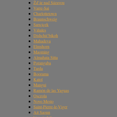
Žd’ár nad Sázavou
Varre-Sai
Charlottetown
Braunschweig
Sarıçiçek
Viñales
Dishchii’bikoh
Mahadeva
Elmshorn
Maoming
Almahata Sitta
Porangaba
Tarda
Boorama
Katol
Mangui
Ramón de las Yaguas
Osceola
Novo Mesto
Saint-Pierre-le-Viger
Ait Saoun