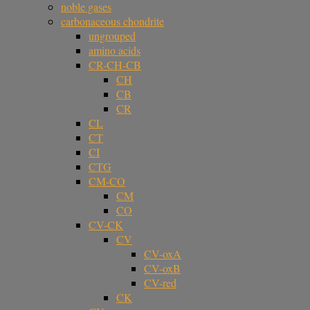
noble gases
carbonaceous chondrite
ungrouped
amino acids
CR-CH-CB
CH
CB
CR
CL
CT
CI
CTG
CM-CO
CM
CO
CV-CK
CV
CV-oxA
CV-oxB
CV-red
CK