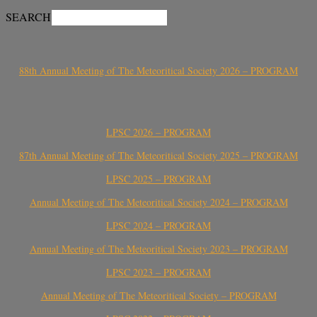
SEARCH
88th Annual Meeting of The Meteoritical Society 2026 – PROGRAM
LPSC 2026 – PROGRAM
87th Annual Meeting of The Meteoritical Society 2025 – PROGRAM
LPSC 2025 – PROGRAM
Annual Meeting of The Meteoritical Society 2024 – PROGRAM
LPSC 2024 – PROGRAM
Annual Meeting of The Meteoritical Society 2023 – PROGRAM
LPSC 2023 – PROGRAM
Annual Meeting of The Meteoritical Society – PROGRAM