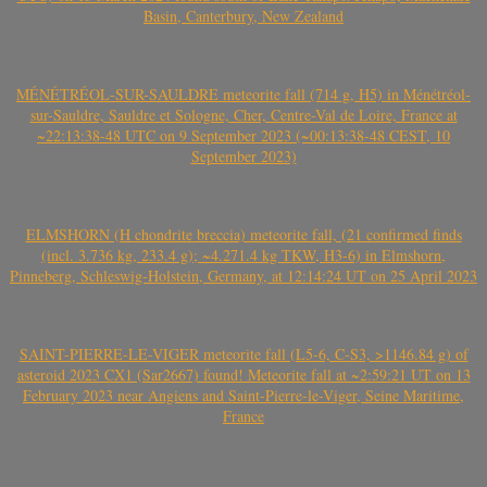
Basin, Canterbury, New Zealand
MÉNÉTRÉOL-SUR-SAULDRE meteorite fall (714 g, H5) in Ménétréol-
sur-Sauldre, Sauldre et Sologne, Cher, Centre-Val de Loire, France at
~22:13:38-48 UTC on 9 September 2023 (~00:13:38-48 CEST, 10
September 2023)
ELMSHORN (H chondrite breccia) meteorite fall, (21 confirmed finds
(incl. 3.736 kg, 233.4 g); ~4.271.4 kg TKW, H3-6) in Elmshorn,
Pinneberg, Schleswig-Holstein, Germany, at 12:14:24 UT on 25 April 2023
SAINT-PIERRE-LE-VIGER meteorite fall (L5-6, C-S3, >1146.84 g) of
asteroid 2023 CX1 (Sar2667) found! Meteorite fall at ~2:59:21 UT on 13
February 2023 near Angiens and Saint-Pierre-le-Viger, Seine Maritime,
France