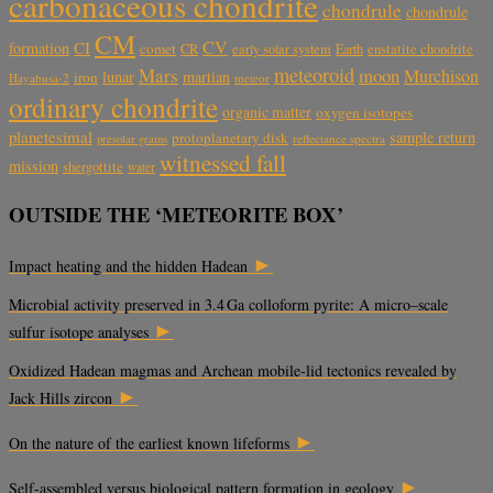
carbonaceous chondrite
chondrule
chondrule
CM
CV
CI
formation
comet
CR
early solar system
Earth
enstatite chondrite
meteoroid
Mars
moon
Murchison
lunar
martian
iron
Hayabusa-2
meteor
ordinary chondrite
organic matter
oxygen isotopes
planetesimal
sample return
protoplanetary disk
reflectance spectra
presolar grains
witnessed fall
mission
shergottite
water
OUTSIDE THE ‘METEORITE BOX’
►
Impact heating and the hidden Hadean
Microbial activity preserved in 3.4 Ga colloform pyrite: A micro–scale
►
sulfur isotope analyses
Oxidized Hadean magmas and Archean mobile-lid tectonics revealed by
►
Jack Hills zircon
►
On the nature of the earliest known lifeforms
►
Self-assembled versus biological pattern formation in geology