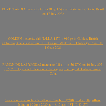
PORTELÂNDIA meteorite fall (~200g, L5) near Portelândia, Goiás, Brasil
on 17 July 2022
GOLDEN meteorite fall (L/LL5, 1270 + 919 g) in Golden, British
Colombia, Canada at around 11:33:47 pm MDT on 3 October (5:33:47 UT,
4 Oct.) 2021
RAMÓN DE LAS YAGUAS meteorite fall at ~16.56 UTC on 10 July 2021
(L6, 2.76 kg) near El Ramón de las Yaguas, Santiago de Cuba province,
Cuba
‘Sanchore’ iron meteorite fall near Sanchore (सांचौर), Jalore, Rajasthan,
India on 19 June 2020 at ~ 6.15 a.m. IST (0.45 UT)