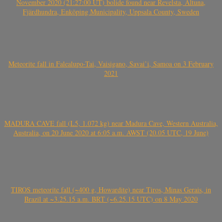
November 2020 (21:27:00 UT) bolide found near Revelsta, Altuna,
Fjärdhundra, Enköping Municipality, Uppsala County, Sweden
Meteorite fall in Falealupo-Tai, Vaisigano, Savai’i, Samoa on 3 February
2021
MADURA CAVE fall (L5, 1.072 kg) near Madura Cave, Western Australia,
Australia, on 20 June 2020 at 6:05 a.m. AWST (20.05 UTC, 19 June)
TIROS meteorite fall (~400 g, Howardite) near Tiros, Minas Gerais, in
Brazil at ~3.25.15 a.m. BRT (~6.25.15 UTC) on 8 May 2020