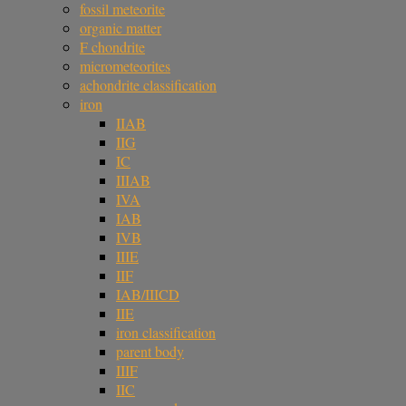
fossil meteorite
organic matter
F chondrite
micrometeorites
achondrite classification
iron
IIAB
IIG
IC
IIIAB
IVA
IAB
IVB
IIIE
IIF
IAB/IIICD
IIE
iron classification
parent body
IIIF
IIC