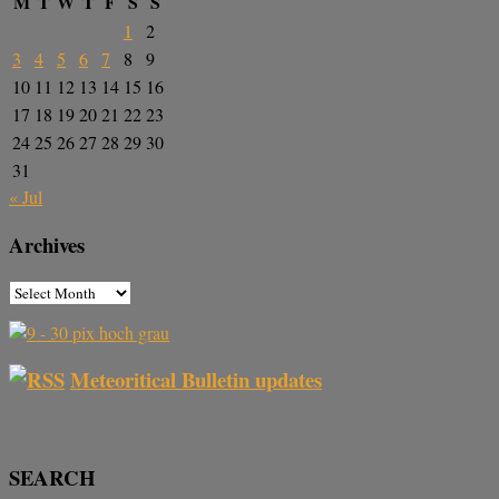
M
T
W
T
F
S
S
1
2
3
4
5
6
7
8
9
10
11
12
13
14
15
16
17
18
19
20
21
22
23
24
25
26
27
28
29
30
31
« Jul
Archives
Meteoritical Bulletin updates
SEARCH