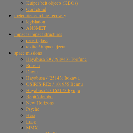
Kuiper belt objects (KBOs)
Oort cloud
meteorite search & recovery
legislation
ANSMET
impact / impact-structures
desert glass
tektite / impact ejecta
space missions
Hayabusa-2# / (98943) Torifune
Rosetta
Dawn
Hayabusa / (25143) Itokawa
OSIRIS-REx / 101955 Bennu
Hayabusa-2 / 162173 Ryugu
BepiColombo
New Horizons
Psyche
Hera
Lucy
MMX