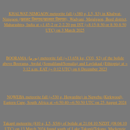
KHALWAT-NIMGAON meteorite fall (>380 g, L5, S3) in Khalwat-
Nimgaon (खवळट लिमगाव/खालवत लिमगाव), Wadvani, Majalgaon, Beed district,
Maharashtra, India at ~1.45-2 or 2-2.20 pm IST (~8:15-8:30 or 8:30-8:50
UTC) on 3 March 2025
BOORAMA (بورما) meteorite fall (~13.658 kg, CO3, S2) of the bolide
above Boorama, Awdal (Somaliland/Somalia) and Laylakaal (Ethiopia) at ~
3:12 a.m. EAT (~ 0:12 UTC) on 6 December 2023
NQWEBA meteorite fall (~530 g, Howardite) in Nqweba (Kirkwood),
Eastern Cape, South Africa at ~6:50:40-~6:50:50 UTC on 25 August 2024
Takapō meteorite (810 g, L5, S5/6) of bolide at 21:04:10 NZDT (08:04:10
UTC) on 13 March 2024 found south of Lake Takapō/Tekapo, Mackenzie