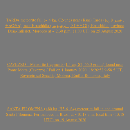
TARDA meteorite fall (~ 4 kg, C2-ung) near (Ksar) Tarda (قصر تاردة ,
ⵜⴰⵔⴷⴰ), near Errachidia ( الرشيدية , ⵉⵎⵜⵖⵔⵏ), Errachidia province,
Drâa-Tafilalet, Morocco at ~ 2.30 p.m. (1.30 UT) on 25 August 2020
CAVEZZO – Meteorite fragments (L5-an, S2, 55.3 grams) found near
Ponte Motta (Cavezzo) / Fall on 1 January 2020, 18:26:52.9-58.5 UT,
Rovereto sul Secchia, Modena, Emilia-Romagna, Italy
SANTA FILOMENA (>80 kg, H5-6, S4) meteorite fall in and around
Santa Filomena, Pernambuco in Brazil at ~10:18 a.m. local time (13.18
UTC) on 19 August 2020