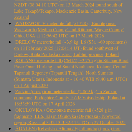
NZDT (08:04:10 UTC) on 13 March 2024 found south of
Lake Takapō/Tekapo, Mackenzie Basin, Canterbury, New
Zealand
WADSWORTH meteorite fall (>1728 g, Eucrite) near
Wadsworth (Medina County) and Rittman (Wayne County),
Ohio, USA at 12:56:42 UTC on 17 March 2026
DRELÓW meteorite fall (~3.9 kg, L6 (S3), ~69 specimens)
on 18 February 2025 (17:04:14 UT) found southwest of
Drelów, Biała Podlaska district, Lublin province, Poland
KOLANG meteorite fall (CM1/2, ~2.75 kg) in Sitahan Barat,
Pasar Onan Hurlang, and Satahi Nauli area, Kolang, Central
Tapanuli Regency (Tapanuli Tengah), North Sumatra
(Sumatra Utara), Indonesia at ~ 16.40 WIB (9.40 a.m. UTC)
on 1 August 2020
Zadzim (prov.) iron meteorite fall (2.869 kg) in Zadzim
commune, Poddębice County, Łódź Voivodeship, Poland at
18:53:59 UTC on 17 April 2026
OKULOVKA / Окуловка meteorite fall (~528 g in
fragments, LL6, S2) in Okulovka (Окуловка), Novgorod
region, Russia at 3:32:13-3:32:44 UTC on 27 October 2025
ÅDALEN (Refvelsta / Altuna / Fjärdhundra) (prov.) iron