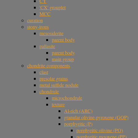
CY
'CX' grouplet
MCC
curation
stony-irons
mesosiderite
parent body
pallasite
parent body
main group
chondrite components
clast
presolar grains
metal sulfide nodule
chondrule
microchondrule
texture
Al-rich (ARC)
granular olivine-pyroxene (GOP)
porphyritic (P)
porphyritic olivine (PO)
porphyritic pyroxene (PP)