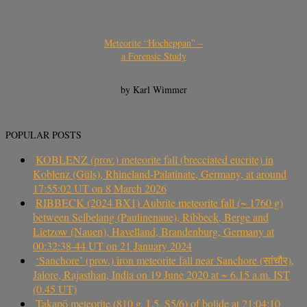
Meteorite “Hocheppan” –
a Forensic Study
by Karl Wimmer
POPULAR POSTS
KOBLENZ (prov.) meteorite fall (brecciated eucrite) in
Koblenz (Güls), Rhineland-Palatinate, Germany, at around
17:55:02 UT on 8 March 2026
RIBBECK (2024 BX1) Aubrite meteorite fall (~ 1760 g)
between Selbelang (Paulinenaue), Ribbeck, Berge and
Lietzow (Nauen), Havelland, Brandenburg, Germany at
00:32:38-44 UT on 21 January 2024
‘Sanchore’ (prov.) iron meteorite fall near Sanchore (सांचौर),
Jalore, Rajasthan, India on 19 June 2020 at ~ 6.15 a.m. IST
(0.45 UT)
Takapō meteorite (810 g, L5, S5/6) of bolide at 21:04:10