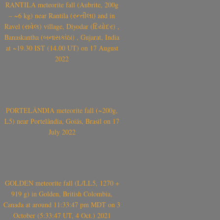
RANTILA meteorite fall (Aubrite, 200g
– ~6 kg) near Rantila (રન્તીલા) and in
Ravel (રાવેલ) village, Diyodar (દિયોદર) ,
Banaskantha (બનાસકાંઠા) , Gujarat, India
at ~19.30 IST (14.00 UT) on 17 August
2022
PORTELÂNDIA meteorite fall (~200g,
L5) near Portelândia, Goiás, Brasil on 17
July 2022
GOLDEN meteorite fall (L/LL5, 1270 +
919 g) in Golden, British Colombia,
Canada at around 11:33:47 pm MDT on 3
October (5:33:47 UT, 4 Oct.) 2021