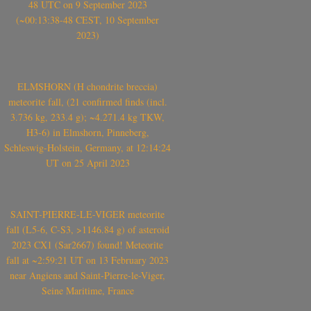
48 UTC on 9 September 2023
(~00:13:38-48 CEST, 10 September
2023)
ELMSHORN (H chondrite breccia)
meteorite fall, (21 confirmed finds (incl.
3.736 kg, 233.4 g); ~4.271.4 kg TKW,
H3-6) in Elmshorn, Pinneberg,
Schleswig-Holstein, Germany, at 12:14:24
UT on 25 April 2023
SAINT-PIERRE-LE-VIGER meteorite
fall (L5-6, C-S3, >1146.84 g) of asteroid
2023 CX1 (Sar2667) found! Meteorite
fall at ~2:59:21 UT on 13 February 2023
near Angiens and Saint-Pierre-le-Viger,
Seine Maritime, France