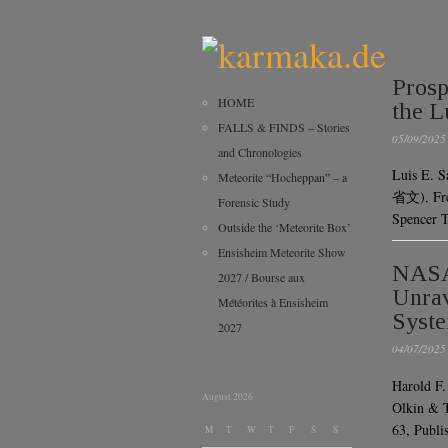
Prosp
HOME
the L
FALLS & FINDS – Stories
05/09/2025
and Chronologies
Luis E. S
Meteorite “Hocheppan” – a
省文), Fred
Forensic Study
Spencer T
Outside the ‘Meteorite Box’
Ensisheim Meteorite Show
NASA’
2027 / Bourse aux
Unrav
Météorites à Ensisheim
Syst
2027
04/07/2025
Harold F.
August 2026
Olkin & T
63, Pub
M
T
W
T
F
S
S