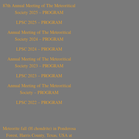
87th Annual Meeting of The Meteoritical
Society 2025 – PROGRAM
LPSC 2025 – PROGRAM
Annual Meeting of The Meteoritical
Society 2024 – PROGRAM
LPSC 2024 – PROGRAM
Annual Meeting of The Meteoritical
Society 2023 – PROGRAM
LPSC 2023 – PROGRAM
Annual Meeting of The Meteoritical
Society – PROGRAM
LPSC 2022 – PROGRAM
Meteorite fall (H chondrite) in Ponderosa
Forest, Harris County, Texas, USA at