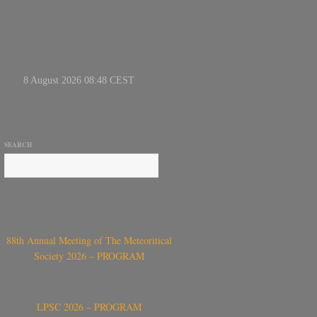
SEARCH
88th Annual Meeting of The Meteoritical
Society 2026 – PROGRAM
LPSC 2026 – PROGRAM