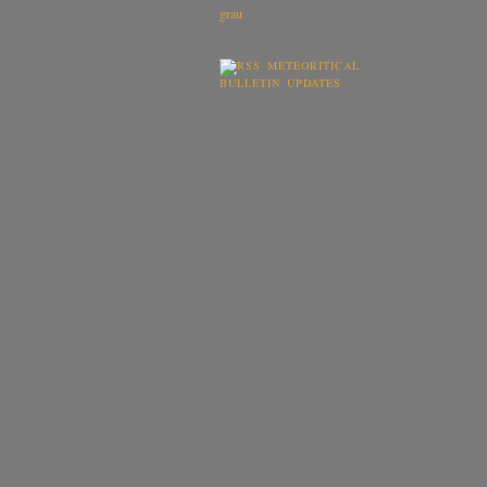
METEORITICAL
BULLETIN UPDATES