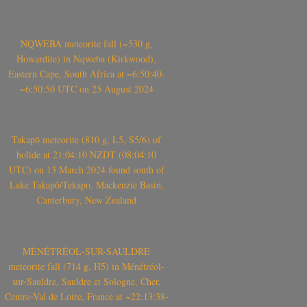
NQWEBA meteorite fall (~530 g,
Howardite) in Nqweba (Kirkwood),
Eastern Cape, South Africa at ~6:50:40-
~6:50:50 UTC on 25 August 2024
Takapō meteorite (810 g, L5, S5/6) of
bolide at 21:04:10 NZDT (08:04:10
UTC) on 13 March 2024 found south of
Lake Takapō/Tekapo, Mackenzie Basin,
Canterbury, New Zealand
MÉNÉTRÉOL-SUR-SAULDRE
meteorite fall (714 g, H5) in Ménétréol-
sur-Sauldre, Sauldre et Sologne, Cher,
Centre-Val de Loire, France at ~22:13:38-