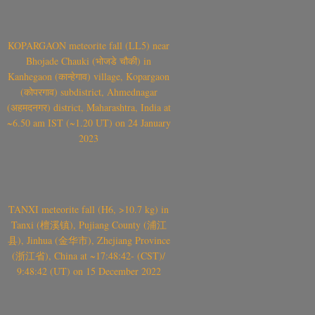
KOPARGAON meteorite fall (LL5) near
Bhojade Chauki (भोजडे चौकी) in
Kanhegaon (कान्हेगाव) village, Kopargaon
(कोपरगाव) subdistrict, Ahmednagar
(अहमदनगर) district, Maharashtra, India at
~6.50 am IST (~1.20 UT) on 24 January
2023
TANXI meteorite fall (H6, >10.7 kg) in
Tanxi (檀溪镇), Pujiang County (浦江
县), Jinhua (金华市), Zhejiang Province
(浙江省), China at ~17:48:42- (CST)/
9:48:42 (UT) on 15 December 2022