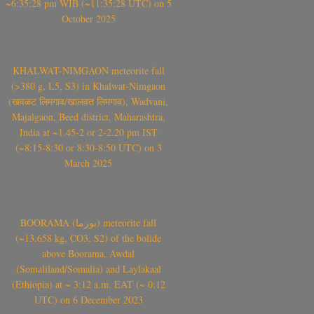
~6:35:28 pm WIB (~11:35:28 UTC) on 5
October 2025
KHALWAT-NIMGAON meteorite fall
(>380 g, L5, S3) in Khalwat-Nimgaon
(खवळट लिमगाव/खालवत लिमगाव), Wadvani,
Majalgaon, Beed district, Maharashtra,
India at ~1.45-2 or 2-2.20 pm IST
(~8:15-8:30 or 8:30-8:50 UTC) on 3
March 2025
BOORAMA (بورما) meteorite fall
(~13.658 kg, CO3, S2) of the bolide
above Boorama, Awdal
(Somaliland/Somalia) and Laylakaal
(Ethiopia) at ~ 3:12 a.m. EAT (~ 0:12
UTC) on 6 December 2023