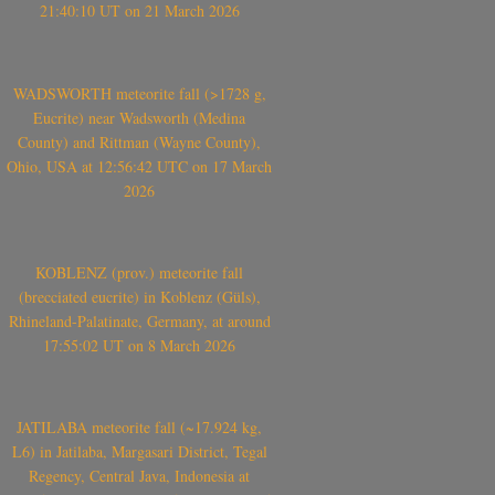
21:40:10 UT on 21 March 2026
WADSWORTH meteorite fall (>1728 g,
Eucrite) near Wadsworth (Medina
County) and Rittman (Wayne County),
Ohio, USA at 12:56:42 UTC on 17 March
2026
KOBLENZ (prov.) meteorite fall
(brecciated eucrite) in Koblenz (Güls),
Rhineland-Palatinate, Germany, at around
17:55:02 UT on 8 March 2026
JATILABA meteorite fall (~17.924 kg,
L6) in Jatilaba, Margasari District, Tegal
Regency, Central Java, Indonesia at