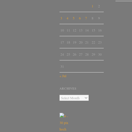
1
2
3
4
5
6
7
8
9
10
11
12
13
14
15
16
17
18
19
20
21
22
23
24
25
26
27
28
29
30
31
« Jul
ARCHIVES