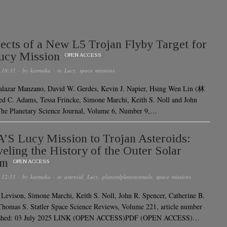
ects of a New L5 Trojan Flyby Target for
ucy Mission
OPEN ACCESS
 18:31
· by
karmaka
· in
Lucy
,
space missions
alazar Manzano, David W. Gerdes, Kevin J. Napier, Hsing Wen Lin (林
 C. Adams, Tessa Frincke, Simone Marchi, Keith S. Noll and John
he Planetary Science Journal, Volume 6, Number 9,…
S Lucy Mission to Trojan Asteroids:
eling the History of the Outer Solar
em
OPEN ACCESS
 12:11
· by
karmaka
· in
asteroid
,
Lucy
,
planets/planetesimals
,
space missions
 Levison, Simone Marchi, Keith S. Noll, John R. Spencer, Catherine B.
homas S. Statler Space Science Reviews, Volume 221, article number
lished: 03 July 2025 LINK (OPEN ACCESS)PDF (OPEN ACCESS)…