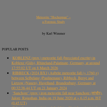
Meteorite “Hocheppan” –
a Forensic Study
by Karl Wimmer
POPULAR POSTS
KOBLENZ (prov.) meteorite fall (brecciated eucrite) in
Koblenz (Güls), Rhineland-Palatinate, Germany, at around
17:55:02 UT on 8 March 2026
RIBBECK (2024 BX1) Aubrite meteorite fall (~ 1760 g)
between Selbelang (Paulinenaue), Ribbeck, Berge and
Lietzow (Nauen), Havelland, Brandenburg, Germany at
00:32:38-44 UT on 21 January 2024
‘Sanchore’ (prov.) iron meteorite fall near Sanchore (सांचौर),
Jalore, Rajasthan, India on 19 June 2020 at ~ 6.15 a.m. IST
(0.45 UT)