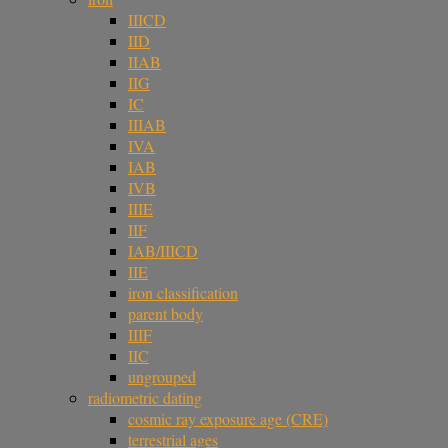
IIICD
IID
IIAB
IIG
IC
IIIAB
IVA
IAB
IVB
IIIE
IIF
IAB/IIICD
IIE
iron classification
parent body
IIIF
IIC
ungrouped
radiometric dating
cosmic ray exposure age (CRE)
terrestrial ages