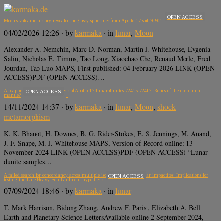
OPEN ACCESS
Moon’s volcanic history revealed in glassy spherules from Apollo 17 soil 76501
04/02/2026 12:26
· by
karmaka
· in
lunar
,
Moon
Alexander A. Nemchin, Marc D. Norman, Martin J. Whitehouse, Evgenia
Salin, Nicholas E. Timms, Tao Long, Xiaochao Che, Renaud Merle, Fred
Jourdan, Tao Luo MAPS, First published: 04 February 2026 LINK (OPEN
ACCESS)PDF (OPEN ACCESS)…
A reappraisal of the petrogenesis of Apollo 17 lunar dunites 72415-72417: Relics of the deep lunar
OPEN ACCESS
mantle?
14/11/2024 14:37
· by
karmaka
· in
lunar
,
Moon
,
shock
metamorphism
K. K. Bhanot, H. Downes, B. G. Rider-Stokes, E. S. Jennings, M. Anand,
J. F. Snape, M. J. Whitehouse MAPS, Version of Record online: 13
November 2024 LINK (OPEN ACCESS)PDF (OPEN ACCESS) “Lunar
dunite samples…
A failed search for concordancy across multiple isotopic systems in lunar impactites: Implications for
OPEN ACCESS
testing the Late Heavy Bombardment hypothesis
07/09/2024 18:46
· by
karmaka
· in
lunar
T. Mark Harrison, Bidong Zhang, Andrew F. Parisi, Elizabeth A. Bell
Earth and Planetary Science LettersAvailable online 2 September 2024,