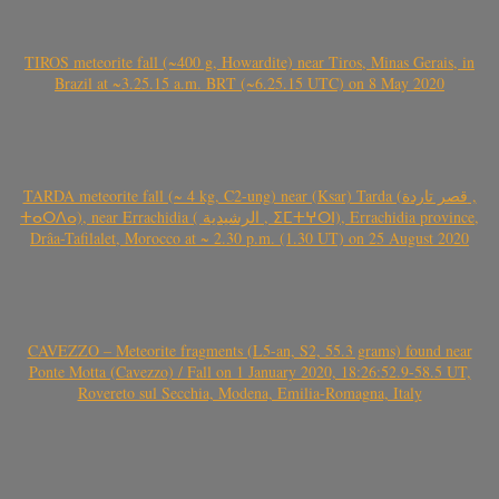
TIROS meteorite fall (~400 g, Howardite) near Tiros, Minas Gerais, in
Brazil at ~3.25.15 a.m. BRT (~6.25.15 UTC) on 8 May 2020
TARDA meteorite fall (~ 4 kg, C2-ung) near (Ksar) Tarda (قصر تاردة ,
ⵜⴰⵔⴷⴰ), near Errachidia ( الرشيدية , ⵉⵎⵜⵖⵔⵏ), Errachidia province,
Drâa-Tafilalet, Morocco at ~ 2.30 p.m. (1.30 UT) on 25 August 2020
CAVEZZO – Meteorite fragments (L5-an, S2, 55.3 grams) found near
Ponte Motta (Cavezzo) / Fall on 1 January 2020, 18:26:52.9-58.5 UT,
Rovereto sul Secchia, Modena, Emilia-Romagna, Italy