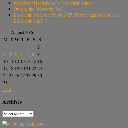
Meteorite “Hocheppan” – a Forensic Study
Outside the ‘Meteorite Box’
Ensisheim Meteorite Show 2027 / Bourse aux Météorites à
Ensisheim 2027
August 2026
M
T
W
T
F
S
S
1
2
3
4
5
6
7
8
9
10
11
12
13
14
15
16
17
18
19
20
21
22
23
24
25
26
27
28
29
30
31
« Jul
Archives