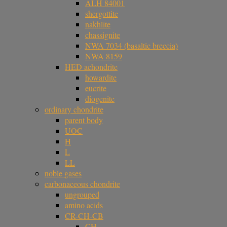
ALH 84001
shergottite
nakhlite
chassignite
NWA 7034 (basaltic breccia)
NWA 8159
HED achondrite
howardite
eucrite
diogenite
ordinary chondrite
parent body
UOC
H
L
LL
noble gases
carbonaceous chondrite
ungrouped
amino acids
CR-CH-CB
CH