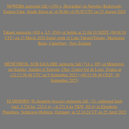
NQWEBA meteorite fall (~530 g, Howardite) in Nqweba (Kirkwood),
Eastern Cape, South Africa at ~6:50:40-~6:50:50 UTC on 25 August 2024
Takapō meteorite (810 g, L5, S5/6) of bolide at 21:04:10 NZDT (08:04:10
UTC) on 13 March 2024 found south of Lake Takapō/Tekapo, Mackenzie
Basin, Canterbury, New Zealand
MÉNÉTRÉOL-SUR-SAULDRE meteorite fall (714 g, H5) in Ménétréol-
sur-Sauldre, Sauldre et Sologne, Cher, Centre-Val de Loire, France at
~22:13:38-48 UTC on 9 September 2023 (~00:13:38-48 CEST, 10
September 2023)
ELMSHORN (H chondrite breccia) meteorite fall, (21 confirmed finds
(incl. 3.736 kg, 233.4 g); ~4.271.4 kg TKW, H3-6) in Elmshorn,
Pinneberg, Schleswig-Holstein, Germany, at 12:14:24 UT on 25 April 2023