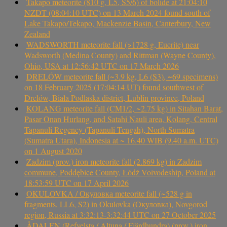
Takapō meteorite (810 g, L5, S5/6) of bolide at 21:04:10
NZDT (08:04:10 UTC) on 13 March 2024 found south of
Lake Takapō/Tekapo, Mackenzie Basin, Canterbury, New
Zealand
WADSWORTH meteorite fall (>1728 g, Eucrite) near
Wadsworth (Medina County) and Rittman (Wayne County),
Ohio, USA at 12:56:42 UTC on 17 March 2026
DRELÓW meteorite fall (~3.9 kg, L6 (S3), ~69 specimens)
on 18 February 2025 (17:04:14 UT) found southwest of
Drelów, Biała Podlaska district, Lublin province, Poland
KOLANG meteorite fall (CM1/2, ~2.75 kg) in Sitahan Barat,
Pasar Onan Hurlang, and Satahi Nauli area, Kolang, Central
Tapanuli Regency (Tapanuli Tengah), North Sumatra
(Sumatra Utara), Indonesia at ~ 16.40 WIB (9.40 a.m. UTC)
on 1 August 2020
Zadzim (prov.) iron meteorite fall (2.869 kg) in Zadzim
commune, Poddębice County, Łódź Voivodeship, Poland at
18:53:59 UTC on 17 April 2026
OKULOVKA / Окуловка meteorite fall (~528 g in
fragments, LL6, S2) in Okulovka (Окуловка), Novgorod
region, Russia at 3:32:13-3:32:44 UTC on 27 October 2025
ÅDALEN (Refvelsta / Altuna / Fjärdhundra) (prov.) iron