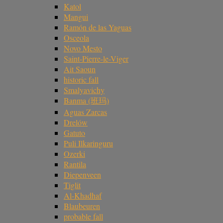
Katol
Mangui
Ramón de las Yaguas
Osceola
Novo Mesto
Saint-Pierre-le-Viger
Ait Saoun
historic fall
Smalyavichy
Banma (班玛)
Aguas Zarcas
Drelów
Gatuto
Puli Ilkaringuru
Ozerki
Rantila
Diepenveen
Tiglit
Al-Khadhaf
Blaubeuren
probable fall