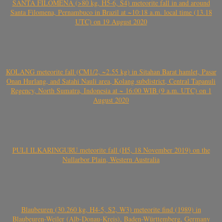
SANTA FILOMENA (>80 kg, H5-6, S4) meteorite fall in and around
Santa Filomena, Pernambuco in Brazil at ~10:18 a.m. local time (13.18
UTC) on 19 August 2020
KOLANG meteorite fall (CM1/2, ~2.55 kg) in Sitahan Barat hamlet, Pasar
Onan Hurlang, and Satahi Nauli area, Kolang subdistrict, Central Tapanuli
Regency, North Sumatra, Indonesia at ~ 16:00 WIB (9 a.m. UTC) on 1
August 2020
PULI ILKARINGURU meteorite fall (H5, 18 November 2019) on the
Nullarbor Plain, Western Australia
Blaubeuren (30.260 kg, H4-5, S2, W3) meteorite find (1989) in
Blaubeuren-Weiler (Alb-Donau-Kreis), Baden-Württemberg, Germany