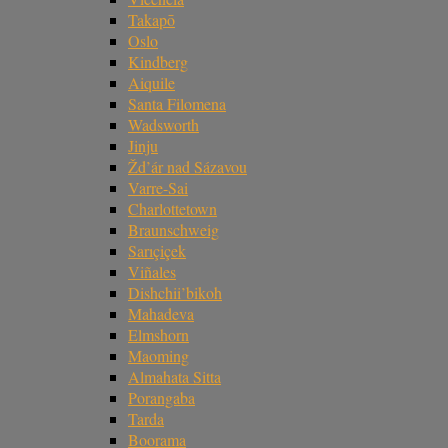
Takapō
Oslo
Kindberg
Aiquile
Santa Filomena
Wadsworth
Jinju
Žd’ár nad Sázavou
Varre-Sai
Charlottetown
Braunschweig
Sarıçiçek
Viñales
Dishchii’bikoh
Mahadeva
Elmshorn
Maoming
Almahata Sitta
Porangaba
Tarda
Boorama