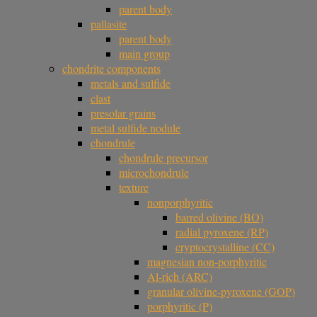
parent body
pallasite
parent body
main group
chondrite components
metals and sulfide
clast
presolar grains
metal sulfide nodule
chondrule
chondrule precursor
microchondrule
texture
nonporphyritic
barred olivine (BO)
radial pyroxene (RP)
cryptocrystalline (CC)
magnesian non-porphyritic
Al-rich (ARC)
granular olivine-pyroxene (GOP)
porphyritic (P)