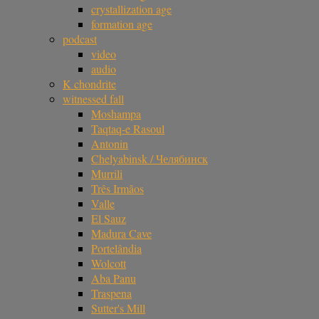
crystallization age
formation age
podcast
video
audio
K chondrite
witnessed fall
Moshampa
Taqtaq-e Rasoul
Antonin
Chelyabinsk / Челябинск
Murrili
Três Irmãos
Valle
El Sauz
Madura Cave
Portelândia
Wolcott
Aba Panu
Traspena
Sutter's Mill