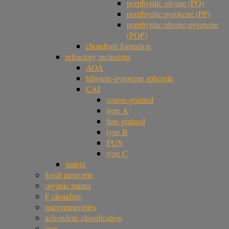
porphyritic olivine (PO)
porphyritic pyroxene (PP)
porphyritic olivine-pyroxene
(POP)
chondrule formation
refractory inclusions
AOA
hibonite-pyroxene spherule
CAI
coarse-grained
type A
fine-grained
type B
FUN
type C
matrix
fossil meteorite
organic matter
F chondrite
micrometeorites
achondrite classification
iron