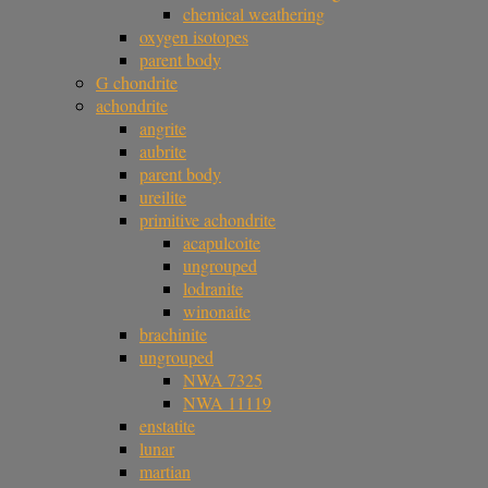
chemical weathering
oxygen isotopes
parent body
G chondrite
achondrite
angrite
aubrite
parent body
ureilite
primitive achondrite
acapulcoite
ungrouped
lodranite
winonaite
brachinite
ungrouped
NWA 7325
NWA 11119
enstatite
lunar
martian