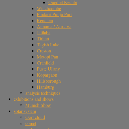
Oued el Kechbi
Winchcombe
Pindarri Punju Puri
Renchen
Annama / Аннама
Jatilaba
Tirhert
Tagish Lake
Creston
Motopi Pan
Cranfield
Pusté Úl'any
Kopargaon
Hillsborough
Hamburg
analysis techniques
exhibitions and shows
Munich Show
solar system
Oort cloud
comet