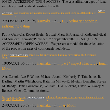
(OPEN ACCESS)PDF (OPEN ACCESS) “The crystallisation ages of lunar
samples provide critical constraints on the…
OPEN
Production rates of cosmogenic nuclides in extraterrestrial material using GEANT4 software
ACCESS
27/09/2023 15:05
· by
karmaka
· in
L
,
LL
,
ordinary chondrite
,
radiometric dating
Patrik Čechvala, Róbert Breier & Jozef Masarik Journal of Radioanalytical
and Nuclear ChemistryPublished: 27 September 2023 LINK (OPEN
ACCESS)PDF (OPEN ACCESS) “We present a model for the calculation
of the production rates of cosmogenic nuclides…
Lunar samples record an impact 4.2 billion years ago that may have formed the Serenitatis
OPEN ACCESS
Basin
10/06/2021 06:55
· by
karmaka
· in
impact / impact-structures
,
lunar
,
Moon
Ana Černok, Lee F. White, Mahesh Anand, Kimberly T. Tait, James R.
Darling, Martin Whitehouse, Katarina Miljković, Myriam Lemelin, Steven
M. Reddy, Denis Fougerouse, William D. A. Rickard, David W. Saxey &
Rebecca Ghent Communications…
Large sulfur isotope fractionation in lunar volcanic glasses reveals the magmatic differentiation and
OPEN ACCESS
degassing of the Moon
24/02/2021 20:57
· by
karmaka
· in
lunar
,
Moon