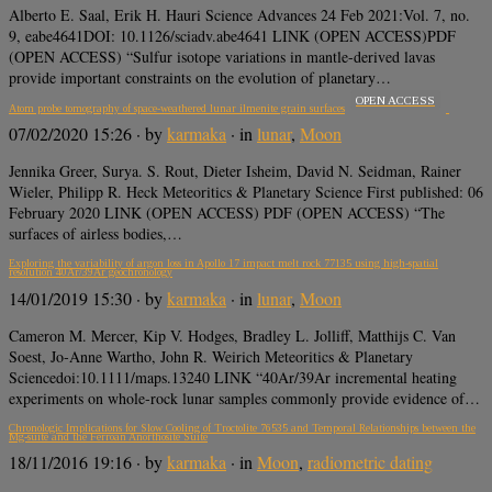
Alberto E. Saal, Erik H. Hauri Science Advances 24 Feb 2021:Vol. 7, no.
9, eabe4641DOI: 10.1126/sciadv.abe4641 LINK (OPEN ACCESS)PDF
(OPEN ACCESS) “Sulfur isotope variations in mantle-derived lavas
provide important constraints on the evolution of planetary…
OPEN ACCESS
Atom probe tomography of space‐weathered lunar ilmenite grain surfaces
07/02/2020 15:26
· by
karmaka
· in
lunar
,
Moon
Jennika Greer, Surya. S. Rout, Dieter Isheim, David N. Seidman, Rainer
Wieler, Philipp R. Heck Meteoritics & Planetary Science First published: 06
February 2020 LINK (OPEN ACCESS) PDF (OPEN ACCESS) “The
surfaces of airless bodies,…
Exploring the variability of argon loss in Apollo 17 impact melt rock 77135 using high‐spatial
resolution 40Ar/39Ar geochronology
14/01/2019 15:30
· by
karmaka
· in
lunar
,
Moon
Cameron M. Mercer, Kip V. Hodges, Bradley L. Jolliff, Matthijs C. Van
Soest, Jo‐Anne Wartho, John R. Weirich Meteoritics & Planetary
Sciencedoi:10.1111/maps.13240 LINK “40Ar/39Ar incremental heating
experiments on whole‐rock lunar samples commonly provide evidence of…
Chronologic Implications for Slow Cooling of Troctolite 76535 and Temporal Relationships between the
Mg-suite and the Ferroan Anorthosite Suite
18/11/2016 19:16
· by
karmaka
· in
Moon
,
radiometric dating