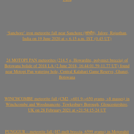
‘Sanchore’ iron meteorite fall near Sanchore (सांचौर), Jalore, Rajasthan,
India on 19 June 2020 at ~ 6.15 a.m. IST (0.45 UT)
24 MOTOPI PAN meteorites (214.5 g, Howardite, polymict breccia) of
Botswana bolide of 2018 LA (2 June 2018, 16:44:01.59-11.77 UT) found
near Motopi Pan watering hole, Central Kalahari Game Reserve, Ghanzi,
Botswana
WINCHCOMBE meteorite fall (CM2, ~601.9-~650 grams, >8 masses) in
Winchcombe and Woodmancote, Tewkesbury Borough, Gloucestershire,
UK on 28 February 2021 at ~21:54:15-24 UT
PUNGGUR – meteorite fall (H7-melt breccia, 6599 grams) in Mojopahit