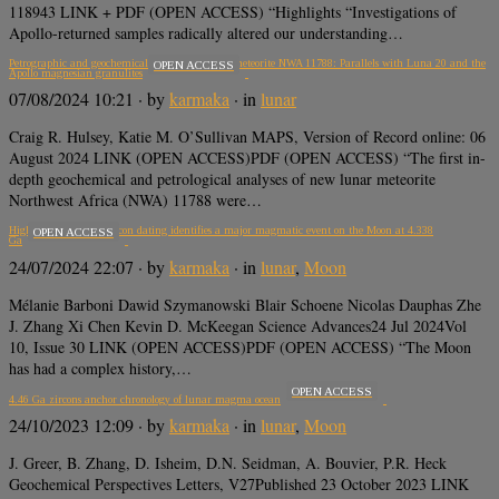
118943 LINK + PDF (OPEN ACCESS) “Highlights “Investigations of
Apollo-returned samples radically altered our understanding…
Petrographic and geochemical analysis of lunar meteorite NWA 11788: Parallels with Luna 20 and the
OPEN ACCESS
Apollo magnesian granulites
07/08/2024 10:21
· by
karmaka
· in
lunar
Craig R. Hulsey, Katie M. O’Sullivan MAPS, Version of Record online: 06
August 2024 LINK (OPEN ACCESS)PDF (OPEN ACCESS) “The first in-
depth geochemical and petrological analyses of new lunar meteorite
Northwest Africa (NWA) 11788 were…
High-precision U-Pb zircon dating identifies a major magmatic event on the Moon at 4.338
OPEN ACCESS
Ga
24/07/2024 22:07
· by
karmaka
· in
lunar
,
Moon
Mélanie Barboni Dawid Szymanowski Blair Schoene Nicolas Dauphas Zhe
J. Zhang Xi Chen Kevin D. McKeegan Science Advances24 Jul 2024Vol
10, Issue 30 LINK (OPEN ACCESS)PDF (OPEN ACCESS) “The Moon
has had a complex history,…
OPEN ACCESS
4.46 Ga zircons anchor chronology of lunar magma ocean
24/10/2023 12:09
· by
karmaka
· in
lunar
,
Moon
J. Greer, B. Zhang, D. Isheim, D.N. Seidman, A. Bouvier, P.R. Heck
Geochemical Perspectives Letters, V27Published 23 October 2023 LINK