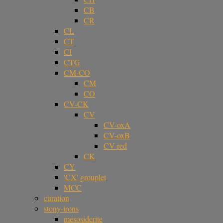
CB
CR
CL
CT
CI
CTG
CM-CO
CM
CO
CV-CK
CV
CV-oxA
CV-oxB
CV-red
CK
CY
'CX' grouplet
MCC
curation
stony-irons
mesosiderite