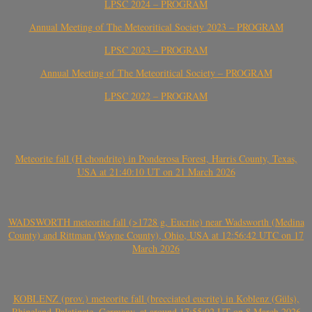
LPSC 2024 – PROGRAM
Annual Meeting of The Meteoritical Society 2023 – PROGRAM
LPSC 2023 – PROGRAM
Annual Meeting of The Meteoritical Society – PROGRAM
LPSC 2022 – PROGRAM
Meteorite fall (H chondrite) in Ponderosa Forest, Harris County, Texas,
USA at 21:40:10 UT on 21 March 2026
WADSWORTH meteorite fall (>1728 g, Eucrite) near Wadsworth (Medina
County) and Rittman (Wayne County), Ohio, USA at 12:56:42 UTC on 17
March 2026
KOBLENZ (prov.) meteorite fall (brecciated eucrite) in Koblenz (Güls),
Rhineland-Palatinate, Germany, at around 17:55:02 UT on 8 March 2026