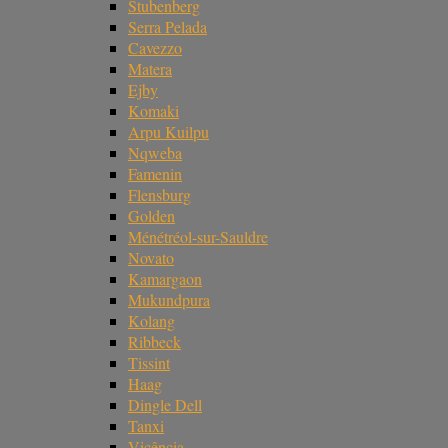
Stubenberg
Serra Pelada
Cavezzo
Matera
Ejby
Komaki
Arpu Kuilpu
Nqweba
Famenin
Flensburg
Golden
Ménétréol-sur-Sauldre
Novato
Kamargaon
Mukundpura
Kolang
Ribbeck
Tissint
Haag
Dingle Dell
Tanxi
Vicência