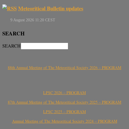
Meteoritical Bulletin updates
SEARCH
SEARCH
88th Annual Meeting of The Meteoritical Society 2026 – PROGRAM
LPSC 2026 – PROGRAM
87th Annual Meeting of The Meteoritical Society 2025 – PROGRAM
LPSC 2025 – PROGRAM
Annual Meeting of The Meteoritical Society 2024 – PROGRAM