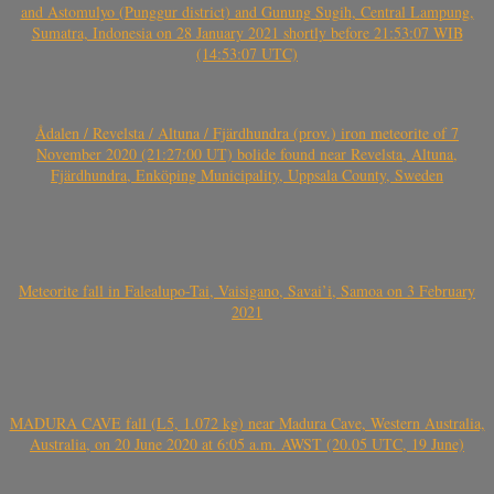
and Astomulyo (Punggur district) and Gunung Sugih, Central Lampung,
Sumatra, Indonesia on 28 January 2021 shortly before 21:53:07 WIB
(14:53:07 UTC)
Ådalen / Revelsta / Altuna / Fjärdhundra (prov.) iron meteorite of 7
November 2020 (21:27:00 UT) bolide found near Revelsta, Altuna,
Fjärdhundra, Enköping Municipality, Uppsala County, Sweden
Meteorite fall in Falealupo-Tai, Vaisigano, Savai’i, Samoa on 3 February
2021
MADURA CAVE fall (L5, 1.072 kg) near Madura Cave, Western Australia,
Australia, on 20 June 2020 at 6:05 a.m. AWST (20.05 UTC, 19 June)