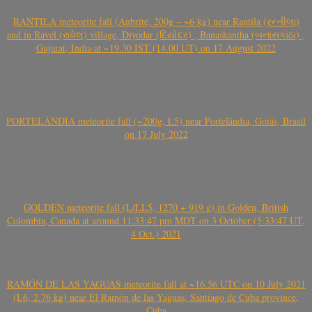
RANTILA meteorite fall (Aubrite, 200g – ~6 kg) near Rantila (રન્તીલા)
and in Ravel (રાવેલ) village, Diyodar (દિયોદર) , Banaskantha (બનાસકાંઠા) ,
Gujarat, India at ~19.30 IST (14.00 UT) on 17 August 2022
PORTELÂNDIA meteorite fall (~200g, L5) near Portelândia, Goiás, Brasil
on 17 July 2022
GOLDEN meteorite fall (L/LL5, 1270 + 919 g) in Golden, British
Colombia, Canada at around 11:33:47 pm MDT on 3 October (5:33:47 UT,
4 Oct.) 2021
RAMÓN DE LAS YAGUAS meteorite fall at ~16.56 UTC on 10 July 2021
(L6, 2.76 kg) near El Ramón de las Yaguas, Santiago de Cuba province,
Cuba