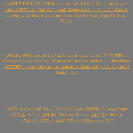
SAINT-PIERRE-LE-VIGER meteorite fall (L5-6, C-S3, >1146.84 g) of
asteroid 2023 CX1 (Sar2667) found! Meteorite fall at ~2:59:21 UT on 13
February 2023 near Angiens and Saint-Pierre-le-Viger, Seine Maritime,
France
KOPARGAON meteorite fall (LL5) near Bhojade Chauki (भोजडे चौकी) in
Kanhegaon (कान्हेगाव) village, Kopargaon (कोपरगाव) subdistrict, Ahmednagar
(अहमदनगर) district, Maharashtra, India at ~6.50 am IST (~1.20 UT) on 24
January 2023
TANXI meteorite fall (H6, >10.7 kg) in Tanxi (檀溪镇), Pujiang County
(浦江县), Jinhua (金华市), Zhejiang Province (浙江省), China at
~17:48:42- (CST)/ 9:48:42 (UT) on 15 December 2022