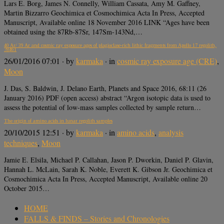
Lars E. Borg, James N. Connelly, William Cassata, Amy M. Gaffney,
Martin Bizzarro Geochimica et Cosmochimica Acta In Press, Accepted
Manuscript, Available online 18 November 2016 LINK “Ages have been
obtained using the 87Rb-87Sr, 147Sm-143Nd,…
40 Ar/ 39 Ar and cosmic ray exposure ages of plagioclase-rich lithic fragments from Apollo 17 regolith,
78461
26/01/2016 07:01
· by
karmaka
· in
cosmic ray exposure age (CRE)
,
Moon
J. Das, S. Baldwin, J. Delano Earth, Planets and Space 2016, 68:11 (26
January 2016) PDF (open access) abstract “Argon isotopic data is used to
assess the potential of low-mass samples collected by sample return…
The origin of amino acids in lunar regolith samples
20/10/2015 12:51
· by
karmaka
· in
amino acids
,
analysis
techniques
,
Moon
Jamie E. Elsila, Michael P. Callahan, Jason P. Dworkin, Daniel P. Glavin,
Hannah L. McLain, Sarah K. Noble, Everett K. Gibson Jr. Geochimica et
Cosmochimica Acta In Press, Accepted Manuscript, Available online 20
October 2015…
HOME
FALLS & FINDS – Stories and Chronologies