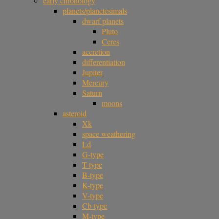
early chronology
planets/planetesimals
dwarf planets
Pluto
Ceres
accretion
differentiation
Jupiter
Mercury
Saturn
moons
asteroid
Xk
space weathering
Ld
G-type
T-type
B-type
K-type
V-type
Cb-type
M-type