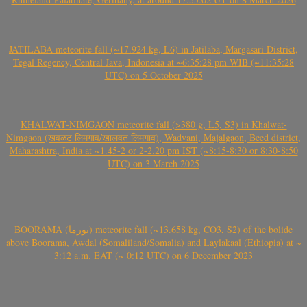
JATILABA meteorite fall (~17.924 kg, L6) in Jatilaba, Margasari District,
Tegal Regency, Central Java, Indonesia at ~6:35:28 pm WIB (~11:35:28
UTC) on 5 October 2025
KHALWAT-NIMGAON meteorite fall (>380 g, L5, S3) in Khalwat-
Nimgaon (खवळट लिमगाव/खालवत लिमगाव), Wadvani, Majalgaon, Beed district,
Maharashtra, India at ~1.45-2 or 2-2.20 pm IST (~8:15-8:30 or 8:30-8:50
UTC) on 3 March 2025
BOORAMA (بورما) meteorite fall (~13.658 kg, CO3, S2) of the bolide
above Boorama, Awdal (Somaliland/Somalia) and Laylakaal (Ethiopia) at ~
3:12 a.m. EAT (~ 0:12 UTC) on 6 December 2023