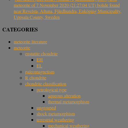
meteorite of 7 November 2020 (21:27:04 UT) bolide found
near Revelsta, Altuna, Fjärdhundra, Enköping Municipality,
Uppsala County, Sweden
CATEGORIES
meteorite literature
meteorite
enstatite chondrite
EH
EL
paleomagnetism
R chondrite
chondrite classification
petrological type
aqueous alteration
thermal metamorphism
ungrouped
shock metamorphism
terrestrial weathering
mechanical weathering