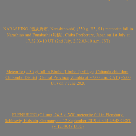
NARASHINO (習志野市, Narashino-shi) (350 g, H5, S1) meteorite fall in
Narashino and Funabashi (船橋), Chiba Prefecture, Japan on 1st July at
17.32.03-10 UT (2nd July, 2.32.03-10 a.m. JST)
Meteorite (~ 5 kg) fall in Bimbe (Limbe ?) village, Chitanda chiefdom,
Chibombo District, Central Province, Zambia at ~7:00 a.m. CAT (~5:00
UT) on 7 June 2020
FLENSBURG (C1-ung, 24.5 g, W0) meteorite fall in Flensburg,
Schleswig-Holstein, Germany on 12 September 2019 at ~14:49:48 CEST
(~ 12:49:48 UTC)