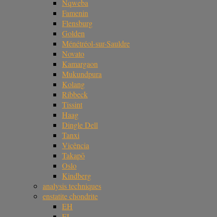
Nqweba
Famenin
Flensburg
Golden
Ménétréol-sur-Sauldre
Novato
Kamargaon
Mukundpura
Kolang
Ribbeck
Tissint
Haag
Dingle Dell
Tanxi
Vicência
Takapō
Oslo
Kindberg
analysis techniques
enstatite chondrite
EH
EL