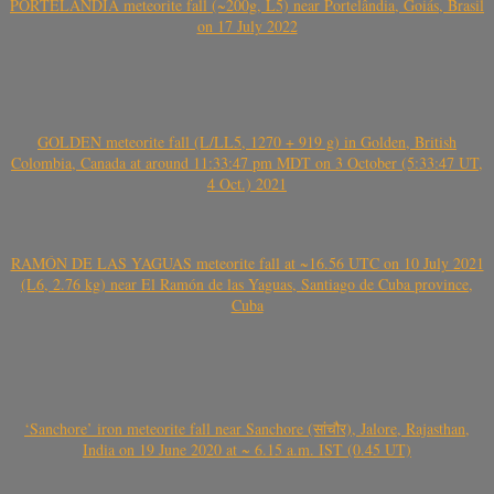
PORTELÂNDIA meteorite fall (~200g, L5) near Portelândia, Goiás, Brasil
on 17 July 2022
GOLDEN meteorite fall (L/LL5, 1270 + 919 g) in Golden, British
Colombia, Canada at around 11:33:47 pm MDT on 3 October (5:33:47 UT,
4 Oct.) 2021
RAMÓN DE LAS YAGUAS meteorite fall at ~16.56 UTC on 10 July 2021
(L6, 2.76 kg) near El Ramón de las Yaguas, Santiago de Cuba province,
Cuba
‘Sanchore’ iron meteorite fall near Sanchore (सांचौर), Jalore, Rajasthan,
India on 19 June 2020 at ~ 6.15 a.m. IST (0.45 UT)