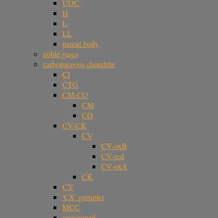
UOC
H
L
LL
parent body
noble gases
carbonaceous chondrite
CI
CTG
CM-CO
CM
CO
CV-CK
CV
CV-oxB
CV-red
CV-oxA
CK
CY
'CX' grouplet
MCC
ungrouped