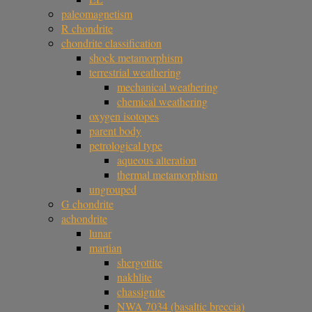
paleomagnetism
R chondrite
chondrite classification
shock metamorphism
terrestrial weathering
mechanical weathering
chemical weathering
oxygen isotopes
parent body
petrological type
aqueous alteration
thermal metamorphism
ungrouped
G chondrite
achondrite
lunar
martian
shergottite
nakhlite
chassignite
NWA 7034 (basaltic breccia)