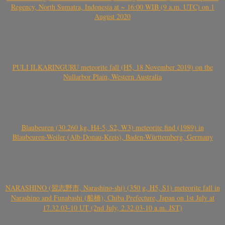
Regency, North Sumatra, Indonesia at ~ 16:00 WIB (9 a.m. UTC) on 1
August 2020
PULI ILKARINGURU meteorite fall (H5, 18 November 2019) on the
Nullarbor Plain, Western Australia
Blaubeuren (30.260 kg, H4-5, S2, W3) meteorite find (1989) in
Blaubeuren-Weiler (Alb-Donau-Kreis), Baden-Württemberg, Germany
NARASHINO (習志野市, Narashino-shi) (350 g, H5, S1) meteorite fall in
Narashino and Funabashi (船橋), Chiba Prefecture, Japan on 1st July at
17.32.03-10 UT (2nd July, 2.32.03-10 a.m. JST)