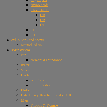
amino acids
CR-CH-CB
CB
CR
CH
CL
CT
exhibitions and shows
Munich Show
solar system
sun
elemental abundance
water
Vesta
Earth
accretion
differentiation
Pluto
Late Heavy Bombardment (LHB)
Mars
Phobos & Deimos