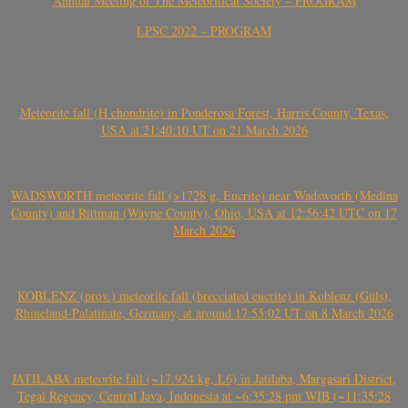
Annual Meeting of The Meteoritical Society – PROGRAM
LPSC 2022 – PROGRAM
Meteorite fall (H chondrite) in Ponderosa Forest, Harris County, Texas,
USA at 21:40:10 UT on 21 March 2026
WADSWORTH meteorite fall (>1728 g, Eucrite) near Wadsworth (Medina
County) and Rittman (Wayne County), Ohio, USA at 12:56:42 UTC on 17
March 2026
KOBLENZ (prov.) meteorite fall (brecciated eucrite) in Koblenz (Güls),
Rhineland-Palatinate, Germany, at around 17:55:02 UT on 8 March 2026
JATILABA meteorite fall (~17.924 kg, L6) in Jatilaba, Margasari District,
Tegal Regency, Central Java, Indonesia at ~6:35:28 pm WIB (~11:35:28