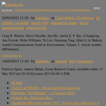
OPEN
Ancient and recent collisions revealed by phosphate minerals in the Chelyabinsk meteorite
ACCESS
24/02/2022 11:29
· by
karmaka
· in
Chelyabinsk / Челябинск
,
LL
,
ordinary chondrite
,
parent body
,
radiometric dating
,
shock
metamorphism
,
witnessed fall
Craig R. Walton, Oliver Shorttle, Sen Hu, Auriol S. P. Rae, Ji Jianglong,
Ana Černok, Helen Williams, Yu Liu, Guoqiang Tang, Qiuli Li & Mahesh
Anand Communications Earth & Environment, Volume 3, Article number:
40Published:…
Asteroid family ages
14/05/2015 11:10
· by
karmaka
· in
asteroid
,
early chronology
Federica Spoto, Andrea Milani, Zoran Knežević Icarus, available online 13
May 2015 doi:10.1016/j.icarus.2015.04.041 LINK
HOME
FALLS & FINDS – Stories and Chronologies
Meteorite “Hocheppan” – a Forensic Study
Outside the ‘Meteorite Box’
Ensisheim Meteorite Show 2027 / Bourse aux Météorites à