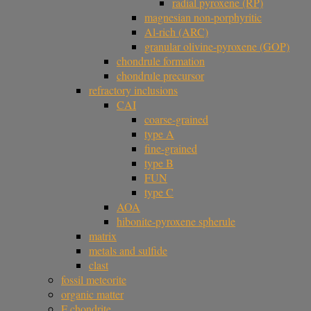
radial pyroxene (RP)
magnesian non-porphyritic
Al-rich (ARC)
granular olivine-pyroxene (GOP)
chondrule formation
chondrule precursor
refractory inclusions
CAI
coarse-grained
type A
fine-grained
type B
FUN
type C
AOA
hibonite-pyroxene spherule
matrix
metals and sulfide
clast
fossil meteorite
organic matter
F chondrite