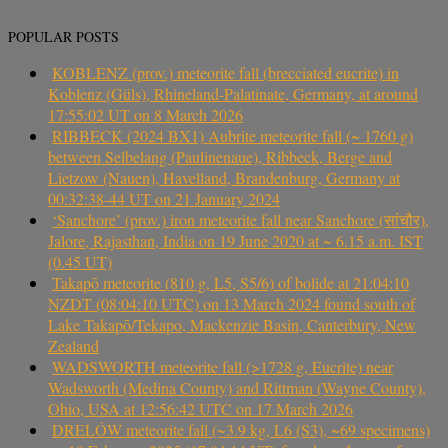
POPULAR POSTS
KOBLENZ (prov.) meteorite fall (brecciated eucrite) in
Koblenz (Güls), Rhineland-Palatinate, Germany, at around
17:55:02 UT on 8 March 2026
RIBBECK (2024 BX1) Aubrite meteorite fall (~ 1760 g)
between Selbelang (Paulinenaue), Ribbeck, Berge and
Lietzow (Nauen), Havelland, Brandenburg, Germany at
00:32:38-44 UT on 21 January 2024
‘Sanchore’ (prov.) iron meteorite fall near Sanchore (सांचौर),
Jalore, Rajasthan, India on 19 June 2020 at ~ 6.15 a.m. IST
(0.45 UT)
Takapō meteorite (810 g, L5, S5/6) of bolide at 21:04:10
NZDT (08:04:10 UTC) on 13 March 2024 found south of
Lake Takapō/Tekapo, Mackenzie Basin, Canterbury, New
Zealand
WADSWORTH meteorite fall (>1728 g, Eucrite) near
Wadsworth (Medina County) and Rittman (Wayne County),
Ohio, USA at 12:56:42 UTC on 17 March 2026
DRELÓW meteorite fall (~3.9 kg, L6 (S3), ~69 specimens)