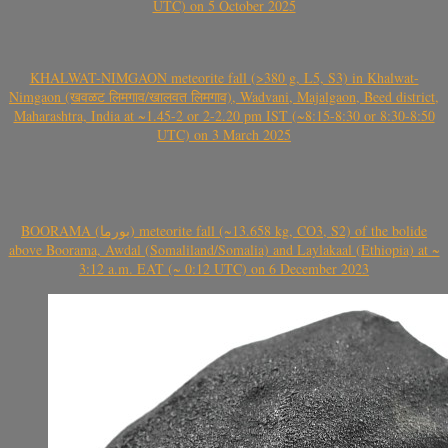
UTC) on 5 October 2025
KHALWAT-NIMGAON meteorite fall (>380 g, L5, S3) in Khalwat-
Nimgaon (खवळट लिमगाव/खालवत लिमगाव), Wadvani, Majalgaon, Beed district,
Maharashtra, India at ~1.45-2 or 2-2.20 pm IST (~8:15-8:30 or 8:30-8:50
UTC) on 3 March 2025
BOORAMA (بورما) meteorite fall (~13.658 kg, CO3, S2) of the bolide
above Boorama, Awdal (Somaliland/Somalia) and Laylakaal (Ethiopia) at ~
3:12 a.m. EAT (~ 0:12 UTC) on 6 December 2023