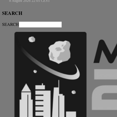
SEARCH
SEARCH