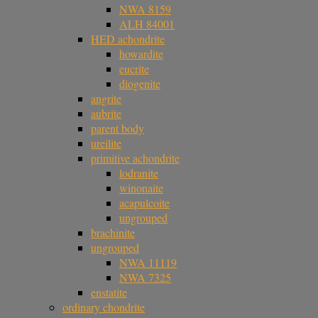
NWA 8159
ALH 84001
HED achondrite
howardite
eucrite
diogenite
angrite
aubrite
parent body
ureilite
primitive achondrite
lodranite
winonaite
acapulcoite
ungrouped
brachinite
ungrouped
NWA 11119
NWA 7325
enstatite
ordinary chondrite