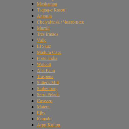
Moshampa
Taqtaq-e Rasoul
Antonin
Chelyabinsk / Челябинск
Murrili
Três Irmãos
Valle
El Sauz
Madura Cave
Portelândia
Wolcott
Aba Panu
Traspena
Sutter's Mill
Stubenberg
Serra Pelada
Cavezzo
Matera
Ejby
Komaki
Arpu Kuilpu