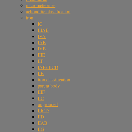
micrometeorites
achondrite classification
iron
IC
IIIAB
IVA
IAB
IVB
IIIE
IIF
IAB/IIICD
IIE
iron classification
parent body
IIIF
IIC
ungrouped
IIICD
IID
IIAB
IIG