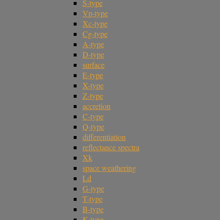
S-type
Vp-type
Xc-type
Cg-type
A-type
D-type
surface
E-type
X-type
Z-type
accretion
C-type
Q-type
differentiation
reflectance spectra
Xk
space weathering
Ld
G-type
T-type
B-type
K-type