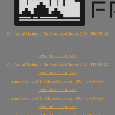
88th Annual Meeting of The Meteoritical Society 2026 – PROGRAM
LPSC 2026 – PROGRAM
87th Annual Meeting of The Meteoritical Society 2025 – PROGRAM
LPSC 2025 – PROGRAM
Annual Meeting of The Meteoritical Society 2024 – PROGRAM
LPSC 2024 – PROGRAM
Annual Meeting of The Meteoritical Society 2023 – PROGRAM
LPSC 2023 – PROGRAM