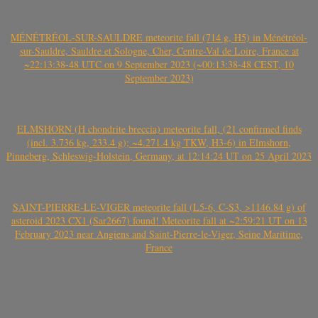
MÉNÉTRÉOL-SUR-SAULDRE meteorite fall (714 g, H5) in Ménétréol-
sur-Sauldre, Sauldre et Sologne, Cher, Centre-Val de Loire, France at
~22:13:38-48 UTC on 9 September 2023 (~00:13:38-48 CEST, 10
September 2023)
ELMSHORN (H chondrite breccia) meteorite fall, (21 confirmed finds
(incl. 3.736 kg, 233.4 g); ~4.271.4 kg TKW, H3-6) in Elmshorn,
Pinneberg, Schleswig-Holstein, Germany, at 12:14:24 UT on 25 April 2023
SAINT-PIERRE-LE-VIGER meteorite fall (L5-6, C-S3, >1146.84 g) of
asteroid 2023 CX1 (Sar2667) found! Meteorite fall at ~2:59:21 UT on 13
February 2023 near Angiens and Saint-Pierre-le-Viger, Seine Maritime,
France