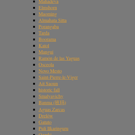
Mahadeva
Elmshorn
Maoming
Almahata Sitta
Porangaba
Tarda
Boorama
Katol
Mangui
Ramón de las Yaguas
Osceola
Novo Mesto
Saint-Pierre-le-Viger
Ait Saoun
historic fall
Smalyavichy
Banma (班玛)
Aguas Zarcas
Drelów
Gatuto
Puli Ilkaringuru
Ozerki