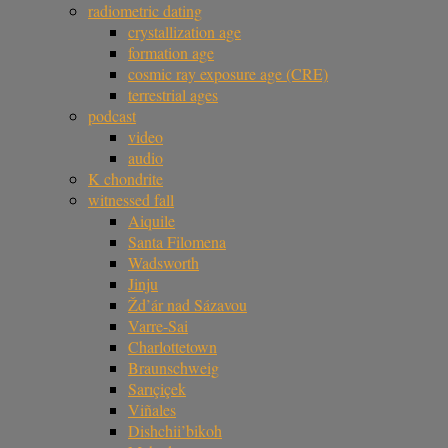
radiometric dating
crystallization age
formation age
cosmic ray exposure age (CRE)
terrestrial ages
podcast
video
audio
K chondrite
witnessed fall
Aiquile
Santa Filomena
Wadsworth
Jinju
Žd’ár nad Sázavou
Varre-Sai
Charlottetown
Braunschweig
Sarıçiçek
Viñales
Dishchii’bikoh