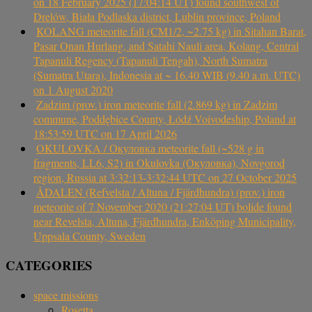
on 18 February 2025 (17:04:14 UT) found southwest of
Drelów, Biała Podlaska district, Lublin province, Poland
KOLANG meteorite fall (CM1/2, ~2.75 kg) in Sitahan Barat,
Pasar Onan Hurlang, and Satahi Nauli area, Kolang, Central
Tapanuli Regency (Tapanuli Tengah), North Sumatra
(Sumatra Utara), Indonesia at ~ 16.40 WIB (9.40 a.m. UTC)
on 1 August 2020
Zadzim (prov.) iron meteorite fall (2.869 kg) in Zadzim
commune, Poddębice County, Łódź Voivodeship, Poland at
18:53:59 UTC on 17 April 2026
OKULOVKA / Окуловка meteorite fall (~528 g in
fragments, LL6, S2) in Okulovka (Окуловка), Novgorod
region, Russia at 3:32:13-3:32:44 UTC on 27 October 2025
ÅDALEN (Refvelsta / Altuna / Fjärdhundra) (prov.) iron
meteorite of 7 November 2020 (21:27:04 UT) bolide found
near Revelsta, Altuna, Fjärdhundra, Enköping Municipality,
Uppsala County, Sweden
CATEGORIES
space missions
Rosetta