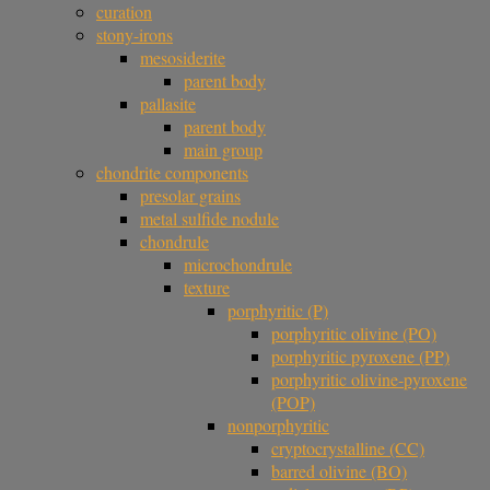
curation
stony-irons
mesosiderite
parent body
pallasite
parent body
main group
chondrite components
presolar grains
metal sulfide nodule
chondrule
microchondrule
texture
porphyritic (P)
porphyritic olivine (PO)
porphyritic pyroxene (PP)
porphyritic olivine-pyroxene
(POP)
nonporphyritic
cryptocrystalline (CC)
barred olivine (BO)