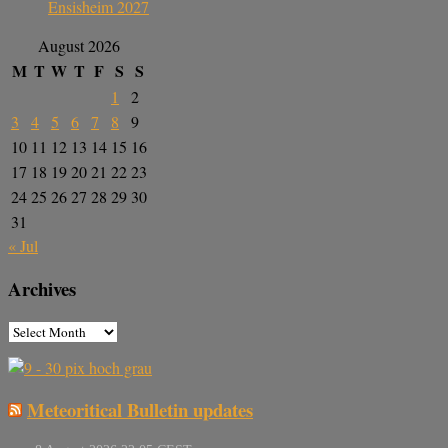
Ensisheim 2027
August 2026
M
T
W
T
F
S
S
1
2
3
4
5
6
7
8
9
10
11
12
13
14
15
16
17
18
19
20
21
22
23
24
25
26
27
28
29
30
31
« Jul
Archives
Meteoritical Bulletin updates