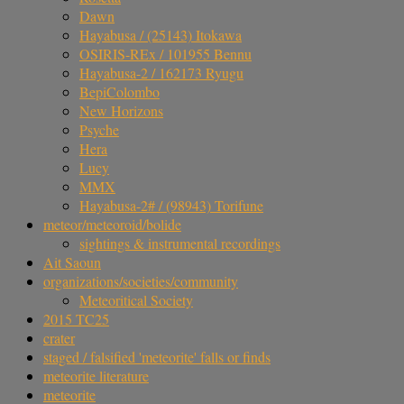
Dawn
Hayabusa / (25143) Itokawa
OSIRIS-REx / 101955 Bennu
Hayabusa-2 / 162173 Ryugu
BepiColombo
New Horizons
Psyche
Hera
Lucy
MMX
Hayabusa-2# / (98943) Torifune
meteor/meteoroid/bolide
sightings & instrumental recordings
Ait Saoun
organizations/societies/community
Meteoritical Society
2015 TC25
crater
staged / falsified 'meteorite' falls or finds
meteorite literature
meteorite