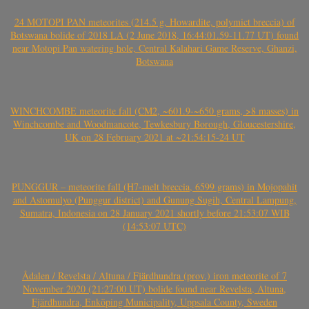
24 MOTOPI PAN meteorites (214.5 g, Howardite, polymict breccia) of
Botswana bolide of 2018 LA (2 June 2018, 16:44:01.59-11.77 UT) found
near Motopi Pan watering hole, Central Kalahari Game Reserve, Ghanzi,
Botswana
WINCHCOMBE meteorite fall (CM2, ~601.9-~650 grams, >8 masses) in
Winchcombe and Woodmancote, Tewkesbury Borough, Gloucestershire,
UK on 28 February 2021 at ~21:54:15-24 UT
PUNGGUR – meteorite fall (H7-melt breccia, 6599 grams) in Mojopahit
and Astomulyo (Punggur district) and Gunung Sugih, Central Lampung,
Sumatra, Indonesia on 28 January 2021 shortly before 21:53:07 WIB
(14:53:07 UTC)
Ådalen / Revelsta / Altuna / Fjärdhundra (prov.) iron meteorite of 7
November 2020 (21:27:00 UT) bolide found near Revelsta, Altuna,
Fjärdhundra, Enköping Municipality, Uppsala County, Sweden