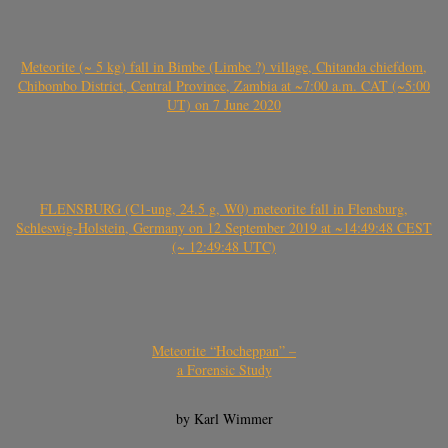
Meteorite (~ 5 kg) fall in Bimbe (Limbe ?) village, Chitanda chiefdom,
Chibombo District, Central Province, Zambia at ~7:00 a.m. CAT (~5:00
UT) on 7 June 2020
FLENSBURG (C1-ung, 24.5 g, W0) meteorite fall in Flensburg,
Schleswig-Holstein, Germany on 12 September 2019 at ~14:49:48 CEST
(~ 12:49:48 UTC)
Meteorite “Hocheppan” –
a Forensic Study
by Karl Wimmer