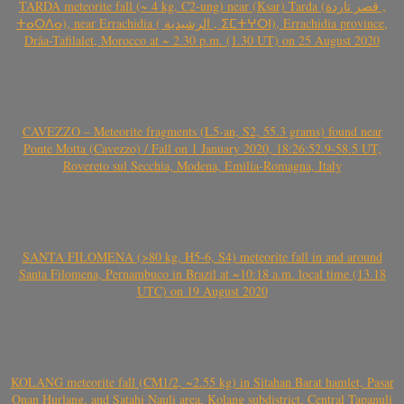
TARDA meteorite fall (~ 4 kg, C2-ung) near (Ksar) Tarda (قصر تاردة ,
ⵜⴰⵔⴷⴰ), near Errachidia ( الرشيدية , ⵉⵎⵜⵖⵔⵏ), Errachidia province,
Drâa-Tafilalet, Morocco at ~ 2.30 p.m. (1.30 UT) on 25 August 2020
CAVEZZO – Meteorite fragments (L5-an, S2, 55.3 grams) found near
Ponte Motta (Cavezzo) / Fall on 1 January 2020, 18:26:52.9-58.5 UT,
Rovereto sul Secchia, Modena, Emilia-Romagna, Italy
SANTA FILOMENA (>80 kg, H5-6, S4) meteorite fall in and around
Santa Filomena, Pernambuco in Brazil at ~10:18 a.m. local time (13.18
UTC) on 19 August 2020
KOLANG meteorite fall (CM1/2, ~2.55 kg) in Sitahan Barat hamlet, Pasar
Onan Hurlang, and Satahi Nauli area, Kolang subdistrict, Central Tapanuli