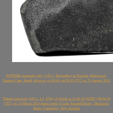
NQWEBA meteorite fall (~530 g, Howardite) in Nqweba (Kirkwood),
Eastern Cape, South Africa at ~6:50:40-~6:50:50 UTC on 25 August 2024
Takapō meteorite (810 g, L5, S5/6) of bolide at 21:04:10 NZDT (08:04:10
UTC) on 13 March 2024 found south of Lake Takapō/Tekapo, Mackenzie
Basin, Canterbury, New Zealand