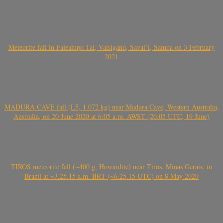
Meteorite fall in Falealupo-Tai, Vaisigano, Savai’i, Samoa on 3 February
2021
MADURA CAVE fall (L5, 1.072 kg) near Madura Cave, Western Australia,
Australia, on 20 June 2020 at 6:05 a.m. AWST (20.05 UTC, 19 June)
TIROS meteorite fall (~400 g, Howardite) near Tiros, Minas Gerais, in
Brazil at ~3.25.15 a.m. BRT (~6.25.15 UTC) on 8 May 2020