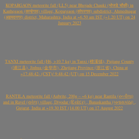
KOPARGAON meteorite fall (LL5) near Bhojade Chauki (भोजडे चौकी) in
Kanhegaon (कान्हेगाव) village, Kopargaon (कोपरगाव) subdistrict, Ahmednagar
(अहमदनगर) district, Maharashtra, India at ~6.50 am IST (~1.20 UT) on 24
January 2023
TANXI meteorite fall (H6, >10.7 kg) in Tanxi (檀溪镇), Pujiang County
(浦江县), Jinhua (金华市), Zhejiang Province (浙江省), China at
~17:48:42- (CST)/ 9:48:42 (UT) on 15 December 2022
RANTILA meteorite fall (Aubrite, 200g – ~6 kg) near Rantila (રન્તીલા)
and in Ravel (રાવેલ) village, Diyodar (દિયોદર) , Banaskantha (બનાસકાંઠા) ,
Gujarat, India at ~19.30 IST (14.00 UT) on 17 August 2022