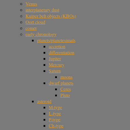
Venus
interplanetary dust
Kuiper belt objects (KBOs)
Oort cloud
comet
early chronology
planets/planetesimals
accretion
differentiation
Jupiter
Mercury
Saturn
moons
dwarf planets
Ceres
Pluto
asteroid
M-type
L-type
P-type
Ch-type