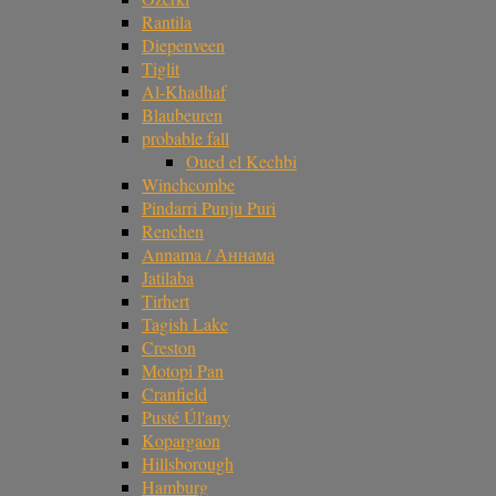
Rantila
Diepenveen
Tiglit
Al-Khadhaf
Blaubeuren
probable fall
Oued el Kechbi
Winchcombe
Pindarri Punju Puri
Renchen
Annama / Аннама
Jatilaba
Tirhert
Tagish Lake
Creston
Motopi Pan
Cranfield
Pusté Úl'any
Kopargaon
Hillsborough
Hamburg