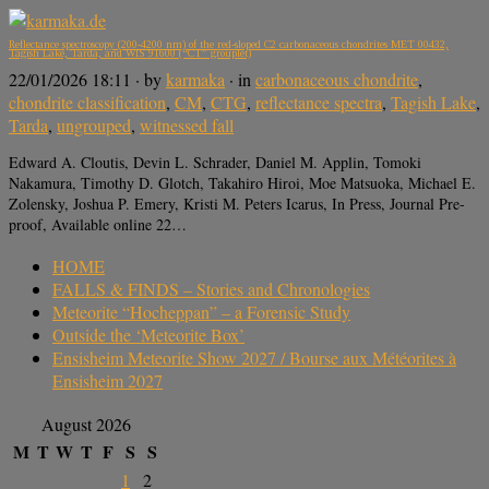
Reflectance spectroscopy (200-4200 nm) of the red-sloped C2 carbonaceous chondrites MET 00432,
Tagish Lake, Tarda, and WIS 91600 (“CT” grouplet)
22/01/2026 18:11
· by
karmaka
· in
carbonaceous chondrite
,
chondrite classification
,
CM
,
CTG
,
reflectance spectra
,
Tagish Lake
,
Tarda
,
ungrouped
,
witnessed fall
Edward A. Cloutis, Devin L. Schrader, Daniel M. Applin, Tomoki
Nakamura, Timothy D. Glotch, Takahiro Hiroi, Moe Matsuoka, Michael E.
Zolensky, Joshua P. Emery, Kristi M. Peters Icarus, In Press, Journal Pre-
proof, Available online 22…
HOME
FALLS & FINDS – Stories and Chronologies
Meteorite “Hocheppan” – a Forensic Study
Outside the ‘Meteorite Box’
Ensisheim Meteorite Show 2027 / Bourse aux Météorites à
Ensisheim 2027
August 2026
M
T
W
T
F
S
S
1
2