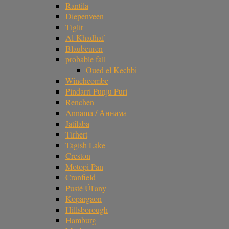
Rantila
Diepenveen
Tiglit
Al-Khadhaf
Blaubeuren
probable fall
Oued el Kechbi
Winchcombe
Pindarri Punju Puri
Renchen
Annama / Аннама
Jatilaba
Tirhert
Tagish Lake
Creston
Motopi Pan
Cranfield
Pusté Úl'any
Kopargaon
Hillsborough
Hamburg