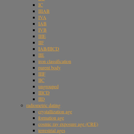
IC
IIIAB
IVA
IAB
IVB
IIIE
IIF
IAB/IIICD
IIE
iron classification
parent body
IIIF
IIC
ungrouped
IIICD
IID
radiometric dating
crystallization age
formation age
cosmic ray exposure age (CRE)
terrestrial ages