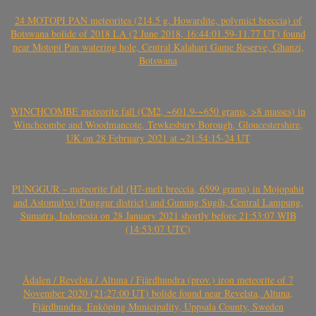
24 MOTOPI PAN meteorites (214.5 g, Howardite, polymict breccia) of
Botswana bolide of 2018 LA (2 June 2018, 16:44:01.59-11.77 UT) found
near Motopi Pan watering hole, Central Kalahari Game Reserve, Ghanzi,
Botswana
WINCHCOMBE meteorite fall (CM2, ~601.9-~650 grams, >8 masses) in
Winchcombe and Woodmancote, Tewkesbury Borough, Gloucestershire,
UK on 28 February 2021 at ~21:54:15-24 UT
PUNGGUR – meteorite fall (H7-melt breccia, 6599 grams) in Mojopahit
and Astomulyo (Punggur district) and Gunung Sugih, Central Lampung,
Sumatra, Indonesia on 28 January 2021 shortly before 21:53:07 WIB
(14:53:07 UTC)
Ådalen / Revelsta / Altuna / Fjärdhundra (prov.) iron meteorite of 7
November 2020 (21:27:00 UT) bolide found near Revelsta, Altuna,
Fjärdhundra, Enköping Municipality, Uppsala County, Sweden