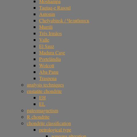
Moshampa
Taqtaq-e Rasoul
Antonin
Chelyabinsk / Челябинск
Murrili
Três Irmãos
Valle
El Sauz
Madura Cave
Portelândia
Wolcott
Aba Panu
Traspena
analysis techniques
enstatite chondrite
EH
EL
paleomagnetism
R chondrite
chondrite classification
petrological type
aqueous alteration