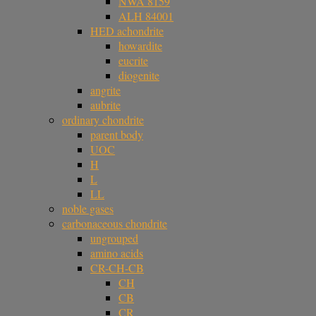
NWA 8159
ALH 84001
HED achondrite
howardite
eucrite
diogenite
angrite
aubrite
ordinary chondrite
parent body
UOC
H
L
LL
noble gases
carbonaceous chondrite
ungrouped
amino acids
CR-CH-CB
CH
CB
CR