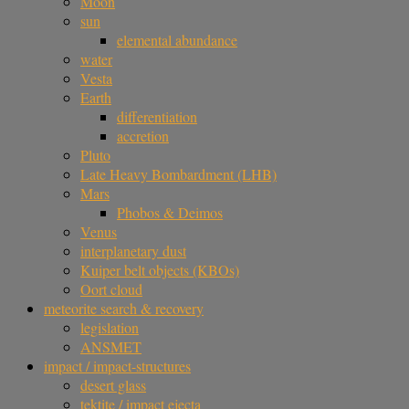
Moon
sun
elemental abundance
water
Vesta
Earth
differentiation
accretion
Pluto
Late Heavy Bombardment (LHB)
Mars
Phobos & Deimos
Venus
interplanetary dust
Kuiper belt objects (KBOs)
Oort cloud
meteorite search & recovery
legislation
ANSMET
impact / impact-structures
desert glass
tektite / impact ejecta