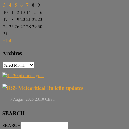
3
4
5
6
7
8
9
10
11
12
13
14
15
16
17
18
19
20
21
22
23
24
25
26
27
28
29
30
31
« Jul
Archives
Meteoritical Bulletin updates
SEARCH
SEARCH