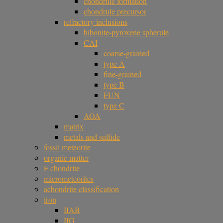
chondrule formation
chondrule precursor
refractory inclusions
hibonite-pyroxene spherule
CAI
coarse-grained
type A
fine-grained
type B
FUN
type C
AOA
matrix
metals and sulfide
fossil meteorite
organic matter
F chondrite
micrometeorites
achondrite classification
iron
IIAB
IIG