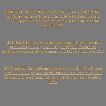
MÉNÉTRÉOL-SUR-SAULDRE meteorite fall (714 g, H5) in Ménétréol-
sur-Sauldre, Sauldre et Sologne, Cher, Centre-Val de Loire, France at
~22:13:38-48 UTC on 9 September 2023 (~00:13:38-48 CEST, 10
September 2023)
ELMSHORN (H chondrite breccia) meteorite fall, (21 confirmed finds
(incl. 3.736 kg, 233.4 g); ~4.271.4 kg TKW, H3-6) in Elmshorn,
Pinneberg, Schleswig-Holstein, Germany, at 12:14:24 UT on 25 April 2023
SAINT-PIERRE-LE-VIGER meteorite fall (L5-6, C-S3, >1146.84 g) of
asteroid 2023 CX1 (Sar2667) found! Meteorite fall at ~2:59:21 UT on 13
February 2023 near Angiens and Saint-Pierre-le-Viger, Seine Maritime,
France