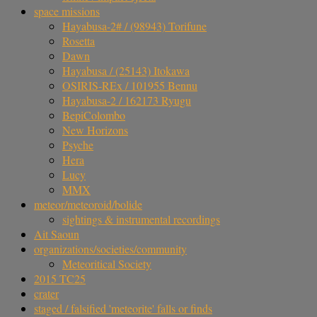
space missions
Hayabusa-2# / (98943) Torifune
Rosetta
Dawn
Hayabusa / (25143) Itokawa
OSIRIS-REx / 101955 Bennu
Hayabusa-2 / 162173 Ryugu
BepiColombo
New Horizons
Psyche
Hera
Lucy
MMX
meteor/meteoroid/bolide
sightings & instrumental recordings
Ait Saoun
organizations/societies/community
Meteoritical Society
2015 TC25
crater
staged / falsified 'meteorite' falls or finds