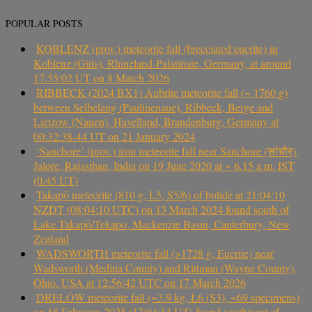
POPULAR POSTS
KOBLENZ (prov.) meteorite fall (brecciated eucrite) in
Koblenz (Güls), Rhineland-Palatinate, Germany, at around
17:55:02 UT on 8 March 2026
RIBBECK (2024 BX1) Aubrite meteorite fall (~ 1760 g)
between Selbelang (Paulinenaue), Ribbeck, Berge and
Lietzow (Nauen), Havelland, Brandenburg, Germany at
00:32:38-44 UT on 21 January 2024
‘Sanchore’ (prov.) iron meteorite fall near Sanchore (सांचौर),
Jalore, Rajasthan, India on 19 June 2020 at ~ 6.15 a.m. IST
(0.45 UT)
Takapō meteorite (810 g, L5, S5/6) of bolide at 21:04:10
NZDT (08:04:10 UTC) on 13 March 2024 found south of
Lake Takapō/Tekapo, Mackenzie Basin, Canterbury, New
Zealand
WADSWORTH meteorite fall (>1728 g, Eucrite) near
Wadsworth (Medina County) and Rittman (Wayne County),
Ohio, USA at 12:56:42 UTC on 17 March 2026
DRELÓW meteorite fall (~3.9 kg, L6 (S3), ~69 specimens)
on 18 February 2025 (17:04:14 UT) found southwest of