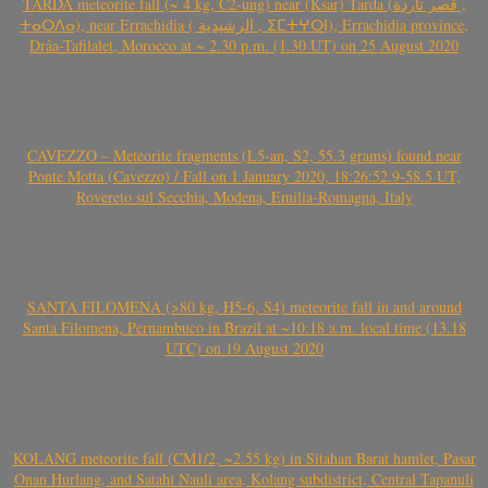
TARDA meteorite fall (~ 4 kg, C2-ung) near (Ksar) Tarda (قصر تاردة ,
ⵜⴰⵔⴷⴰ), near Errachidia ( الرشيدية , ⵉⵎⵜⵖⵔⵏ), Errachidia province,
Drâa-Tafilalet, Morocco at ~ 2.30 p.m. (1.30 UT) on 25 August 2020
CAVEZZO – Meteorite fragments (L5-an, S2, 55.3 grams) found near
Ponte Motta (Cavezzo) / Fall on 1 January 2020, 18:26:52.9-58.5 UT,
Rovereto sul Secchia, Modena, Emilia-Romagna, Italy
SANTA FILOMENA (>80 kg, H5-6, S4) meteorite fall in and around
Santa Filomena, Pernambuco in Brazil at ~10:18 a.m. local time (13.18
UTC) on 19 August 2020
KOLANG meteorite fall (CM1/2, ~2.55 kg) in Sitahan Barat hamlet, Pasar
Onan Hurlang, and Satahi Nauli area, Kolang subdistrict, Central Tapanuli