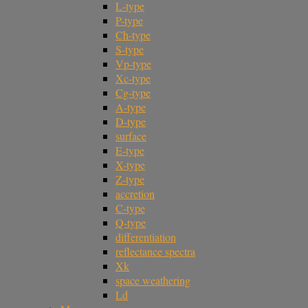
L-type
P-type
Ch-type
S-type
Vp-type
Xc-type
Cg-type
A-type
D-type
surface
E-type
X-type
Z-type
accretion
C-type
Q-type
differentiation
reflectance spectra
Xk
space weathering
Ld