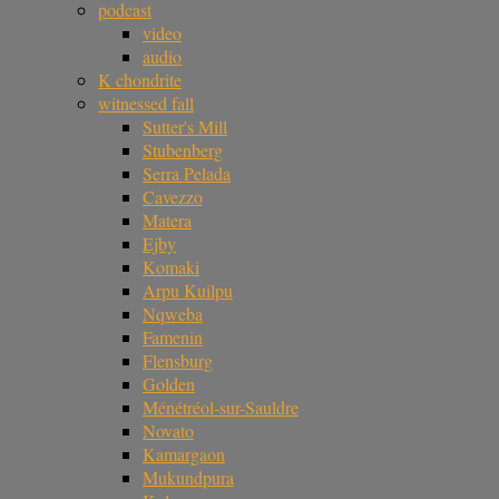
podcast
video
audio
K chondrite
witnessed fall
Sutter's Mill
Stubenberg
Serra Pelada
Cavezzo
Matera
Ejby
Komaki
Arpu Kuilpu
Nqweba
Famenin
Flensburg
Golden
Ménétréol-sur-Sauldre
Novato
Kamargaon
Mukundpura