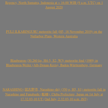
Regency, North Sumatra, Indonesia at ~ 16:00 WIB (9 a.m. UTC) on 1
August 2020
PULI ILKARINGURU meteorite fall (H5, 18 November 2019) on the
Nullarbor Plain, Western Australia
Blaubeuren (30.260 kg, H4-5, S2, W3) meteorite find (1989) in
Blaubeuren-Weiler (Alb-Donau-Kreis), Baden-Württemberg, Germany
NARASHINO (習志野市, Narashino-shi) (350 g, H5, S1) meteorite fall in
Narashino and Funabashi (船橋), Chiba Prefecture, Japan on 1st July at
17.32.03-10 UT (2nd July, 2.32.03-10 a.m. JST)