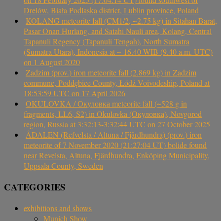
Drelów, Biała Podlaska district, Lublin province, Poland
KOLANG meteorite fall (CM1/2, ~2.75 kg) in Sitahan Barat,
Pasar Onan Hurlang, and Satahi Nauli area, Kolang, Central
Tapanuli Regency (Tapanuli Tengah), North Sumatra
(Sumatra Utara), Indonesia at ~ 16.40 WIB (9.40 a.m. UTC)
on 1 August 2020
Zadzim (prov.) iron meteorite fall (2.869 kg) in Zadzim
commune, Poddębice County, Łódź Voivodeship, Poland at
18:53:59 UTC on 17 April 2026
OKULOVKA / Окуловка meteorite fall (~528 g in
fragments, LL6, S2) in Okulovka (Окуловка), Novgorod
region, Russia at 3:32:13-3:32:44 UTC on 27 October 2025
ÅDALEN (Refvelsta / Altuna / Fjärdhundra) (prov.) iron
meteorite of 7 November 2020 (21:27:04 UT) bolide found
near Revelsta, Altuna, Fjärdhundra, Enköping Municipality,
Uppsala County, Sweden
CATEGORIES
exhibitions and shows
Munich Show