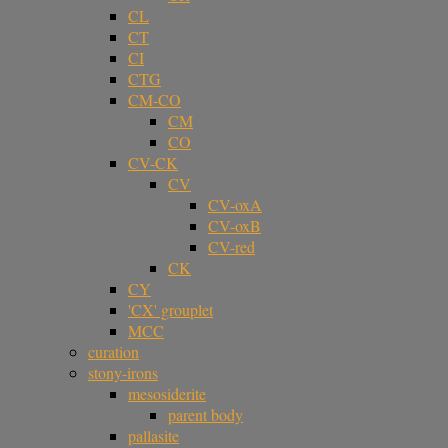
CL
CT
CI
CTG
CM-CO
CM
CO
CV-CK
CV
CV-oxA
CV-oxB
CV-red
CK
CY
'CX' grouplet
MCC
curation
stony-irons
mesosiderite
parent body
pallasite