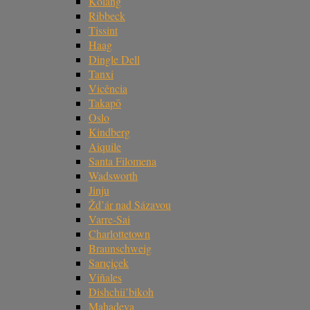
Kolang
Ribbeck
Tissint
Haag
Dingle Dell
Tanxi
Vicência
Takapō
Oslo
Kindberg
Aiquile
Santa Filomena
Wadsworth
Jinju
Žd’ár nad Sázavou
Varre-Sai
Charlottetown
Braunschweig
Sarıçiçek
Viñales
Dishchii’bikoh
Mahadeva