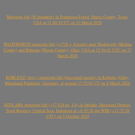
Meteorite fall (H chondrite) in Ponderosa Forest, Harris County, Texas,
USA at 21:40:10 UT on 21 March 2026
WADSWORTH meteorite fall (>1728 g, Eucrite) near Wadsworth (Medina
County) and Rittman (Wayne County), Ohio, USA at 12:56:42 UTC on 17
March 2026
KOBLENZ (prov.) meteorite fall (brecciated eucrite) in Koblenz (Güls),
Rhineland-Palatinate, Germany, at around 17:55:02 UT on 8 March 2026
JATILABA meteorite fall (~17.924 kg, L6) in Jatilaba, Margasari District,
Tegal Regency, Central Java, Indonesia at ~6:35:28 pm WIB (~11:35:28
UTC) on 5 October 2025