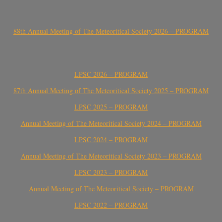
88th Annual Meeting of The Meteoritical Society 2026 – PROGRAM
LPSC 2026 – PROGRAM
87th Annual Meeting of The Meteoritical Society 2025 – PROGRAM
LPSC 2025 – PROGRAM
Annual Meeting of The Meteoritical Society 2024 – PROGRAM
LPSC 2024 – PROGRAM
Annual Meeting of The Meteoritical Society 2023 – PROGRAM
LPSC 2023 – PROGRAM
Annual Meeting of The Meteoritical Society – PROGRAM
LPSC 2022 – PROGRAM