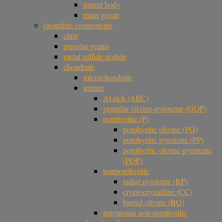
parent body
main group
chondrite components
clast
presolar grains
metal sulfide nodule
chondrule
microchondrule
texture
Al-rich (ARC)
granular olivine-pyroxene (GOP)
porphyritic (P)
porphyritic olivine (PO)
porphyritic pyroxene (PP)
porphyritic olivine-pyroxene
(POP)
nonporphyritic
radial pyroxene (RP)
cryptocrystalline (CC)
barred olivine (BO)
magnesian non-porphyritic