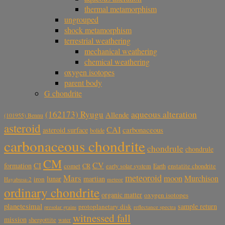
thermal metamorphism
ungrouped
shock metamorphism
terrestrial weathering
mechanical weathering
chemical weathering
oxygen isotopes
parent body
G chondrite
aqueous alteration
(162173) Ryugu
Allende
(101955) Bennu
asteroid
CAI
carbonaceous
asteroid surface
bolide
carbonaceous chondrite
chondrule
chondrule
CM
CV
CI
formation
comet
CR
early solar system
Earth
enstatite chondrite
meteoroid
Mars
moon
Murchison
lunar
martian
iron
Hayabusa-2
meteor
ordinary chondrite
organic matter
oxygen isotopes
planetesimal
sample return
protoplanetary disk
reflectance spectra
presolar grains
witnessed fall
mission
shergottite
water