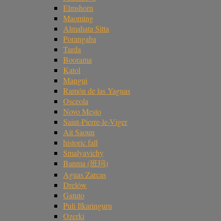
Elmshorn
Maoming
Almahata Sitta
Porangaba
Tarda
Boorama
Katol
Mangui
Ramón de las Yaguas
Osceola
Novo Mesto
Saint-Pierre-le-Viger
Ait Saoun
historic fall
Smalyavichy
Banma (班玛)
Aguas Zarcas
Drelów
Gatuto
Puli Ilkaringuru
Ozerki