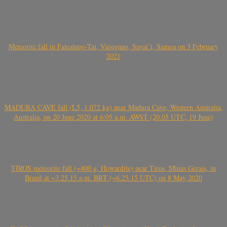
Meteorite fall in Falealupo-Tai, Vaisigano, Savai’i, Samoa on 3 February
2021
MADURA CAVE fall (L5, 1.072 kg) near Madura Cave, Western Australia,
Australia, on 20 June 2020 at 6:05 a.m. AWST (20.05 UTC, 19 June)
TIROS meteorite fall (~400 g, Howardite) near Tiros, Minas Gerais, in
Brazil at ~3.25.15 a.m. BRT (~6.25.15 UTC) on 8 May 2020