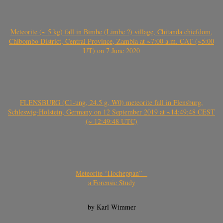
Meteorite (~ 5 kg) fall in Bimbe (Limbe ?) village, Chitanda chiefdom,
Chibombo District, Central Province, Zambia at ~7:00 a.m. CAT (~5:00
UT) on 7 June 2020
FLENSBURG (C1-ung, 24.5 g, W0) meteorite fall in Flensburg,
Schleswig-Holstein, Germany on 12 September 2019 at ~14:49:48 CEST
(~ 12:49:48 UTC)
Meteorite “Hocheppan” –
a Forensic Study
by Karl Wimmer