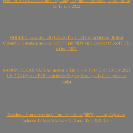
PORTELÂNDIA meteorite fall (~200g, L5) near Portelândia, Goiás, Brasil
on 17 July 2022
GOLDEN meteorite fall (L/LL5, 1270 + 919 g) in Golden, British
Colombia, Canada at around 11:33:47 pm MDT on 3 October (5:33:47 UT,
4 Oct.) 2021
RAMÓN DE LAS YAGUAS meteorite fall at ~16.56 UTC on 10 July 2021
(L6, 2.76 kg) near El Ramón de las Yaguas, Santiago de Cuba province,
Cuba
‘Sanchore’ iron meteorite fall near Sanchore (सांचौर), Jalore, Rajasthan,
India on 19 June 2020 at ~ 6.15 a.m. IST (0.45 UT)