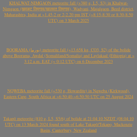
KHALWAT-NIMGAON meteorite fall (>380 g, L5, S3) in Khalwat-
Nimgaon (खवळट लिमगाव/खालवत लिमगाव), Wadvani, Majalgaon, Beed district,
Maharashtra, India at ~1.45-2 or 2-2.20 pm IST (~8:15-8:30 or 8:30-8:50
UTC) on 3 March 2025
BOORAMA (بورما) meteorite fall (~13.658 kg, CO3, S2) of the bolide
above Boorama, Awdal (Somaliland/Somalia) and Laylakaal (Ethiopia) at ~
3:12 a.m. EAT (~ 0:12 UTC) on 6 December 2023
NQWEBA meteorite fall (~530 g, Howardite) in Nqweba (Kirkwood),
Eastern Cape, South Africa at ~6:50:40-~6:50:50 UTC on 25 August 2024
Takapō meteorite (810 g, L5, S5/6) of bolide at 21:04:10 NZDT (08:04:10
UTC) on 13 March 2024 found south of Lake Takapō/Tekapo, Mackenzie
Basin, Canterbury, New Zealand