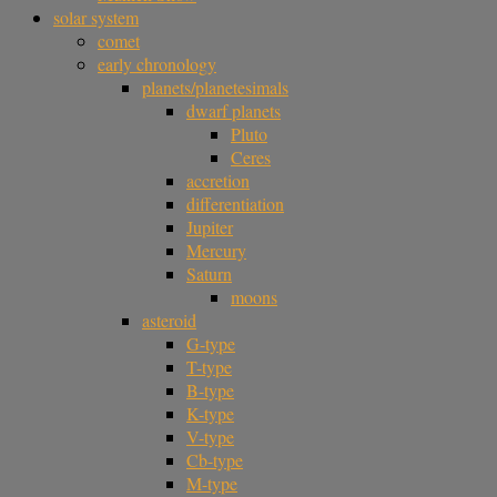
solar system
comet
early chronology
planets/planetesimals
dwarf planets
Pluto
Ceres
accretion
differentiation
Jupiter
Mercury
Saturn
moons
asteroid
G-type
T-type
B-type
K-type
V-type
Cb-type
M-type