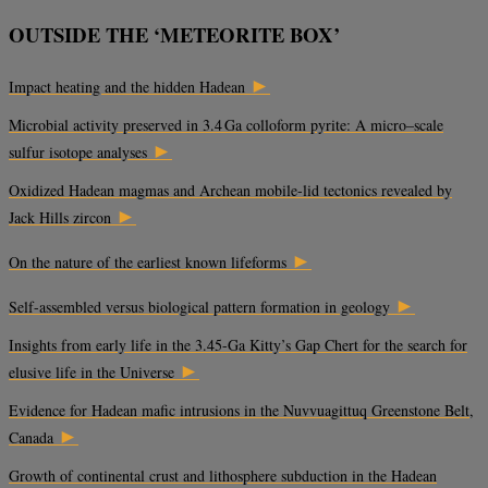
OUTSIDE THE ‘METEORITE BOX’
►
Impact heating and the hidden Hadean
Microbial activity preserved in 3.4 Ga colloform pyrite: A micro–scale
►
sulfur isotope analyses
Oxidized Hadean magmas and Archean mobile-lid tectonics revealed by
►
Jack Hills zircon
►
On the nature of the earliest known lifeforms
►
Self-assembled versus biological pattern formation in geology
Insights from early life in the 3.45-Ga Kitty’s Gap Chert for the search for
►
elusive life in the Universe
Evidence for Hadean mafic intrusions in the Nuvvuagittuq Greenstone Belt,
►
Canada
Growth of continental crust and lithosphere subduction in the Hadean