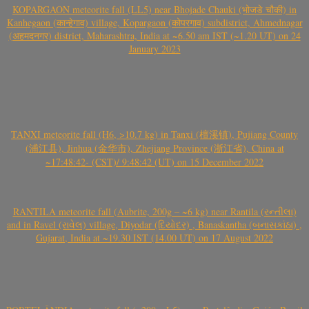
KOPARGAON meteorite fall (LL5) near Bhojade Chauki (भोजडे चौकी) in
Kanhegaon (कान्हेगाव) village, Kopargaon (कोपरगाव) subdistrict, Ahmednagar
(अहमदनगर) district, Maharashtra, India at ~6.50 am IST (~1.20 UT) on 24
January 2023
TANXI meteorite fall (H6, >10.7 kg) in Tanxi (檀溪镇), Pujiang County
(浦江县), Jinhua (金华市), Zhejiang Province (浙江省), China at
~17:48:42- (CST)/ 9:48:42 (UT) on 15 December 2022
RANTILA meteorite fall (Aubrite, 200g – ~6 kg) near Rantila (રન્તીલા)
and in Ravel (રાવેલ) village, Diyodar (દિયોદર) , Banaskantha (બનાસકાંઠા) ,
Gujarat, India at ~19.30 IST (14.00 UT) on 17 August 2022