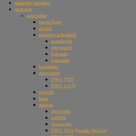
meteorite literature
meteorite
achondrite
parent body
ureilite
primitive achondrite
acapulcoite
ungrouped
lodranite
winonaite
brachinite
ungrouped
NWA 7325
NWA 11119
enstatite
lunar
martian
shergottite
nakhlite
chassignite
NWA 7034 (basaltic breccia)