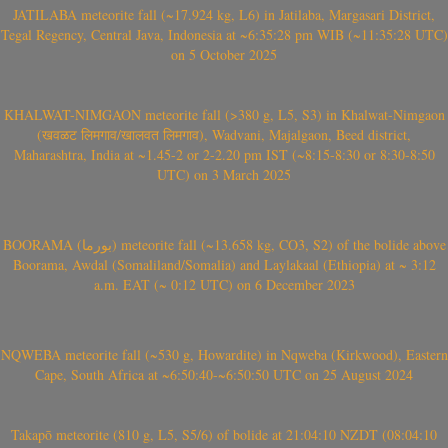
JATILABA meteorite fall (~17.924 kg, L6) in Jatilaba, Margasari District,
Tegal Regency, Central Java, Indonesia at ~6:35:28 pm WIB (~11:35:28 UTC)
on 5 October 2025
KHALWAT-NIMGAON meteorite fall (>380 g, L5, S3) in Khalwat-Nimgaon
(खवळट लिमगाव/खालवत लिमगाव), Wadvani, Majalgaon, Beed district,
Maharashtra, India at ~1.45-2 or 2-2.20 pm IST (~8:15-8:30 or 8:30-8:50
UTC) on 3 March 2025
BOORAMA (بورما) meteorite fall (~13.658 kg, CO3, S2) of the bolide above
Boorama, Awdal (Somaliland/Somalia) and Laylakaal (Ethiopia) at ~ 3:12
a.m. EAT (~ 0:12 UTC) on 6 December 2023
NQWEBA meteorite fall (~530 g, Howardite) in Nqweba (Kirkwood), Eastern
Cape, South Africa at ~6:50:40-~6:50:50 UTC on 25 August 2024
Takapō meteorite (810 g, L5, S5/6) of bolide at 21:04:10 NZDT (08:04:10