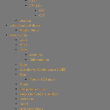
CTG
CM-CO
CM
CO
curation
exhibitions and shows
Munich Show
solar system
water
Vesta
Earth
accretion
differentiation
Pluto
Late Heavy Bombardment (LHB)
Mars
Phobos & Deimos
Venus
interplanetary dust
Kuiper belt objects (KBOs)
Oort cloud
comet
early chronology