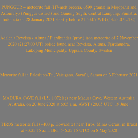
PUNGGUR – meteorite fall (H7-melt breccia, 6599 grams) in Mojopahit and
Astomulyo (Punggur district) and Gunung Sugih, Central Lampung, Sumatra,
Indonesia on 28 January 2021 shortly before 21:53:07 WIB (14:53:07 UTC)
Ådalen / Revelsta / Altuna / Fjärdhundra (prov.) iron meteorite of 7 November
2020 (21:27:00 UT) bolide found near Revelsta, Altuna, Fjärdhundra,
Enköping Municipality, Uppsala County, Sweden
Meteorite fall in Falealupo-Tai, Vaisigano, Savai’i, Samoa on 3 February 2021
MADURA CAVE fall (L5, 1.072 kg) near Madura Cave, Western Australia,
Australia, on 20 June 2020 at 6:05 a.m. AWST (20.05 UTC, 19 June)
TIROS meteorite fall (~400 g, Howardite) near Tiros, Minas Gerais, in Brazil
at ~3.25.15 a.m. BRT (~6.25.15 UTC) on 8 May 2020