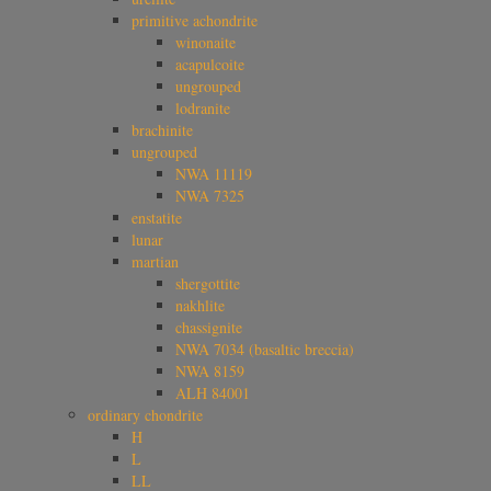
primitive achondrite
winonaite
acapulcoite
ungrouped
lodranite
brachinite
ungrouped
NWA 11119
NWA 7325
enstatite
lunar
martian
shergottite
nakhlite
chassignite
NWA 7034 (basaltic breccia)
NWA 8159
ALH 84001
ordinary chondrite
H
L
LL