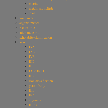
matrix
metals and sulfide
clast
fossil meteorite
organic matter
F chondrite
micrometeorites
achondrite classification
iron
IVA
IAB
IVB
IIIE
IIF
IAB/IIICD
IIE
iron classification
parent body
IIIF
IIC
ungrouped
IIICD