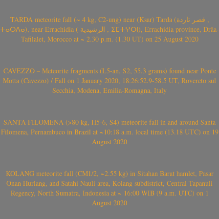
TARDA meteorite fall (~ 4 kg, C2-ung) near (Ksar) Tarda (قصر تاردة ,
ⵜⴰⵔⴷⴰ), near Errachidia ( الرشيدية , ⵉⵎⵜⵖⵔⵏ), Errachidia province, Drâa-
Tafilalet, Morocco at ~ 2.30 p.m. (1.30 UT) on 25 August 2020
CAVEZZO – Meteorite fragments (L5-an, S2, 55.3 grams) found near Ponte
Motta (Cavezzo) / Fall on 1 January 2020, 18:26:52.9-58.5 UT, Rovereto sul
Secchia, Modena, Emilia-Romagna, Italy
SANTA FILOMENA (>80 kg, H5-6, S4) meteorite fall in and around Santa
Filomena, Pernambuco in Brazil at ~10:18 a.m. local time (13.18 UTC) on 19
August 2020
KOLANG meteorite fall (CM1/2, ~2.55 kg) in Sitahan Barat hamlet, Pasar
Onan Hurlang, and Satahi Nauli area, Kolang subdistrict, Central Tapanuli
Regency, North Sumatra, Indonesia at ~ 16:00 WIB (9 a.m. UTC) on 1
August 2020