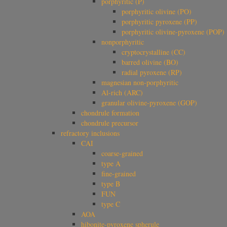
porphyritic (P)
porphyritic olivine (PO)
porphyritic pyroxene (PP)
porphyritic olivine-pyroxene (POP)
nonporphyritic
cryptocrystalline (CC)
barred olivine (BO)
radial pyroxene (RP)
magnesian non-porphyritic
Al-rich (ARC)
granular olivine-pyroxene (GOP)
chondrule formation
chondrule precursor
refractory inclusions
CAI
coarse-grained
type A
fine-grained
type B
FUN
type C
AOA
hibonite-pyroxene spherule