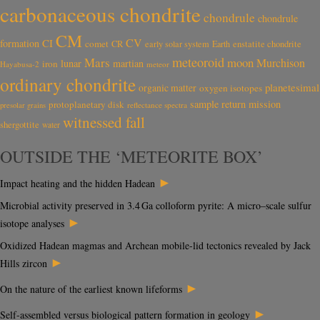
carbonaceous chondrite
chondrule
chondrule
CM
CV
CI
formation
comet
CR
early solar system
Earth
enstatite chondrite
meteoroid
Mars
moon
Murchison
lunar
martian
iron
Hayabusa-2
meteor
ordinary chondrite
planetesimal
organic matter
oxygen isotopes
sample return mission
protoplanetary disk
reflectance spectra
presolar grains
witnessed fall
shergottite
water
OUTSIDE THE ‘METEORITE BOX’
►
Impact heating and the hidden Hadean
Microbial activity preserved in 3.4 Ga colloform pyrite: A micro–scale sulfur
►
isotope analyses
Oxidized Hadean magmas and Archean mobile-lid tectonics revealed by Jack
►
Hills zircon
►
On the nature of the earliest known lifeforms
►
Self-assembled versus biological pattern formation in geology