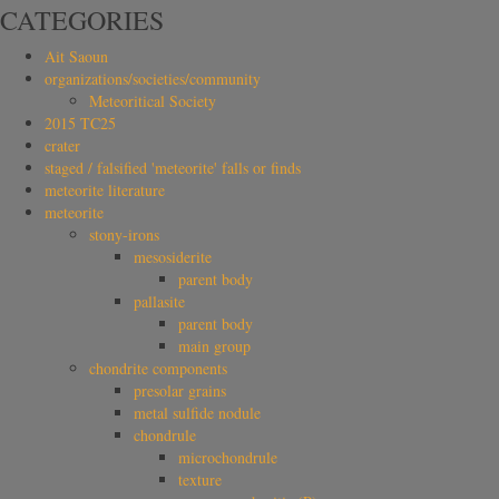
CATEGORIES
Ait Saoun
organizations/societies/community
Meteoritical Society
2015 TC25
crater
staged / falsified 'meteorite' falls or finds
meteorite literature
meteorite
stony-irons
mesosiderite
parent body
pallasite
parent body
main group
chondrite components
presolar grains
metal sulfide nodule
chondrule
microchondrule
texture