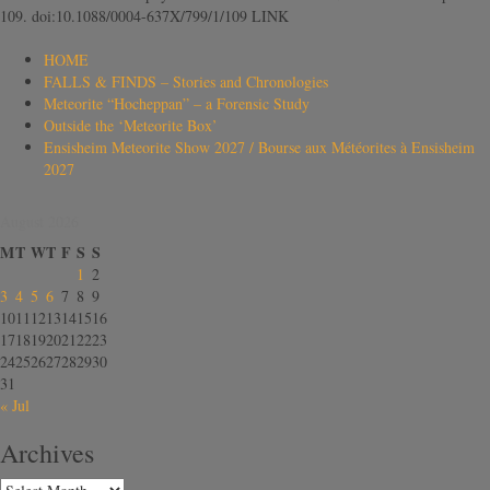
109. doi:10.1088/0004-637X/799/1/109 LINK
HOME
FALLS & FINDS – Stories and Chronologies
Meteorite “Hocheppan” – a Forensic Study
Outside the ‘Meteorite Box’
Ensisheim Meteorite Show 2027 / Bourse aux Météorites à Ensisheim
2027
August 2026
M
T
W
T
F
S
S
1
2
3
4
5
6
7
8
9
10
11
12
13
14
15
16
17
18
19
20
21
22
23
24
25
26
27
28
29
30
31
« Jul
Archives