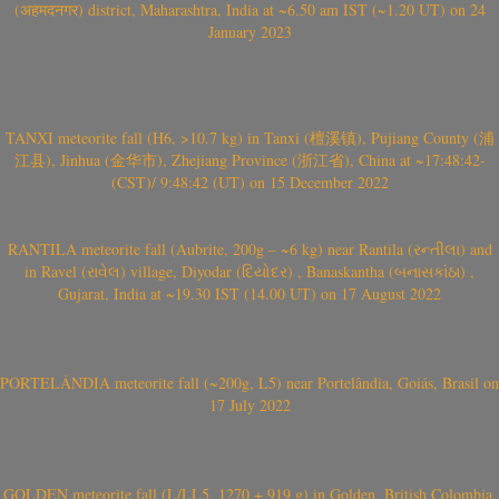
(अहमदनगर) district, Maharashtra, India at ~6.50 am IST (~1.20 UT) on 24
January 2023
TANXI meteorite fall (H6, >10.7 kg) in Tanxi (檀溪镇), Pujiang County (浦
江县), Jinhua (金华市), Zhejiang Province (浙江省), China at ~17:48:42-
(CST)/ 9:48:42 (UT) on 15 December 2022
RANTILA meteorite fall (Aubrite, 200g – ~6 kg) near Rantila (રન્તીલા) and
in Ravel (રાવેલ) village, Diyodar (દિયોદર) , Banaskantha (બનાસકાંઠા) ,
Gujarat, India at ~19.30 IST (14.00 UT) on 17 August 2022
PORTELÂNDIA meteorite fall (~200g, L5) near Portelândia, Goiás, Brasil on
17 July 2022
GOLDEN meteorite fall (L/LL5, 1270 + 919 g) in Golden, British Colombia,