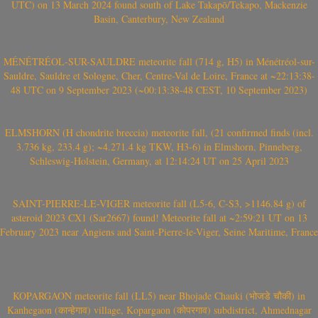
UTC) on 13 March 2024 found south of Lake Takapō/Tekapo, Mackenzie
Basin, Canterbury, New Zealand
MÉNÉTRÉOL-SUR-SAULDRE meteorite fall (714 g, H5) in Ménétréol-sur-
Sauldre, Sauldre et Sologne, Cher, Centre-Val de Loire, France at ~22:13:38-
48 UTC on 9 September 2023 (~00:13:38-48 CEST, 10 September 2023)
ELMSHORN (H chondrite breccia) meteorite fall, (21 confirmed finds (incl.
3.736 kg, 233.4 g); ~4.271.4 kg TKW, H3-6) in Elmshorn, Pinneberg,
Schleswig-Holstein, Germany, at 12:14:24 UT on 25 April 2023
SAINT-PIERRE-LE-VIGER meteorite fall (L5-6, C-S3, >1146.84 g) of
asteroid 2023 CX1 (Sar2667) found! Meteorite fall at ~2:59:21 UT on 13
February 2023 near Angiens and Saint-Pierre-le-Viger, Seine Maritime, France
KOPARGAON meteorite fall (LL5) near Bhojade Chauki (भोजडे चौकी) in
Kanhegaon (कान्हेगाव) village, Kopargaon (कोपरगाव) subdistrict, Ahmednagar