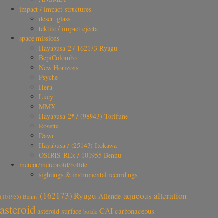
impact / impact-structures
desert glass
tektite / impact ejecta
space missions
Hayabusa-2 / 162173 Ryugu
BepiColombo
New Horizons
Psyche
Hera
Lucy
MMX
Hayabusa-2# / (98943) Torifune
Rosetta
Dawn
Hayabusa / (25143) Itokawa
OSIRIS-REx / 101955 Bennu
meteor/meteoroid/bolide
sightings & instrumental recordings
aqueous alteration
(162173) Ryugu
Allende
(101955) Bennu
asteroid
CAI
carbonaceous
asteroid surface
bolide