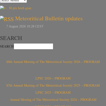
Meteoritical Bulletin updates
SEARCH
SEARCH
88th Annual Meeting of The Meteoritical Society 2026 – PROGRAM
LPSC 2026 – PROGRAM
87th Annual Meeting of The Meteoritical Society 2025 – PROGRAM
LPSC 2025 – PROGRAM
Annual Meeting of The Meteoritical Society 2024 – PROGRAM