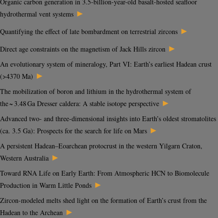
Organic carbon generation in 3.5-billion-year-old basalt-hosted seafloor
►
hydrothermal vent systems
►
Quantifying the effect of late bombardment on terrestrial zircons
►
Direct age constraints on the magnetism of Jack Hills zircon
An evolutionary system of mineralogy, Part VI: Earth’s earliest Hadean crust
►
(>4370 Ma)
The mobilization of boron and lithium in the hydrothermal system of
►
the ~ 3.48 Ga Dresser caldera: A stable isotope perspective
Advanced two- and three-dimensional insights into Earth’s oldest stromatolites
►
(ca. 3.5 Ga): Prospects for the search for life on Mars
A persistent Hadean–Eoarchean protocrust in the western Yilgarn Craton,
►
Western Australia
Toward RNA Life on Early Earth: From Atmospheric HCN to Biomolecule
►
Production in Warm Little Ponds
Zircon-modeled melts shed light on the formation of Earth’s crust from the
►
Hadean to the Archean