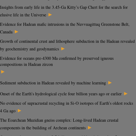
Insights from early life in the 3.45-Ga Kitty’s Gap Chert for the search for
►
elusive life in the Universe
Evidence for Hadean mafic intrusions in the Nuvvuagittuq Greenstone Belt,
►
Canada
Growth of continental crust and lithosphere subduction in the Hadean revealed
►
by geochemistry and geodynamics
Evidence for oceans pre-4300 Ma confirmed by preserved igneous
compositions in Hadean zircon
►
►
Sediment subduction in Hadean revealed by machine learning
►
Onset of the Earth’s hydrological cycle four billion years ago or earlier
No evidence of supracrustal recycling in Si-O isotopes of Earth’s oldest rocks
►
4 Ga ago
The Eoarchean Muzidian gneiss complex: Long-lived Hadean crustal
►
components in the building of Archean continents