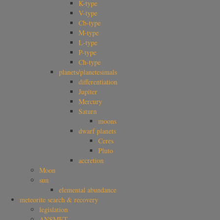
K-type
V-type
Cb-type
M-type
L-type
P-type
Ch-type
planets/planetesimals
differentiation
Jupiter
Mercury
Saturn
moons
dwarf planets
Ceres
Pluto
accretion
Moon
sun
elemental abundance
meteorite search & recovery
legislation
ANSMET