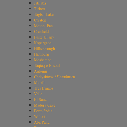
Jatilaba
Tirhert
Tagish Lake
Creston
Motopi Pan
Cranfield
Pusté Úl'any
Kopargaon
Hillsborough
Hamburg
Moshampa
Taqtaq-e Rasoul
Antonin
Chelyabinsk / Челябинск
Murrili
Três Irmãos
Valle
El Sauz
Madura Cave
Portelândia
Wolcott
Aba Panu