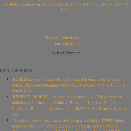
Holstein, Germany on 12 September 2019 at ~14:49:48 CEST (~ 12:49:48
UTC)
Meteorite “Hocheppan” –
a Forensic Study
by Karl Wimmer
POPULAR POSTS
KOBLENZ (prov.) meteorite fall (brecciated eucrite) in Koblenz
(Güls), Rhineland-Palatinate, Germany, at around 17:55:02 UT on 8
March 2026
RIBBECK (2024 BX1) Aubrite meteorite fall (~ 1760 g) between
Selbelang (Paulinenaue), Ribbeck, Berge and Lietzow (Nauen),
Havelland, Brandenburg, Germany at 00:32:38-44 UT on 21 January
2024
‘Sanchore’ (prov.) iron meteorite fall near Sanchore (सांचौर), Jalore,
Rajasthan, India on 19 June 2020 at ~ 6.15 a.m. IST (0.45 UT)