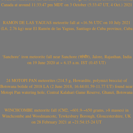
Canada at around 11:33:47 pm MDT on 3 October (5:33:47 UT, 4 Oct.) 2021
RAMÓN DE LAS YAGUAS meteorite fall at ~16.56 UTC on 10 July 2021
(L6, 2.76 kg) near El Ramón de las Yaguas, Santiago de Cuba province, Cuba
‘Sanchore’ iron meteorite fall near Sanchore (सांचौर), Jalore, Rajasthan, India
on 19 June 2020 at ~ 6.15 a.m. IST (0.45 UT)
24 MOTOPI PAN meteorites (214.5 g, Howardite, polymict breccia) of
Botswana bolide of 2018 LA (2 June 2018, 16:44:01.59-11.77 UT) found near
Motopi Pan watering hole, Central Kalahari Game Reserve, Ghanzi, Botswana
WINCHCOMBE meteorite fall (CM2, ~601.9-~650 grams, >8 masses) in
Winchcombe and Woodmancote, Tewkesbury Borough, Gloucestershire, UK
on 28 February 2021 at ~21:54:15-24 UT