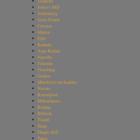
Traspena
Sutter's Mill
Stubenberg
Serra Pelada
Cavezzo
Matera
Ejby
Komaki
Arpu Kuilpu
Nqweba
Famenin
Flensburg
Golden
Ménétréol-sur-Sauldre
Novato
Kamargaon
Mukundpura
Kolang
Ribbeck
Tissint
Haag
Dingle Dell
Tanxi