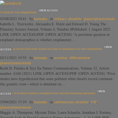
OPEN ACCESS
A Chondritic Solar Neighborhood
02/08/2023 10:41
· by
karmaka
· in
ordinary chondrite
,
planets/planetesimals
Isabella L. Trierweiler, Alexandra E. Doyle and Edward D. Young The
Planetary Science Journal, Volume 4, Number 8Published: 1 August 2023
LINK (OPEN ACCESS)PDF (OPEN ACCESS) “A persistent question in
exoplanet demographics is whether exoplanetary…
OPEN
Polluted white dwarfs reveal exotic mantle rock types on exoplanets in our solar neighborhood
ACCESS
02/11/2021 19:55
· by
karmaka
· in
accretion
,
differentiation
,
planets/planetesimals
Keith D. Putirka & Siyi Xu Nature Communications, Volume 12, Article
number: 6168 (2021) LINK (OPEN ACCESS)PDF (OPEN ACCESS) “Prior
studies have hypothesized that some polluted white dwarfs record continent-
like granitic crust—which is abundant on…
OPEN
Composition of terrestrial exoplanet atmospheres from meteorite outgassing experiments
ACCESS
15/04/2021 17:19
· by
karmaka
· in
carbonaceous chondrite
,
CM
,
planets/planetesimals
Maggie A. Thompson, Myriam Telus, Laura Schaefer, Jonathan J. Fortney,
Toyanath Joshi & David Lederman Nature Astronomy , 1–11 LINK PDF