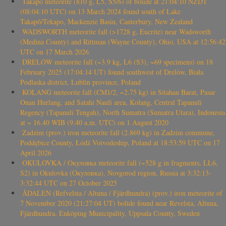
Takapō meteorite (810 g, L5, S5/6) of bolide at 21:04:10 NZDT
(08:04:10 UTC) on 13 March 2024 found south of Lake
Takapō/Tekapo, Mackenzie Basin, Canterbury, New Zealand
WADSWORTH meteorite fall (>1728 g, Eucrite) near Wadsworth
(Medina County) and Rittman (Wayne County), Ohio, USA at 12:56:42
UTC on 17 March 2026
DRELÓW meteorite fall (~3.9 kg, L6 (S3), ~69 specimens) on 18
February 2025 (17:04:14 UT) found southwest of Drelów, Biała
Podlaska district, Lublin province, Poland
KOLANG meteorite fall (CM1/2, ~2.75 kg) in Sitahan Barat, Pasar
Onan Hurlang, and Satahi Nauli area, Kolang, Central Tapanuli
Regency (Tapanuli Tengah), North Sumatra (Sumatra Utara), Indonesia
at ~ 16.40 WIB (9.40 a.m. UTC) on 1 August 2020
Zadzim (prov.) iron meteorite fall (2.869 kg) in Zadzim commune,
Poddębice County, Łódź Voivodeship, Poland at 18:53:59 UTC on 17
April 2026
OKULOVKA / Окуловка meteorite fall (~528 g in fragments, LL6,
S2) in Okulovka (Окуловка), Novgorod region, Russia at 3:32:13-
3:32:44 UTC on 27 October 2025
ÅDALEN (Refvelsta / Altuna / Fjärdhundra) (prov.) iron meteorite of
7 November 2020 (21:27:04 UT) bolide found near Revelsta, Altuna,
Fjärdhundra, Enköping Municipality, Uppsala County, Sweden