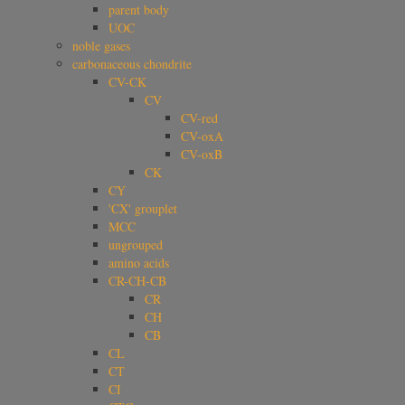
parent body
UOC
noble gases
carbonaceous chondrite
CV-CK
CV
CV-red
CV-oxA
CV-oxB
CK
CY
'CX' grouplet
MCC
ungrouped
amino acids
CR-CH-CB
CR
CH
CB
CL
CT
CI