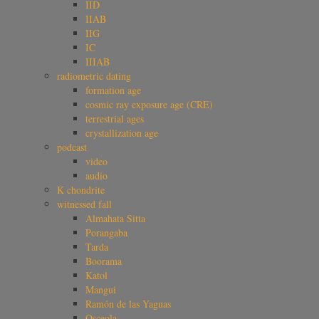
IID
IIAB
IIG
IC
IIIAB
radiometric dating
formation age
cosmic ray exposure age (CRE)
terrestrial ages
crystallization age
podcast
video
audio
K chondrite
witnessed fall
Almahata Sitta
Porangaba
Tarda
Boorama
Katol
Mangui
Ramón de las Yaguas
Osceola