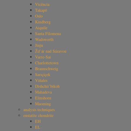
Vicência
Takapō
Oslo
Kindberg
Aiquile
Santa Filomena
Wadsworth
Jinju
Žd’ár nad Sázavou
Varre-Sai
Charlottetown
Braunschweig
Sarıçiçek
Viñales
Dishchii’bikoh
Mahadeva
Elmshorn
Maoming
analysis techniques
enstatite chondrite
EH
EL