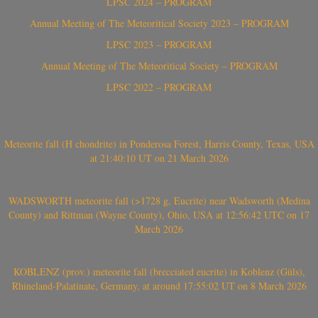
LPSC 2024 – PROGRAM
Annual Meeting of The Meteoritical Society 2023 – PROGRAM
LPSC 2023 – PROGRAM
Annual Meeting of The Meteoritical Society – PROGRAM
LPSC 2022 – PROGRAM
Meteorite fall (H chondrite) in Ponderosa Forest, Harris County, Texas, USA
at 21:40:10 UT on 21 March 2026
WADSWORTH meteorite fall (>1728 g, Eucrite) near Wadsworth (Medina
County) and Rittman (Wayne County), Ohio, USA at 12:56:42 UTC on 17
March 2026
KOBLENZ (prov.) meteorite fall (brecciated eucrite) in Koblenz (Güls),
Rhineland-Palatinate, Germany, at around 17:55:02 UT on 8 March 2026