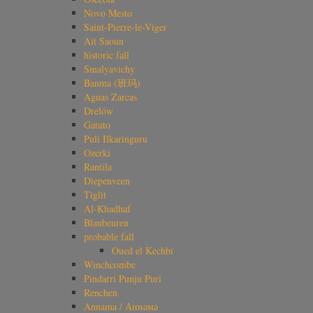
Novo Mesto
Saint-Pierre-le-Viger
Ait Saoun
historic fall
Smalyavichy
Banma (班玛)
Aguas Zarcas
Drelów
Gatuto
Puli Ilkaringuru
Ozerki
Rantila
Diepenveen
Tiglit
Al-Khadhaf
Blaubeuren
probable fall
Oued el Kechbi
Winchcombe
Pindarri Punju Puri
Renchen
Annama / Аннама