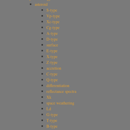
asteroid
S-type
Vp-type
Xc-type
Cg-type
A-type
D-type
surface
E-type
X-type
Z-type
accretion
C-type
Q-type
differentiation
reflectance spectra
Xk
space weathering
Ld
G-type
T-type
B-type