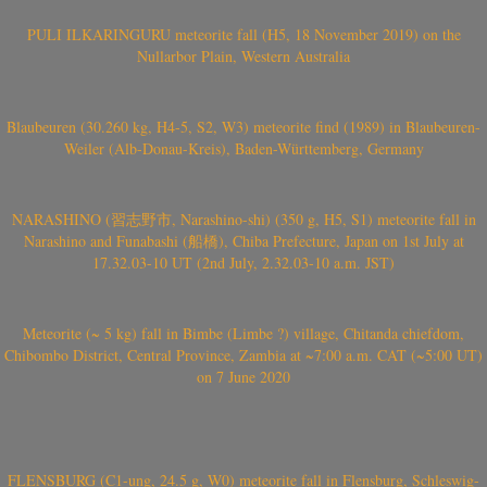
PULI ILKARINGURU meteorite fall (H5, 18 November 2019) on the
Nullarbor Plain, Western Australia
Blaubeuren (30.260 kg, H4-5, S2, W3) meteorite find (1989) in Blaubeuren-
Weiler (Alb-Donau-Kreis), Baden-Württemberg, Germany
NARASHINO (習志野市, Narashino-shi) (350 g, H5, S1) meteorite fall in
Narashino and Funabashi (船橋), Chiba Prefecture, Japan on 1st July at
17.32.03-10 UT (2nd July, 2.32.03-10 a.m. JST)
Meteorite (~ 5 kg) fall in Bimbe (Limbe ?) village, Chitanda chiefdom,
Chibombo District, Central Province, Zambia at ~7:00 a.m. CAT (~5:00 UT)
on 7 June 2020
FLENSBURG (C1-ung, 24.5 g, W0) meteorite fall in Flensburg, Schleswig-