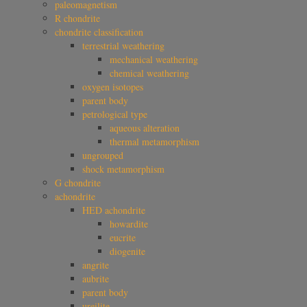
paleomagnetism
R chondrite
chondrite classification
terrestrial weathering
mechanical weathering
chemical weathering
oxygen isotopes
parent body
petrological type
aqueous alteration
thermal metamorphism
ungrouped
shock metamorphism
G chondrite
achondrite
HED achondrite
howardite
eucrite
diogenite
angrite
aubrite
parent body
ureilite