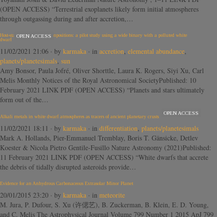
(OPEN ACCESS) “Terrestrial exoplanets likely form initial atmospheres
through outgassing during and after accretion,…
Host-star and exoplanet compositions: a pilot study using a wide binary with a polluted white
OPEN ACCESS
dwarf
11/02/2021 21:06
· by
karmaka
· in
accretion
,
elemental abundance
,
planets/planetesimals
,
sun
Amy Bonsor, Paula Jofré, Oliver Shorttle, Laura K. Rogers, Siyi Xu, Carl
Melis Monthly Notices of the Royal Astronomical SocietyPublished: 10
February 2021 LINK PDF (OPEN ACCESS) “Planets and stars ultimately
form out of the…
OPEN ACCESS
Alkali metals in white dwarf atmospheres as tracers of ancient planetary crusts
11/02/2021 18:11
· by
karmaka
· in
differentiation
,
planets/planetesimals
Mark A. Hollands, Pier-Emmanuel Tremblay, Boris T. Gänsicke, Detlev
Koester & Nicola Pietro Gentile-Fusillo Nature Astronomy (2021)Published:
11 February 2021 LINK PDF (OPEN ACCESS) “White dwarfs that accrete
the debris of tidally disrupted asteroids provide…
Evidence for an Anhydrous Carbonaceous Extrasolar Minor Planet
20/01/2015 23:20
· by
karmaka
· in
meteorite
M. Jura, P. Dufour, S. Xu (许偲艺), B. Zuckerman, B. Klein, E. D. Young,
and C. Melis The Astrophysical Journal Volume 799 Number 1 2015 ApJ 799