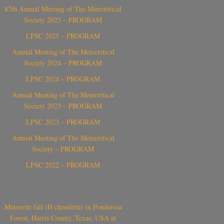
87th Annual Meeting of The Meteoritical
Society 2025 – PROGRAM
LPSC 2025 – PROGRAM
Annual Meeting of The Meteoritical
Society 2024 – PROGRAM
LPSC 2024 – PROGRAM
Annual Meeting of The Meteoritical
Society 2023 – PROGRAM
LPSC 2023 – PROGRAM
Annual Meeting of The Meteoritical
Society – PROGRAM
LPSC 2022 – PROGRAM
Meteorite fall (H chondrite) in Ponderosa
Forest, Harris County, Texas, USA at