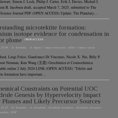
tewart, Simon J. Lock, Philip J. Carter, Erik J. Davies, Michail I.
tein B. Jacobsen draft, accepted March 7, 2025, submitted to The
y Science Journal PDF (OPEN ACCESS) Update: The Planetary…
standing microtektite formation:
sium isotope evidence for condensation in
or plume
OPEN ACCESS
 20:06
· by
karmaka
· in
impact / impact-structures
,
tektite / impact ejecta
foed, Luigi Folco, Gianfranco Di Vincenzo, Nicole X. Nie, Billy P.
ason Neuman, Kun Wang (王昆) Geochimica et Cosmochimica
lable online 2 July 2024 LINK (OPEN ACCESS) “Tektite and
ite formation have important…
emical Constraints on Potential UOC
rule Genesis by Hypervelocity Impact
 Plumes and Likely Precursor Sources
 16:22
· by
karmaka
· in
chondrule
,
chondrule formation
,
chondrule precursor
,
ondrite
,
UOC