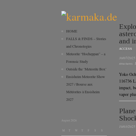
Explo
HOME
aster
FALLS & FINDS – Stories
and i
and Chronologies
ACCESS
Meteorite “Hocheppan” – a
30/07/2025
Forensic Study
structures
,
Outside the ‘Meteorite Box’
Yoko Ochi
Ensisheim Meteorite Show
116736 L
2027 / Bourse aux
impact, b
Météorites à Ensisheim
vapor p
2027
Plane
Shock
August 2026
10/03/2025
M
T
W
T
F
S
S