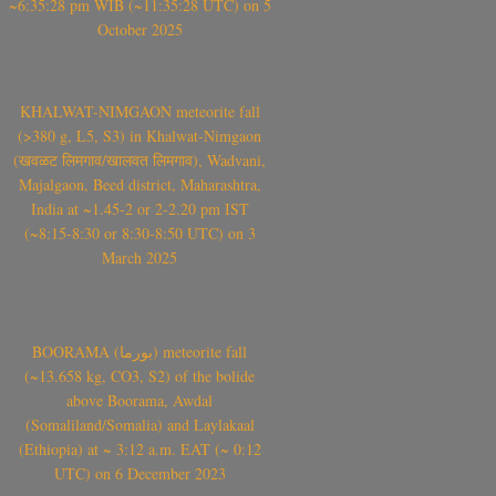
~6:35:28 pm WIB (~11:35:28 UTC) on 5
October 2025
KHALWAT-NIMGAON meteorite fall
(>380 g, L5, S3) in Khalwat-Nimgaon
(खवळट लिमगाव/खालवत लिमगाव), Wadvani,
Majalgaon, Beed district, Maharashtra,
India at ~1.45-2 or 2-2.20 pm IST
(~8:15-8:30 or 8:30-8:50 UTC) on 3
March 2025
BOORAMA (بورما) meteorite fall
(~13.658 kg, CO3, S2) of the bolide
above Boorama, Awdal
(Somaliland/Somalia) and Laylakaal
(Ethiopia) at ~ 3:12 a.m. EAT (~ 0:12
UTC) on 6 December 2023