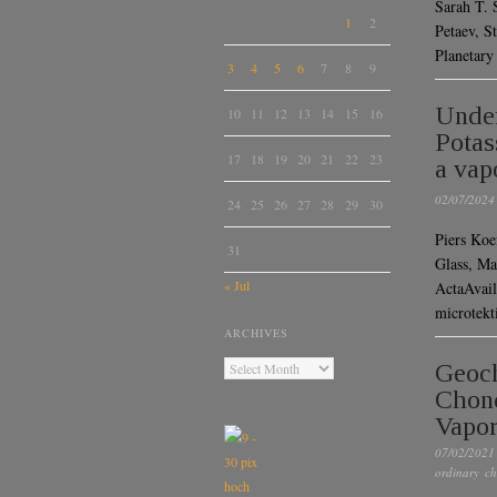
Sarah T. S
1
2
Petaev, S
Planetar
3
4
5
6
7
8
9
Under
10
11
12
13
14
15
16
Potas
17
18
19
20
21
22
23
a vap
02/07/2024
24
25
26
27
28
29
30
Piers Koe
31
Glass, M
« Jul
ActaAvai
microtekt
ARCHIVES
Geoch
Chond
Vapor
07/02/2021
ordinary ch