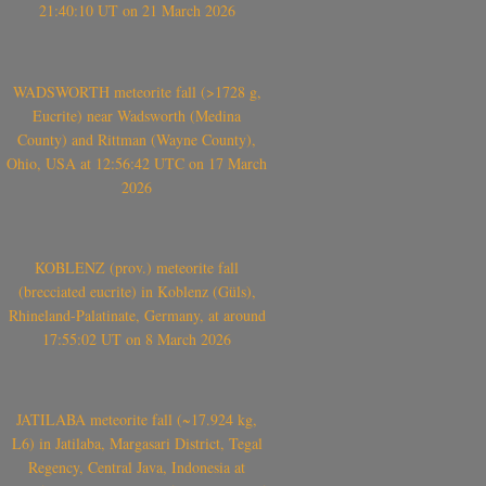
21:40:10 UT on 21 March 2026
WADSWORTH meteorite fall (>1728 g,
Eucrite) near Wadsworth (Medina
County) and Rittman (Wayne County),
Ohio, USA at 12:56:42 UTC on 17 March
2026
KOBLENZ (prov.) meteorite fall
(brecciated eucrite) in Koblenz (Güls),
Rhineland-Palatinate, Germany, at around
17:55:02 UT on 8 March 2026
JATILABA meteorite fall (~17.924 kg,
L6) in Jatilaba, Margasari District, Tegal
Regency, Central Java, Indonesia at