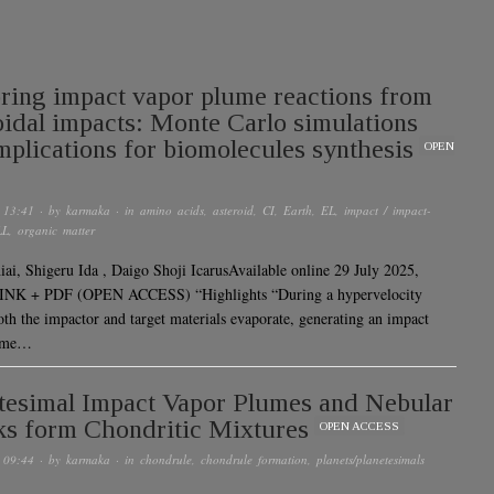
ring impact vapor plume reactions from
oidal impacts: Monte Carlo simulations
mplications for biomolecules synthesis
OPEN
 13:41
· by
karmaka
· in
amino acids
,
asteroid
,
CI
,
Earth
,
EL
,
impact / impact-
LL
,
organic matter
ai, Shigeru Ida , Daigo Shoji IcarusAvailable online 29 July 2025,
INK + PDF (OPEN ACCESS) “Highlights “During a hypervelocity
oth the impactor and target materials evaporate, generating an impact
lume…
tesimal Impact Vapor Plumes and Nebular
s form Chondritic Mixtures
OPEN ACCESS
 09:44
· by
karmaka
· in
chondrule
,
chondrule formation
,
planets/planetesimals