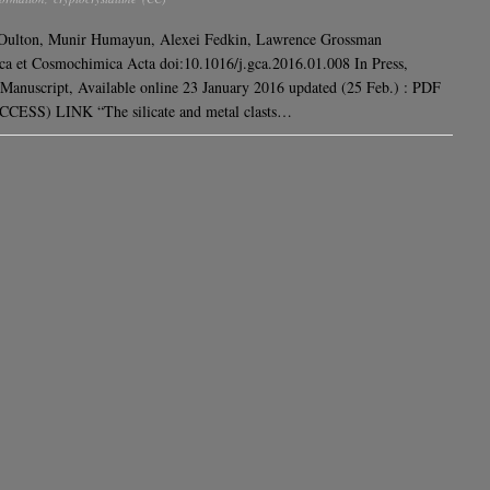
 Oulton, Munir Humayun, Alexei Fedkin, Lawrence Grossman
a et Cosmochimica Acta doi:10.1016/j.gca.2016.01.008 In Press,
Manuscript, Available online 23 January 2016 updated (25 Feb.) : PDF
CESS) LINK “The silicate and metal clasts…