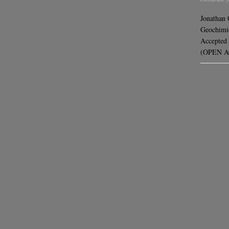
Jonathan
Geochimic
Accepted 
(OPEN AC