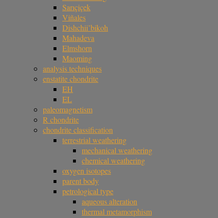
Sarıçiçek
Viñales
Dishchii’bikoh
Mahadeva
Elmshorn
Maoming
analysis techniques
enstatite chondrite
EH
EL
paleomagnetism
R chondrite
chondrite classification
terrestrial weathering
mechanical weathering
chemical weathering
oxygen isotopes
parent body
petrological type
aqueous alteration
thermal metamorphism