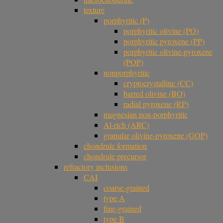
texture
porphyritic (P)
porphyritic olivine (PO)
porphyritic pyroxene (PP)
porphyritic olivine-pyroxene
(POP)
nonporphyritic
cryptocrystalline (CC)
barred olivine (BO)
radial pyroxene (RP)
magnesian non-porphyritic
Al-rich (ARC)
granular olivine-pyroxene (GOP)
chondrule formation
chondrule precursor
refractory inclusions
CAI
coarse-grained
type A
fine-grained
type B