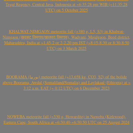
Tegal Regency, Central Java, Indonesia at ~6:35:28 pm WIB (~11:35:28
UTC) on 5 October 2025
KHALWAT-NIMGAON meteorite fall (>380 g, L5, S3) in Khalwat-
Nimgaon (खवळट लिमगाव/खालवत लिमगाव), Wadvani, Majalgaon, Beed district,
Maharashtra, India at ~1.45-2 or 2-2.20 pm IST (~8:15-8:30 or 8:30-8:50
UTC) on 3 March 2025
BOORAMA (بورما) meteorite fall (~13.658 kg, CO3, S2) of the bolide
above Boorama, Awdal (Somaliland/Somalia) and Laylakaal (Ethiopia) at ~
3:12 a.m. EAT (~ 0:12 UTC) on 6 December 2023
NQWEBA meteorite fall (~530 g, Howardite) in Nqweba (Kirkwood),
Eastern Cape, South Africa at ~6:50:40-~6:50:50 UTC on 25 August 2024