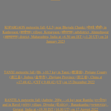
KOPARGAON meteorite fall (LL5) near Bhojade Chauki (भोजडे चौकी) in
Kanhegaon (कान्हेगाव) village, Kopargaon (कोपरगाव) subdistrict, Ahmednagar
(अहमदनगर) district, Maharashtra, India at ~6.50 am IST (~1.20 UT) on 24
January 2023
TANXI meteorite fall (H6, >10.7 kg) in Tanxi (檀溪镇), Pujiang County
(浦江县), Jinhua (金华市), Zhejiang Province (浙江省), China at
~17:48:42- (CST)/ 9:48:42 (UT) on 15 December 2022
RANTILA meteorite fall (Aubrite, 200g – ~6 kg) near Rantila (રન્તીલા)
and in Ravel (રાવેલ) village, Diyodar (દિયોદર) , Banaskantha (બનાસકાંઠા) ,
Gujarat, India at ~19.30 IST (14.00 UT) on 17 August 2022