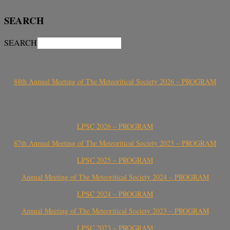
SEARCH
SEARCH
88th Annual Meeting of The Meteoritical Society 2026 – PROGRAM
LPSC 2026 – PROGRAM
87th Annual Meeting of The Meteoritical Society 2025 – PROGRAM
LPSC 2025 – PROGRAM
Annual Meeting of The Meteoritical Society 2024 – PROGRAM
LPSC 2024 – PROGRAM
Annual Meeting of The Meteoritical Society 2023 – PROGRAM
LPSC 2023 – PROGRAM