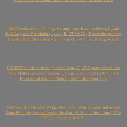
TARDA meteorite fall (~ 4 kg, C2-ung) near (Ksar) Tarda (قصر تاردة ,
ⵜⴰⵔⴷⴰ), near Errachidia ( الرشيدية , ⵉⵎⵜⵖⵔⵏ), Errachidia province,
Drâa-Tafilalet, Morocco at ~ 2.30 p.m. (1.30 UT) on 25 August 2020
CAVEZZO – Meteorite fragments (L5-an, S2, 55.3 grams) found near
Ponte Motta (Cavezzo) / Fall on 1 January 2020, 18:26:52.9-58.5 UT,
Rovereto sul Secchia, Modena, Emilia-Romagna, Italy
SANTA FILOMENA (>80 kg, H5-6, S4) meteorite fall in and around
Santa Filomena, Pernambuco in Brazil at ~10:18 a.m. local time (13.18
UTC) on 19 August 2020