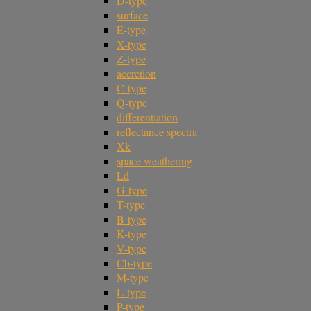
D-type
surface
E-type
X-type
Z-type
accretion
C-type
Q-type
differentiation
reflectance spectra
Xk
space weathering
Ld
G-type
T-type
B-type
K-type
V-type
Cb-type
M-type
L-type
P-type