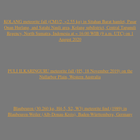
KOLANG meteorite fall (CM1/2, ~2.55 kg) in Sitahan Barat hamlet, Pasar
Onan Hurlang, and Satahi Nauli area, Kolang subdistrict, Central Tapanuli
Regency, North Sumatra, Indonesia at ~ 16:00 WIB (9 a.m. UTC) on 1
August 2020
PULI ILKARINGURU meteorite fall (H5, 18 November 2019) on the
Nullarbor Plain, Western Australia
Blaubeuren (30.260 kg, H4-5, S2, W3) meteorite find (1989) in
Blaubeuren-Weiler (Alb-Donau-Kreis), Baden-Württemberg, Germany