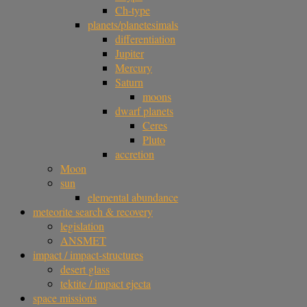
Ch-type
planets/planetesimals
differentiation
Jupiter
Mercury
Saturn
moons
dwarf planets
Ceres
Pluto
accretion
Moon
sun
elemental abundance
meteorite search & recovery
legislation
ANSMET
impact / impact-structures
desert glass
tektite / impact ejecta
space missions