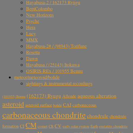
Hayabusa-2 / 162173 Ryugu
BepiColombo
New Horizons
Psyche
Hera
Lucy
MMX
Hayabusa-2# / (98943) Torifune
Rosetta
Dawn
Hayabusa / (25143) Itokawa
OSIRIS-REx / 101955 Bennu
meteor/meteoroid/bolide
sightings & instrumental recordings
aqueous alteration
(162173) Ryugu
Allende
(101955) Bennu
asteroid
CAI
carbonaceous
asteroid surface
bolide
carbonaceous chondrite
chondrule
chondrule
CM
CV
CI
formation
comet
CR
early solar system
Earth
enstatite chondrite