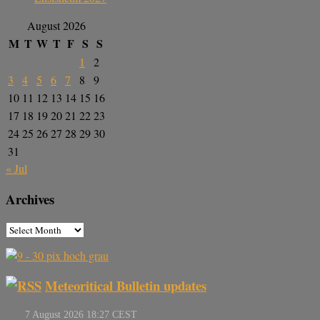
August 2026
M
T
W
T
F
S
S
1
2
3
4
5
6
7
8
9
10
11
12
13
14
15
16
17
18
19
20
21
22
23
24
25
26
27
28
29
30
31
« Jul
Archives
Meteoritical Bulletin updates