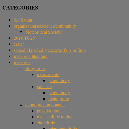
CATEGORIES
Ait Saoun
organizations/societies/community
Meteoritical Society
2015 TC25
crater
staged / falsified 'meteorite' falls or finds
meteorite literature
meteorite
stony-irons
mesosiderite
parent body
pallasite
parent body
main group
chondrite components
presolar grains
metal sulfide nodule
chondrule
microchondrule