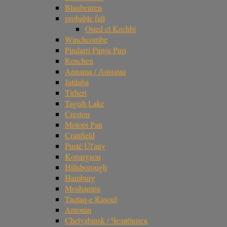
Blaubeuren
probable fall
Oued el Kechbi
Winchcombe
Pindarri Punju Puri
Renchen
Annama / Аннама
Jatilaba
Tirhert
Tagish Lake
Creston
Motopi Pan
Cranfield
Pusté Úl'any
Kopargaon
Hillsborough
Hamburg
Moshampa
Taqtaq-e Rasoul
Antonin
Chelyabinsk / Челябинск