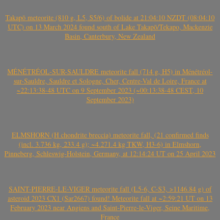
Takapō meteorite (810 g, L5, S5/6) of bolide at 21:04:10 NZDT (08:04:10
UTC) on 13 March 2024 found south of Lake Takapō/Tekapo, Mackenzie
Basin, Canterbury, New Zealand
MÉNÉTRÉOL-SUR-SAULDRE meteorite fall (714 g, H5) in Ménétréol-
sur-Sauldre, Sauldre et Sologne, Cher, Centre-Val de Loire, France at
~22:13:38-48 UTC on 9 September 2023 (~00:13:38-48 CEST, 10
September 2023)
ELMSHORN (H chondrite breccia) meteorite fall, (21 confirmed finds
(incl. 3.736 kg, 233.4 g); ~4.271.4 kg TKW, H3-6) in Elmshorn,
Pinneberg, Schleswig-Holstein, Germany, at 12:14:24 UT on 25 April 2023
SAINT-PIERRE-LE-VIGER meteorite fall (L5-6, C-S3, >1146.84 g) of
asteroid 2023 CX1 (Sar2667) found! Meteorite fall at ~2:59:21 UT on 13
February 2023 near Angiens and Saint-Pierre-le-Viger, Seine Maritime,
France