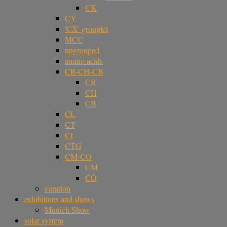
CK
CY
'CX' grouplet
MCC
ungrouped
amino acids
CR-CH-CB
CR
CH
CB
CL
CT
CI
CTG
CM-CO
CM
CO
curation
exhibitions and shows
Munich Show
solar system