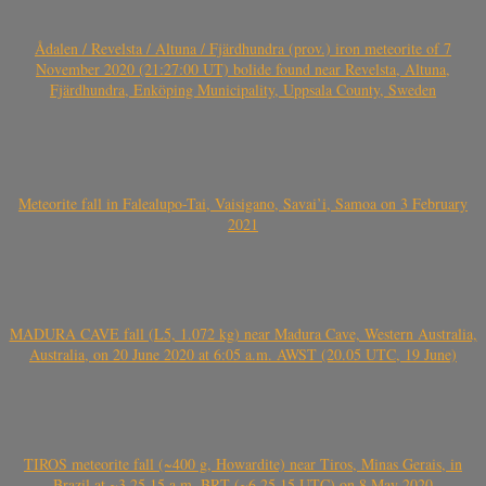
Ådalen / Revelsta / Altuna / Fjärdhundra (prov.) iron meteorite of 7
November 2020 (21:27:00 UT) bolide found near Revelsta, Altuna,
Fjärdhundra, Enköping Municipality, Uppsala County, Sweden
Meteorite fall in Falealupo-Tai, Vaisigano, Savai’i, Samoa on 3 February
2021
MADURA CAVE fall (L5, 1.072 kg) near Madura Cave, Western Australia,
Australia, on 20 June 2020 at 6:05 a.m. AWST (20.05 UTC, 19 June)
TIROS meteorite fall (~400 g, Howardite) near Tiros, Minas Gerais, in
Brazil at ~3.25.15 a.m. BRT (~6.25.15 UTC) on 8 May 2020