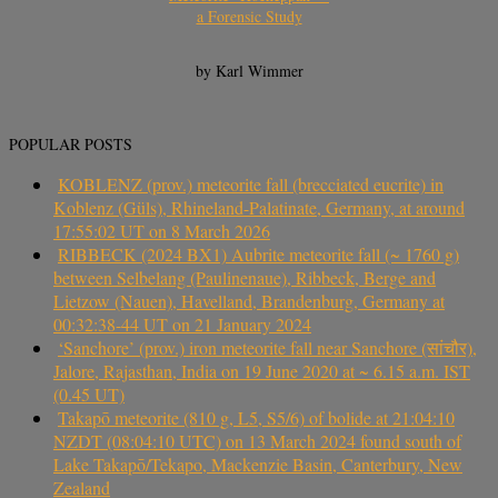
a Forensic Study
by Karl Wimmer
POPULAR POSTS
KOBLENZ (prov.) meteorite fall (brecciated eucrite) in
Koblenz (Güls), Rhineland-Palatinate, Germany, at around
17:55:02 UT on 8 March 2026
RIBBECK (2024 BX1) Aubrite meteorite fall (~ 1760 g)
between Selbelang (Paulinenaue), Ribbeck, Berge and
Lietzow (Nauen), Havelland, Brandenburg, Germany at
00:32:38-44 UT on 21 January 2024
‘Sanchore’ (prov.) iron meteorite fall near Sanchore (सांचौर),
Jalore, Rajasthan, India on 19 June 2020 at ~ 6.15 a.m. IST
(0.45 UT)
Takapō meteorite (810 g, L5, S5/6) of bolide at 21:04:10
NZDT (08:04:10 UTC) on 13 March 2024 found south of
Lake Takapō/Tekapo, Mackenzie Basin, Canterbury, New
Zealand