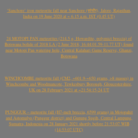
‘Sanchore’ iron meteorite fall near Sanchore (सांचौर), Jalore, Rajasthan,
India on 19 June 2020 at ~ 6.15 a.m. IST (0.45 UT)
24 MOTOPI PAN meteorites (214.5 g, Howardite, polymict breccia) of
Botswana bolide of 2018 LA (2 June 2018, 16:44:01.59-11.77 UT) found
near Motopi Pan watering hole, Central Kalahari Game Reserve, Ghanzi,
Botswana
WINCHCOMBE meteorite fall (CM2, ~601.9-~650 grams, >8 masses) in
Winchcombe and Woodmancote, Tewkesbury Borough, Gloucestershire,
UK on 28 February 2021 at ~21:54:15-24 UT
PUNGGUR – meteorite fall (H7-melt breccia, 6599 grams) in Mojopahit
and Astomulyo (Punggur district) and Gunung Sugih, Central Lampung,
Sumatra, Indonesia on 28 January 2021 shortly before 21:53:07 WIB
(14:53:07 UTC)