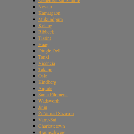
Ménétréol-sur-Sauldre
Novato
Kamargaon
Mukundpura
Kolang
Ribbeck
Tissint
Haag
Dingle Dell
Tanxi
Vicência
Takapō
Oslo
Kindberg
Aiquile
Santa Filomena
Wadsworth
Jinju
Žd’ár nad Sázavou
Varre-Sai
Charlottetown
Braunschweig