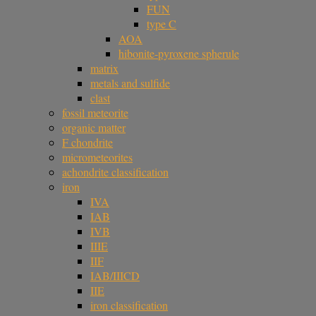
FUN
type C
AOA
hibonite-pyroxene spherule
matrix
metals and sulfide
clast
fossil meteorite
organic matter
F chondrite
micrometeorites
achondrite classification
iron
IVA
IAB
IVB
IIIE
IIF
IAB/IIICD
IIE
iron classification