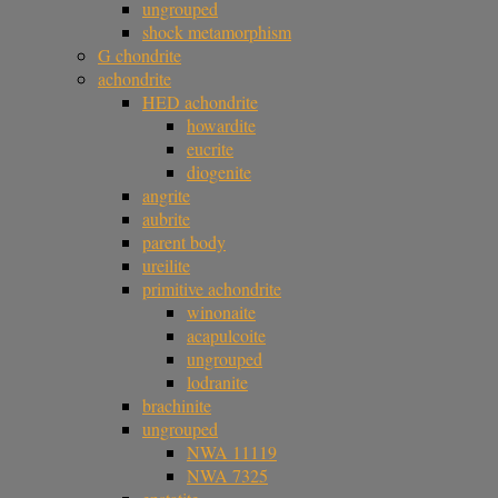
ungrouped
shock metamorphism
G chondrite
achondrite
HED achondrite
howardite
eucrite
diogenite
angrite
aubrite
parent body
ureilite
primitive achondrite
winonaite
acapulcoite
ungrouped
lodranite
brachinite
ungrouped
NWA 11119
NWA 7325