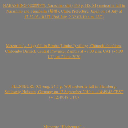
NARASHINO (習志野市, Narashino-shi) (350 g, H5, S1) meteorite fall in
Narashino and Funabashi (船橋), Chiba Prefecture, Japan on 1st July at
17.32.03-10 UT (2nd July, 2.32.03-10 a.m. JST)
Meteorite (~ 5 kg) fall in Bimbe (Limbe ?) village, Chitanda chiefdom,
Chibombo District, Central Province, Zambia at ~7:00 a.m. CAT (~5:00
UT) on 7 June 2020
FLENSBURG (C1-ung, 24.5 g, W0) meteorite fall in Flensburg,
Schleswig-Holstein, Germany on 12 September 2019 at ~14:49:48 CEST
(~ 12:49:48 UTC)
Meteorite “Hocheppan” –