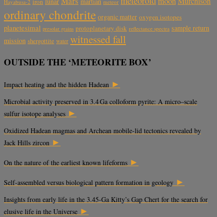
meteoroid
Mars
moon
Murchison
lunar
martian
iron
Hayabusa-2
meteor
ordinary chondrite
organic matter
oxygen isotopes
planetesimal
sample return
protoplanetary disk
reflectance spectra
presolar grains
witnessed fall
mission
shergottite
water
OUTSIDE THE ‘METEORITE BOX’
►
Impact heating and the hidden Hadean
Microbial activity preserved in 3.4 Ga colloform pyrite: A micro–scale
►
sulfur isotope analyses
Oxidized Hadean magmas and Archean mobile-lid tectonics revealed by
►
Jack Hills zircon
►
On the nature of the earliest known lifeforms
►
Self-assembled versus biological pattern formation in geology
Insights from early life in the 3.45-Ga Kitty’s Gap Chert for the search for
►
elusive life in the Universe