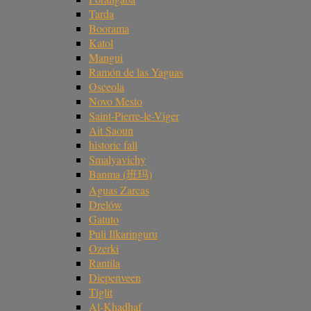
Tarda
Boorama
Katol
Mangui
Ramón de las Yaguas
Osceola
Novo Mesto
Saint-Pierre-le-Viger
Ait Saoun
historic fall
Smalyavichy
Banma (班玛)
Aguas Zarcas
Drelów
Gatuto
Puli Ilkaringuru
Ozerki
Rantila
Diepenveen
Tiglit
Al-Khadhaf