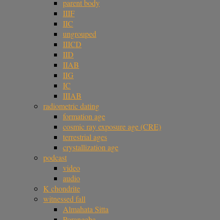
parent body
IIIF
IIC
ungrouped
IIICD
IID
IIAB
IIG
IC
IIIAB
radiometric dating
formation age
cosmic ray exposure age (CRE)
terrestrial ages
crystallization age
podcast
video
audio
K chondrite
witnessed fall
Almahata Sitta
Porangaba