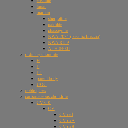
enstatite
lunar
martian
shergottite
nakhlite
chassignite
NWA 7034 (basaltic breccia)
NWA 8159
ALH 84001
ordinary chondrite
H
L
LL
parent body
UOC
noble gases
carbonaceous chondrite
CV-CK
CV
CV-red
CV-oxA
CV-oxB