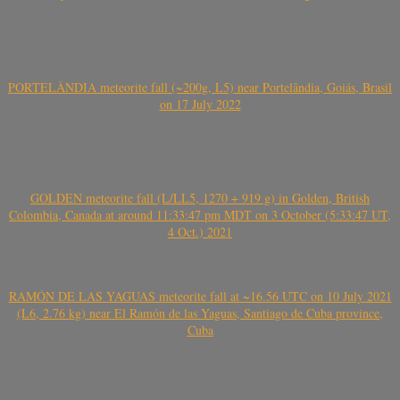
PORTELÂNDIA meteorite fall (~200g, L5) near Portelândia, Goiás, Brasil
on 17 July 2022
GOLDEN meteorite fall (L/LL5, 1270 + 919 g) in Golden, British
Colombia, Canada at around 11:33:47 pm MDT on 3 October (5:33:47 UT,
4 Oct.) 2021
RAMÓN DE LAS YAGUAS meteorite fall at ~16.56 UTC on 10 July 2021
(L6, 2.76 kg) near El Ramón de las Yaguas, Santiago de Cuba province,
Cuba