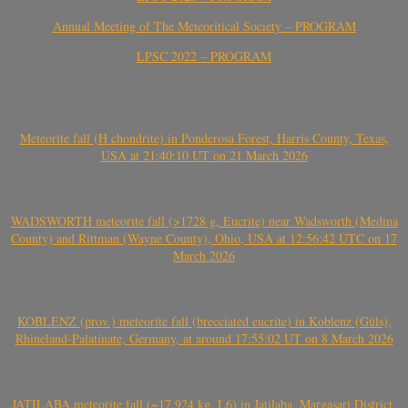
Annual Meeting of The Meteoritical Society – PROGRAM
LPSC 2022 – PROGRAM
Meteorite fall (H chondrite) in Ponderosa Forest, Harris County, Texas,
USA at 21:40:10 UT on 21 March 2026
WADSWORTH meteorite fall (>1728 g, Eucrite) near Wadsworth (Medina
County) and Rittman (Wayne County), Ohio, USA at 12:56:42 UTC on 17
March 2026
KOBLENZ (prov.) meteorite fall (brecciated eucrite) in Koblenz (Güls),
Rhineland-Palatinate, Germany, at around 17:55:02 UT on 8 March 2026
JATILABA meteorite fall (~17.924 kg, L6) in Jatilaba, Margasari District,