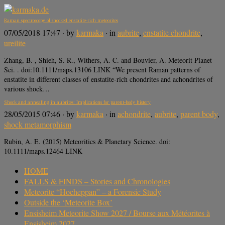
Raman spectroscopy of shocked enstatite‐rich meteorites
07/05/2018 17:47
· by
karmaka
· in
aubrite
,
enstatite chondrite
,
ureilite
Zhang, B. , Shieh, S. R., Withers, A. C. and Bouvier, A. Meteorit Planet
Sci. . doi:10.1111/maps.13106 LINK “We present Raman patterns of
enstatite in different classes of enstatite‐rich chondrites and achondrites of
various shock…
Shock and annealing in aubrites: Implications for parent-body history
28/05/2015 07:46
· by
karmaka
· in
achondrite
,
aubrite
,
parent body
,
shock metamorphism
Rubin, A. E. (2015) Meteoritics & Planetary Science. doi:
10.1111/maps.12464 LINK
HOME
FALLS & FINDS – Stories and Chronologies
Meteorite “Hocheppan” – a Forensic Study
Outside the ‘Meteorite Box’
Ensisheim Meteorite Show 2027 / Bourse aux Météorites à
Ensisheim 2027