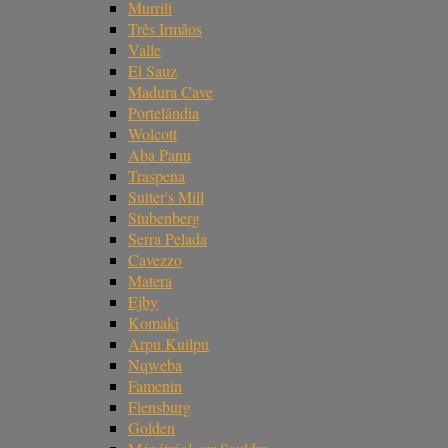
Murrili
Três Irmãos
Valle
El Sauz
Madura Cave
Portelândia
Wolcott
Aba Panu
Traspena
Sutter's Mill
Stubenberg
Serra Pelada
Cavezzo
Matera
Ejby
Komaki
Arpu Kuilpu
Nqweba
Famenin
Flensburg
Golden