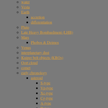
water
Vesta
Earth
accretion
differentiation
Pluto
Late Heavy Bombardment (LHB)
Mars
Phobos & Deimos
Venus
interplanetary dust
Kuiper belt objects (KBOs)
Oort cloud
comet
early chronology
asteroid
S-type
Vp-type
Xc-type
Cg-type
A-type