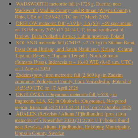
WADSWORTH meteorite fall (>1728 g, Eucrite) near
Wadsworth (Medina County) and Rittman (Wayne County),
Ohio, USA at 12:56:42 UTC on 17 March 2026
DRELÓW meteorite fall (~3.9 kg, L6 (S3), ~69 specimens)
on 18 February 2025 (17:04:14 UT) found southwest of
Drelów, Biała Podlaska district, Lublin province, Poland
KOLANG meteorite fall (CM1/2, ~2.75 kg) in Sitahan Barat,
Pasar Onan Hurlang, and Satahi Nauli area, Kolang, Central
Tapanuli Regency (Tapanuli Tengah), North Sumatra
(Sumatra Utara), Indonesia at ~ 16.40 WIB (9.40 a.m. UTC)
on 1 August 2020
Zadzim (prov.) iron meteorite fall (2.869 kg) in Zadzim
commune, Poddębice County, Łódź Voivodeship, Poland at
18:53:59 UTC on 17 April 2026
OKULOVKA / Окуловка meteorite fall (~528 g in
fragments, LL6, S2) in Okulovka (Окуловка), Novgorod
region, Russia at 3:32:13-3:32:44 UTC on 27 October 2025
ÅDALEN (Refvelsta / Altuna / Fjärdhundra) (prov.) iron
meteorite of 7 November 2020 (21:27:04 UT) bolide found
near Revelsta, Altuna, Fjärdhundra, Enköping Municipality,
Uppsala County, Sweden