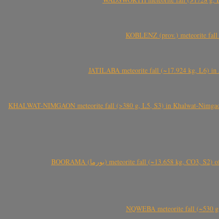
KOBLENZ (prov.) meteorite fall 
JATILABA meteorite fall (~17.924 kg, L6) in 
KHALWAT-NIMGAON meteorite fall (>380 g, L5, S3) in Khalwat-Nimgaon (ख
BOORAMA (بورما) meteorite fall (~13.658 kg
NQWEBA meteorite fall (~530 g,