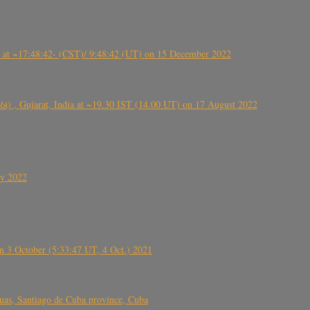
t ~17:48:42- (CST)/ 9:48:42 (UT) on 15 December 2022
ંઠા) , Gujarat, India at ~19.30 IST (14.00 UT) on 17 August 2022
ly 2022
 3 October (5:33:47 UT, 4 Oct.) 2021
s, Santiago de Cuba province, Cuba