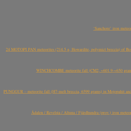
‘Sanchore’ iron meteor
24 MOTOPI PAN meteorites (214.5 g, Howardite, polymict breccia) of Bot
WINCHCOMBE meteorite fall (CM2, ~601.9-~650 grams,
PUNGGUR – meteorite fall (H7-melt breccia, 6599 grams) in Mojopahit and
Ådalen / Revelsta / Altuna / Fjärdhundra (prov.) iron met