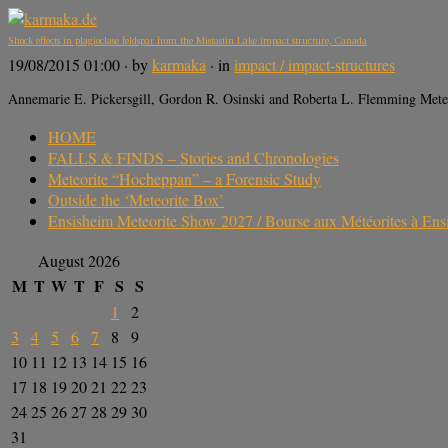
Shock effects in plagioclase feldspar from the Mistastin Lake impact structure, Canada
19/08/2015 01:00
· by
karmaka
· in
impact / impact-structures
Annemarie E. Pickersgill, Gordon R. Osinski and Roberta L. Flemming Meteo
HOME
FALLS & FINDS – Stories and Chronologies
Meteorite “Hocheppan” – a Forensic Study
Outside the ‘Meteorite Box’
Ensisheim Meteorite Show 2027 / Bourse aux Météorites à En
August 2026
M
T
W
T
F
S
S
1
2
3
4
5
6
7
8
9
10
11
12
13
14
15
16
17
18
19
20
21
22
23
24
25
26
27
28
29
30
31