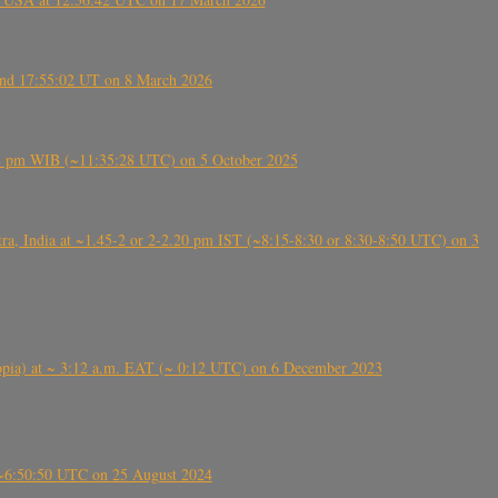
ound 17:55:02 UT on 8 March 2026
5:28 pm WIB (~11:35:28 UTC) on 5 October 2025
, India at ~1.45-2 or 2-2.20 pm IST (~8:15-8:30 or 8:30-8:50 UTC) on 3
 (Ethiopia) at ~ 3:12 a.m. EAT (~ 0:12 UTC) on 6 December 2023
-~6:50:50 UTC on 25 August 2024