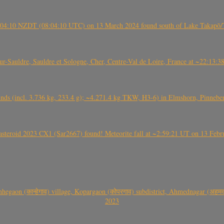
 21:04:10 NZDT (08:04:10 UTC) on 13 March 2024 found south of Lake Takapō/
auldre, Sauldre et Sologne, Cher, Centre-Val de Loire, France at ~22:13:
nds (incl. 3.736 kg, 233.4 g); ~4.271.4 kg TKW, H3-6) in Elmshorn, Pinnebe
roid 2023 CX1 (Sar2667) found! Meteorite fall at ~2:59:21 UT on 13 Februa
gaon (कान्हेगाव) village, Kopargaon (कोपरगाव) subdistrict, Ahmednagar (अहमदन
2023