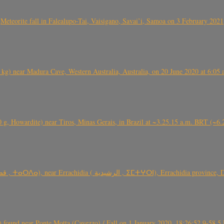
Meteorite fall in Falealupo-Tai, Vaisigano, Savai’i, Samoa on 3 February 2021
) near Madura Cave, Western Australia, Australia, on 20 June 2020 at 6:05
0 g, Howardite) near Tiros, Minas Gerais, in Brazil at ~3.25.15 a.m. BRT (~
TARDA meteorite fall (~ 4 kg, C2-ung) near (Ksar) Tarda (قصر تاردة , ⵜ
found near Ponte Motta (Cavezzo) / Fall on 1 January 2020, 18:26:52.9-58.5 