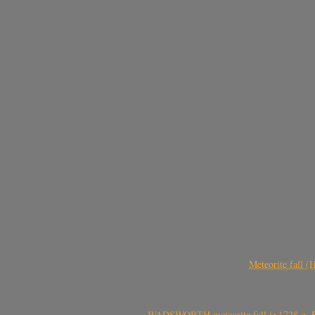
Meteorite fall 
WADSWORTH meteorite fall (>1728 g, Eu