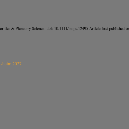
ritics & Planetary Science. doi: 10.1111/maps.12495 Article first publishe
sisheim 2027