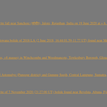
ite fall near Sanchore (सांचौर), Jalore, Rajasthan, India on 19 June 2020 at ~ 
swana bolide of 2018 LA (2 June 2018, 16:44:01.59-11.77 UT) found near Mo
 >8 masses) in Winchcombe and Woodmancote, Tewkesbury Borough, Glouces
 Astomulyo (Punggur district) and Gunung Sugih, Central Lampung, Sumatra,
eorite of 7 November 2020 (21:27:00 UT) bolide found near Revelsta, Altuna, 