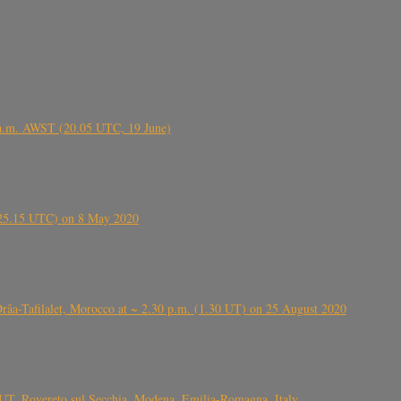
 a.m. AWST (20.05 UTC, 19 June)
6.25.15 UTC) on 8 May 2020
ⴰⵔⴷⴰ), near Errachidia ( الرشيدية , ⵉⵎⵜⵖⵔⵏ), Errachidia province, Drâa-Tafilalet, Morocco at ~ 2.30 p.m. (1.30 UT) on 25 August 2020
UT, Rovereto sul Secchia, Modena, Emilia-Romagna, Italy