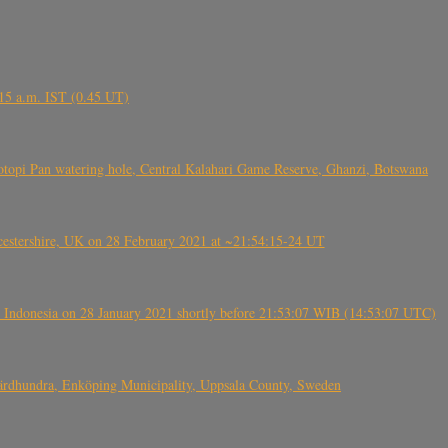
6.15 a.m. IST (0.45 UT)
topi Pan watering hole, Central Kalahari Game Reserve, Ghanzi, Botswana
tershire, UK on 28 February 2021 at ~21:54:15-24 UT
 Indonesia on 28 January 2021 shortly before 21:53:07 WIB (14:53:07 UTC)
Fjärdhundra, Enköping Municipality, Uppsala County, Sweden