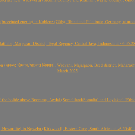
(brecciated eucrite) in Koblenz (Güls), Rhineland-Palatinate, Germany, at ar
Jatilaba, Margasari District, Tegal Regency, Central Java, Indonesia at ~6:3
वळट लिमगाव/खालवत लिमगाव), Wadvani, Majalgaon, Beed district, Maharashtra
March 2025
, CO3, S2) of the bolide above Boorama, Awdal (Somaliland/Somalia) and Laylakaal
 Howardite) in Nqweba (Kirkwood), Eastern Cape, South Africa at ~6:50:40