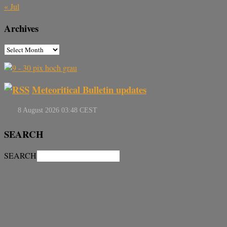
« Jul
Archives
Meteoritical Bulletin updates
SEARCH
SEARCH