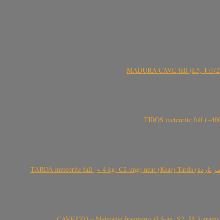
MADURA CAVE fall (L5, 1.072 kg
TIROS meteorite fall (~40
CAVEZZO – Meteorite fragments (L5-an, S2, 55.3 grams) 