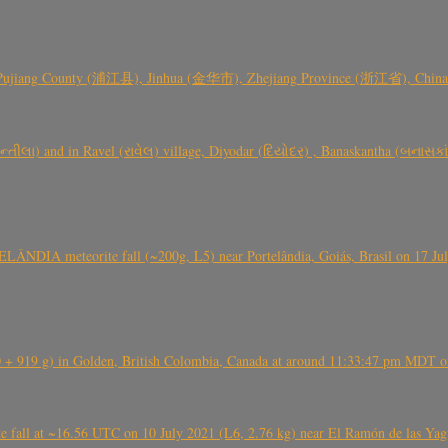
 Pujiang County (浦江县), Jinhua (金华市), Zhejiang Province (浙江省), China a
્તીલા) and in Ravel (રાવેલ) village, Diyodar (દિયોદર) , Banaskantha (બનાસકા
ÂNDIA meteorite fall (~200g, L5) near Portelândia, Goiás, Brasil on 17 Ju
+ 919 g) in Golden, British Colombia, Canada at around 11:33:47 pm MDT on
l at ~16.56 UTC on 10 July 2021 (L6, 2.76 kg) near El Ramón de las Yagua