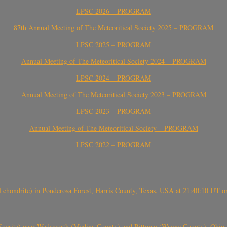
LPSC 2026 – PROGRAM
87th Annual Meeting of The Meteoritical Society 2025 – PROGRAM
LPSC 2025 – PROGRAM
Annual Meeting of The Meteoritical Society 2024 – PROGRAM
LPSC 2024 – PROGRAM
Annual Meeting of The Meteoritical Society 2023 – PROGRAM
LPSC 2023 – PROGRAM
Annual Meeting of The Meteoritical Society – PROGRAM
LPSC 2022 – PROGRAM
(H chondrite) in Ponderosa Forest, Harris County, Texas, USA at 21:40:10 UT 
crite) near Wadsworth (Medina County) and Rittman (Wayne County), Ohio