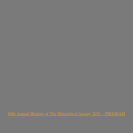
88th Annual Meeting of The Meteoritical Society 2026 – PROGRAM