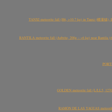
TANXI meteorite fall (H6, >10.7 kg) in Tanxi (檀溪镇),
RANTILA meteorite fall (Aubrite, 200g – ~6 kg) near Rantila (રન
PORTEL
GOLDEN meteorite fall (L/LL5, 1270 
RAMÓN DE LAS YAGUAS meteorite fal