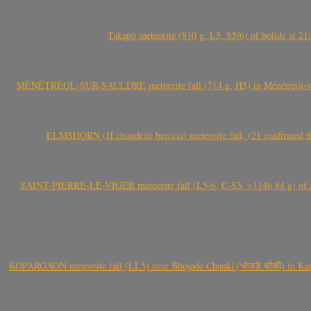
Takapō meteorite (810 g, L5, S5/6) of bolide at
MÉNÉTRÉOL-SUR-SAULDRE meteorite fall (714 g, H5) in Ménétréol-sur-S
ELMSHORN (H chondrite breccia) meteorite fall, (21 confirmed fi
SAINT-PIERRE-LE-VIGER meteorite fall (L5-6, C-S3, >1146.84 g) of aste
KOPARGAON meteorite fall (LL5) near Bhojade Chauki (भोजडे चौकी) in Kanhe