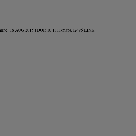
d online: 18 AUG 2015 | DOI: 10.1111/maps.12495 LINK