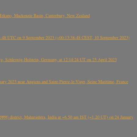
Tekapo, Mackenzie Basin, Canterbury, New Zealand
38-48 UTC on 9 September 2023 (~00:13:38-48 CEST, 10 September 2023)
rg, Schleswig-Holstein, Germany, at 12:14:24 UT on 25 April 2023
ry 2023 near Angiens and Saint-Pierre-le-Viger, Seine Maritime, France
गर) district, Maharashtra, India at ~6.50 am IST (~1.20 UT) on 24 January