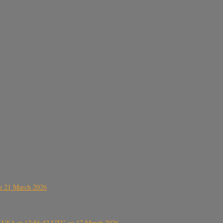
on 21 March 2026
, USA at 12:56:42 UTC on 17 March 2026