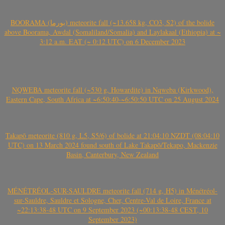
BOORAMA (بورما) meteorite fall (~13.658 kg, CO3, S2) of the bolide
above Boorama, Awdal (Somaliland/Somalia) and Laylakaal (Ethiopia) at ~
3:12 a.m. EAT (~ 0:12 UTC) on 6 December 2023
NQWEBA meteorite fall (~530 g, Howardite) in Nqweba (Kirkwood),
Eastern Cape, South Africa at ~6:50:40-~6:50:50 UTC on 25 August 2024
Takapō meteorite (810 g, L5, S5/6) of bolide at 21:04:10 NZDT (08:04:10
UTC) on 13 March 2024 found south of Lake Takapō/Tekapo, Mackenzie
Basin, Canterbury, New Zealand
MÉNÉTRÉOL-SUR-SAULDRE meteorite fall (714 g, H5) in Ménétréol-
sur-Sauldre, Sauldre et Sologne, Cher, Centre-Val de Loire, France at
~22:13:38-48 UTC on 9 September 2023 (~00:13:38-48 CEST, 10
September 2023)