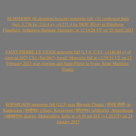
ELMSHORN (H chondrite breccia) meteorite fall, (21 confirmed finds
(incl. 3.736 kg, 233.4 g); ~4.271.4 kg TKW, H3-6) in Elmshorn,
Pinneberg, Schleswig-Holstein, Germany, at 12:14:24 UT on 25 April 2023
SAINT-PIERRE-LE-VIGER meteorite fall (L5-6, C-S3, >1146.84 g) of
asteroid 2023 CX1 (Sar2667) found! Meteorite fall at ~2:59:21 UT on 13
February 2023 near Angiens and Saint-Pierre-le-Viger, Seine Maritime,
France
KOPARGAON meteorite fall (LL5) near Bhojade Chauki (भोजडे चौकी) in
Kanhegaon (कान्हेगाव) village, Kopargaon (कोपरगाव) subdistrict, Ahmednagar
(अहमदनगर) district, Maharashtra, India at ~6.50 am IST (~1.20 UT) on 24
January 2023