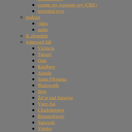
cosmic ray exposure age (CRE)
terrestrial ages
podcast
video
audio
K chondrite
witnessed fall
Vicência
Takapō
Oslo
Kindberg
Aiquile
Santa Filomena
Wadsworth
Jinju
Žd’ár nad Sázavou
Varre-Sai
Charlottetown
Braunschweig
Sarıçiçek
Viñales