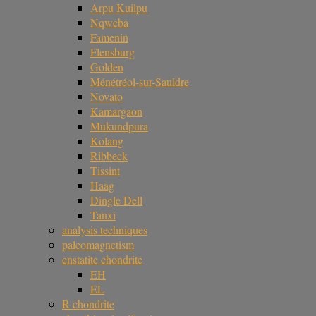
Arpu Kuilpu
Nqweba
Famenin
Flensburg
Golden
Ménétréol-sur-Sauldre
Novato
Kamargaon
Mukundpura
Kolang
Ribbeck
Tissint
Haag
Dingle Dell
Tanxi
analysis techniques
paleomagnetism
enstatite chondrite
EH
EL
R chondrite