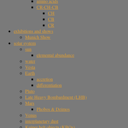
amino acids
CR-CH-CB
CH
CB
CR
exhibitions and shows
Munich Show
solar system
sun
elemental abundance
water
Vesta
Earth
accretion
differentiation
Pluto
Late Heavy Bombardment (LHB)
Mars
Phobos & Deimos
Venus
interplanetary dust
Kuiper belt objects (KBOs)