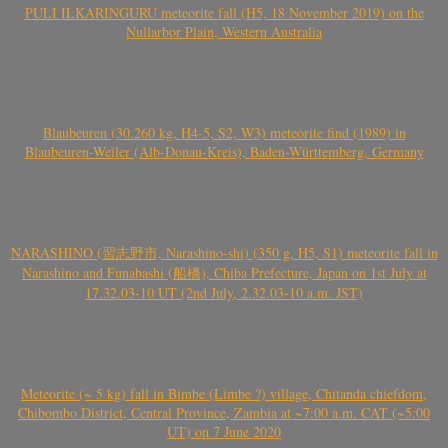
PULI ILKARINGURU meteorite fall (H5, 18 November 2019) on the
Nullarbor Plain, Western Australia
Blaubeuren (30.260 kg, H4-5, S2, W3) meteorite find (1989) in
Blaubeuren-Weiler (Alb-Donau-Kreis), Baden-Württemberg, Germany
NARASHINO (習志野市, Narashino-shi) (350 g, H5, S1) meteorite fall in
Narashino and Funabashi (船橋), Chiba Prefecture, Japan on 1st July at
17.32.03-10 UT (2nd July, 2.32.03-10 a.m. JST)
Meteorite (~ 5 kg) fall in Bimbe (Limbe ?) village, Chitanda chiefdom,
Chibombo District, Central Province, Zambia at ~7:00 a.m. CAT (~5:00
UT) on 7 June 2020