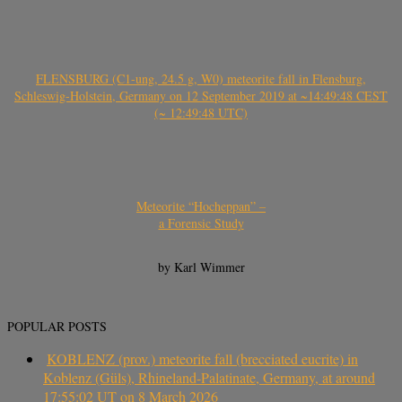
FLENSBURG (C1-ung, 24.5 g, W0) meteorite fall in Flensburg,
Schleswig-Holstein, Germany on 12 September 2019 at ~14:49:48 CEST
(~ 12:49:48 UTC)
Meteorite “Hocheppan” –
a Forensic Study
by Karl Wimmer
POPULAR POSTS
KOBLENZ (prov.) meteorite fall (brecciated eucrite) in
Koblenz (Güls), Rhineland-Palatinate, Germany, at around
17:55:02 UT on 8 March 2026