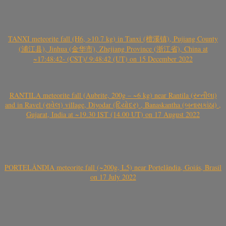
TANXI meteorite fall (H6, >10.7 kg) in Tanxi (檀溪镇), Pujiang County
(浦江县), Jinhua (金华市), Zhejiang Province (浙江省), China at
~17:48:42- (CST)/ 9:48:42 (UT) on 15 December 2022
RANTILA meteorite fall (Aubrite, 200g – ~6 kg) near Rantila (રન્તીલા)
and in Ravel (રાવેલ) village, Diyodar (દિયોદર) , Banaskantha (બનાસકાંઠા) ,
Gujarat, India at ~19.30 IST (14.00 UT) on 17 August 2022
PORTELÂNDIA meteorite fall (~200g, L5) near Portelândia, Goiás, Brasil
on 17 July 2022