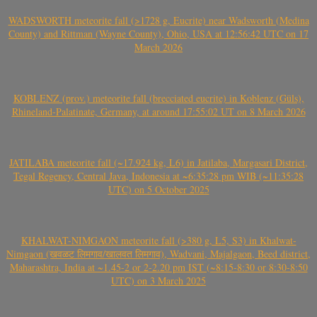
WADSWORTH meteorite fall (>1728 g, Eucrite) near Wadsworth (Medina
County) and Rittman (Wayne County), Ohio, USA at 12:56:42 UTC on 17
March 2026
KOBLENZ (prov.) meteorite fall (brecciated eucrite) in Koblenz (Güls),
Rhineland-Palatinate, Germany, at around 17:55:02 UT on 8 March 2026
JATILABA meteorite fall (~17.924 kg, L6) in Jatilaba, Margasari District,
Tegal Regency, Central Java, Indonesia at ~6:35:28 pm WIB (~11:35:28
UTC) on 5 October 2025
KHALWAT-NIMGAON meteorite fall (>380 g, L5, S3) in Khalwat-
Nimgaon (खवळट लिमगाव/खालवत लिमगाव), Wadvani, Majalgaon, Beed district,
Maharashtra, India at ~1.45-2 or 2-2.20 pm IST (~8:15-8:30 or 8:30-8:50
UTC) on 3 March 2025