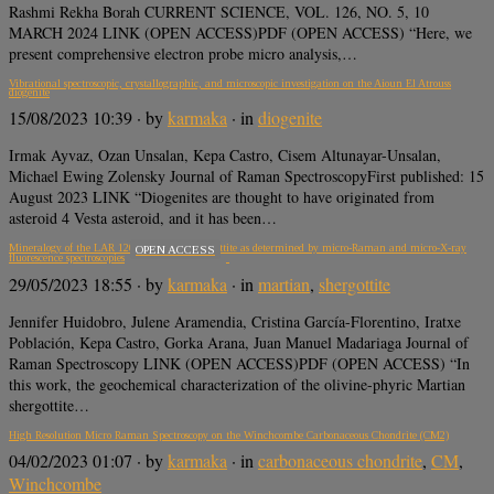
Rashmi Rekha Borah CURRENT SCIENCE, VOL. 126, NO. 5, 10
MARCH 2024 LINK (OPEN ACCESS)PDF (OPEN ACCESS) “Here, we
present comprehensive electron probe micro analysis,…
Vibrational spectroscopic, crystallographic, and microscopic investigation on the Aioun El Atrouss
diogenite
15/08/2023 10:39
· by
karmaka
· in
diogenite
Irmak Ayvaz, Ozan Unsalan, Kepa Castro, Cisem Altunayar-Unsalan,
Michael Ewing Zolensky Journal of Raman SpectroscopyFirst published: 15
August 2023 LINK “Diogenites are thought to have originated from
asteroid 4 Vesta asteroid, and it has been…
Mineralogy of the LAR 12095 Martian shergottite as determined by micro-Raman and micro-X-ray
OPEN ACCESS
fluorescence spectroscopies
29/05/2023 18:55
· by
karmaka
· in
martian
,
shergottite
Jennifer Huidobro, Julene Aramendia, Cristina García-Florentino, Iratxe
Población, Kepa Castro, Gorka Arana, Juan Manuel Madariaga Journal of
Raman Spectroscopy LINK (OPEN ACCESS)PDF (OPEN ACCESS) “In
this work, the geochemical characterization of the olivine-phyric Martian
shergottite…
High Resolution Micro Raman Spectroscopy on the Winchcombe Carbonaceous Chondrite (CM2)
04/02/2023 01:07
· by
karmaka
· in
carbonaceous chondrite
,
CM
,
Winchcombe