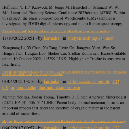
Hoffmann V. H.* Kaliwoda M. Junge M. Hentschel F. Schmahl W. W.
54th Lunar and Planetary Science Conference 2023abstract [#2308] Within
this project, the phase composition of Winchcombe (CM2) samples is
investigated by 2D/3D digital microscopy and micro Raman spectroscopy.
Thermally induced phase transition of troilite during Micro-Raman spectroscopy analysis
11/10/2022 20:51
· by
karmaka
· in
analysis techniques
,
lunar
Xiaoguang Li, Yi Chen, Xu Tang, Lixin Gu, Jiangyan Yuan, Wen Su,
Hengci Tian, Huiqian Luo, Shuhui Cai, Sridhar Komarneni IcarusAvailable
online 10 October 2022, 115299 LINK “Highlights • Troilite is sensitive to
laser heat…
Thermal metamorphic history of Antarctic CV3 and CO3 chondrites inferred from the first- and second-
order Raman peaks of polyaromatic organic carbon
01/04/2021 08:16
· by
karmaka
· in
carbonaceous chondrite
,
CO
,
CV
,
organic matter
,
thermal metamorphism
Mehmet Yesiltas, Jordan Young, Timothy D. Glotch American Mineralogist
(2021) 106 (4): 506–517 LINK “Parent body thermal metamorphism is an
important process that alters the structure of organic matter in the parent
asteroid of meteorites….
Mapping the composition of chondritic meteorite Northwest Africa 3118 with micro-Raman spectroscopy
06/07/2017 00:57
· by
karmaka
· in
carbonaceous chondrite
,
CV