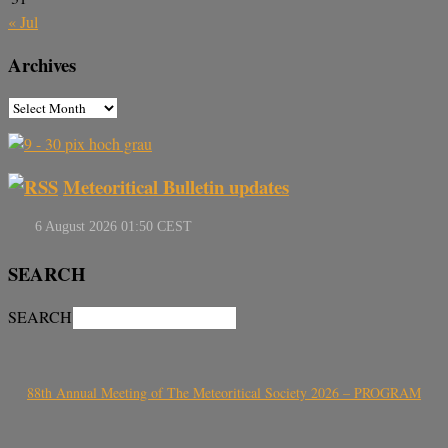
« Jul
Archives
Meteoritical Bulletin updates
SEARCH
SEARCH
88th Annual Meeting of The Meteoritical Society 2026 – PROGRAM