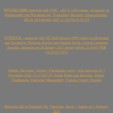
WINCHCOMBE meteorite fall (CM2, ~601.9-~650 grams, >8 masses) in
Winchcombe and Woodmancote, Tewkesbury Borough, Gloucestershire,
UK on 28 February 2021 at ~21:54:15-24 UT
PUNGGUR – meteorite fall (H7-melt breccia, 6599 grams) in Mojopahit
and Astomulyo (Punggur district) and Gunung Sugih, Central Lampung,
Sumatra, Indonesia on 28 January 2021 shortly before 21:53:07 WIB
(14:53:07 UTC)
Ådalen / Revelsta / Altuna / Fjärdhundra (prov.) iron meteorite of 7
November 2020 (21:27:00 UT) bolide found near Revelsta, Altuna,
Fjärdhundra, Enköping Municipality, Uppsala County, Sweden
Meteorite fall in Falealupo-Tai, Vaisigano, Savai’i, Samoa on 3 February
2021