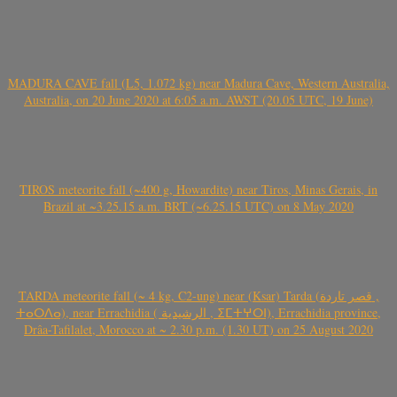
MADURA CAVE fall (L5, 1.072 kg) near Madura Cave, Western Australia,
Australia, on 20 June 2020 at 6:05 a.m. AWST (20.05 UTC, 19 June)
TIROS meteorite fall (~400 g, Howardite) near Tiros, Minas Gerais, in
Brazil at ~3.25.15 a.m. BRT (~6.25.15 UTC) on 8 May 2020
TARDA meteorite fall (~ 4 kg, C2-ung) near (Ksar) Tarda (قصر تاردة ,
ⵜⴰⵔⴷⴰ), near Errachidia ( الرشيدية , ⵉⵎⵜⵖⵔⵏ), Errachidia province,
Drâa-Tafilalet, Morocco at ~ 2.30 p.m. (1.30 UT) on 25 August 2020