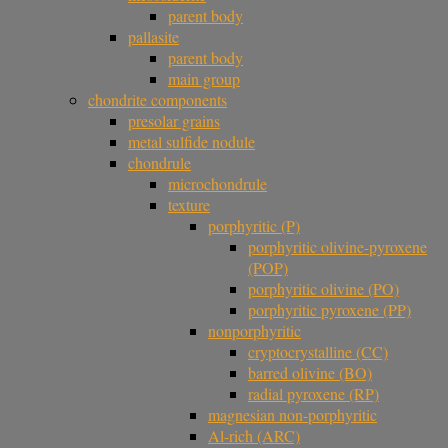
parent body
pallasite
parent body
main group
chondrite components
presolar grains
metal sulfide nodule
chondrule
microchondrule
texture
porphyritic (P)
porphyritic olivine-pyroxene
(POP)
porphyritic olivine (PO)
porphyritic pyroxene (PP)
nonporphyritic
cryptocrystalline (CC)
barred olivine (BO)
radial pyroxene (RP)
magnesian non-porphyritic
Al-rich (ARC)