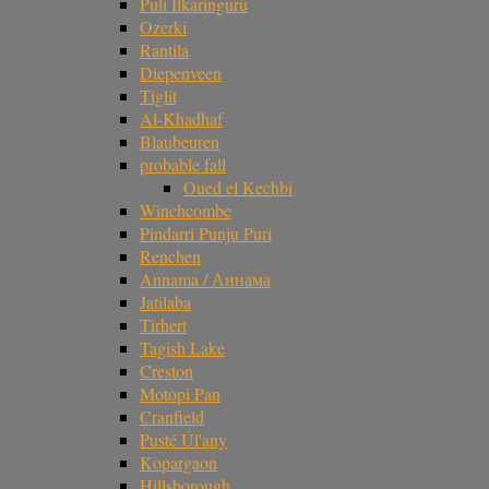
Puli Ilkaringuru
Ozerki
Rantila
Diepenveen
Tiglit
Al-Khadhaf
Blaubeuren
probable fall
Oued el Kechbi
Winchcombe
Pindarri Punju Puri
Renchen
Annama / Аннама
Jatilaba
Tirhert
Tagish Lake
Creston
Motopi Pan
Cranfield
Pusté Úl'any
Kopargaon
Hillsborough