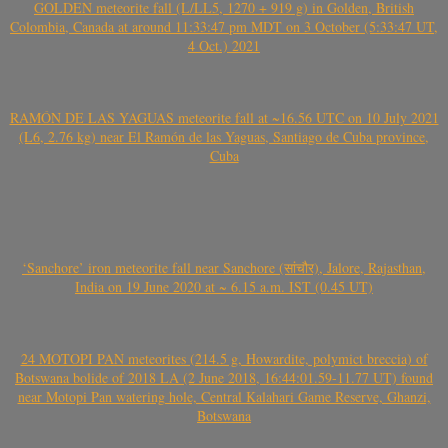
GOLDEN meteorite fall (L/LL5, 1270 + 919 g) in Golden, British
Colombia, Canada at around 11:33:47 pm MDT on 3 October (5:33:47 UT,
4 Oct.) 2021
RAMÓN DE LAS YAGUAS meteorite fall at ~16.56 UTC on 10 July 2021
(L6, 2.76 kg) near El Ramón de las Yaguas, Santiago de Cuba province,
Cuba
‘Sanchore’ iron meteorite fall near Sanchore (सांचौर), Jalore, Rajasthan,
India on 19 June 2020 at ~ 6.15 a.m. IST (0.45 UT)
24 MOTOPI PAN meteorites (214.5 g, Howardite, polymict breccia) of
Botswana bolide of 2018 LA (2 June 2018, 16:44:01.59-11.77 UT) found
near Motopi Pan watering hole, Central Kalahari Game Reserve, Ghanzi,
Botswana