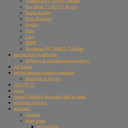
OSIRIS-REx / 101955 Bennu
Hayabusa-2 / 162173 Ryugu
BepiColombo
New Horizons
Psyche
Hera
Lucy
MMX
Hayabusa-2# / (98943) Torifune
meteor/meteoroid/bolide
sightings & instrumental recordings
Ait Saoun
organizations/societies/community
Meteoritical Society
2015 TC25
crater
staged / falsified 'meteorite' falls or finds
meteorite literature
meteorite
curation
stony-irons
mesosiderite