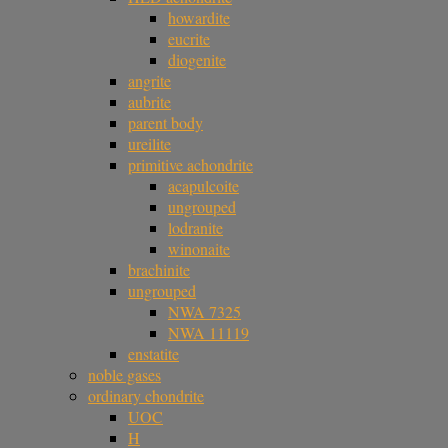
howardite
eucrite
diogenite
angrite
aubrite
parent body
ureilite
primitive achondrite
acapulcoite
ungrouped
lodranite
winonaite
brachinite
ungrouped
NWA 7325
NWA 11119
enstatite
noble gases
ordinary chondrite
UOC
H