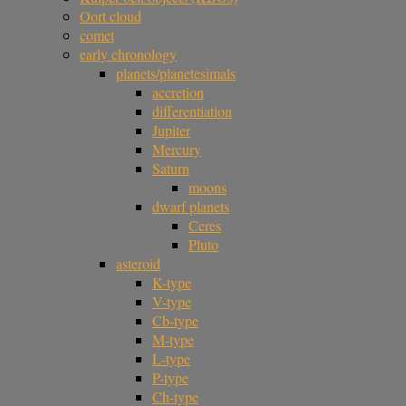
Oort cloud
comet
early chronology
planets/planetesimals
accretion
differentiation
Jupiter
Mercury
Saturn
moons
dwarf planets
Ceres
Pluto
asteroid
K-type
V-type
Cb-type
M-type
L-type
P-type
Ch-type