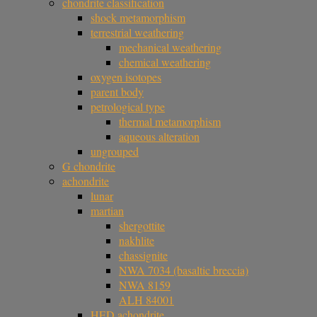
chondrite classification
shock metamorphism
terrestrial weathering
mechanical weathering
chemical weathering
oxygen isotopes
parent body
petrological type
thermal metamorphism
aqueous alteration
ungrouped
G chondrite
achondrite
lunar
martian
shergottite
nakhlite
chassignite
NWA 7034 (basaltic breccia)
NWA 8159
ALH 84001
HED achondrite