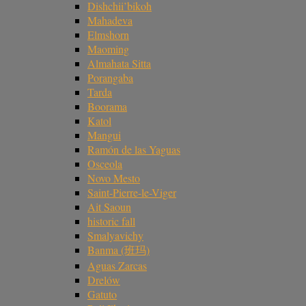
Dishchii’bikoh
Mahadeva
Elmshorn
Maoming
Almahata Sitta
Porangaba
Tarda
Boorama
Katol
Mangui
Ramón de las Yaguas
Osceola
Novo Mesto
Saint-Pierre-le-Viger
Ait Saoun
historic fall
Smalyavichy
Banma (班玛)
Aguas Zarcas
Drelów
Gatuto