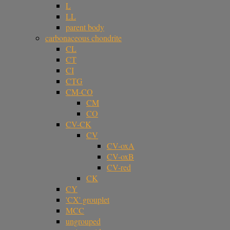
L
LL
parent body
carbonaceous chondrite
CL
CT
CI
CTG
CM-CO
CM
CO
CV-CK
CV
CV-oxA
CV-oxB
CV-red
CK
CY
'CX' grouplet
MCC
ungrouped