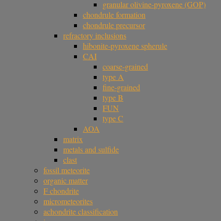
granular olivine-pyroxene (GOP)
chondrule formation
chondrule precursor
refractory inclusions
hibonite-pyroxene spherule
CAI
coarse-grained
type A
fine-grained
type B
FUN
type C
AOA
matrix
metals and sulfide
clast
fossil meteorite
organic matter
F chondrite
micrometeorites
achondrite classification