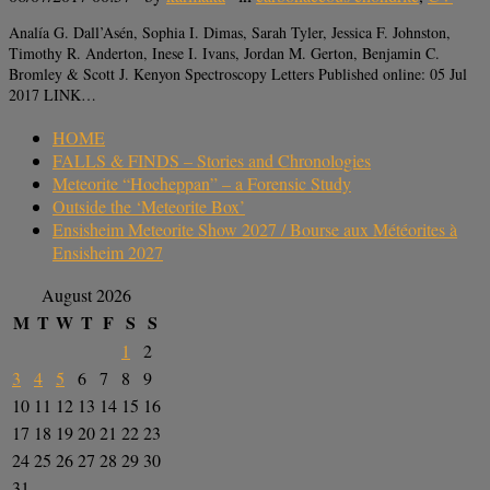
Analía G. Dall’Asén, Sophia I. Dimas, Sarah Tyler, Jessica F. Johnston,
Timothy R. Anderton, Inese I. Ivans, Jordan M. Gerton, Benjamin C.
Bromley & Scott J. Kenyon Spectroscopy Letters Published online: 05 Jul
2017 LINK…
HOME
FALLS & FINDS – Stories and Chronologies
Meteorite “Hocheppan” – a Forensic Study
Outside the ‘Meteorite Box’
Ensisheim Meteorite Show 2027 / Bourse aux Météorites à
Ensisheim 2027
August 2026
M
T
W
T
F
S
S
1
2
3
4
5
6
7
8
9
10
11
12
13
14
15
16
17
18
19
20
21
22
23
24
25
26
27
28
29
30
31