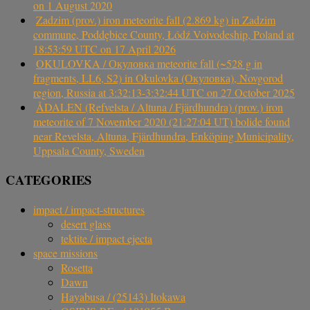
on 1 August 2020
Zadzim (prov.) iron meteorite fall (2.869 kg) in Zadzim
commune, Poddębice County, Łódź Voivodeship, Poland at
18:53:59 UTC on 17 April 2026
OKULOVKA / Окуловка meteorite fall (~528 g in
fragments, LL6, S2) in Okulovka (Окуловка), Novgorod
region, Russia at 3:32:13-3:32:44 UTC on 27 October 2025
ÅDALEN (Refvelsta / Altuna / Fjärdhundra) (prov.) iron
meteorite of 7 November 2020 (21:27:04 UT) bolide found
near Revelsta, Altuna, Fjärdhundra, Enköping Municipality,
Uppsala County, Sweden
CATEGORIES
impact / impact-structures
desert glass
tektite / impact ejecta
space missions
Rosetta
Dawn
Hayabusa / (25143) Itokawa