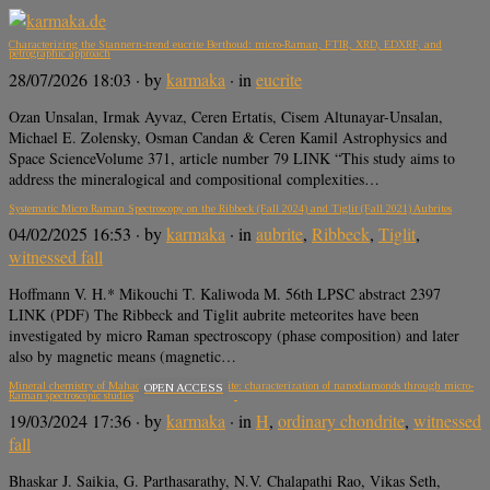
Characterizing the Stannern-trend eucrite Berthoud: micro-Raman, FTIR, XRD, EDXRF, and
petrographic approach
28/07/2026 18:03
· by
karmaka
· in
eucrite
Ozan Unsalan, Irmak Ayvaz, Ceren Ertatis, Cisem Altunayar-Unsalan,
Michael E. Zolensky, Osman Candan & Ceren Kamil Astrophysics and
Space ScienceVolume 371, article number 79 LINK “This study aims to
address the mineralogical and compositional complexities…
Systematic Micro Raman Spectroscopy on the Ribbeck (Fall 2024) and Tiglit (Fall 2021) Aubrites
04/02/2025 16:53
· by
karmaka
· in
aubrite
,
Ribbeck
,
Tiglit
,
witnessed fall
Hoffmann V. H.* Mikouchi T. Kaliwoda M. 56th LPSC abstract 2397
LINK (PDF) The Ribbeck and Tiglit aubrite meteorites have been
investigated by micro Raman spectroscopy (phase composition) and later
also by magnetic means (magnetic…
Mineral chemistry of Mahadevpur H4/5 chondrite: characterization of nanodiamonds through micro-
OPEN ACCESS
Raman spectroscopic studies
19/03/2024 17:36
· by
karmaka
· in
H
,
ordinary chondrite
,
witnessed
fall
Bhaskar J. Saikia, G. Parthasarathy, N.V. Chalapathi Rao, Vikas Seth,