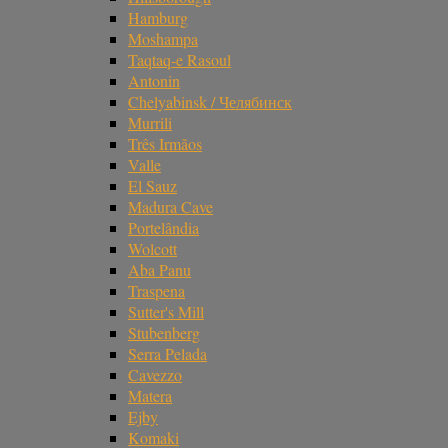
Hamburg
Moshampa
Taqtaq-e Rasoul
Antonin
Chelyabinsk / Челябинск
Murrili
Três Irmãos
Valle
El Sauz
Madura Cave
Portelândia
Wolcott
Aba Panu
Traspena
Sutter's Mill
Stubenberg
Serra Pelada
Cavezzo
Matera
Ejby
Komaki