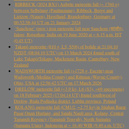
RIBBECK (2024 BX1) Aubrite meteorite fall (~ 1760 g)
between Selbelang (Paulinenaue), Ribbeck, Berge and
Lietzow (Nauen), Havelland, Brandenburg, Germany at
00:32:38-44 UT on 21 January 2024
‘Sanchore’ (prov.) iron meteorite fall near Sanchore (सांचौर),
Jalore, Rajasthan, India on 19 June 2020 at ~ 6.15 a.m. IST
(0.45 UT)
Takapō meteorite (810 g, L5, S5/6) of bolide at 21:04:10
NZDT (08:04:10 UTC) on 13 March 2024 found south of
Lake Takapō/Tekapo, Mackenzie Basin, Canterbury, New
Zealand
WADSWORTH meteorite fall (>1728 g, Eucrite) near
Wadsworth (Medina County) and Rittman (Wayne County),
Ohio, USA at 12:56:42 UTC on 17 March 2026
DRELÓW meteorite fall (~3.9 kg, L6 (S3), ~69 specimens)
on 18 February 2025 (17:04:14 UT) found southwest of
Drelów, Biała Podlaska district, Lublin province, Poland
KOLANG meteorite fall (CM1/2, ~2.75 kg) in Sitahan Barat,
Pasar Onan Hurlang, and Satahi Nauli area, Kolang, Central
Tapanuli Regency (Tapanuli Tengah), North Sumatra
(Sumatra Utara), Indonesia at ~ 16.40 WIB (9.40 a.m. UTC)