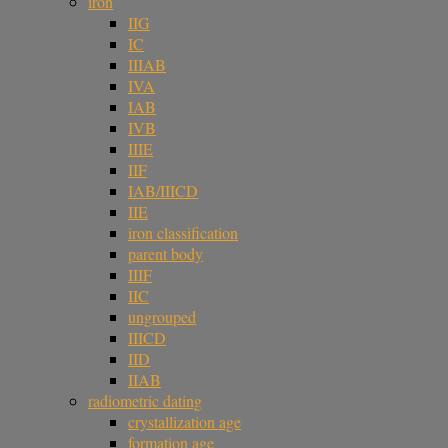
iron
IIG
IC
IIIAB
IVA
IAB
IVB
IIIE
IIF
IAB/IIICD
IIE
iron classification
parent body
IIIF
IIC
ungrouped
IIICD
IID
IIAB
radiometric dating
crystallization age
formation age