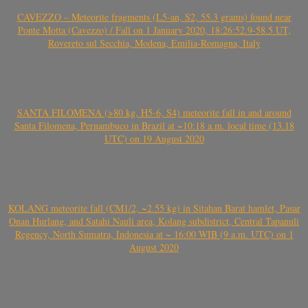
CAVEZZO – Meteorite fragments (L5-an, S2, 55.3 grams) found near
Ponte Motta (Cavezzo) / Fall on 1 January 2020, 18:26:52.9-58.5 UT,
Rovereto sul Secchia, Modena, Emilia-Romagna, Italy
SANTA FILOMENA (>80 kg, H5-6, S4) meteorite fall in and around
Santa Filomena, Pernambuco in Brazil at ~10:18 a.m. local time (13.18
UTC) on 19 August 2020
KOLANG meteorite fall (CM1/2, ~2.55 kg) in Sitahan Barat hamlet, Pasar
Onan Hurlang, and Satahi Nauli area, Kolang subdistrict, Central Tapanuli
Regency, North Sumatra, Indonesia at ~ 16:00 WIB (9 a.m. UTC) on 1
August 2020