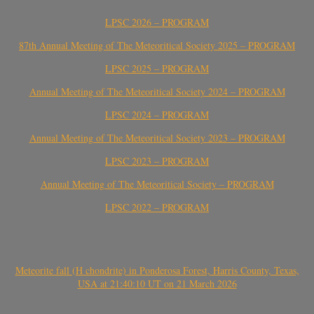
LPSC 2026 – PROGRAM
87th Annual Meeting of The Meteoritical Society 2025 – PROGRAM
LPSC 2025 – PROGRAM
Annual Meeting of The Meteoritical Society 2024 – PROGRAM
LPSC 2024 – PROGRAM
Annual Meeting of The Meteoritical Society 2023 – PROGRAM
LPSC 2023 – PROGRAM
Annual Meeting of The Meteoritical Society – PROGRAM
LPSC 2022 – PROGRAM
Meteorite fall (H chondrite) in Ponderosa Forest, Harris County, Texas,
USA at 21:40:10 UT on 21 March 2026