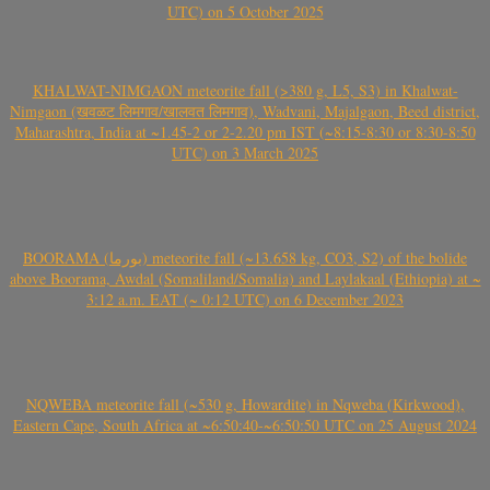
UTC) on 5 October 2025
KHALWAT-NIMGAON meteorite fall (>380 g, L5, S3) in Khalwat-
Nimgaon (खवळट लिमगाव/खालवत लिमगाव), Wadvani, Majalgaon, Beed district,
Maharashtra, India at ~1.45-2 or 2-2.20 pm IST (~8:15-8:30 or 8:30-8:50
UTC) on 3 March 2025
BOORAMA (بورما) meteorite fall (~13.658 kg, CO3, S2) of the bolide
above Boorama, Awdal (Somaliland/Somalia) and Laylakaal (Ethiopia) at ~
3:12 a.m. EAT (~ 0:12 UTC) on 6 December 2023
NQWEBA meteorite fall (~530 g, Howardite) in Nqweba (Kirkwood),
Eastern Cape, South Africa at ~6:50:40-~6:50:50 UTC on 25 August 2024