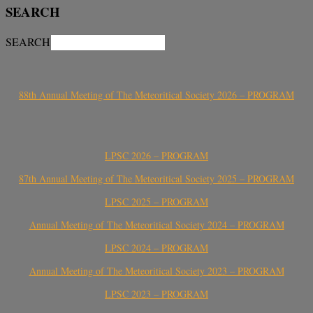
SEARCH
SEARCH
88th Annual Meeting of The Meteoritical Society 2026 – PROGRAM
LPSC 2026 – PROGRAM
87th Annual Meeting of The Meteoritical Society 2025 – PROGRAM
LPSC 2025 – PROGRAM
Annual Meeting of The Meteoritical Society 2024 – PROGRAM
LPSC 2024 – PROGRAM
Annual Meeting of The Meteoritical Society 2023 – PROGRAM
LPSC 2023 – PROGRAM