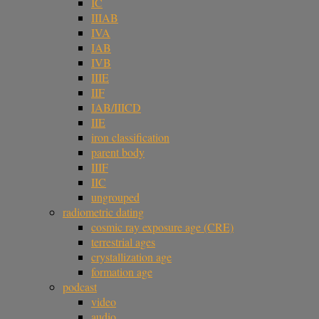
IC
IIIAB
IVA
IAB
IVB
IIIE
IIF
IAB/IIICD
IIE
iron classification
parent body
IIIF
IIC
ungrouped
radiometric dating
cosmic ray exposure age (CRE)
terrestrial ages
crystallization age
formation age
podcast
video
audio