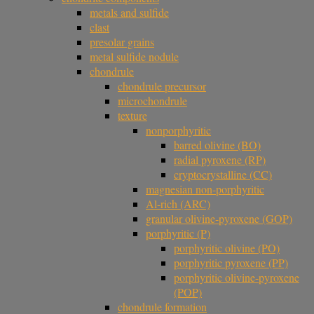
metals and sulfide
clast
presolar grains
metal sulfide nodule
chondrule
chondrule precursor
microchondrule
texture
nonporphyritic
barred olivine (BO)
radial pyroxene (RP)
cryptocrystalline (CC)
magnesian non-porphyritic
Al-rich (ARC)
granular olivine-pyroxene (GOP)
porphyritic (P)
porphyritic olivine (PO)
porphyritic pyroxene (PP)
porphyritic olivine-pyroxene
(POP)
chondrule formation