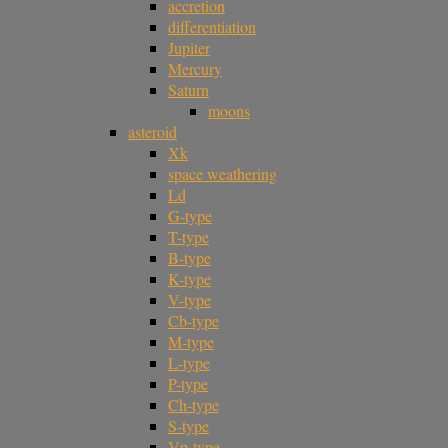
accretion
differentiation
Jupiter
Mercury
Saturn
moons
asteroid
Xk
space weathering
Ld
G-type
T-type
B-type
K-type
V-type
Cb-type
M-type
L-type
P-type
Ch-type
S-type
Vp-type