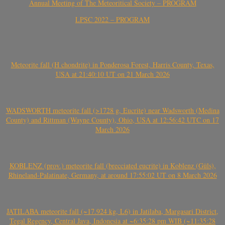
Annual Meeting of The Meteoritical Society – PROGRAM
LPSC 2022 – PROGRAM
Meteorite fall (H chondrite) in Ponderosa Forest, Harris County, Texas,
USA at 21:40:10 UT on 21 March 2026
WADSWORTH meteorite fall (>1728 g, Eucrite) near Wadsworth (Medina
County) and Rittman (Wayne County), Ohio, USA at 12:56:42 UTC on 17
March 2026
KOBLENZ (prov.) meteorite fall (brecciated eucrite) in Koblenz (Güls),
Rhineland-Palatinate, Germany, at around 17:55:02 UT on 8 March 2026
JATILABA meteorite fall (~17.924 kg, L6) in Jatilaba, Margasari District,
Tegal Regency, Central Java, Indonesia at ~6:35:28 pm WIB (~11:35:28