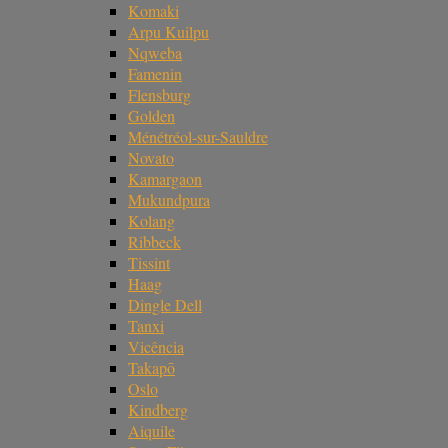
Komaki
Arpu Kuilpu
Nqweba
Famenin
Flensburg
Golden
Ménétréol-sur-Sauldre
Novato
Kamargaon
Mukundpura
Kolang
Ribbeck
Tissint
Haag
Dingle Dell
Tanxi
Vicência
Takapō
Oslo
Kindberg
Aiquile