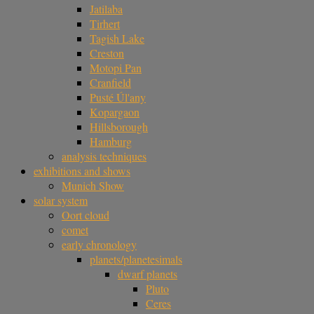
Jatilaba
Tirhert
Tagish Lake
Creston
Motopi Pan
Cranfield
Pusté Úl'any
Kopargaon
Hillsborough
Hamburg
analysis techniques
exhibitions and shows
Munich Show
solar system
Oort cloud
comet
early chronology
planets/planetesimals
dwarf planets
Pluto
Ceres