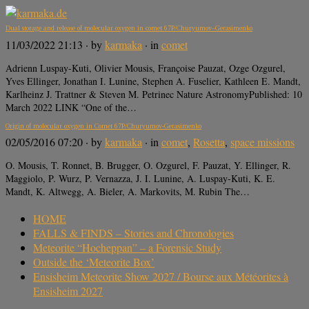
Dual storage and release of molecular oxygen in comet 67P/Churyumov–Gerasimenko
11/03/2022 21:13
· by
karmaka
· in
comet
Adrienn Luspay-Kuti, Olivier Mousis, Françoise Pauzat, Ozge Ozgurel,
Yves Ellinger, Jonathan I. Lunine, Stephen A. Fuselier, Kathleen E. Mandt,
Karlheinz J. Trattner & Steven M. Petrinec Nature AstronomyPublished: 10
March 2022 LINK “One of the…
Origin of molecular oxygen in Comet 67P/Churyumov-Gerasimenko
02/05/2016 07:20
· by
karmaka
· in
comet
,
Rosetta
,
space missions
O. Mousis, T. Ronnet, B. Brugger, O. Ozgurel, F. Pauzat, Y. Ellinger, R.
Maggiolo, P. Wurz, P. Vernazza, J. I. Lunine, A. Luspay-Kuti, K. E.
Mandt, K. Altwegg, A. Bieler, A. Markovits, M. Rubin The…
HOME
FALLS & FINDS – Stories and Chronologies
Meteorite “Hocheppan” – a Forensic Study
Outside the ‘Meteorite Box’
Ensisheim Meteorite Show 2027 / Bourse aux Météorites à
Ensisheim 2027