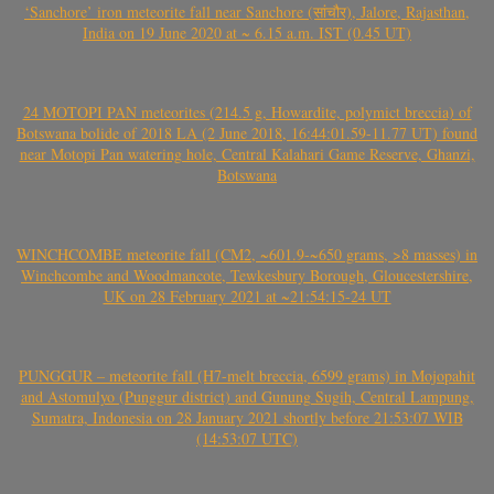
‘Sanchore’ iron meteorite fall near Sanchore (सांचौर), Jalore, Rajasthan,
India on 19 June 2020 at ~ 6.15 a.m. IST (0.45 UT)
24 MOTOPI PAN meteorites (214.5 g, Howardite, polymict breccia) of
Botswana bolide of 2018 LA (2 June 2018, 16:44:01.59-11.77 UT) found
near Motopi Pan watering hole, Central Kalahari Game Reserve, Ghanzi,
Botswana
WINCHCOMBE meteorite fall (CM2, ~601.9-~650 grams, >8 masses) in
Winchcombe and Woodmancote, Tewkesbury Borough, Gloucestershire,
UK on 28 February 2021 at ~21:54:15-24 UT
PUNGGUR – meteorite fall (H7-melt breccia, 6599 grams) in Mojopahit
and Astomulyo (Punggur district) and Gunung Sugih, Central Lampung,
Sumatra, Indonesia on 28 January 2021 shortly before 21:53:07 WIB
(14:53:07 UTC)