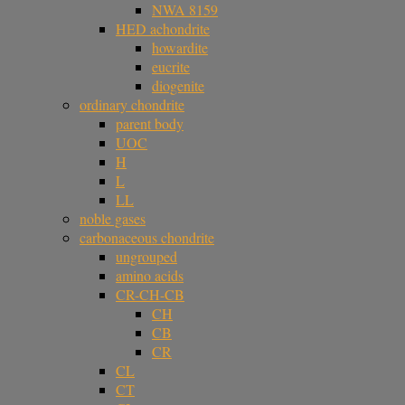
NWA 8159
HED achondrite
howardite
eucrite
diogenite
ordinary chondrite
parent body
UOC
H
L
LL
noble gases
carbonaceous chondrite
ungrouped
amino acids
CR-CH-CB
CH
CB
CR
CL
CT