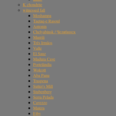
K chondrite
witnessed fall
Moshampa
Taqtaq-e Rasoul
Antonin
Chelyabinsk / Челябинск
Murrili
Três Irmãos
Valle
El Sauz
Madura Cave
Portelândia
Wolcott
Aba Panu
Traspena
Sutter's Mill
Stubenberg
Serra Pelada
Cavezzo
Matera
Ejby