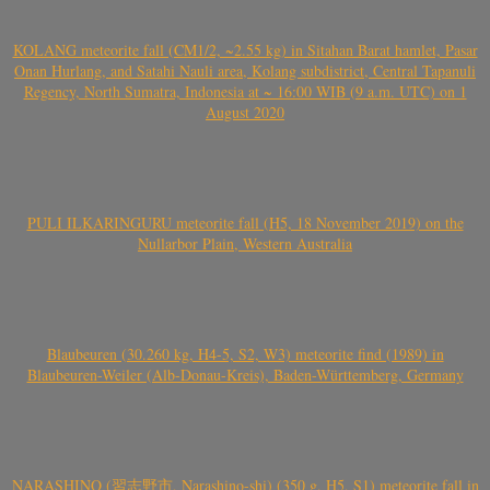
KOLANG meteorite fall (CM1/2, ~2.55 kg) in Sitahan Barat hamlet, Pasar
Onan Hurlang, and Satahi Nauli area, Kolang subdistrict, Central Tapanuli
Regency, North Sumatra, Indonesia at ~ 16:00 WIB (9 a.m. UTC) on 1
August 2020
PULI ILKARINGURU meteorite fall (H5, 18 November 2019) on the
Nullarbor Plain, Western Australia
Blaubeuren (30.260 kg, H4-5, S2, W3) meteorite find (1989) in
Blaubeuren-Weiler (Alb-Donau-Kreis), Baden-Württemberg, Germany
NARASHINO (習志野市, Narashino-shi) (350 g, H5, S1) meteorite fall in