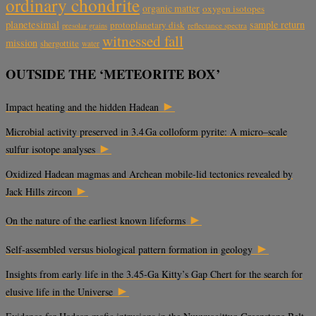
ordinary chondrite
organic matter
oxygen isotopes
planetesimal
sample return
protoplanetary disk
reflectance spectra
presolar grains
witnessed fall
mission
shergottite
water
OUTSIDE THE ‘METEORITE BOX’
►
Impact heating and the hidden Hadean
Microbial activity preserved in 3.4 Ga colloform pyrite: A micro–scale
►
sulfur isotope analyses
Oxidized Hadean magmas and Archean mobile-lid tectonics revealed by
►
Jack Hills zircon
►
On the nature of the earliest known lifeforms
►
Self-assembled versus biological pattern formation in geology
Insights from early life in the 3.45-Ga Kitty’s Gap Chert for the search for
►
elusive life in the Universe