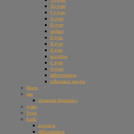
Xc-type
Cg-type
A-type
D-type
surface
E-type
X-type
Z-type
accretion
C-type
Q-type
differentiation
reflectance spectra
Moon
sun
elemental abundance
water
Vesta
Earth
accretion
differentiation