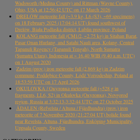
Wadsworth (Medina County) and Rittman (Wayne County),
Ohio, USA at 12:56:42 UTC on 17 March 2026
DRELÓW meteorite fall (~3.9 kg, L6 (S3), ~69 specimens)
on 18 February 2025 (17:04:14 UT) found southwest of
Drelów, Biała Podlaska district, Lublin province, Poland
KOLANG meteorite fall (CM1/2, ~2.75 kg) in Sitahan Barat,
Pasar Onan Hurlang, and Satahi Nauli area, Kolang, Central
Tapanuli Regency (Tapanuli Tengah), North Sumatra
(Sumatra Utara), Indonesia at ~ 16.40 WIB (9.40 a.m. UTC)
on 1 August 2020
Zadzim (prov.) iron meteorite fall (2.869 kg) in Zadzim
commune, Poddębice County, Łódź Voivodeship, Poland at
18:53:59 UTC on 17 April 2026
OKULOVKA / Окуловка meteorite fall (~528 g in
fragments, LL6, S2) in Okulovka (Окуловка), Novgorod
region, Russia at 3:32:13-3:32:44 UTC on 27 October 2025
ÅDALEN (Refvelsta / Altuna / Fjärdhundra) (prov.) iron
meteorite of 7 November 2020 (21:27:04 UT) bolide found
near Revelsta, Altuna, Fjärdhundra, Enköping Municipality,
Uppsala County, Sweden