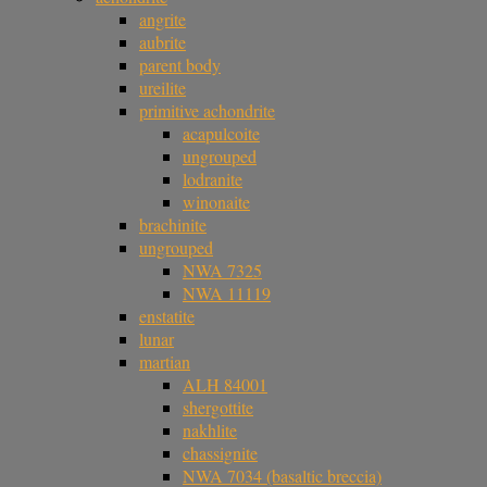
angrite
aubrite
parent body
ureilite
primitive achondrite
acapulcoite
ungrouped
lodranite
winonaite
brachinite
ungrouped
NWA 7325
NWA 11119
enstatite
lunar
martian
ALH 84001
shergottite
nakhlite
chassignite
NWA 7034 (basaltic breccia)