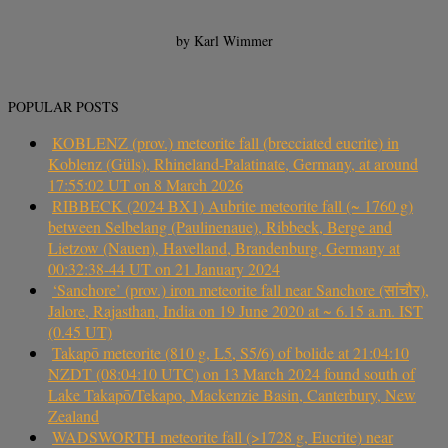
by Karl Wimmer
POPULAR POSTS
KOBLENZ (prov.) meteorite fall (brecciated eucrite) in
Koblenz (Güls), Rhineland-Palatinate, Germany, at around
17:55:02 UT on 8 March 2026
RIBBECK (2024 BX1) Aubrite meteorite fall (~ 1760 g)
between Selbelang (Paulinenaue), Ribbeck, Berge and
Lietzow (Nauen), Havelland, Brandenburg, Germany at
00:32:38-44 UT on 21 January 2024
‘Sanchore’ (prov.) iron meteorite fall near Sanchore (सांचौर),
Jalore, Rajasthan, India on 19 June 2020 at ~ 6.15 a.m. IST
(0.45 UT)
Takapō meteorite (810 g, L5, S5/6) of bolide at 21:04:10
NZDT (08:04:10 UTC) on 13 March 2024 found south of
Lake Takapō/Tekapo, Mackenzie Basin, Canterbury, New
Zealand
WADSWORTH meteorite fall (>1728 g, Eucrite) near