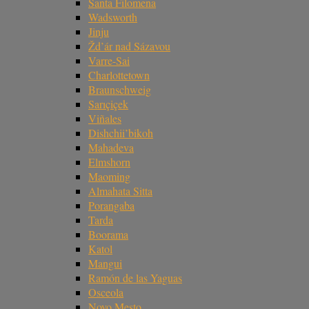
Santa Filomena
Wadsworth
Jinju
Žd’ár nad Sázavou
Varre-Sai
Charlottetown
Braunschweig
Sarıçiçek
Viñales
Dishchii’bikoh
Mahadeva
Elmshorn
Maoming
Almahata Sitta
Porangaba
Tarda
Boorama
Katol
Mangui
Ramón de las Yaguas
Osceola
Novo Mesto