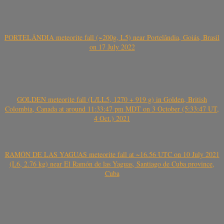
PORTELÂNDIA meteorite fall (~200g, L5) near Portelândia, Goiás, Brasil
on 17 July 2022
GOLDEN meteorite fall (L/LL5, 1270 + 919 g) in Golden, British
Colombia, Canada at around 11:33:47 pm MDT on 3 October (5:33:47 UT,
4 Oct.) 2021
RAMÓN DE LAS YAGUAS meteorite fall at ~16.56 UTC on 10 July 2021
(L6, 2.76 kg) near El Ramón de las Yaguas, Santiago de Cuba province,
Cuba