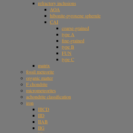
refractory inclusions
AOA
hibonite-pyroxene spherule
CAI
coarse-grained
type A
fine-grained
type B
FUN
type C
matrix
fossil meteorite
organic matter
F chondrite
micrometeorites
achondrite classification
iron
IIICD
IID
IIAB
IIG