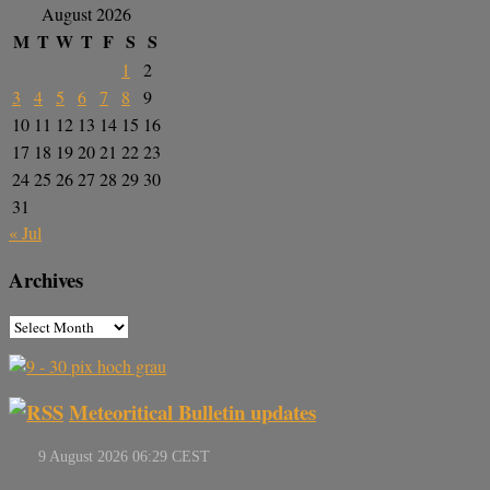
August 2026
M
T
W
T
F
S
S
1
2
3
4
5
6
7
8
9
10
11
12
13
14
15
16
17
18
19
20
21
22
23
24
25
26
27
28
29
30
31
« Jul
Archives
Meteoritical Bulletin updates