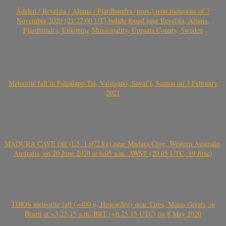
Ådalen / Revelsta / Altuna / Fjärdhundra (prov.) iron meteorite of 7
November 2020 (21:27:00 UT) bolide found near Revelsta, Altuna,
Fjärdhundra, Enköping Municipality, Uppsala County, Sweden
Meteorite fall in Falealupo-Tai, Vaisigano, Savai’i, Samoa on 3 February
2021
MADURA CAVE fall (L5, 1.072 kg) near Madura Cave, Western Australia,
Australia, on 20 June 2020 at 6:05 a.m. AWST (20.05 UTC, 19 June)
TIROS meteorite fall (~400 g, Howardite) near Tiros, Minas Gerais, in
Brazil at ~3.25.15 a.m. BRT (~6.25.15 UTC) on 8 May 2020