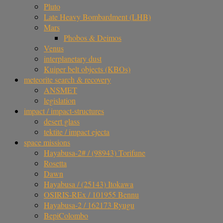
Pluto
Late Heavy Bombardment (LHB)
Mars
Phobos & Deimos
Venus
interplanetary dust
Kuiper belt objects (KBOs)
meteorite search & recovery
ANSMET
legislation
impact / impact-structures
desert glass
tektite / impact ejecta
space missions
Hayabusa-2# / (98943) Torifune
Rosetta
Dawn
Hayabusa / (25143) Itokawa
OSIRIS-REx / 101955 Bennu
Hayabusa-2 / 162173 Ryugu
BepiColombo