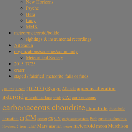
New Horizons
Psyche
Hera
Lucy
MMX
meteor/meteoroid/bolide
sightings & instrumental recordings
Ait Saoun
organizations/societies/community
Meteoritical Society
2015 TC25
crater
staged / falsified 'meteorite' falls or finds
aqueous alteration
(162173) Ryugu
Allende
(101955) Bennu
asteroid
CAI
carbonaceous
asteroid surface
bolide
carbonaceous chondrite
chondrule
chondrule
CM
CV
CI
formation
comet
CR
early solar system
Earth
enstatite chondrite
meteoroid
Mars
moon
Murchison
lunar
martian
iron
Hayabusa-2
meteor