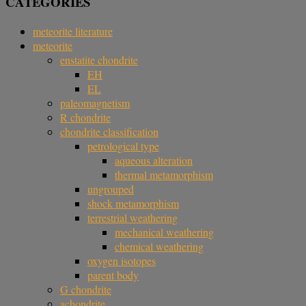
CATEGORIES
meteorite literature
meteorite
enstatite chondrite
EH
EL
paleomagnetism
R chondrite
chondrite classification
petrological type
aqueous alteration
thermal metamorphism
ungrouped
shock metamorphism
terrestrial weathering
mechanical weathering
chemical weathering
oxygen isotopes
parent body
G chondrite
achondrite