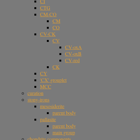
CI
CTG
CM-CO
CM
CO
CV-CK
CV
CV-oxA
CV-oxB
CV-red
CK
CY
'CX' grouplet
MCC
curation
stony-irons
mesosiderite
parent body
pallasite
parent body
main group
chondrite components