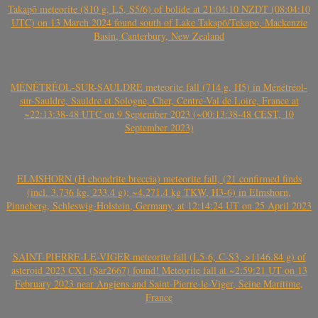
Takapō meteorite (810 g, L5, S5/6) of bolide at 21:04:10 NZDT (08:04:10
UTC) on 13 March 2024 found south of Lake Takapō/Tekapo, Mackenzie
Basin, Canterbury, New Zealand
MÉNÉTRÉOL-SUR-SAULDRE meteorite fall (714 g, H5) in Ménétréol-
sur-Sauldre, Sauldre et Sologne, Cher, Centre-Val de Loire, France at
~22:13:38-48 UTC on 9 September 2023 (~00:13:38-48 CEST, 10
September 2023)
ELMSHORN (H chondrite breccia) meteorite fall, (21 confirmed finds
(incl. 3.736 kg, 233.4 g); ~4.271.4 kg TKW, H3-6) in Elmshorn,
Pinneberg, Schleswig-Holstein, Germany, at 12:14:24 UT on 25 April 2023
SAINT-PIERRE-LE-VIGER meteorite fall (L5-6, C-S3, >1146.84 g) of
asteroid 2023 CX1 (Sar2667) found! Meteorite fall at ~2:59:21 UT on 13
February 2023 near Angiens and Saint-Pierre-le-Viger, Seine Maritime,
France