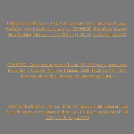
TARDA meteorite fall (~ 4 kg, C2-ung) near (Ksar) Tarda (قصر تاردة ,
ⵜⴰⵔⴷⴰ), near Errachidia ( الرشيدية , ⵉⵎⵜⵖⵔⵏ), Errachidia province,
Drâa-Tafilalet, Morocco at ~ 2.30 p.m. (1.30 UT) on 25 August 2020
CAVEZZO – Meteorite fragments (L5-an, S2, 55.3 grams) found near
Ponte Motta (Cavezzo) / Fall on 1 January 2020, 18:26:52.9-58.5 UT,
Rovereto sul Secchia, Modena, Emilia-Romagna, Italy
SANTA FILOMENA (>80 kg, H5-6, S4) meteorite fall in and around
Santa Filomena, Pernambuco in Brazil at ~10:18 a.m. local time (13.18
UTC) on 19 August 2020