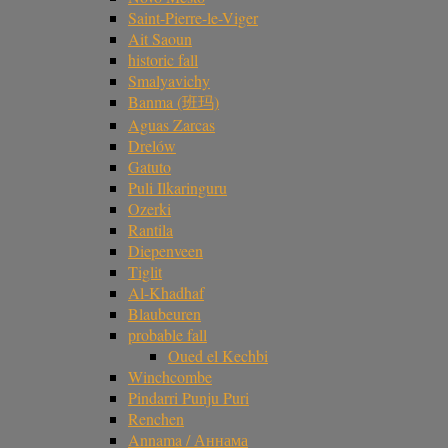
Saint-Pierre-le-Viger
Ait Saoun
historic fall
Smalyavichy
Banma (班玛)
Aguas Zarcas
Drelów
Gatuto
Puli Ilkaringuru
Ozerki
Rantila
Diepenveen
Tiglit
Al-Khadhaf
Blaubeuren
probable fall
Oued el Kechbi
Winchcombe
Pindarri Punju Puri
Renchen
Annama / Аннама