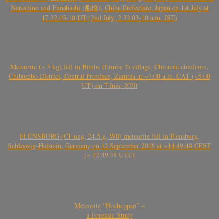
Narashino and Funabashi (船橋), Chiba Prefecture, Japan on 1st July at
17.32.03-10 UT (2nd July, 2.32.03-10 a.m. JST)
Meteorite (~ 5 kg) fall in Bimbe (Limbe ?) village, Chitanda chiefdom,
Chibombo District, Central Province, Zambia at ~7:00 a.m. CAT (~5:00
UT) on 7 June 2020
FLENSBURG (C1-ung, 24.5 g, W0) meteorite fall in Flensburg,
Schleswig-Holstein, Germany on 12 September 2019 at ~14:49:48 CEST
(~ 12:49:48 UTC)
Meteorite “Hocheppan” –
a Forensic Study