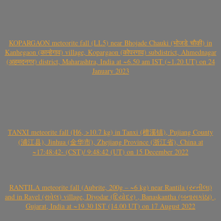
KOPARGAON meteorite fall (LL5) near Bhojade Chauki (भोजडे चौकी) in
Kanhegaon (कान्हेगाव) village, Kopargaon (कोपरगाव) subdistrict, Ahmednagar
(अहमदनगर) district, Maharashtra, India at ~6.50 am IST (~1.20 UT) on 24
January 2023
TANXI meteorite fall (H6, >10.7 kg) in Tanxi (檀溪镇), Pujiang County
(浦江县), Jinhua (金华市), Zhejiang Province (浙江省), China at
~17:48:42- (CST)/ 9:48:42 (UT) on 15 December 2022
RANTILA meteorite fall (Aubrite, 200g – ~6 kg) near Rantila (રન્તીલા)
and in Ravel (રાવેલ) village, Diyodar (દિયોદર) , Banaskantha (બનાસકાંઠા) ,
Gujarat, India at ~19.30 IST (14.00 UT) on 17 August 2022