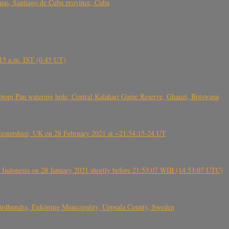
s, Santiago de Cuba province, Cuba
6.15 a.m. IST (0.45 UT)
topi Pan watering hole, Central Kalahari Game Reserve, Ghanzi, Botswana
tershire, UK on 28 February 2021 at ~21:54:15-24 UT
 Indonesia on 28 January 2021 shortly before 21:53:07 WIB (14:53:07 UTC)
Fjärdhundra, Enköping Municipality, Uppsala County, Sweden