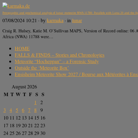
Petrographic and geochemical analysis of lunar meteorite NWA 11788: Parallels with Luna 20 and the A
07/08/2024 10:21
· by
karmaka
· in
lunar
Craig R. Hulsey, Katie M. O’Sullivan MAPS, Version of Record online: 0
Africa (NWA) 11788 were…
HOME
FALLS & FINDS – Stories and Chronologies
Meteorite “Hocheppan” – a Forensic Study
Outside the ‘Meteorite Box’
Ensisheim Meteorite Show 2027 / Bourse aux Météorites à En
August 2026
M
T
W
T
F
S
S
1
2
3
4
5
6
7
8
9
10
11
12
13
14
15
16
17
18
19
20
21
22
23
24
25
26
27
28
29
30