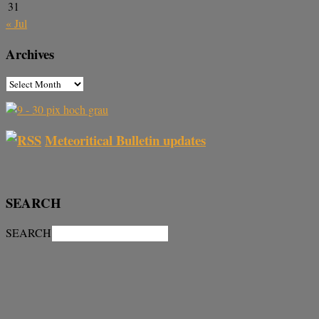
31
« Jul
Archives
Meteoritical Bulletin updates
SEARCH
SEARCH