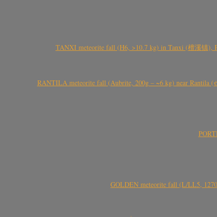
TANXI meteorite fall (H6, >10.7 kg) in Tanxi (檀溪镇),
RANTILA meteorite fall (Aubrite, 200g – ~6 kg) near Rantila (રન
PORTEL
GOLDEN meteorite fall (L/LL5, 1270 