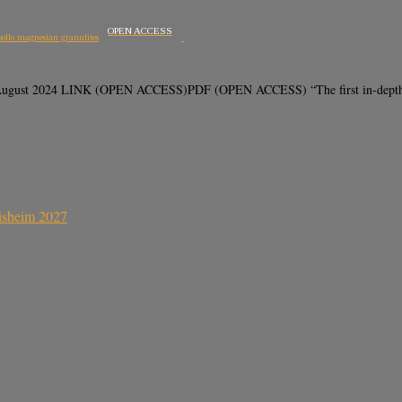
OPEN ACCESS
pollo magnesian granulites
6 August 2024 LINK (OPEN ACCESS)PDF (OPEN ACCESS) “The first in-depth ge
sisheim 2027