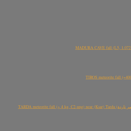
MADURA CAVE fall (L5, 1.072 kg
TIROS meteorite fall (~40