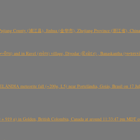
 Pujiang County (浦江县), Jinhua (金华市), Zhejiang Province (浙江省), China a
્તીલા) and in Ravel (રાવેલ) village, Diyodar (દિયોદર) , Banaskantha (બનાસકા
ÂNDIA meteorite fall (~200g, L5) near Portelândia, Goiás, Brasil on 17 Ju
+ 919 g) in Golden, British Colombia, Canada at around 11:33:47 pm MDT on