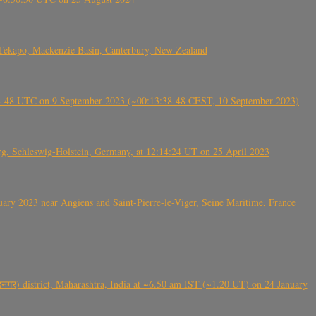
Tekapo, Mackenzie Basin, Canterbury, New Zealand
38-48 UTC on 9 September 2023 (~00:13:38-48 CEST, 10 September 2023)
rg, Schleswig-Holstein, Germany, at 12:14:24 UT on 25 April 2023
ry 2023 near Angiens and Saint-Pierre-le-Viger, Seine Maritime, France
गर) district, Maharashtra, India at ~6.50 am IST (~1.20 UT) on 24 January