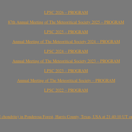
LPSC 2026 – PROGRAM
87th Annual Meeting of The Meteoritical Society 2025 – PROGRAM
LPSC 2025 – PROGRAM
Annual Meeting of The Meteoritical Society 2024 – PROGRAM
LPSC 2024 – PROGRAM
Annual Meeting of The Meteoritical Society 2023 – PROGRAM
LPSC 2023 – PROGRAM
Annual Meeting of The Meteoritical Society – PROGRAM
LPSC 2022 – PROGRAM
(H chondrite) in Ponderosa Forest, Harris County, Texas, USA at 21:40:10 UT 