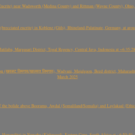
crite) near Wadsworth (Medina County) and Rittman (Wayne County), Ohio
(brecciated eucrite) in Koblenz (Güls), Rhineland-Palatinate, Germany, at ar
Jatilaba, Margasari District, Tegal Regency, Central Java, Indonesia at ~6:3
वळट लिमगाव/खालवत लिमगाव), Wadvani, Majalgaon, Beed district, Maharashtra
March 2025
, CO3, S2) of the bolide above Boorama, Awdal (Somaliland/Somalia) and Laylakaal
 Howardite) in Nqweba (Kirkwood), Eastern Cape, South Africa at ~6:50:40