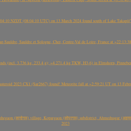
 21:04:10 NZDT (08:04:10 UTC) on 13 March 2024 found south of Lake Takapō/
auldre, Sauldre et Sologne, Cher, Centre-Val de Loire, France at ~22:13:
nds (incl. 3.736 kg, 233.4 g); ~4.271.4 kg TKW, H3-6) in Elmshorn, Pinnebe
roid 2023 CX1 (Sar2667) found! Meteorite fall at ~2:59:21 UT on 13 Februa
gaon (कान्हेगाव) village, Kopargaon (कोपरगाव) subdistrict, Ahmednagar (अहमदन
2023