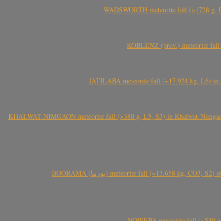
WADSWORTH meteorite fall (>1728 g, Eu
KOBLENZ (prov.) meteorite fall 
JATILABA meteorite fall (~17.924 kg, L6) in 
KHALWAT-NIMGAON meteorite fall (>380 g, L5, S3) in Khalwat-Nimgaon (ख
BOORAMA (بورما) meteorite fall (~13.658 kg
NQWEBA meteorite fall (~530 g,