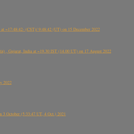
t ~17:48:42- (CST)/ 9:48:42 (UT) on 15 December 2022
ંઠા) , Gujarat, India at ~19.30 IST (14.00 UT) on 17 August 2022
ly 2022
 3 October (5:33:47 UT, 4 Oct.) 2021