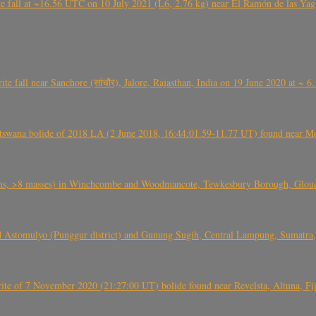
l at ~16.56 UTC on 10 July 2021 (L6, 2.76 kg) near El Ramón de las Yagua
ite fall near Sanchore (सांचौर), Jalore, Rajasthan, India on 19 June 2020 at ~ 
swana bolide of 2018 LA (2 June 2018, 16:44:01.59-11.77 UT) found near Mo
 >8 masses) in Winchcombe and Woodmancote, Tewkesbury Borough, Glouces
 Astomulyo (Punggur district) and Gunung Sugih, Central Lampung, Sumatra,
eorite of 7 November 2020 (21:27:00 UT) bolide found near Revelsta, Altuna, 