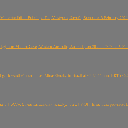
Meteorite fall in Falealupo-Tai, Vaisigano, Savai’i, Samoa on 3 February 2021
) near Madura Cave, Western Australia, Australia, on 20 June 2020 at 6:05
0 g, Howardite) near Tiros, Minas Gerais, in Brazil at ~3.25.15 a.m. BRT (~
TARDA meteorite fall (~ 4 kg, C2-ung) near (Ksar) Tarda (قصر تاردة , ⵜ