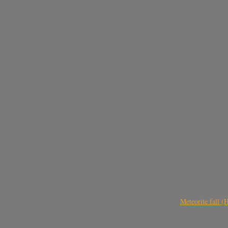
Meteorite fall 