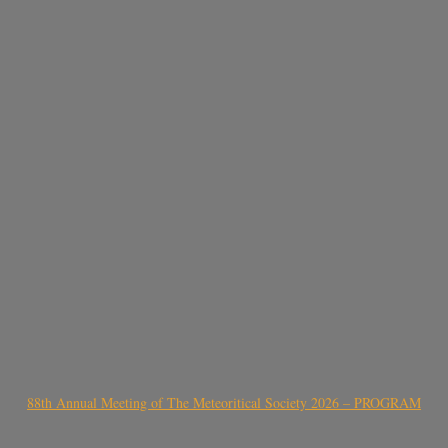
88th Annual Meeting of The Meteoritical Society 2026 – PROGRAM