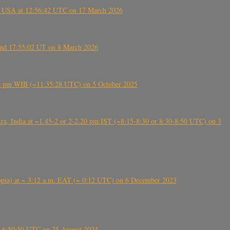
, USA at 12:56:42 UTC on 17 March 2026
ound 17:55:02 UT on 8 March 2026
5:28 pm WIB (~11:35:28 UTC) on 5 October 2025
, India at ~1.45-2 or 2-2.20 pm IST (~8:15-8:30 or 8:30-8:50 UTC) on 3
 (Ethiopia) at ~ 3:12 a.m. EAT (~ 0:12 UTC) on 6 December 2023
-~6:50:50 UTC on 25 August 2024