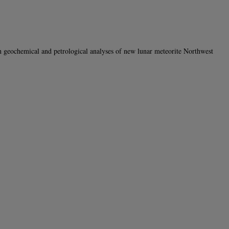
ochemical and petrological analyses of new lunar meteorite Northwest