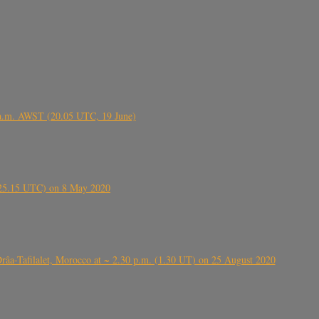
 a.m. AWST (20.05 UTC, 19 June)
6.25.15 UTC) on 8 May 2020
ⴰⵔⴷⴰ), near Errachidia ( الرشيدية , ⵉⵎⵜⵖⵔⵏ), Errachidia province, Drâa-Tafilalet, Morocco at ~ 2.30 p.m. (1.30 UT) on 25 August 2020