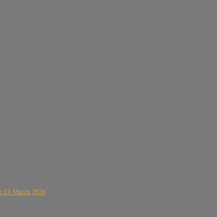
on 21 March 2026