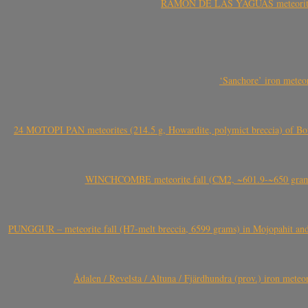
RAMÓN DE LAS YAGUAS meteorite fal
‘Sanchore’ iron meteor
24 MOTOPI PAN meteorites (214.5 g, Howardite, polymict breccia) of Bot
WINCHCOMBE meteorite fall (CM2, ~601.9-~650 grams,
PUNGGUR – meteorite fall (H7-melt breccia, 6599 grams) in Mojopahit and
Ådalen / Revelsta / Altuna / Fjärdhundra (prov.) iron met