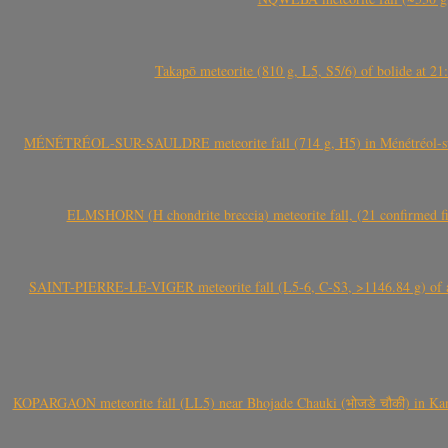
Takapō meteorite (810 g, L5, S5/6) of bolide at
MÉNÉTRÉOL-SUR-SAULDRE meteorite fall (714 g, H5) in Ménétréol-sur-S
ELMSHORN (H chondrite breccia) meteorite fall, (21 confirmed fi
SAINT-PIERRE-LE-VIGER meteorite fall (L5-6, C-S3, >1146.84 g) of aste
KOPARGAON meteorite fall (LL5) near Bhojade Chauki (भोजडे चौकी) in Kanhe