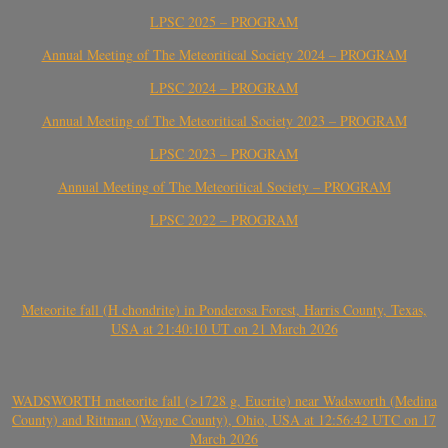
LPSC 2025 – PROGRAM
Annual Meeting of The Meteoritical Society 2024 – PROGRAM
LPSC 2024 – PROGRAM
Annual Meeting of The Meteoritical Society 2023 – PROGRAM
LPSC 2023 – PROGRAM
Annual Meeting of The Meteoritical Society – PROGRAM
LPSC 2022 – PROGRAM
Meteorite fall (H chondrite) in Ponderosa Forest, Harris County, Texas,
USA at 21:40:10 UT on 21 March 2026
WADSWORTH meteorite fall (>1728 g, Eucrite) near Wadsworth (Medina
County) and Rittman (Wayne County), Ohio, USA at 12:56:42 UTC on 17
March 2026