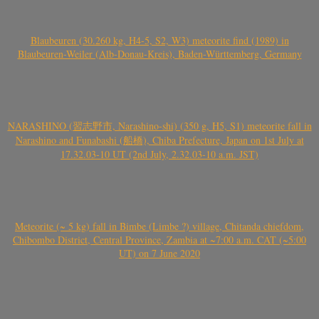
Blaubeuren (30.260 kg, H4-5, S2, W3) meteorite find (1989) in
Blaubeuren-Weiler (Alb-Donau-Kreis), Baden-Württemberg, Germany
NARASHINO (習志野市, Narashino-shi) (350 g, H5, S1) meteorite fall in
Narashino and Funabashi (船橋), Chiba Prefecture, Japan on 1st July at
17.32.03-10 UT (2nd July, 2.32.03-10 a.m. JST)
Meteorite (~ 5 kg) fall in Bimbe (Limbe ?) village, Chitanda chiefdom,
Chibombo District, Central Province, Zambia at ~7:00 a.m. CAT (~5:00
UT) on 7 June 2020