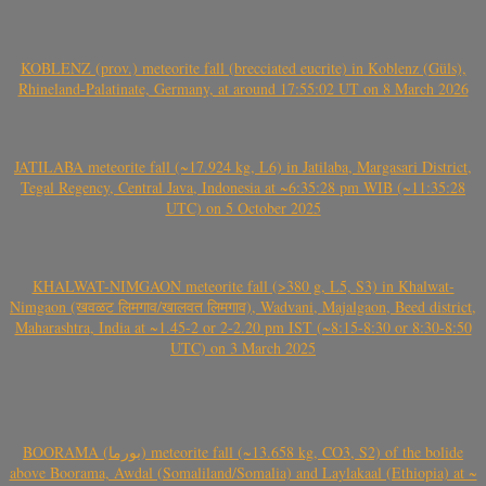
KOBLENZ (prov.) meteorite fall (brecciated eucrite) in Koblenz (Güls),
Rhineland-Palatinate, Germany, at around 17:55:02 UT on 8 March 2026
JATILABA meteorite fall (~17.924 kg, L6) in Jatilaba, Margasari District,
Tegal Regency, Central Java, Indonesia at ~6:35:28 pm WIB (~11:35:28
UTC) on 5 October 2025
KHALWAT-NIMGAON meteorite fall (>380 g, L5, S3) in Khalwat-
Nimgaon (खवळट लिमगाव/खालवत लिमगाव), Wadvani, Majalgaon, Beed district,
Maharashtra, India at ~1.45-2 or 2-2.20 pm IST (~8:15-8:30 or 8:30-8:50
UTC) on 3 March 2025
BOORAMA (بورما) meteorite fall (~13.658 kg, CO3, S2) of the bolide
above Boorama, Awdal (Somaliland/Somalia) and Laylakaal (Ethiopia) at ~