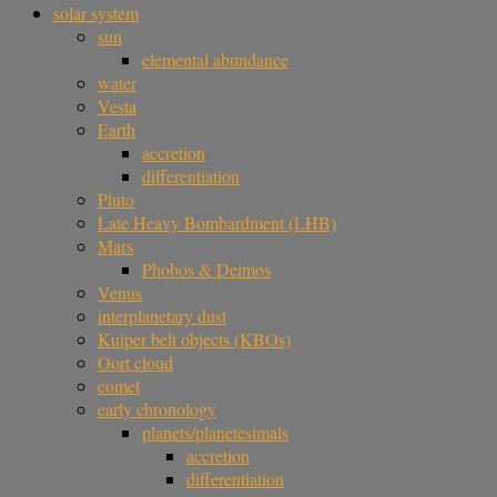
solar system
sun
elemental abundance
water
Vesta
Earth
accretion
differentiation
Pluto
Late Heavy Bombardment (LHB)
Mars
Phobos & Deimos
Venus
interplanetary dust
Kuiper belt objects (KBOs)
Oort cloud
comet
early chronology
planets/planetesimals
accretion
differentiation