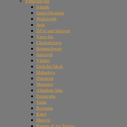
witnessed fall
Aiquile
Santa Filomena
Wadsworth
Jinju
Žd’ár nad Sázavou
Varre-Sai
Charlottetown
Braunschweig
Sarıçiçek
Viñales
Dishchii’bikoh
Mahadeva
Elmshorn
Maoming
Almahata Sitta
Porangaba
Tarda
Boorama
Katol
Mangui
Ramón de las Yaguas