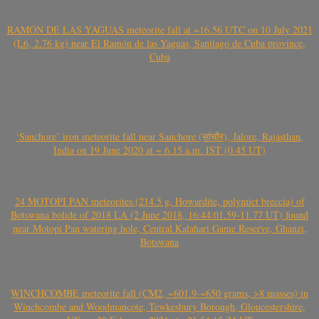
RAMÓN DE LAS YAGUAS meteorite fall at ~16.56 UTC on 10 July 2021
(L6, 2.76 kg) near El Ramón de las Yaguas, Santiago de Cuba province,
Cuba
‘Sanchore’ iron meteorite fall near Sanchore (सांचौर), Jalore, Rajasthan,
India on 19 June 2020 at ~ 6.15 a.m. IST (0.45 UT)
24 MOTOPI PAN meteorites (214.5 g, Howardite, polymict breccia) of
Botswana bolide of 2018 LA (2 June 2018, 16:44:01.59-11.77 UT) found
near Motopi Pan watering hole, Central Kalahari Game Reserve, Ghanzi,
Botswana
WINCHCOMBE meteorite fall (CM2, ~601.9-~650 grams, >8 masses) in
Winchcombe and Woodmancote, Tewkesbury Borough, Gloucestershire,