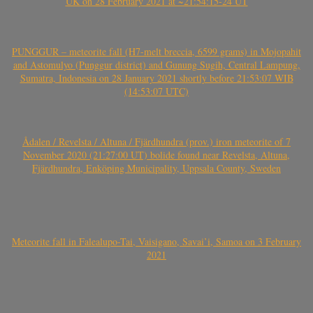
UK on 28 February 2021 at ~21:54:15-24 UT
PUNGGUR – meteorite fall (H7-melt breccia, 6599 grams) in Mojopahit
and Astomulyo (Punggur district) and Gunung Sugih, Central Lampung,
Sumatra, Indonesia on 28 January 2021 shortly before 21:53:07 WIB
(14:53:07 UTC)
Ådalen / Revelsta / Altuna / Fjärdhundra (prov.) iron meteorite of 7
November 2020 (21:27:00 UT) bolide found near Revelsta, Altuna,
Fjärdhundra, Enköping Municipality, Uppsala County, Sweden
Meteorite fall in Falealupo-Tai, Vaisigano, Savai’i, Samoa on 3 February
2021