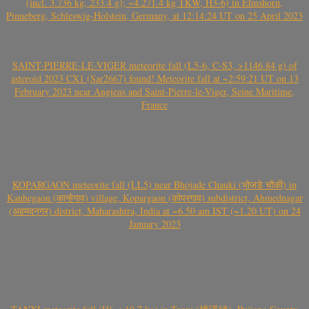
(incl. 3.736 kg, 233.4 g); ~4.271.4 kg TKW, H3-6) in Elmshorn,
Pinneberg, Schleswig-Holstein, Germany, at 12:14:24 UT on 25 April 2023
SAINT-PIERRE-LE-VIGER meteorite fall (L5-6, C-S3, >1146.84 g) of
asteroid 2023 CX1 (Sar2667) found! Meteorite fall at ~2:59:21 UT on 13
February 2023 near Angiens and Saint-Pierre-le-Viger, Seine Maritime,
France
KOPARGAON meteorite fall (LL5) near Bhojade Chauki (भोजडे चौकी) in
Kanhegaon (कान्हेगाव) village, Kopargaon (कोपरगाव) subdistrict, Ahmednagar
(अहमदनगर) district, Maharashtra, India at ~6.50 am IST (~1.20 UT) on 24
January 2023