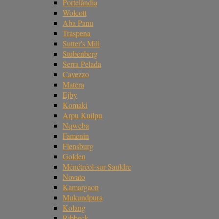
Portelândia
Wolcott
Aba Panu
Traspena
Sutter's Mill
Stubenberg
Serra Pelada
Cavezzo
Matera
Ejby
Komaki
Arpu Kuilpu
Nqweba
Famenin
Flensburg
Golden
Ménétréol-sur-Sauldre
Novato
Kamargaon
Mukundpura
Kolang
Ribbeck