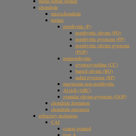
metal sulfide nodule
chondrule
microchondrule
texture
porphyritic (P)
porphyritic olivine (PO)
porphyritic pyroxene (PP)
porphyritic olivine-pyroxene
(POP)
nonporphyritic
cryptocrystalline (CC)
barred olivine (BO)
radial pyroxene (RP)
magnesian non-porphyritic
Al-rich (ARC)
granular olivine-pyroxene (GOP)
chondrule formation
chondrule precursor
refractory inclusions
CAI
coarse-grained
type A