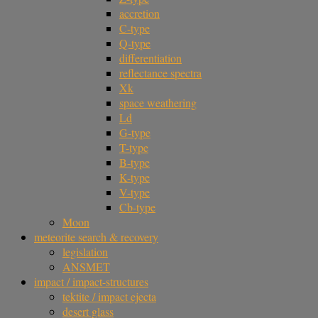
accretion
C-type
Q-type
differentiation
reflectance spectra
Xk
space weathering
Ld
G-type
T-type
B-type
K-type
V-type
Cb-type
Moon
meteorite search & recovery
legislation
ANSMET
impact / impact-structures
tektite / impact ejecta
desert glass