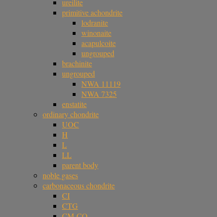
ureilite
primitive achondrite
lodranite
winonaite
acapulcoite
ungrouped
brachinite
ungrouped
NWA 11119
NWA 7325
enstatite
ordinary chondrite
UOC
H
L
LL
parent body
noble gases
carbonaceous chondrite
CI
CTG
CM-CO