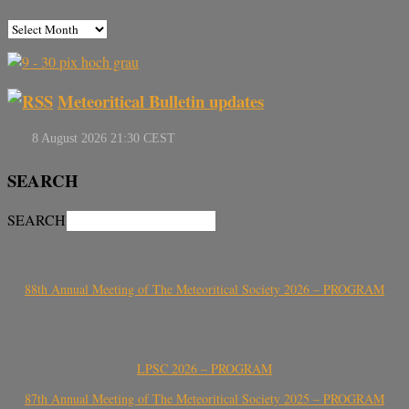
Meteoritical Bulletin updates
SEARCH
SEARCH
88th Annual Meeting of The Meteoritical Society 2026 – PROGRAM
LPSC 2026 – PROGRAM
87th Annual Meeting of The Meteoritical Society 2025 – PROGRAM