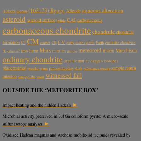
aqueous alteration
(162173) Ryugu
Allende
(101955) Bennu
asteroid
CAI
carbonaceous
asteroid surface
bolide
carbonaceous chondrite
chondrule
chondrule
CM
CV
CI
formation
comet
CR
early solar system
Earth
enstatite chondrite
meteoroid
Mars
moon
Murchison
lunar
martian
iron
Hayabusa-2
meteor
ordinary chondrite
organic matter
oxygen isotopes
planetesimal
sample return
protoplanetary disk
reflectance spectra
presolar grains
witnessed fall
mission
shergottite
water
OUTSIDE THE ‘METEORITE BOX’
►
Impact heating and the hidden Hadean
Microbial activity preserved in 3.4 Ga colloform pyrite: A micro–scale
►
sulfur isotope analyses
Oxidized Hadean magmas and Archean mobile-lid tectonics revealed by