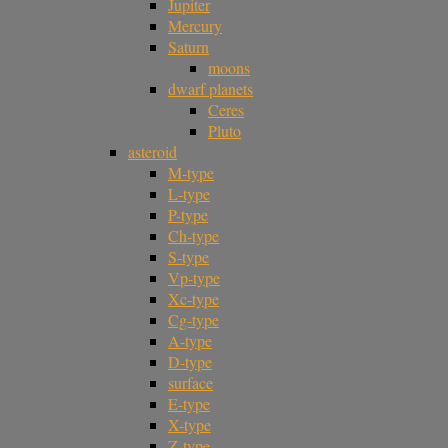
Jupiter
Mercury
Saturn
moons
dwarf planets
Ceres
Pluto
asteroid
M-type
L-type
P-type
Ch-type
S-type
Vp-type
Xc-type
Cg-type
A-type
D-type
surface
E-type
X-type
Z-type