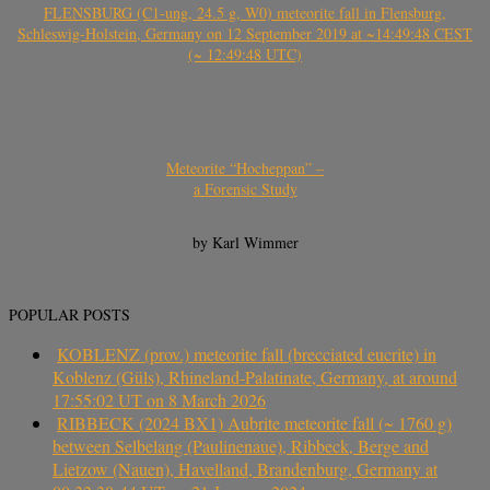
FLENSBURG (C1-ung, 24.5 g, W0) meteorite fall in Flensburg,
Schleswig-Holstein, Germany on 12 September 2019 at ~14:49:48 CEST
(~ 12:49:48 UTC)
Meteorite “Hocheppan” –
a Forensic Study
by Karl Wimmer
POPULAR POSTS
KOBLENZ (prov.) meteorite fall (brecciated eucrite) in
Koblenz (Güls), Rhineland-Palatinate, Germany, at around
17:55:02 UT on 8 March 2026
RIBBECK (2024 BX1) Aubrite meteorite fall (~ 1760 g)
between Selbelang (Paulinenaue), Ribbeck, Berge and
Lietzow (Nauen), Havelland, Brandenburg, Germany at