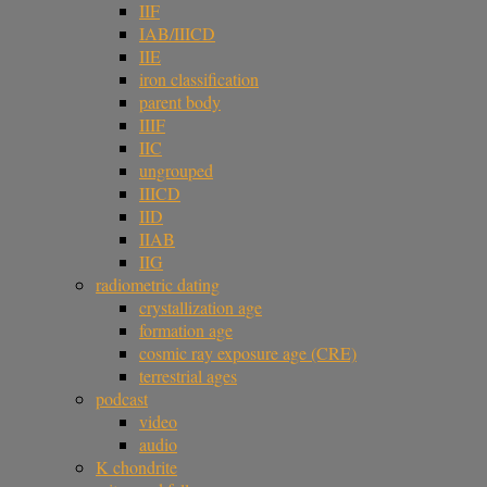
IIF
IAB/IIICD
IIE
iron classification
parent body
IIIF
IIC
ungrouped
IIICD
IID
IIAB
IIG
radiometric dating
crystallization age
formation age
cosmic ray exposure age (CRE)
terrestrial ages
podcast
video
audio
K chondrite