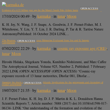
OPEN ACCESS
Evidence of a 4.33 billion year age for the Moon’s South Pole–Aitken basin
17/10/2024 00:49
· by
karmaka
· in
lunar
,
Moon
K. H. Joy, N. Wang, J. F. Snape, A. Goodwin, J. F. Pernet-Fisher, M. J.
Whitehouse, Y. Liu, Y. T. Lin, J. R. Darling, P. Tar & R. Tartèse Nature
AstronomyPublished: 16 October 2024 LINK…
The Neutron Energy Spectra of Lunar Meteorites Evaluated from Sm and Er Isotopic
OPEN ACCESS
Compositions
07/02/2022 22:29
· by
karmaka
· in
cosmic ray exposure age (CRE)
,
lunar
,
Moon
Hiroshi Hidaka, Shigekazu Yoneda, Kunihiko Nishiizumi, and Marc Caffee
The Astrophysical Journal, Volume 925, Number 2, Published: 7 February
2022 LINK (OPEN ACCESS)PDF (OPEN ACCESS) “Cosmic-ray
exposure records of 13 lunar meteorites, Dhofar 081, Dhofar…
Assessing the shock state of the lunar highlands: Implications for the petrogenesis and chronology of
OPEN ACCESS
crustal anorthosites
19/07/2017 21:35
· by
karmaka
· in
lunar
,
Moon
J. F. Pernet-Fisher, K. H. Joy, D. J. P. Martin & K. L. Donaldson Hanna
Scientific Reports 7, Article number: 5888 (2017) doi:10.1038/s41598-017-
06134- LINK “Our understanding of the formation and evolution of the