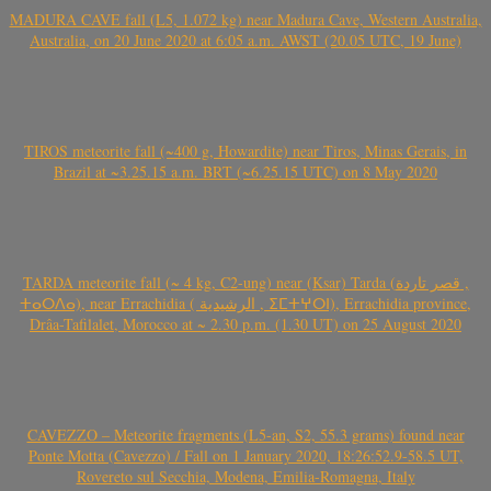
MADURA CAVE fall (L5, 1.072 kg) near Madura Cave, Western Australia,
Australia, on 20 June 2020 at 6:05 a.m. AWST (20.05 UTC, 19 June)
TIROS meteorite fall (~400 g, Howardite) near Tiros, Minas Gerais, in
Brazil at ~3.25.15 a.m. BRT (~6.25.15 UTC) on 8 May 2020
TARDA meteorite fall (~ 4 kg, C2-ung) near (Ksar) Tarda (قصر تاردة ,
ⵜⴰⵔⴷⴰ), near Errachidia ( الرشيدية , ⵉⵎⵜⵖⵔⵏ), Errachidia province,
Drâa-Tafilalet, Morocco at ~ 2.30 p.m. (1.30 UT) on 25 August 2020
CAVEZZO – Meteorite fragments (L5-an, S2, 55.3 grams) found near
Ponte Motta (Cavezzo) / Fall on 1 January 2020, 18:26:52.9-58.5 UT,
Rovereto sul Secchia, Modena, Emilia-Romagna, Italy