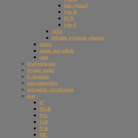
fine-grained
type B
FUN
type C
AOA
hibonite-pyroxene spherule
matrix
metals and sulfide
clast
fossil meteorite
organic matter
F chondrite
micrometeorites
achondrite classification
iron
IC
IIIAB
IVA
IAB
IVB
IIIE