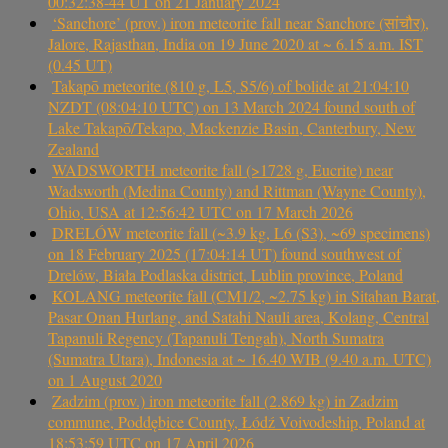
00:32:38-44 UT on 21 January 2024
‘Sanchore’ (prov.) iron meteorite fall near Sanchore (सांचौर),
Jalore, Rajasthan, India on 19 June 2020 at ~ 6.15 a.m. IST
(0.45 UT)
Takapō meteorite (810 g, L5, S5/6) of bolide at 21:04:10
NZDT (08:04:10 UTC) on 13 March 2024 found south of
Lake Takapō/Tekapo, Mackenzie Basin, Canterbury, New
Zealand
WADSWORTH meteorite fall (>1728 g, Eucrite) near
Wadsworth (Medina County) and Rittman (Wayne County),
Ohio, USA at 12:56:42 UTC on 17 March 2026
DRELÓW meteorite fall (~3.9 kg, L6 (S3), ~69 specimens)
on 18 February 2025 (17:04:14 UT) found southwest of
Drelów, Biała Podlaska district, Lublin province, Poland
KOLANG meteorite fall (CM1/2, ~2.75 kg) in Sitahan Barat,
Pasar Onan Hurlang, and Satahi Nauli area, Kolang, Central
Tapanuli Regency (Tapanuli Tengah), North Sumatra
(Sumatra Utara), Indonesia at ~ 16.40 WIB (9.40 a.m. UTC)
on 1 August 2020
Zadzim (prov.) iron meteorite fall (2.869 kg) in Zadzim
commune, Poddębice County, Łódź Voivodeship, Poland at
18:53:59 UTC on 17 April 2026