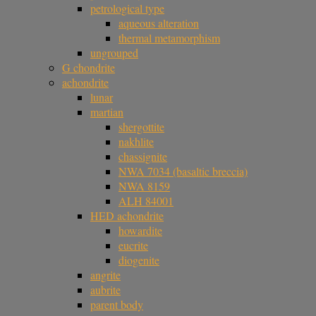
petrological type
aqueous alteration
thermal metamorphism
ungrouped
G chondrite
achondrite
lunar
martian
shergottite
nakhlite
chassignite
NWA 7034 (basaltic breccia)
NWA 8159
ALH 84001
HED achondrite
howardite
eucrite
diogenite
angrite
aubrite
parent body