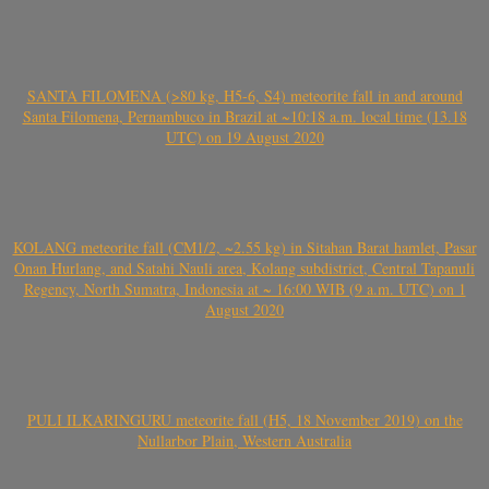
SANTA FILOMENA (>80 kg, H5-6, S4) meteorite fall in and around
Santa Filomena, Pernambuco in Brazil at ~10:18 a.m. local time (13.18
UTC) on 19 August 2020
KOLANG meteorite fall (CM1/2, ~2.55 kg) in Sitahan Barat hamlet, Pasar
Onan Hurlang, and Satahi Nauli area, Kolang subdistrict, Central Tapanuli
Regency, North Sumatra, Indonesia at ~ 16:00 WIB (9 a.m. UTC) on 1
August 2020
PULI ILKARINGURU meteorite fall (H5, 18 November 2019) on the
Nullarbor Plain, Western Australia