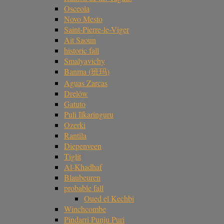
Osceola
Novo Mesto
Saint-Pierre-le-Viger
Ait Saoun
historic fall
Smalyavichy
Banma (班玛)
Aguas Zarcas
Drelów
Gatuto
Puli Ilkaringuru
Ozerki
Rantila
Diepenveen
Tiglit
Al-Khadhaf
Blaubeuren
probable fall
Oued el Kechbi
Winchcombe
Pindarri Punju Puri