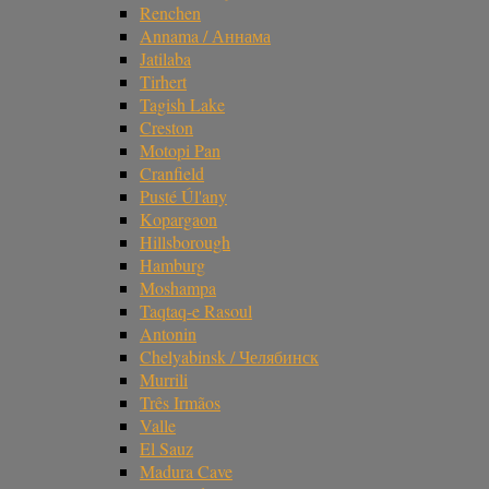
Renchen
Annama / Аннама
Jatilaba
Tirhert
Tagish Lake
Creston
Motopi Pan
Cranfield
Pusté Úl'any
Kopargaon
Hillsborough
Hamburg
Moshampa
Taqtaq-e Rasoul
Antonin
Chelyabinsk / Челябинск
Murrili
Três Irmãos
Valle
El Sauz
Madura Cave