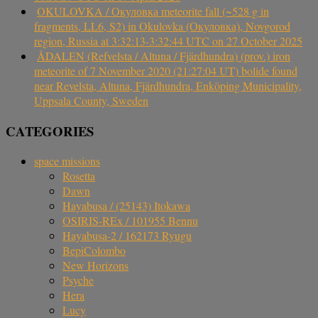
OKULOVKA / Окуловка meteorite fall (~528 g in
fragments, LL6, S2) in Okulovka (Окуловка), Novgorod
region, Russia at 3:32:13-3:32:44 UTC on 27 October 2025
ÅDALEN (Refvelsta / Altuna / Fjärdhundra) (prov.) iron
meteorite of 7 November 2020 (21:27:04 UT) bolide found
near Revelsta, Altuna, Fjärdhundra, Enköping Municipality,
Uppsala County, Sweden
CATEGORIES
space missions
Rosetta
Dawn
Hayabusa / (25143) Itokawa
OSIRIS-REx / 101955 Bennu
Hayabusa-2 / 162173 Ryugu
BepiColombo
New Horizons
Psyche
Hera
Lucy