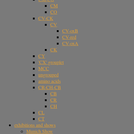
CM
CO
CV-CK
CV
CV-oxB
CV-red
CV-oxA
CK
CY
'CX' grouplet
MCC
ungrouped
amino acids
CR-CH-CB
CB
CR
CH
CL
CT
exhibitions and shows
Munich Show