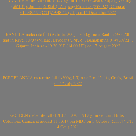
TANXI meteorite fall (H6, >10.7 kg) in Tanxi (檀溪镇), Pujiang County
(浦江县), Jinhua (金华市), Zhejiang Province (浙江省), China at
~17:48:42- (CST)/ 9:48:42 (UT) on 15 December 2022
RANTILA meteorite fall (Aubrite, 200g – ~6 kg) near Rantila (રન્તીલા)
and in Ravel (રાવેલ) village, Diyodar (દિયોદર) , Banaskantha (બનાસકાંઠા) ,
Gujarat, India at ~19.30 IST (14.00 UT) on 17 August 2022
PORTELÂNDIA meteorite fall (~200g, L5) near Portelândia, Goiás, Brasil
on 17 July 2022
GOLDEN meteorite fall (L/LL5, 1270 + 919 g) in Golden, British
Colombia, Canada at around 11:33:47 pm MDT on 3 October (5:33:47 UT,
4 Oct.) 2021