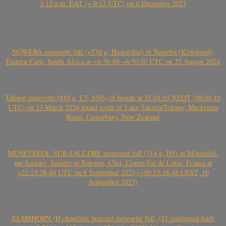
3:12 a.m. EAT (~ 0:12 UTC) on 6 December 2023
NQWEBA meteorite fall (~530 g, Howardite) in Nqweba (Kirkwood),
Eastern Cape, South Africa at ~6:50:40-~6:50:50 UTC on 25 August 2024
Takapō meteorite (810 g, L5, S5/6) of bolide at 21:04:10 NZDT (08:04:10
UTC) on 13 March 2024 found south of Lake Takapō/Tekapo, Mackenzie
Basin, Canterbury, New Zealand
MÉNÉTRÉOL-SUR-SAULDRE meteorite fall (714 g, H5) in Ménétréol-
sur-Sauldre, Sauldre et Sologne, Cher, Centre-Val de Loire, France at
~22:13:38-48 UTC on 9 September 2023 (~00:13:38-48 CEST, 10
September 2023)
ELMSHORN (H chondrite breccia) meteorite fall, (21 confirmed finds