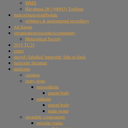
MMX
Hayabusa-2# / (98943) Torifune
meteor/meteoroid/bolide
sightings & instrumental recordings
Ait Saoun
organizations/societies/community
Meteoritical Society
2015 TC25
crater
staged / falsified 'meteorite' falls or finds
meteorite literature
meteorite
curation
stony-irons
mesosiderite
parent body
pallasite
parent body
main group
chondrite components
presolar grains