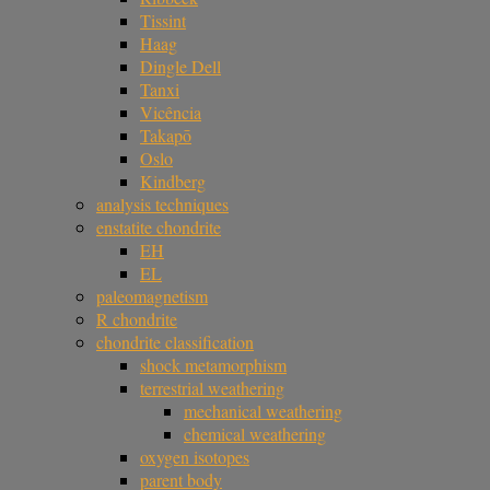
Tissint
Haag
Dingle Dell
Tanxi
Vicência
Takapō
Oslo
Kindberg
analysis techniques
enstatite chondrite
EH
EL
paleomagnetism
R chondrite
chondrite classification
shock metamorphism
terrestrial weathering
mechanical weathering
chemical weathering
oxygen isotopes
parent body