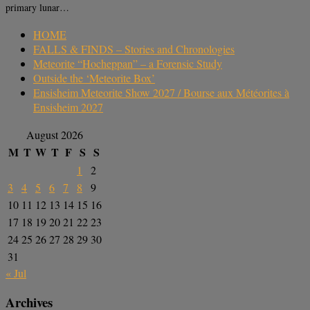
primary lunar…
HOME
FALLS & FINDS – Stories and Chronologies
Meteorite “Hocheppan” – a Forensic Study
Outside the ‘Meteorite Box’
Ensisheim Meteorite Show 2027 / Bourse aux Météorites à
Ensisheim 2027
August 2026
M
T
W
T
F
S
S
1
2
3
4
5
6
7
8
9
10
11
12
13
14
15
16
17
18
19
20
21
22
23
24
25
26
27
28
29
30
31
« Jul
Archives