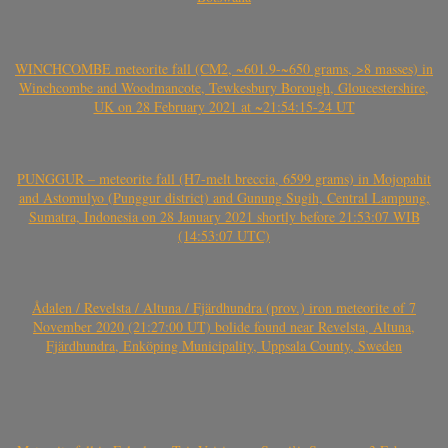
WINCHCOMBE meteorite fall (CM2, ~601.9-~650 grams, >8 masses) in
Winchcombe and Woodmancote, Tewkesbury Borough, Gloucestershire,
UK on 28 February 2021 at ~21:54:15-24 UT
PUNGGUR – meteorite fall (H7-melt breccia, 6599 grams) in Mojopahit
and Astomulyo (Punggur district) and Gunung Sugih, Central Lampung,
Sumatra, Indonesia on 28 January 2021 shortly before 21:53:07 WIB
(14:53:07 UTC)
Ådalen / Revelsta / Altuna / Fjärdhundra (prov.) iron meteorite of 7
November 2020 (21:27:00 UT) bolide found near Revelsta, Altuna,
Fjärdhundra, Enköping Municipality, Uppsala County, Sweden