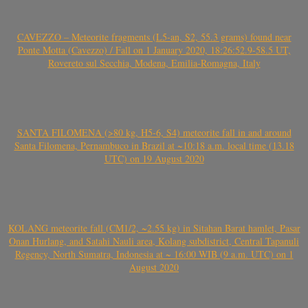
CAVEZZO – Meteorite fragments (L5-an, S2, 55.3 grams) found near
Ponte Motta (Cavezzo) / Fall on 1 January 2020, 18:26:52.9-58.5 UT,
Rovereto sul Secchia, Modena, Emilia-Romagna, Italy
SANTA FILOMENA (>80 kg, H5-6, S4) meteorite fall in and around
Santa Filomena, Pernambuco in Brazil at ~10:18 a.m. local time (13.18
UTC) on 19 August 2020
KOLANG meteorite fall (CM1/2, ~2.55 kg) in Sitahan Barat hamlet, Pasar
Onan Hurlang, and Satahi Nauli area, Kolang subdistrict, Central Tapanuli
Regency, North Sumatra, Indonesia at ~ 16:00 WIB (9 a.m. UTC) on 1
August 2020