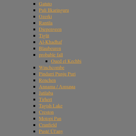
Gatuto
Puli Ilkaringuru
Ozerki
Rantila
Diepenveen
Tiglit
Al-Khadhaf
Blaubeuren
probable fall
Oued el Kechbi
Winchcombe
Pindarri Punju Puri
Renchen
Annama / Аннама
Jatilaba
Tirhert
Tagish Lake
Creston
Motopi Pan
Cranfield
Pusté Úl'any