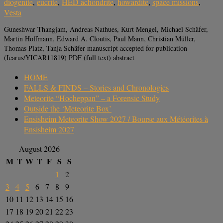
diogenite
,
eucrite
,
HED achondrite
,
howardite
,
space missions
,
Vesta
Guneshwar Thangjam, Andreas Nathues, Kurt Mengel, Michael Schäfer,
Martin Hoffmann, Edward A. Cloutis, Paul Mann, Christian Müller,
Thomas Platz, Tanja Schäfer manuscript accepted for publication
(Icarus/YICAR11819) PDF (full text) abstract
HOME
FALLS & FINDS – Stories and Chronologies
Meteorite “Hocheppan” – a Forensic Study
Outside the ‘Meteorite Box’
Ensisheim Meteorite Show 2027 / Bourse aux Météorites à
Ensisheim 2027
August 2026
M
T
W
T
F
S
S
1
2
3
4
5
6
7
8
9
10
11
12
13
14
15
16
17
18
19
20
21
22
23