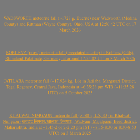
WADSWORTH meteorite fall (>1728 g, Eucrite) near Wadsworth (Medina
County) and Rittman (Wayne County), Ohio, USA at 12:56:42 UTC on 17
March 2026
KOBLENZ (prov.) meteorite fall (brecciated eucrite) in Koblenz (Güls),
Rhineland-Palatinate, Germany, at around 17:55:02 UT on 8 March 2026
JATILABA meteorite fall (~17.924 kg, L6) in Jatilaba, Margasari District,
Tegal Regency, Central Java, Indonesia at ~6:35:28 pm WIB (~11:35:28
UTC) on 5 October 2025
KHALWAT-NIMGAON meteorite fall (>380 g, L5, S3) in Khalwat-
Nimgaon (खवळट लिमगाव/खालवत लिमगाव), Wadvani, Majalgaon, Beed district,
Maharashtra, India at ~1.45-2 or 2-2.20 pm IST (~8:15-8:30 or 8:30-8:50
UTC) on 3 March 2025