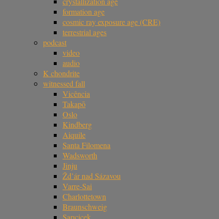
crystallization age
formation age
cosmic ray exposure age (CRE)
terrestrial ages
podcast
video
audio
K chondrite
witnessed fall
Vicência
Takapō
Oslo
Kindberg
Aiquile
Santa Filomena
Wadsworth
Jinju
Žd’ár nad Sázavou
Varre-Sai
Charlottetown
Braunschweig
Sarıçiçek