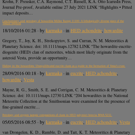
Krohn, F. Preusker, C.A. Raymond, C.T. Russell, K.A. Otto IcarusIn Press,
Journal Pre-proof, Available online 27 July 2021 LINK “Highlights • Pitted
impact deposits…
Geochemistry and petrology of howardite Miller Range 11100: A lithologically diverse piece of the
Vestan regolith
18/10/2016 01:28
· by
karmaka
· in
HED achondrite
,
howardite
Gregory, T., Joy, K. H., Strekopytov, S. and Curran, N. M. Meteoritics &
Planetary Science. doi: 10.1111/maps.12782 LINK “The howardite-eucrite-
diogenite (HED) clan of meteorites, which most likely originate from the
asteroid Vesta, provide an opportunity…
Hiding in the howardites: Unequilibrated eucrite clasts as a guide to the formation of Vesta’s crust.
28/09/2016 00:18
· by
karmaka
· in
eucrite
,
HED achondrite
,
howardite
,
Vesta
Mayne, R. G., Smith, S. E. and Corrigan, C. M. Meteoritics & Planetary
Science. doi: 10.1111/maps.12730 LINK “204 howardites in the National
Meteorite Collection at the Smithsonian were examined for the presence of
fine-grained eucrite…
Petrology and oxygen isotopic compositions of clasts in HED polymict breccia NWA 5232.
05/05/2016 08:55
· by
karmaka
· in
eucrite
,
HED achondrite
,
Vesta
van Drongelen, K. D., Rumble, D. and Tait, K. T. Meteoritics & Planetary