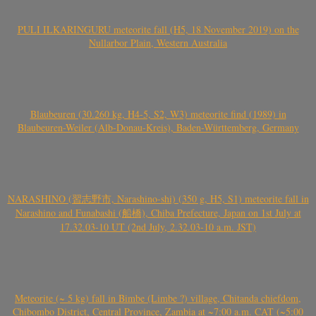
PULI ILKARINGURU meteorite fall (H5, 18 November 2019) on the
Nullarbor Plain, Western Australia
Blaubeuren (30.260 kg, H4-5, S2, W3) meteorite find (1989) in
Blaubeuren-Weiler (Alb-Donau-Kreis), Baden-Württemberg, Germany
NARASHINO (習志野市, Narashino-shi) (350 g, H5, S1) meteorite fall in
Narashino and Funabashi (船橋), Chiba Prefecture, Japan on 1st July at
17.32.03-10 UT (2nd July, 2.32.03-10 a.m. JST)
Meteorite (~ 5 kg) fall in Bimbe (Limbe ?) village, Chitanda chiefdom,
Chibombo District, Central Province, Zambia at ~7:00 a.m. CAT (~5:00