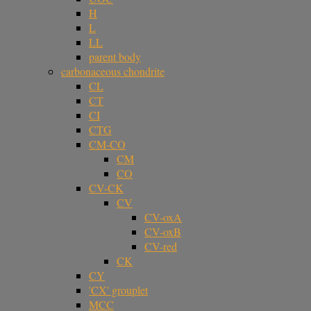
H
L
LL
parent body
carbonaceous chondrite
CL
CT
CI
CTG
CM-CO
CM
CO
CV-CK
CV
CV-oxA
CV-oxB
CV-red
CK
CY
'CX' grouplet
MCC