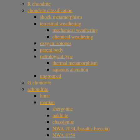
R chondrite
chondrite classification
shock metamorphism
terrestrial weathering
mechanical weathering
chemical weathering
oxygen isotopes
parent body
petrological type
thermal metamorphism
aqueous alteration
ungrouped
G chondrite
achondrite
lunar
martian
shergottite
nakhlite
chassignite
NWA 7034 (basaltic breccia)
NWA 8159