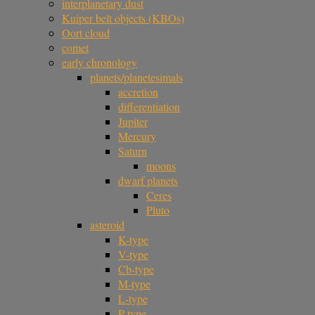
interplanetary dust
Kuiper belt objects (KBOs)
Oort cloud
comet
early chronology
planets/planetesimals
accretion
differentiation
Jupiter
Mercury
Saturn
moons
dwarf planets
Ceres
Pluto
asteroid
K-type
V-type
Cb-type
M-type
L-type
P-type