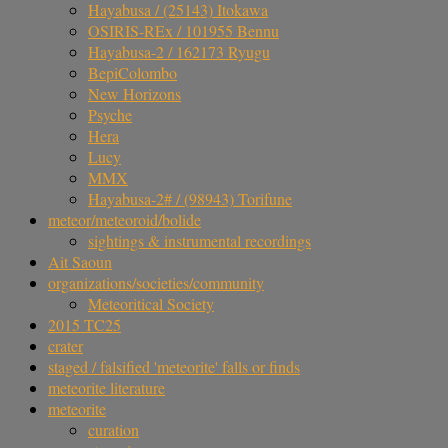
Hayabusa / (25143) Itokawa
OSIRIS-REx / 101955 Bennu
Hayabusa-2 / 162173 Ryugu
BepiColombo
New Horizons
Psyche
Hera
Lucy
MMX
Hayabusa-2# / (98943) Torifune
meteor/meteoroid/bolide
sightings & instrumental recordings
Ait Saoun
organizations/societies/community
Meteoritical Society
2015 TC25
crater
staged / falsified 'meteorite' falls or finds
meteorite literature
meteorite
curation