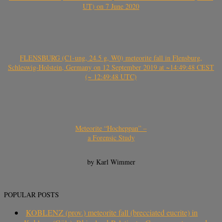
UT) on 7 June 2020
FLENSBURG (C1-ung, 24.5 g, W0) meteorite fall in Flensburg,
Schleswig-Holstein, Germany on 12 September 2019 at ~14:49:48 CEST
(~ 12:49:48 UTC)
Meteorite “Hocheppan” –
a Forensic Study
by Karl Wimmer
POPULAR POSTS
KOBLENZ (prov.) meteorite fall (brecciated eucrite) in