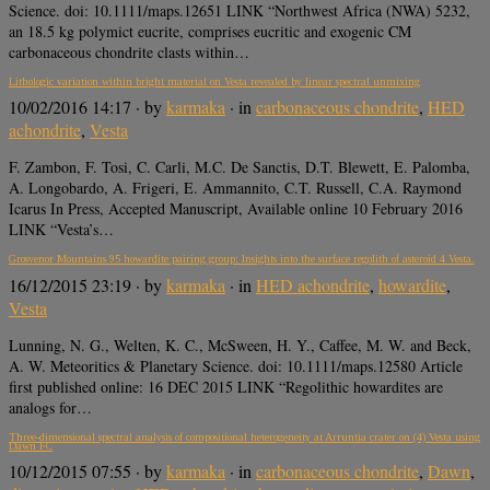
Science. doi: 10.1111/maps.12651 LINK “Northwest Africa (NWA) 5232,
an 18.5 kg polymict eucrite, comprises eucritic and exogenic CM
carbonaceous chondrite clasts within…
Lithologic variation within bright material on Vesta revealed by linear spectral unmixing
10/02/2016 14:17
· by
karmaka
· in
carbonaceous chondrite
,
HED
achondrite
,
Vesta
F. Zambon, F. Tosi, C. Carli, M.C. De Sanctis, D.T. Blewett, E. Palomba,
A. Longobardo, A. Frigeri, E. Ammannito, C.T. Russell, C.A. Raymond
Icarus In Press, Accepted Manuscript, Available online 10 February 2016
LINK “Vesta’s…
Grosvenor Mountains 95 howardite pairing group: Insights into the surface regolith of asteroid 4 Vesta.
16/12/2015 23:19
· by
karmaka
· in
HED achondrite
,
howardite
,
Vesta
Lunning, N. G., Welten, K. C., McSween, H. Y., Caffee, M. W. and Beck,
A. W. Meteoritics & Planetary Science. doi: 10.1111/maps.12580 Article
first published online: 16 DEC 2015 LINK “Regolithic howardites are
analogs for…
Three-dimensional spectral analysis of compositional heterogeneity at Arruntia crater on (4) Vesta using
Dawn FC
10/12/2015 07:55
· by
karmaka
· in
carbonaceous chondrite
,
Dawn
,