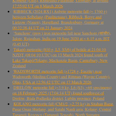
Koblenz (Güls), Rhineland-Palatinate, Germany, at around
17:55:02 UT on 8 March 2026
RIBBECK (2024 BX1) Aubrite meteorite fall (~ 1760 g)
between Selbelang (Paulinenaue), Ribbeck, Berge and
Lietzow (Nauen), Havelland, Brandenburg, Germany at
00:32:38-44 UT on 21 January 2024
‘Sanchore’ (prov.) iron meteorite fall near Sanchore (सांचौर),
Jalore, Rajasthan, India on 19 June 2020 at ~ 6.15 a.m. IST
(0.45 UT)
Takapō meteorite (810 g, L5, S5/6) of bolide at 21:04:10
NZDT (08:04:10 UTC) on 13 March 2024 found south of
Lake Takapō/Tekapo, Mackenzie Basin, Canterbury, New
Zealand
WADSWORTH meteorite fall (>1728 g, Eucrite) near
Wadsworth (Medina County) and Rittman (Wayne County),
Ohio, USA at 12:56:42 UTC on 17 March 2026
DRELÓW meteorite fall (~3.9 kg, L6 (S3), ~69 specimens)
on 18 February 2025 (17:04:14 UT) found southwest of
Drelów, Biała Podlaska district, Lublin province, Poland
KOLANG meteorite fall (CM1/2, ~2.75 kg) in Sitahan Barat,
Pasar Onan Hurlang, and Satahi Nauli area, Kolang, Central
Tapanuli Regency (Tapanuli Tengah), North Sumatra