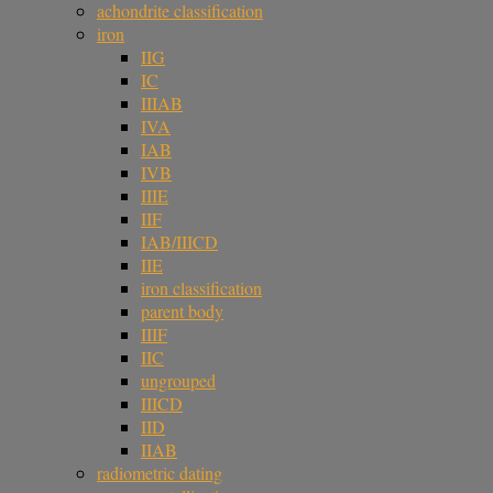
achondrite classification
iron
IIG
IC
IIIAB
IVA
IAB
IVB
IIIE
IIF
IAB/IIICD
IIE
iron classification
parent body
IIIF
IIC
ungrouped
IIICD
IID
IIAB
radiometric dating