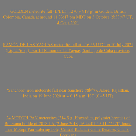
GOLDEN meteorite fall (L/LL5, 1270 + 919 g) in Golden, British
Colombia, Canada at around 11:33:47 pm MDT on 3 October (5:33:47 UT,
4 Oct.) 2021
RAMÓN DE LAS YAGUAS meteorite fall at ~16.56 UTC on 10 July 2021
(L6, 2.76 kg) near El Ramón de las Yaguas, Santiago de Cuba province,
Cuba
‘Sanchore’ iron meteorite fall near Sanchore (सांचौर), Jalore, Rajasthan,
India on 19 June 2020 at ~ 6.15 a.m. IST (0.45 UT)
24 MOTOPI PAN meteorites (214.5 g, Howardite, polymict breccia) of
Botswana bolide of 2018 LA (2 June 2018, 16:44:01.59-11.77 UT) found
near Motopi Pan watering hole, Central Kalahari Game Reserve, Ghanzi,
Botswana