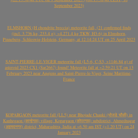
September 2023)
ELMSHORN (H chondrite breccia) meteorite fall, (21 confirmed finds
(incl. 3.736 kg, 233.4 g); ~4.271.4 kg TKW, H3-6) in Elmshorn,
Pinneberg, Schleswig-Holstein, Germany, at 12:14:24 UT on 25 April 2023
SAINT-PIERRE-LE-VIGER meteorite fall (L5-6, C-S3, >1146.84 g) of
asteroid 2023 CX1 (Sar2667) found! Meteorite fall at ~2:59:21 UT on 13
February 2023 near Angiens and Saint-Pierre-le-Viger, Seine Maritime,
France
KOPARGAON meteorite fall (LL5) near Bhojade Chauki (भोजडे चौकी) in
Kanhegaon (कान्हेगाव) village, Kopargaon (कोपरगाव) subdistrict, Ahmednagar
(अहमदनगर) district, Maharashtra, India at ~6.50 am IST (~1.20 UT) on 24
January 2023