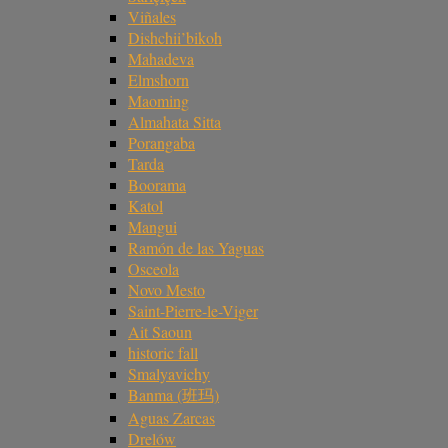
Viñales
Dishchii’bikoh
Mahadeva
Elmshorn
Maoming
Almahata Sitta
Porangaba
Tarda
Boorama
Katol
Mangui
Ramón de las Yaguas
Osceola
Novo Mesto
Saint-Pierre-le-Viger
Ait Saoun
historic fall
Smalyavichy
Banma (班玛)
Aguas Zarcas
Drelów