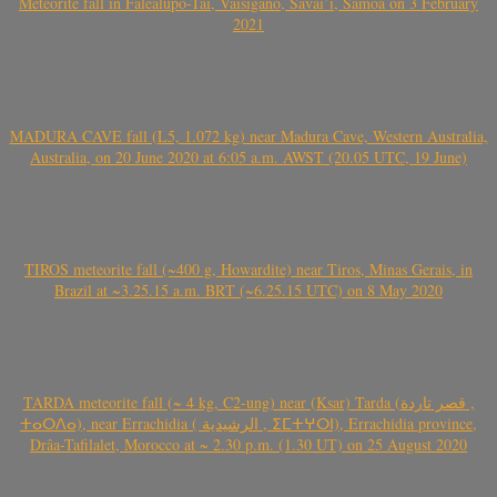
Meteorite fall in Falealupo-Tai, Vaisigano, Savai’i, Samoa on 3 February
2021
MADURA CAVE fall (L5, 1.072 kg) near Madura Cave, Western Australia,
Australia, on 20 June 2020 at 6:05 a.m. AWST (20.05 UTC, 19 June)
TIROS meteorite fall (~400 g, Howardite) near Tiros, Minas Gerais, in
Brazil at ~3.25.15 a.m. BRT (~6.25.15 UTC) on 8 May 2020
TARDA meteorite fall (~ 4 kg, C2-ung) near (Ksar) Tarda (قصر تاردة ,
ⵜⴰⵔⴷⴰ), near Errachidia ( الرشيدية , ⵉⵎⵜⵖⵔⵏ), Errachidia province,
Drâa-Tafilalet, Morocco at ~ 2.30 p.m. (1.30 UT) on 25 August 2020