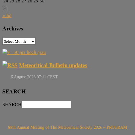
24
25
26
27
28
29
30
31
« Jul
Archives
Meteoritical Bulletin updates
SEARCH
SEARCH
88th Annual Meeting of The Meteoritical Society 2026 – PROGRAM