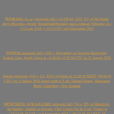
BOORAMA (بورما) meteorite fall (~13.658 kg, CO3, S2) of the bolide
above Boorama, Awdal (Somaliland/Somalia) and Laylakaal (Ethiopia) at ~
3:12 a.m. EAT (~ 0:12 UTC) on 6 December 2023
NQWEBA meteorite fall (~530 g, Howardite) in Nqweba (Kirkwood),
Eastern Cape, South Africa at ~6:50:40-~6:50:50 UTC on 25 August 2024
Takapō meteorite (810 g, L5, S5/6) of bolide at 21:04:10 NZDT (08:04:10
UTC) on 13 March 2024 found south of Lake Takapō/Tekapo, Mackenzie
Basin, Canterbury, New Zealand
MÉNÉTRÉOL-SUR-SAULDRE meteorite fall (714 g, H5) in Ménétréol-
sur-Sauldre, Sauldre et Sologne, Cher, Centre-Val de Loire, France at
~22:13:38-48 UTC on 9 September 2023 (~00:13:38-48 CEST, 10