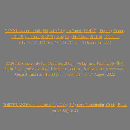
TANXI meteorite fall (H6, >10.7 kg) in Tanxi (檀溪镇), Pujiang County
(浦江县), Jinhua (金华市), Zhejiang Province (浙江省), China at
~17:48:42- (CST)/ 9:48:42 (UT) on 15 December 2022
RANTILA meteorite fall (Aubrite, 200g – ~6 kg) near Rantila (રન્તીલા)
and in Ravel (રાવેલ) village, Diyodar (દિયોદર) , Banaskantha (બનાસકાંઠા) ,
Gujarat, India at ~19.30 IST (14.00 UT) on 17 August 2022
PORTELÂNDIA meteorite fall (~200g, L5) near Portelândia, Goiás, Brasil
on 17 July 2022