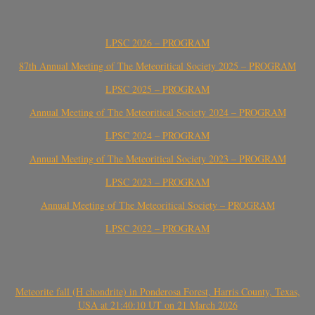
LPSC 2026 – PROGRAM
87th Annual Meeting of The Meteoritical Society 2025 – PROGRAM
LPSC 2025 – PROGRAM
Annual Meeting of The Meteoritical Society 2024 – PROGRAM
LPSC 2024 – PROGRAM
Annual Meeting of The Meteoritical Society 2023 – PROGRAM
LPSC 2023 – PROGRAM
Annual Meeting of The Meteoritical Society – PROGRAM
LPSC 2022 – PROGRAM
Meteorite fall (H chondrite) in Ponderosa Forest, Harris County, Texas,
USA at 21:40:10 UT on 21 March 2026