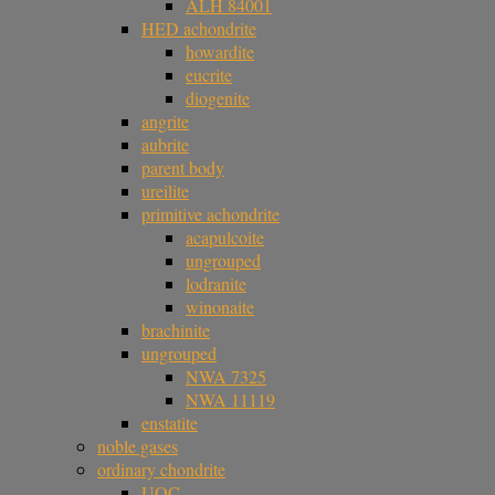
ALH 84001
HED achondrite
howardite
eucrite
diogenite
angrite
aubrite
parent body
ureilite
primitive achondrite
acapulcoite
ungrouped
lodranite
winonaite
brachinite
ungrouped
NWA 7325
NWA 11119
enstatite
noble gases
ordinary chondrite
UOC