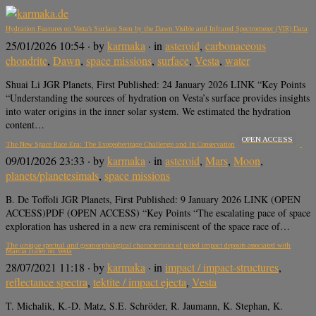
Hydration Features on Vesta’s Surface Seen by the Dawn Visible and Infrared Spectrometer (VIR) Data
25/01/2026 10:54
· by
karmaka
· in
asteroid
,
carbonaceous
chondrite
,
Dawn
,
space missions
,
surface
,
Vesta
,
water
Shuai Li JGR Planets, First Published: 24 January 2026 LINK “Key Points
“Understanding the sources of hydration on Vesta’s surface provides insights
into water origins in the inner solar system. We estimated the hydration
content…
OPEN ACCESS
The New Space Race Era: The Exogeoheritage Challenge and Its Conservation
09/01/2026 23:33
· by
karmaka
· in
asteroid
,
Mars
,
Moon
,
planets/planetesimals
,
space missions
B. De Toffoli JGR Planets, First Published: 9 January 2026 LINK (OPEN
ACCESS)PDF (OPEN ACCESS) “Key Points “The escalating pace of space
exploration has ushered in a new era reminiscent of the space race of…
The unique spectral and geomorphological characteristics of pitted impact deposits associated with
Marcia crater on Vesta
28/07/2021 11:18
· by
karmaka
· in
impact / impact-structures
,
reflectance spectra
,
tektite / impact ejecta
,
Vesta
T. Michalik, K.-D. Matz, S.E. Schröder, R. Jaumann, K. Stephan, K.