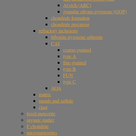
Al-rich (ARC)
granular olivine-pyroxene (GOP)
chondrule formation
chondrule precursor
refractory inclusions
hibonite-pyroxene spherule
CAI
coarse-grained
type A
fine-grained
type B
FUN
type C
AOA
matrix
metals and sulfide
clast
fossil meteorite
organic matter
F chondrite
micrometeorites