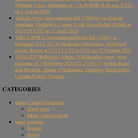
(Sumatra Utara), Indonesia at ~ 16.40 WIB (9.40 a.m. UTC)
on 1 August 2020
Zadzim (prov.) iron meteorite fall (2.869 kg) in Zadzim
commune, Poddębice County, Łódź Voivodeship, Poland at
18:53:59 UTC on 17 April 2026
OKULOVKA / Окуловка meteorite fall (~528 g in
fragments, LL6, S2) in Okulovka (Окуловка), Novgorod
region, Russia at 3:32:13-3:32:44 UTC on 27 October 2025
ÅDALEN (Refvelsta / Altuna / Fjärdhundra) (prov.) iron
meteorite of 7 November 2020 (21:27:04 UT) bolide found
near Revelsta, Altuna, Fjärdhundra, Enköping Municipality,
Uppsala County, Sweden
CATEGORIES
impact / impact-structures
desert glass
tektite / impact ejecta
space missions
Rosetta
Dawn