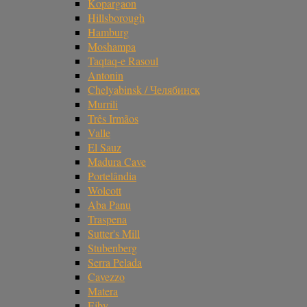
Kopargaon
Hillsborough
Hamburg
Moshampa
Taqtaq-e Rasoul
Antonin
Chelyabinsk / Челябинск
Murrili
Três Irmãos
Valle
El Sauz
Madura Cave
Portelândia
Wolcott
Aba Panu
Traspena
Sutter's Mill
Stubenberg
Serra Pelada
Cavezzo
Matera
Ejby