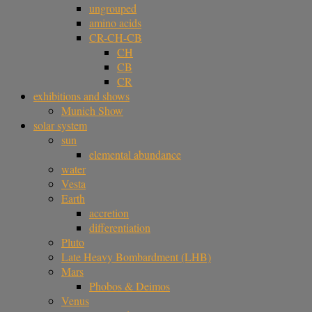
ungrouped
amino acids
CR-CH-CB
CH
CB
CR
exhibitions and shows
Munich Show
solar system
sun
elemental abundance
water
Vesta
Earth
accretion
differentiation
Pluto
Late Heavy Bombardment (LHB)
Mars
Phobos & Deimos
Venus