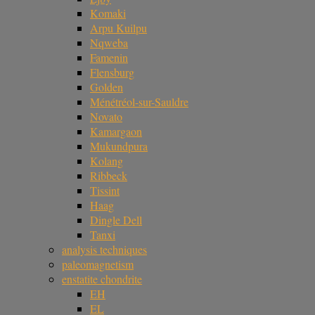
Komaki
Arpu Kuilpu
Nqweba
Famenin
Flensburg
Golden
Ménétréol-sur-Sauldre
Novato
Kamargaon
Mukundpura
Kolang
Ribbeck
Tissint
Haag
Dingle Dell
Tanxi
analysis techniques
paleomagnetism
enstatite chondrite
EH
EL