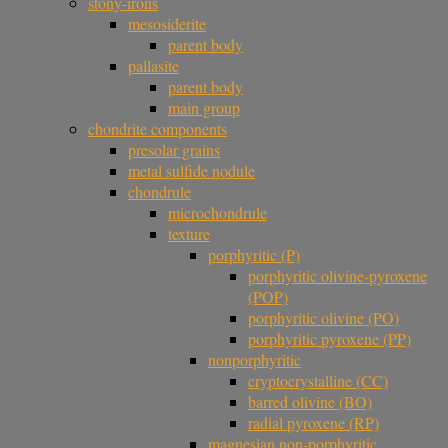
stony-irons
mesosiderite
parent body
pallasite
parent body
main group
chondrite components
presolar grains
metal sulfide nodule
chondrule
microchondrule
texture
porphyritic (P)
porphyritic olivine-pyroxene
(POP)
porphyritic olivine (PO)
porphyritic pyroxene (PP)
nonporphyritic
cryptocrystalline (CC)
barred olivine (BO)
radial pyroxene (RP)
magnesian non-porphyritic