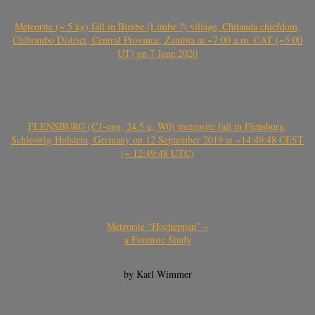
Meteorite (~ 5 kg) fall in Bimbe (Limbe ?) village, Chitanda chiefdom,
Chibombo District, Central Province, Zambia at ~7:00 a.m. CAT (~5:00
UT) on 7 June 2020
FLENSBURG (C1-ung, 24.5 g, W0) meteorite fall in Flensburg,
Schleswig-Holstein, Germany on 12 September 2019 at ~14:49:48 CEST
(~ 12:49:48 UTC)
Meteorite “Hocheppan” –
a Forensic Study
by Karl Wimmer