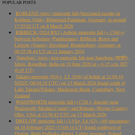
POPULAR POSTS
KOBLENZ (prov.) meteorite fall (brecciated eucrite) in
Koblenz (Güls), Rhineland-Palatinate, Germany, at around
17:55:02 UT on 8 March 2026
RIBBECK (2024 BX1) Aubrite meteorite fall (~ 1760 g)
between Selbelang (Paulinenaue), Ribbeck, Berge and
Lietzow (Nauen), Havelland, Brandenburg, Germany at
00:32:38-44 UT on 21 January 2024
‘Sanchore’ (prov.) iron meteorite fall near Sanchore (सांचौर),
Jalore, Rajasthan, India on 19 June 2020 at ~ 6.15 a.m. IST
(0.45 UT)
Takapō meteorite (810 g, L5, S5/6) of bolide at 21:04:10
NZDT (08:04:10 UTC) on 13 March 2024 found south of
Lake Takapō/Tekapo, Mackenzie Basin, Canterbury, New
Zealand
WADSWORTH meteorite fall (>1728 g, Eucrite) near
Wadsworth (Medina County) and Rittman (Wayne County),
Ohio, USA at 12:56:42 UTC on 17 March 2026
DRELÓW meteorite fall (~3.9 kg, L6 (S3), ~69 specimens)
on 18 February 2025 (17:04:14 UT) found southwest of
Drelów, Biała Podlaska district, Lublin province, Poland