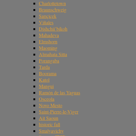
Charlottetown
Braunschweig
Sarıçiçek
Viñales
Dishchii’bikoh
Mahadeva
Elmshorn
Maoming
Almahata Sitta
Porangaba
Tarda
Boorama
Katol
Mangui
Ramón de las Yaguas
Osceola
Novo Mesto
Saint-Pierre-le-Viger
Ait Saoun
historic fall
Smalyavichy