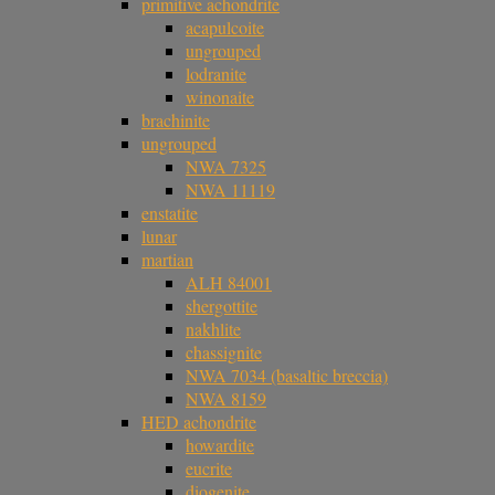
primitive achondrite
acapulcoite
ungrouped
lodranite
winonaite
brachinite
ungrouped
NWA 7325
NWA 11119
enstatite
lunar
martian
ALH 84001
shergottite
nakhlite
chassignite
NWA 7034 (basaltic breccia)
NWA 8159
HED achondrite
howardite
eucrite
diogenite