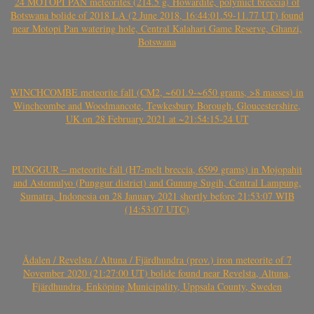
24 MOTOPI PAN meteorites (214.5 g, Howardite, polymict breccia) of
Botswana bolide of 2018 LA (2 June 2018, 16:44:01.59-11.77 UT) found
near Motopi Pan watering hole, Central Kalahari Game Reserve, Ghanzi,
Botswana
WINCHCOMBE meteorite fall (CM2, ~601.9-~650 grams, >8 masses) in
Winchcombe and Woodmancote, Tewkesbury Borough, Gloucestershire,
UK on 28 February 2021 at ~21:54:15-24 UT
PUNGGUR – meteorite fall (H7-melt breccia, 6599 grams) in Mojopahit
and Astomulyo (Punggur district) and Gunung Sugih, Central Lampung,
Sumatra, Indonesia on 28 January 2021 shortly before 21:53:07 WIB
(14:53:07 UTC)
Ådalen / Revelsta / Altuna / Fjärdhundra (prov.) iron meteorite of 7
November 2020 (21:27:00 UT) bolide found near Revelsta, Altuna,
Fjärdhundra, Enköping Municipality, Uppsala County, Sweden