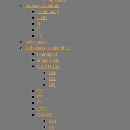
ordinary chondrite
parent body
UOC
H
L
LL
noble gases
carbonaceous chondrite
ungrouped
amino acids
CR-CH-CB
CH
CB
CR
CL
CT
CI
CTG
CM-CO
CM
CO