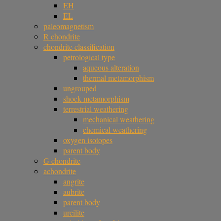
EH
EL
paleomagnetism
R chondrite
chondrite classification
petrological type
aqueous alteration
thermal metamorphism
ungrouped
shock metamorphism
terrestrial weathering
mechanical weathering
chemical weathering
oxygen isotopes
parent body
G chondrite
achondrite
angrite
aubrite
parent body
ureilite