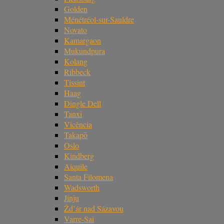
Golden
Ménétréol-sur-Sauldre
Novato
Kamargaon
Mukundpura
Kolang
Ribbeck
Tissint
Haag
Dingle Dell
Tanxi
Vicência
Takapō
Oslo
Kindberg
Aiquile
Santa Filomena
Wadsworth
Jinju
Žd’ár nad Sázavou
Varre-Sai