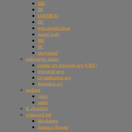
IIIE
IIF
IAB/IIICD
IIE
iron classification
parent body
IIIF
IIC
ungrouped
radiometric dating
cosmic ray exposure age (CRE)
terrestrial ages
crystallization age
formation age
podcast
video
audio
K chondrite
witnessed fall
Moshampa
Taqtaq-e Rasoul