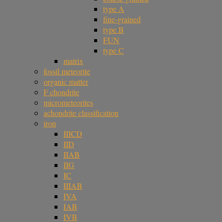
type A
fine-grained
type B
FUN
type C
matrix
fossil meteorite
organic matter
F chondrite
micrometeorites
achondrite classification
iron
IIICD
IID
IIAB
IIG
IC
IIIAB
IVA
IAB
IVB