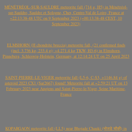
MÉNÉTRÉOL-SUR-SAULDRE meteorite fall (714 g, H5) in Ménétréol-
sur-Sauldre, Sauldre et Sologne, Cher, Centre-Val de Loire, France at
~22:13:38-48 UTC on 9 September 2023 (~00:13:38-48 CEST, 10
September 2023)
ELMSHORN (H chondrite breccia) meteorite fall, (21 confirmed finds
(incl. 3.736 kg, 233.4 g); ~4.271.4 kg TKW, H3-6) in Elmshorn,
Pinneberg, Schleswig-Holstein, Germany, at 12:14:24 UT on 25 April 2023
SAINT-PIERRE-LE-VIGER meteorite fall (L5-6, C-S3, >1146.84 g) of
asteroid 2023 CX1 (Sar2667) found! Meteorite fall at ~2:59:21 UT on 13
February 2023 near Angiens and Saint-Pierre-le-Viger, Seine Maritime,
France
KOPARGAON meteorite fall (LL5) near Bhojade Chauki (भोजडे चौकी) in