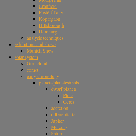
Cranfield
Pusté Úl'any
Kopargaon
Hillsborough
Hamburg
analysis techniques
exhibitions and shows
Munich Show
solar system
Oort cloud
comet
early chronology
planets/planetesimals
dwarf planets
Pluto
Ceres
accretion
differentiation
Jupiter
Mercury
Saturn