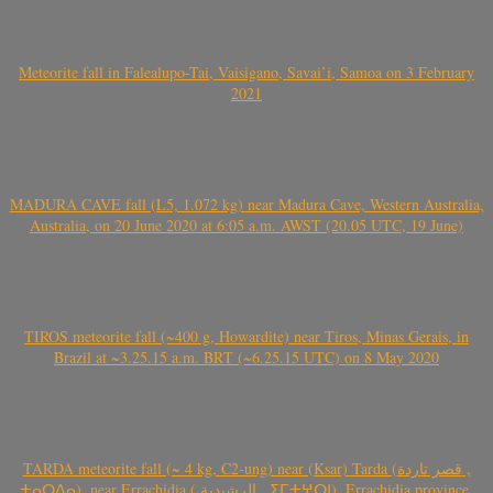
Meteorite fall in Falealupo-Tai, Vaisigano, Savai’i, Samoa on 3 February
2021
MADURA CAVE fall (L5, 1.072 kg) near Madura Cave, Western Australia,
Australia, on 20 June 2020 at 6:05 a.m. AWST (20.05 UTC, 19 June)
TIROS meteorite fall (~400 g, Howardite) near Tiros, Minas Gerais, in
Brazil at ~3.25.15 a.m. BRT (~6.25.15 UTC) on 8 May 2020
TARDA meteorite fall (~ 4 kg, C2-ung) near (Ksar) Tarda (قصر تاردة ,
ⵜⴰⵔⴷⴰ), near Errachidia ( الرشيدية , ⵉⵎⵜⵖⵔⵏ), Errachidia province,