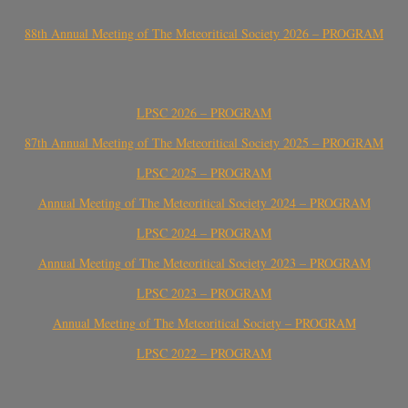
88th Annual Meeting of The Meteoritical Society 2026 – PROGRAM
LPSC 2026 – PROGRAM
87th Annual Meeting of The Meteoritical Society 2025 – PROGRAM
LPSC 2025 – PROGRAM
Annual Meeting of The Meteoritical Society 2024 – PROGRAM
LPSC 2024 – PROGRAM
Annual Meeting of The Meteoritical Society 2023 – PROGRAM
LPSC 2023 – PROGRAM
Annual Meeting of The Meteoritical Society – PROGRAM
LPSC 2022 – PROGRAM