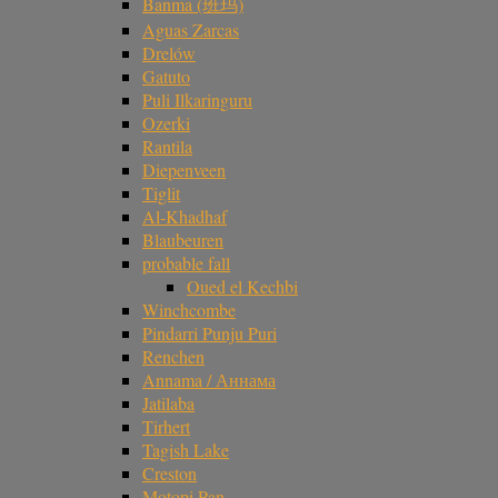
Banma (班玛)
Aguas Zarcas
Drelów
Gatuto
Puli Ilkaringuru
Ozerki
Rantila
Diepenveen
Tiglit
Al-Khadhaf
Blaubeuren
probable fall
Oued el Kechbi
Winchcombe
Pindarri Punju Puri
Renchen
Annama / Аннама
Jatilaba
Tirhert
Tagish Lake
Creston
Motopi Pan