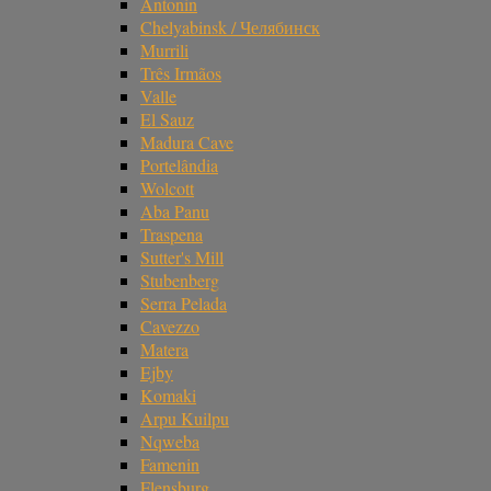
Antonin
Chelyabinsk / Челябинск
Murrili
Três Irmãos
Valle
El Sauz
Madura Cave
Portelândia
Wolcott
Aba Panu
Traspena
Sutter's Mill
Stubenberg
Serra Pelada
Cavezzo
Matera
Ejby
Komaki
Arpu Kuilpu
Nqweba
Famenin
Flensburg