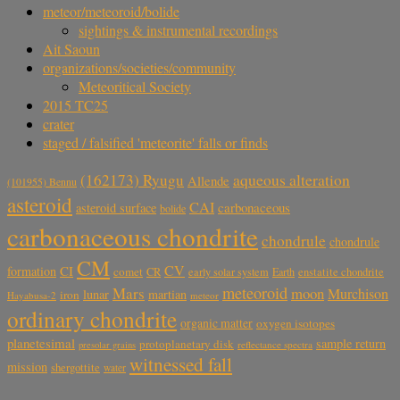
meteor/meteoroid/bolide
sightings & instrumental recordings
Ait Saoun
organizations/societies/community
Meteoritical Society
2015 TC25
crater
staged / falsified 'meteorite' falls or finds
aqueous alteration
(162173) Ryugu
Allende
(101955) Bennu
asteroid
CAI
carbonaceous
asteroid surface
bolide
carbonaceous chondrite
chondrule
chondrule
CM
CV
CI
formation
comet
CR
early solar system
Earth
enstatite chondrite
meteoroid
Mars
moon
Murchison
lunar
martian
iron
Hayabusa-2
meteor
ordinary chondrite
organic matter
oxygen isotopes
planetesimal
sample return
protoplanetary disk
reflectance spectra
presolar grains
witnessed fall
mission
shergottite
water