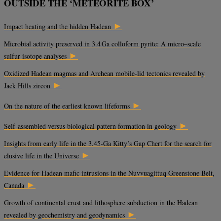
OUTSIDE THE ‘METEORITE BOX’
►
Impact heating and the hidden Hadean
Microbial activity preserved in 3.4 Ga colloform pyrite: A micro–scale
►
sulfur isotope analyses
Oxidized Hadean magmas and Archean mobile-lid tectonics revealed by
►
Jack Hills zircon
►
On the nature of the earliest known lifeforms
►
Self-assembled versus biological pattern formation in geology
Insights from early life in the 3.45-Ga Kitty’s Gap Chert for the search for
►
elusive life in the Universe
Evidence for Hadean mafic intrusions in the Nuvvuagittuq Greenstone Belt,
►
Canada
Growth of continental crust and lithosphere subduction in the Hadean
►
revealed by geochemistry and geodynamics