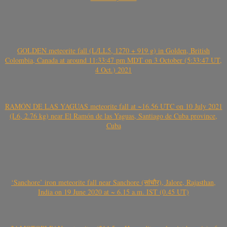
GOLDEN meteorite fall (L/LL5, 1270 + 919 g) in Golden, British
Colombia, Canada at around 11:33:47 pm MDT on 3 October (5:33:47 UT,
4 Oct.) 2021
RAMÓN DE LAS YAGUAS meteorite fall at ~16.56 UTC on 10 July 2021
(L6, 2.76 kg) near El Ramón de las Yaguas, Santiago de Cuba province,
Cuba
‘Sanchore’ iron meteorite fall near Sanchore (सांचौर), Jalore, Rajasthan,
India on 19 June 2020 at ~ 6.15 a.m. IST (0.45 UT)