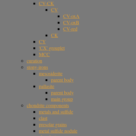
CV-CK
CV
CV-oxA
CV-oxB
CV-red
CK
CY
'CX' grouplet
MCC
curation
stony-irons
mesosiderite
parent body
pallasite
parent body
main group
chondrite components
metals and sulfide
clast
presolar grains
metal sulfide nodule