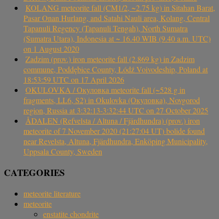
KOLANG meteorite fall (CM1/2, ~2.75 kg) in Sitahan Barat,
Pasar Onan Hurlang, and Satahi Nauli area, Kolang, Central
Tapanuli Regency (Tapanuli Tengah), North Sumatra
(Sumatra Utara), Indonesia at ~ 16.40 WIB (9.40 a.m. UTC)
on 1 August 2020
Zadzim (prov.) iron meteorite fall (2.869 kg) in Zadzim
commune, Poddębice County, Łódź Voivodeship, Poland at
18:53:59 UTC on 17 April 2026
OKULOVKA / Окуловка meteorite fall (~528 g in
fragments, LL6, S2) in Okulovka (Окуловка), Novgorod
region, Russia at 3:32:13-3:32:44 UTC on 27 October 2025
ÅDALEN (Refvelsta / Altuna / Fjärdhundra) (prov.) iron
meteorite of 7 November 2020 (21:27:04 UT) bolide found
near Revelsta, Altuna, Fjärdhundra, Enköping Municipality,
Uppsala County, Sweden
CATEGORIES
meteorite literature
meteorite
enstatite chondrite