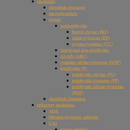
chondrule
chondrule precursor
microchondrule
texture
nonporphyritic
barred olivine (BO)
radial pyroxene (RP)
cryptocrystalline (CC)
magnesian non-porphyritic
Al-rich (ARC)
granular olivine-pyroxene (GOP)
porphyritic (P)
porphyritic olivine (PO)
porphyritic pyroxene (PP)
porphyritic olivine-pyroxene
(POP)
chondrule formation
refractory inclusions
AOA
hibonite-pyroxene spherule
CAI
coarse-grained