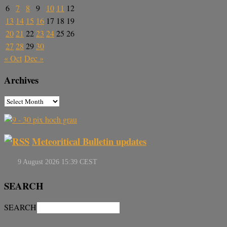
6
7
8
9
10
11
12
13
14
15
16
17
18
19
20
21
22
23
24
25
26
27
28
29
30
« Oct
Dec »
Archives
Meteoritical Bulletin updates
SEARCH
SEARCH