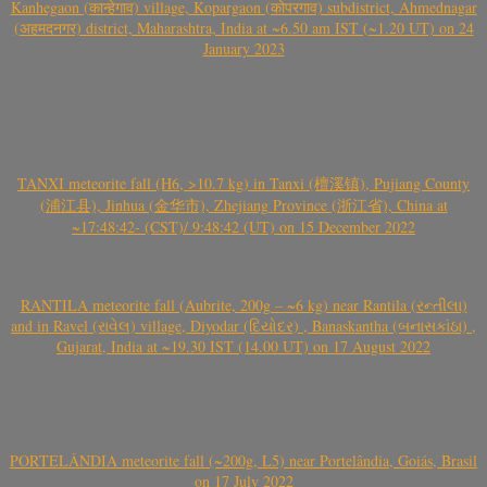
Kanhegaon (कान्हेगाव) village, Kopargaon (कोपरगाव) subdistrict, Ahmednagar
(अहमदनगर) district, Maharashtra, India at ~6.50 am IST (~1.20 UT) on 24
January 2023
TANXI meteorite fall (H6, >10.7 kg) in Tanxi (檀溪镇), Pujiang County
(浦江县), Jinhua (金华市), Zhejiang Province (浙江省), China at
~17:48:42- (CST)/ 9:48:42 (UT) on 15 December 2022
RANTILA meteorite fall (Aubrite, 200g – ~6 kg) near Rantila (રન્તીલા)
and in Ravel (રાવેલ) village, Diyodar (દિયોદર) , Banaskantha (બનાસકાંઠા) ,
Gujarat, India at ~19.30 IST (14.00 UT) on 17 August 2022
PORTELÂNDIA meteorite fall (~200g, L5) near Portelândia, Goiás, Brasil
on 17 July 2022