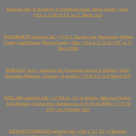
Meteorite fall (H chondrite) in Ponderosa Forest, Harris County, Texas,
USA at 21:40:10 UT on 21 March 2026
WADSWORTH meteorite fall (>1728 g, Eucrite) near Wadsworth (Medina
County) and Rittman (Wayne County), Ohio, USA at 12:56:42 UTC on 17
March 2026
KOBLENZ (prov.) meteorite fall (brecciated eucrite) in Koblenz (Güls),
Rhineland-Palatinate, Germany, at around 17:55:02 UT on 8 March 2026
JATILABA meteorite fall (~17.924 kg, L6) in Jatilaba, Margasari District,
Tegal Regency, Central Java, Indonesia at ~6:35:28 pm WIB (~11:35:28
UTC) on 5 October 2025
KHALWAT-NIMGAON meteorite fall (>380 g, L5, S3) in Khalwat-