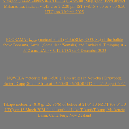
Nimgaon (खवळट लिमगाव/खालवत लिमगाव), Wadvani, Majalgaon, Beed district,
Maharashtra, India at ~1.45-2 or 2-2.20 pm IST (~8:15-8:30 or 8:30-8:50
UTC) on 3 March 2025
BOORAMA (بورما) meteorite fall (~13.658 kg, CO3, S2) of the bolide
above Boorama, Awdal (Somaliland/Somalia) and Laylakaal (Ethiopia) at ~
3:12 a.m. EAT (~ 0:12 UTC) on 6 December 2023
NQWEBA meteorite fall (~530 g, Howardite) in Nqweba (Kirkwood),
Eastern Cape, South Africa at ~6:50:40-~6:50:50 UTC on 25 August 2024
Takapō meteorite (810 g, L5, S5/6) of bolide at 21:04:10 NZDT (08:04:10
UTC) on 13 March 2024 found south of Lake Takapō/Tekapo, Mackenzie
Basin, Canterbury, New Zealand