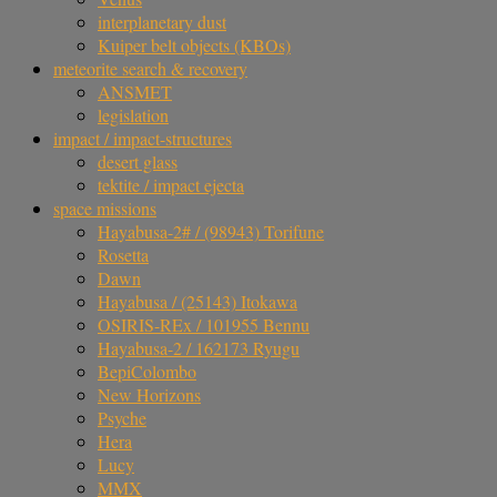
interplanetary dust
Kuiper belt objects (KBOs)
meteorite search & recovery
ANSMET
legislation
impact / impact-structures
desert glass
tektite / impact ejecta
space missions
Hayabusa-2# / (98943) Torifune
Rosetta
Dawn
Hayabusa / (25143) Itokawa
OSIRIS-REx / 101955 Bennu
Hayabusa-2 / 162173 Ryugu
BepiColombo
New Horizons
Psyche
Hera
Lucy
MMX