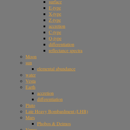
surface
E-type
X-type
Z-type
accretion
C-type
Q-type
differentiation
reflectance spectra
Moon
sun
elemental abundance
water
Vesta
Earth
accretion
differentiation
Pluto
Late Heavy Bombardment (LHB)
Mars
Phobos & Deimos
Venus