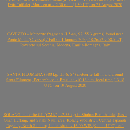
Drâa-Tafilalet, Morocco at ~ 2.30 p.m. (1.30 UT) on 25 August 2020
CAVEZZO – Meteorite fragments (L5-an, S2, 55.3 grams) found near
Ponte Motta (Cavezzo) / Fall on 1 January 2020, 18:26:52.9-58.5 UT,
Rovereto sul Secchia, Modena, Emilia-Romagna, Italy
SANTA FILOMENA (>80 kg, H5-6, S4) meteorite fall in and around
Santa Filomena, Pernambuco in Brazil at ~10:18 a.m. local time (13.18
UTC) on 19 August 2020
KOLANG meteorite fall (CM1/2, ~2.55 kg) in Sitahan Barat hamlet, Pasar
Onan Hurlang, and Satahi Nauli area, Kolang subdistrict, Central Tapanuli
Regency, North Sumatra, Indonesia at ~ 16:00 WIB (9 a.m. UTC) on 1