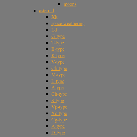
moons
asteroid
Xk
space weathering
Ld
G-type
T-type
B-type
K-type
V-type
Cb-type
M-type
L-type
P-type
Ch-type
S-type
Vp-type
Xc-type
Cg-type
A-type
D-type