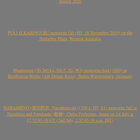
August 2020
PULI ILKARINGURU meteorite fall (H5, 18 November 2019) on the
Nullarbor Plain, Western Australia
Blaubeuren (30.260 kg, H4-5, S2, W3) meteorite find (1989) in
Blaubeuren-Weiler (Alb-Donau-Kreis), Baden-Württemberg, Germany
NARASHINO (習志野市, Narashino-shi) (350 g, H5, S1) meteorite fall in
Narashino and Funabashi (船橋), Chiba Prefecture, Japan on 1st July at
17.32.03-10 UT (2nd July, 2.32.03-10 a.m. JST)