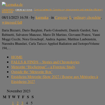
Cosmogenic radionuclides in the Cavezzo meteorite: Gamma-ray measurement and detection efficiency
OPEN ACCESS
simulations
08/11/2023 16:58
· by
karmaka
· in
Cavezzo
,
L
,
ordinary chondrite
,
witnessed fall
Ilaria Bizzarri, Dario Barghini, Paolo Colombetti, Daniele Gardiol, Sara
Rubinetti, Salvatore Mancuso, Mario Di Martino, Giovanni Pratesi, Vanni
Moggi Cecchi, Nora Groschopf, Andrea Aquino, Matthias Laubenstein,
Narendra Bhandari, Carla Taricco Applied Radiation and IsotopesVolume
194,…
HOME
FALLS & FINDS – Stories and Chronologies
Meteorite “Hocheppan” – a Forensic Study
Outside the ‘Meteorite Box’
Ensisheim Meteorite Show 2027 / Bourse aux Météorites à
Ensisheim 2027
November 2023
M
T
W
T
F
S
S
1
2
3
4
5