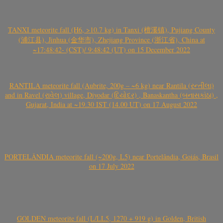
TANXI meteorite fall (H6, >10.7 kg) in Tanxi (檀溪镇), Pujiang County
(浦江县), Jinhua (金华市), Zhejiang Province (浙江省), China at
~17:48:42- (CST)/ 9:48:42 (UT) on 15 December 2022
RANTILA meteorite fall (Aubrite, 200g – ~6 kg) near Rantila (રન્તીલા)
and in Ravel (રાવેલ) village, Diyodar (દિયોદર) , Banaskantha (બનાસકાંઠા) ,
Gujarat, India at ~19.30 IST (14.00 UT) on 17 August 2022
PORTELÂNDIA meteorite fall (~200g, L5) near Portelândia, Goiás, Brasil
on 17 July 2022
GOLDEN meteorite fall (L/LL5, 1270 + 919 g) in Golden, British