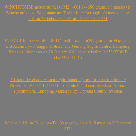
WINCHCOMBE meteorite fall (CM2, ~601.9-~650 grams, >8 masses) in
Winchcombe and Woodmancote, Tewkesbury Borough, Gloucestershire,
UK on 28 February 2021 at ~21:54:15-24 UT
PUNGGUR – meteorite fall (H7-melt breccia, 6599 grams) in Mojopahit
and Astomulyo (Punggur district) and Gunung Sugih, Central Lampung,
Sumatra, Indonesia on 28 January 2021 shortly before 21:53:07 WIB
(14:53:07 UTC)
Ådalen / Revelsta / Altuna / Fjärdhundra (prov.) iron meteorite of 7
November 2020 (21:27:00 UT) bolide found near Revelsta, Altuna,
Fjärdhundra, Enköping Municipality, Uppsala County, Sweden
Meteorite fall in Falealupo-Tai, Vaisigano, Savai’i, Samoa on 3 February
2021