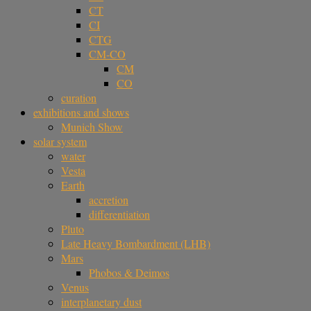
CT
CI
CTG
CM-CO
CM
CO
curation
exhibitions and shows
Munich Show
solar system
water
Vesta
Earth
accretion
differentiation
Pluto
Late Heavy Bombardment (LHB)
Mars
Phobos & Deimos
Venus
interplanetary dust