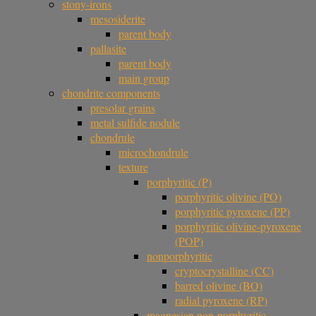
stony-irons
mesosiderite
parent body
pallasite
parent body
main group
chondrite components
presolar grains
metal sulfide nodule
chondrule
microchondrule
texture
porphyritic (P)
porphyritic olivine (PO)
porphyritic pyroxene (PP)
porphyritic olivine-pyroxene
(POP)
nonporphyritic
cryptocrystalline (CC)
barred olivine (BO)
radial pyroxene (RP)
magnesian non-porphyritic