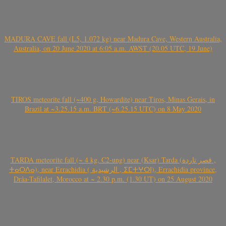
MADURA CAVE fall (L5, 1.072 kg) near Madura Cave, Western Australia,
Australia, on 20 June 2020 at 6:05 a.m. AWST (20.05 UTC, 19 June)
TIROS meteorite fall (~400 g, Howardite) near Tiros, Minas Gerais, in
Brazil at ~3.25.15 a.m. BRT (~6.25.15 UTC) on 8 May 2020
TARDA meteorite fall (~ 4 kg, C2-ung) near (Ksar) Tarda (قصر تاردة ,
ⵜⴰⵔⴷⴰ), near Errachidia ( الرشيدية , ⵉⵎⵜⵖⵔⵏ), Errachidia province,
Drâa-Tafilalet, Morocco at ~ 2.30 p.m. (1.30 UT) on 25 August 2020