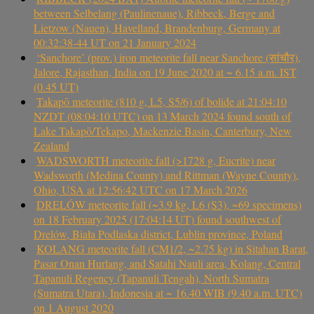
between Selbelang (Paulinenaue), Ribbeck, Berge and
Lietzow (Nauen), Havelland, Brandenburg, Germany at
00:32:38-44 UT on 21 January 2024
‘Sanchore’ (prov.) iron meteorite fall near Sanchore (सांचौर),
Jalore, Rajasthan, India on 19 June 2020 at ~ 6.15 a.m. IST
(0.45 UT)
Takapō meteorite (810 g, L5, S5/6) of bolide at 21:04:10
NZDT (08:04:10 UTC) on 13 March 2024 found south of
Lake Takapō/Tekapo, Mackenzie Basin, Canterbury, New
Zealand
WADSWORTH meteorite fall (>1728 g, Eucrite) near
Wadsworth (Medina County) and Rittman (Wayne County),
Ohio, USA at 12:56:42 UTC on 17 March 2026
DRELÓW meteorite fall (~3.9 kg, L6 (S3), ~69 specimens)
on 18 February 2025 (17:04:14 UT) found southwest of
Drelów, Biała Podlaska district, Lublin province, Poland
KOLANG meteorite fall (CM1/2, ~2.75 kg) in Sitahan Barat,
Pasar Onan Hurlang, and Satahi Nauli area, Kolang, Central
Tapanuli Regency (Tapanuli Tengah), North Sumatra
(Sumatra Utara), Indonesia at ~ 16.40 WIB (9.40 a.m. UTC)
on 1 August 2020