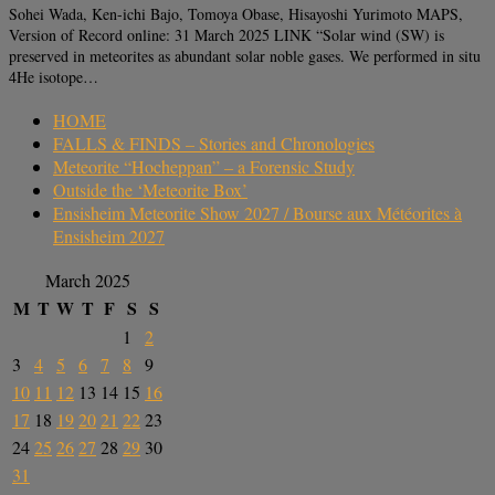
Sohei Wada, Ken-ichi Bajo, Tomoya Obase, Hisayoshi Yurimoto MAPS,
Version of Record online: 31 March 2025 LINK “Solar wind (SW) is
preserved in meteorites as abundant solar noble gases. We performed in situ
4He isotope…
HOME
FALLS & FINDS – Stories and Chronologies
Meteorite “Hocheppan” – a Forensic Study
Outside the ‘Meteorite Box’
Ensisheim Meteorite Show 2027 / Bourse aux Météorites à
Ensisheim 2027
March 2025
M
T
W
T
F
S
S
1
2
3
4
5
6
7
8
9
10
11
12
13
14
15
16
17
18
19
20
21
22
23
24
25
26
27
28
29
30
31