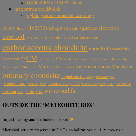
OSIRIS-REx / 101955 Bennu
meteor/meteoroid/bolide
sightings & instrumental recordings
aqueous alteration
(162173) Ryugu
Allende
(101955) Bennu
asteroid
CAI
carbonaceous
asteroid surface
bolide
carbonaceous chondrite
chondrule
chondrule
CM
CV
CI
formation
comet
CR
early solar system
Earth
enstatite chondrite
meteoroid
Mars
moon
Murchison
lunar
martian
iron
Hayabusa-2
meteor
ordinary chondrite
organic matter
oxygen isotopes
planetesimal
sample return
protoplanetary disk
reflectance spectra
presolar grains
witnessed fall
mission
shergottite
water
OUTSIDE THE ‘METEORITE BOX’
►
Impact heating and the hidden Hadean
Microbial activity preserved in 3.4 Ga colloform pyrite: A micro–scale