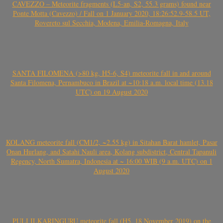
CAVEZZO – Meteorite fragments (L5-an, S2, 55.3 grams) found near
Ponte Motta (Cavezzo) / Fall on 1 January 2020, 18:26:52.9-58.5 UT,
Rovereto sul Secchia, Modena, Emilia-Romagna, Italy
SANTA FILOMENA (>80 kg, H5-6, S4) meteorite fall in and around
Santa Filomena, Pernambuco in Brazil at ~10:18 a.m. local time (13.18
UTC) on 19 August 2020
KOLANG meteorite fall (CM1/2, ~2.55 kg) in Sitahan Barat hamlet, Pasar
Onan Hurlang, and Satahi Nauli area, Kolang subdistrict, Central Tapanuli
Regency, North Sumatra, Indonesia at ~ 16:00 WIB (9 a.m. UTC) on 1
August 2020
PULI ILKARINGURU meteorite fall (H5, 18 November 2019) on the