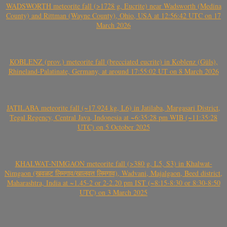
WADSWORTH meteorite fall (>1728 g, Eucrite) near Wadsworth (Medina
County) and Rittman (Wayne County), Ohio, USA at 12:56:42 UTC on 17
March 2026
KOBLENZ (prov.) meteorite fall (brecciated eucrite) in Koblenz (Güls),
Rhineland-Palatinate, Germany, at around 17:55:02 UT on 8 March 2026
JATILABA meteorite fall (~17.924 kg, L6) in Jatilaba, Margasari District,
Tegal Regency, Central Java, Indonesia at ~6:35:28 pm WIB (~11:35:28
UTC) on 5 October 2025
KHALWAT-NIMGAON meteorite fall (>380 g, L5, S3) in Khalwat-
Nimgaon (खवळट लिमगाव/खालवत लिमगाव), Wadvani, Majalgaon, Beed district,
Maharashtra, India at ~1.45-2 or 2-2.20 pm IST (~8:15-8:30 or 8:30-8:50
UTC) on 3 March 2025