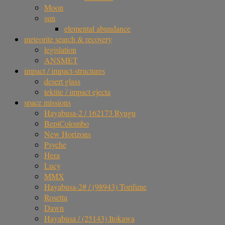
Moon
sun
elemental abundance
meteorite search & recovery
legislation
ANSMET
impact / impact-structures
desert glass
tektite / impact ejecta
space missions
Hayabusa-2 / 162173 Ryugu
BepiColombo
New Horizons
Psyche
Hera
Lucy
MMX
Hayabusa-2# / (98943) Torifune
Rosetta
Dawn
Hayabusa / (25143) Itokawa