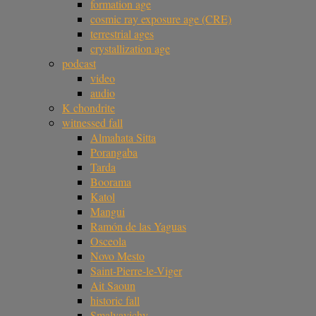
formation age
cosmic ray exposure age (CRE)
terrestrial ages
crystallization age
podcast
video
audio
K chondrite
witnessed fall
Almahata Sitta
Porangaba
Tarda
Boorama
Katol
Mangui
Ramón de las Yaguas
Osceola
Novo Mesto
Saint-Pierre-le-Viger
Ait Saoun
historic fall
Smalyavichy