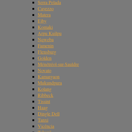
Serra Pelada
Cavezzo
Matera
Ejby
Komaki
Arpu Kuilpu
Nqweba
Famenin
Flensburg
Golden
Ménétréol-sur-Sauldre
Novato
Kamargaon
Mukundpura
Kolang
Ribbeck
Tissint
Haag
Dingle Dell
Tanxi
Vicência