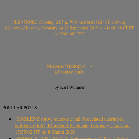
FLENSBURG (C1-ung, 24.5 g, W0) meteorite fall in Flensburg,
Schleswig-Holstein, Germany on 12 September 2019 at ~14:49:48 CEST
(~ 12:49:48 UTC)
Meteorite “Hocheppan” –
a Forensic Study
by Karl Wimmer
POPULAR POSTS
KOBLENZ (prov.) meteorite fall (brecciated eucrite) in
Koblenz (Güls), Rhineland-Palatinate, Germany, at around
17:55:02 UT on 8 March 2026
RIBBECK (2024 BX1) Aubrite meteorite fall (~ 1760 g)