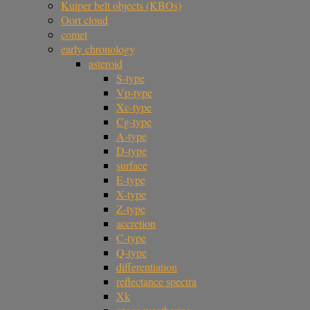
Kuiper belt objects (KBOs)
Oort cloud
comet
early chronology
asteroid
S-type
Vp-type
Xc-type
Cg-type
A-type
D-type
surface
E-type
X-type
Z-type
accretion
C-type
Q-type
differentiation
reflectance spectra
Xk