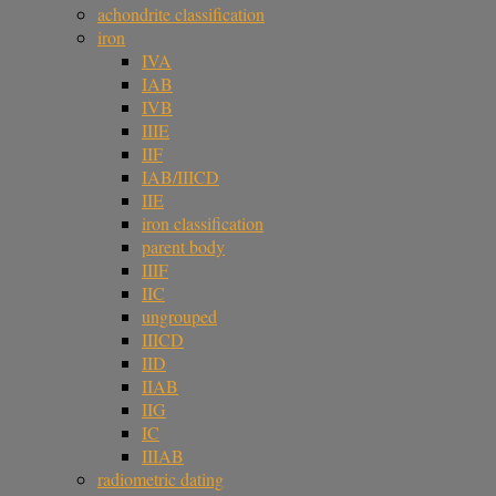
achondrite classification
iron
IVA
IAB
IVB
IIIE
IIF
IAB/IIICD
IIE
iron classification
parent body
IIIF
IIC
ungrouped
IIICD
IID
IIAB
IIG
IC
IIIAB
radiometric dating