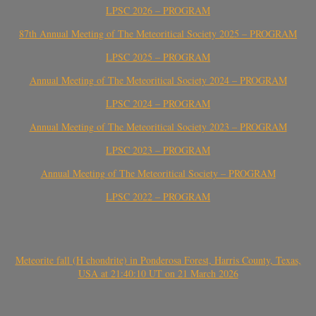
LPSC 2026 – PROGRAM
87th Annual Meeting of The Meteoritical Society 2025 – PROGRAM
LPSC 2025 – PROGRAM
Annual Meeting of The Meteoritical Society 2024 – PROGRAM
LPSC 2024 – PROGRAM
Annual Meeting of The Meteoritical Society 2023 – PROGRAM
LPSC 2023 – PROGRAM
Annual Meeting of The Meteoritical Society – PROGRAM
LPSC 2022 – PROGRAM
Meteorite fall (H chondrite) in Ponderosa Forest, Harris County, Texas,
USA at 21:40:10 UT on 21 March 2026