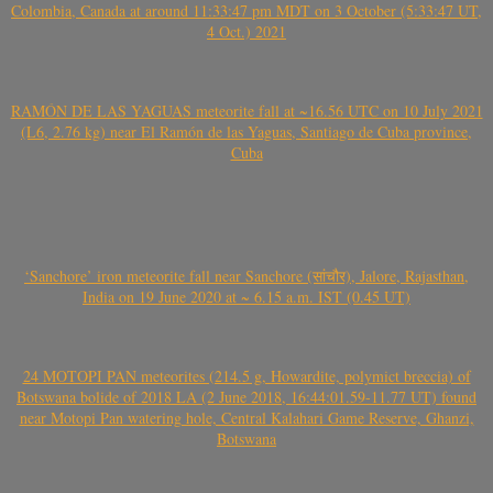
Colombia, Canada at around 11:33:47 pm MDT on 3 October (5:33:47 UT,
4 Oct.) 2021
RAMÓN DE LAS YAGUAS meteorite fall at ~16.56 UTC on 10 July 2021
(L6, 2.76 kg) near El Ramón de las Yaguas, Santiago de Cuba province,
Cuba
‘Sanchore’ iron meteorite fall near Sanchore (सांचौर), Jalore, Rajasthan,
India on 19 June 2020 at ~ 6.15 a.m. IST (0.45 UT)
24 MOTOPI PAN meteorites (214.5 g, Howardite, polymict breccia) of
Botswana bolide of 2018 LA (2 June 2018, 16:44:01.59-11.77 UT) found
near Motopi Pan watering hole, Central Kalahari Game Reserve, Ghanzi,
Botswana