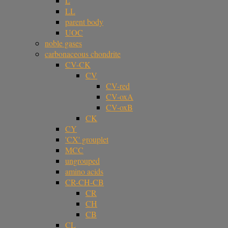
L
LL
parent body
UOC
noble gases
carbonaceous chondrite
CV-CK
CV
CV-red
CV-oxA
CV-oxB
CK
CY
'CX' grouplet
MCC
ungrouped
amino acids
CR-CH-CB
CR
CH
CB
CL