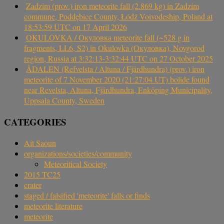
Zadzim (prov.) iron meteorite fall (2.869 kg) in Zadzim
commune, Poddębice County, Łódź Voivodeship, Poland at
18:53:59 UTC on 17 April 2026
OKULOVKA / Окуловка meteorite fall (~528 g in
fragments, LL6, S2) in Okulovka (Окуловка), Novgorod
region, Russia at 3:32:13-3:32:44 UTC on 27 October 2025
ÅDALEN (Refvelsta / Altuna / Fjärdhundra) (prov.) iron
meteorite of 7 November 2020 (21:27:04 UT) bolide found
near Revelsta, Altuna, Fjärdhundra, Enköping Municipality,
Uppsala County, Sweden
CATEGORIES
Ait Saoun
organizations/societies/community
Meteoritical Society
2015 TC25
crater
staged / falsified 'meteorite' falls or finds
meteorite literature
meteorite