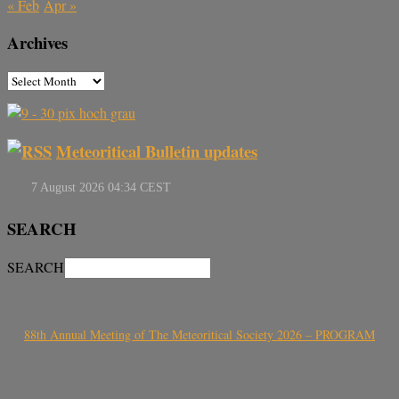
« Feb
Apr »
Archives
Meteoritical Bulletin updates
SEARCH
SEARCH
88th Annual Meeting of The Meteoritical Society 2026 – PROGRAM