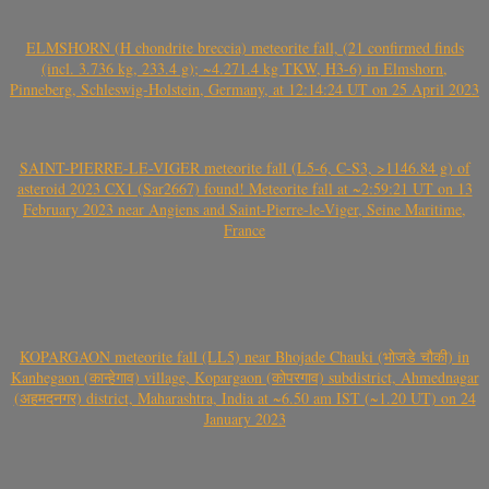
ELMSHORN (H chondrite breccia) meteorite fall, (21 confirmed finds
(incl. 3.736 kg, 233.4 g); ~4.271.4 kg TKW, H3-6) in Elmshorn,
Pinneberg, Schleswig-Holstein, Germany, at 12:14:24 UT on 25 April 2023
SAINT-PIERRE-LE-VIGER meteorite fall (L5-6, C-S3, >1146.84 g) of
asteroid 2023 CX1 (Sar2667) found! Meteorite fall at ~2:59:21 UT on 13
February 2023 near Angiens and Saint-Pierre-le-Viger, Seine Maritime,
France
KOPARGAON meteorite fall (LL5) near Bhojade Chauki (भोजडे चौकी) in
Kanhegaon (कान्हेगाव) village, Kopargaon (कोपरगाव) subdistrict, Ahmednagar
(अहमदनगर) district, Maharashtra, India at ~6.50 am IST (~1.20 UT) on 24
January 2023