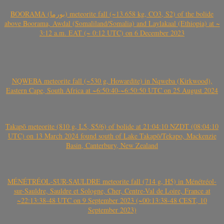
BOORAMA (بورما) meteorite fall (~13.658 kg, CO3, S2) of the bolide
above Boorama, Awdal (Somaliland/Somalia) and Laylakaal (Ethiopia) at ~
3:12 a.m. EAT (~ 0:12 UTC) on 6 December 2023
NQWEBA meteorite fall (~530 g, Howardite) in Nqweba (Kirkwood),
Eastern Cape, South Africa at ~6:50:40-~6:50:50 UTC on 25 August 2024
Takapō meteorite (810 g, L5, S5/6) of bolide at 21:04:10 NZDT (08:04:10
UTC) on 13 March 2024 found south of Lake Takapō/Tekapo, Mackenzie
Basin, Canterbury, New Zealand
MÉNÉTRÉOL-SUR-SAULDRE meteorite fall (714 g, H5) in Ménétréol-
sur-Sauldre, Sauldre et Sologne, Cher, Centre-Val de Loire, France at
~22:13:38-48 UTC on 9 September 2023 (~00:13:38-48 CEST, 10
September 2023)