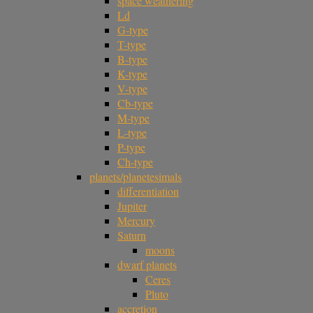
space weathering
Ld
G-type
T-type
B-type
K-type
V-type
Cb-type
M-type
L-type
P-type
Ch-type
planets/planetesimals
differentiation
Jupiter
Mercury
Saturn
moons
dwarf planets
Ceres
Pluto
accretion