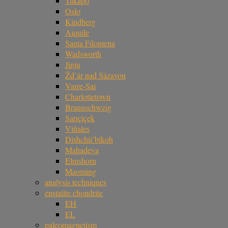
Takapō
Oslo
Kindberg
Aiquile
Santa Filomena
Wadsworth
Jinju
Žd’ár nad Sázavou
Varre-Sai
Charlottetown
Braunschweig
Sarıçiçek
Viñales
Dishchii’bikoh
Mahadeva
Elmshorn
Maoming
analysis techniques
enstatite chondrite
EH
EL
paleomagnetism