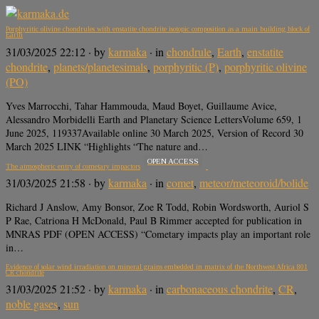
Porphyritic olivine chondrules with enstatite chondrite isotopic composition as a main building block of
Earth
31/03/2025 22:12
· by
karmaka
· in
chondrule
,
Earth
,
enstatite
chondrite
,
planets/planetesimals
,
porphyritic (P)
,
porphyritic olivine
(PO)
Yves Marrocchi, Tahar Hammouda, Maud Boyet, Guillaume Avice,
Alessandro Morbidelli Earth and Planetary Science LettersVolume 659, 1
June 2025, 119337Available online 30 March 2025, Version of Record 30
March 2025 LINK “Highlights “The nature and…
OPEN ACCESS
The atmospheric entry of cometary impactors
31/03/2025 21:58
· by
karmaka
· in
comet
,
meteor/meteoroid/bolide
Richard J Anslow, Amy Bonsor, Zoe R Todd, Robin Wordsworth, Auriol S
P Rae, Catriona H McDonald, Paul B Rimmer accepted for publication in
MNRAS PDF (OPEN ACCESS) “Cometary impacts play an important role
in…
Evidence of solar wind irradiation on mineral grains embedded in matrix of the Northwest Africa 801
CR chondrite
31/03/2025 21:52
· by
karmaka
· in
carbonaceous chondrite
,
CR
,
noble gases
,
sun