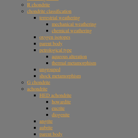
R chondrite
chondrite classification
terrestrial weathering
mechanical weathering
chemical weathering
oxygen isotopes
parent body
petrological type
aqueous alteration
thermal metamorphism
ungrouped
shock metamorphism
G chondrite
achondrite
HED achondrite
howardite
eucrite
diogenite
angrite
aubrite
parent body