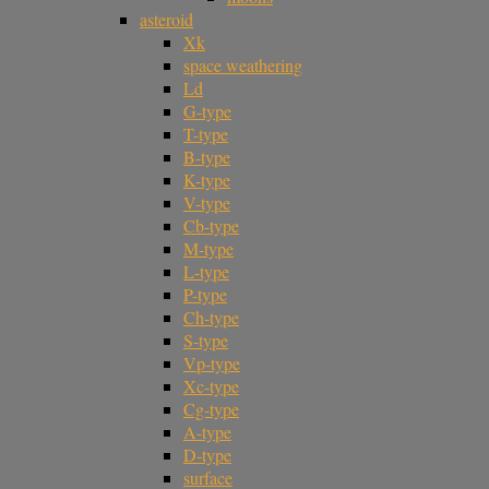
asteroid
Xk
space weathering
Ld
G-type
T-type
B-type
K-type
V-type
Cb-type
M-type
L-type
P-type
Ch-type
S-type
Vp-type
Xc-type
Cg-type
A-type
D-type
surface