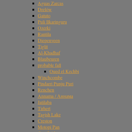
Aguas Zarcas
Drelów
Gatuto
Puli Ilkaringuru
Ozerki
Rantila
Diepenveen
Tiglit
Al-Khadhaf
Blaubeuren
probable fall
Oued el Kechbi
Winchcombe
Pindarri Punju Puri
Renchen
Annama / Аннама
Jatilaba
Tirhert
Tagish Lake
Creston
Motopi Pan