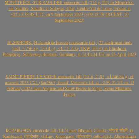
MÉNÉTRÉOL-SUR-SAULDRE meteorite fall (714 g, H5) in Ménétréol-
sur-Sauldre, Sauldre et Sologne, Cher, Centre-Val de Loire, France at
~22:13:38-48 UTC on 9 September 2023 (~00:13:38-48 CEST, 10
September 2023)
ELMSHORN (H chondrite breccia) meteorite fall, (21 confirmed finds
(incl. 3.736 kg, 233.4 g); ~4.271.4 kg TKW, H3-6) in Elmshorn,
Pinneberg, Schleswig-Holstein, Germany, at 12:14:24 UT on 25 April 2023
SAINT-PIERRE-LE-VIGER meteorite fall (L5-6, C-S3, >1146.84 g) of
asteroid 2023 CX1 (Sar2667) found! Meteorite fall at ~2:59:21 UT on 13
February 2023 near Angiens and Saint-Pierre-le-Viger, Seine Maritime,
France
KOPARGAON meteorite fall (LL5) near Bhojade Chauki (भोजडे चौकी) in
Kanhegaon (कान्हेगाव) village, Kopargaon (कोपरगाव) subdistrict, Ahmednagar