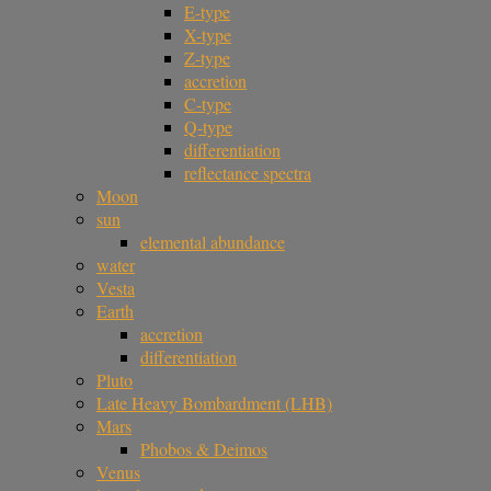
E-type
X-type
Z-type
accretion
C-type
Q-type
differentiation
reflectance spectra
Moon
sun
elemental abundance
water
Vesta
Earth
accretion
differentiation
Pluto
Late Heavy Bombardment (LHB)
Mars
Phobos & Deimos
Venus