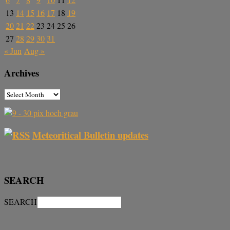
13
14
15
16
17
18
19
20
21
22
23
24
25
26
27
28
29
30
31
« Jun
Aug »
Archives
Meteoritical Bulletin updates
SEARCH
SEARCH