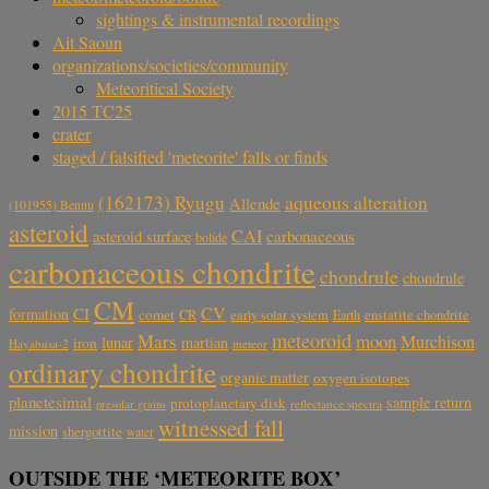
sightings & instrumental recordings
Ait Saoun
organizations/societies/community
Meteoritical Society
2015 TC25
crater
staged / falsified 'meteorite' falls or finds
aqueous alteration
(162173) Ryugu
Allende
(101955) Bennu
asteroid
CAI
carbonaceous
asteroid surface
bolide
carbonaceous chondrite
chondrule
chondrule
CM
CV
CI
formation
comet
CR
early solar system
Earth
enstatite chondrite
meteoroid
Mars
moon
Murchison
lunar
martian
iron
Hayabusa-2
meteor
ordinary chondrite
organic matter
oxygen isotopes
planetesimal
sample return
protoplanetary disk
reflectance spectra
presolar grains
witnessed fall
mission
shergottite
water
OUTSIDE THE ‘METEORITE BOX’