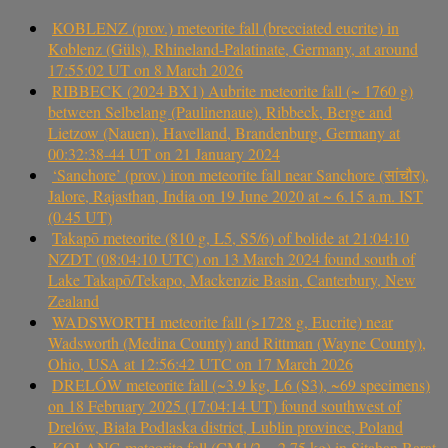
KOBLENZ (prov.) meteorite fall (brecciated eucrite) in
Koblenz (Güls), Rhineland-Palatinate, Germany, at around
17:55:02 UT on 8 March 2026
RIBBECK (2024 BX1) Aubrite meteorite fall (~ 1760 g)
between Selbelang (Paulinenaue), Ribbeck, Berge and
Lietzow (Nauen), Havelland, Brandenburg, Germany at
00:32:38-44 UT on 21 January 2024
‘Sanchore’ (prov.) iron meteorite fall near Sanchore (सांचौर),
Jalore, Rajasthan, India on 19 June 2020 at ~ 6.15 a.m. IST
(0.45 UT)
Takapō meteorite (810 g, L5, S5/6) of bolide at 21:04:10
NZDT (08:04:10 UTC) on 13 March 2024 found south of
Lake Takapō/Tekapo, Mackenzie Basin, Canterbury, New
Zealand
WADSWORTH meteorite fall (>1728 g, Eucrite) near
Wadsworth (Medina County) and Rittman (Wayne County),
Ohio, USA at 12:56:42 UTC on 17 March 2026
DRELÓW meteorite fall (~3.9 kg, L6 (S3), ~69 specimens)
on 18 February 2025 (17:04:14 UT) found southwest of
Drelów, Biała Podlaska district, Lublin province, Poland
KOLANG meteorite fall (CM1/2, ~2.75 kg) in Sitahan Barat,