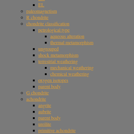
EL
paleomagnetism
R chondrite
chondrite classification
petrological type
aqueous alteration
thermal metamorphism
ungrouped
shock metamorphism
terrestrial weathering
mechanical weathering
chemical weathering
oxygen isotopes
parent body
G chondrite
achondrite
angrite
aubrite
parent body
ureilite
primitive achondrite