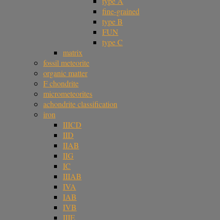
type A
fine-grained
type B
FUN
type C
matrix
fossil meteorite
organic matter
F chondrite
micrometeorites
achondrite classification
iron
IIICD
IID
IIAB
IIG
IC
IIIAB
IVA
IAB
IVB
IIIE