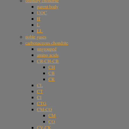
ordinary chondrite
parent body
UOC
H
L
LL
noble gases
carbonaceous chondrite
ungrouped
amino acids
CR-CH-CB
CH
CB
CR
CL
CT
CI
CTG
CM-CO
CM
CO
CV-CK