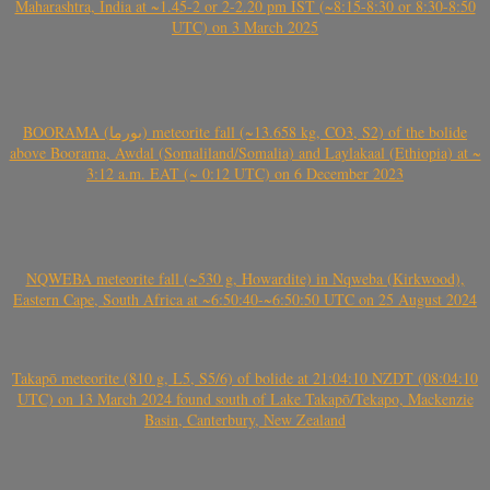
Maharashtra, India at ~1.45-2 or 2-2.20 pm IST (~8:15-8:30 or 8:30-8:50
UTC) on 3 March 2025
BOORAMA (بورما) meteorite fall (~13.658 kg, CO3, S2) of the bolide
above Boorama, Awdal (Somaliland/Somalia) and Laylakaal (Ethiopia) at ~
3:12 a.m. EAT (~ 0:12 UTC) on 6 December 2023
NQWEBA meteorite fall (~530 g, Howardite) in Nqweba (Kirkwood),
Eastern Cape, South Africa at ~6:50:40-~6:50:50 UTC on 25 August 2024
Takapō meteorite (810 g, L5, S5/6) of bolide at 21:04:10 NZDT (08:04:10
UTC) on 13 March 2024 found south of Lake Takapō/Tekapo, Mackenzie
Basin, Canterbury, New Zealand