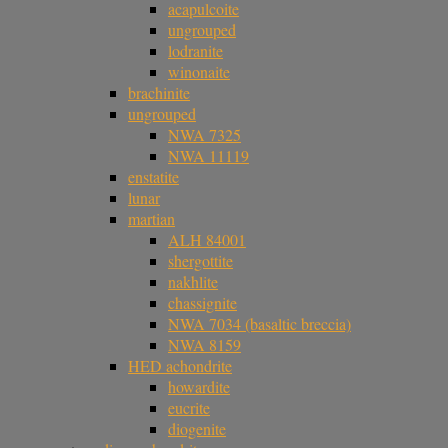
acapulcoite
ungrouped
lodranite
winonaite
brachinite
ungrouped
NWA 7325
NWA 11119
enstatite
lunar
martian
ALH 84001
shergottite
nakhlite
chassignite
NWA 7034 (basaltic breccia)
NWA 8159
HED achondrite
howardite
eucrite
diogenite