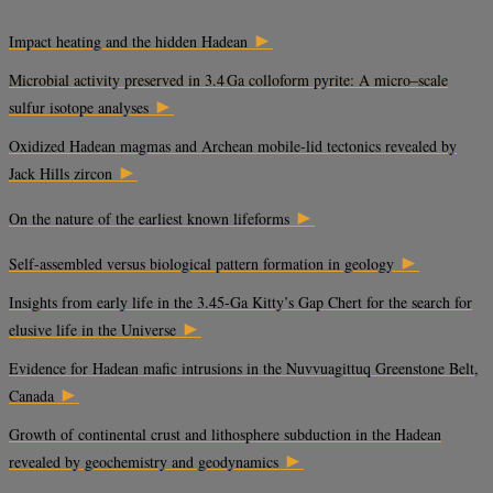
►
Impact heating and the hidden Hadean
Microbial activity preserved in 3.4 Ga colloform pyrite: A micro–scale
►
sulfur isotope analyses
Oxidized Hadean magmas and Archean mobile-lid tectonics revealed by
►
Jack Hills zircon
►
On the nature of the earliest known lifeforms
►
Self-assembled versus biological pattern formation in geology
Insights from early life in the 3.45-Ga Kitty’s Gap Chert for the search for
►
elusive life in the Universe
Evidence for Hadean mafic intrusions in the Nuvvuagittuq Greenstone Belt,
►
Canada
Growth of continental crust and lithosphere subduction in the Hadean
►
revealed by geochemistry and geodynamics