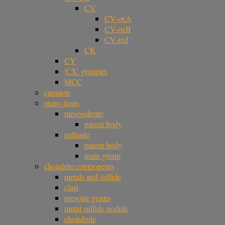
CV
CV-oxA
CV-oxB
CV-red
CK
CY
'CX' grouplet
MCC
curation
stony-irons
mesosiderite
parent body
pallasite
parent body
main group
chondrite components
metals and sulfide
clast
presolar grains
metal sulfide nodule
chondrule