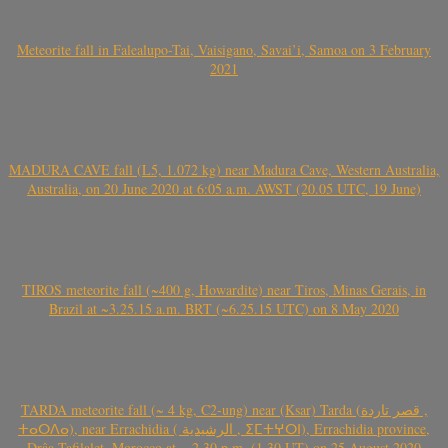
Meteorite fall in Falealupo-Tai, Vaisigano, Savai’i, Samoa on 3 February
2021
MADURA CAVE fall (L5, 1.072 kg) near Madura Cave, Western Australia,
Australia, on 20 June 2020 at 6:05 a.m. AWST (20.05 UTC, 19 June)
TIROS meteorite fall (~400 g, Howardite) near Tiros, Minas Gerais, in
Brazil at ~3.25.15 a.m. BRT (~6.25.15 UTC) on 8 May 2020
TARDA meteorite fall (~ 4 kg, C2-ung) near (Ksar) Tarda (قصر تاردة ,
ⵜⴰⵔⴷⴰ), near Errachidia ( الرشيدية , ⵉⵎⵜⵖⵔⵏ), Errachidia province,
Drâa-Tafilalet, Morocco at ~ 2.30 p.m. (1.30 UT) on 25 August 2020