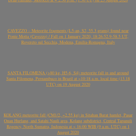
CAVEZZO – Meteorite fragments (L5-an, S2, 55.3 grams) found near
Ponte Motta (Cavezzo) / Fall on 1 January 2020, 18:26:52.9-58.5 UT,
Rovereto sul Secchia, Modena, Emilia-Romagna, Italy
SANTA FILOMENA (>80 kg, H5-6, S4) meteorite fall in and around
Santa Filomena, Pernambuco in Brazil at ~10:18 a.m. local time (13.18
UTC) on 19 August 2020
KOLANG meteorite fall (CM1/2, ~2.55 kg) in Sitahan Barat hamlet, Pasar
Onan Hurlang, and Satahi Nauli area, Kolang subdistrict, Central Tapanuli
Regency, North Sumatra, Indonesia at ~ 16:00 WIB (9 a.m. UTC) on 1
August 2020