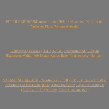
PULI ILKARINGURU meteorite fall (H5, 18 November 2019) on the
Nullarbor Plain, Western Australia
Blaubeuren (30.260 kg, H4-5, S2, W3) meteorite find (1989) in
Blaubeuren-Weiler (Alb-Donau-Kreis), Baden-Württemberg, Germany
NARASHINO (習志野市, Narashino-shi) (350 g, H5, S1) meteorite fall in
Narashino and Funabashi (船橋), Chiba Prefecture, Japan on 1st July at
17.32.03-10 UT (2nd July, 2.32.03-10 a.m. JST)