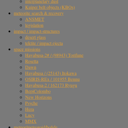
interplanetary dust
Kuiper belt objects (KBOs)
meteorite search & recovery
ANSMET
legislation
impact / impact-structures
desert glass
tektite / impact ejecta
space missions
Hayabusa-2# / (98943) Torifune
Rosetta
Dawn
Hayabusa / (25143) Itokawa
OSIRIS-REx / 101955 Bennu
Hayabusa-2 / 162173 Ryugu
BepiColombo
New Horizons
Psyche
Hera
Lucy
MMX
meteor/meteoroid/bolide