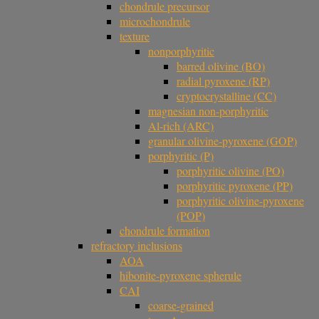
chondrule precursor
microchondrule
texture
nonporphyritic
barred olivine (BO)
radial pyroxene (RP)
cryptocrystalline (CC)
magnesian non-porphyritic
Al-rich (ARC)
granular olivine-pyroxene (GOP)
porphyritic (P)
porphyritic olivine (PO)
porphyritic pyroxene (PP)
porphyritic olivine-pyroxene
(POP)
chondrule formation
refractory inclusions
AOA
hibonite-pyroxene spherule
CAI
coarse-grained