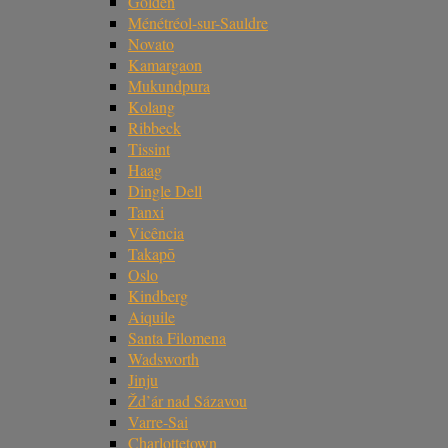
Golden
Ménétréol-sur-Sauldre
Novato
Kamargaon
Mukundpura
Kolang
Ribbeck
Tissint
Haag
Dingle Dell
Tanxi
Vicência
Takapō
Oslo
Kindberg
Aiquile
Santa Filomena
Wadsworth
Jinju
Žd’ár nad Sázavou
Varre-Sai
Charlottetown