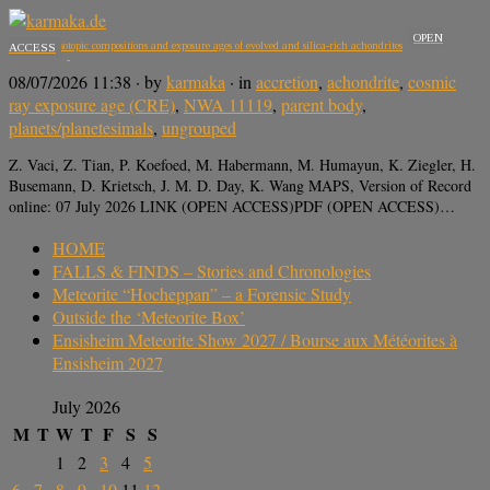
OPEN
Potassium isotopic compositions and exposure ages of evolved and silica-rich achondrites
ACCESS
08/07/2026 11:38
· by
karmaka
· in
accretion
,
achondrite
,
cosmic
ray exposure age (CRE)
,
NWA 11119
,
parent body
,
planets/planetesimals
,
ungrouped
Z. Vaci, Z. Tian, P. Koefoed, M. Habermann, M. Humayun, K. Ziegler, H.
Busemann, D. Krietsch, J. M. D. Day, K. Wang MAPS, Version of Record
online: 07 July 2026 LINK (OPEN ACCESS)PDF (OPEN ACCESS)…
HOME
FALLS & FINDS – Stories and Chronologies
Meteorite “Hocheppan” – a Forensic Study
Outside the ‘Meteorite Box’
Ensisheim Meteorite Show 2027 / Bourse aux Météorites à
Ensisheim 2027
July 2026
M
T
W
T
F
S
S
1
2
3
4
5
6
7
8
9
10
11
12