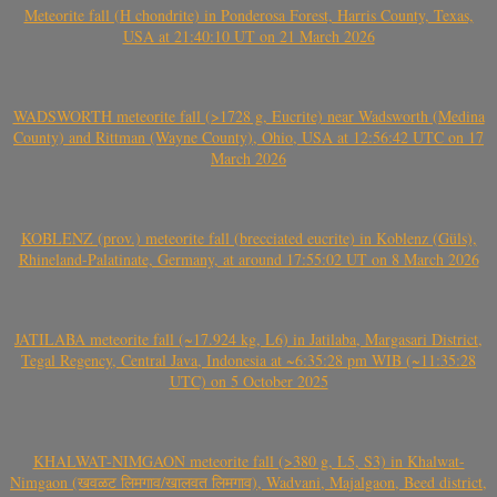
Meteorite fall (H chondrite) in Ponderosa Forest, Harris County, Texas,
USA at 21:40:10 UT on 21 March 2026
WADSWORTH meteorite fall (>1728 g, Eucrite) near Wadsworth (Medina
County) and Rittman (Wayne County), Ohio, USA at 12:56:42 UTC on 17
March 2026
KOBLENZ (prov.) meteorite fall (brecciated eucrite) in Koblenz (Güls),
Rhineland-Palatinate, Germany, at around 17:55:02 UT on 8 March 2026
JATILABA meteorite fall (~17.924 kg, L6) in Jatilaba, Margasari District,
Tegal Regency, Central Java, Indonesia at ~6:35:28 pm WIB (~11:35:28
UTC) on 5 October 2025
KHALWAT-NIMGAON meteorite fall (>380 g, L5, S3) in Khalwat-
Nimgaon (खवळट लिमगाव/खालवत लिमगाव), Wadvani, Majalgaon, Beed district,