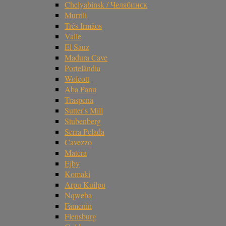
Chelyabinsk / Челябинск
Murrili
Três Irmãos
Valle
El Sauz
Madura Cave
Portelândia
Wolcott
Aba Panu
Traspena
Sutter's Mill
Stubenberg
Serra Pelada
Cavezzo
Matera
Ejby
Komaki
Arpu Kuilpu
Nqweba
Famenin
Flensburg