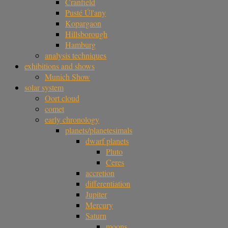
Cranfield
Pusté Úl'any
Kopargaon
Hillsborough
Hamburg
analysis techniques
exhibitions and shows
Munich Show
solar system
Oort cloud
comet
early chronology
planets/planetesimals
dwarf planets
Pluto
Ceres
accretion
differentiation
Jupiter
Mercury
Saturn
moons