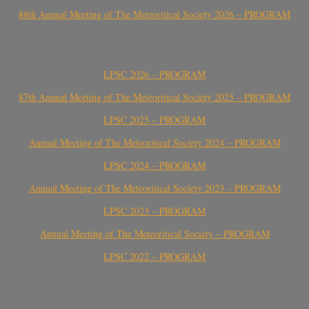
88th Annual Meeting of The Meteoritical Society 2026 – PROGRAM
LPSC 2026 – PROGRAM
87th Annual Meeting of The Meteoritical Society 2025 – PROGRAM
LPSC 2025 – PROGRAM
Annual Meeting of The Meteoritical Society 2024 – PROGRAM
LPSC 2024 – PROGRAM
Annual Meeting of The Meteoritical Society 2023 – PROGRAM
LPSC 2023 – PROGRAM
Annual Meeting of The Meteoritical Society – PROGRAM
LPSC 2022 – PROGRAM