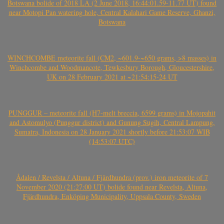
Botswana bolide of 2018 LA (2 June 2018, 16:44:01.59-11.77 UT) found
near Motopi Pan watering hole, Central Kalahari Game Reserve, Ghanzi,
Botswana
WINCHCOMBE meteorite fall (CM2, ~601.9-~650 grams, >8 masses) in
Winchcombe and Woodmancote, Tewkesbury Borough, Gloucestershire,
UK on 28 February 2021 at ~21:54:15-24 UT
PUNGGUR – meteorite fall (H7-melt breccia, 6599 grams) in Mojopahit
and Astomulyo (Punggur district) and Gunung Sugih, Central Lampung,
Sumatra, Indonesia on 28 January 2021 shortly before 21:53:07 WIB
(14:53:07 UTC)
Ådalen / Revelsta / Altuna / Fjärdhundra (prov.) iron meteorite of 7
November 2020 (21:27:00 UT) bolide found near Revelsta, Altuna,
Fjärdhundra, Enköping Municipality, Uppsala County, Sweden