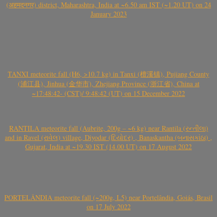
(अहमदनगर) district, Maharashtra, India at ~6.50 am IST (~1.20 UT) on 24
January 2023
TANXI meteorite fall (H6, >10.7 kg) in Tanxi (檀溪镇), Pujiang County
(浦江县), Jinhua (金华市), Zhejiang Province (浙江省), China at
~17:48:42- (CST)/ 9:48:42 (UT) on 15 December 2022
RANTILA meteorite fall (Aubrite, 200g – ~6 kg) near Rantila (રન્તીલા)
and in Ravel (રાવેલ) village, Diyodar (દિયોદર) , Banaskantha (બનાસકાંઠા) ,
Gujarat, India at ~19.30 IST (14.00 UT) on 17 August 2022
PORTELÂNDIA meteorite fall (~200g, L5) near Portelândia, Goiás, Brasil
on 17 July 2022