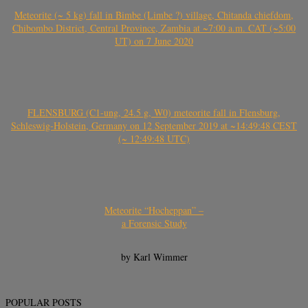
Meteorite (~ 5 kg) fall in Bimbe (Limbe ?) village, Chitanda chiefdom,
Chibombo District, Central Province, Zambia at ~7:00 a.m. CAT (~5:00
UT) on 7 June 2020
FLENSBURG (C1-ung, 24.5 g, W0) meteorite fall in Flensburg,
Schleswig-Holstein, Germany on 12 September 2019 at ~14:49:48 CEST
(~ 12:49:48 UTC)
Meteorite “Hocheppan” –
a Forensic Study
by Karl Wimmer
POPULAR POSTS