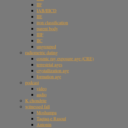
IIF
IAB/IIICD
IIE
iron classification
parent body
IIIF
IIC
ungrouped
radiometric dating
cosmic ray exposure age (CRE)
terrestrial ages
crystallization age
formation age
podcast
video
audio
K chondrite
witnessed fall
Moshampa
Taqtaq-e Rasoul
Antonin