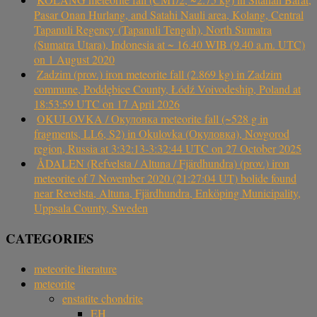
Pasar Onan Hurlang, and Satahi Nauli area, Kolang, Central
Tapanuli Regency (Tapanuli Tengah), North Sumatra
(Sumatra Utara), Indonesia at ~ 16.40 WIB (9.40 a.m. UTC)
on 1 August 2020
Zadzim (prov.) iron meteorite fall (2.869 kg) in Zadzim
commune, Poddębice County, Łódź Voivodeship, Poland at
18:53:59 UTC on 17 April 2026
OKULOVKA / Окуловка meteorite fall (~528 g in
fragments, LL6, S2) in Okulovka (Окуловка), Novgorod
region, Russia at 3:32:13-3:32:44 UTC on 27 October 2025
ÅDALEN (Refvelsta / Altuna / Fjärdhundra) (prov.) iron
meteorite of 7 November 2020 (21:27:04 UT) bolide found
near Revelsta, Altuna, Fjärdhundra, Enköping Municipality,
Uppsala County, Sweden
CATEGORIES
meteorite literature
meteorite
enstatite chondrite
EH