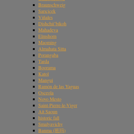
Braunschweig
Sarıçiçek
Viñales
Dishchii’bikoh
Mahadeva
Elmshorn
Maoming
Almahata Sitta
Porangaba
Tarda
Boorama
Katol
Mangui
Ramón de las Yaguas
Osceola
Novo Mesto
Saint-Pierre-le-Viger
Ait Saoun
historic fall
Smalyavichy
Banma (班玛)