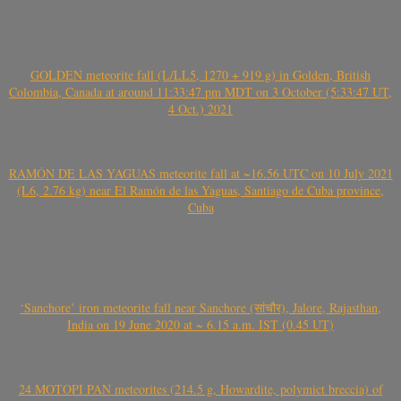
GOLDEN meteorite fall (L/LL5, 1270 + 919 g) in Golden, British
Colombia, Canada at around 11:33:47 pm MDT on 3 October (5:33:47 UT,
4 Oct.) 2021
RAMÓN DE LAS YAGUAS meteorite fall at ~16.56 UTC on 10 July 2021
(L6, 2.76 kg) near El Ramón de las Yaguas, Santiago de Cuba province,
Cuba
‘Sanchore’ iron meteorite fall near Sanchore (सांचौर), Jalore, Rajasthan,
India on 19 June 2020 at ~ 6.15 a.m. IST (0.45 UT)
24 MOTOPI PAN meteorites (214.5 g, Howardite, polymict breccia) of