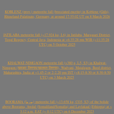
KOBLENZ (prov.) meteorite fall (brecciated eucrite) in Koblenz (Güls),
Rhineland-Palatinate, Germany, at around 17:55:02 UT on 8 March 2026
JATILABA meteorite fall (~17.924 kg, L6) in Jatilaba, Margasari District,
Tegal Regency, Central Java, Indonesia at ~6:35:28 pm WIB (~11:35:28
UTC) on 5 October 2025
KHALWAT-NIMGAON meteorite fall (>380 g, L5, S3) in Khalwat-
Nimgaon (खवळट लिमगाव/खालवत लिमगाव), Wadvani, Majalgaon, Beed district,
Maharashtra, India at ~1.45-2 or 2-2.20 pm IST (~8:15-8:30 or 8:30-8:50
UTC) on 3 March 2025
BOORAMA (بورما) meteorite fall (~13.658 kg, CO3, S2) of the bolide
above Boorama, Awdal (Somaliland/Somalia) and Laylakaal (Ethiopia) at ~
3:12 a.m. EAT (~ 0:12 UTC) on 6 December 2023