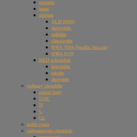
enstatite
lunar
martian
ALH 84001
shergottite
nakhlite
chassignite
NWA 7034 (basaltic breccia)
NWA 8159
HED achondrite
howardite
eucrite
diogenite
ordinary chondrite
parent body
UOC
H
L
LL
noble gases
carbonaceous chondrite
ungrouped