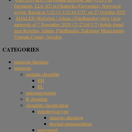
fragments, LL6, S2) in Okulovka (Окуловка), Novgorod
region, Russia at 3:32:13-3:32:44 UTC on 27 October 2025
ÅDALEN (Refvelsta / Altuna / Fjärdhundra) (prov.) iron
meteorite of 7 November 2020 (21:27:04 UT) bolide found
near Revelsta, Altuna, Fjärdhundra, Enköping Municipality,
Uppsala County, Sweden
CATEGORIES
meteorite literature
meteorite
enstatite chondrite
EH
EL
paleomagnetism
R chondrite
chondrite classification
petrological type
aqueous alteration
thermal metamorphism
ungrouped