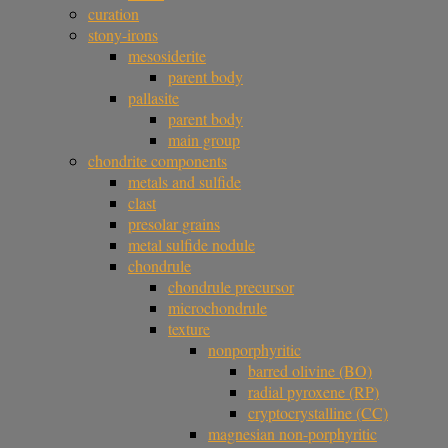
curation
stony-irons
mesosiderite
parent body
pallasite
parent body
main group
chondrite components
metals and sulfide
clast
presolar grains
metal sulfide nodule
chondrule
chondrule precursor
microchondrule
texture
nonporphyritic
barred olivine (BO)
radial pyroxene (RP)
cryptocrystalline (CC)
magnesian non-porphyritic