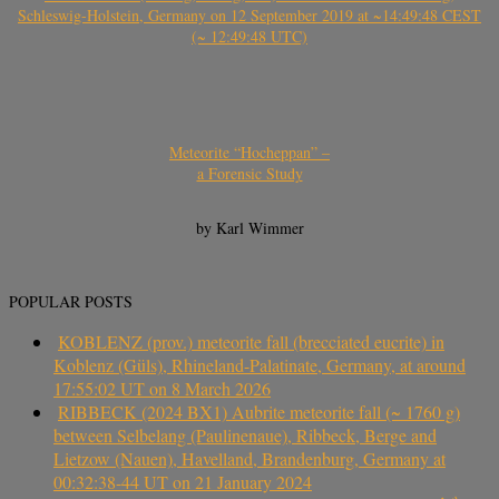
Schleswig-Holstein, Germany on 12 September 2019 at ~14:49:48 CEST
(~ 12:49:48 UTC)
Meteorite “Hocheppan” –
a Forensic Study
by Karl Wimmer
POPULAR POSTS
KOBLENZ (prov.) meteorite fall (brecciated eucrite) in
Koblenz (Güls), Rhineland-Palatinate, Germany, at around
17:55:02 UT on 8 March 2026
RIBBECK (2024 BX1) Aubrite meteorite fall (~ 1760 g)
between Selbelang (Paulinenaue), Ribbeck, Berge and
Lietzow (Nauen), Havelland, Brandenburg, Germany at
00:32:38-44 UT on 21 January 2024