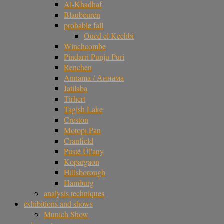
Al-Khadhaf
Blaubeuren
probable fall
Oued el Kechbi
Winchcombe
Pindarri Punju Puri
Renchen
Annama / Аннама
Jatilaba
Tirhert
Tagish Lake
Creston
Motopi Pan
Cranfield
Pusté Úl'any
Kopargaon
Hillsborough
Hamburg
analysis techniques
exhibitions and shows
Munich Show