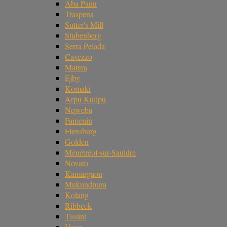
Aba Panu
Traspena
Sutter's Mill
Stubenberg
Serra Pelada
Cavezzo
Matera
Ejby
Komaki
Arpu Kuilpu
Nqweba
Famenin
Flensburg
Golden
Ménétréol-sur-Sauldre
Novato
Kamargaon
Mukundpura
Kolang
Ribbeck
Tissint
Haag