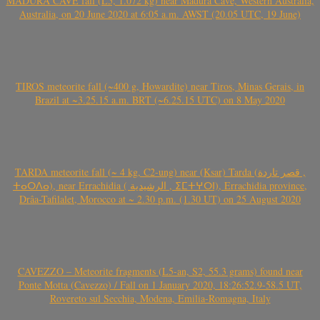
MADURA CAVE fall (L5, 1.072 kg) near Madura Cave, Western Australia,
Australia, on 20 June 2020 at 6:05 a.m. AWST (20.05 UTC, 19 June)
TIROS meteorite fall (~400 g, Howardite) near Tiros, Minas Gerais, in
Brazil at ~3.25.15 a.m. BRT (~6.25.15 UTC) on 8 May 2020
TARDA meteorite fall (~ 4 kg, C2-ung) near (Ksar) Tarda (قصر تاردة ,
ⵜⴰⵔⴷⴰ), near Errachidia ( الرشيدية , ⵉⵎⵜⵖⵔⵏ), Errachidia province,
Drâa-Tafilalet, Morocco at ~ 2.30 p.m. (1.30 UT) on 25 August 2020
CAVEZZO – Meteorite fragments (L5-an, S2, 55.3 grams) found near
Ponte Motta (Cavezzo) / Fall on 1 January 2020, 18:26:52.9-58.5 UT,
Rovereto sul Secchia, Modena, Emilia-Romagna, Italy