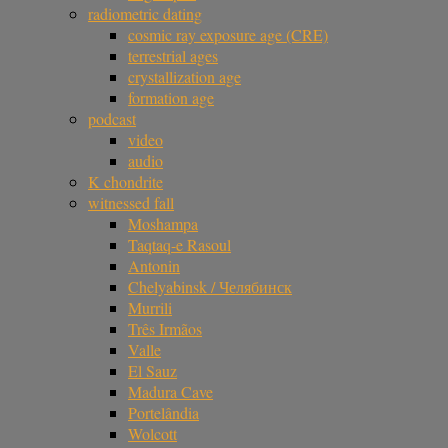
radiometric dating
cosmic ray exposure age (CRE)
terrestrial ages
crystallization age
formation age
podcast
video
audio
K chondrite
witnessed fall
Moshampa
Taqtaq-e Rasoul
Antonin
Chelyabinsk / Челябинск
Murrili
Três Irmãos
Valle
El Sauz
Madura Cave
Portelândia
Wolcott