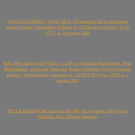
SANTA FILOMENA (>80 kg, H5-6, S4) meteorite fall in and around
Santa Filomena, Pernambuco in Brazil at ~10:18 a.m. local time (13.18
UTC) on 19 August 2020
KOLANG meteorite fall (CM1/2, ~2.55 kg) in Sitahan Barat hamlet, Pasar
Onan Hurlang, and Satahi Nauli area, Kolang subdistrict, Central Tapanuli
Regency, North Sumatra, Indonesia at ~ 16:00 WIB (9 a.m. UTC) on 1
August 2020
PULI ILKARINGURU meteorite fall (H5, 18 November 2019) on the
Nullarbor Plain, Western Australia