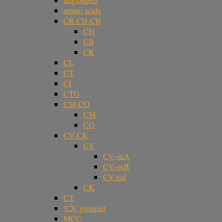
amino acids
CR-CH-CB
CH
CB
CR
CL
CT
CI
CTG
CM-CO
CM
CO
CV-CK
CV
CV-oxA
CV-oxB
CV-red
CK
CY
'CX' grouplet
MCC