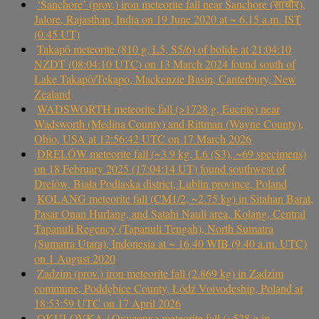
‘Sanchore’ (prov.) iron meteorite fall near Sanchore (सांचौर),
Jalore, Rajasthan, India on 19 June 2020 at ~ 6.15 a.m. IST
(0.45 UT)
Takapō meteorite (810 g, L5, S5/6) of bolide at 21:04:10
NZDT (08:04:10 UTC) on 13 March 2024 found south of
Lake Takapō/Tekapo, Mackenzie Basin, Canterbury, New
Zealand
WADSWORTH meteorite fall (>1728 g, Eucrite) near
Wadsworth (Medina County) and Rittman (Wayne County),
Ohio, USA at 12:56:42 UTC on 17 March 2026
DRELÓW meteorite fall (~3.9 kg, L6 (S3), ~69 specimens)
on 18 February 2025 (17:04:14 UT) found southwest of
Drelów, Biała Podlaska district, Lublin province, Poland
KOLANG meteorite fall (CM1/2, ~2.75 kg) in Sitahan Barat,
Pasar Onan Hurlang, and Satahi Nauli area, Kolang, Central
Tapanuli Regency (Tapanuli Tengah), North Sumatra
(Sumatra Utara), Indonesia at ~ 16.40 WIB (9.40 a.m. UTC)
on 1 August 2020
Zadzim (prov.) iron meteorite fall (2.869 kg) in Zadzim
commune, Poddębice County, Łódź Voivodeship, Poland at
18:53:59 UTC on 17 April 2026
OKULOVKA / Окуловка meteorite fall (~528 g in