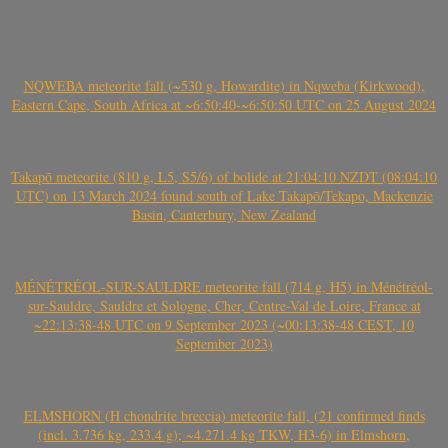
NQWEBA meteorite fall (~530 g, Howardite) in Nqweba (Kirkwood),
Eastern Cape, South Africa at ~6:50:40-~6:50:50 UTC on 25 August 2024
Takapō meteorite (810 g, L5, S5/6) of bolide at 21:04:10 NZDT (08:04:10
UTC) on 13 March 2024 found south of Lake Takapō/Tekapo, Mackenzie
Basin, Canterbury, New Zealand
MÉNÉTRÉOL-SUR-SAULDRE meteorite fall (714 g, H5) in Ménétréol-
sur-Sauldre, Sauldre et Sologne, Cher, Centre-Val de Loire, France at
~22:13:38-48 UTC on 9 September 2023 (~00:13:38-48 CEST, 10
September 2023)
ELMSHORN (H chondrite breccia) meteorite fall, (21 confirmed finds
(incl. 3.736 kg, 233.4 g); ~4.271.4 kg TKW, H3-6) in Elmshorn,