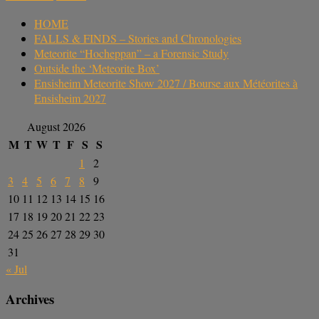
HOME
FALLS & FINDS – Stories and Chronologies
Meteorite “Hocheppan” – a Forensic Study
Outside the ‘Meteorite Box’
Ensisheim Meteorite Show 2027 / Bourse aux Météorites à
Ensisheim 2027
August 2026
M
T
W
T
F
S
S
1
2
3
4
5
6
7
8
9
10
11
12
13
14
15
16
17
18
19
20
21
22
23
24
25
26
27
28
29
30
31
« Jul
Archives