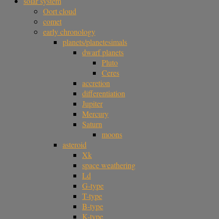
solar system
Oort cloud
comet
early chronology
planets/planetesimals
dwarf planets
Pluto
Ceres
accretion
differentiation
Jupiter
Mercury
Saturn
moons
asteroid
Xk
space weathering
Ld
G-type
T-type
B-type
K-type