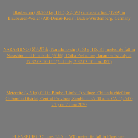
Blaubeuren (30.260 kg, H4-5, S2, W3) meteorite find (1989) in
Blaubeuren-Weiler (Alb-Donau-Kreis), Baden-Württemberg, Germany
NARASHINO (習志野市, Narashino-shi) (350 g, H5, S1) meteorite fall in
Narashino and Funabashi (船橋), Chiba Prefecture, Japan on 1st July at
17.32.03-10 UT (2nd July, 2.32.03-10 a.m. JST)
Meteorite (~ 5 kg) fall in Bimbe (Limbe ?) village, Chitanda chiefdom,
Chibombo District, Central Province, Zambia at ~7:00 a.m. CAT (~5:00
UT) on 7 June 2020
FLENSBURG (C1-ung, 24.5 g, W0) meteorite fall in Flensburg,