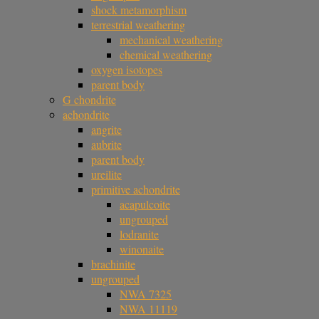
shock metamorphism
terrestrial weathering
mechanical weathering
chemical weathering
oxygen isotopes
parent body
G chondrite
achondrite
angrite
aubrite
parent body
ureilite
primitive achondrite
acapulcoite
ungrouped
lodranite
winonaite
brachinite
ungrouped
NWA 7325
NWA 11119