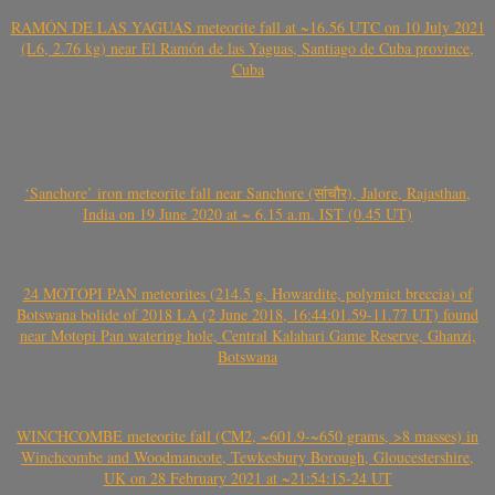
RAMÓN DE LAS YAGUAS meteorite fall at ~16.56 UTC on 10 July 2021
(L6, 2.76 kg) near El Ramón de las Yaguas, Santiago de Cuba province,
Cuba
‘Sanchore’ iron meteorite fall near Sanchore (सांचौर), Jalore, Rajasthan,
India on 19 June 2020 at ~ 6.15 a.m. IST (0.45 UT)
24 MOTOPI PAN meteorites (214.5 g, Howardite, polymict breccia) of
Botswana bolide of 2018 LA (2 June 2018, 16:44:01.59-11.77 UT) found
near Motopi Pan watering hole, Central Kalahari Game Reserve, Ghanzi,
Botswana
WINCHCOMBE meteorite fall (CM2, ~601.9-~650 grams, >8 masses) in
Winchcombe and Woodmancote, Tewkesbury Borough, Gloucestershire,
UK on 28 February 2021 at ~21:54:15-24 UT