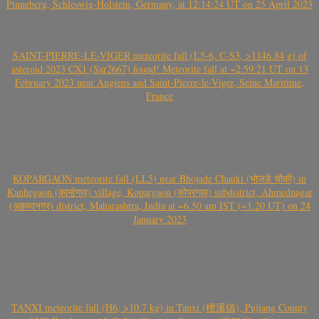
Pinneberg, Schleswig-Holstein, Germany, at 12:14:24 UT on 25 April 2023
SAINT-PIERRE-LE-VIGER meteorite fall (L5-6, C-S3, >1146.84 g) of
asteroid 2023 CX1 (Sar2667) found! Meteorite fall at ~2:59:21 UT on 13
February 2023 near Angiens and Saint-Pierre-le-Viger, Seine Maritime,
France
KOPARGAON meteorite fall (LL5) near Bhojade Chauki (भोजडे चौकी) in
Kanhegaon (कान्हेगाव) village, Kopargaon (कोपरगाव) subdistrict, Ahmednagar
(अहमदनगर) district, Maharashtra, India at ~6.50 am IST (~1.20 UT) on 24
January 2023
TANXI meteorite fall (H6, >10.7 kg) in Tanxi (檀溪镇), Pujiang County