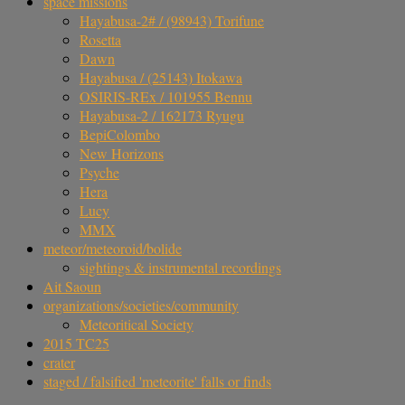
space missions
Hayabusa-2# / (98943) Torifune
Rosetta
Dawn
Hayabusa / (25143) Itokawa
OSIRIS-REx / 101955 Bennu
Hayabusa-2 / 162173 Ryugu
BepiColombo
New Horizons
Psyche
Hera
Lucy
MMX
meteor/meteoroid/bolide
sightings & instrumental recordings
Ait Saoun
organizations/societies/community
Meteoritical Society
2015 TC25
crater
staged / falsified 'meteorite' falls or finds