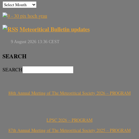
Meteoritical Bulletin updates
SEARCH
SEARCH
88th Annual Meeting of The Meteoritical Society 2026 – PROGRAM
LPSC 2026 – PROGRAM
87th Annual Meeting of The Meteoritical Society 2025 – PROGRAM