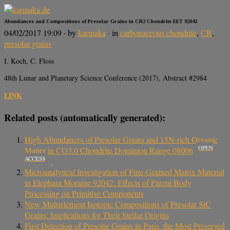
Abundances and Compositions of Presolar Grains in CR2 Chondrite EET 92042
04/02/2017 19:09
· by
karmaka
· in
carbonaceous chondrite
,
CR
,
presolar grains
I. Koch, C. Floss
48th Lunar and Planetary Science Conference (2017), Abstract #2984
LINK
Related posts (automatically generated):
High Abundances of Presolar Grains and 15N-rich Organic
OPEN
Matter in CO3.0 Chondrite Dominion Range 08006
ACCESS
Microanalytical Investigation of Fine-Grained Matrix Material
in Elephant Moraine 92042: Effects of Parent Body
Processing on Primitive Components
New Multielement Isotopic Compositions of Presolar SiC
Grains: Implications for Their Stellar Origins
First Detection of Presolar Grains in Paris, the Most Preserved