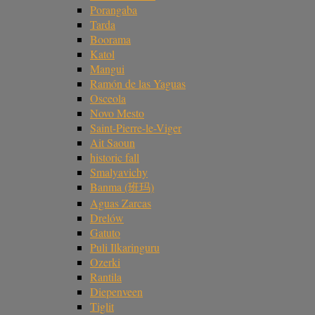
Porangaba
Tarda
Boorama
Katol
Mangui
Ramón de las Yaguas
Osceola
Novo Mesto
Saint-Pierre-le-Viger
Ait Saoun
historic fall
Smalyavichy
Banma (班玛)
Aguas Zarcas
Drelów
Gatuto
Puli Ilkaringuru
Ozerki
Rantila
Diepenveen
Tiglit