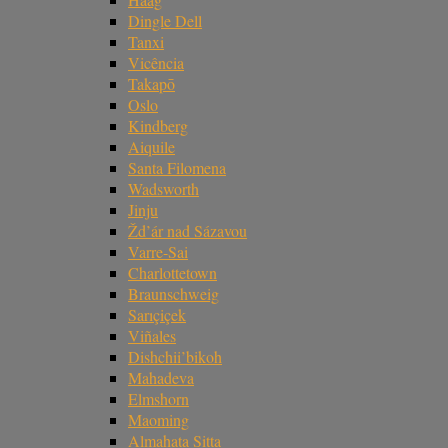
Dingle Dell
Tanxi
Vicência
Takapō
Oslo
Kindberg
Aiquile
Santa Filomena
Wadsworth
Jinju
Žd’ár nad Sázavou
Varre-Sai
Charlottetown
Braunschweig
Sarıçiçek
Viñales
Dishchii’bikoh
Mahadeva
Elmshorn
Maoming
Almahata Sitta