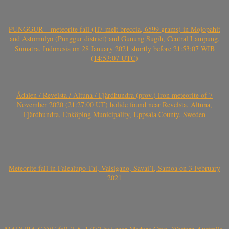
PUNGGUR – meteorite fall (H7-melt breccia, 6599 grams) in Mojopahit
and Astomulyo (Punggur district) and Gunung Sugih, Central Lampung,
Sumatra, Indonesia on 28 January 2021 shortly before 21:53:07 WIB
(14:53:07 UTC)
Ådalen / Revelsta / Altuna / Fjärdhundra (prov.) iron meteorite of 7
November 2020 (21:27:00 UT) bolide found near Revelsta, Altuna,
Fjärdhundra, Enköping Municipality, Uppsala County, Sweden
Meteorite fall in Falealupo-Tai, Vaisigano, Savai’i, Samoa on 3 February
2021