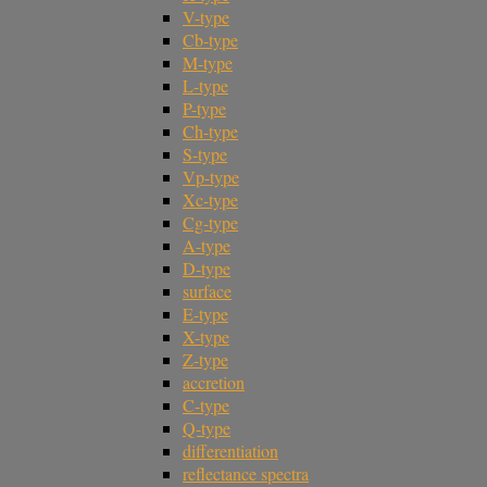
V-type
Cb-type
M-type
L-type
P-type
Ch-type
S-type
Vp-type
Xc-type
Cg-type
A-type
D-type
surface
E-type
X-type
Z-type
accretion
C-type
Q-type
differentiation
reflectance spectra