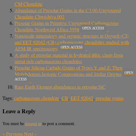
CM Chondrite
Abundance of Presolar Grains in the C3.00-Ungrouped
Chondrite Chwichiya 002
Presolar Grains in Primitive Ungrouped Carbonaceous
OPEN ACCESS
Chondrite Northwest Africa 5958
Nanoscale mineralogy and organic structure in Orgueil (CI)
and EET 92042 (CR) carbonaceous chondrites studied with
OPEN ACCESS
AFM-IR spectroscopy
A study of presolar material in hydrated lithic clasts from
metal-rich carbonaceous chondrites
Presolar Silicon Carbide Grains of Types Y and Z: Their
OPEN
Molybdenum Isotopic Compositions and Stellar Origins
ACCESS
Rare Earth Element abundances in presolar SiC
Tags:
carbonaceous chondrite
,
CR
,
EET 92042
,
presolar grains
Leave a Reply
You must be
logged in
to post a comment.
«
Previous
Next
»