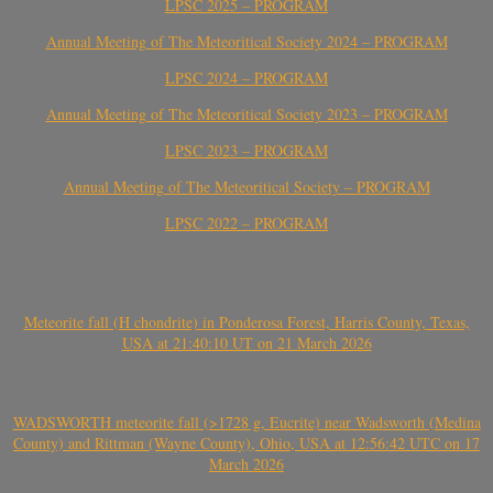
LPSC 2025 – PROGRAM
Annual Meeting of The Meteoritical Society 2024 – PROGRAM
LPSC 2024 – PROGRAM
Annual Meeting of The Meteoritical Society 2023 – PROGRAM
LPSC 2023 – PROGRAM
Annual Meeting of The Meteoritical Society – PROGRAM
LPSC 2022 – PROGRAM
Meteorite fall (H chondrite) in Ponderosa Forest, Harris County, Texas,
USA at 21:40:10 UT on 21 March 2026
WADSWORTH meteorite fall (>1728 g, Eucrite) near Wadsworth (Medina
County) and Rittman (Wayne County), Ohio, USA at 12:56:42 UTC on 17
March 2026