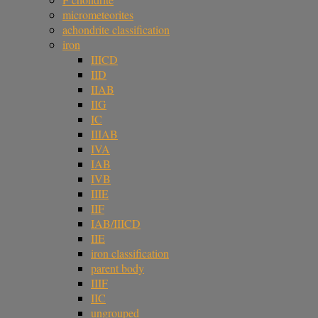
micrometeorites
achondrite classification
iron
IIICD
IID
IIAB
IIG
IC
IIIAB
IVA
IAB
IVB
IIIE
IIF
IAB/IIICD
IIE
iron classification
parent body
IIIF
IIC
ungrouped