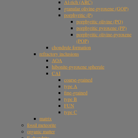
Al-rich (ARC)
granular olivine-pyroxene (GOP)
porphyritic (P)
porphyritic olivine (PO)
porphyritic pyroxene (PP)
porphyritic olivine-pyroxene
(POP)
chondrule formation
refractory inclusions
AOA
hibonite-pyroxene spherule
CAI
coarse-grained
type A
fine-grained
type B
FUN
type C
matrix
fossil meteorite
organic matter
F chondrite