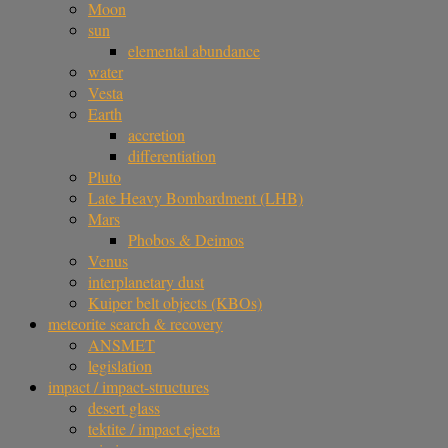
Moon
sun
elemental abundance
water
Vesta
Earth
accretion
differentiation
Pluto
Late Heavy Bombardment (LHB)
Mars
Phobos & Deimos
Venus
interplanetary dust
Kuiper belt objects (KBOs)
meteorite search & recovery
ANSMET
legislation
impact / impact-structures
desert glass
tektite / impact ejecta