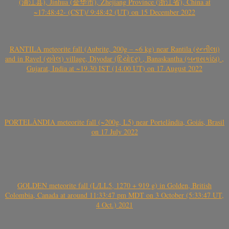
(浦江县), Jinhua (金华市), Zhejiang Province (浙江省), China at
~17:48:42- (CST)/ 9:48:42 (UT) on 15 December 2022
RANTILA meteorite fall (Aubrite, 200g – ~6 kg) near Rantila (રન્તીલા)
and in Ravel (રાવેલ) village, Diyodar (દિયોદર) , Banaskantha (બનાસકાંઠા) ,
Gujarat, India at ~19.30 IST (14.00 UT) on 17 August 2022
PORTELÂNDIA meteorite fall (~200g, L5) near Portelândia, Goiás, Brasil
on 17 July 2022
GOLDEN meteorite fall (L/LL5, 1270 + 919 g) in Golden, British
Colombia, Canada at around 11:33:47 pm MDT on 3 October (5:33:47 UT,
4 Oct.) 2021