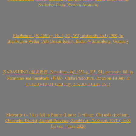
Nullarbor Plain, Western Australia
Blaubeuren (30.260 kg, H4-5, S2, W3) meteorite find (1989) in
Blaubeuren-Weiler (Alb-Donau-Kreis), Baden-Württemberg, Germany
NARASHINO (習志野市, Narashino-shi) (350 g, H5, S1) meteorite fall in
Narashino and Funabashi (船橋), Chiba Prefecture, Japan on 1st July at
17.32.03-10 UT (2nd July, 2.32.03-10 a.m. JST)
Meteorite (~ 5 kg) fall in Bimbe (Limbe ?) village, Chitanda chiefdom,
Chibombo District, Central Province, Zambia at ~7:00 a.m. CAT (~5:00
UT) on 7 June 2020