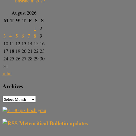
Ensisheim 2027
August 2026
M
T
W
T
F
S
S
1
2
3
4
5
6
7
8
9
10
11
12
13
14
15
16
17
18
19
20
21
22
23
24
25
26
27
28
29
30
31
« Jul
Archives
Meteoritical Bulletin updates