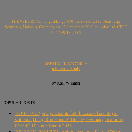
FLENSBURG (C1-ung, 24.5 g, W0) meteorite fall in Flensburg,
Schleswig-Holstein, Germany on 12 September 2019 at ~14:49:48 CEST
(~ 12:49:48 UTC)
Meteorite “Hocheppan” –
a Forensic Study
by Karl Wimmer
POPULAR POSTS
KOBLENZ (prov.) meteorite fall (brecciated eucrite) in
Koblenz (Güls), Rhineland-Palatinate, Germany, at around
17:55:02 UT on 8 March 2026
RIBBECK (2024 BX1) Aubrite meteorite fall (~ 1760 g)