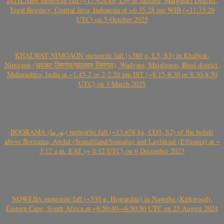
JATILABA meteorite fall (~17.924 kg, L6) in Jatilaba, Margasari District,
Tegal Regency, Central Java, Indonesia at ~6:35:28 pm WIB (~11:35:28
UTC) on 5 October 2025
KHALWAT-NIMGAON meteorite fall (>380 g, L5, S3) in Khalwat-
Nimgaon (खवळट लिमगाव/खालवत लिमगाव), Wadvani, Majalgaon, Beed district,
Maharashtra, India at ~1.45-2 or 2-2.20 pm IST (~8:15-8:30 or 8:30-8:50
UTC) on 3 March 2025
BOORAMA (بورما) meteorite fall (~13.658 kg, CO3, S2) of the bolide
above Boorama, Awdal (Somaliland/Somalia) and Laylakaal (Ethiopia) at ~
3:12 a.m. EAT (~ 0:12 UTC) on 6 December 2023
NQWEBA meteorite fall (~530 g, Howardite) in Nqweba (Kirkwood),
Eastern Cape, South Africa at ~6:50:40-~6:50:50 UTC on 25 August 2024