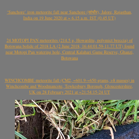
‘Sanchore’ iron meteorite fall near Sanchore (सांचौर), Jalore, Rajasthan,
India on 19 June 2020 at ~ 6.15 a.m. IST (0.45 UT)
24 MOTOPI PAN meteorites (214.5 g, Howardite, polymict breccia) of
Botswana bolide of 2018 LA (2 June 2018, 16:44:01.59-11.77 UT) found
near Motopi Pan watering hole, Central Kalahari Game Reserve, Ghanzi,
Botswana
WINCHCOMBE meteorite fall (CM2, ~601.9-~650 grams, >8 masses) in
Winchcombe and Woodmancote, Tewkesbury Borough, Gloucestershire,
UK on 28 February 2021 at ~21:54:15-24 UT