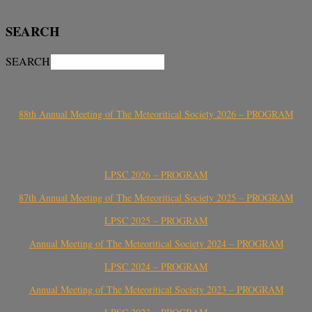
SEARCH
SEARCH
88th Annual Meeting of The Meteoritical Society 2026 – PROGRAM
LPSC 2026 – PROGRAM
87th Annual Meeting of The Meteoritical Society 2025 – PROGRAM
LPSC 2025 – PROGRAM
Annual Meeting of The Meteoritical Society 2024 – PROGRAM
LPSC 2024 – PROGRAM
Annual Meeting of The Meteoritical Society 2023 – PROGRAM