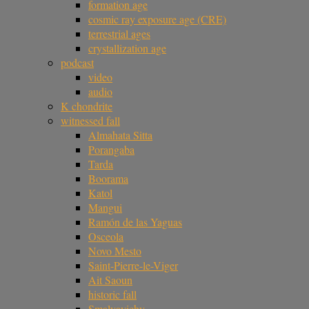
formation age
cosmic ray exposure age (CRE)
terrestrial ages
crystallization age
podcast
video
audio
K chondrite
witnessed fall
Almahata Sitta
Porangaba
Tarda
Boorama
Katol
Mangui
Ramón de las Yaguas
Osceola
Novo Mesto
Saint-Pierre-le-Viger
Ait Saoun
historic fall
Smalyavichy