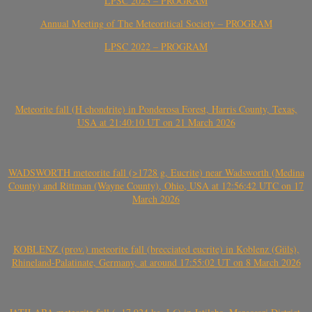
LPSC 2023 – PROGRAM
Annual Meeting of The Meteoritical Society – PROGRAM
LPSC 2022 – PROGRAM
Meteorite fall (H chondrite) in Ponderosa Forest, Harris County, Texas,
USA at 21:40:10 UT on 21 March 2026
WADSWORTH meteorite fall (>1728 g, Eucrite) near Wadsworth (Medina
County) and Rittman (Wayne County), Ohio, USA at 12:56:42 UTC on 17
March 2026
KOBLENZ (prov.) meteorite fall (brecciated eucrite) in Koblenz (Güls),
Rhineland-Palatinate, Germany, at around 17:55:02 UT on 8 March 2026