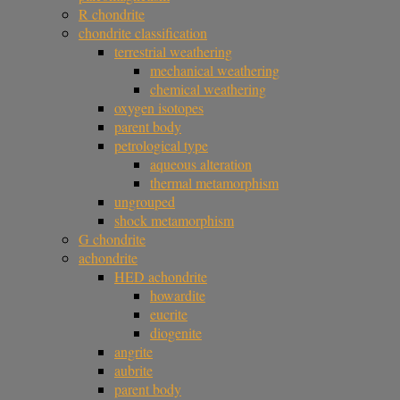
R chondrite
chondrite classification
terrestrial weathering
mechanical weathering
chemical weathering
oxygen isotopes
parent body
petrological type
aqueous alteration
thermal metamorphism
ungrouped
shock metamorphism
G chondrite
achondrite
HED achondrite
howardite
eucrite
diogenite
angrite
aubrite
parent body