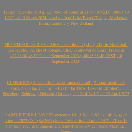
Takapō meteorite (810 g, L5, S5/6) of bolide at 21:04:10 NZDT (08:04:10
UTC) on 13 March 2024 found south of Lake Takapō/Tekapo, Mackenzie
Basin, Canterbury, New Zealand
MÉNÉTRÉOL-SUR-SAULDRE meteorite fall (714 g, H5) in Ménétréol-
sur-Sauldre, Sauldre et Sologne, Cher, Centre-Val de Loire, France at
~22:13:38-48 UTC on 9 September 2023 (~00:13:38-48 CEST, 10
September 2023)
ELMSHORN (H chondrite breccia) meteorite fall, (21 confirmed finds
(incl. 3.736 kg, 233.4 g); ~4.271.4 kg TKW, H3-6) in Elmshorn,
Pinneberg, Schleswig-Holstein, Germany, at 12:14:24 UT on 25 April 2023
SAINT-PIERRE-LE-VIGER meteorite fall (L5-6, C-S3, >1146.84 g) of
asteroid 2023 CX1 (Sar2667) found! Meteorite fall at ~2:59:21 UT on 13
February 2023 near Angiens and Saint-Pierre-le-Viger, Seine Maritime,
France