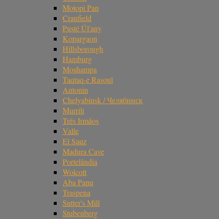
Motopi Pan
Cranfield
Pusté Úl'any
Kopargaon
Hillsborough
Hamburg
Moshampa
Taqtaq-e Rasoul
Antonin
Chelyabinsk / Челябинск
Murrili
Três Irmãos
Valle
El Sauz
Madura Cave
Portelândia
Wolcott
Aba Panu
Traspena
Sutter's Mill
Stubenberg