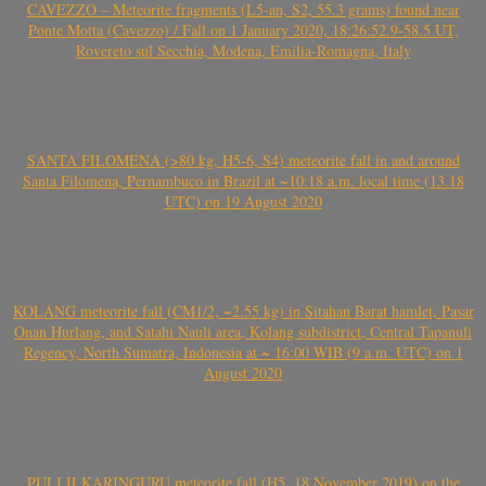
CAVEZZO – Meteorite fragments (L5-an, S2, 55.3 grams) found near
Ponte Motta (Cavezzo) / Fall on 1 January 2020, 18:26:52.9-58.5 UT,
Rovereto sul Secchia, Modena, Emilia-Romagna, Italy
SANTA FILOMENA (>80 kg, H5-6, S4) meteorite fall in and around
Santa Filomena, Pernambuco in Brazil at ~10:18 a.m. local time (13.18
UTC) on 19 August 2020
KOLANG meteorite fall (CM1/2, ~2.55 kg) in Sitahan Barat hamlet, Pasar
Onan Hurlang, and Satahi Nauli area, Kolang subdistrict, Central Tapanuli
Regency, North Sumatra, Indonesia at ~ 16:00 WIB (9 a.m. UTC) on 1
August 2020
PULI ILKARINGURU meteorite fall (H5, 18 November 2019) on the