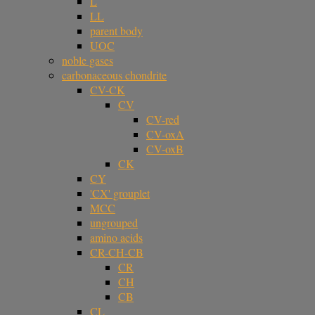
L
LL
parent body
UOC
noble gases
carbonaceous chondrite
CV-CK
CV
CV-red
CV-oxA
CV-oxB
CK
CY
'CX' grouplet
MCC
ungrouped
amino acids
CR-CH-CB
CR
CH
CB
CL