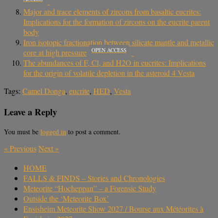
Major and trace elements of zircons from basaltic eucrites:
Implications for the formation of zircons on the eucrite parent
body
Iron isotopic fractionation between silicate mantle and metallic
OPEN ACCESS
core at high pressure
The abundances of F, Cl, and H2O in eucrites: Implications
for the origin of volatile depletion in the asteroid 4 Vesta
Tags:
Camel Donga
,
eucrite
,
HED
,
Vesta
Leave a Reply
You must be
logged in
to post a comment.
«
Previous
Next
»
HOME
FALLS & FINDS – Stories and Chronologies
Meteorite “Hocheppan” – a Forensic Study
Outside the ‘Meteorite Box’
Ensisheim Meteorite Show 2027 / Bourse aux Météorites à