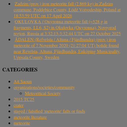
Zadzim (prov.) iron meteorite fall (2.869 kg) in Zadzim
commune, Poddębice County, Łódź Voivodeship, Poland at
18:53:59 UTC on 17 April 2026
OKULOVKA / Окуловка meteorite fall (~528 g in
fragments, LL6, S2) in Okulovka (Окуловка), Novgorod
region, Russia at 3:32:13-3:32:44 UTC on 27 October 2025
ÅDALEN (Refvelsta / Altuna / Fjärdhundra) (prov.) iron
meteorite of 7 November 2020 (21:27:04 UT) bolide found
near Revelsta, Altuna, Fjärdhundra, Enköping Municipality,
Uppsala County, Sweden
CATEGORIES
Ait Saoun
organizations/societies/community
Meteoritical Society
2015 TC25
crater
staged / falsified 'meteorite' falls or finds
meteorite literature
meteorite