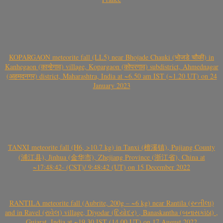
KOPARGAON meteorite fall (LL5) near Bhojade Chauki (भोजडे चौकी) in
Kanhegaon (कान्हेगाव) village, Kopargaon (कोपरगाव) subdistrict, Ahmednagar
(अहमदनगर) district, Maharashtra, India at ~6.50 am IST (~1.20 UT) on 24
January 2023
TANXI meteorite fall (H6, >10.7 kg) in Tanxi (檀溪镇), Pujiang County
(浦江县), Jinhua (金华市), Zhejiang Province (浙江省), China at
~17:48:42- (CST)/ 9:48:42 (UT) on 15 December 2022
RANTILA meteorite fall (Aubrite, 200g – ~6 kg) near Rantila (રન્તીલા)
and in Ravel (રાવેલ) village, Diyodar (દિયોદર) , Banaskantha (બનાસકાંઠા) ,
Gujarat, India at ~19.30 IST (14.00 UT) on 17 August 2022