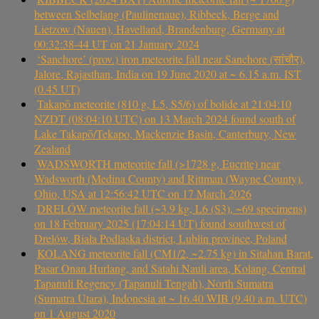
between Selbelang (Paulinenaue), Ribbeck, Berge and
Lietzow (Nauen), Havelland, Brandenburg, Germany at
00:32:38-44 UT on 21 January 2024
‘Sanchore’ (prov.) iron meteorite fall near Sanchore (सांचौर),
Jalore, Rajasthan, India on 19 June 2020 at ~ 6.15 a.m. IST
(0.45 UT)
Takapō meteorite (810 g, L5, S5/6) of bolide at 21:04:10
NZDT (08:04:10 UTC) on 13 March 2024 found south of
Lake Takapō/Tekapo, Mackenzie Basin, Canterbury, New
Zealand
WADSWORTH meteorite fall (>1728 g, Eucrite) near
Wadsworth (Medina County) and Rittman (Wayne County),
Ohio, USA at 12:56:42 UTC on 17 March 2026
DRELÓW meteorite fall (~3.9 kg, L6 (S3), ~69 specimens)
on 18 February 2025 (17:04:14 UT) found southwest of
Drelów, Biała Podlaska district, Lublin province, Poland
KOLANG meteorite fall (CM1/2, ~2.75 kg) in Sitahan Barat,
Pasar Onan Hurlang, and Satahi Nauli area, Kolang, Central
Tapanuli Regency (Tapanuli Tengah), North Sumatra
(Sumatra Utara), Indonesia at ~ 16.40 WIB (9.40 a.m. UTC)
on 1 August 2020