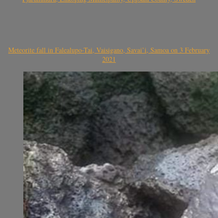
Meteorite fall in Falealupo-Tai, Vaisigano, Savai’i, Samoa on 3 February
2021