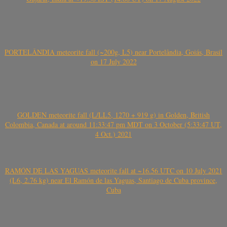
PORTELÂNDIA meteorite fall (~200g, L5) near Portelândia, Goiás, Brasil
on 17 July 2022
GOLDEN meteorite fall (L/LL5, 1270 + 919 g) in Golden, British
Colombia, Canada at around 11:33:47 pm MDT on 3 October (5:33:47 UT,
4 Oct.) 2021
RAMÓN DE LAS YAGUAS meteorite fall at ~16.56 UTC on 10 July 2021
(L6, 2.76 kg) near El Ramón de las Yaguas, Santiago de Cuba province,
Cuba