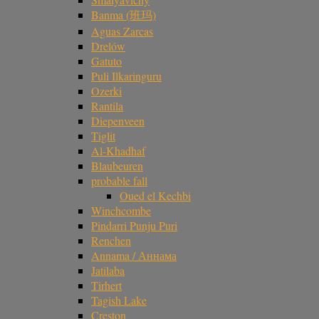
Banma (班玛)
Aguas Zarcas
Drelów
Gatuto
Puli Ilkaringuru
Ozerki
Rantila
Diepenveen
Tiglit
Al-Khadhaf
Blaubeuren
probable fall
Oued el Kechbi
Winchcombe
Pindarri Punju Puri
Renchen
Annama / Аннама
Jatilaba
Tirhert
Tagish Lake
Creston