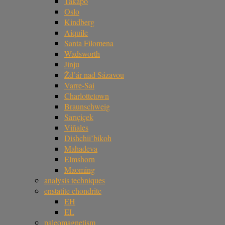
Takapō
Oslo
Kindberg
Aiquile
Santa Filomena
Wadsworth
Jinju
Žd’ár nad Sázavou
Varre-Sai
Charlottetown
Braunschweig
Sarıçiçek
Viñales
Dishchii’bikoh
Mahadeva
Elmshorn
Maoming
analysis techniques
enstatite chondrite
EH
EL
paleomagnetism