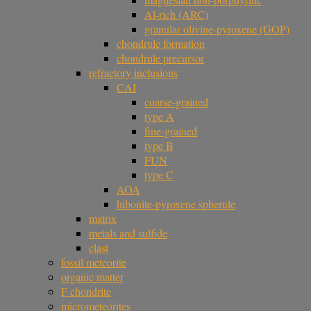
Al-rich (ARC)
granular olivine-pyroxene (GOP)
chondrule formation
chondrule precursor
refractory inclusions
CAI
coarse-grained
type A
fine-grained
type B
FUN
type C
AOA
hibonite-pyroxene spherule
matrix
metals and sulfide
clast
fossil meteorite
organic matter
F chondrite
micrometeorites