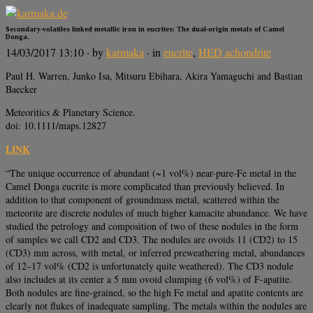
Secondary-volatiles linked metallic iron in eucrites: The dual-origin metals of Camel
Donga.
14/03/2017 13:10
· by
karmaka
· in
eucrite
,
HED achondrite
Paul H. Warren, Junko Isa, Mitsuru Ebihara, Akira Yamaguchi and Bastian
Baecker
Meteoritics & Planetary Science.
doi: 10.1111/maps.12827
LINK
“The unique occurrence of abundant (~1 vol%) near-pure-Fe metal in the
Camel Donga eucrite is more complicated than previously believed. In
addition to that component of groundmass metal, scattered within the
meteorite are discrete nodules of much higher kamacite abundance. We have
studied the petrology and composition of two of these nodules in the form
of samples we call CD2 and CD3. The nodules are ovoids 11 (CD2) to 15
(CD3) mm across, with metal, or inferred preweathering metal, abundances
of 12–17 vol% (CD2 is unfortunately quite weathered). The CD3 nodule
also includes at its center a 5 mm ovoid clumping (6 vol%) of F-apatite.
Both nodules are fine-grained, so the high Fe metal and apatite contents are
clearly not flukes of inadequate sampling. The metals within the nodules are