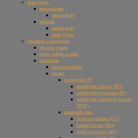
stony-irons
mesosiderite
parent body
pallasite
parent body
main group
chondrite components
presolar grains
metal sulfide nodule
chondrule
microchondrule
texture
porphyritic (P)
porphyritic olivine (PO)
porphyritic pyroxene (PP)
porphyritic olivine-pyroxene
(POP)
nonporphyritic
cryptocrystalline (CC)
barred olivine (BO)
radial pyroxene (RP)
magnesian non-porphyritic