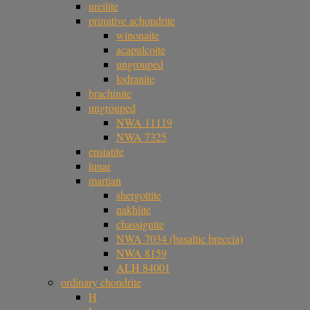
ureilite
primitive achondrite
winonaite
acapulcoite
ungrouped
lodranite
brachinite
ungrouped
NWA 11119
NWA 7325
enstatite
lunar
martian
shergottite
nakhlite
chassignite
NWA 7034 (basaltic breccia)
NWA 8159
ALH 84001
ordinary chondrite
H