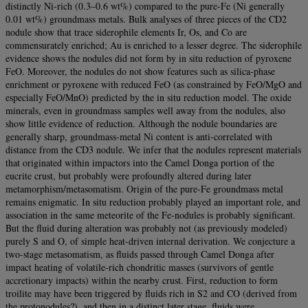
distinctly Ni-rich (0.3–0.6 wt%) compared to the pure-Fe (Ni generally
0.01 wt%) groundmass metals. Bulk analyses of three pieces of the CD2
nodule show that trace siderophile elements Ir, Os, and Co are
commensurately enriched; Au is enriched to a lesser degree. The siderophile
evidence shows the nodules did not form by in situ reduction of pyroxene
FeO. Moreover, the nodules do not show features such as silica-phase
enrichment or pyroxene with reduced FeO (as constrained by FeO/MgO and
especially FeO/MnO) predicted by the in situ reduction model. The oxide
minerals, even in groundmass samples well away from the nodules, also
show little evidence of reduction. Although the nodule boundaries are
generally sharp, groundmass-metal Ni content is anti-correlated with
distance from the CD3 nodule. We infer that the nodules represent materials
that originated within impactors into the Camel Donga portion of the
eucrite crust, but probably were profoundly altered during later
metamorphism/metasomatism. Origin of the pure-Fe groundmass metal
remains enigmatic. In situ reduction probably played an important role, and
association in the same meteorite of the Fe-nodules is probably significant.
But the fluid during alteration was probably not (as previously modeled)
purely S and O, of simple heat-driven internal derivation. We conjecture a
two-stage metasomatism, as fluids passed through Camel Donga after
impact heating of volatile-rich chondritic masses (survivors of gentle
accretionary impacts) within the nearby crust. First, reduction to form
troilite may have been triggered by fluids rich in S2 and CO (derived from
the protonodules?), and then in a distinct later stage, fluids were