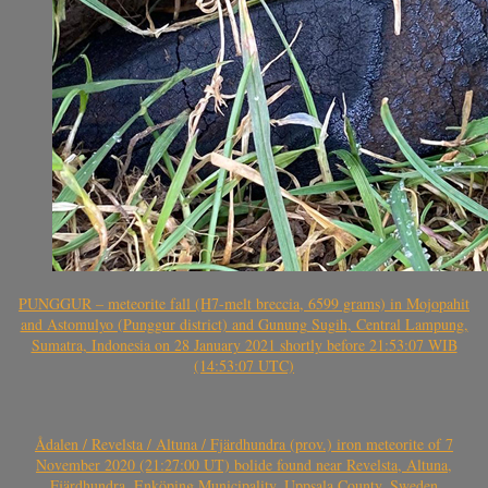
PUNGGUR – meteorite fall (H7-melt breccia, 6599 grams) in Mojopahit
and Astomulyo (Punggur district) and Gunung Sugih, Central Lampung,
Sumatra, Indonesia on 28 January 2021 shortly before 21:53:07 WIB
(14:53:07 UTC)
Ådalen / Revelsta / Altuna / Fjärdhundra (prov.) iron meteorite of 7
November 2020 (21:27:00 UT) bolide found near Revelsta, Altuna,
Fjärdhundra, Enköping Municipality, Uppsala County, Sweden