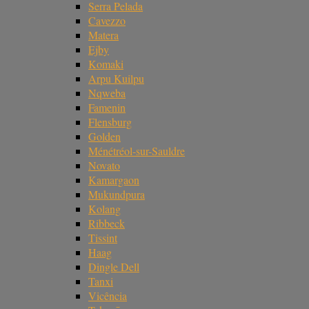
Serra Pelada
Cavezzo
Matera
Ejby
Komaki
Arpu Kuilpu
Nqweba
Famenin
Flensburg
Golden
Ménétréol-sur-Sauldre
Novato
Kamargaon
Mukundpura
Kolang
Ribbeck
Tissint
Haag
Dingle Dell
Tanxi
Vicência