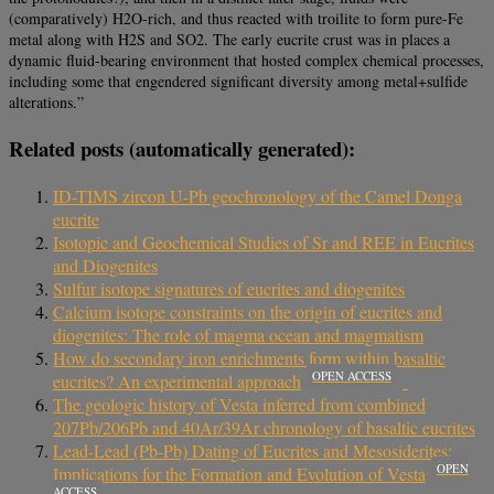
(comparatively) H2O-rich, and thus reacted with troilite to form pure-Fe
metal along with H2S and SO2. The early eucrite crust was in places a
dynamic fluid-bearing environment that hosted complex chemical processes,
including some that engendered significant diversity among metal+sulfide
alterations.”
Related posts (automatically generated):
ID-TIMS zircon U-Pb geochronology of the Camel Donga
eucrite
Isotopic and Geochemical Studies of Sr and REE in Eucrites
and Diogenites
Sulfur isotope signatures of eucrites and diogenites
Calcium isotope constraints on the origin of eucrites and
diogenites: The role of magma ocean and magmatism
How do secondary iron enrichments form within basaltic
OPEN ACCESS
eucrites? An experimental approach
The geologic history of Vesta inferred from combined
207Pb/206Pb and 40Ar/39Ar chronology of basaltic eucrites
Lead-Lead (Pb-Pb) Dating of Eucrites and Mesosiderites:
OPEN
Implications for the Formation and Evolution of Vesta
ACCESS