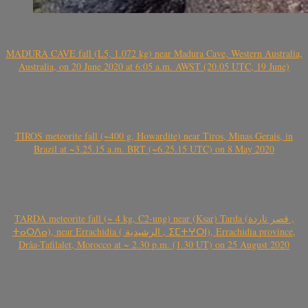
MADURA CAVE fall (L5, 1.072 kg) near Madura Cave, Western Australia,
Australia, on 20 June 2020 at 6:05 a.m. AWST (20.05 UTC, 19 June)
TIROS meteorite fall (~400 g, Howardite) near Tiros, Minas Gerais, in
Brazil at ~3.25.15 a.m. BRT (~6.25.15 UTC) on 8 May 2020
TARDA meteorite fall (~ 4 kg, C2-ung) near (Ksar) Tarda (قصر تاردة ,
ⵜⴰⵔⴷⴰ), near Errachidia ( الرشيدية , ⵉⵎⵜⵖⵔⵏ), Errachidia province,
Drâa-Tafilalet, Morocco at ~ 2.30 p.m. (1.30 UT) on 25 August 2020