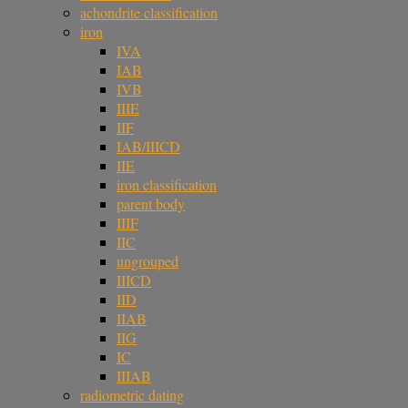
achondrite classification
iron
IVA
IAB
IVB
IIIE
IIF
IAB/IIICD
IIE
iron classification
parent body
IIIF
IIC
ungrouped
IIICD
IID
IIAB
IIG
IC
IIIAB
radiometric dating