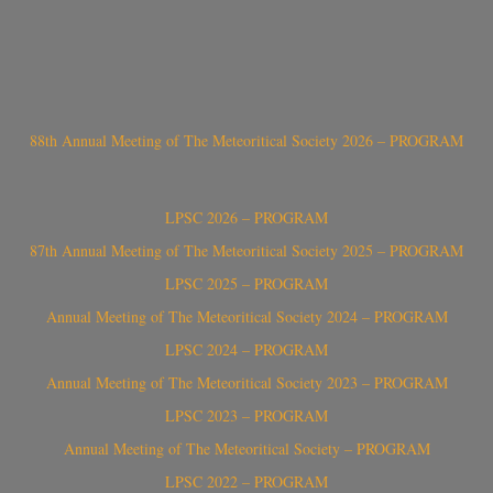
88th Annual Meeting of The Meteoritical Society 2026 – PROGRAM
LPSC 2026 – PROGRAM
87th Annual Meeting of The Meteoritical Society 2025 – PROGRAM
LPSC 2025 – PROGRAM
Annual Meeting of The Meteoritical Society 2024 – PROGRAM
LPSC 2024 – PROGRAM
Annual Meeting of The Meteoritical Society 2023 – PROGRAM
LPSC 2023 – PROGRAM
Annual Meeting of The Meteoritical Society – PROGRAM
LPSC 2022 – PROGRAM