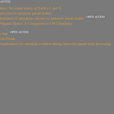
 ACCESS
drites, the major source of Earth’s C and N
rocesses in meteorite parent bodies
OPEN ACCESS
 hydration of anhydrous silicates in meteorite parent bodies
l Organic Matter: A Comparison to CM Chondrites
OPEN ACCESS
w line
ous Fluids
Implications for chemical evolution during meteorite parent body processing