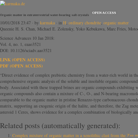
OPEN ACCESS
Organic matter in extraterrestrial water-bearing salt crystals
10/01/2018 23:47
· by
karmaka
· in
H
,
ordinary chondrite
,
organic matter
Queenie H. S. Chan, Michael E. Zolensky, Yoko Kebukawa, Marc Fries, Motoo
Science Advances 10 Jan 2018:
Vol. 4, no. 1, eaao3521
DOI: 10.1126/sciadv.aao3521
LINK (OPEN ACCESS)
PDF (OPEN ACCESS)
“Direct evidence of complex prebiotic chemistry from a water-rich world in the 
comprehensive organic analysis of the soluble and insoluble organic compounds f
body. Associated with these trapped brines are organic compounds exhibiting wi
organic compounds also contain a mixture of C-, O-, and N-bearing macromolecu
comparable to the organic matter in pristine Renazzo-type carbonaceous chondri
matrix, supporting an exogenic origin of the halite, and therefore, the Zag mete
asteroid 1 Ceres, shows evidence for a complex combination of biologically and
Related posts (automatically generated):
Complex mixture of organic matter in a xenolithic clast from the Z