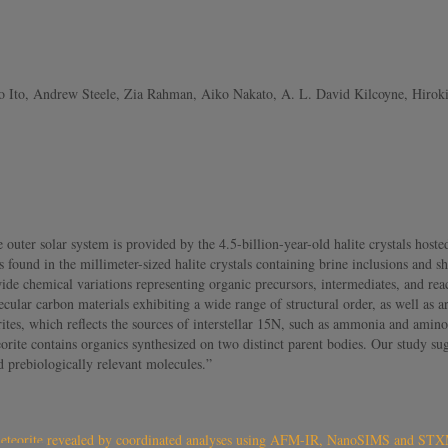
 Ito, Andrew Steele, Zia Rahman, Aiko Nakato, A. L. David Kilcoyne, Hirok
outer solar system is provided by the 4.5-billion-year-old halite crystals hoste
ound in the millimeter-sized halite crystals containing brine inclusions and she
de chemical variations representing organic precursors, intermediates, and rea
lar carbon materials exhibiting a wide range of structural order, as well as 
tes, which reflects the sources of interstellar 15N, such as ammonia and amino
orite contains organics synthesized on two distinct parent bodies. Our study sugg
 prebiologically relevant molecules.”
ag meteorite revealed by coordinated analyses using AFM-IR, NanoSIMS and 