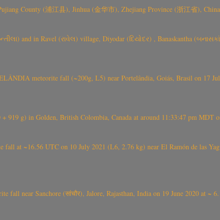
 Pujiang County (浦江县), Jinhua (金华市), Zhejiang Province (浙江省), China a
્તીલા) and in Ravel (રાવેલ) village, Diyodar (દિયોદર) , Banaskantha (બનાસકા
ÂNDIA meteorite fall (~200g, L5) near Portelândia, Goiás, Brasil on 17 Ju
+ 919 g) in Golden, British Colombia, Canada at around 11:33:47 pm MDT on
l at ~16.56 UTC on 10 July 2021 (L6, 2.76 kg) near El Ramón de las Yagua
ite fall near Sanchore (सांचौर), Jalore, Rajasthan, India on 19 June 2020 at ~ 