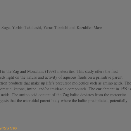
i Suga, Yoshio Takahashi, Yasuo Takeichi and Kazuhiko Mase
d in the Zag and Monahans (1998) meteorites. This study offers the first
ds light on the nature and activity of aqueous fluids on a primitive parent
ction products that make up life’s precursor molecules such as amino acids. The
aromatic, ketone, imine, and/or imidazole compounds. The enrichment in 15N is
 acids. The amino acid content of the Zag halite deviates from the meteorite
ests that the asteroidal parent body where the halite precipitated, potentially
STXM/XANES