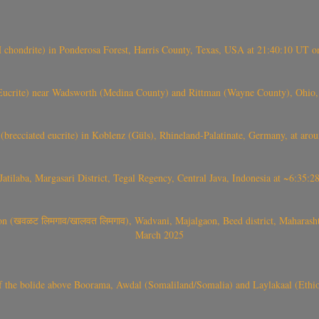
(H chondrite) in Ponderosa Forest, Harris County, Texas, USA at 21:40:10 UT 
crite) near Wadsworth (Medina County) and Rittman (Wayne County), Ohio
(brecciated eucrite) in Koblenz (Güls), Rhineland-Palatinate, Germany, at ar
Jatilaba, Margasari District, Tegal Regency, Central Java, Indonesia at ~6:3
वळट लिमगाव/खालवत लिमगाव), Wadvani, Majalgaon, Beed district, Maharashtra
March 2025
, CO3, S2) of the bolide above Boorama, Awdal (Somaliland/Somalia) and Laylakaal