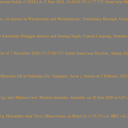
swana bolide of 2018 LA (2 June 2018, 16:44:01.59-11.77 UT) found near Mo
 >8 masses) in Winchcombe and Woodmancote, Tewkesbury Borough, Glouces
 Astomulyo (Punggur district) and Gunung Sugih, Central Lampung, Sumatra,
eorite of 7 November 2020 (21:27:00 UT) bolide found near Revelsta, Altuna, 
Meteorite fall in Falealupo-Tai, Vaisigano, Savai’i, Samoa on 3 February 2021
) near Madura Cave, Western Australia, Australia, on 20 June 2020 at 6:05
0 g, Howardite) near Tiros, Minas Gerais, in Brazil at ~3.25.15 a.m. BRT (~