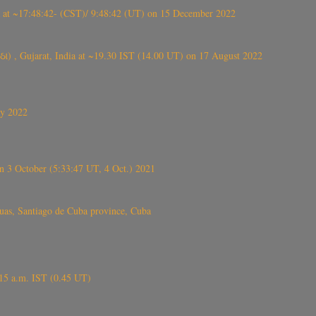
t ~17:48:42- (CST)/ 9:48:42 (UT) on 15 December 2022
ંઠા) , Gujarat, India at ~19.30 IST (14.00 UT) on 17 August 2022
ly 2022
 3 October (5:33:47 UT, 4 Oct.) 2021
s, Santiago de Cuba province, Cuba
6.15 a.m. IST (0.45 UT)