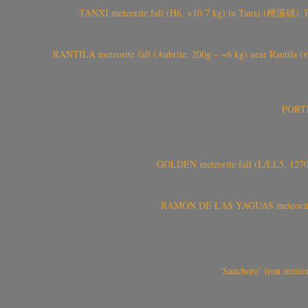
TANXI meteorite fall (H6, >10.7 kg) in Tanxi (檀溪镇),
RANTILA meteorite fall (Aubrite, 200g – ~6 kg) near Rantila (રન
PORTEL
GOLDEN meteorite fall (L/LL5, 1270 
RAMÓN DE LAS YAGUAS meteorite fal
‘Sanchore’ iron meteor