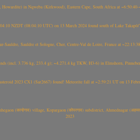
 Howardite) in Nqweba (Kirkwood), Eastern Cape, South Africa at ~6:50:40
 21:04:10 NZDT (08:04:10 UTC) on 13 March 2024 found south of Lake Takapō/
auldre, Sauldre et Sologne, Cher, Centre-Val de Loire, France at ~22:13:
nds (incl. 3.736 kg, 233.4 g); ~4.271.4 kg TKW, H3-6) in Elmshorn, Pinnebe
roid 2023 CX1 (Sar2667) found! Meteorite fall at ~2:59:21 UT on 13 Februa
gaon (कान्हेगाव) village, Kopargaon (कोपरगाव) subdistrict, Ahmednagar (अहमदन
2023