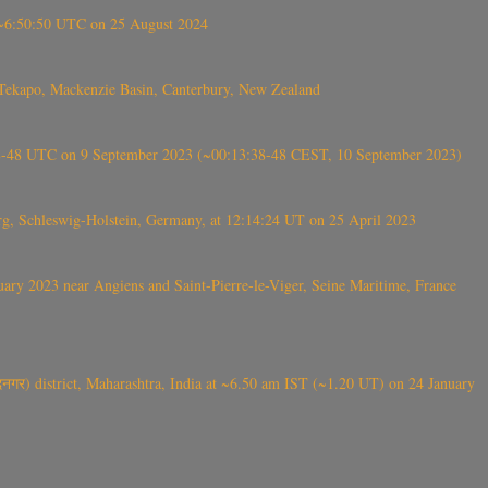
-~6:50:50 UTC on 25 August 2024
Tekapo, Mackenzie Basin, Canterbury, New Zealand
38-48 UTC on 9 September 2023 (~00:13:38-48 CEST, 10 September 2023)
rg, Schleswig-Holstein, Germany, at 12:14:24 UT on 25 April 2023
ry 2023 near Angiens and Saint-Pierre-le-Viger, Seine Maritime, France
गर) district, Maharashtra, India at ~6.50 am IST (~1.20 UT) on 24 January