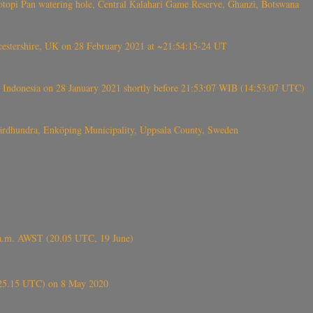
topi Pan watering hole, Central Kalahari Game Reserve, Ghanzi, Botswana
tershire, UK on 28 February 2021 at ~21:54:15-24 UT
 Indonesia on 28 January 2021 shortly before 21:53:07 WIB (14:53:07 UTC)
Fjärdhundra, Enköping Municipality, Uppsala County, Sweden
 a.m. AWST (20.05 UTC, 19 June)
6.25.15 UTC) on 8 May 2020