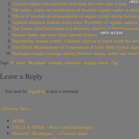
OPEN
A novel organic-rich meteoritic clast from the outer solar system
The nature, origin and modification of insoluble organic matter in chon
Effects of minerals on metamorphism of organic matter during thermal p
Aqueous alteration without initial water: Possibility of organic-induced
The Amino Acid Distribution in Laboratory Analogs of Extraterrestria
OPEN ACCESS
Organic matter and water from asteroid Itokawa
Precometary organic matter: A hidden reservoir of water inside the sno
First Direct Measurements of Compositions of Early Solar System Aque
Hydrogen isotopic exchange kinetics between organic matter and water: 
Tags:
H
,
halite
,
Monahans
,
ordinary chondrite
,
organic matter
,
Zag
Leave a Reply
You must be
logged in
to post a comment.
«
Previous
Next
»
HOME
FALLS & FINDS – Stories and Chronologies
Meteorite “Hocheppan” – a Forensic Study