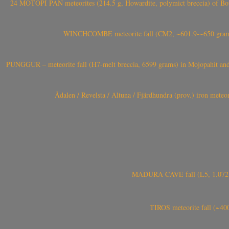
24 MOTOPI PAN meteorites (214.5 g, Howardite, polymict breccia) of Bot
WINCHCOMBE meteorite fall (CM2, ~601.9-~650 grams,
PUNGGUR – meteorite fall (H7-melt breccia, 6599 grams) in Mojopahit and
Ådalen / Revelsta / Altuna / Fjärdhundra (prov.) iron met
MADURA CAVE fall (L5, 1.072 kg
TIROS meteorite fall (~40