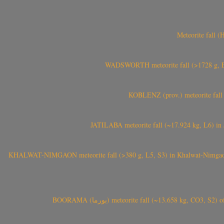
Meteorite fall 
WADSWORTH meteorite fall (>1728 g, Eu
KOBLENZ (prov.) meteorite fall 
JATILABA meteorite fall (~17.924 kg, L6) in 
KHALWAT-NIMGAON meteorite fall (>380 g, L5, S3) in Khalwat-Nimgaon (ख
BOORAMA (بورما) meteorite fall (~13.658 kg