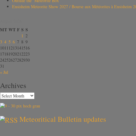
Outside the ‘Meteorite Box’
Ensisheim Meteorite Show 2027 / Bourse aux Météorites à Ensisheim 2
August 2026
M
T
W
T
F
S
S
1
2
3
4
5
6
7
8
9
10
11
12
13
14
15
16
17
18
19
20
21
22
23
24
25
26
27
28
29
30
31
« Jul
Archives
Meteoritical Bulletin updates