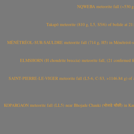
NQWEBA meteorite fall (~530 g,
Takapō meteorite (810 g, L5, S5/6) of bolide at
MÉNÉTRÉOL-SUR-SAULDRE meteorite fall (714 g, H5) in Ménétréol-sur-S
ELMSHORN (H chondrite breccia) meteorite fall, (21 confirmed fi
SAINT-PIERRE-LE-VIGER meteorite fall (L5-6, C-S3, >1146.84 g) of aste
KOPARGAON meteorite fall (LL5) near Bhojade Chauki (भोजडे चौकी) in Kanhe