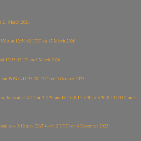
on 21 March 2026
, USA at 12:56:42 UTC on 17 March 2026
ound 17:55:02 UT on 8 March 2026
5:28 pm WIB (~11:35:28 UTC) on 5 October 2025
, India at ~1.45-2 or 2-2.20 pm IST (~8:15-8:30 or 8:30-8:50 UTC) on 3
 (Ethiopia) at ~ 3:12 a.m. EAT (~ 0:12 UTC) on 6 December 2023