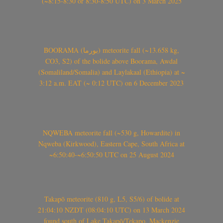
(~8:15-8:30 or 8:30-8:50 UTC) on 3 March 2025
BOORAMA (بورما) meteorite fall (~13.658 kg,
CO3, S2) of the bolide above Boorama, Awdal
(Somaliland/Somalia) and Laylakaal (Ethiopia) at ~
3:12 a.m. EAT (~ 0:12 UTC) on 6 December 2023
NQWEBA meteorite fall (~530 g, Howardite) in
Nqweba (Kirkwood), Eastern Cape, South Africa at
~6:50:40-~6:50:50 UTC on 25 August 2024
Takapō meteorite (810 g, L5, S5/6) of bolide at
21:04:10 NZDT (08:04:10 UTC) on 13 March 2024
found south of Lake Takapō/Tekapo, Mackenzie