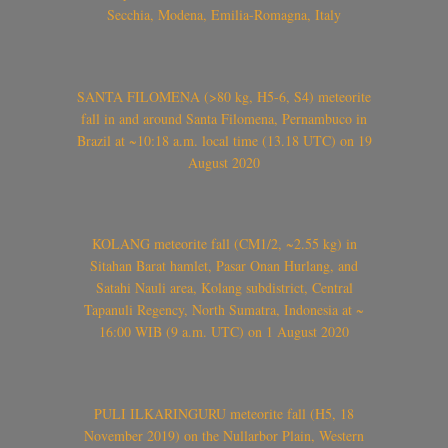
Secchia, Modena, Emilia-Romagna, Italy
SANTA FILOMENA (>80 kg, H5-6, S4) meteorite
fall in and around Santa Filomena, Pernambuco in
Brazil at ~10:18 a.m. local time (13.18 UTC) on 19
August 2020
KOLANG meteorite fall (CM1/2, ~2.55 kg) in
Sitahan Barat hamlet, Pasar Onan Hurlang, and
Satahi Nauli area, Kolang subdistrict, Central
Tapanuli Regency, North Sumatra, Indonesia at ~
16:00 WIB (9 a.m. UTC) on 1 August 2020
PULI ILKARINGURU meteorite fall (H5, 18
November 2019) on the Nullarbor Plain, Western