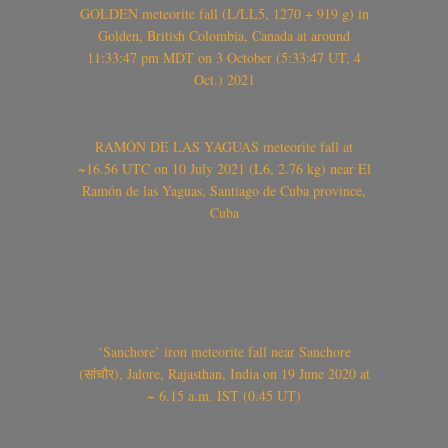
GOLDEN meteorite fall (L/LL5, 1270 + 919 g) in
Golden, British Colombia, Canada at around
11:33:47 pm MDT on 3 October (5:33:47 UT, 4
Oct.) 2021
RAMÓN DE LAS YAGUAS meteorite fall at
~16.56 UTC on 10 July 2021 (L6, 2.76 kg) near El
Ramón de las Yaguas, Santiago de Cuba province,
Cuba
‘Sanchore’ iron meteorite fall near Sanchore
(सांचौर), Jalore, Rajasthan, India on 19 June 2020 at
~ 6.15 a.m. IST (0.45 UT)