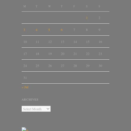
M
T
W
T
F
S
S
1
2
3
4
5
6
7
8
9
10
11
12
13
14
15
16
17
18
19
20
21
22
23
24
25
26
27
28
29
30
31
« Jul
ARCHIVES