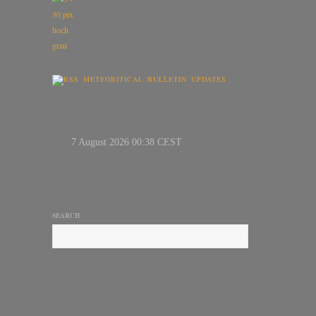
METEORITICAL BULLETIN UPDATES
SEARCH