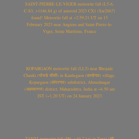
SAINT-PIERRE-LE-VIGER meteorite fall (L5-6,
C-S3, >1146.84 g) of asteroid 2023 CX1 (Sar2667)
found! Meteorite fall at ~2:59:21 UT on 13
February 2023 near Angiens and Saint-Pierre-le-
Viger, Seine Maritime, France
KOPARGAON meteorite fall (LL5) near Bhojade
Chauki (भोजडे चौकी) in Kanhegaon (कान्हेगाव) village,
Kopargaon (कोपरगाव) subdistrict, Ahmednagar
(अहमदनगर) district, Maharashtra, India at ~6.50 am
IST (~1.20 UT) on 24 January 2023
TANXI meteorite fall (H6, >10.7 kg) in Tanxi (檀