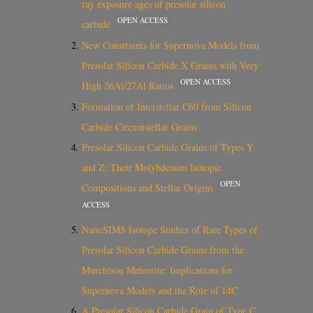
ray exposure ages of presolar silicon
OPEN ACCESS
carbide
New Constraints for Supernova Models from
Presolar Silicon Carbide X Grains with Very
OPEN ACCESS
High 26Al/27Al Ratios
Formation of Interstellar C60 from Silicon
Carbide Circumstellar Grains
Presolar Silicon Carbide Grains of Types Y
and Z: Their Molybdenum Isotopic
OPEN
Compositions and Stellar Origins
ACCESS
NanoSIMS Isotope Studies of Rare Types of
Presolar Silicon Carbide Grains from the
Murchison Meteorite: Implications for
Supernova Models and the Role of 14C
A Presolar Silicon Carbide Grain of Type C