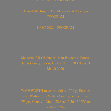
Annual Meeting of The Meteoritical Society –
PROGRAM
LPSC 2022 – PROGRAM
Meteorite fall (H chondrite) in Ponderosa Forest,
Harris County, Texas, USA at 21:40:10 UT on 21
March 2026
WADSWORTH meteorite fall (>1728 g, Eucrite)
near Wadsworth (Medina County) and Rittman
(Wayne County), Ohio, USA at 12:56:42 UTC on
17 March 2026