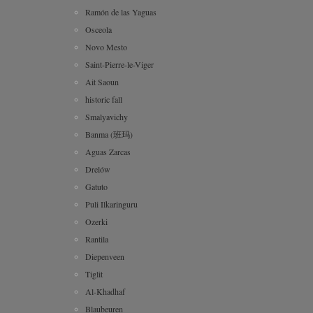
Ramón de las Yaguas
Osceola
Novo Mesto
Saint-Pierre-le-Viger
Ait Saoun
historic fall
Smalyavichy
Banma (班玛)
Aguas Zarcas
Drelów
Gatuto
Puli Ilkaringuru
Ozerki
Rantila
Diepenveen
Tiglit
Al-Khadhaf
Blaubeuren