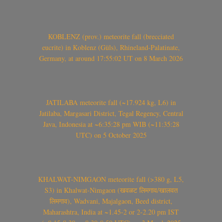
KOBLENZ (prov.) meteorite fall (brecciated
eucrite) in Koblenz (Güls), Rhineland-Palatinate,
Germany, at around 17:55:02 UT on 8 March 2026
JATILABA meteorite fall (~17.924 kg, L6) in
Jatilaba, Margasari District, Tegal Regency, Central
Java, Indonesia at ~6:35:28 pm WIB (~11:35:28
UTC) on 5 October 2025
KHALWAT-NIMGAON meteorite fall (>380 g, L5,
S3) in Khalwat-Nimgaon (खवळट लिमगाव/खालवत
लिमगाव), Wadvani, Majalgaon, Beed district,
Maharashtra, India at ~1.45-2 or 2-2.20 pm IST