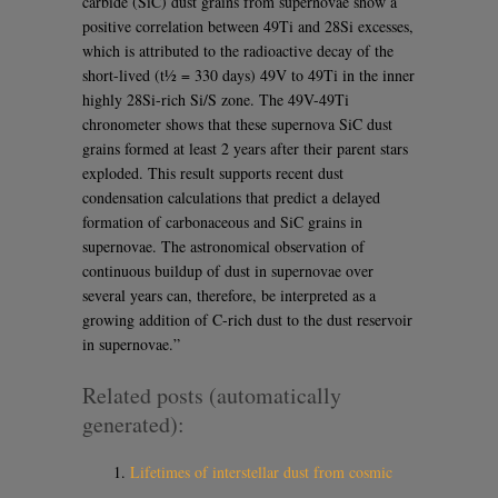
carbide (SiC) dust grains from supernovae show a
positive correlation between 49Ti and 28Si excesses,
which is attributed to the radioactive decay of the
short-lived (t½ = 330 days) 49V to 49Ti in the inner
highly 28Si-rich Si/S zone. The 49V-49Ti
chronometer shows that these supernova SiC dust
grains formed at least 2 years after their parent stars
exploded. This result supports recent dust
condensation calculations that predict a delayed
formation of carbonaceous and SiC grains in
supernovae. The astronomical observation of
continuous buildup of dust in supernovae over
several years can, therefore, be interpreted as a
growing addition of C-rich dust to the dust reservoir
in supernovae.”
Related posts (automatically
generated):
Lifetimes of interstellar dust from cosmic