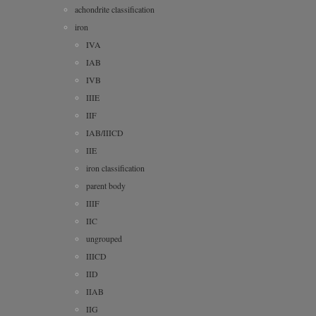
achondrite classification
iron
IVA
IAB
IVB
IIIE
IIF
IAB/IIICD
IIE
iron classification
parent body
IIIF
IIC
ungrouped
IIICD
IID
IIAB
IIG