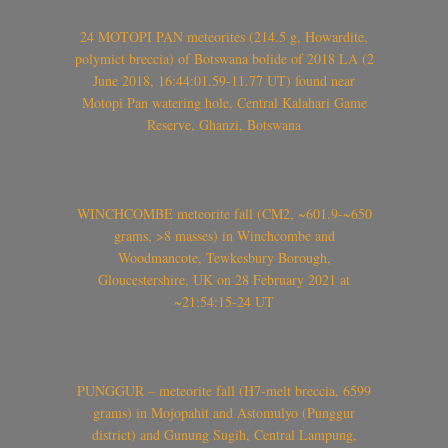
24 MOTOPI PAN meteorites (214.5 g, Howardite,
polymict breccia) of Botswana bolide of 2018 LA (2
June 2018, 16:44:01.59-11.77 UT) found near
Motopi Pan watering hole, Central Kalahari Game
Reserve, Ghanzi, Botswana
WINCHCOMBE meteorite fall (CM2, ~601.9-~650
grams, >8 masses) in Winchcombe and
Woodmancote, Tewkesbury Borough,
Gloucestershire, UK on 28 February 2021 at
~21:54:15-24 UT
PUNGGUR – meteorite fall (H7-melt breccia, 6599
grams) in Mojopahit and Astomulyo (Punggur
district) and Gunung Sugih, Central Lampung,