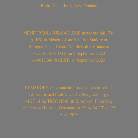
Basin, Canterbury, New Zealand
MÉNÉTRÉOL-SUR-SAULDRE meteorite fall (714
g, H5) in Ménétréol-sur-Sauldre, Sauldre et
Sologne, Cher, Centre-Val de Loire, France at
~22:13:38-48 UTC on 9 September 2023
(~00:13:38-48 CEST, 10 September 2023)
ELMSHORN (H chondrite breccia) meteorite fall,
(21 confirmed finds (incl. 3.736 kg, 233.4 g);
~4.271.4 kg TKW, H3-6) in Elmshorn, Pinneberg,
Schleswig-Holstein, Germany, at 12:14:24 UT on 25
April 2023