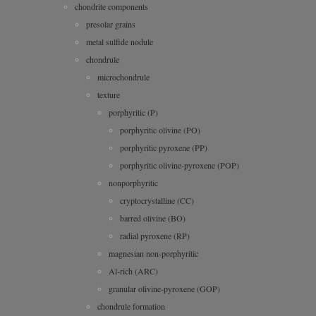
chondrite components
presolar grains
metal sulfide nodule
chondrule
microchondrule
texture
porphyritic (P)
porphyritic olivine (PO)
porphyritic pyroxene (PP)
porphyritic olivine-pyroxene (POP)
nonporphyritic
cryptocrystalline (CC)
barred olivine (BO)
radial pyroxene (RP)
magnesian non-porphyritic
Al-rich (ARC)
granular olivine-pyroxene (GOP)
chondrule formation