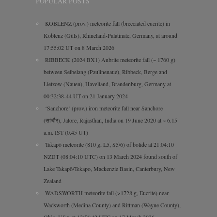
POPULAR POSTS
KOBLENZ (prov.) meteorite fall (brecciated eucrite) in
Koblenz (Güls), Rhineland-Palatinate, Germany, at around
17:55:02 UT on 8 March 2026
RIBBECK (2024 BX1) Aubrite meteorite fall (~ 1760 g)
between Selbelang (Paulinenaue), Ribbeck, Berge and
Lietzow (Nauen), Havelland, Brandenburg, Germany at
00:32:38-44 UT on 21 January 2024
‘Sanchore’ (prov.) iron meteorite fall near Sanchore
(सांचौर), Jalore, Rajasthan, India on 19 June 2020 at ~ 6.15
a.m. IST (0.45 UT)
Takapō meteorite (810 g, L5, S5/6) of bolide at 21:04:10
NZDT (08:04:10 UTC) on 13 March 2024 found south of
Lake Takapō/Tekapo, Mackenzie Basin, Canterbury, New
Zealand
WADSWORTH meteorite fall (>1728 g, Eucrite) near
Wadsworth (Medina County) and Rittman (Wayne County),
Ohio, USA at 12:56:42 UTC on 17 March 2026