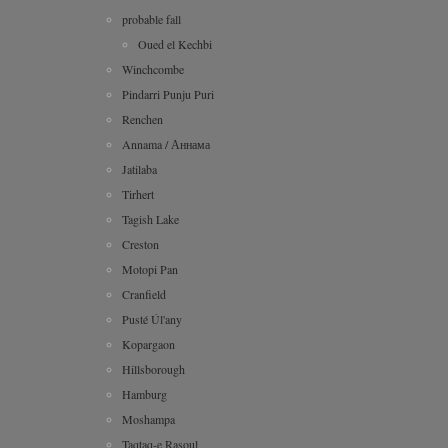
probable fall
Oued el Kechbi
Winchcombe
Pindarri Punju Puri
Renchen
Annama / Аннама
Jatilaba
Tirhert
Tagish Lake
Creston
Motopi Pan
Cranfield
Pusté Úl'any
Kopargaon
Hillsborough
Hamburg
Moshampa
Taqtaq-e Rasoul