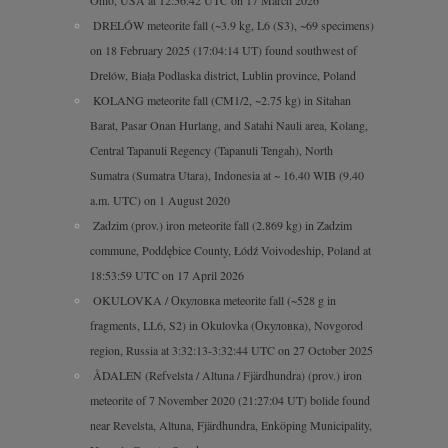
DRELÓW meteorite fall (~3.9 kg, L6 (S3), ~69 specimens)
on 18 February 2025 (17:04:14 UT) found southwest of
Drelów, Biała Podlaska district, Lublin province, Poland
KOLANG meteorite fall (CM1/2, ~2.75 kg) in Sitahan
Barat, Pasar Onan Hurlang, and Satahi Nauli area, Kolang,
Central Tapanuli Regency (Tapanuli Tengah), North
Sumatra (Sumatra Utara), Indonesia at ~ 16.40 WIB (9.40
a.m. UTC) on 1 August 2020
Zadzim (prov.) iron meteorite fall (2.869 kg) in Zadzim
commune, Poddębice County, Łódź Voivodeship, Poland at
18:53:59 UTC on 17 April 2026
OKULOVKA / Окуловка meteorite fall (~528 g in
fragments, LL6, S2) in Okulovka (Окуловка), Novgorod
region, Russia at 3:32:13-3:32:44 UTC on 27 October 2025
ÅDALEN (Refvelsta / Altuna / Fjärdhundra) (prov.) iron
meteorite of 7 November 2020 (21:27:04 UT) bolide found
near Revelsta, Altuna, Fjärdhundra, Enköping Municipality,