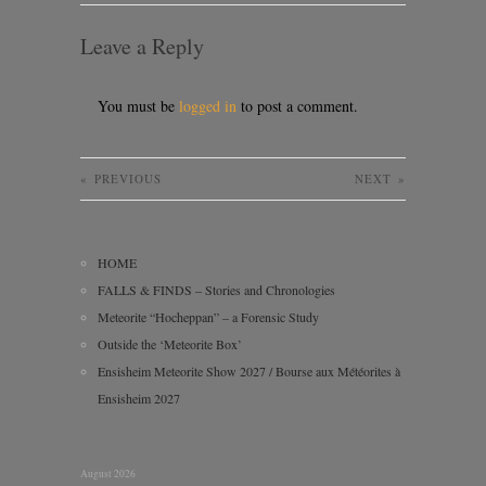
Leave a Reply
You must be
logged in
to post a comment.
«
PREVIOUS
NEXT
»
HOME
FALLS & FINDS – Stories and Chronologies
Meteorite “Hocheppan” – a Forensic Study
Outside the ‘Meteorite Box’
Ensisheim Meteorite Show 2027 / Bourse aux Météorites à
Ensisheim 2027
August 2026