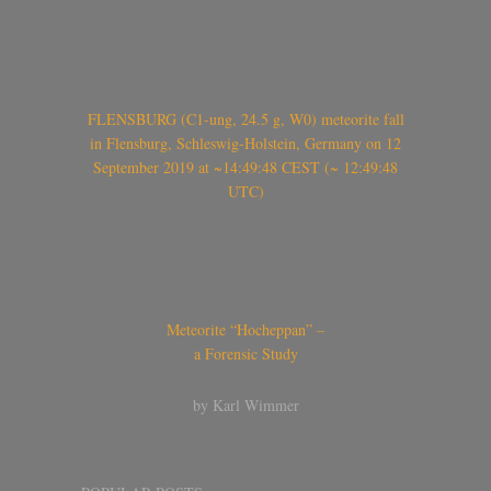
FLENSBURG (C1-ung, 24.5 g, W0) meteorite fall
in Flensburg, Schleswig-Holstein, Germany on 12
September 2019 at ~14:49:48 CEST (~ 12:49:48
UTC)
Meteorite “Hocheppan” –
a Forensic Study
by Karl Wimmer