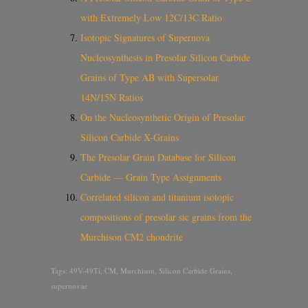
with Extremely Low 12C/13C Ratio
Isotopic Signatures of Supernova
Nucleosynthesis in Presolar Silicon Carbide
Grains of Type AB with Supersolar
14N/15N Ratios
On the Nucleosynthetic Origin of Presolar
Silicon Carbide X-Grains
The Presolar Grain Database for Silicon
Carbide — Grain Type Assignments
Correlated silicon and titanium isotopic
compositions of presolar sic grains from the
Murchison CM2 chondrite
Tags:
49V-49Ti
,
CM
,
Murchison
,
Silicon Carbide Grains
,
supernovae