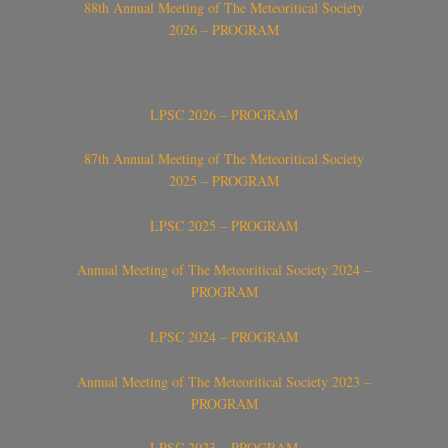
88th Annual Meeting of The Meteoritical Society
2026 – PROGRAM
LPSC 2026 – PROGRAM
87th Annual Meeting of The Meteoritical Society
2025 – PROGRAM
LPSC 2025 – PROGRAM
Annual Meeting of The Meteoritical Society 2024 –
PROGRAM
LPSC 2024 – PROGRAM
Annual Meeting of The Meteoritical Society 2023 –
PROGRAM
LPSC 2023 – PROGRAM