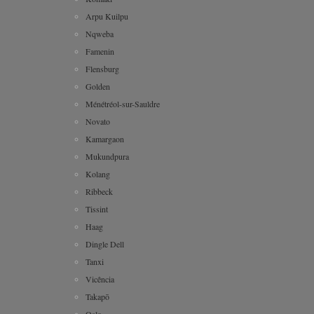
Arpu Kuilpu
Nqweba
Famenin
Flensburg
Golden
Ménétréol-sur-Sauldre
Novato
Kamargaon
Mukundpura
Kolang
Ribbeck
Tissint
Haag
Dingle Dell
Tanxi
Vicência
Takapō
Oslo