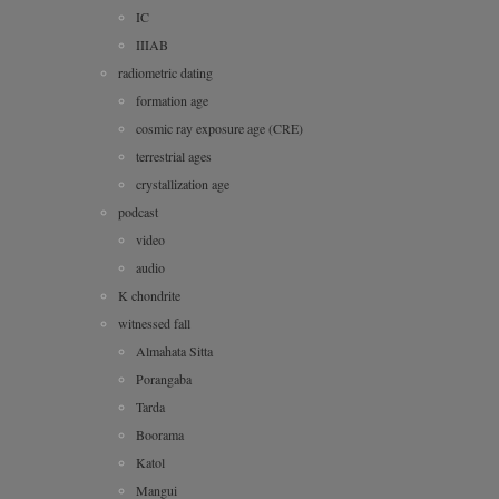
IC
IIIAB
radiometric dating
formation age
cosmic ray exposure age (CRE)
terrestrial ages
crystallization age
podcast
video
audio
K chondrite
witnessed fall
Almahata Sitta
Porangaba
Tarda
Boorama
Katol
Mangui