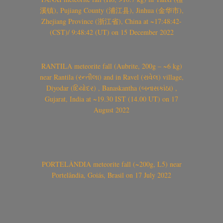
溪镇), Pujiang County (浦江县), Jinhua (金华市),
Zhejiang Province (浙江省), China at ~17:48:42-
(CST)/ 9:48:42 (UT) on 15 December 2022
RANTILA meteorite fall (Aubrite, 200g – ~6 kg)
near Rantila (રન્તીલા) and in Ravel (રાવેલ) village,
Diyodar (દિયોદર) , Banaskantha (બનાસકાંઠા) ,
Gujarat, India at ~19.30 IST (14.00 UT) on 17
August 2022
PORTELÂNDIA meteorite fall (~200g, L5) near
Portelândia, Goiás, Brasil on 17 July 2022