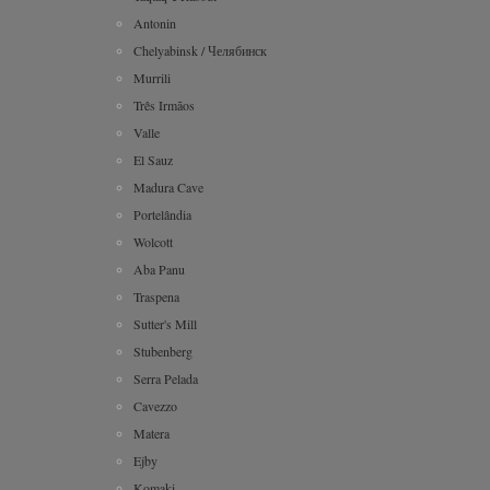
Antonin
Chelyabinsk / Челябинск
Murrili
Três Irmãos
Valle
El Sauz
Madura Cave
Portelândia
Wolcott
Aba Panu
Traspena
Sutter's Mill
Stubenberg
Serra Pelada
Cavezzo
Matera
Ejby
Komaki