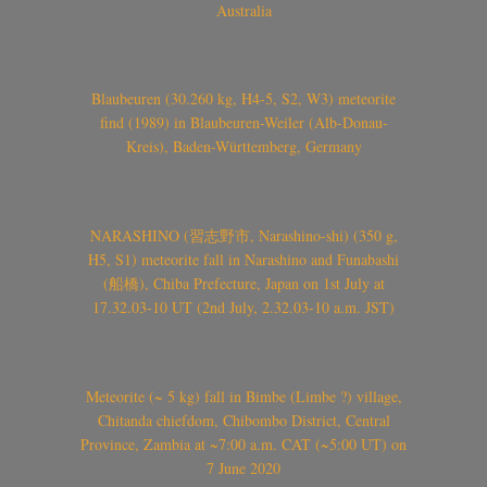
Australia
Blaubeuren (30.260 kg, H4-5, S2, W3) meteorite
find (1989) in Blaubeuren-Weiler (Alb-Donau-
Kreis), Baden-Württemberg, Germany
NARASHINO (習志野市, Narashino-shi) (350 g,
H5, S1) meteorite fall in Narashino and Funabashi
(船橋), Chiba Prefecture, Japan on 1st July at
17.32.03-10 UT (2nd July, 2.32.03-10 a.m. JST)
Meteorite (~ 5 kg) fall in Bimbe (Limbe ?) village,
Chitanda chiefdom, Chibombo District, Central
Province, Zambia at ~7:00 a.m. CAT (~5:00 UT) on
7 June 2020