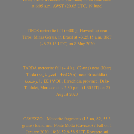
at 6:05 a.m. AWST (20.05 UTC, 19 June)
TIROS meteorite fall (~400 g, Howardite) near
Tiros, Minas Gerais, in Brazil at ~3.25.15 a.m. BRT
(~6.25.15 UTC) on 8 May 2020
TARDA meteorite fall (~ 4 kg, C2-ung) near (Ksar)
Tarda (قصر تاردة , ⵜⴰⵔⴷⴰ), near Errachidia (
الرشيدية , ⵉⵎⵜⵖⵔⵏ), Errachidia province, Drâa-
Tafilalet, Morocco at ~ 2.30 p.m. (1.30 UT) on 25
August 2020
CAVEZZO – Meteorite fragments (L5-an, S2, 55.3
grams) found near Ponte Motta (Cavezzo) / Fall on 1
January 2020, 18:26:52.9-58.5 UT, Rovereto sul