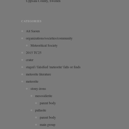
Uppsala County, Sweden
CATEGORIES
Ait Saoun
organizations/societies/community
Meteoritical Society
2015 TC25
crater
staged / falsified 'meteorite' falls or finds
meteorite literature
meteorite
stony-irons
mesosiderite
parent body
pallasite
parent body
main group