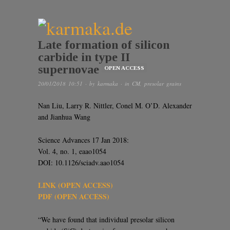
Late formation of silicon
carbide in type II
supernovae
OPEN ACCESS
20/01/2018 10:51
· by
karmaka
· in
CM
,
presolar grains
Nan Liu, Larry R. Nittler, Conel M. O’D. Alexander
and Jianhua Wang
Science Advances 17 Jan 2018:
Vol. 4, no. 1, eaao1054
DOI: 10.1126/sciadv.aao1054
LINK (OPEN ACCESS)
PDF (OPEN ACCESS)
“We have found that individual presolar silicon