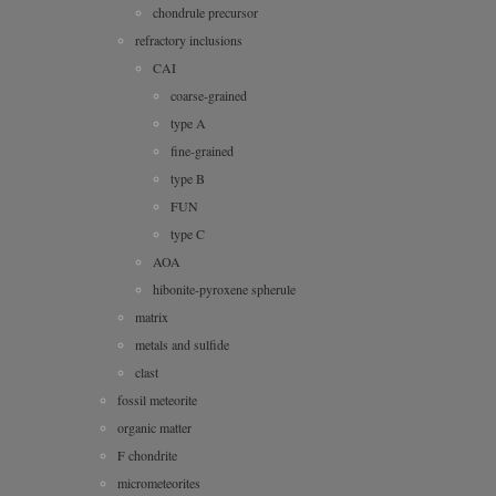
chondrule precursor
refractory inclusions
CAI
coarse-grained
type A
fine-grained
type B
FUN
type C
AOA
hibonite-pyroxene spherule
matrix
metals and sulfide
clast
fossil meteorite
organic matter
F chondrite
micrometeorites