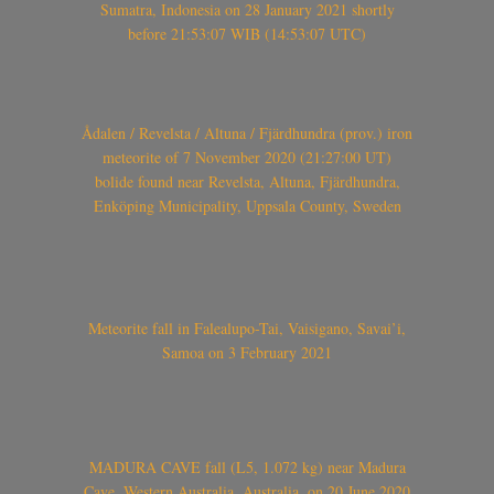
Sumatra, Indonesia on 28 January 2021 shortly
before 21:53:07 WIB (14:53:07 UTC)
Ådalen / Revelsta / Altuna / Fjärdhundra (prov.) iron
meteorite of 7 November 2020 (21:27:00 UT)
bolide found near Revelsta, Altuna, Fjärdhundra,
Enköping Municipality, Uppsala County, Sweden
Meteorite fall in Falealupo-Tai, Vaisigano, Savai’i,
Samoa on 3 February 2021
MADURA CAVE fall (L5, 1.072 kg) near Madura
Cave, Western Australia, Australia, on 20 June 2020