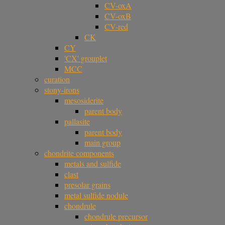
CV-oxA
CV-oxB
CV-red
CK
CY
'CX' grouplet
MCC
curation
stony-irons
mesosiderite
parent body
pallasite
parent body
main group
chondrite components
metals and sulfide
clast
presolar grains
metal sulfide nodule
chondrule
chondrule precursor