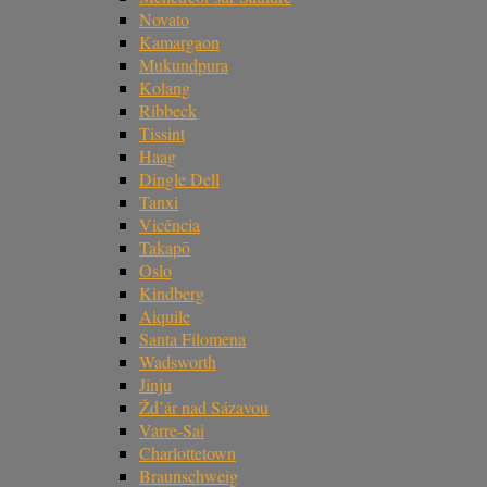
Novato
Kamargaon
Mukundpura
Kolang
Ribbeck
Tissint
Haag
Dingle Dell
Tanxi
Vicência
Takapō
Oslo
Kindberg
Aiquile
Santa Filomena
Wadsworth
Jinju
Žd’ár nad Sázavou
Varre-Sai
Charlottetown
Braunschweig