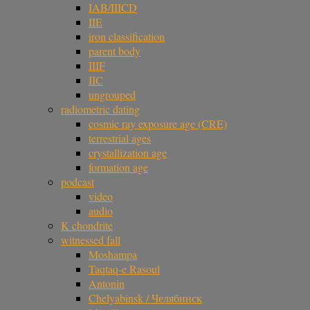
IAB/IIICD
IIE
iron classification
parent body
IIIF
IIC
ungrouped
radiometric dating
cosmic ray exposure age (CRE)
terrestrial ages
crystallization age
formation age
podcast
video
audio
K chondrite
witnessed fall
Moshampa
Taqtaq-e Rasoul
Antonin
Chelyabinsk / Челябинск