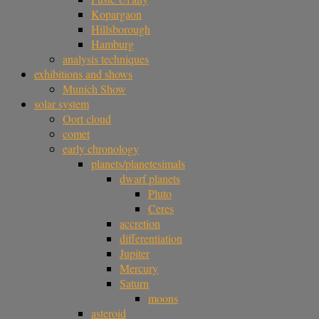
Kopargaon
Hillsborough
Hamburg
analysis techniques
exhibitions and shows
Munich Show
solar system
Oort cloud
comet
early chronology
planets/planetesimals
dwarf planets
Pluto
Ceres
accretion
differentiation
Jupiter
Mercury
Saturn
moons
asteroid