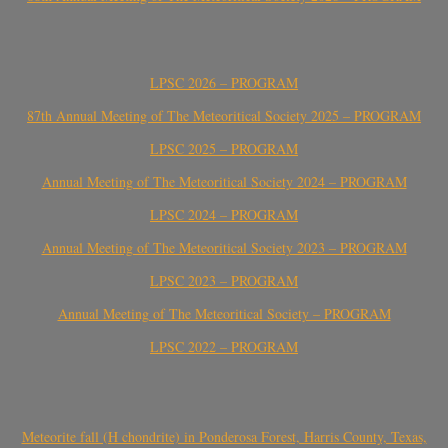
LPSC 2026 – PROGRAM
87th Annual Meeting of The Meteoritical Society 2025 – PROGRAM
LPSC 2025 – PROGRAM
Annual Meeting of The Meteoritical Society 2024 – PROGRAM
LPSC 2024 – PROGRAM
Annual Meeting of The Meteoritical Society 2023 – PROGRAM
LPSC 2023 – PROGRAM
Annual Meeting of The Meteoritical Society – PROGRAM
LPSC 2022 – PROGRAM
Meteorite fall (H chondrite) in Ponderosa Forest, Harris County, Texas,