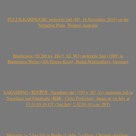
PULI ILKARINGURU meteorite fall (H5, 18 November 2019) on the
Nullarbor Plain, Western Australia
Blaubeuren (30.260 kg, H4-5, S2, W3) meteorite find (1989) in
Blaubeuren-Weiler (Alb-Donau-Kreis), Baden-Württemberg, Germany
NARASHINO (習志野市, Narashino-shi) (350 g, H5, S1) meteorite fall in
Narashino and Funabashi (船橋), Chiba Prefecture, Japan on 1st July at
17.32.03-10 UT (2nd July, 2.32.03-10 a.m. JST)
Meteorite (~ 5 kg) fall in Bimbe (Limbe ?) village, Chitanda chiefdom,