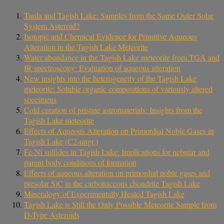
Tarda and Tagish Lake: Samples from the Same Outer Solar
System Asteroid?
Isotopic and Chemical Evidence for Primitive Aqueous
Alteration in the Tagish Lake Meteorite
Water abundance in the Tagish Lake meteorite from TGA and
IR spectroscopy: Evaluation of aqueous alteration
New insights into the heterogeneity of the Tagish Lake
meteorite: Soluble organic compositions of variously altered
specimens
Cold curation of pristine astromaterials: Insights from the
Tagish Lake meteorite
Effects of Aqueous Alteration on Primordial Noble Gases in
Tagish Lake (C2-ungr.)
Fe-Ni sulfides in Tagish Lake: Implications for nebular and
parent body conditions of formation
Effects of aqueous alteration on primordial noble gases and
presolar SiC in the carbonaceous chondrite Tagish Lake
Mineralogy of Experimentally Heated Tagish Lake
Tagish Lake is Still the Only Possible Meteorite Sample from
D-Type Asteroids