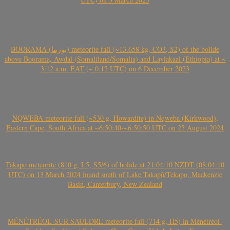
BOORAMA (بورما) meteorite fall (~13.658 kg, CO3, S2) of the bolide
above Boorama, Awdal (Somaliland/Somalia) and Laylakaal (Ethiopia) at ~
3:12 a.m. EAT (~ 0:12 UTC) on 6 December 2023
NQWEBA meteorite fall (~530 g, Howardite) in Nqweba (Kirkwood),
Eastern Cape, South Africa at ~6:50:40-~6:50:50 UTC on 25 August 2024
Takapō meteorite (810 g, L5, S5/6) of bolide at 21:04:10 NZDT (08:04:10
UTC) on 13 March 2024 found south of Lake Takapō/Tekapo, Mackenzie
Basin, Canterbury, New Zealand
MÉNÉTRÉOL-SUR-SAULDRE meteorite fall (714 g, H5) in Ménétréol-