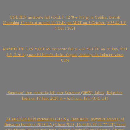
GOLDEN meteorite fall (L/LL5, 1270 + 919 g) in Golden, British
Colombia, Canada at around 11:33:47 pm MDT on 3 October (5:33:47 UT,
4 Oct.) 2021
RAMÓN DE LAS YAGUAS meteorite fall at ~16.56 UTC on 10 July 2021
(L6, 2.76 kg) near El Ramón de las Yaguas, Santiago de Cuba province,
Cuba
‘Sanchore’ iron meteorite fall near Sanchore (सांचौर), Jalore, Rajasthan,
India on 19 June 2020 at ~ 6.15 a.m. IST (0.45 UT)
24 MOTOPI PAN meteorites (214.5 g, Howardite, polymict breccia) of
Botswana bolide of 2018 LA (2 June 2018, 16:44:01.59-11.77 UT) found
near Motopi Pan watering hole, Central Kalahari Game Reserve, Ghanzi,