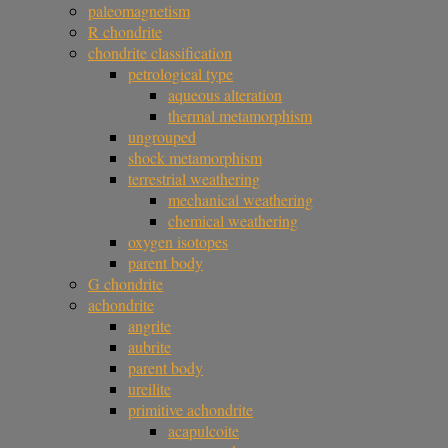
paleomagnetism
R chondrite
chondrite classification
petrological type
aqueous alteration
thermal metamorphism
ungrouped
shock metamorphism
terrestrial weathering
mechanical weathering
chemical weathering
oxygen isotopes
parent body
G chondrite
achondrite
angrite
aubrite
parent body
ureilite
primitive achondrite
acapulcoite