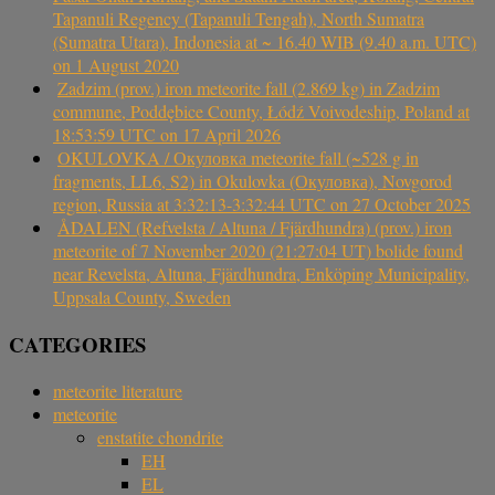
Tapanuli Regency (Tapanuli Tengah), North Sumatra
(Sumatra Utara), Indonesia at ~ 16.40 WIB (9.40 a.m. UTC)
on 1 August 2020
Zadzim (prov.) iron meteorite fall (2.869 kg) in Zadzim
commune, Poddębice County, Łódź Voivodeship, Poland at
18:53:59 UTC on 17 April 2026
OKULOVKA / Окуловка meteorite fall (~528 g in
fragments, LL6, S2) in Okulovka (Окуловка), Novgorod
region, Russia at 3:32:13-3:32:44 UTC on 27 October 2025
ÅDALEN (Refvelsta / Altuna / Fjärdhundra) (prov.) iron
meteorite of 7 November 2020 (21:27:04 UT) bolide found
near Revelsta, Altuna, Fjärdhundra, Enköping Municipality,
Uppsala County, Sweden
CATEGORIES
meteorite literature
meteorite
enstatite chondrite
EH
EL