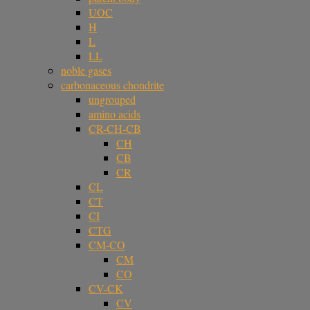
UOC
H
L
LL
noble gases
carbonaceous chondrite
ungrouped
amino acids
CR-CH-CB
CH
CB
CR
CL
CT
CI
CTG
CM-CO
CM
CO
CV-CK
CV