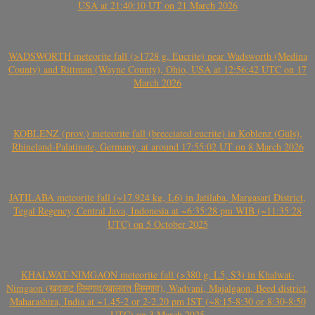
USA at 21:40:10 UT on 21 March 2026
WADSWORTH meteorite fall (>1728 g, Eucrite) near Wadsworth (Medina
County) and Rittman (Wayne County), Ohio, USA at 12:56:42 UTC on 17
March 2026
KOBLENZ (prov.) meteorite fall (brecciated eucrite) in Koblenz (Güls),
Rhineland-Palatinate, Germany, at around 17:55:02 UT on 8 March 2026
JATILABA meteorite fall (~17.924 kg, L6) in Jatilaba, Margasari District,
Tegal Regency, Central Java, Indonesia at ~6:35:28 pm WIB (~11:35:28
UTC) on 5 October 2025
KHALWAT-NIMGAON meteorite fall (>380 g, L5, S3) in Khalwat-
Nimgaon (खवळट लिमगाव/खालवत लिमगाव), Wadvani, Majalgaon, Beed district,
Maharashtra, India at ~1.45-2 or 2-2.20 pm IST (~8:15-8:30 or 8:30-8:50
UTC) on 3 March 2025