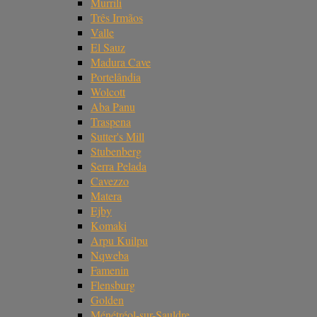
Murrili
Três Irmãos
Valle
El Sauz
Madura Cave
Portelândia
Wolcott
Aba Panu
Traspena
Sutter's Mill
Stubenberg
Serra Pelada
Cavezzo
Matera
Ejby
Komaki
Arpu Kuilpu
Nqweba
Famenin
Flensburg
Golden
Ménétréol-sur-Sauldre