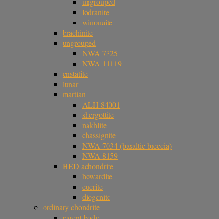
ungrouped
lodranite
winonaite
brachinite
ungrouped
NWA 7325
NWA 11119
enstatite
lunar
martian
ALH 84001
shergottite
nakhlite
chassignite
NWA 7034 (basaltic breccia)
NWA 8159
HED achondrite
howardite
eucrite
diogenite
ordinary chondrite
parent body