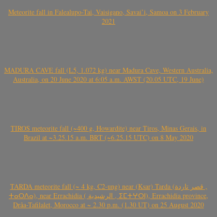
Meteorite fall in Falealupo-Tai, Vaisigano, Savai’i, Samoa on 3 February
2021
MADURA CAVE fall (L5, 1.072 kg) near Madura Cave, Western Australia,
Australia, on 20 June 2020 at 6:05 a.m. AWST (20.05 UTC, 19 June)
TIROS meteorite fall (~400 g, Howardite) near Tiros, Minas Gerais, in
Brazil at ~3.25.15 a.m. BRT (~6.25.15 UTC) on 8 May 2020
TARDA meteorite fall (~ 4 kg, C2-ung) near (Ksar) Tarda (قصر تاردة ,
ⵜⴰⵔⴷⴰ), near Errachidia ( الرشيدية , ⵉⵎⵜⵖⵔⵏ), Errachidia province,
Drâa-Tafilalet, Morocco at ~ 2.30 p.m. (1.30 UT) on 25 August 2020