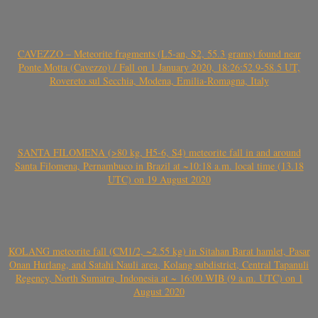
CAVEZZO – Meteorite fragments (L5-an, S2, 55.3 grams) found near
Ponte Motta (Cavezzo) / Fall on 1 January 2020, 18:26:52.9-58.5 UT,
Rovereto sul Secchia, Modena, Emilia-Romagna, Italy
SANTA FILOMENA (>80 kg, H5-6, S4) meteorite fall in and around
Santa Filomena, Pernambuco in Brazil at ~10:18 a.m. local time (13.18
UTC) on 19 August 2020
KOLANG meteorite fall (CM1/2, ~2.55 kg) in Sitahan Barat hamlet, Pasar
Onan Hurlang, and Satahi Nauli area, Kolang subdistrict, Central Tapanuli
Regency, North Sumatra, Indonesia at ~ 16:00 WIB (9 a.m. UTC) on 1
August 2020