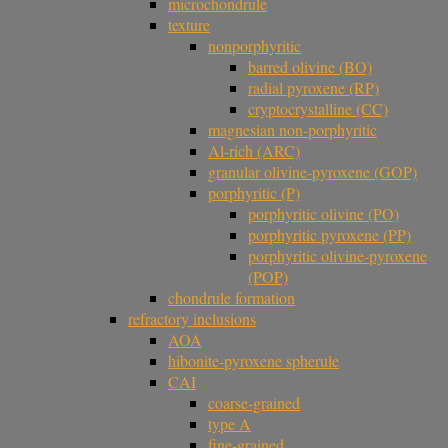
microchondrule
texture
nonporphyritic
barred olivine (BO)
radial pyroxene (RP)
cryptocrystalline (CC)
magnesian non-porphyritic
Al-rich (ARC)
granular olivine-pyroxene (GOP)
porphyritic (P)
porphyritic olivine (PO)
porphyritic pyroxene (PP)
porphyritic olivine-pyroxene
(POP)
chondrule formation
refractory inclusions
AOA
hibonite-pyroxene spherule
CAI
coarse-grained
type A
fine-grained