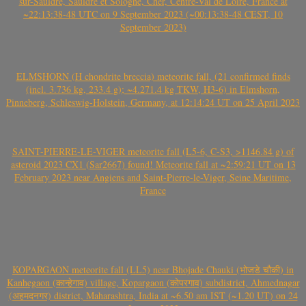
sur-Sauldre, Sauldre et Sologne, Cher, Centre-Val de Loire, France at
~22:13:38-48 UTC on 9 September 2023 (~00:13:38-48 CEST, 10
September 2023)
ELMSHORN (H chondrite breccia) meteorite fall, (21 confirmed finds
(incl. 3.736 kg, 233.4 g); ~4.271.4 kg TKW, H3-6) in Elmshorn,
Pinneberg, Schleswig-Holstein, Germany, at 12:14:24 UT on 25 April 2023
SAINT-PIERRE-LE-VIGER meteorite fall (L5-6, C-S3, >1146.84 g) of
asteroid 2023 CX1 (Sar2667) found! Meteorite fall at ~2:59:21 UT on 13
February 2023 near Angiens and Saint-Pierre-le-Viger, Seine Maritime,
France
KOPARGAON meteorite fall (LL5) near Bhojade Chauki (भोजडे चौकी) in
Kanhegaon (कान्हेगाव) village, Kopargaon (कोपरगाव) subdistrict, Ahmednagar
(अहमदनगर) district, Maharashtra, India at ~6.50 am IST (~1.20 UT) on 24