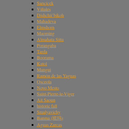
Sarıçiçek
Viñales
Dishchii’bikoh
Mahadeva
Elmshorn
Maoming
Almahata Sitta
Porangaba
Tarda
Boorama
Katol
Mangui
Ramón de las Yaguas
Osceola
Novo Mesto
Saint-Pierre-le-Viger
Ait Saoun
historic fall
Smalyavichy
Banma (班玛)
Aguas Zarcas