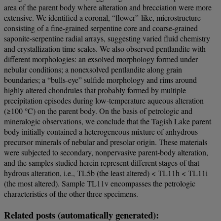
area of the parent body where alteration and brecciation were more
extensive. We identified a coronal, “flower”-like, microstructure
consisting of a fine-grained serpentine core and coarse-grained
saponite-serpentine radial arrays, suggesting varied fluid chemistry
and crystallization time scales. We also observed pentlandite with
different morphologies: an exsolved morphology formed under
nebular conditions; a nonexsolved pentlandite along grain
boundaries; a “bulls-eye” sulfide morphology and rims around
highly altered chondrules that probably formed by multiple
precipitation episodes during low-temperature aqueous alteration
(≥100 °C) on the parent body. On the basis of petrologic and
mineralogic observations, we conclude that the Tagish Lake parent
body initially contained a heterogeneous mixture of anhydrous
precursor minerals of nebular and presolar origin. These materials
were subjected to secondary, nonpervasive parent-body alteration,
and the samples studied herein represent different stages of that
hydrous alteration, i.e., TL5b (the least altered) < TL11h < TL11i
(the most altered). Sample TL11v encompasses the petrologic
characteristics of the other three specimens.
Related posts (automatically generated):