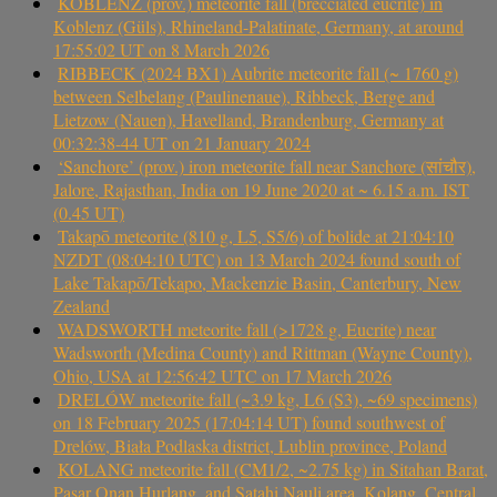
KOBLENZ (prov.) meteorite fall (brecciated eucrite) in
Koblenz (Güls), Rhineland-Palatinate, Germany, at around
17:55:02 UT on 8 March 2026
RIBBECK (2024 BX1) Aubrite meteorite fall (~ 1760 g)
between Selbelang (Paulinenaue), Ribbeck, Berge and
Lietzow (Nauen), Havelland, Brandenburg, Germany at
00:32:38-44 UT on 21 January 2024
‘Sanchore’ (prov.) iron meteorite fall near Sanchore (सांचौर),
Jalore, Rajasthan, India on 19 June 2020 at ~ 6.15 a.m. IST
(0.45 UT)
Takapō meteorite (810 g, L5, S5/6) of bolide at 21:04:10
NZDT (08:04:10 UTC) on 13 March 2024 found south of
Lake Takapō/Tekapo, Mackenzie Basin, Canterbury, New
Zealand
WADSWORTH meteorite fall (>1728 g, Eucrite) near
Wadsworth (Medina County) and Rittman (Wayne County),
Ohio, USA at 12:56:42 UTC on 17 March 2026
DRELÓW meteorite fall (~3.9 kg, L6 (S3), ~69 specimens)
on 18 February 2025 (17:04:14 UT) found southwest of
Drelów, Biała Podlaska district, Lublin province, Poland
KOLANG meteorite fall (CM1/2, ~2.75 kg) in Sitahan Barat,
Pasar Onan Hurlang, and Satahi Nauli area, Kolang, Central