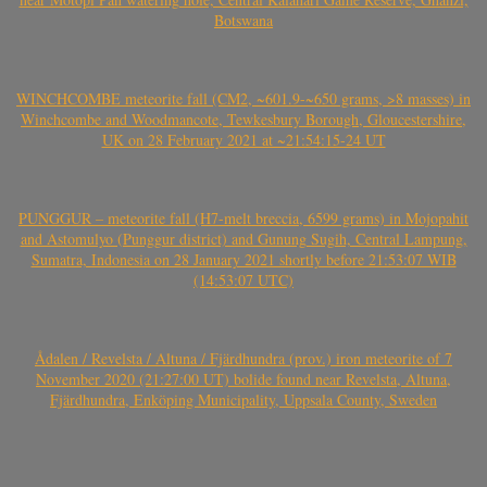
Botswana
WINCHCOMBE meteorite fall (CM2, ~601.9-~650 grams, >8 masses) in
Winchcombe and Woodmancote, Tewkesbury Borough, Gloucestershire,
UK on 28 February 2021 at ~21:54:15-24 UT
PUNGGUR – meteorite fall (H7-melt breccia, 6599 grams) in Mojopahit
and Astomulyo (Punggur district) and Gunung Sugih, Central Lampung,
Sumatra, Indonesia on 28 January 2021 shortly before 21:53:07 WIB
(14:53:07 UTC)
Ådalen / Revelsta / Altuna / Fjärdhundra (prov.) iron meteorite of 7
November 2020 (21:27:00 UT) bolide found near Revelsta, Altuna,
Fjärdhundra, Enköping Municipality, Uppsala County, Sweden