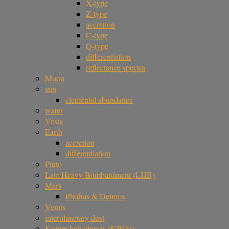
X-type
Z-type
accretion
C-type
Q-type
differentiation
reflectance spectra
Moon
sun
elemental abundance
water
Vesta
Earth
accretion
differentiation
Pluto
Late Heavy Bombardment (LHB)
Mars
Phobos & Deimos
Venus
interplanetary dust
Kuiper belt objects (KBOs)