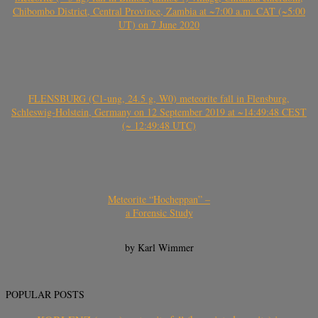
Chibombo District, Central Province, Zambia at ~7:00 a.m. CAT (~5:00
UT) on 7 June 2020
FLENSBURG (C1-ung, 24.5 g, W0) meteorite fall in Flensburg,
Schleswig-Holstein, Germany on 12 September 2019 at ~14:49:48 CEST
(~ 12:49:48 UTC)
Meteorite “Hocheppan” –
a Forensic Study
by Karl Wimmer
POPULAR POSTS