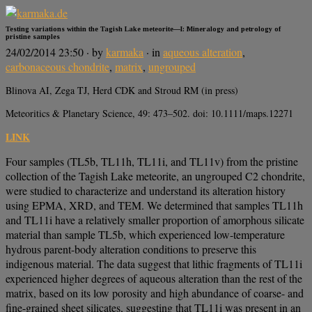
Testing variations within the Tagish Lake meteorite—I: Mineralogy and petrology of
pristine samples
24/02/2014 23:50
· by
karmaka
· in
aqueous alteration
,
carbonaceous chondrite
,
matrix
,
ungrouped
Blinova AI, Zega TJ, Herd CDK and Stroud RM (in press)
Meteoritics & Planetary Science, 49: 473–502. doi: 10.1111/maps.12271
LINK
Four samples (TL5b, TL11h, TL11i, and TL11v) from the pristine
collection of the Tagish Lake meteorite, an ungrouped C2 chondrite,
were studied to characterize and understand its alteration history
using EPMA, XRD, and TEM. We determined that samples TL11h
and TL11i have a relatively smaller proportion of amorphous silicate
material than sample TL5b, which experienced low-temperature
hydrous parent-body alteration conditions to preserve this
indigenous material. The data suggest that lithic fragments of TL11i
experienced higher degrees of aqueous alteration than the rest of the
matrix, based on its low porosity and high abundance of coarse- and
fine-grained sheet silicates, suggesting that TL11i was present in an