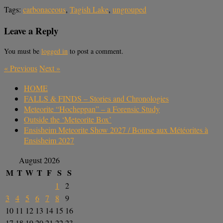
Tags:
carbonaceous
,
Tagish Lake
,
ungrouped
Leave a Reply
You must be
logged in
to post a comment.
«
Previous
Next
»
HOME
FALLS & FINDS – Stories and Chronologies
Meteorite “Hocheppan” – a Forensic Study
Outside the ‘Meteorite Box’
Ensisheim Meteorite Show 2027 / Bourse aux Météorites à
Ensisheim 2027
August 2026
M
T
W
T
F
S
S
1
2
3
4
5
6
7
8
9
10
11
12
13
14
15
16
17
18
19
20
21
22
23