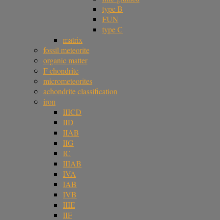
type B
FUN
type C
matrix
fossil meteorite
organic matter
F chondrite
micrometeorites
achondrite classification
iron
IIICD
IID
IIAB
IIG
IC
IIIAB
IVA
IAB
IVB
IIIE
IIF