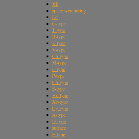
Xk
space weathering
Ld
G-type
T-type
B-type
K-type
V-type
Cb-type
M-type
L-type
P-type
Ch-type
S-type
Vp-type
Xc-type
Cg-type
A-type
D-type
surface
E-type