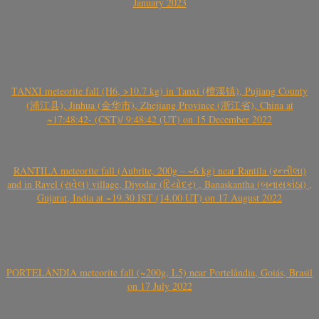
January 2023
TANXI meteorite fall (H6, >10.7 kg) in Tanxi (檀溪镇), Pujiang County
(浦江县), Jinhua (金华市), Zhejiang Province (浙江省), China at
~17:48:42- (CST)/ 9:48:42 (UT) on 15 December 2022
RANTILA meteorite fall (Aubrite, 200g – ~6 kg) near Rantila (રન્તીલા)
and in Ravel (રાવેલ) village, Diyodar (દિયોદર) , Banaskantha (બનાસકાંઠા) ,
Gujarat, India at ~19.30 IST (14.00 UT) on 17 August 2022
PORTELÂNDIA meteorite fall (~200g, L5) near Portelândia, Goiás, Brasil
on 17 July 2022