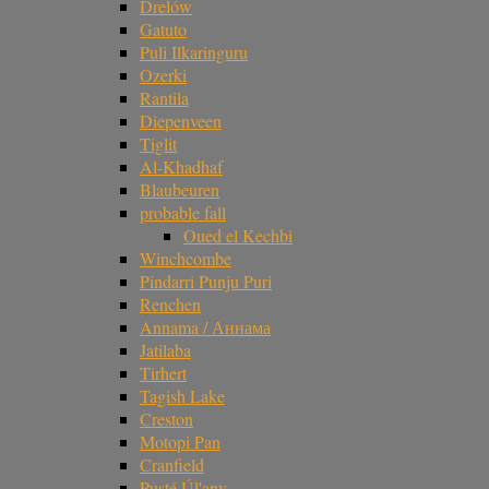
Drelów
Gatuto
Puli Ilkaringuru
Ozerki
Rantila
Diepenveen
Tiglit
Al-Khadhaf
Blaubeuren
probable fall
Oued el Kechbi
Winchcombe
Pindarri Punju Puri
Renchen
Annama / Аннама
Jatilaba
Tirhert
Tagish Lake
Creston
Motopi Pan
Cranfield
Pusté Úl'any