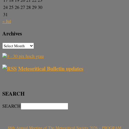
24
25
26
27
28
29
30
31
« Jul
Archives
Meteoritical Bulletin updates
SEARCH
SEARCH
88th Annual Meeting of The Meteoritical Society 2026 – PROGRAM