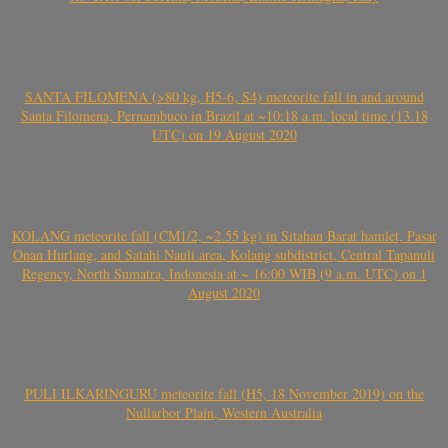
SANTA FILOMENA (>80 kg, H5-6, S4) meteorite fall in and around
Santa Filomena, Pernambuco in Brazil at ~10:18 a.m. local time (13.18
UTC) on 19 August 2020
KOLANG meteorite fall (CM1/2, ~2.55 kg) in Sitahan Barat hamlet, Pasar
Onan Hurlang, and Satahi Nauli area, Kolang subdistrict, Central Tapanuli
Regency, North Sumatra, Indonesia at ~ 16:00 WIB (9 a.m. UTC) on 1
August 2020
PULI ILKARINGURU meteorite fall (H5, 18 November 2019) on the
Nullarbor Plain, Western Australia