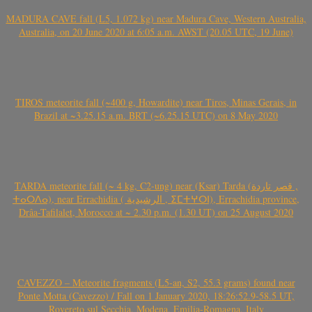
MADURA CAVE fall (L5, 1.072 kg) near Madura Cave, Western Australia,
Australia, on 20 June 2020 at 6:05 a.m. AWST (20.05 UTC, 19 June)
TIROS meteorite fall (~400 g, Howardite) near Tiros, Minas Gerais, in
Brazil at ~3.25.15 a.m. BRT (~6.25.15 UTC) on 8 May 2020
TARDA meteorite fall (~ 4 kg, C2-ung) near (Ksar) Tarda (قصر تاردة ,
ⵜⴰⵔⴷⴰ), near Errachidia ( الرشيدية , ⵉⵎⵜⵖⵔⵏ), Errachidia province,
Drâa-Tafilalet, Morocco at ~ 2.30 p.m. (1.30 UT) on 25 August 2020
CAVEZZO – Meteorite fragments (L5-an, S2, 55.3 grams) found near
Ponte Motta (Cavezzo) / Fall on 1 January 2020, 18:26:52.9-58.5 UT,
Rovereto sul Secchia, Modena, Emilia-Romagna, Italy