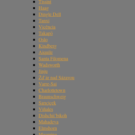
Tissint
Haag
Dingle Dell
Tanxi
Vicência
Takapō
Oslo
Kindberg
Aiquile
Santa Filomena
Wadsworth
Jinju
Žd’ár nad Sázavou
Varre-Sai
Charlottetown
Braunschweig
Sarıçiçek
Viñales
Dishchii’bikoh
Mahadeva
Elmshorn
Maoming