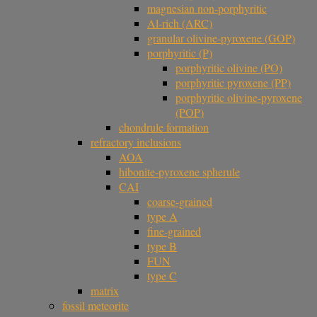
magnesian non-porphyritic
Al-rich (ARC)
granular olivine-pyroxene (GOP)
porphyritic (P)
porphyritic olivine (PO)
porphyritic pyroxene (PP)
porphyritic olivine-pyroxene
(POP)
chondrule formation
refractory inclusions
AOA
hibonite-pyroxene spherule
CAI
coarse-grained
type A
fine-grained
type B
FUN
type C
matrix
fossil meteorite