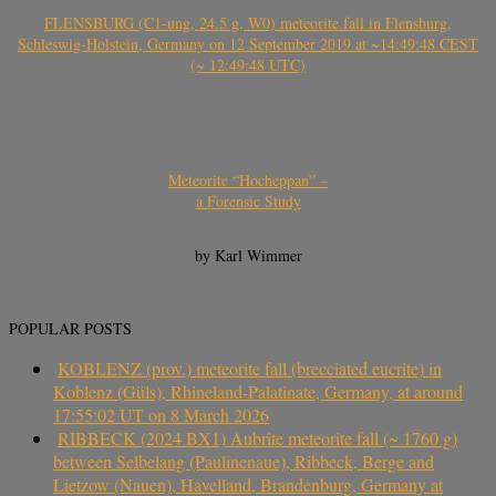
FLENSBURG (C1-ung, 24.5 g, W0) meteorite fall in Flensburg,
Schleswig-Holstein, Germany on 12 September 2019 at ~14:49:48 CEST
(~ 12:49:48 UTC)
Meteorite “Hocheppan” –
a Forensic Study
by Karl Wimmer
POPULAR POSTS
KOBLENZ (prov.) meteorite fall (brecciated eucrite) in
Koblenz (Güls), Rhineland-Palatinate, Germany, at around
17:55:02 UT on 8 March 2026
RIBBECK (2024 BX1) Aubrite meteorite fall (~ 1760 g)
between Selbelang (Paulinenaue), Ribbeck, Berge and
Lietzow (Nauen), Havelland, Brandenburg, Germany at