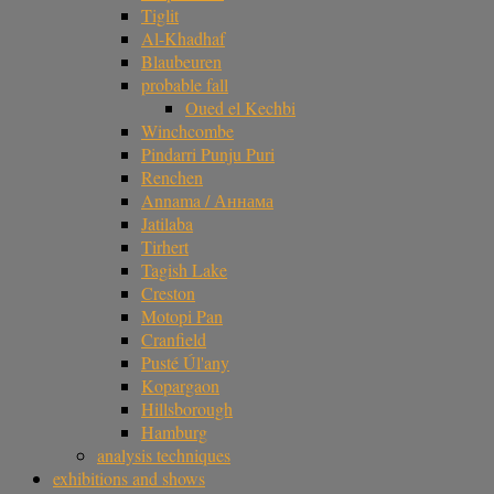
Tiglit
Al-Khadhaf
Blaubeuren
probable fall
Oued el Kechbi
Winchcombe
Pindarri Punju Puri
Renchen
Annama / Аннама
Jatilaba
Tirhert
Tagish Lake
Creston
Motopi Pan
Cranfield
Pusté Úl'any
Kopargaon
Hillsborough
Hamburg
analysis techniques
exhibitions and shows