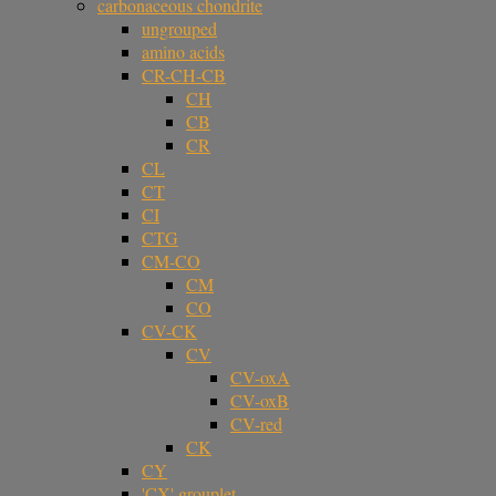
carbonaceous chondrite
ungrouped
amino acids
CR-CH-CB
CH
CB
CR
CL
CT
CI
CTG
CM-CO
CM
CO
CV-CK
CV
CV-oxA
CV-oxB
CV-red
CK
CY
'CX' grouplet