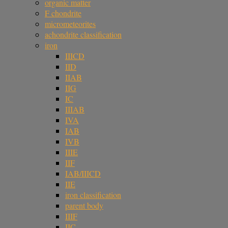
organic matter
F chondrite
micrometeorites
achondrite classification
iron
IIICD
IID
IIAB
IIG
IC
IIIAB
IVA
IAB
IVB
IIIE
IIF
IAB/IIICD
IIE
iron classification
parent body
IIIF
IIC