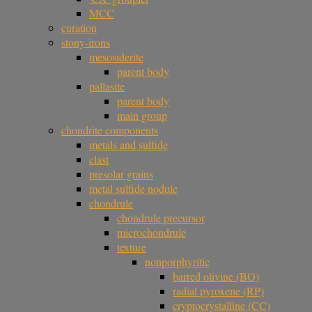
MCC
curation
stony-irons
mesosiderite
parent body
pallasite
parent body
main group
chondrite components
metals and sulfide
clast
presolar grains
metal sulfide nodule
chondrule
chondrule precursor
microchondrule
texture
nonporphyritic
barred olivine (BO)
radial pyroxene (RP)
cryptocrystalline (CC)