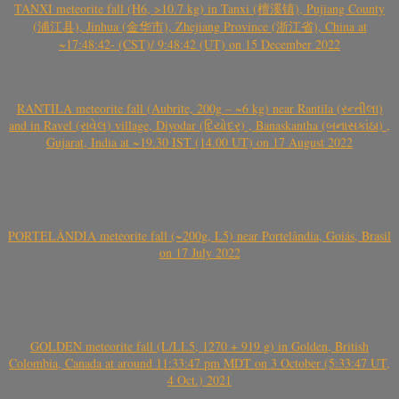
TANXI meteorite fall (H6, >10.7 kg) in Tanxi (檀溪镇), Pujiang County
(浦江县), Jinhua (金华市), Zhejiang Province (浙江省), China at
~17:48:42- (CST)/ 9:48:42 (UT) on 15 December 2022
RANTILA meteorite fall (Aubrite, 200g – ~6 kg) near Rantila (રન્તીલા)
and in Ravel (રાવેલ) village, Diyodar (દિયોદર) , Banaskantha (બનાસકાંઠા) ,
Gujarat, India at ~19.30 IST (14.00 UT) on 17 August 2022
PORTELÂNDIA meteorite fall (~200g, L5) near Portelândia, Goiás, Brasil
on 17 July 2022
GOLDEN meteorite fall (L/LL5, 1270 + 919 g) in Golden, British
Colombia, Canada at around 11:33:47 pm MDT on 3 October (5:33:47 UT,
4 Oct.) 2021