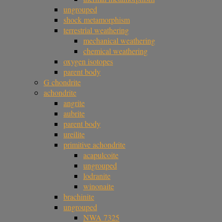
ungrouped
shock metamorphism
terrestrial weathering
mechanical weathering
chemical weathering
oxygen isotopes
parent body
G chondrite
achondrite
angrite
aubrite
parent body
ureilite
primitive achondrite
acapulcoite
ungrouped
lodranite
winonaite
brachinite
ungrouped
NWA 7325