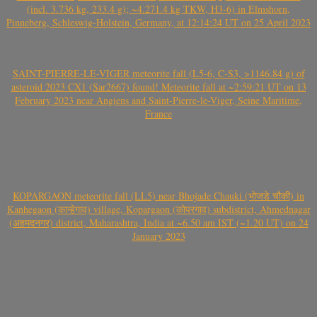
(incl. 3.736 kg, 233.4 g); ~4.271.4 kg TKW, H3-6) in Elmshorn,
Pinneberg, Schleswig-Holstein, Germany, at 12:14:24 UT on 25 April 2023
SAINT-PIERRE-LE-VIGER meteorite fall (L5-6, C-S3, >1146.84 g) of
asteroid 2023 CX1 (Sar2667) found! Meteorite fall at ~2:59:21 UT on 13
February 2023 near Angiens and Saint-Pierre-le-Viger, Seine Maritime,
France
KOPARGAON meteorite fall (LL5) near Bhojade Chauki (भोजडे चौकी) in
Kanhegaon (कान्हेगाव) village, Kopargaon (कोपरगाव) subdistrict, Ahmednagar
(अहमदनगर) district, Maharashtra, India at ~6.50 am IST (~1.20 UT) on 24
January 2023