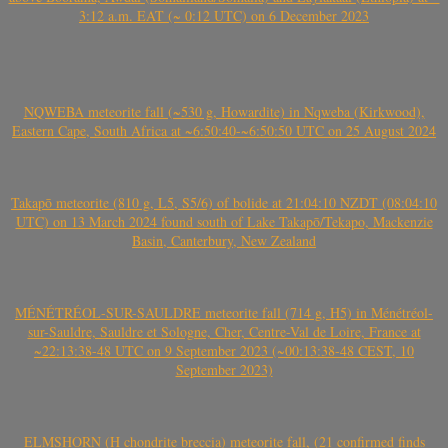
3:12 a.m. EAT (~ 0:12 UTC) on 6 December 2023
NQWEBA meteorite fall (~530 g, Howardite) in Nqweba (Kirkwood),
Eastern Cape, South Africa at ~6:50:40-~6:50:50 UTC on 25 August 2024
Takapō meteorite (810 g, L5, S5/6) of bolide at 21:04:10 NZDT (08:04:10
UTC) on 13 March 2024 found south of Lake Takapō/Tekapo, Mackenzie
Basin, Canterbury, New Zealand
MÉNÉTRÉOL-SUR-SAULDRE meteorite fall (714 g, H5) in Ménétréol-
sur-Sauldre, Sauldre et Sologne, Cher, Centre-Val de Loire, France at
~22:13:38-48 UTC on 9 September 2023 (~00:13:38-48 CEST, 10
September 2023)
ELMSHORN (H chondrite breccia) meteorite fall, (21 confirmed finds