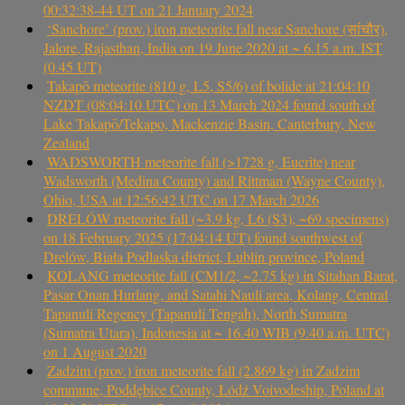
00:32:38-44 UT on 21 January 2024
‘Sanchore’ (prov.) iron meteorite fall near Sanchore (सांचौर),
Jalore, Rajasthan, India on 19 June 2020 at ~ 6.15 a.m. IST
(0.45 UT)
Takapō meteorite (810 g, L5, S5/6) of bolide at 21:04:10
NZDT (08:04:10 UTC) on 13 March 2024 found south of
Lake Takapō/Tekapo, Mackenzie Basin, Canterbury, New
Zealand
WADSWORTH meteorite fall (>1728 g, Eucrite) near
Wadsworth (Medina County) and Rittman (Wayne County),
Ohio, USA at 12:56:42 UTC on 17 March 2026
DRELÓW meteorite fall (~3.9 kg, L6 (S3), ~69 specimens)
on 18 February 2025 (17:04:14 UT) found southwest of
Drelów, Biała Podlaska district, Lublin province, Poland
KOLANG meteorite fall (CM1/2, ~2.75 kg) in Sitahan Barat,
Pasar Onan Hurlang, and Satahi Nauli area, Kolang, Central
Tapanuli Regency (Tapanuli Tengah), North Sumatra
(Sumatra Utara), Indonesia at ~ 16.40 WIB (9.40 a.m. UTC)
on 1 August 2020
Zadzim (prov.) iron meteorite fall (2.869 kg) in Zadzim
commune, Poddębice County, Łódź Voivodeship, Poland at