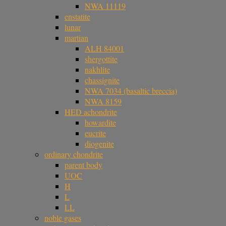
NWA 11119
enstatite
lunar
martian
ALH 84001
shergottite
nakhlite
chassignite
NWA 7034 (basaltic breccia)
NWA 8159
HED achondrite
howardite
eucrite
diogenite
ordinary chondrite
parent body
UOC
H
L
LL
noble gases