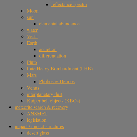
reflectance spectra
Moon
sun
elemental abundance
water
Vesta
Earth
accretion
differentiation
Pluto
Late Heavy Bombardment (LHB)
Mars
Phobos & Deimos
Venus
interplanetary dust
Kuiper belt objects (KBOs)
meteorite search & recovery
ANSMET
legislation
impact / impact-structures
desert glass