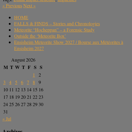
«
Previous
Next
»
HOME
FALLS & FINDS – Stories and Chronologies
Meteorite “Hocheppan” – a Forensic Study
Outside the ‘Meteorite Box’
Ensisheim Meteorite Show 2027 / Bourse aux Météorites à
Ensisheim 2027
August 2026
M
T
W
T
F
S
S
1
2
3
4
5
6
7
8
9
10
11
12
13
14
15
16
17
18
19
20
21
22
23
24
25
26
27
28
29
30
31
« Jul
Archives