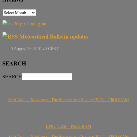
Meteoritical Bulletin updates
SEARCH
SEARCH
88th Annual Meeting of The Meteoritical Society 2026 – PROGRAM
LPSC 2026 – PROGRAM
87th Annual Meeting of The Meteoritical Society 2025 – PROGRAM