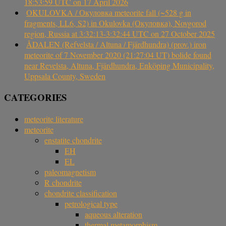
18:53:59 UTC on 17 April 2026
OKULOVKA / Окуловка meteorite fall (~528 g in
fragments, LL6, S2) in Okulovka (Окуловка), Novgorod
region, Russia at 3:32:13-3:32:44 UTC on 27 October 2025
ÅDALEN (Refvelsta / Altuna / Fjärdhundra) (prov.) iron
meteorite of 7 November 2020 (21:27:04 UT) bolide found
near Revelsta, Altuna, Fjärdhundra, Enköping Municipality,
Uppsala County, Sweden
CATEGORIES
meteorite literature
meteorite
enstatite chondrite
EH
EL
paleomagnetism
R chondrite
chondrite classification
petrological type
aqueous alteration
thermal metamorphism