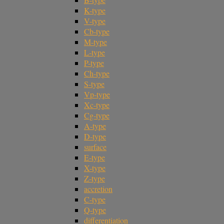
K-type
V-type
Cb-type
M-type
L-type
P-type
Ch-type
S-type
Vp-type
Xc-type
Cg-type
A-type
D-type
surface
E-type
X-type
Z-type
accretion
C-type
Q-type
differentiation