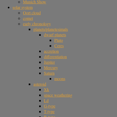
Munich Show
solar system
Oort cloud
comet
early chronology
planets/planetesimals
dwarf planets
Pluto
Ceres
accretion
differentiation
Jupiter
Mercury
Saturn
moons
asteroid
Xk
space weathering
Ld
G-type
T-type
B-type