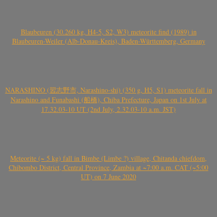
Blaubeuren (30.260 kg, H4-5, S2, W3) meteorite find (1989) in
Blaubeuren-Weiler (Alb-Donau-Kreis), Baden-Württemberg, Germany
NARASHINO (習志野市, Narashino-shi) (350 g, H5, S1) meteorite fall in
Narashino and Funabashi (船橋), Chiba Prefecture, Japan on 1st July at
17.32.03-10 UT (2nd July, 2.32.03-10 a.m. JST)
Meteorite (~ 5 kg) fall in Bimbe (Limbe ?) village, Chitanda chiefdom,
Chibombo District, Central Province, Zambia at ~7:00 a.m. CAT (~5:00
UT) on 7 June 2020