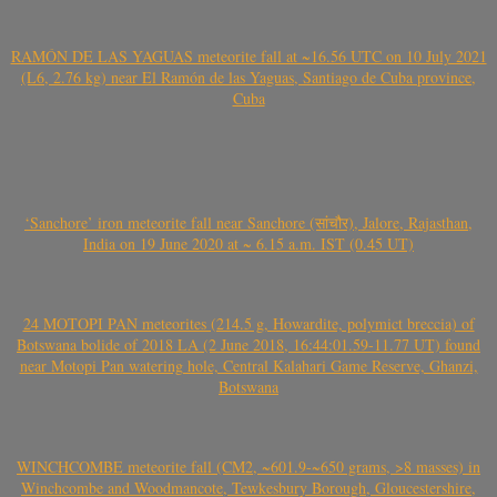
RAMÓN DE LAS YAGUAS meteorite fall at ~16.56 UTC on 10 July 2021
(L6, 2.76 kg) near El Ramón de las Yaguas, Santiago de Cuba province,
Cuba
‘Sanchore’ iron meteorite fall near Sanchore (सांचौर), Jalore, Rajasthan,
India on 19 June 2020 at ~ 6.15 a.m. IST (0.45 UT)
24 MOTOPI PAN meteorites (214.5 g, Howardite, polymict breccia) of
Botswana bolide of 2018 LA (2 June 2018, 16:44:01.59-11.77 UT) found
near Motopi Pan watering hole, Central Kalahari Game Reserve, Ghanzi,
Botswana
WINCHCOMBE meteorite fall (CM2, ~601.9-~650 grams, >8 masses) in
Winchcombe and Woodmancote, Tewkesbury Borough, Gloucestershire,