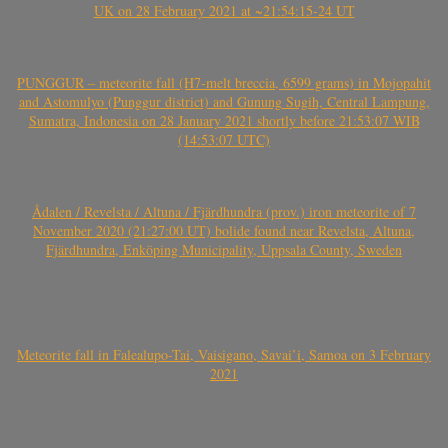
UK on 28 February 2021 at ~21:54:15-24 UT
PUNGGUR – meteorite fall (H7-melt breccia, 6599 grams) in Mojopahit
and Astomulyo (Punggur district) and Gunung Sugih, Central Lampung,
Sumatra, Indonesia on 28 January 2021 shortly before 21:53:07 WIB
(14:53:07 UTC)
Ådalen / Revelsta / Altuna / Fjärdhundra (prov.) iron meteorite of 7
November 2020 (21:27:00 UT) bolide found near Revelsta, Altuna,
Fjärdhundra, Enköping Municipality, Uppsala County, Sweden
Meteorite fall in Falealupo-Tai, Vaisigano, Savai’i, Samoa on 3 February
2021