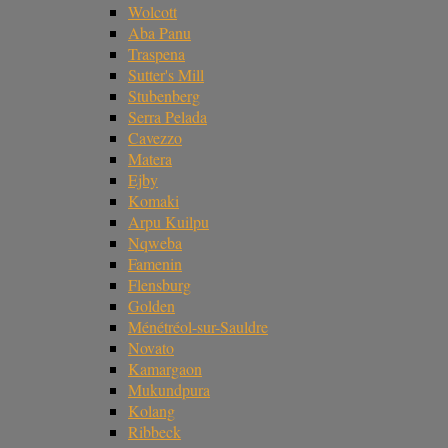
Wolcott
Aba Panu
Traspena
Sutter's Mill
Stubenberg
Serra Pelada
Cavezzo
Matera
Ejby
Komaki
Arpu Kuilpu
Nqweba
Famenin
Flensburg
Golden
Ménétréol-sur-Sauldre
Novato
Kamargaon
Mukundpura
Kolang
Ribbeck