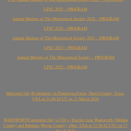
LPSC 2025 – PROGRAM
Annual Meeting of The Meteoritical Society 2024 – PROGRAM
LPSC 2024 – PROGRAM
Annual Meeting of The Meteoritical Society 2023 – PROGRAM
LPSC 2023 – PROGRAM
Annual Meeting of The Meteoritical Society – PROGRAM
LPSC 2022 – PROGRAM
Meteorite fall (H chondrite) in Ponderosa Forest, Harris County, Texas,
USA at 21:40:10 UT on 21 March 2026
WADSWORTH meteorite fall (>1728 g, Eucrite) near Wadsworth (Medina
County) and Rittman (Wayne County), Ohio, USA at 12:56:42 UTC on 17
March 2026