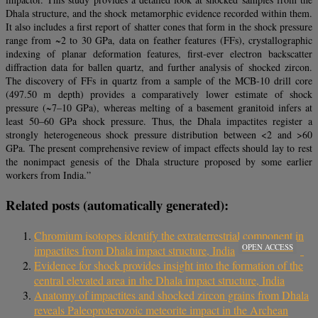
Dhala structure, and the shock metamorphic evidence recorded within them.
It also includes a first report of shatter cones that form in the shock pressure
range from ~2 to 30 GPa, data on feather features (FFs), crystallographic
indexing of planar deformation features, first‐ever electron backscatter
diffraction data for ballen quartz, and further analysis of shocked zircon.
The discovery of FFs in quartz from a sample of the MCB‐10 drill core
(497.50 m depth) provides a comparatively lower estimate of shock
pressure (~7–10 GPa), whereas melting of a basement granitoid infers at
least 50–60 GPa shock pressure. Thus, the Dhala impactites register a
strongly heterogeneous shock pressure distribution between <2 and >60
GPa. The present comprehensive review of impact effects should lay to rest
the nonimpact genesis of the Dhala structure proposed by some earlier
workers from India.”
Related posts (automatically generated):
Chromium isotopes identify the extraterrestrial component in
OPEN ACCESS
impactites from Dhala impact structure, India
Evidence for shock provides insight into the formation of the
central elevated area in the Dhala impact structure, India
Anatomy of impactites and shocked zircon grains from Dhala
reveals Paleoproterozoic meteorite impact in the Archean