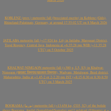
KOBLENZ (prov.) meteorite fall (brecciated eucrite) in Koblenz (Güls),
Rhineland-Palatinate, Germany, at around 17:55:02 UT on 8 March 2026
JATILABA meteorite fall (~17.924 kg, L6) in Jatilaba, Margasari District,
Tegal Regency, Central Java, Indonesia at ~6:35:28 pm WIB (~11:35:28
UTC) on 5 October 2025
KHALWAT-NIMGAON meteorite fall (>380 g, L5, S3) in Khalwat-
Nimgaon (खवळट लिमगाव/खालवत लिमगाव), Wadvani, Majalgaon, Beed district,
Maharashtra, India at ~1.45-2 or 2-2.20 pm IST (~8:15-8:30 or 8:30-8:50
UTC) on 3 March 2025
BOORAMA (بورما) meteorite fall (~13.658 kg, CO3, S2) of the bolide
above Boorama, Awdal (Somaliland/Somalia) and Laylakaal (Ethiopia) at ~