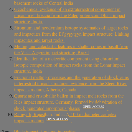
basement rocks of Central India
Geochemical evidence of an extraterrestrial component in
impact melt breccia from the Paleoproterozoic Dhala impact
structure, India.
Strontium and neodymium isotope systematics of target rocks
and impactites from the El’gygytgyn impact structure: Linking
impactites and target rocks.
Melting and cataclastic features in shatter cones in basalt from
the Vista Alegre impact structure, Brazil
Identification of a meteoritic component using chromium
isotopic composition of impact rocks from the Lonar impact
structure, India
Frictional melting processes and the generation of shock veins
in terrestrial impact structures: evidence from the Steen River
impact structure, Alberta, Canada
Quartz and cristobalite ballen in impact melt rocks from the
Ries impact structure, Germany, formed by dehydration of
OPEN ACCESS
shock‐generated amorphous phases
Ramgarh, Rajasthan, India: A 10 km diameter complex
OPEN ACCESS
impact structure
Tags:
Dhala impact structure
,
impactites