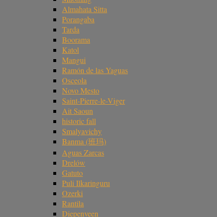
Almahata Sitta
Porangaba
Tarda
Boorama
Katol
Mangui
Ramón de las Yaguas
Osceola
Novo Mesto
Saint-Pierre-le-Viger
Ait Saoun
historic fall
Smalyavichy
Banma (班玛)
Aguas Zarcas
Drelów
Gatuto
Puli Ilkaringuru
Ozerki
Rantila
Diepenveen