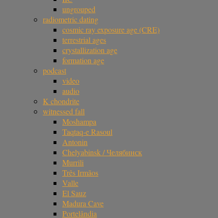
ungrouped
radiometric dating
cosmic ray exposure age (CRE)
terrestrial ages
crystallization age
formation age
podcast
video
audio
K chondrite
witnessed fall
Moshampa
Taqtaq-e Rasoul
Antonin
Chelyabinsk / Челябинск
Murrili
Três Irmãos
Valle
El Sauz
Madura Cave
Portelândia