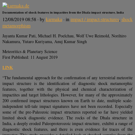
Documentation of shock features in impactites from the Dhala impact structure, India
12/08/2019 08:58
· by
karmaka
· in
impact / impact-structures
,
shock
metamorphism
Jayanta Kumar Pati, Michael H. Poelchau, Wolf Uwe Reimold, Norihiro
Nakamura, Yutaro Kuriyama, Anuj Kumar Singh
Meteoritics & Planetary Science
First Published: 11 August 2019
LINK
“The fundamental approach for the confirmation of any terrestrial meteorite
impact structure is the identification of diagnostic shock metamorphic
features, together with the physical and chemical characterization of
impactites and target lithologies. However, for many of the approximately
200 confirmed impact structures known on Earth to date, multiple scale‐
independent tell‐tale impact signatures have not been recorded. Especially
some of the pre‐Paleozoic impact structures reported so far have yielded
limited shock diagnostic evidence. The rocks of the Dhala structure in
India, a deeply eroded Paleoproterozoic impact structure, exhibit a range of
diagnostic shock features, and there is even evidence for traces of the
impactor. This study provides a detailed look at shocked samples from the