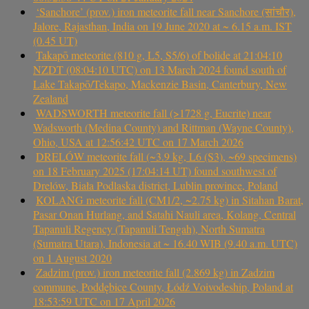
‘Sanchore’ (prov.) iron meteorite fall near Sanchore (सांचौर),
Jalore, Rajasthan, India on 19 June 2020 at ~ 6.15 a.m. IST
(0.45 UT)
Takapō meteorite (810 g, L5, S5/6) of bolide at 21:04:10
NZDT (08:04:10 UTC) on 13 March 2024 found south of
Lake Takapō/Tekapo, Mackenzie Basin, Canterbury, New
Zealand
WADSWORTH meteorite fall (>1728 g, Eucrite) near
Wadsworth (Medina County) and Rittman (Wayne County),
Ohio, USA at 12:56:42 UTC on 17 March 2026
DRELÓW meteorite fall (~3.9 kg, L6 (S3), ~69 specimens)
on 18 February 2025 (17:04:14 UT) found southwest of
Drelów, Biała Podlaska district, Lublin province, Poland
KOLANG meteorite fall (CM1/2, ~2.75 kg) in Sitahan Barat,
Pasar Onan Hurlang, and Satahi Nauli area, Kolang, Central
Tapanuli Regency (Tapanuli Tengah), North Sumatra
(Sumatra Utara), Indonesia at ~ 16.40 WIB (9.40 a.m. UTC)
on 1 August 2020
Zadzim (prov.) iron meteorite fall (2.869 kg) in Zadzim
commune, Poddębice County, Łódź Voivodeship, Poland at
18:53:59 UTC on 17 April 2026