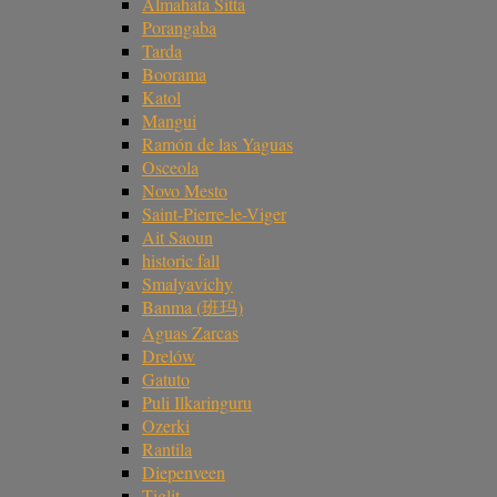
Almahata Sitta
Porangaba
Tarda
Boorama
Katol
Mangui
Ramón de las Yaguas
Osceola
Novo Mesto
Saint-Pierre-le-Viger
Ait Saoun
historic fall
Smalyavichy
Banma (班玛)
Aguas Zarcas
Drelów
Gatuto
Puli Ilkaringuru
Ozerki
Rantila
Diepenveen
Tiglit