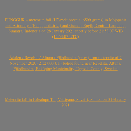
PUNGGUR – meteorite fall (H7-melt breccia, 6599 grams) in Mojopahit
and Astomulyo (Punggur district) and Gunung Sugih, Central Lampung,
Sumatra, Indonesia on 28 January 2021 shortly before 21:53:07 WIB
(14:53:07 UTC)
Ådalen / Revelsta / Altuna / Fjärdhundra (prov.) iron meteorite of 7
November 2020 (21:27:00 UT) bolide found near Revelsta, Altuna,
Fjärdhundra, Enköping Municipality, Uppsala County, Sweden
Meteorite fall in Falealupo-Tai, Vaisigano, Savai’i, Samoa on 3 February
2021