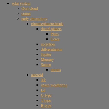
solar system
Oort cloud
comet
early chronology
planets/planetesimals
dwarf planets
Pluto
Ceres
accretion
differentiation
Jupiter
Mercury
Saturn
moons
asteroid
Xk
space weathering
Ld
G-type
T-type
B-type