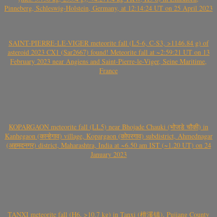
Pinneberg, Schleswig-Holstein, Germany, at 12:14:24 UT on 25 April 2023
SAINT-PIERRE-LE-VIGER meteorite fall (L5-6, C-S3, >1146.84 g) of
asteroid 2023 CX1 (Sar2667) found! Meteorite fall at ~2:59:21 UT on 13
February 2023 near Angiens and Saint-Pierre-le-Viger, Seine Maritime,
France
KOPARGAON meteorite fall (LL5) near Bhojade Chauki (भोजडे चौकी) in
Kanhegaon (कान्हेगाव) village, Kopargaon (कोपरगाव) subdistrict, Ahmednagar
(अहमदनगर) district, Maharashtra, India at ~6.50 am IST (~1.20 UT) on 24
January 2023
TANXI meteorite fall (H6, >10.7 kg) in Tanxi (檀溪镇), Pujiang County