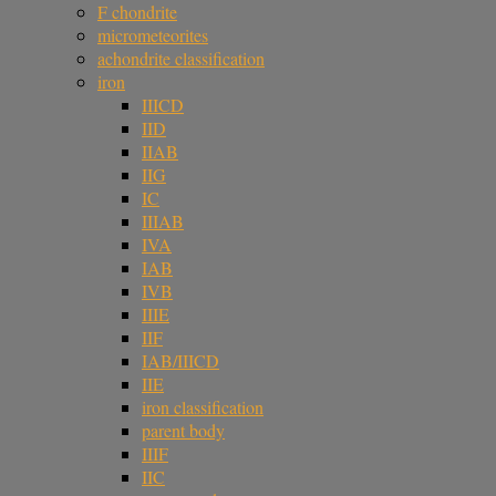
F chondrite
micrometeorites
achondrite classification
iron
IIICD
IID
IIAB
IIG
IC
IIIAB
IVA
IAB
IVB
IIIE
IIF
IAB/IIICD
IIE
iron classification
parent body
IIIF
IIC