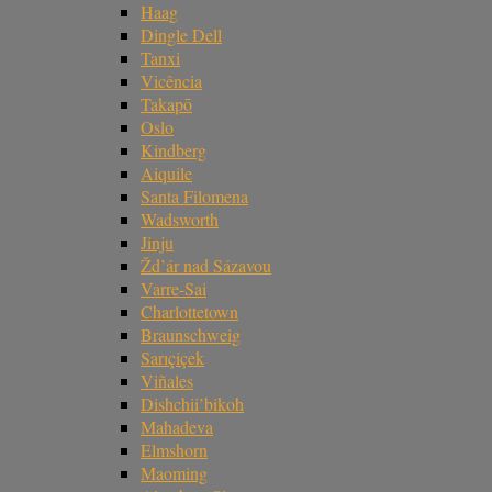
Haag
Dingle Dell
Tanxi
Vicência
Takapō
Oslo
Kindberg
Aiquile
Santa Filomena
Wadsworth
Jinju
Žd’ár nad Sázavou
Varre-Sai
Charlottetown
Braunschweig
Sarıçiçek
Viñales
Dishchii’bikoh
Mahadeva
Elmshorn
Maoming