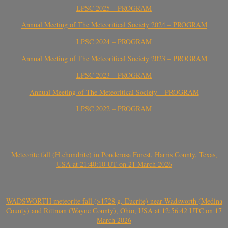
LPSC 2025 – PROGRAM
Annual Meeting of The Meteoritical Society 2024 – PROGRAM
LPSC 2024 – PROGRAM
Annual Meeting of The Meteoritical Society 2023 – PROGRAM
LPSC 2023 – PROGRAM
Annual Meeting of The Meteoritical Society – PROGRAM
LPSC 2022 – PROGRAM
Meteorite fall (H chondrite) in Ponderosa Forest, Harris County, Texas,
USA at 21:40:10 UT on 21 March 2026
WADSWORTH meteorite fall (>1728 g, Eucrite) near Wadsworth (Medina
County) and Rittman (Wayne County), Ohio, USA at 12:56:42 UTC on 17
March 2026