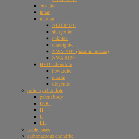
enstatite
lunar
martian
ALH 84001
shergottite
nakhlite
chassignite
NWA 7034 (basaltic breccia)
NWA 8159
HED achondrite
howardite
eucrite
diogenite
ordinary chondrite
parent body
UOC
H
L
LL
noble gases
carbonaceous chondrite