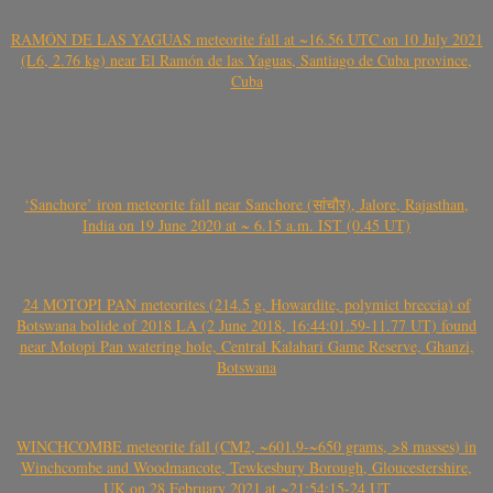
RAMÓN DE LAS YAGUAS meteorite fall at ~16.56 UTC on 10 July 2021
(L6, 2.76 kg) near El Ramón de las Yaguas, Santiago de Cuba province,
Cuba
‘Sanchore’ iron meteorite fall near Sanchore (सांचौर), Jalore, Rajasthan,
India on 19 June 2020 at ~ 6.15 a.m. IST (0.45 UT)
24 MOTOPI PAN meteorites (214.5 g, Howardite, polymict breccia) of
Botswana bolide of 2018 LA (2 June 2018, 16:44:01.59-11.77 UT) found
near Motopi Pan watering hole, Central Kalahari Game Reserve, Ghanzi,
Botswana
WINCHCOMBE meteorite fall (CM2, ~601.9-~650 grams, >8 masses) in
Winchcombe and Woodmancote, Tewkesbury Borough, Gloucestershire,
UK on 28 February 2021 at ~21:54:15-24 UT