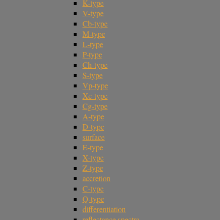
K-type
V-type
Cb-type
M-type
L-type
P-type
Ch-type
S-type
Vp-type
Xc-type
Cg-type
A-type
D-type
surface
E-type
X-type
Z-type
accretion
C-type
Q-type
differentiation
reflectance spectra