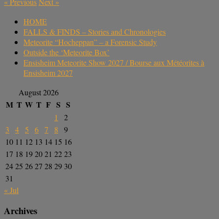
«
Previous
Next
»
HOME
FALLS & FINDS – Stories and Chronologies
Meteorite “Hocheppan” – a Forensic Study
Outside the ‘Meteorite Box’
Ensisheim Meteorite Show 2027 / Bourse aux Météorites à
Ensisheim 2027
August 2026
M
T
W
T
F
S
S
1
2
3
4
5
6
7
8
9
10
11
12
13
14
15
16
17
18
19
20
21
22
23
24
25
26
27
28
29
30
31
« Jul
Archives