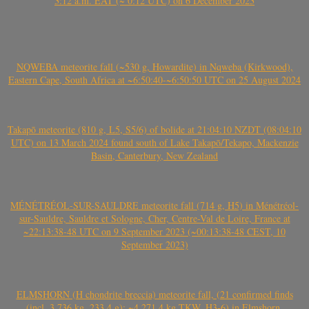
3:12 a.m. EAT (~ 0:12 UTC) on 6 December 2023
NQWEBA meteorite fall (~530 g, Howardite) in Nqweba (Kirkwood),
Eastern Cape, South Africa at ~6:50:40-~6:50:50 UTC on 25 August 2024
Takapō meteorite (810 g, L5, S5/6) of bolide at 21:04:10 NZDT (08:04:10
UTC) on 13 March 2024 found south of Lake Takapō/Tekapo, Mackenzie
Basin, Canterbury, New Zealand
MÉNÉTRÉOL-SUR-SAULDRE meteorite fall (714 g, H5) in Ménétréol-
sur-Sauldre, Sauldre et Sologne, Cher, Centre-Val de Loire, France at
~22:13:38-48 UTC on 9 September 2023 (~00:13:38-48 CEST, 10
September 2023)
ELMSHORN (H chondrite breccia) meteorite fall, (21 confirmed finds
(incl. 3.736 kg, 233.4 g); ~4.271.4 kg TKW, H3-6) in Elmshorn,