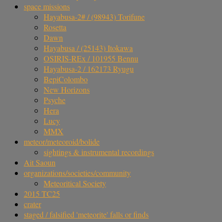
space missions
Hayabusa-2# / (98943) Torifune
Rosetta
Dawn
Hayabusa / (25143) Itokawa
OSIRIS-REx / 101955 Bennu
Hayabusa-2 / 162173 Ryugu
BepiColombo
New Horizons
Psyche
Hera
Lucy
MMX
meteor/meteoroid/bolide
sightings & instrumental recordings
Ait Saoun
organizations/societies/community
Meteoritical Society
2015 TC25
crater
staged / falsified 'meteorite' falls or finds