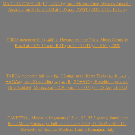
MADURA CAVE fall (L5, 1.072 kg) near Madura Cave, Western Australia,
Australia, on 20 June 2020 at 6:05 a.m. AWST (20.05 UTC, 19 June)
TIROS meteorite fall (~400 g, Howardite) near Tiros, Minas Gerais, in
Brazil at ~3.25.15 a.m. BRT (~6.25.15 UTC) on 8 May 2020
TARDA meteorite fall (~ 4 kg, C2-ung) near (Ksar) Tarda (قصر تاردة ,
ⵜⴰⵔⴷⴰ), near Errachidia ( الرشيدية , ⵉⵎⵜⵖⵔⵏ), Errachidia province,
Drâa-Tafilalet, Morocco at ~ 2.30 p.m. (1.30 UT) on 25 August 2020
CAVEZZO – Meteorite fragments (L5-an, S2, 55.3 grams) found near
Ponte Motta (Cavezzo) / Fall on 1 January 2020, 18:26:52.9-58.5 UT,
Rovereto sul Secchia, Modena, Emilia-Romagna, Italy