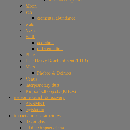
Moon
sun
elemental abundance
water
Vesta
Earth
accretion
differentiation
Pluto
Late Heavy Bombardment (LHB)
Mars
Phobos & Deimos
Venus
interplanetary dust
Kuiper belt objects (KBOs)
meteorite search & recovery
ANSMET
legislation
impact / impact-structures
desert glass
tektite / impact ejecta