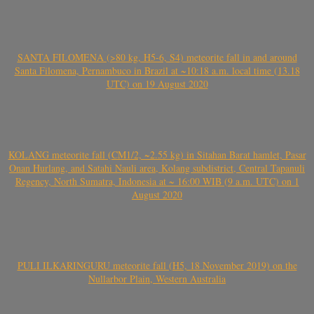
SANTA FILOMENA (>80 kg, H5-6, S4) meteorite fall in and around
Santa Filomena, Pernambuco in Brazil at ~10:18 a.m. local time (13.18
UTC) on 19 August 2020
KOLANG meteorite fall (CM1/2, ~2.55 kg) in Sitahan Barat hamlet, Pasar
Onan Hurlang, and Satahi Nauli area, Kolang subdistrict, Central Tapanuli
Regency, North Sumatra, Indonesia at ~ 16:00 WIB (9 a.m. UTC) on 1
August 2020
PULI ILKARINGURU meteorite fall (H5, 18 November 2019) on the
Nullarbor Plain, Western Australia