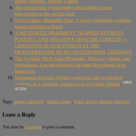
impact structure, Alberta, Canada
The current state of knowledge about shatter cones:
Introduction to the special issue.
Nova Colinas, Maranhão State: A newly confirmed, complex
impact structure in Brazil
A METEORITE FRAGMENT TRAPPED BETWEEN
POSITIVE AND NEGATIVE SHATTER CONES IN A
LIMESTONE BLOCK STORED AT THE
METEORKRATER-MUSEUM STEINHEIM, GERMANY
The Agoudal (High Atlas Mountains, Morocco) shatter cone
conundrum: A recent meteorite fall onto the remnant of an
impact site
Summanen structure: Further geological and geophysical
OPEN
evidence of a meteorite impact event in Central Finland
ACCESS
Tags:
impact structure
,
shatter cones
,
Vista Alegre impact structure
Leave a Reply
You must be
logged in
to post a comment.