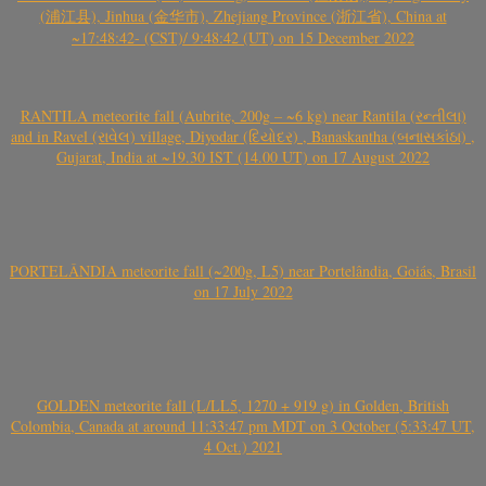
(浦江县), Jinhua (金华市), Zhejiang Province (浙江省), China at
~17:48:42- (CST)/ 9:48:42 (UT) on 15 December 2022
RANTILA meteorite fall (Aubrite, 200g – ~6 kg) near Rantila (રન્તીલા)
and in Ravel (રાવેલ) village, Diyodar (દિયોદર) , Banaskantha (બનાસકાંઠા) ,
Gujarat, India at ~19.30 IST (14.00 UT) on 17 August 2022
PORTELÂNDIA meteorite fall (~200g, L5) near Portelândia, Goiás, Brasil
on 17 July 2022
GOLDEN meteorite fall (L/LL5, 1270 + 919 g) in Golden, British
Colombia, Canada at around 11:33:47 pm MDT on 3 October (5:33:47 UT,
4 Oct.) 2021