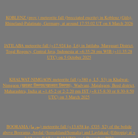
KOBLENZ (prov.) meteorite fall (brecciated eucrite) in Koblenz (Güls),
Rhineland-Palatinate, Germany, at around 17:55:02 UT on 8 March 2026
JATILABA meteorite fall (~17.924 kg, L6) in Jatilaba, Margasari District,
Tegal Regency, Central Java, Indonesia at ~6:35:28 pm WIB (~11:35:28
UTC) on 5 October 2025
KHALWAT-NIMGAON meteorite fall (>380 g, L5, S3) in Khalwat-
Nimgaon (खवळट लिमगाव/खालवत लिमगाव), Wadvani, Majalgaon, Beed district,
Maharashtra, India at ~1.45-2 or 2-2.20 pm IST (~8:15-8:30 or 8:30-8:50
UTC) on 3 March 2025
BOORAMA (بورما) meteorite fall (~13.658 kg, CO3, S2) of the bolide
above Boorama, Awdal (Somaliland/Somalia) and Laylakaal (Ethiopia) at ~