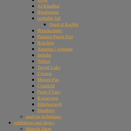
Al-Khadhaf
Blaubeuren
probable fall
Oued el Kechbi
Winchcombe
Pindarri Punju Puri
Renchen
Annama / Аннама
Jatilaba
Tirhert
Tagish Lake
Creston
Motopi Pan
Cranfield
Pusté Úl'any
Kopargaon
Hillsborough
Hamburg
analysis techniques
exhibitions and shows
Munich Show