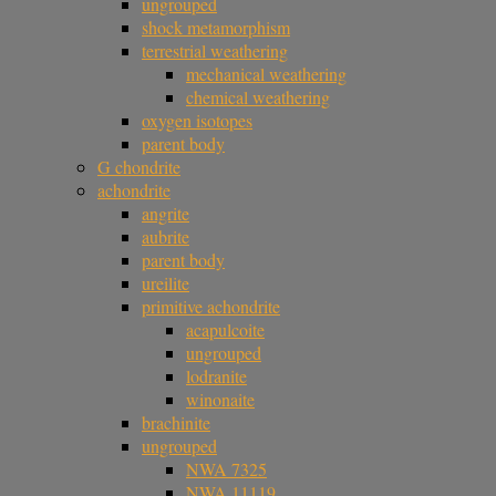
ungrouped
shock metamorphism
terrestrial weathering
mechanical weathering
chemical weathering
oxygen isotopes
parent body
G chondrite
achondrite
angrite
aubrite
parent body
ureilite
primitive achondrite
acapulcoite
ungrouped
lodranite
winonaite
brachinite
ungrouped
NWA 7325
NWA 11119