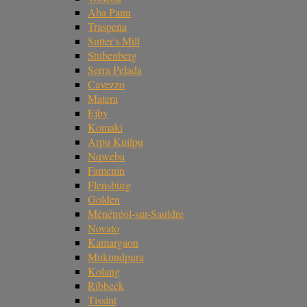
Aba Panu
Traspena
Sutter's Mill
Stubenberg
Serra Pelada
Cavezzo
Matera
Ejby
Komaki
Arpu Kuilpu
Nqweba
Famenin
Flensburg
Golden
Ménétréol-sur-Sauldre
Novato
Kamargaon
Mukundpura
Kolang
Ribbeck
Tissint