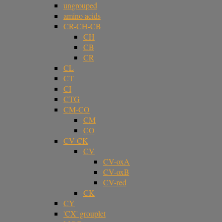
ungrouped
amino acids
CR-CH-CB
CH
CB
CR
CL
CT
CI
CTG
CM-CO
CM
CO
CV-CK
CV
CV-oxA
CV-oxB
CV-red
CK
CY
'CX' grouplet