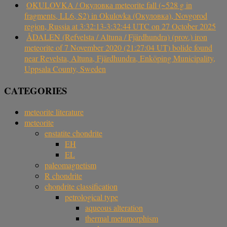
OKULOVKA / Окуловка meteorite fall (~528 g in
fragments, LL6, S2) in Okulovka (Окуловка), Novgorod
region, Russia at 3:32:13-3:32:44 UTC on 27 October 2025
ÅDALEN (Refvelsta / Altuna / Fjärdhundra) (prov.) iron
meteorite of 7 November 2020 (21:27:04 UT) bolide found
near Revelsta, Altuna, Fjärdhundra, Enköping Municipality,
Uppsala County, Sweden
CATEGORIES
meteorite literature
meteorite
enstatite chondrite
EH
EL
paleomagnetism
R chondrite
chondrite classification
petrological type
aqueous alteration
thermal metamorphism