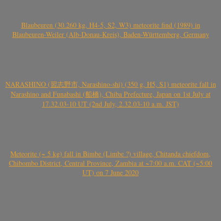
Blaubeuren (30.260 kg, H4-5, S2, W3) meteorite find (1989) in
Blaubeuren-Weiler (Alb-Donau-Kreis), Baden-Württemberg, Germany
NARASHINO (習志野市, Narashino-shi) (350 g, H5, S1) meteorite fall in
Narashino and Funabashi (船橋), Chiba Prefecture, Japan on 1st July at
17.32.03-10 UT (2nd July, 2.32.03-10 a.m. JST)
Meteorite (~ 5 kg) fall in Bimbe (Limbe ?) village, Chitanda chiefdom,
Chibombo District, Central Province, Zambia at ~7:00 a.m. CAT (~5:00
UT) on 7 June 2020