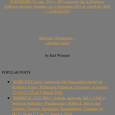
FLENSBURG (C1-ung, 24.5 g, W0) meteorite fall in Flensburg,
Schleswig-Holstein, Germany on 12 September 2019 at ~14:49:48 CEST
(~ 12:49:48 UTC)
Meteorite “Hocheppan” –
a Forensic Study
by Karl Wimmer
POPULAR POSTS
KOBLENZ (prov.) meteorite fall (brecciated eucrite) in
Koblenz (Güls), Rhineland-Palatinate, Germany, at around
17:55:02 UT on 8 March 2026
RIBBECK (2024 BX1) Aubrite meteorite fall (~ 1760 g)
between Selbelang (Paulinenaue), Ribbeck, Berge and
Lietzow (Nauen), Havelland, Brandenburg, Germany at
00:32:38-44 UT on 21 January 2024