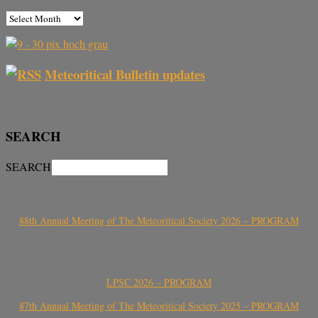
Meteoritical Bulletin updates
SEARCH
SEARCH
88th Annual Meeting of The Meteoritical Society 2026 – PROGRAM
LPSC 2026 – PROGRAM
87th Annual Meeting of The Meteoritical Society 2025 – PROGRAM