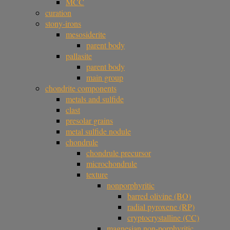
MCC
curation
stony-irons
mesosiderite
parent body
pallasite
parent body
main group
chondrite components
metals and sulfide
clast
presolar grains
metal sulfide nodule
chondrule
chondrule precursor
microchondrule
texture
nonporphyritic
barred olivine (BO)
radial pyroxene (RP)
cryptocrystalline (CC)
magnesian non-porphyritic