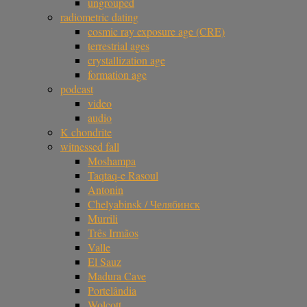
ungrouped
radiometric dating
cosmic ray exposure age (CRE)
terrestrial ages
crystallization age
formation age
podcast
video
audio
K chondrite
witnessed fall
Moshampa
Taqtaq-e Rasoul
Antonin
Chelyabinsk / Челябинск
Murrili
Três Irmãos
Valle
El Sauz
Madura Cave
Portelândia
Wolcott