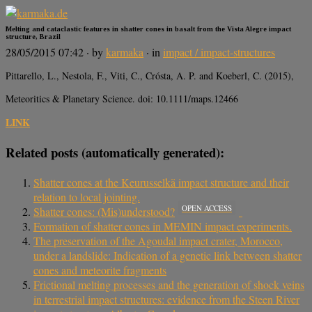
Melting and cataclastic features in shatter cones in basalt from the Vista Alegre impact
structure, Brazil
28/05/2015 07:42
· by
karmaka
· in
impact / impact-structures
Pittarello, L., Nestola, F., Viti, C., Crósta, A. P. and Koeberl, C. (2015),
Meteoritics & Planetary Science. doi: 10.1111/maps.12466
LINK
Related posts (automatically generated):
Shatter cones at the Keurusselkä impact structure and their
relation to local jointing.
OPEN ACCESS
Shatter cones: (Mis)understood?
Formation of shatter cones in MEMIN impact experiments.
The preservation of the Agoudal impact crater, Morocco,
under a landslide: Indication of a genetic link between shatter
cones and meteorite fragments
Frictional melting processes and the generation of shock veins
in terrestrial impact structures: evidence from the Steen River