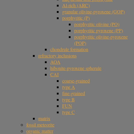
Al-rich (ARC)
granular olivine-pyroxene (GOP)
porphyritic (P)
porphyritic olivine (PO)
porphyritic pyroxene (PP)
porphyritic olivine-pyroxene
(POP)
chondrule formation
refractory inclusions
AOA
hibonite-pyroxene spherule
CAI
coarse-grained
type A
fine-grained
type B
FUN
type C
matrix
fossil meteorite
organic matter