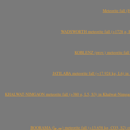
Meteorite fall 
WADSWORTH meteorite fall (>1728 g, Eu
KOBLENZ (prov.) meteorite fall 
JATILABA meteorite fall (~17.924 kg, L6) in 
KHALWAT-NIMGAON meteorite fall (>380 g, L5, S3) in Khalwat-Nimgaon (ख
BOORAMA (بورما) meteorite fall (~13.658 kg