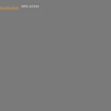
OPEN ACCESS
assification