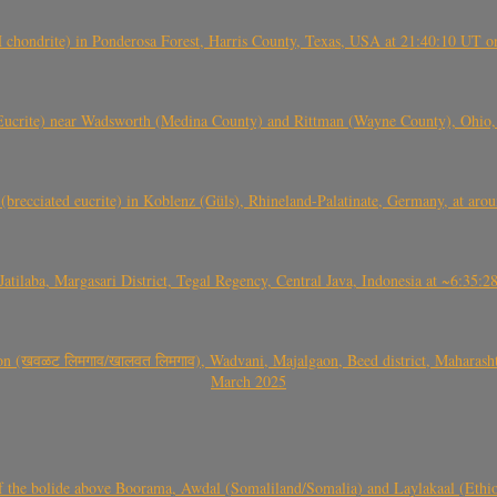
(H chondrite) in Ponderosa Forest, Harris County, Texas, USA at 21:40:10 UT 
crite) near Wadsworth (Medina County) and Rittman (Wayne County), Ohio
(brecciated eucrite) in Koblenz (Güls), Rhineland-Palatinate, Germany, at ar
Jatilaba, Margasari District, Tegal Regency, Central Java, Indonesia at ~6:3
वळट लिमगाव/खालवत लिमगाव), Wadvani, Majalgaon, Beed district, Maharashtra
March 2025
, CO3, S2) of the bolide above Boorama, Awdal (Somaliland/Somalia) and Laylakaal