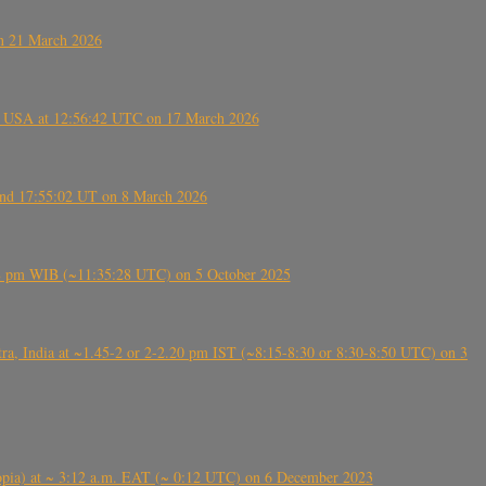
on 21 March 2026
, USA at 12:56:42 UTC on 17 March 2026
ound 17:55:02 UT on 8 March 2026
5:28 pm WIB (~11:35:28 UTC) on 5 October 2025
, India at ~1.45-2 or 2-2.20 pm IST (~8:15-8:30 or 8:30-8:50 UTC) on 3
 (Ethiopia) at ~ 3:12 a.m. EAT (~ 0:12 UTC) on 6 December 2023