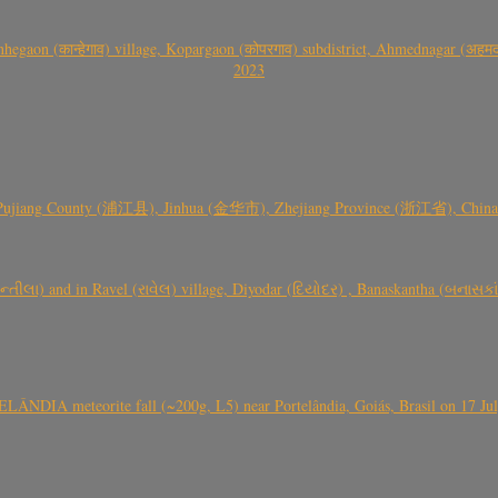
gaon (कान्हेगाव) village, Kopargaon (कोपरगाव) subdistrict, Ahmednagar (अहमदन
2023
 Pujiang County (浦江县), Jinhua (金华市), Zhejiang Province (浙江省), China a
્તીલા) and in Ravel (રાવેલ) village, Diyodar (દિયોદર) , Banaskantha (બનાસકા
ÂNDIA meteorite fall (~200g, L5) near Portelândia, Goiás, Brasil on 17 Ju