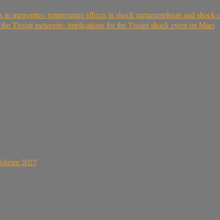
s in meteorites: temperature effects in shock metamorphism and shock cl
 Tissint meteorite: implications for the Tissint shock event on Mars
sisheim 2027