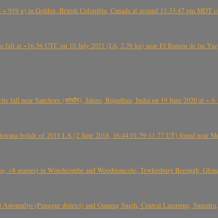
+ 919 g) in Golden, British Colombia, Canada at around 11:33:47 pm MDT on
l at ~16.56 UTC on 10 July 2021 (L6, 2.76 kg) near El Ramón de las Yagua
ite fall near Sanchore (सांचौर), Jalore, Rajasthan, India on 19 June 2020 at ~ 
swana bolide of 2018 LA (2 June 2018, 16:44:01.59-11.77 UT) found near Mo
 >8 masses) in Winchcombe and Woodmancote, Tewkesbury Borough, Glouces
 Astomulyo (Punggur district) and Gunung Sugih, Central Lampung, Sumatra,