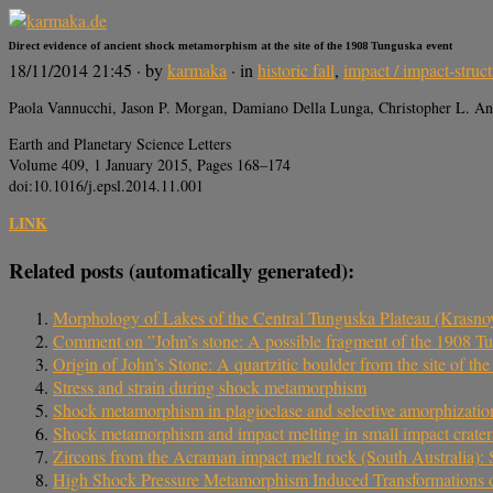
Direct evidence of ancient shock metamorphism at the site of the 1908 Tunguska event
18/11/2014 21:45
· by
karmaka
· in
historic fall
,
impact / impact-struc
Paola Vannucchi, Jason P. Morgan, Damiano Della Lunga, Christopher L. A
Earth and Planetary Science Letters
Volume 409, 1 January 2015, Pages 168–174
doi:10.1016/j.epsl.2014.11.001
LINK
Related posts (automatically generated):
Morphology of Lakes of the Central Tunguska Plateau (Krasno
Comment on ”John’s stone: A possible fragment of the 1908 Tu
Origin of John’s Stone: A quartzitic boulder from the site of t
Stress and strain during shock metamorphism
Shock metamorphism in plagioclase and selective amorphizatio
Shock metamorphism and impact melting in small impact crater
Zircons from the Acraman impact melt rock (South Australia): 
High Shock Pressure Metamorphism Induced Transformations of