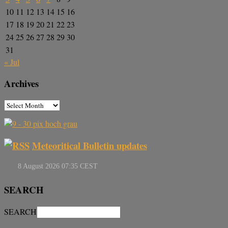
10
11
12
13
14
15
16
17
18
19
20
21
22
23
24
25
26
27
28
29
30
31
« Jul
Archives
Meteoritical Bulletin updates
SEARCH
SEARCH