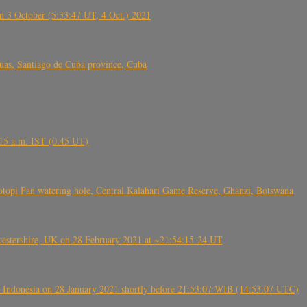
 3 October (5:33:47 UT, 4 Oct.) 2021
s, Santiago de Cuba province, Cuba
6.15 a.m. IST (0.45 UT)
topi Pan watering hole, Central Kalahari Game Reserve, Ghanzi, Botswana
tershire, UK on 28 February 2021 at ~21:54:15-24 UT
 Indonesia on 28 January 2021 shortly before 21:53:07 WIB (14:53:07 UTC)