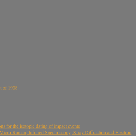
t of 1908
 for the isotopic dating of impact events
icro-Raman, Infrared Spectroscopy, X-ray Diffraction and Electron