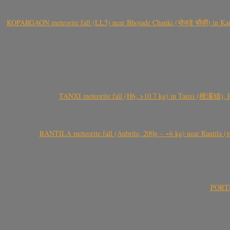
KOPARGAON meteorite fall (LL5) near Bhojade Chauki (भोजडे चौकी) in Kanhe
TANXI meteorite fall (H6, >10.7 kg) in Tanxi (檀溪镇),
RANTILA meteorite fall (Aubrite, 200g – ~6 kg) near Rantila (રન
PORTEL