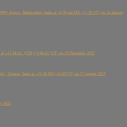
गर) district, Maharashtra, India at ~6.50 am IST (~1.20 UT) on 24 January
t ~17:48:42- (CST)/ 9:48:42 (UT) on 15 December 2022
ંઠા) , Gujarat, India at ~19.30 IST (14.00 UT) on 17 August 2022
ly 2022