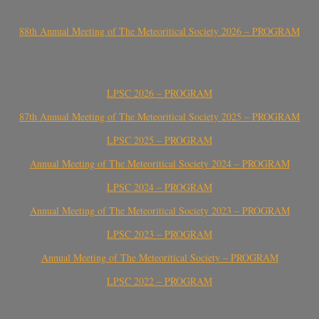
88th Annual Meeting of The Meteoritical Society 2026 – PROGRAM
LPSC 2026 – PROGRAM
87th Annual Meeting of The Meteoritical Society 2025 – PROGRAM
LPSC 2025 – PROGRAM
Annual Meeting of The Meteoritical Society 2024 – PROGRAM
LPSC 2024 – PROGRAM
Annual Meeting of The Meteoritical Society 2023 – PROGRAM
LPSC 2023 – PROGRAM
Annual Meeting of The Meteoritical Society – PROGRAM
LPSC 2022 – PROGRAM