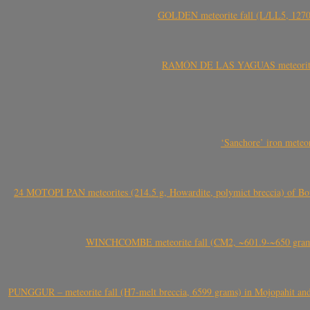
GOLDEN meteorite fall (L/LL5, 1270 
RAMÓN DE LAS YAGUAS meteorite fal
‘Sanchore’ iron meteor
24 MOTOPI PAN meteorites (214.5 g, Howardite, polymict breccia) of Bot
WINCHCOMBE meteorite fall (CM2, ~601.9-~650 grams,
PUNGGUR – meteorite fall (H7-melt breccia, 6599 grams) in Mojopahit and