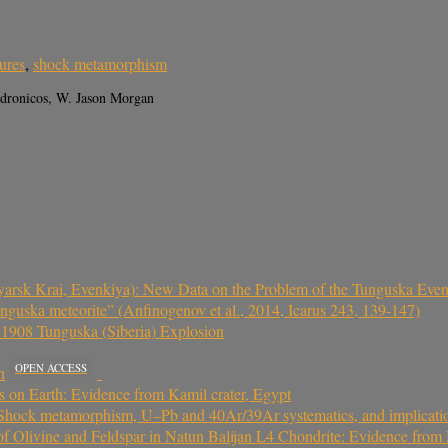
tures
,
shock metamorphism
ndronicos, W. Jason Morgan
yarsk Krai, Evenkiya): New Data on the Problem of the Tunguska Even
nguska meteorite” (Anfinogenov et al., 2014, Icarus 243, 139-147)
he 1908 Tunguska (Siberia) Explosion
OPEN ACCESS
n
s on Earth: Evidence from Kamil crater, Egypt
Shock metamorphism, U–Pb and 40Ar/39Ar systematics, and implications
 Olivine and Feldspar in Natun Balijan L4 Chondrite: Evidence from M