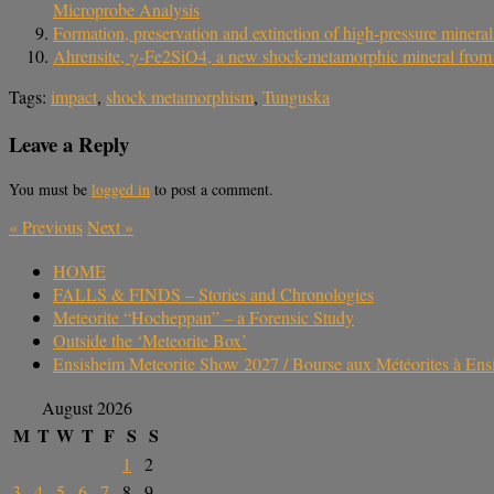
Microprobe Analysis
Formation, preservation and extinction of high-pressure mineral
Ahrensite, γ-Fe2SiO4, a new shock-metamorphic mineral from the
Tags:
impact
,
shock metamorphism
,
Tunguska
Leave a Reply
You must be
logged in
to post a comment.
«
Previous
Next
»
HOME
FALLS & FINDS – Stories and Chronologies
Meteorite “Hocheppan” – a Forensic Study
Outside the ‘Meteorite Box’
Ensisheim Meteorite Show 2027 / Bourse aux Météorites à En
August 2026
M
T
W
T
F
S
S
1
2
3
4
5
6
7
8
9