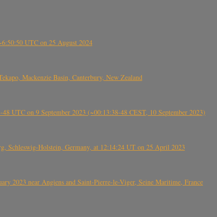
-~6:50:50 UTC on 25 August 2024
Tekapo, Mackenzie Basin, Canterbury, New Zealand
38-48 UTC on 9 September 2023 (~00:13:38-48 CEST, 10 September 2023)
rg, Schleswig-Holstein, Germany, at 12:14:24 UT on 25 April 2023
ry 2023 near Angiens and Saint-Pierre-le-Viger, Seine Maritime, France