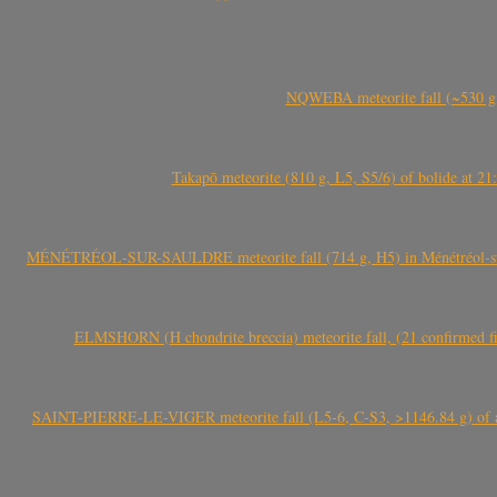
NQWEBA meteorite fall (~530 g,
Takapō meteorite (810 g, L5, S5/6) of bolide at
MÉNÉTRÉOL-SUR-SAULDRE meteorite fall (714 g, H5) in Ménétréol-sur-S
ELMSHORN (H chondrite breccia) meteorite fall, (21 confirmed fi
SAINT-PIERRE-LE-VIGER meteorite fall (L5-6, C-S3, >1146.84 g) of aste