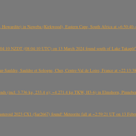
 Howardite) in Nqweba (Kirkwood), Eastern Cape, South Africa at ~6:50:40
 21:04:10 NZDT (08:04:10 UTC) on 13 March 2024 found south of Lake Takapō/
auldre, Sauldre et Sologne, Cher, Centre-Val de Loire, France at ~22:13:
nds (incl. 3.736 kg, 233.4 g); ~4.271.4 kg TKW, H3-6) in Elmshorn, Pinnebe
roid 2023 CX1 (Sar2667) found! Meteorite fall at ~2:59:21 UT on 13 Februa