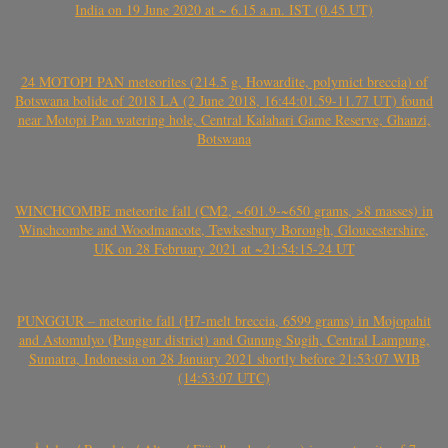
India on 19 June 2020 at ~ 6.15 a.m. IST (0.45 UT)
24 MOTOPI PAN meteorites (214.5 g, Howardite, polymict breccia) of
Botswana bolide of 2018 LA (2 June 2018, 16:44:01.59-11.77 UT) found
near Motopi Pan watering hole, Central Kalahari Game Reserve, Ghanzi,
Botswana
WINCHCOMBE meteorite fall (CM2, ~601.9-~650 grams, >8 masses) in
Winchcombe and Woodmancote, Tewkesbury Borough, Gloucestershire,
UK on 28 February 2021 at ~21:54:15-24 UT
PUNGGUR – meteorite fall (H7-melt breccia, 6599 grams) in Mojopahit
and Astomulyo (Punggur district) and Gunung Sugih, Central Lampung,
Sumatra, Indonesia on 28 January 2021 shortly before 21:53:07 WIB
(14:53:07 UTC)