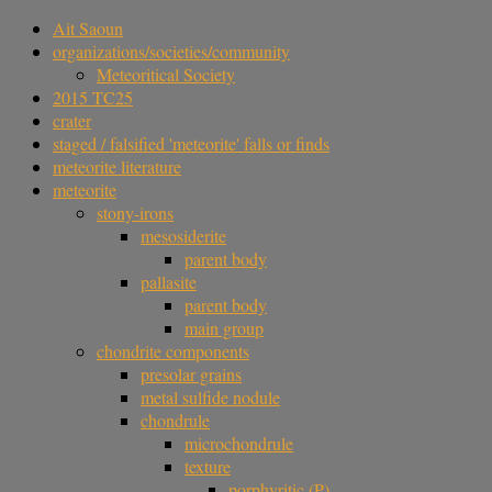
Ait Saoun
organizations/societies/community
Meteoritical Society
2015 TC25
crater
staged / falsified 'meteorite' falls or finds
meteorite literature
meteorite
stony-irons
mesosiderite
parent body
pallasite
parent body
main group
chondrite components
presolar grains
metal sulfide nodule
chondrule
microchondrule
texture
porphyritic (P)