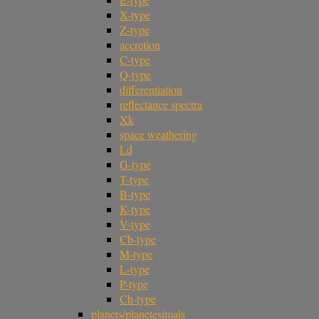
X-type
Z-type
accretion
C-type
Q-type
differentiation
reflectance spectra
Xk
space weathering
Ld
G-type
T-type
B-type
K-type
V-type
Cb-type
M-type
L-type
P-type
Ch-type
planets/planetesimals