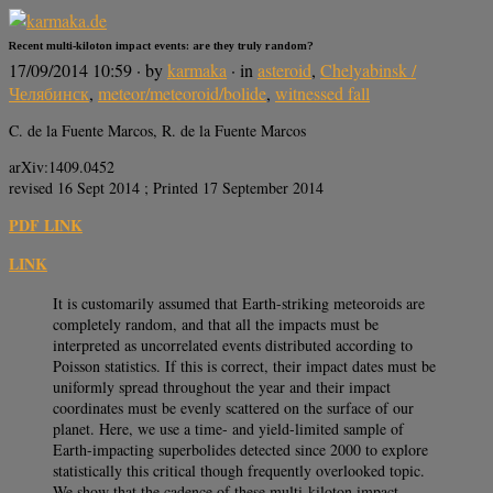
Recent multi-kiloton impact events: are they truly random?
17/09/2014 10:59
· by
karmaka
· in
asteroid
,
Chelyabinsk /
Челябинск
,
meteor/meteoroid/bolide
,
witnessed fall
C. de la Fuente Marcos, R. de la Fuente Marcos
arXiv:1409.0452
revised 16 Sept 2014 ; Printed 17 September 2014
PDF LINK
LINK
It is customarily assumed that Earth-striking meteoroids are
completely random, and that all the impacts must be
interpreted as uncorrelated events distributed according to
Poisson statistics. If this is correct, their impact dates must be
uniformly spread throughout the year and their impact
coordinates must be evenly scattered on the surface of our
planet. Here, we use a time- and yield-limited sample of
Earth-impacting superbolides detected since 2000 to explore
statistically this critical though frequently overlooked topic.
We show that the cadence of these multi-kiloton impact