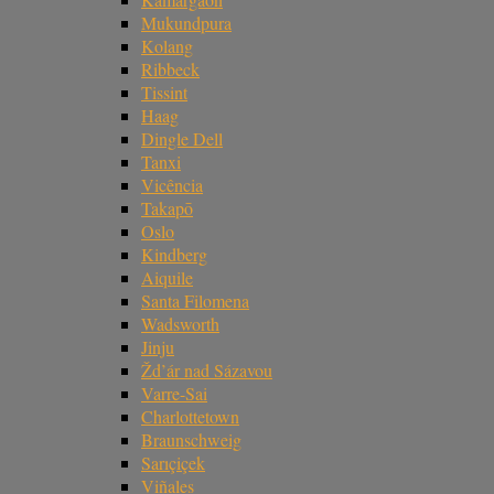
Mukundpura
Kolang
Ribbeck
Tissint
Haag
Dingle Dell
Tanxi
Vicência
Takapō
Oslo
Kindberg
Aiquile
Santa Filomena
Wadsworth
Jinju
Žd’ár nad Sázavou
Varre-Sai
Charlottetown
Braunschweig
Sarıçiçek
Viñales