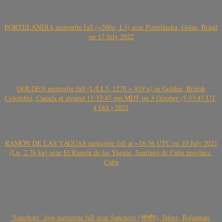
PORTELÂNDIA meteorite fall (~200g, L5) near Portelândia, Goiás, Brasil
on 17 July 2022
GOLDEN meteorite fall (L/LL5, 1270 + 919 g) in Golden, British
Colombia, Canada at around 11:33:47 pm MDT on 3 October (5:33:47 UT,
4 Oct.) 2021
RAMÓN DE LAS YAGUAS meteorite fall at ~16.56 UTC on 10 July 2021
(L6, 2.76 kg) near El Ramón de las Yaguas, Santiago de Cuba province,
Cuba
‘Sanchore’ iron meteorite fall near Sanchore (सांचौर), Jalore, Rajasthan,