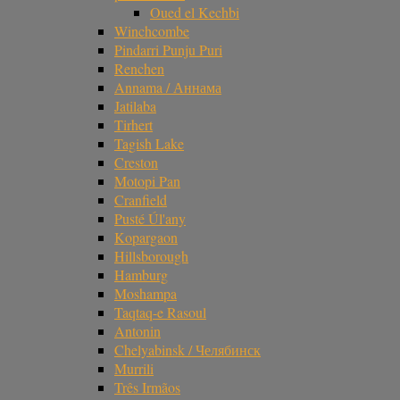
Oued el Kechbi
Winchcombe
Pindarri Punju Puri
Renchen
Annama / Аннама
Jatilaba
Tirhert
Tagish Lake
Creston
Motopi Pan
Cranfield
Pusté Úl'any
Kopargaon
Hillsborough
Hamburg
Moshampa
Taqtaq-e Rasoul
Antonin
Chelyabinsk / Челябинск
Murrili
Três Irmãos