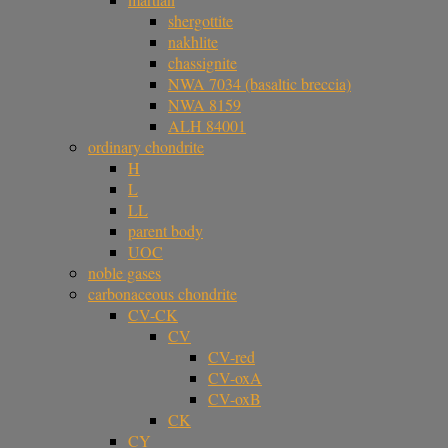
shergottite
nakhlite
chassignite
NWA 7034 (basaltic breccia)
NWA 8159
ALH 84001
ordinary chondrite
H
L
LL
parent body
UOC
noble gases
carbonaceous chondrite
CV-CK
CV
CV-red
CV-oxA
CV-oxB
CK
CY