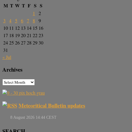
M
T
W
T
F
S
S
1
2
3
4
5
6
7
8
9
10
11
12
13
14
15
16
17
18
19
20
21
22
23
24
25
26
27
28
29
30
31
« Jul
Archives
Meteoritical Bulletin updates
SEARCH