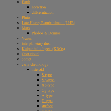
Earth
accretion
differentiation
Pluto
Late Heavy Bombardment (LHB)
Mars
Phobos & Deimos
Venus
interplanetary dust
Kuiper belt objects (KBOs)
Oort cloud
comet
early chronology
asteroid
S-type
Vp-type
Xc-type
Cg-type
A-type
D-type
surface
E-type