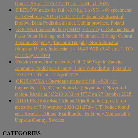
Ohio, USA at 12:56:42 UTC on 17 March 2026
DRELÓW meteorite fall (~3.9 kg, L6 (S3), ~69 specimens)
on 18 February 2025 (17:04:14 UT) found southwest of
Drelów, Biała Podlaska district, Lublin province, Poland
KOLANG meteorite fall (CM1/2, ~2.75 kg) in Sitahan Barat,
Pasar Onan Hurlang, and Satahi Nauli area, Kolang, Central
Tapanuli Regency (Tapanuli Tengah), North Sumatra
(Sumatra Utara), Indonesia at ~ 16.40 WIB (9.40 a.m. UTC)
on 1 August 2020
Zadzim (prov.) iron meteorite fall (2.869 kg) in Zadzim
commune, Poddębice County, Łódź Voivodeship, Poland at
18:53:59 UTC on 17 April 2026
OKULOVKA / Окуловка meteorite fall (~528 g in
fragments, LL6, S2) in Okulovka (Окуловка), Novgorod
region, Russia at 3:32:13-3:32:44 UTC on 27 October 2025
ÅDALEN (Refvelsta / Altuna / Fjärdhundra) (prov.) iron
meteorite of 7 November 2020 (21:27:04 UT) bolide found
near Revelsta, Altuna, Fjärdhundra, Enköping Municipality,
Uppsala County, Sweden
CATEGORIES