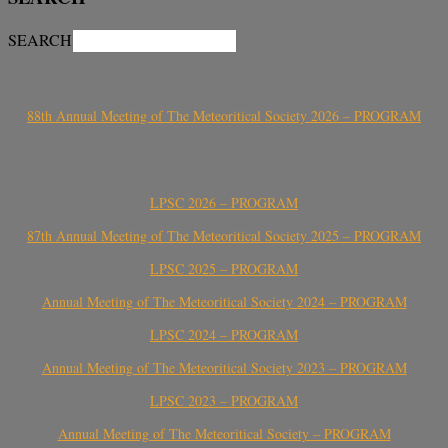
SEARCH
88th Annual Meeting of The Meteoritical Society 2026 – PROGRAM
LPSC 2026 – PROGRAM
87th Annual Meeting of The Meteoritical Society 2025 – PROGRAM
LPSC 2025 – PROGRAM
Annual Meeting of The Meteoritical Society 2024 – PROGRAM
LPSC 2024 – PROGRAM
Annual Meeting of The Meteoritical Society 2023 – PROGRAM
LPSC 2023 – PROGRAM
Annual Meeting of The Meteoritical Society – PROGRAM