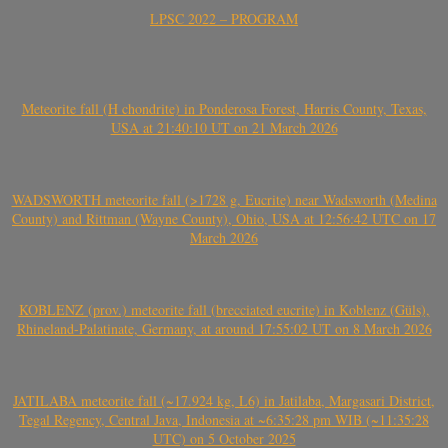
LPSC 2022 – PROGRAM
Meteorite fall (H chondrite) in Ponderosa Forest, Harris County, Texas,
USA at 21:40:10 UT on 21 March 2026
WADSWORTH meteorite fall (>1728 g, Eucrite) near Wadsworth (Medina
County) and Rittman (Wayne County), Ohio, USA at 12:56:42 UTC on 17
March 2026
KOBLENZ (prov.) meteorite fall (brecciated eucrite) in Koblenz (Güls),
Rhineland-Palatinate, Germany, at around 17:55:02 UT on 8 March 2026
JATILABA meteorite fall (~17.924 kg, L6) in Jatilaba, Margasari District,
Tegal Regency, Central Java, Indonesia at ~6:35:28 pm WIB (~11:35:28
UTC) on 5 October 2025