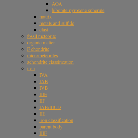
AOA
hibonite-pyroxene spherule
matrix
metals and sulfide
clast
fossil meteorite
organic matter
F chondrite
micrometeorites
achondrite classification
iron
IVA
IAB
IVB
IIIE
IIF
IAB/IIICD
IIE
iron classification
parent body
IIIF