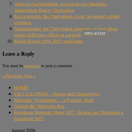
Asteroid Fragmentation Approaches for Modeling
Atmospheric Energy Deposition
Reconstructing the Chelyabinsk event: pre-impact orbital
evolution
Nanoindenting the Chelyabinsk meteorite to learn about
OPEN ACCESS
impact deflection effects in asteroids
Bolide Events 1994-2013 world map
Leave a Reply
You must be
logged in
to post a comment.
«
Previous
Next
»
HOME
FALLS & FINDS – Stories and Chronologies
Meteorite “Hocheppan” – a Forensic Study
Outside the ‘Meteorite Box’
Ensisheim Meteorite Show 2027 / Bourse aux Météorites à
Ensisheim 2027
August 2026