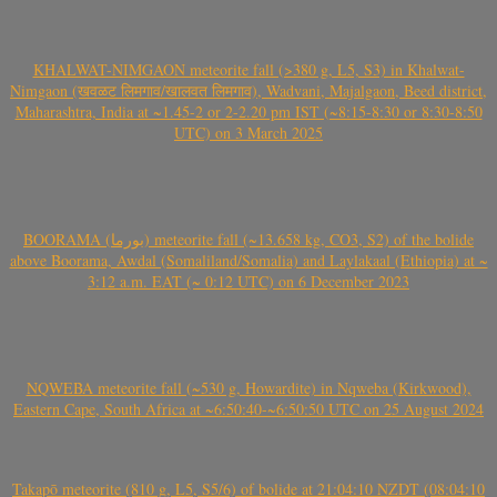
KHALWAT-NIMGAON meteorite fall (>380 g, L5, S3) in Khalwat-
Nimgaon (खवळट लिमगाव/खालवत लिमगाव), Wadvani, Majalgaon, Beed district,
Maharashtra, India at ~1.45-2 or 2-2.20 pm IST (~8:15-8:30 or 8:30-8:50
UTC) on 3 March 2025
BOORAMA (بورما) meteorite fall (~13.658 kg, CO3, S2) of the bolide
above Boorama, Awdal (Somaliland/Somalia) and Laylakaal (Ethiopia) at ~
3:12 a.m. EAT (~ 0:12 UTC) on 6 December 2023
NQWEBA meteorite fall (~530 g, Howardite) in Nqweba (Kirkwood),
Eastern Cape, South Africa at ~6:50:40-~6:50:50 UTC on 25 August 2024
Takapō meteorite (810 g, L5, S5/6) of bolide at 21:04:10 NZDT (08:04:10