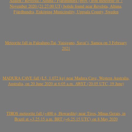
Ådalen / Revelsta / Altuna / Fjärdhundra (prov.) iron meteorite of 7
November 2020 (21:27:00 UT) bolide found near Revelsta, Altuna,
Fjärdhundra, Enköping Municipality, Uppsala County, Sweden
Meteorite fall in Falealupo-Tai, Vaisigano, Savai’i, Samoa on 3 February
2021
MADURA CAVE fall (L5, 1.072 kg) near Madura Cave, Western Australia,
Australia, on 20 June 2020 at 6:05 a.m. AWST (20.05 UTC, 19 June)
TIROS meteorite fall (~400 g, Howardite) near Tiros, Minas Gerais, in
Brazil at ~3.25.15 a.m. BRT (~6.25.15 UTC) on 8 May 2020