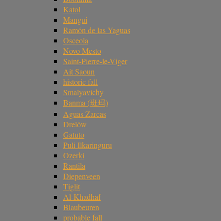
Katol
Mangui
Ramón de las Yaguas
Osceola
Novo Mesto
Saint-Pierre-le-Viger
Ait Saoun
historic fall
Smalyavichy
Banma (班玛)
Aguas Zarcas
Drelów
Gatuto
Puli Ilkaringuru
Ozerki
Rantila
Diepenveen
Tiglit
Al-Khadhaf
Blaubeuren
probable fall