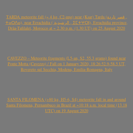
TARDA meteorite fall (~ 4 kg, C2-ung) near (Ksar) Tarda (قصر تاردة ,
ⵜⴰⵔⴷⴰ), near Errachidia ( الرشيدية , ⵉⵎⵜⵖⵔⵏ), Errachidia province,
Drâa-Tafilalet, Morocco at ~ 2.30 p.m. (1.30 UT) on 25 August 2020
CAVEZZO – Meteorite fragments (L5-an, S2, 55.3 grams) found near
Ponte Motta (Cavezzo) / Fall on 1 January 2020, 18:26:52.9-58.5 UT,
Rovereto sul Secchia, Modena, Emilia-Romagna, Italy
SANTA FILOMENA (>80 kg, H5-6, S4) meteorite fall in and around
Santa Filomena, Pernambuco in Brazil at ~10:18 a.m. local time (13.18
UTC) on 19 August 2020