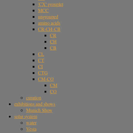
'CX' grouplet
MCC
ungrouped
amino acids
CR-CH-CB
CR
CH
CB
CL
CT
CI
CTG
CM-CO
CM
CO
curation
exhibitions and shows
Munich Show
solar system
water
Vesta