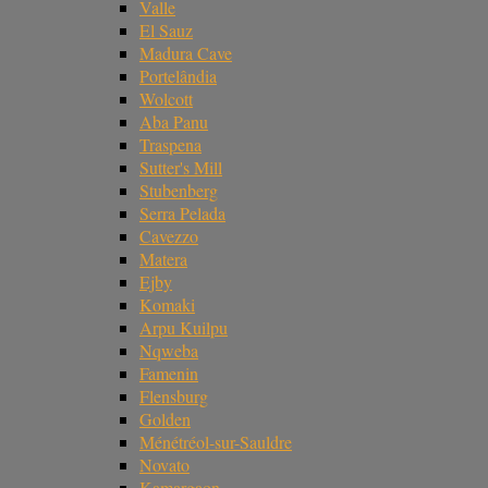
Valle
El Sauz
Madura Cave
Portelândia
Wolcott
Aba Panu
Traspena
Sutter's Mill
Stubenberg
Serra Pelada
Cavezzo
Matera
Ejby
Komaki
Arpu Kuilpu
Nqweba
Famenin
Flensburg
Golden
Ménétréol-sur-Sauldre
Novato
Kamargaon