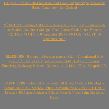
UTC) on 13 March 2024 found south of Lake Takapō/Tekapo, Mackenzie
Basin, Canterbury, New Zealand
MÉNÉTRÉOL-SUR-SAULDRE meteorite fall (714 g, H5) in Ménétréol-
sur-Sauldre, Sauldre et Sologne, Cher, Centre-Val de Loire, France at
~22:13:38-48 UTC on 9 September 2023 (~00:13:38-48 CEST, 10
September 2023)
ELMSHORN (H chondrite breccia) meteorite fall, (21 confirmed finds
(incl. 3.736 kg, 233.4 g); ~4.271.4 kg TKW, H3-6) in Elmshorn,
Pinneberg, Schleswig-Holstein, Germany, at 12:14:24 UT on 25 April 2023
SAINT-PIERRE-LE-VIGER meteorite fall (L5-6, C-S3, >1146.84 g) of
asteroid 2023 CX1 (Sar2667) found! Meteorite fall at ~2:59:21 UT on 13
February 2023 near Angiens and Saint-Pierre-le-Viger, Seine Maritime,
France