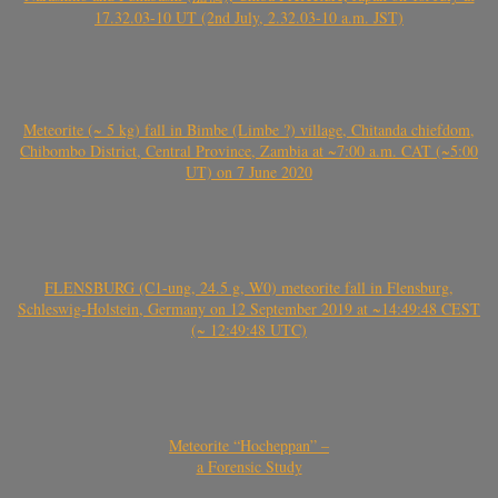
17.32.03-10 UT (2nd July, 2.32.03-10 a.m. JST)
Meteorite (~ 5 kg) fall in Bimbe (Limbe ?) village, Chitanda chiefdom,
Chibombo District, Central Province, Zambia at ~7:00 a.m. CAT (~5:00
UT) on 7 June 2020
FLENSBURG (C1-ung, 24.5 g, W0) meteorite fall in Flensburg,
Schleswig-Holstein, Germany on 12 September 2019 at ~14:49:48 CEST
(~ 12:49:48 UTC)
Meteorite “Hocheppan” –
a Forensic Study