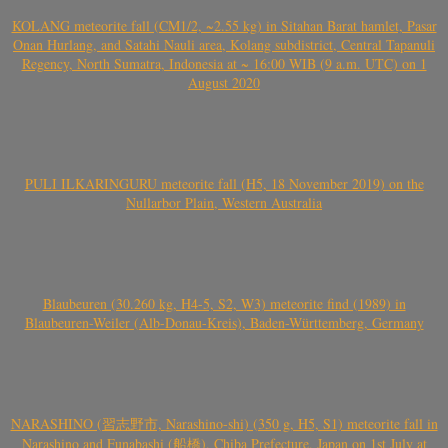
KOLANG meteorite fall (CM1/2, ~2.55 kg) in Sitahan Barat hamlet, Pasar
Onan Hurlang, and Satahi Nauli area, Kolang subdistrict, Central Tapanuli
Regency, North Sumatra, Indonesia at ~ 16:00 WIB (9 a.m. UTC) on 1
August 2020
PULI ILKARINGURU meteorite fall (H5, 18 November 2019) on the
Nullarbor Plain, Western Australia
Blaubeuren (30.260 kg, H4-5, S2, W3) meteorite find (1989) in
Blaubeuren-Weiler (Alb-Donau-Kreis), Baden-Württemberg, Germany
NARASHINO (習志野市, Narashino-shi) (350 g, H5, S1) meteorite fall in
Narashino and Funabashi (船橋), Chiba Prefecture, Japan on 1st July at