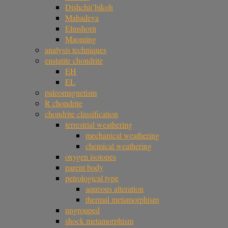
Dishchii’bikoh
Mahadeva
Elmshorn
Maoming
analysis techniques
enstatite chondrite
EH
EL
paleomagnetism
R chondrite
chondrite classification
terrestrial weathering
mechanical weathering
chemical weathering
oxygen isotopes
parent body
petrological type
aqueous alteration
thermal metamorphism
ungrouped
shock metamorphism