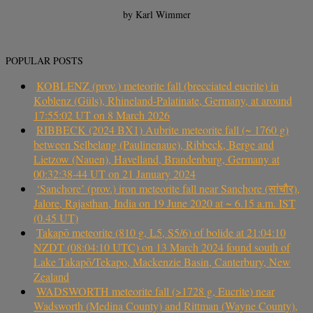
by Karl Wimmer
POPULAR POSTS
KOBLENZ (prov.) meteorite fall (brecciated eucrite) in
Koblenz (Güls), Rhineland-Palatinate, Germany, at around
17:55:02 UT on 8 March 2026
RIBBECK (2024 BX1) Aubrite meteorite fall (~ 1760 g)
between Selbelang (Paulinenaue), Ribbeck, Berge and
Lietzow (Nauen), Havelland, Brandenburg, Germany at
00:32:38-44 UT on 21 January 2024
‘Sanchore’ (prov.) iron meteorite fall near Sanchore (सांचौर),
Jalore, Rajasthan, India on 19 June 2020 at ~ 6.15 a.m. IST
(0.45 UT)
Takapō meteorite (810 g, L5, S5/6) of bolide at 21:04:10
NZDT (08:04:10 UTC) on 13 March 2024 found south of
Lake Takapō/Tekapo, Mackenzie Basin, Canterbury, New
Zealand
WADSWORTH meteorite fall (>1728 g, Eucrite) near
Wadsworth (Medina County) and Rittman (Wayne County),