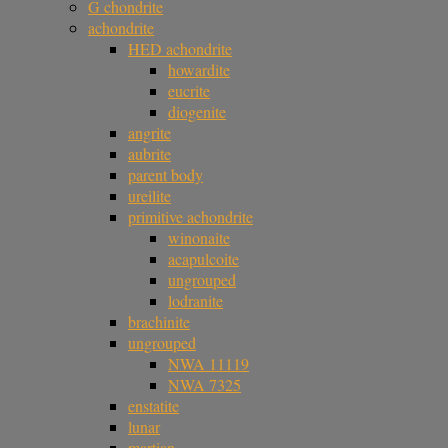
G chondrite
achondrite
HED achondrite
howardite
eucrite
diogenite
angrite
aubrite
parent body
ureilite
primitive achondrite
winonaite
acapulcoite
ungrouped
lodranite
brachinite
ungrouped
NWA 11119
NWA 7325
enstatite
lunar
martian