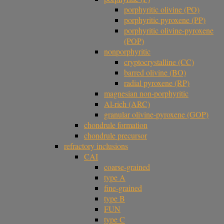
porphyritic olivine (PO)
porphyritic pyroxene (PP)
porphyritic olivine-pyroxene
(POP)
nonporphyritic
cryptocrystalline (CC)
barred olivine (BO)
radial pyroxene (RP)
magnesian non-porphyritic
Al-rich (ARC)
granular olivine-pyroxene (GOP)
chondrule formation
chondrule precursor
refractory inclusions
CAI
coarse-grained
type A
fine-grained
type B
FUN
type C