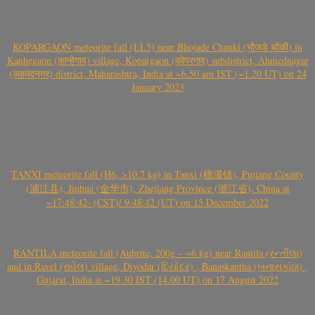
KOPARGAON meteorite fall (LL5) near Bhojade Chauki (भोजडे चौकी) in
Kanhegaon (कान्हेगाव) village, Kopargaon (कोपरगाव) subdistrict, Ahmednagar
(अहमदनगर) district, Maharashtra, India at ~6.50 am IST (~1.20 UT) on 24
January 2023
TANXI meteorite fall (H6, >10.7 kg) in Tanxi (檀溪镇), Pujiang County
(浦江县), Jinhua (金华市), Zhejiang Province (浙江省), China at
~17:48:42- (CST)/ 9:48:42 (UT) on 15 December 2022
RANTILA meteorite fall (Aubrite, 200g – ~6 kg) near Rantila (રન્તીલા)
and in Ravel (રાવેલ) village, Diyodar (દિયોદર) , Banaskantha (બનાસકાંઠા) ,
Gujarat, India at ~19.30 IST (14.00 UT) on 17 August 2022