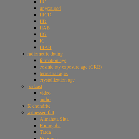
IIC
ungrouped
IIICD
IID
IIAB
IIG
IC
IIIAB
radiometric dating
formation age
cosmic ray exposure age (CRE)
terrestrial ages
crystallization age
podcast
video
audio
K chondrite
witnessed fall
Almahata Sitta
Porangaba
Tarda
Boorama