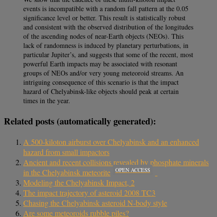
events is incompatible with a random fall pattern at the 0.05
significance level or better. This result is statistically robust
and consistent with the observed distribution of the longitudes
of the ascending nodes of near-Earth objects (NEOs). This
lack of randomness is induced by planetary perturbations, in
particular Jupiter’s, and suggests that some of the recent, most
powerful Earth impacts may be associated with resonant
groups of NEOs and/or very young meteoroid streams. An
intriguing consequence of this scenario is that the impact
hazard of Chelyabinsk-like objects should peak at certain
times in the year.
Related posts (automatically generated):
A 500-kiloton airburst over Chelyabinsk and an enhanced
hazard from small impactors
Ancient and recent collisions revealed by phosphate minerals
OPEN ACCESS
in the Chelyabinsk meteorite
Modeling the Chelyabinsk Impact, 2
The impact trajectory of asteroid 2008 TC3
Chasing the Chelyabinsk asteroid N-body style
Are some meteoroids rubble piles?