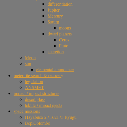
differentiation
Jupiter
Mercury
Saturn
moons
dwarf planets
Ceres
Pluto
accretion
Moon
sun
elemental abundance
meteorite search & recovery
legislation
ANSMET
impact / impact-structures
desert glass
tektite / impact ejecta
space missions
Hayabusa-2 / 162173 Ryugu
BepiColombo