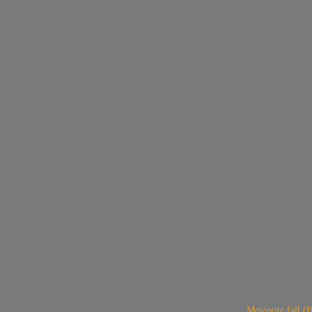
Meteorite fall 