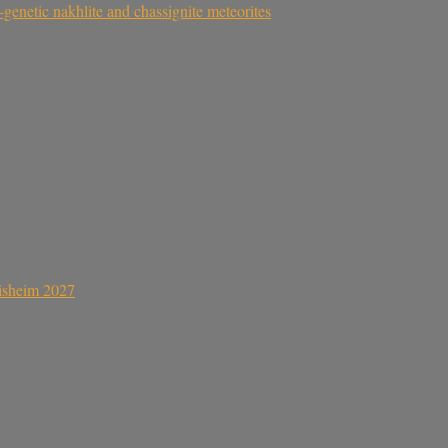
genetic nakhlite and chassignite meteorites
sisheim 2027