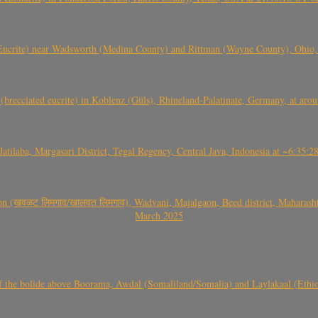
crite) near Wadsworth (Medina County) and Rittman (Wayne County), Ohio
(brecciated eucrite) in Koblenz (Güls), Rhineland-Palatinate, Germany, at ar
Jatilaba, Margasari District, Tegal Regency, Central Java, Indonesia at ~6:3
वळट लिमगाव/खालवत लिमगाव), Wadvani, Majalgaon, Beed district, Maharashtra
March 2025
, CO3, S2) of the bolide above Boorama, Awdal (Somaliland/Somalia) and Laylakaal