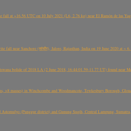
l at ~16.56 UTC on 10 July 2021 (L6, 2.76 kg) near El Ramón de las Yagua
ite fall near Sanchore (सांचौर), Jalore, Rajasthan, India on 19 June 2020 at ~ 
swana bolide of 2018 LA (2 June 2018, 16:44:01.59-11.77 UT) found near Mo
 >8 masses) in Winchcombe and Woodmancote, Tewkesbury Borough, Glouces
 Astomulyo (Punggur district) and Gunung Sugih, Central Lampung, Sumatra,