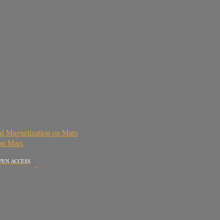
al Magnetization on Mars
 on Mars
PEN ACCESS