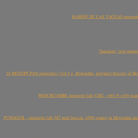
RAMÓN DE LAS YAGUAS meteorite fal
‘Sanchore’ iron meteor
24 MOTOPI PAN meteorites (214.5 g, Howardite, polymict breccia) of Bot
WINCHCOMBE meteorite fall (CM2, ~601.9-~650 grams,
PUNGGUR – meteorite fall (H7-melt breccia, 6599 grams) in Mojopahit and