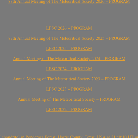
88th Annual Meeting of The Meteoritical Society 2026 – PROGRAM
LPSC 2026 – PROGRAM
87th Annual Meeting of The Meteoritical Society 2025 – PROGRAM
LPSC 2025 – PROGRAM
Annual Meeting of The Meteoritical Society 2024 – PROGRAM
LPSC 2024 – PROGRAM
Annual Meeting of The Meteoritical Society 2023 – PROGRAM
LPSC 2023 – PROGRAM
Annual Meeting of The Meteoritical Society – PROGRAM
LPSC 2022 – PROGRAM
(H chondrite) in Ponderosa Forest, Harris County, Texas, USA at 21:40:10 UT 