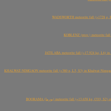
WADSWORTH meteorite fall (>1728 g, Eu
KOBLENZ (prov.) meteorite fall 
JATILABA meteorite fall (~17.924 kg, L6) in 
KHALWAT-NIMGAON meteorite fall (>380 g, L5, S3) in Khalwat-Nimgaon (ख
BOORAMA (بورما) meteorite fall (~13.658 kg