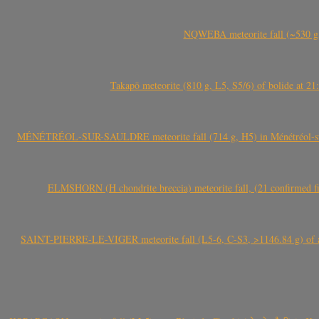
NQWEBA meteorite fall (~530 g,
Takapō meteorite (810 g, L5, S5/6) of bolide at
MÉNÉTRÉOL-SUR-SAULDRE meteorite fall (714 g, H5) in Ménétréol-sur-S
ELMSHORN (H chondrite breccia) meteorite fall, (21 confirmed fi
SAINT-PIERRE-LE-VIGER meteorite fall (L5-6, C-S3, >1146.84 g) of aste