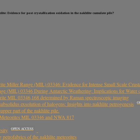
ite: Evidence for post crystallization oxidation in the nakhlite cumulate pile?
ite Miller Range (MIL) 03346: Evidence for Intense Small Scale Crust
nge (MIL) 03346 During Antarctic Weathering: Implications for Water
teorite MIL 03346,168 determined by Raman spectroscopic imaging
O
ubsolidus exsolution of halogens: Insights into nakhlite petrogenesis
per part of the nakhlite pile.
an Meteorites MIL 03346 and NWA 817
OPEN ACCESS
sity
petrofabrics of the nakhlite meteorites