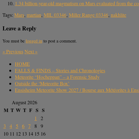
1.34 billion-year-old magmatism on Mars evaluated from the co-
Tags:
Mars
,
martian
,
MIL 03346
,
Miller Range 03346
,
nakhlite
Leave a Reply
You must be
logged in
to post a comment.
«
Previous
Next
»
HOME
FALLS & FINDS – Stories and Chronologies
Meteorite “Hocheppan” – a Forensic Study
Outside the ‘Meteorite Box’
Ensisheim Meteorite Show 2027 / Bourse aux Météorites à En
August 2026
M
T
W
T
F
S
S
1
2
3
4
5
6
7
8
9
10
11
12
13
14
15
16