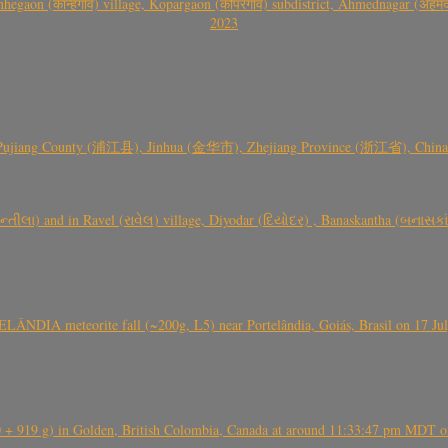
gaon (कान्हेगाव) village, Kopargaon (कोपरगाव) subdistrict, Ahmednagar (अहमदन
2023
 Pujiang County (浦江县), Jinhua (金华市), Zhejiang Province (浙江省), China a
્તીલા) and in Ravel (રાવેલ) village, Diyodar (દિયોદર) , Banaskantha (બનાસકા
ÂNDIA meteorite fall (~200g, L5) near Portelândia, Goiás, Brasil on 17 Ju
+ 919 g) in Golden, British Colombia, Canada at around 11:33:47 pm MDT on