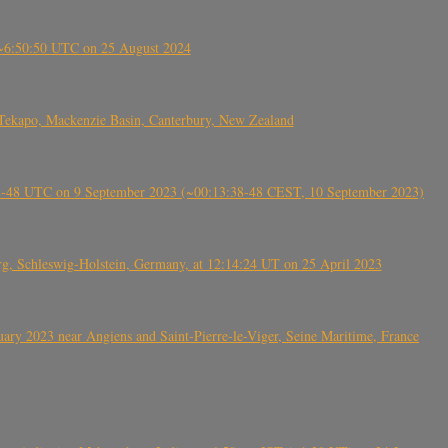
-~6:50:50 UTC on 25 August 2024
Tekapo, Mackenzie Basin, Canterbury, New Zealand
38-48 UTC on 9 September 2023 (~00:13:38-48 CEST, 10 September 2023)
rg, Schleswig-Holstein, Germany, at 12:14:24 UT on 25 April 2023
ry 2023 near Angiens and Saint-Pierre-le-Viger, Seine Maritime, France