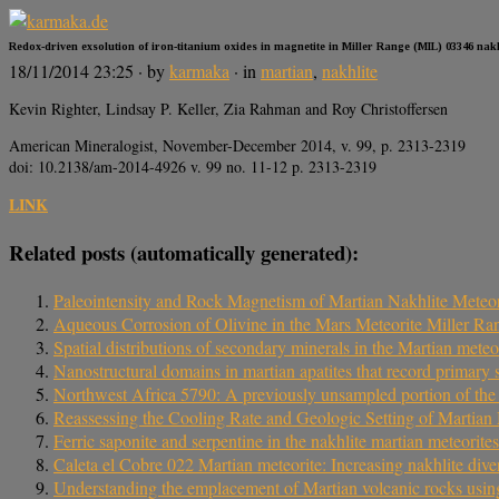
Redox-driven exsolution of iron-titanium oxides in magnetite in Miller Range (MIL) 03346 nakhl
18/11/2014 23:25
· by
karmaka
· in
martian
,
nakhlite
Kevin Righter, Lindsay P. Keller, Zia Rahman and Roy Christoffersen
American Mineralogist, November-December 2014, v. 99, p. 2313-2319
doi: 10.2138/am-2014-4926 v. 99 no. 11-12 p. 2313-2319
LINK
Related posts (automatically generated):
Paleointensity and Rock Magnetism of Martian Nakhlite Meteor
Aqueous Corrosion of Olivine in the Mars Meteorite Miller Ra
Spatial distributions of secondary minerals in the Martian me
Nanostructural domains in martian apatites that record primary s
Northwest Africa 5790: A previously unsampled portion of the up
Reassessing the Cooling Rate and Geologic Setting of Marti
Ferric saponite and serpentine in the nakhlite martian meteorites
Caleta el Cobre 022 Martian meteorite: Increasing nakhlite diver
Understanding the emplacement of Martian volcanic rocks using 