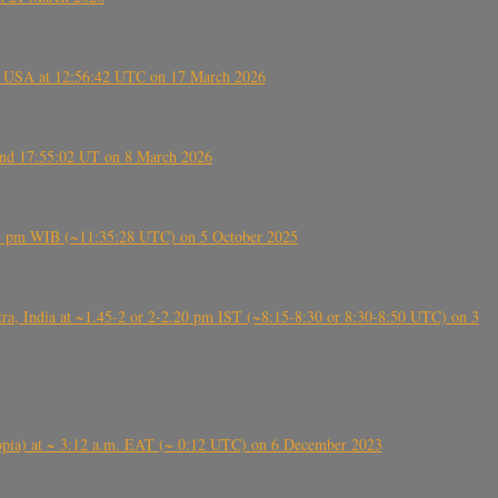
, USA at 12:56:42 UTC on 17 March 2026
ound 17:55:02 UT on 8 March 2026
5:28 pm WIB (~11:35:28 UTC) on 5 October 2025
, India at ~1.45-2 or 2-2.20 pm IST (~8:15-8:30 or 8:30-8:50 UTC) on 3
 (Ethiopia) at ~ 3:12 a.m. EAT (~ 0:12 UTC) on 6 December 2023