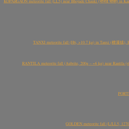
KOPARGAON meteorite fall (LL5) near Bhojade Chauki (भोजडे चौकी) in Kanhe
TANXI meteorite fall (H6, >10.7 kg) in Tanxi (檀溪镇),
RANTILA meteorite fall (Aubrite, 200g – ~6 kg) near Rantila (રન
PORTEL
GOLDEN meteorite fall (L/LL5, 1270 