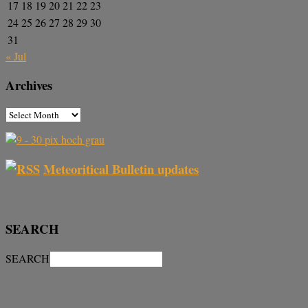
17
18
19
20
21
22
23
24
25
26
27
28
29
30
31
« Jul
Archives
Meteoritical Bulletin updates
SEARCH
SEARCH