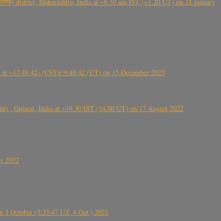
गर) district, Maharashtra, India at ~6.50 am IST (~1.20 UT) on 24 January
t ~17:48:42- (CST)/ 9:48:42 (UT) on 15 December 2022
ંઠા) , Gujarat, India at ~19.30 IST (14.00 UT) on 17 August 2022
ly 2022
 3 October (5:33:47 UT, 4 Oct.) 2021