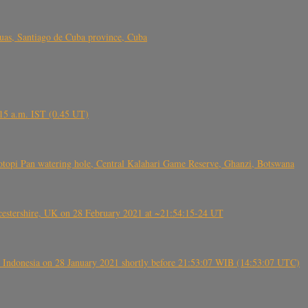
s, Santiago de Cuba province, Cuba
6.15 a.m. IST (0.45 UT)
topi Pan watering hole, Central Kalahari Game Reserve, Ghanzi, Botswana
tershire, UK on 28 February 2021 at ~21:54:15-24 UT
 Indonesia on 28 January 2021 shortly before 21:53:07 WIB (14:53:07 UTC)