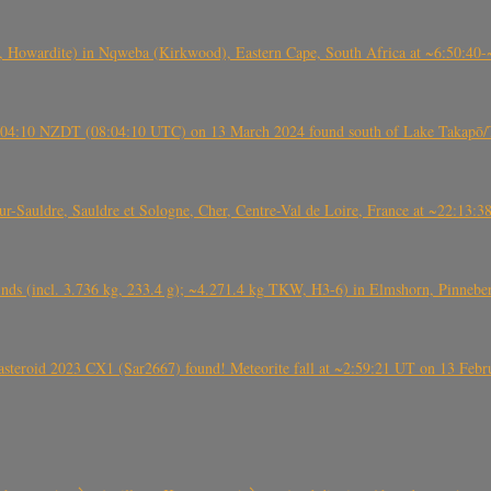
 Howardite) in Nqweba (Kirkwood), Eastern Cape, South Africa at ~6:50:40
 21:04:10 NZDT (08:04:10 UTC) on 13 March 2024 found south of Lake Takapō/
auldre, Sauldre et Sologne, Cher, Centre-Val de Loire, France at ~22:13:
nds (incl. 3.736 kg, 233.4 g); ~4.271.4 kg TKW, H3-6) in Elmshorn, Pinnebe
roid 2023 CX1 (Sar2667) found! Meteorite fall at ~2:59:21 UT on 13 Februa