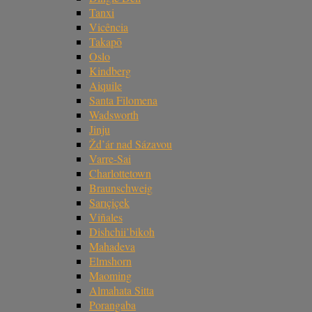
Tanxi
Vicência
Takapō
Oslo
Kindberg
Aiquile
Santa Filomena
Wadsworth
Jinju
Žd’ár nad Sázavou
Varre-Sai
Charlottetown
Braunschweig
Sarıçiçek
Viñales
Dishchii’bikoh
Mahadeva
Elmshorn
Maoming
Almahata Sitta
Porangaba