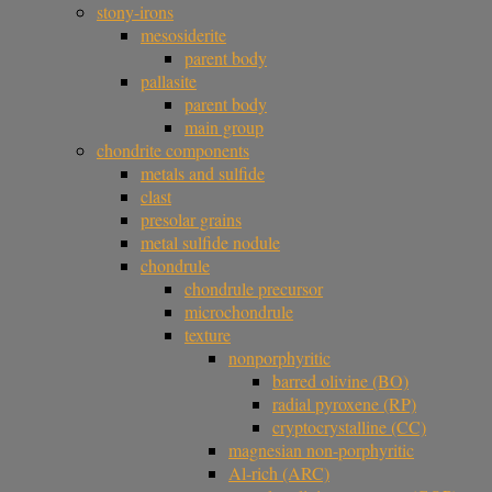
stony-irons
mesosiderite
parent body
pallasite
parent body
main group
chondrite components
metals and sulfide
clast
presolar grains
metal sulfide nodule
chondrule
chondrule precursor
microchondrule
texture
nonporphyritic
barred olivine (BO)
radial pyroxene (RP)
cryptocrystalline (CC)
magnesian non-porphyritic
Al-rich (ARC)