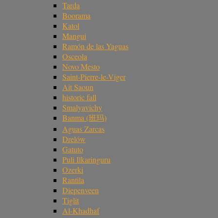
Tarda
Boorama
Katol
Mangui
Ramón de las Yaguas
Osceola
Novo Mesto
Saint-Pierre-le-Viger
Ait Saoun
historic fall
Smalyavichy
Banma (班玛)
Aguas Zarcas
Drelów
Gatuto
Puli Ilkaringuru
Ozerki
Rantila
Diepenveen
Tiglit
Al-Khadhaf