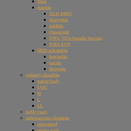
lunar
martian
ALH 84001
shergottite
nakhlite
chassignite
NWA 7034 (basaltic breccia)
NWA 8159
HED achondrite
howardite
eucrite
diogenite
ordinary chondrite
parent body
UOC
H
L
LL
noble gases
carbonaceous chondrite
ungrouped
amino acids