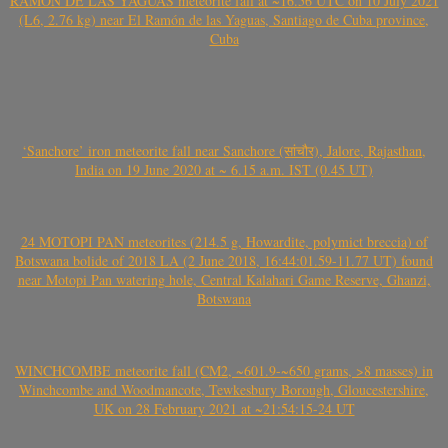
RAMÓN DE LAS YAGUAS meteorite fall at ~16.56 UTC on 10 July 2021
(L6, 2.76 kg) near El Ramón de las Yaguas, Santiago de Cuba province,
Cuba
‘Sanchore’ iron meteorite fall near Sanchore (सांचौर), Jalore, Rajasthan,
India on 19 June 2020 at ~ 6.15 a.m. IST (0.45 UT)
24 MOTOPI PAN meteorites (214.5 g, Howardite, polymict breccia) of
Botswana bolide of 2018 LA (2 June 2018, 16:44:01.59-11.77 UT) found
near Motopi Pan watering hole, Central Kalahari Game Reserve, Ghanzi,
Botswana
WINCHCOMBE meteorite fall (CM2, ~601.9-~650 grams, >8 masses) in
Winchcombe and Woodmancote, Tewkesbury Borough, Gloucestershire,
UK on 28 February 2021 at ~21:54:15-24 UT