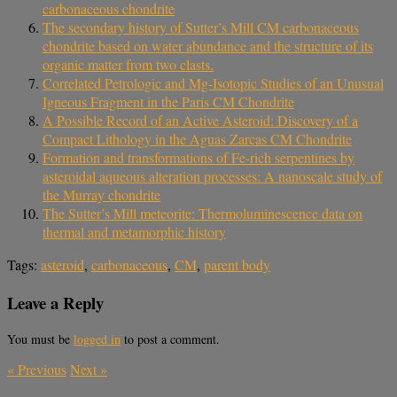
carbonaceous chondrite
The secondary history of Sutter’s Mill CM carbonaceous
chondrite based on water abundance and the structure of its
organic matter from two clasts.
Correlated Petrologic and Mg-Isotopic Studies of an Unusual
Igneous Fragment in the Paris CM Chondrite
A Possible Record of an Active Asteroid: Discovery of a
Compact Lithology in the Aguas Zarcas CM Chondrite
Formation and transformations of Fe-rich serpentines by
asteroidal aqueous alteration processes: A nanoscale study of
the Murray chondrite
The Sutter’s Mill meteorite: Thermoluminescence data on
thermal and metamorphic history
Tags:
asteroid
,
carbonaceous
,
CM
,
parent body
Leave a Reply
You must be
logged in
to post a comment.
«
Previous
Next
»