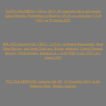
SANTA FILOMENA (>80 kg, H5-6, S4) meteorite fall in and around
Santa Filomena, Pernambuco in Brazil at ~10:18 a.m. local time (13.18
UTC) on 19 August 2020
KOLANG meteorite fall (CM1/2, ~2.55 kg) in Sitahan Barat hamlet, Pasar
Onan Hurlang, and Satahi Nauli area, Kolang subdistrict, Central Tapanuli
Regency, North Sumatra, Indonesia at ~ 16:00 WIB (9 a.m. UTC) on 1
August 2020
PULI ILKARINGURU meteorite fall (H5, 18 November 2019) on the
Nullarbor Plain, Western Australia