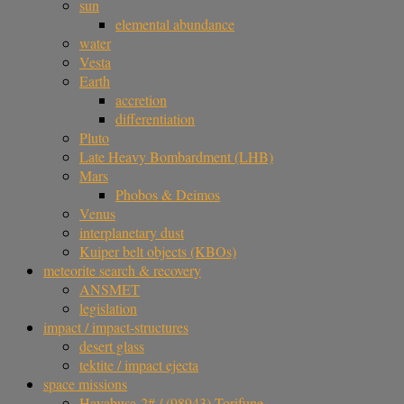
sun
elemental abundance
water
Vesta
Earth
accretion
differentiation
Pluto
Late Heavy Bombardment (LHB)
Mars
Phobos & Deimos
Venus
interplanetary dust
Kuiper belt objects (KBOs)
meteorite search & recovery
ANSMET
legislation
impact / impact-structures
desert glass
tektite / impact ejecta
space missions
Hayabusa-2# / (98943) Torifune