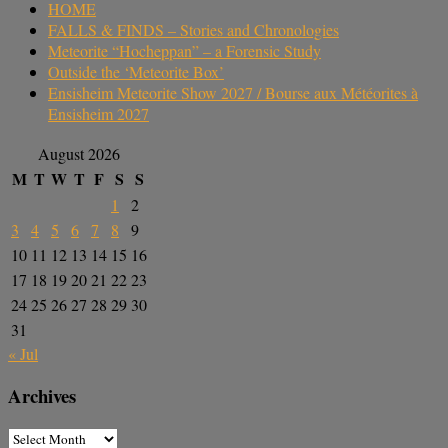
HOME
FALLS & FINDS – Stories and Chronologies
Meteorite “Hocheppan” – a Forensic Study
Outside the ‘Meteorite Box’
Ensisheim Meteorite Show 2027 / Bourse aux Météorites à
Ensisheim 2027
August 2026
M
T
W
T
F
S
S
1
2
3
4
5
6
7
8
9
10
11
12
13
14
15
16
17
18
19
20
21
22
23
24
25
26
27
28
29
30
31
« Jul
Archives