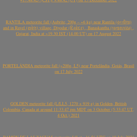
RANTILA meteorite fall (Aubrite, 200g – ~6 kg) near Rantila (રન્તીલા)
and in Ravel (રાવેલ) village, Diyodar (દિયોદર) , Banaskantha (બનાસકાંઠા) ,
Gujarat, India at ~19.30 IST (14.00 UT) on 17 August 2022
PORTELÂNDIA meteorite fall (~200g, L5) near Portelândia, Goiás, Brasil
on 17 July 2022
GOLDEN meteorite fall (L/LL5, 1270 + 919 g) in Golden, British
Colombia, Canada at around 11:33:47 pm MDT on 3 October (5:33:47 UT,
4 Oct.) 2021