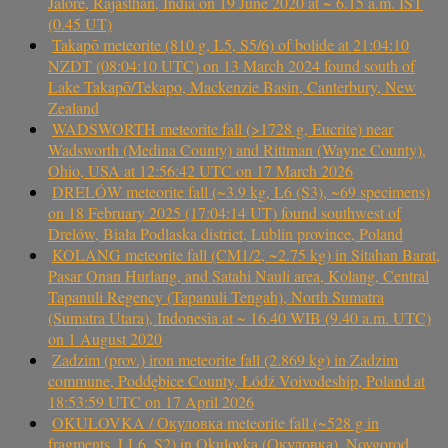
Jalore, Rajasthan, India on 19 June 2020 at ~ 6.15 a.m. IST
(0.45 UT)
Takapō meteorite (810 g, L5, S5/6) of bolide at 21:04:10
NZDT (08:04:10 UTC) on 13 March 2024 found south of
Lake Takapō/Tekapo, Mackenzie Basin, Canterbury, New
Zealand
WADSWORTH meteorite fall (>1728 g, Eucrite) near
Wadsworth (Medina County) and Rittman (Wayne County),
Ohio, USA at 12:56:42 UTC on 17 March 2026
DRELÓW meteorite fall (~3.9 kg, L6 (S3), ~69 specimens)
on 18 February 2025 (17:04:14 UT) found southwest of
Drelów, Biała Podlaska district, Lublin province, Poland
KOLANG meteorite fall (CM1/2, ~2.75 kg) in Sitahan Barat,
Pasar Onan Hurlang, and Satahi Nauli area, Kolang, Central
Tapanuli Regency (Tapanuli Tengah), North Sumatra
(Sumatra Utara), Indonesia at ~ 16.40 WIB (9.40 a.m. UTC)
on 1 August 2020
Zadzim (prov.) iron meteorite fall (2.869 kg) in Zadzim
commune, Poddębice County, Łódź Voivodeship, Poland at
18:53:59 UTC on 17 April 2026
OKULOVKA / Окуловка meteorite fall (~528 g in
fragments, LL6, S2) in Okulovka (Окуловка), Novgorod