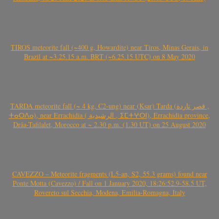
TIROS meteorite fall (~400 g, Howardite) near Tiros, Minas Gerais, in
Brazil at ~3.25.15 a.m. BRT (~6.25.15 UTC) on 8 May 2020
TARDA meteorite fall (~ 4 kg, C2-ung) near (Ksar) Tarda (قصر تاردة ,
ⵜⴰⵔⴷⴰ), near Errachidia ( الرشيدية , ⵉⵎⵜⵖⵔⵏ), Errachidia province,
Drâa-Tafilalet, Morocco at ~ 2.30 p.m. (1.30 UT) on 25 August 2020
CAVEZZO – Meteorite fragments (L5-an, S2, 55.3 grams) found near
Ponte Motta (Cavezzo) / Fall on 1 January 2020, 18:26:52.9-58.5 UT,
Rovereto sul Secchia, Modena, Emilia-Romagna, Italy