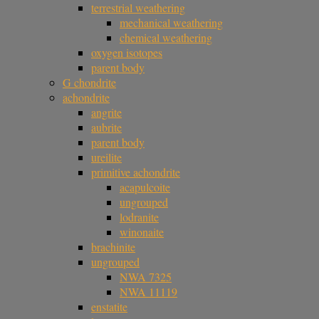
terrestrial weathering
mechanical weathering
chemical weathering
oxygen isotopes
parent body
G chondrite
achondrite
angrite
aubrite
parent body
ureilite
primitive achondrite
acapulcoite
ungrouped
lodranite
winonaite
brachinite
ungrouped
NWA 7325
NWA 11119
enstatite