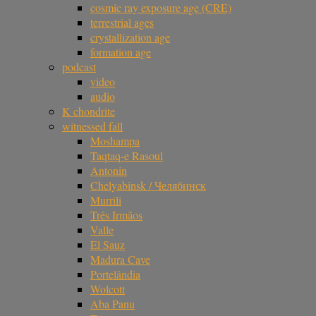
cosmic ray exposure age (CRE)
terrestrial ages
crystallization age
formation age
podcast
video
audio
K chondrite
witnessed fall
Moshampa
Taqtaq-e Rasoul
Antonin
Chelyabinsk / Челябинск
Murrili
Três Irmãos
Valle
El Sauz
Madura Cave
Portelândia
Wolcott
Aba Panu