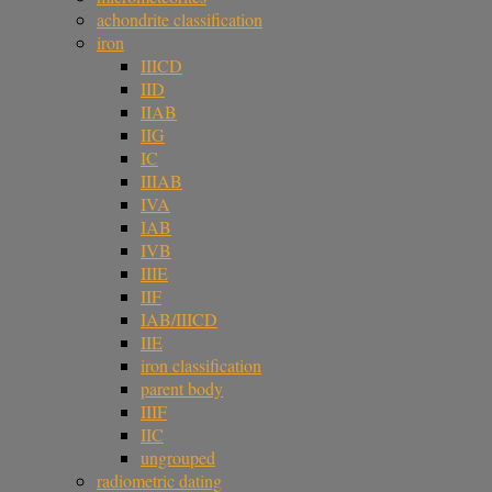
achondrite classification
iron
IIICD
IID
IIAB
IIG
IC
IIIAB
IVA
IAB
IVB
IIIE
IIF
IAB/IIICD
IIE
iron classification
parent body
IIIF
IIC
ungrouped
radiometric dating