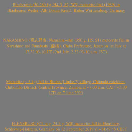
Blaubeuren (30.260 kg, H4-5, S2, W3) meteorite find (1989) in
Blaubeuren-Weiler (Alb-Donau-Kreis), Baden-Württemberg, Germany
NARASHINO (習志野市, Narashino-shi) (350 g, H5, S1) meteorite fall in
Narashino and Funabashi (船橋), Chiba Prefecture, Japan on 1st July at
17.32.03-10 UT (2nd July, 2.32.03-10 a.m. JST)
Meteorite (~ 5 kg) fall in Bimbe (Limbe ?) village, Chitanda chiefdom,
Chibombo District, Central Province, Zambia at ~7:00 a.m. CAT (~5:00
UT) on 7 June 2020
FLENSBURG (C1-ung, 24.5 g, W0) meteorite fall in Flensburg,
Schleswig-Holstein, Germany on 12 September 2019 at ~14:49:48 CEST