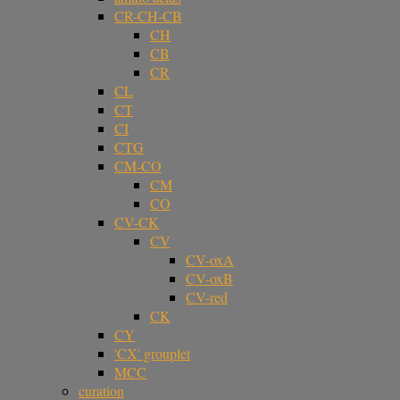
CR-CH-CB
CH
CB
CR
CL
CT
CI
CTG
CM-CO
CM
CO
CV-CK
CV
CV-oxA
CV-oxB
CV-red
CK
CY
'CX' grouplet
MCC
curation