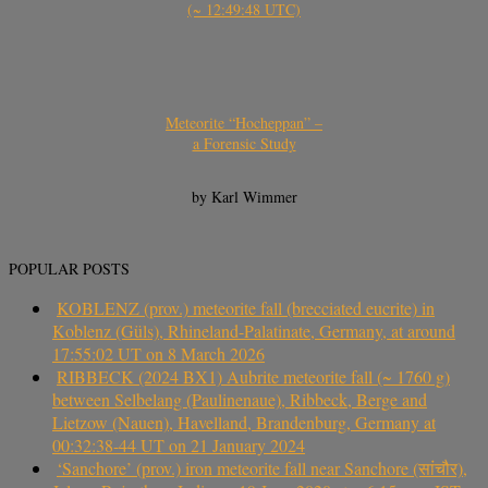
(~ 12:49:48 UTC)
Meteorite “Hocheppan” –
a Forensic Study
by Karl Wimmer
POPULAR POSTS
KOBLENZ (prov.) meteorite fall (brecciated eucrite) in
Koblenz (Güls), Rhineland-Palatinate, Germany, at around
17:55:02 UT on 8 March 2026
RIBBECK (2024 BX1) Aubrite meteorite fall (~ 1760 g)
between Selbelang (Paulinenaue), Ribbeck, Berge and
Lietzow (Nauen), Havelland, Brandenburg, Germany at
00:32:38-44 UT on 21 January 2024
‘Sanchore’ (prov.) iron meteorite fall near Sanchore (सांचौर),