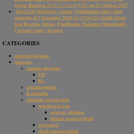
region, Russia at 3:32:13-3:32:44 UTC on 27 October 2025
ÅDALEN (Refvelsta / Altuna / Fjärdhundra) (prov.) iron
meteorite of 7 November 2020 (21:27:04 UT) bolide found
near Revelsta, Altuna, Fjärdhundra, Enköping Municipality,
Uppsala County, Sweden
CATEGORIES
meteorite literature
meteorite
enstatite chondrite
EH
EL
paleomagnetism
R chondrite
chondrite classification
petrological type
aqueous alteration
thermal metamorphism
ungrouped
shock metamorphism