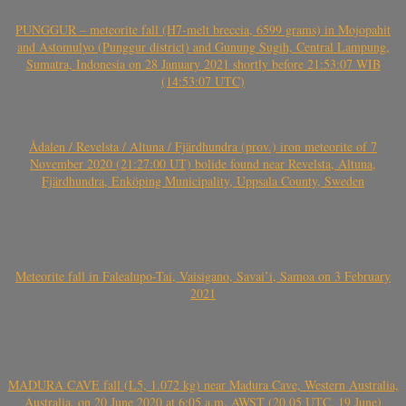
PUNGGUR – meteorite fall (H7-melt breccia, 6599 grams) in Mojopahit
and Astomulyo (Punggur district) and Gunung Sugih, Central Lampung,
Sumatra, Indonesia on 28 January 2021 shortly before 21:53:07 WIB
(14:53:07 UTC)
Ådalen / Revelsta / Altuna / Fjärdhundra (prov.) iron meteorite of 7
November 2020 (21:27:00 UT) bolide found near Revelsta, Altuna,
Fjärdhundra, Enköping Municipality, Uppsala County, Sweden
Meteorite fall in Falealupo-Tai, Vaisigano, Savai’i, Samoa on 3 February
2021
MADURA CAVE fall (L5, 1.072 kg) near Madura Cave, Western Australia,
Australia, on 20 June 2020 at 6:05 a.m. AWST (20.05 UTC, 19 June)