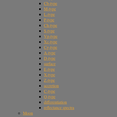
Cb-type
M-type
L-type
P-type
Ch-type
S-type
Vp-type
Xc-type
Cg-type
A-type
D-type
surface
E-type
X-type
Z-type
accretion
C-type
Q-type
differentiation
reflectance spectra
Moon