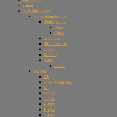
comet
early chronology
planets/planetesimals
dwarf planets
Pluto
Ceres
accretion
differentiation
Jupiter
Mercury
Saturn
moons
asteroid
Xk
space weathering
Ld
G-type
T-type
B-type
K-type
V-type