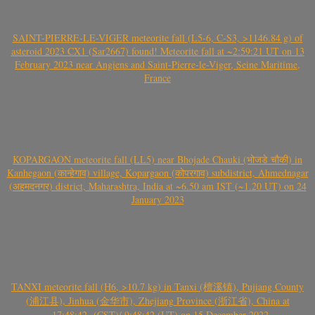
SAINT-PIERRE-LE-VIGER meteorite fall (L5-6, C-S3, >1146.84 g) of
asteroid 2023 CX1 (Sar2667) found! Meteorite fall at ~2:59:21 UT on 13
February 2023 near Angiens and Saint-Pierre-le-Viger, Seine Maritime,
France
KOPARGAON meteorite fall (LL5) near Bhojade Chauki (भोजडे चौकी) in
Kanhegaon (कान्हेगाव) village, Kopargaon (कोपरगाव) subdistrict, Ahmednagar
(अहमदनगर) district, Maharashtra, India at ~6.50 am IST (~1.20 UT) on 24
January 2023
TANXI meteorite fall (H6, >10.7 kg) in Tanxi (檀溪镇), Pujiang County
(浦江县), Jinhua (金华市), Zhejiang Province (浙江省), China at
~17:48:42- (CST)/ 9:48:42 (UT) on 15 December 2022