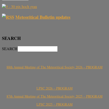
Meteoritical Bulletin updates
SEARCH
SEARCH
88th Annual Meeting of The Meteoritical Society 2026 – PROGRAM
LPSC 2026 – PROGRAM
87th Annual Meeting of The Meteoritical Society 2025 – PROGRAM
LPSC 2025 – PROGRAM