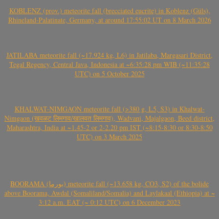
KOBLENZ (prov.) meteorite fall (brecciated eucrite) in Koblenz (Güls),
Rhineland-Palatinate, Germany, at around 17:55:02 UT on 8 March 2026
JATILABA meteorite fall (~17.924 kg, L6) in Jatilaba, Margasari District,
Tegal Regency, Central Java, Indonesia at ~6:35:28 pm WIB (~11:35:28
UTC) on 5 October 2025
KHALWAT-NIMGAON meteorite fall (>380 g, L5, S3) in Khalwat-
Nimgaon (खवळट लिमगाव/खालवत लिमगाव), Wadvani, Majalgaon, Beed district,
Maharashtra, India at ~1.45-2 or 2-2.20 pm IST (~8:15-8:30 or 8:30-8:50
UTC) on 3 March 2025
BOORAMA (بورما) meteorite fall (~13.658 kg, CO3, S2) of the bolide
above Boorama, Awdal (Somaliland/Somalia) and Laylakaal (Ethiopia) at ~
3:12 a.m. EAT (~ 0:12 UTC) on 6 December 2023