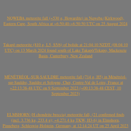
NQWEBA meteorite fall (~530 g, Howardite) in Nqweba (Kirkwood),
Eastern Cape, South Africa at ~6:50:40-~6:50:50 UTC on 25 August 2024
Takapō meteorite (810 g, L5, S5/6) of bolide at 21:04:10 NZDT (08:04:10
UTC) on 13 March 2024 found south of Lake Takapō/Tekapo, Mackenzie
Basin, Canterbury, New Zealand
MÉNÉTRÉOL-SUR-SAULDRE meteorite fall (714 g, H5) in Ménétréol-
sur-Sauldre, Sauldre et Sologne, Cher, Centre-Val de Loire, France at
~22:13:38-48 UTC on 9 September 2023 (~00:13:38-48 CEST, 10
September 2023)
ELMSHORN (H chondrite breccia) meteorite fall, (21 confirmed finds
(incl. 3.736 kg, 233.4 g); ~4.271.4 kg TKW, H3-6) in Elmshorn,
Pinneberg, Schleswig-Holstein, Germany, at 12:14:24 UT on 25 April 2023