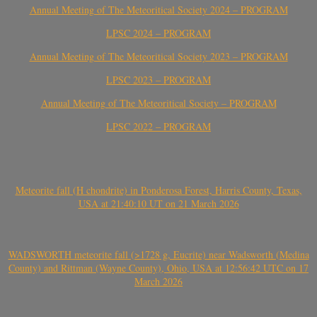
Annual Meeting of The Meteoritical Society 2024 – PROGRAM
LPSC 2024 – PROGRAM
Annual Meeting of The Meteoritical Society 2023 – PROGRAM
LPSC 2023 – PROGRAM
Annual Meeting of The Meteoritical Society – PROGRAM
LPSC 2022 – PROGRAM
Meteorite fall (H chondrite) in Ponderosa Forest, Harris County, Texas,
USA at 21:40:10 UT on 21 March 2026
WADSWORTH meteorite fall (>1728 g, Eucrite) near Wadsworth (Medina
County) and Rittman (Wayne County), Ohio, USA at 12:56:42 UTC on 17
March 2026