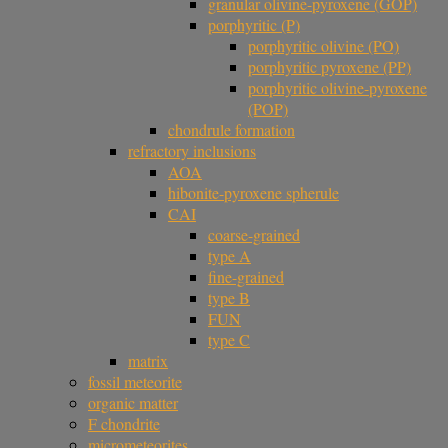
granular olivine-pyroxene (GOP)
porphyritic (P)
porphyritic olivine (PO)
porphyritic pyroxene (PP)
porphyritic olivine-pyroxene
(POP)
chondrule formation
refractory inclusions
AOA
hibonite-pyroxene spherule
CAI
coarse-grained
type A
fine-grained
type B
FUN
type C
matrix
fossil meteorite
organic matter
F chondrite
micrometeorites