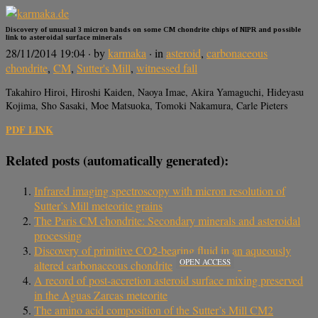
Discovery of unusual 3 micron bands on some CM chondrite chips of NIPR and possible
link to asteroidal surface minerals
28/11/2014 19:04
· by
karmaka
· in
asteroid
,
carbonaceous
chondrite
,
CM
,
Sutter's Mill
,
witnessed fall
Takahiro Hiroi, Hiroshi Kaiden, Naoya Imae, Akira Yamaguchi, Hideyasu
Kojima, Sho Sasaki, Moe Matsuoka, Tomoki Nakamura, Carle Pieters
PDF LINK
Related posts (automatically generated):
Infrared imaging spectroscopy with micron resolution of
Sutter’s Mill meteorite grains
The Paris CM chondrite: Secondary minerals and asteroidal
processing
Discovery of primitive CO2-bearing fluid in an aqueously
OPEN ACCESS
altered carbonaceous chondrite
A record of post-accretion asteroid surface mixing preserved
in the Aguas Zarcas meteorite
The amino acid composition of the Sutter’s Mill CM2