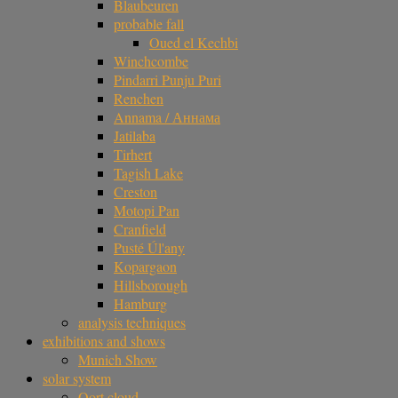
Blaubeuren
probable fall
Oued el Kechbi
Winchcombe
Pindarri Punju Puri
Renchen
Annama / Аннама
Jatilaba
Tirhert
Tagish Lake
Creston
Motopi Pan
Cranfield
Pusté Úl'any
Kopargaon
Hillsborough
Hamburg
analysis techniques
exhibitions and shows
Munich Show
solar system
Oort cloud