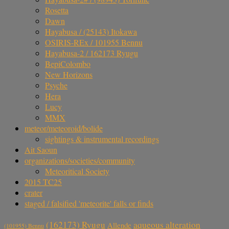
Rosetta
Dawn
Hayabusa / (25143) Itokawa
OSIRIS-REx / 101955 Bennu
Hayabusa-2 / 162173 Ryugu
BepiColombo
New Horizons
Psyche
Hera
Lucy
MMX
meteor/meteoroid/bolide
sightings & instrumental recordings
Ait Saoun
organizations/societies/community
Meteoritical Society
2015 TC25
crater
staged / falsified 'meteorite' falls or finds
aqueous alteration
(162173) Ryugu
Allende
(101955) Bennu