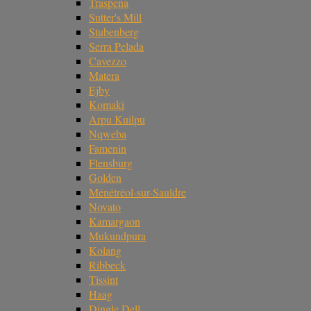
Traspena
Sutter's Mill
Stubenberg
Serra Pelada
Cavezzo
Matera
Ejby
Komaki
Arpu Kuilpu
Nqweba
Famenin
Flensburg
Golden
Ménétréol-sur-Sauldre
Novato
Kamargaon
Mukundpura
Kolang
Ribbeck
Tissint
Haag
Dingle Dell