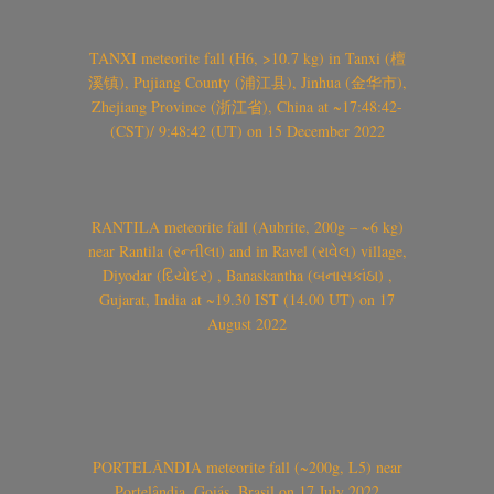
TANXI meteorite fall (H6, >10.7 kg) in Tanxi (檀
溪镇), Pujiang County (浦江县), Jinhua (金华市),
Zhejiang Province (浙江省), China at ~17:48:42-
(CST)/ 9:48:42 (UT) on 15 December 2022
RANTILA meteorite fall (Aubrite, 200g – ~6 kg)
near Rantila (રન્તીલા) and in Ravel (રાવેલ) village,
Diyodar (દિયોદર) , Banaskantha (બનાસકાંઠા) ,
Gujarat, India at ~19.30 IST (14.00 UT) on 17
August 2022
PORTELÂNDIA meteorite fall (~200g, L5) near
Portelândia, Goiás, Brasil on 17 July 2022