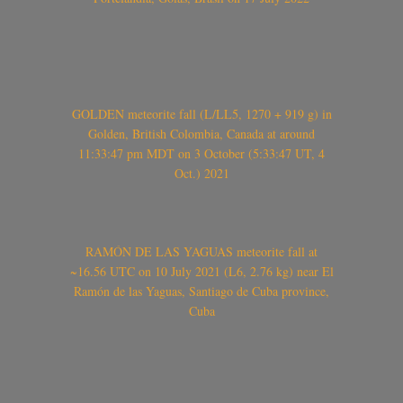
GOLDEN meteorite fall (L/LL5, 1270 + 919 g) in
Golden, British Colombia, Canada at around
11:33:47 pm MDT on 3 October (5:33:47 UT, 4
Oct.) 2021
RAMÓN DE LAS YAGUAS meteorite fall at
~16.56 UTC on 10 July 2021 (L6, 2.76 kg) near El
Ramón de las Yaguas, Santiago de Cuba province,
Cuba