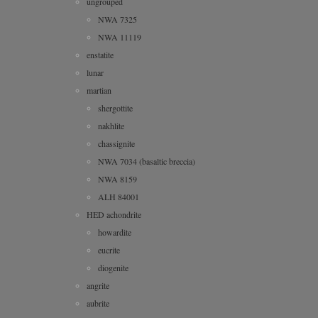
ungrouped
NWA 7325
NWA 11119
enstatite
lunar
martian
shergottite
nakhlite
chassignite
NWA 7034 (basaltic breccia)
NWA 8159
ALH 84001
HED achondrite
howardite
eucrite
diogenite
angrite
aubrite