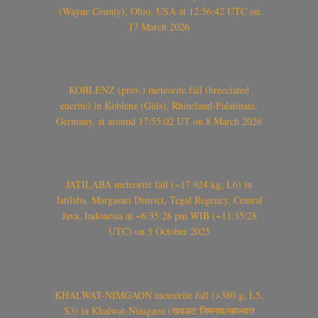
(Wayne County), Ohio, USA at 12:56:42 UTC on
17 March 2026
KOBLENZ (prov.) meteorite fall (brecciated
eucrite) in Koblenz (Güls), Rhineland-Palatinate,
Germany, at around 17:55:02 UT on 8 March 2026
JATILABA meteorite fall (~17.924 kg, L6) in
Jatilaba, Margasari District, Tegal Regency, Central
Java, Indonesia at ~6:35:28 pm WIB (~11:35:28
UTC) on 5 October 2025
KHALWAT-NIMGAON meteorite fall (>380 g, L5,
S3) in Khalwat-Nimgaon (खवळट लिमगाव/खालवत