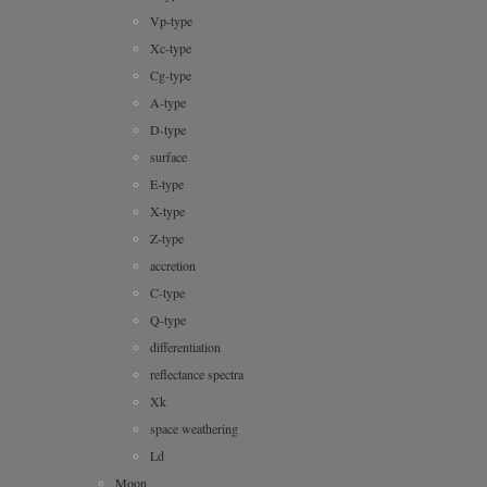
Vp-type
Xc-type
Cg-type
A-type
D-type
surface
E-type
X-type
Z-type
accretion
C-type
Q-type
differentiation
reflectance spectra
Xk
space weathering
Ld
Moon