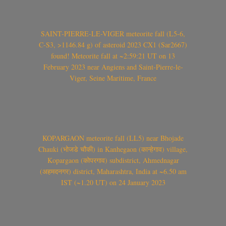
SAINT-PIERRE-LE-VIGER meteorite fall (L5-6,
C-S3, >1146.84 g) of asteroid 2023 CX1 (Sar2667)
found! Meteorite fall at ~2:59:21 UT on 13
February 2023 near Angiens and Saint-Pierre-le-
Viger, Seine Maritime, France
KOPARGAON meteorite fall (LL5) near Bhojade
Chauki (भोजडे चौकी) in Kanhegaon (कान्हेगाव) village,
Kopargaon (कोपरगाव) subdistrict, Ahmednagar
(अहमदनगर) district, Maharashtra, India at ~6.50 am
IST (~1.20 UT) on 24 January 2023