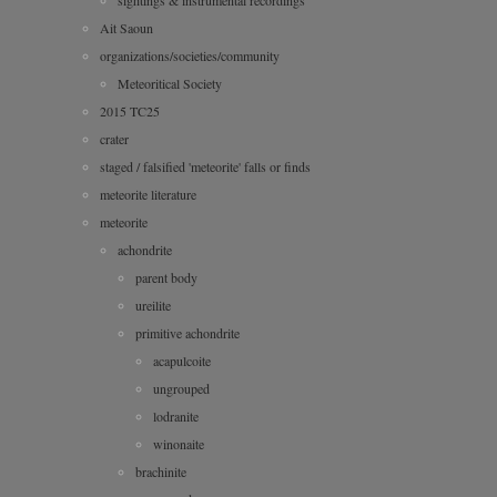
sightings & instrumental recordings
Ait Saoun
organizations/societies/community
Meteoritical Society
2015 TC25
crater
staged / falsified 'meteorite' falls or finds
meteorite literature
meteorite
achondrite
parent body
ureilite
primitive achondrite
acapulcoite
ungrouped
lodranite
winonaite
brachinite