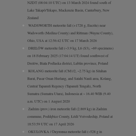
NZDT (08:04:10 UTC) on 13 March 2024 found south of
Lake Takapō/Tekapo, Mackenzie Basin, Canterbury, New
Zealand
WADSWORTH meteorite fall (>1728 g, Eucrite) near
Wadsworth (Medina County) and Rittman (Wayne County),
Ohio, USA at 12:56:42 UTC on 17 March 2026
DRELÓW meteorite fall (~3.9 kg, L6 (S3), ~69 specimens)
on 18 February 2025 (17:04:14 UT) found southwest of
Drelów, Biała Podlaska district, Lublin province, Poland
KOLANG meteorite fall (CM1/2, ~2.75 kg) in Sitahan
Barat, Pasar Onan Hurlang, and Satahi Nauli area, Kolang,
Central Tapanuli Regency (Tapanuli Tengah), North
Sumatra (Sumatra Utara), Indonesia at ~ 16.40 WIB (9.40
a.m. UTC) on 1 August 2020
Zadzim (prov.) iron meteorite fall (2.869 kg) in Zadzim
commune, Poddębice County, Łódź Voivodeship, Poland at
18:53:59 UTC on 17 April 2026
OKULOVKA / Окуловка meteorite fall (~528 g in