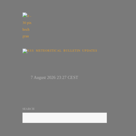
METEORITICAL BULLETIN UPDATES
SEARCH