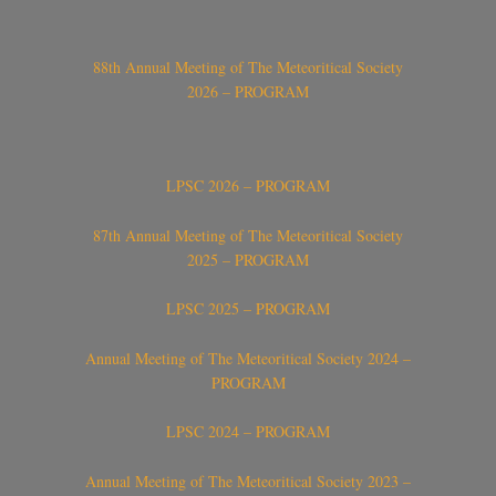
88th Annual Meeting of The Meteoritical Society
2026 – PROGRAM
LPSC 2026 – PROGRAM
87th Annual Meeting of The Meteoritical Society
2025 – PROGRAM
LPSC 2025 – PROGRAM
Annual Meeting of The Meteoritical Society 2024 –
PROGRAM
LPSC 2024 – PROGRAM
Annual Meeting of The Meteoritical Society 2023 –