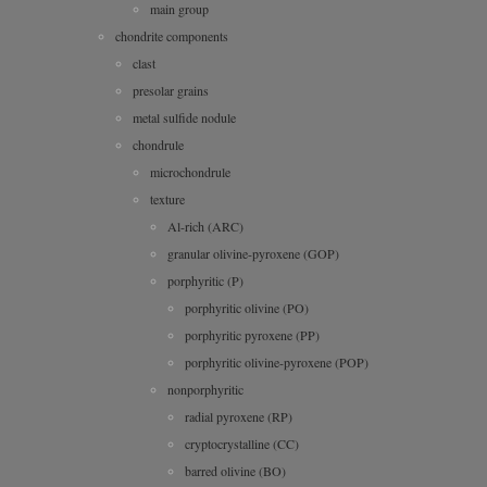
main group
chondrite components
clast
presolar grains
metal sulfide nodule
chondrule
microchondrule
texture
Al-rich (ARC)
granular olivine-pyroxene (GOP)
porphyritic (P)
porphyritic olivine (PO)
porphyritic pyroxene (PP)
porphyritic olivine-pyroxene (POP)
nonporphyritic
radial pyroxene (RP)
cryptocrystalline (CC)
barred olivine (BO)