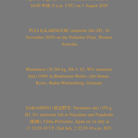
16:00 WIB (9 a.m. UTC) on 1 August 2020
PULI ILKARINGURU meteorite fall (H5, 18
November 2019) on the Nullarbor Plain, Western
Australia
Blaubeuren (30.260 kg, H4-5, S2, W3) meteorite
find (1989) in Blaubeuren-Weiler (Alb-Donau-
Kreis), Baden-Württemberg, Germany
NARASHINO (習志野市, Narashino-shi) (350 g,
H5, S1) meteorite fall in Narashino and Funabashi
(船橋), Chiba Prefecture, Japan on 1st July at
17.32.03-10 UT (2nd July, 2.32.03-10 a.m. JST)