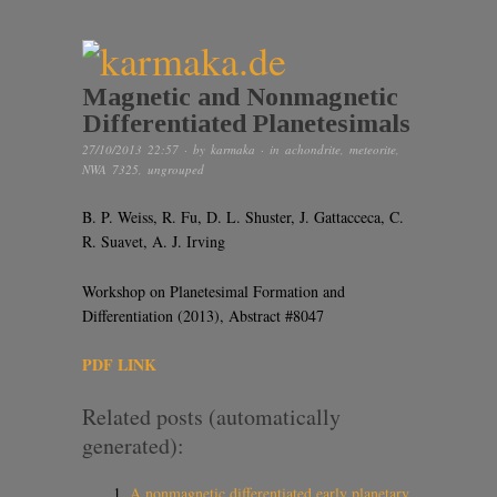
Magnetic and Nonmagnetic
Differentiated Planetesimals
27/10/2013 22:57
· by
karmaka
· in
achondrite
,
meteorite
,
NWA 7325
,
ungrouped
B. P. Weiss, R. Fu, D. L. Shuster, J. Gattacceca, C.
R. Suavet, A. J. Irving
Workshop on Planetesimal Formation and
Differentiation (2013), Abstract #8047
PDF LINK
Related posts (automatically
generated):
A nonmagnetic differentiated early planetary