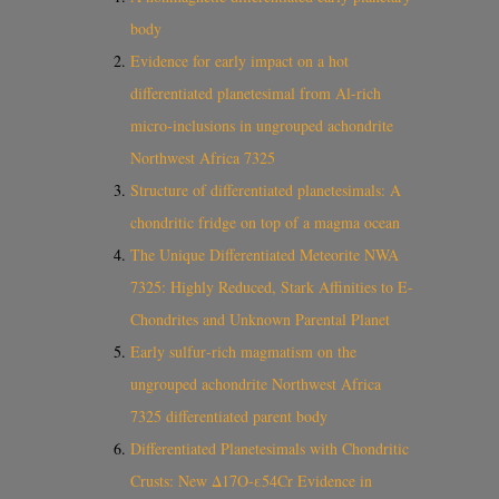
body
Evidence for early impact on a hot
differentiated planetesimal from Al-rich
micro-inclusions in ungrouped achondrite
Northwest Africa 7325
Structure of differentiated planetesimals: A
chondritic fridge on top of a magma ocean
The Unique Differentiated Meteorite NWA
7325: Highly Reduced, Stark Affinities to E-
Chondrites and Unknown Parental Planet
Early sulfur‐rich magmatism on the
ungrouped achondrite Northwest Africa
7325 differentiated parent body
Differentiated Planetesimals with Chondritic
Crusts: New Δ17O-ε54Cr Evidence in