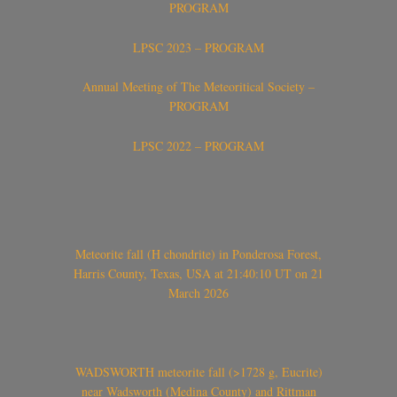
PROGRAM
LPSC 2023 – PROGRAM
Annual Meeting of The Meteoritical Society –
PROGRAM
LPSC 2022 – PROGRAM
Meteorite fall (H chondrite) in Ponderosa Forest,
Harris County, Texas, USA at 21:40:10 UT on 21
March 2026
WADSWORTH meteorite fall (>1728 g, Eucrite)
near Wadsworth (Medina County) and Rittman