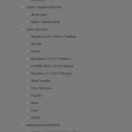
impact / impact-structures
desert glass
tektite / impact ejecta
space missions
Hayabusa-2# / (98943) Torifune
Rosetta
Dawn
Hayabusa / (25143) Itokawa
OSIRIS-REx / 101955 Bennu
Hayabusa-2 / 162173 Ryugu
BepiColombo
New Horizons
Psyche
Hera
Lucy
MMX
meteor/meteoroid/bolide