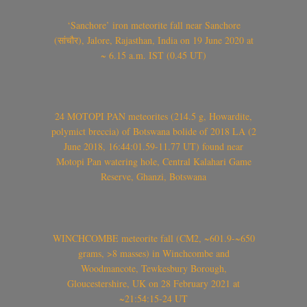
‘Sanchore’ iron meteorite fall near Sanchore
(सांचौर), Jalore, Rajasthan, India on 19 June 2020 at
~ 6.15 a.m. IST (0.45 UT)
24 MOTOPI PAN meteorites (214.5 g, Howardite,
polymict breccia) of Botswana bolide of 2018 LA (2
June 2018, 16:44:01.59-11.77 UT) found near
Motopi Pan watering hole, Central Kalahari Game
Reserve, Ghanzi, Botswana
WINCHCOMBE meteorite fall (CM2, ~601.9-~650
grams, >8 masses) in Winchcombe and
Woodmancote, Tewkesbury Borough,
Gloucestershire, UK on 28 February 2021 at
~21:54:15-24 UT