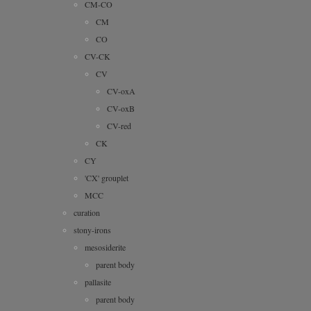
CM-CO
CM
CO
CV-CK
CV
CV-oxA
CV-oxB
CV-red
CK
CY
'CX' grouplet
MCC
curation
stony-irons
mesosiderite
parent body
pallasite
parent body