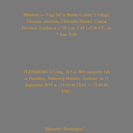
Meteorite (~ 5 kg) fall in Bimbe (Limbe ?) village,
Chitanda chiefdom, Chibombo District, Central
Province, Zambia at ~7:00 a.m. CAT (~5:00 UT) on
7 June 2020
FLENSBURG (C1-ung, 24.5 g, W0) meteorite fall
in Flensburg, Schleswig-Holstein, Germany on 12
September 2019 at ~14:49:48 CEST (~ 12:49:48
UTC)
Meteorite “Hocheppan” –