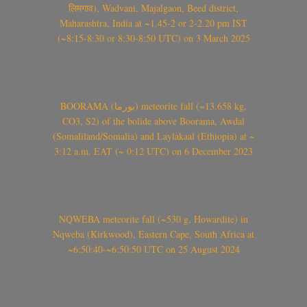
लिमगाव), Wadvani, Majalgaon, Beed district,
Maharashtra, India at ~1.45-2 or 2-2.20 pm IST
(~8:15-8:30 or 8:30-8:50 UTC) on 3 March 2025
BOORAMA (بورما) meteorite fall (~13.658 kg,
CO3, S2) of the bolide above Boorama, Awdal
(Somaliland/Somalia) and Laylakaal (Ethiopia) at ~
3:12 a.m. EAT (~ 0:12 UTC) on 6 December 2023
NQWEBA meteorite fall (~530 g, Howardite) in
Nqweba (Kirkwood), Eastern Cape, South Africa at
~6:50:40-~6:50:50 UTC on 25 August 2024