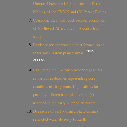
Unique, Ungrouped Achondrites for Partial
Melting of the CV/CK and CO Parent Bodies
Cosmochemical and spectroscopic properties
of Northwest Africa 7325—A consortium
study
Evidence for anorthositic crust formed on an
OPEN
inner solar system planetesimal
ACCESS
Evaluating the O‐Cr‐Mo isotope signatures
in various meteorites representing core–
mantle–crust fragments: Implications for
partially differentiated planetesimal(s)
accreted in the early outer solar system
Degassing of early-formed planetesimals
restricted water delivery to Earth