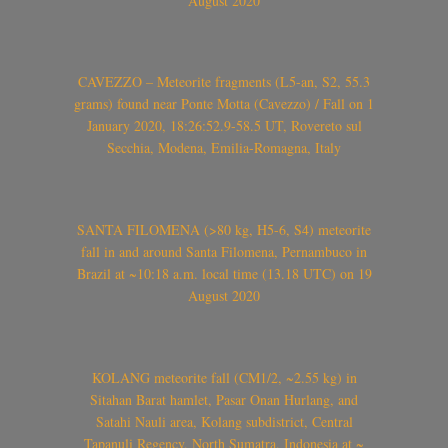
August 2020
CAVEZZO – Meteorite fragments (L5-an, S2, 55.3
grams) found near Ponte Motta (Cavezzo) / Fall on 1
January 2020, 18:26:52.9-58.5 UT, Rovereto sul
Secchia, Modena, Emilia-Romagna, Italy
SANTA FILOMENA (>80 kg, H5-6, S4) meteorite
fall in and around Santa Filomena, Pernambuco in
Brazil at ~10:18 a.m. local time (13.18 UTC) on 19
August 2020
KOLANG meteorite fall (CM1/2, ~2.55 kg) in
Sitahan Barat hamlet, Pasar Onan Hurlang, and
Satahi Nauli area, Kolang subdistrict, Central
Tapanuli Regency, North Sumatra, Indonesia at ~