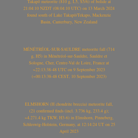
Takapō meteorite (810 g, L5, S5/6) of bolide at
21:04:10 NZDT (08:04:10 UTC) on 13 March 2024
found south of Lake Takapō/Tekapo, Mackenzie
Basin, Canterbury, New Zealand
MÉNÉTRÉOL-SUR-SAULDRE meteorite fall (714
g, H5) in Ménétréol-sur-Sauldre, Sauldre et
Sologne, Cher, Centre-Val de Loire, France at
~22:13:38-48 UTC on 9 September 2023
(~00:13:38-48 CEST, 10 September 2023)
ELMSHORN (H chondrite breccia) meteorite fall,
(21 confirmed finds (incl. 3.736 kg, 233.4 g);
~4.271.4 kg TKW, H3-6) in Elmshorn, Pinneberg,
Schleswig-Holstein, Germany, at 12:14:24 UT on 25
April 2023