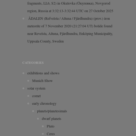
fragments, LL6, S2) in Okulovka (Окуловка), Novgorod
region, Russia at 3:32:13-3:32:44 UTC on 27 October 2025
ÅDALEN (Refvelsta / Altuna / Fjärdhundra) (prov.) iron
meteorite of 7 November 2020 (21:27:04 UT) bolide found
near Revelsta, Altuna, Fjärdhundra, Enköping Municipality,
Uppsala County, Sweden
CATEGORIES
exhibitions and shows
Munich Show
solar system
comet
early chronology
planets/planetesimals
dwarf planets
Pluto
Ceres