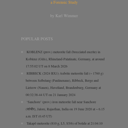
a Forensic Study
by Karl Wimmer
POPULAR POSTS
KOBLENZ (prov.) meteorite fall (brecciated eucrite) in
Koblenz (Güls), Rhineland-Palatinate, Germany, at around
17:55:02 UT on 8 March 2026
RIBBECK (2024 BX1) Aubrite meteorite fall (~ 1760 g)
between Selbelang (Paulinenaue), Ribbeck, Berge and
Lietzow (Nauen), Havelland, Brandenburg, Germany at
00:32:38-44 UT on 21 January 2024
‘Sanchore’ (prov.) iron meteorite fall near Sanchore
(सांचौर), Jalore, Rajasthan, India on 19 June 2020 at ~ 6.15
a.m. IST (0.45 UT)
Takapō meteorite (810 g, L5, S5/6) of bolide at 21:04:10