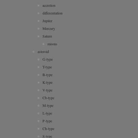
accretion
differentiation
Jupiter
Mercury
Saturn
moons
asteroid
G-type
T-type
B-type
K-type
V-type
Cb-type
M-type
L-type
P-type
Ch-type
S-type