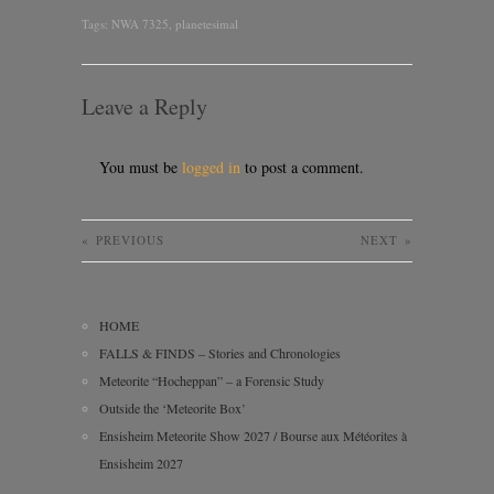
Tags:
NWA 7325
,
planetesimal
Leave a Reply
You must be
logged in
to post a comment.
«
PREVIOUS
NEXT
»
HOME
FALLS & FINDS – Stories and Chronologies
Meteorite “Hocheppan” – a Forensic Study
Outside the ‘Meteorite Box’
Ensisheim Meteorite Show 2027 / Bourse aux Météorites à
Ensisheim 2027