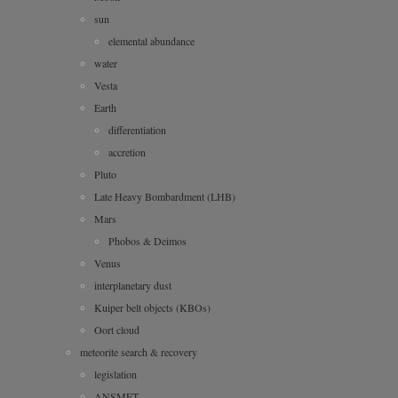
sun
elemental abundance
water
Vesta
Earth
differentiation
accretion
Pluto
Late Heavy Bombardment (LHB)
Mars
Phobos & Deimos
Venus
interplanetary dust
Kuiper belt objects (KBOs)
Oort cloud
meteorite search & recovery
legislation
ANSMET