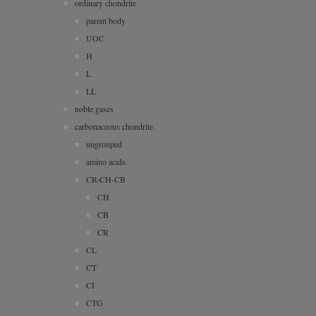
ordinary chondrite
parent body
UOC
H
L
LL
noble gases
carbonaceous chondrite
ungrouped
amino acids
CR-CH-CB
CH
CB
CR
CL
CT
CI
CTG