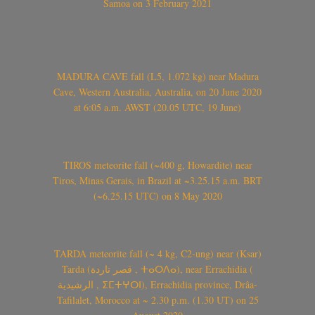
Samoa on 3 February 2021
MADURA CAVE fall (L5, 1.072 kg) near Madura
Cave, Western Australia, Australia, on 20 June 2020
at 6:05 a.m. AWST (20.05 UTC, 19 June)
TIROS meteorite fall (~400 g, Howardite) near
Tiros, Minas Gerais, in Brazil at ~3.25.15 a.m. BRT
(~6.25.15 UTC) on 8 May 2020
TARDA meteorite fall (~ 4 kg, C2-ung) near (Ksar)
Tarda (قصر تاردة , ⵜⴰⵔⴷⴰ), near Errachidia (
الرشيدية , ⵉⵎⵜⵖⵔⵏ), Errachidia province, Drâa-
Tafilalet, Morocco at ~ 2.30 p.m. (1.30 UT) on 25