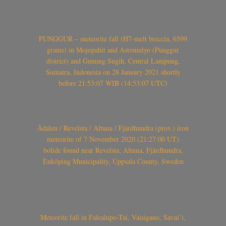
PUNGGUR – meteorite fall (H7-melt breccia, 6599
grams) in Mojopahit and Astomulyo (Punggur
district) and Gunung Sugih, Central Lampung,
Sumatra, Indonesia on 28 January 2021 shortly
before 21:53:07 WIB (14:53:07 UTC)
Ådalen / Revelsta / Altuna / Fjärdhundra (prov.) iron
meteorite of 7 November 2020 (21:27:00 UT)
bolide found near Revelsta, Altuna, Fjärdhundra,
Enköping Municipality, Uppsala County, Sweden
Meteorite fall in Falealupo-Tai, Vaisigano, Savai’i,