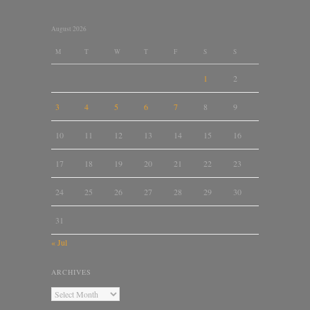
August 2026
M
T
W
T
F
S
S
1
2
3
4
5
6
7
8
9
10
11
12
13
14
15
16
17
18
19
20
21
22
23
24
25
26
27
28
29
30
31
« Jul
ARCHIVES