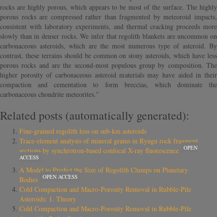
rocks are highly porous, which appears to be most of the surface. The highly
porous rocks are compressed rather than fragmented by meteoroid impacts,
consistent with laboratory experiments, and thermal cracking proceeds more
slowly than in denser rocks. We infer that regolith blankets are uncommon on
carbonaceous asteroids, which are the most numerous type of asteroid. By
contrast, these terrains should be common on stony asteroids, which have less
porous rocks and are the second-most populous group by composition. The
higher porosity of carbonaceous asteroid materials may have aided in their
compaction and cementation to form breccias, which dominate the
carbonaceous chondrite meteorites.”
Related posts (automatically generated):
Fine-grained regolith loss on sub-km asteroids
Trace-element analysis of mineral grains in Ryugu rock fragment
OPEN
sections by synchrotron-based confocal X-ray fluorescence
ACCESS
A Model to Predict the Size of Regolith Clumps on Planetary
OPEN ACCESS
Bodies
Cold Compaction and Macro-Porosity Removal in Rubble-Pile
Asteroids: 1. Theory
Cold Compaction and Macro-Porosity Removal in Rubble-Pile