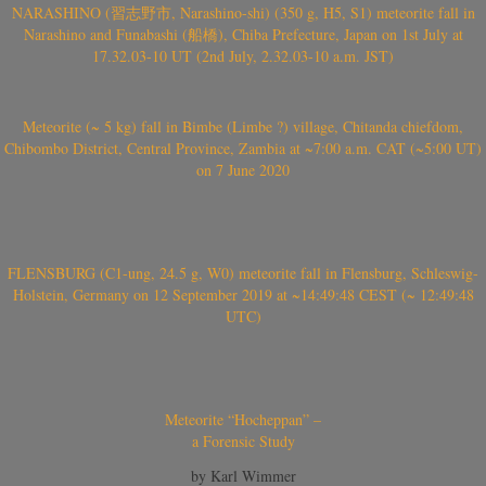
NARASHINO (習志野市, Narashino-shi) (350 g, H5, S1) meteorite fall in
Narashino and Funabashi (船橋), Chiba Prefecture, Japan on 1st July at
17.32.03-10 UT (2nd July, 2.32.03-10 a.m. JST)
Meteorite (~ 5 kg) fall in Bimbe (Limbe ?) village, Chitanda chiefdom,
Chibombo District, Central Province, Zambia at ~7:00 a.m. CAT (~5:00 UT)
on 7 June 2020
FLENSBURG (C1-ung, 24.5 g, W0) meteorite fall in Flensburg, Schleswig-
Holstein, Germany on 12 September 2019 at ~14:49:48 CEST (~ 12:49:48
UTC)
Meteorite “Hocheppan” –
a Forensic Study
by Karl Wimmer