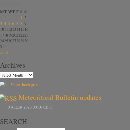
August 2026
M
T
W
T
F
S
S
1
2
3
4
5
6
7
8
9
10
11
12
13
14
15
16
17
18
19
20
21
22
23
24
25
26
27
28
29
30
31
« Jul
Archives
Meteoritical Bulletin updates
SEARCH