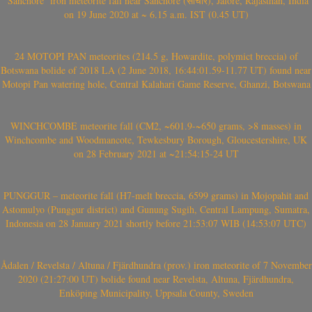
‘Sanchore’ iron meteorite fall near Sanchore (सांचौर), Jalore, Rajasthan, India
on 19 June 2020 at ~ 6.15 a.m. IST (0.45 UT)
24 MOTOPI PAN meteorites (214.5 g, Howardite, polymict breccia) of
Botswana bolide of 2018 LA (2 June 2018, 16:44:01.59-11.77 UT) found near
Motopi Pan watering hole, Central Kalahari Game Reserve, Ghanzi, Botswana
WINCHCOMBE meteorite fall (CM2, ~601.9-~650 grams, >8 masses) in
Winchcombe and Woodmancote, Tewkesbury Borough, Gloucestershire, UK
on 28 February 2021 at ~21:54:15-24 UT
PUNGGUR – meteorite fall (H7-melt breccia, 6599 grams) in Mojopahit and
Astomulyo (Punggur district) and Gunung Sugih, Central Lampung, Sumatra,
Indonesia on 28 January 2021 shortly before 21:53:07 WIB (14:53:07 UTC)
Ådalen / Revelsta / Altuna / Fjärdhundra (prov.) iron meteorite of 7 November
2020 (21:27:00 UT) bolide found near Revelsta, Altuna, Fjärdhundra,
Enköping Municipality, Uppsala County, Sweden