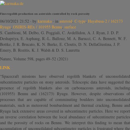
Fine-regolith production on asteroids controlled by rock porosity
06/10/2021 21:52
· by
karmaka
· in
asteroid
,
C-type
,
Hayabusa-2 / 162173
Ryugu
,
OSIRIS-REx / 101955 Bennu
,
surface
S. Cambioni, M. Delbo, G. Poggiali, C. Avdellidou, A. J. Ryan, J. D. P.
Deshapriya, E. Asphaug, R.-L. Ballouz, M. A. Barucci, C. A. Bennett, W. F.
Bottke, J. R. Brucato, K. N. Burke, E. Cloutis, D. N. DellaGiustina, J. P.
Emery, B. Rozitis, K. J. Walsh & D. S. Lauretta
Nature, Volume 598, pages 49–52 (2021)
LINK
“Spacecraft missions have observed regolith blankets of unconsolidated
subcentimetre particles on stony asteroids. Telescopic data have suggested the
presence of regolith blankets also on carbonaceous asteroids, including
(101955) Bennu and (162173) Ryugu. However, despite observations of
processes that are capable of comminuting boulders into unconsolidated
materials, such as meteoroid bombardment and thermal cracking, Bennu and
Ryugu lack extensive areas covered in subcentimetre particles. Here we report
an inverse correlation between the local abundance of subcentimetre particles
and the porosity of rocks on Bennu. We interpret this finding to mean that
accumulation of unconsolidated subcentimetre particles is frustrated where the