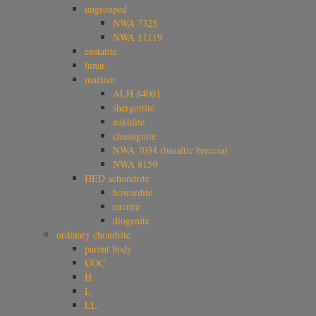
ungrouped
NWA 7325
NWA 11119
enstatite
lunar
martian
ALH 84001
shergottite
nakhlite
chassignite
NWA 7034 (basaltic breccia)
NWA 8159
HED achondrite
howardite
eucrite
diogenite
ordinary chondrite
parent body
UOC
H
L
LL