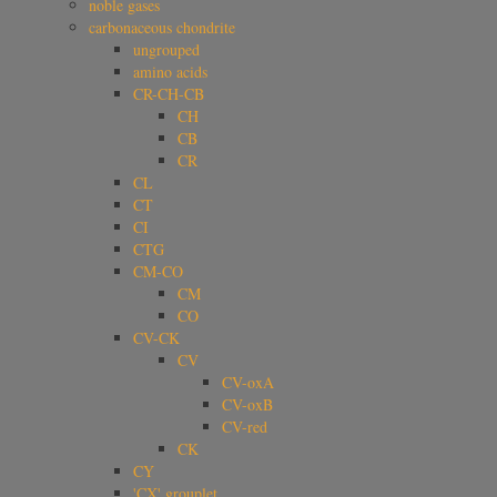
noble gases
carbonaceous chondrite
ungrouped
amino acids
CR-CH-CB
CH
CB
CR
CL
CT
CI
CTG
CM-CO
CM
CO
CV-CK
CV
CV-oxA
CV-oxB
CV-red
CK
CY
'CX' grouplet