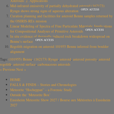
Asteroids: 2. Applications
Mid-infrared emissivity of partially dehydrated asteroid (162173)
OPEN ACCESS
Ryugu shows strong signs of aqueous alteration
Curation planning and facilities for asteroid Bennu samples returned by
the OSIRIS-REx mission
Linear Modeling of Spectra of Fine Particulate Materials: Implications
OPEN ACCESS
for Compositional Analyses of Primitive Asteroids
In situ evidence of thermally induced rock breakdown widespread on
OPEN ACCESS
Bennu’s surface
Regolith migration on asteroid 101955 Bennu inferred from boulder
alignment
Tags:
(101955) Bennu
,
(162173) Ryugu
,
asteroid
,
asteroid porosity
,
asteroid
regolith
,
asteroid surface
,
carbonaceous asteroids
«
Previous
Next
»
HOME
FALLS & FINDS – Stories and Chronologies
Meteorite “Hocheppan” – a Forensic Study
Outside the ‘Meteorite Box’
Ensisheim Meteorite Show 2027 / Bourse aux Météorites à Ensisheim
2027