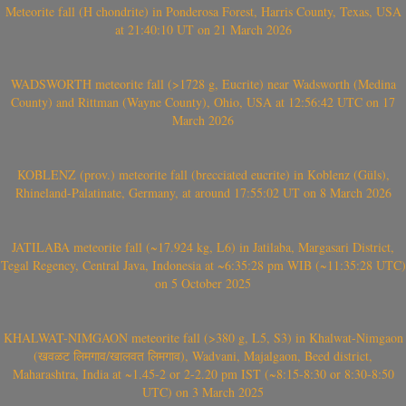
Meteorite fall (H chondrite) in Ponderosa Forest, Harris County, Texas, USA
at 21:40:10 UT on 21 March 2026
WADSWORTH meteorite fall (>1728 g, Eucrite) near Wadsworth (Medina
County) and Rittman (Wayne County), Ohio, USA at 12:56:42 UTC on 17
March 2026
KOBLENZ (prov.) meteorite fall (brecciated eucrite) in Koblenz (Güls),
Rhineland-Palatinate, Germany, at around 17:55:02 UT on 8 March 2026
JATILABA meteorite fall (~17.924 kg, L6) in Jatilaba, Margasari District,
Tegal Regency, Central Java, Indonesia at ~6:35:28 pm WIB (~11:35:28 UTC)
on 5 October 2025
KHALWAT-NIMGAON meteorite fall (>380 g, L5, S3) in Khalwat-Nimgaon
(खवळट लिमगाव/खालवत लिमगाव), Wadvani, Majalgaon, Beed district,
Maharashtra, India at ~1.45-2 or 2-2.20 pm IST (~8:15-8:30 or 8:30-8:50
UTC) on 3 March 2025