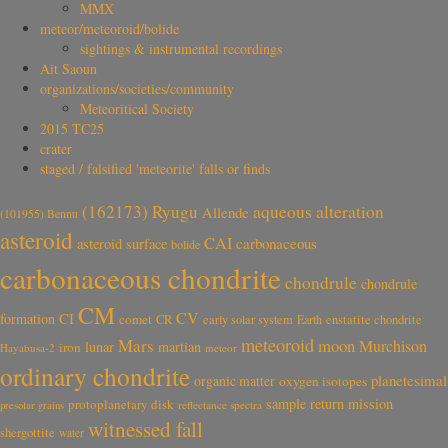
MMX
meteor/meteoroid/bolide
sightings & instrumental recordings
Ait Saoun
organizations/societies/community
Meteoritical Society
2015 TC25
crater
staged / falsified 'meteorite' falls or finds
aqueous alteration
(162173) Ryugu
Allende
(101955) Bennu
asteroid
CAI
carbonaceous
asteroid surface
bolide
carbonaceous chondrite
chondrule
chondrule
CM
CV
CI
formation
comet
CR
early solar system
Earth
enstatite chondrite
meteoroid
Mars
moon
Murchison
lunar
martian
iron
Hayabusa-2
meteor
ordinary chondrite
planetesimal
organic matter
oxygen isotopes
sample return mission
protoplanetary disk
reflectance spectra
presolar grains
witnessed fall
shergottite
water