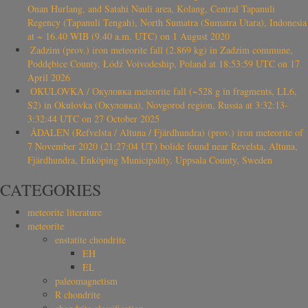
Onan Hurlang, and Satahi Nauli area, Kolang, Central Tapanuli
Regency (Tapanuli Tengah), North Sumatra (Sumatra Utara), Indonesia
at ~ 16.40 WIB (9.40 a.m. UTC) on 1 August 2020
Zadzim (prov.) iron meteorite fall (2.869 kg) in Zadzim commune,
Poddębice County, Łódź Voivodeship, Poland at 18:53:59 UTC on 17
April 2026
OKULOVKA / Окуловка meteorite fall (~528 g in fragments, LL6,
S2) in Okulovka (Окуловка), Novgorod region, Russia at 3:32:13-
3:32:44 UTC on 27 October 2025
ÅDALEN (Refvelsta / Altuna / Fjärdhundra) (prov.) iron meteorite of
7 November 2020 (21:27:04 UT) bolide found near Revelsta, Altuna,
Fjärdhundra, Enköping Municipality, Uppsala County, Sweden
CATEGORIES
meteorite literature
meteorite
enstatite chondrite
EH
EL
paleomagnetism
R chondrite