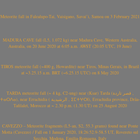
Meteorite fall in Falealupo-Tai, Vaisigano, Savai’i, Samoa on 3 February 2021
MADURA CAVE fall (L5, 1.072 kg) near Madura Cave, Western Australia,
Australia, on 20 June 2020 at 6:05 a.m. AWST (20.05 UTC, 19 June)
TIROS meteorite fall (~400 g, Howardite) near Tiros, Minas Gerais, in Brazil
at ~3.25.15 a.m. BRT (~6.25.15 UTC) on 8 May 2020
TARDA meteorite fall (~ 4 kg, C2-ung) near (Ksar) Tarda (قصر تاردة ,
ⵜⴰⵔⴷⴰ), near Errachidia ( الرشيدية , ⵉⵎⵜⵖⵔⵏ), Errachidia province, Drâa-
Tafilalet, Morocco at ~ 2.30 p.m. (1.30 UT) on 25 August 2020
CAVEZZO – Meteorite fragments (L5-an, S2, 55.3 grams) found near Ponte
Motta (Cavezzo) / Fall on 1 January 2020, 18:26:52.9-58.5 UT, Rovereto sul
Secchia, Modena, Emilia-Romagna, Italy