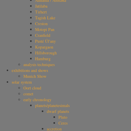
Annama / Аннама
Jatilaba
Tirhert
Tagish Lake
Creston
Motopi Pan
Cranfield
Pusté Úl'any
Kopargaon
Hillsborough
Hamburg
analysis techniques
exhibitions and shows
Munich Show
solar system
Oort cloud
comet
early chronology
planets/planetesimals
dwarf planets
Pluto
Ceres
accretion