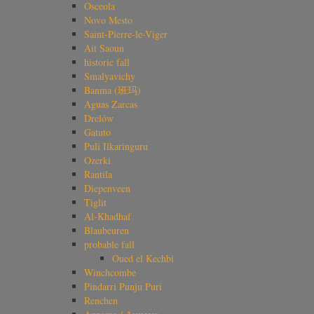
Osceola
Novo Mesto
Saint-Pierre-le-Viger
Ait Saoun
historic fall
Smalyavichy
Banma (班玛)
Aguas Zarcas
Drelów
Gatuto
Puli Ilkaringuru
Ozerki
Rantila
Diepenveen
Tiglit
Al-Khadhaf
Blaubeuren
probable fall
Oued el Kechbi
Winchcombe
Pindarri Punju Puri
Renchen