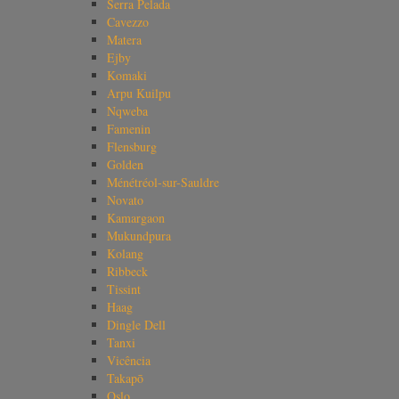
Serra Pelada
Cavezzo
Matera
Ejby
Komaki
Arpu Kuilpu
Nqweba
Famenin
Flensburg
Golden
Ménétréol-sur-Sauldre
Novato
Kamargaon
Mukundpura
Kolang
Ribbeck
Tissint
Haag
Dingle Dell
Tanxi
Vicência
Takapō
Oslo