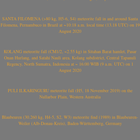
SANTA FILOMENA (>80 kg, H5-6, S4) meteorite fall in and around Santa
Filomena, Pernambuco in Brazil at ~10:18 a.m. local time (13.18 UTC) on 19
August 2020
KOLANG meteorite fall (CM1/2, ~2.55 kg) in Sitahan Barat hamlet, Pasar
Onan Hurlang, and Satahi Nauli area, Kolang subdistrict, Central Tapanuli
Regency, North Sumatra, Indonesia at ~ 16:00 WIB (9 a.m. UTC) on 1
August 2020
PULI ILKARINGURU meteorite fall (H5, 18 November 2019) on the
Nullarbor Plain, Western Australia
Blaubeuren (30.260 kg, H4-5, S2, W3) meteorite find (1989) in Blaubeuren-
Weiler (Alb-Donau-Kreis), Baden-Württemberg, Germany