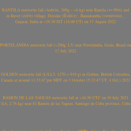
RANTILA meteorite fall (Aubrite, 200g – ~6 kg) near Rantila (રન્તીલા) and
in Ravel (રાવેલ) village, Diyodar (દિયોદર) , Banaskantha (બનાસકાંઠા) ,
Gujarat, India at ~19.30 IST (14.00 UT) on 17 August 2022
PORTELÂNDIA meteorite fall (~200g, L5) near Portelândia, Goiás, Brasil on
17 July 2022
GOLDEN meteorite fall (L/LL5, 1270 + 919 g) in Golden, British Colombia,
Canada at around 11:33:47 pm MDT on 3 October (5:33:47 UT, 4 Oct.) 2021
RAMÓN DE LAS YAGUAS meteorite fall at ~16.56 UTC on 10 July 2021
(L6, 2.76 kg) near El Ramón de las Yaguas, Santiago de Cuba province, Cuba