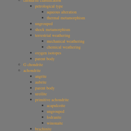
chondrite classification
petrological type
aqueous alteration
thermal metamorphism
ungrouped
shock metamorphism
terrestrial weathering
mechanical weathering
chemical weathering
oxygen isotopes
parent body
G chondrite
achondrite
angrite
aubrite
parent body
ureilite
primitive achondrite
acapulcoite
ungrouped
lodranite
winonaite
brachinite