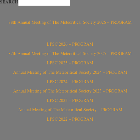
SEARCH
88th Annual Meeting of The Meteoritical Society 2026 – PROGRAM
LPSC 2026 – PROGRAM
87th Annual Meeting of The Meteoritical Society 2025 – PROGRAM
LPSC 2025 – PROGRAM
Annual Meeting of The Meteoritical Society 2024 – PROGRAM
LPSC 2024 – PROGRAM
Annual Meeting of The Meteoritical Society 2023 – PROGRAM
LPSC 2023 – PROGRAM
Annual Meeting of The Meteoritical Society – PROGRAM
LPSC 2022 – PROGRAM