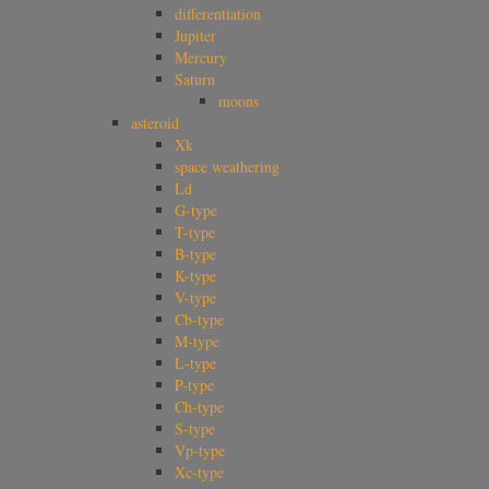
differentiation
Jupiter
Mercury
Saturn
moons
asteroid
Xk
space weathering
Ld
G-type
T-type
B-type
K-type
V-type
Cb-type
M-type
L-type
P-type
Ch-type
S-type
Vp-type
Xc-type