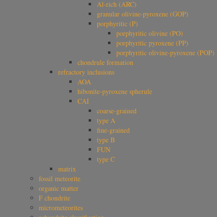
Al-rich (ARC)
granular olivine-pyroxene (GOP)
porphyritic (P)
porphyritic olivine (PO)
porphyritic pyroxene (PP)
porphyritic olivine-pyroxene (POP)
chondrule formation
refractory inclusions
AOA
hibonite-pyroxene spherule
CAI
coarse-grained
type A
fine-grained
type B
FUN
type C
matrix
fossil meteorite
organic matter
F chondrite
micrometeorites