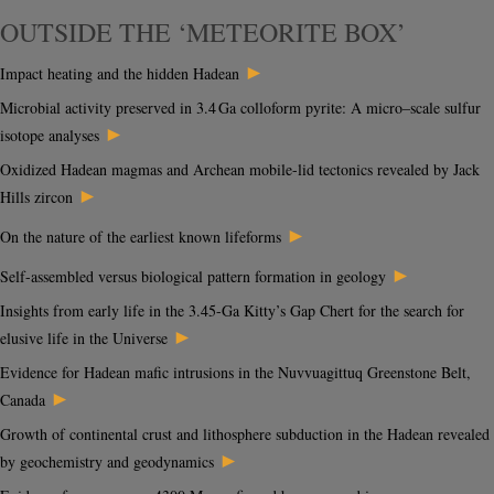
OUTSIDE THE ‘METEORITE BOX’
►
Impact heating and the hidden Hadean
Microbial activity preserved in 3.4 Ga colloform pyrite: A micro–scale sulfur
►
isotope analyses
Oxidized Hadean magmas and Archean mobile-lid tectonics revealed by Jack
►
Hills zircon
►
On the nature of the earliest known lifeforms
►
Self-assembled versus biological pattern formation in geology
Insights from early life in the 3.45-Ga Kitty’s Gap Chert for the search for
►
elusive life in the Universe
Evidence for Hadean mafic intrusions in the Nuvvuagittuq Greenstone Belt,
►
Canada
Growth of continental crust and lithosphere subduction in the Hadean revealed
►
by geochemistry and geodynamics