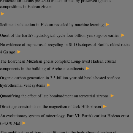
Evidence for oceans pre-4300 Ma confirmed by preserved igneous
compositions in Hadean zircon
►
►
Sediment subduction in Hadean revealed by machine learning
►
Onset of the Earth’s hydrological cycle four billion years ago or earlier
No evidence of supracrustal recycling in Si-O isotopes of Earth’s oldest rocks
►
4 Ga ago
The Eoarchean Muzidian gneiss complex: Long-lived Hadean crustal
►
components in the building of Archean continents
Organic carbon generation in 3.5-billion-year-old basalt-hosted seafloor
►
hydrothermal vent systems
►
Quantifying the effect of late bombardment on terrestrial zircons
►
Direct age constraints on the magnetism of Jack Hills zircon
An evolutionary system of mineralogy, Part VI: Earth’s earliest Hadean crust
►
(>4370 Ma)
The mobilization of boron and lithium in the hydrothermal system of