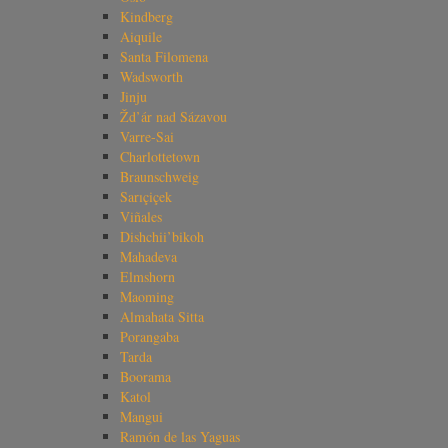
Kindberg
Aiquile
Santa Filomena
Wadsworth
Jinju
Žd’ár nad Sázavou
Varre-Sai
Charlottetown
Braunschweig
Sarıçiçek
Viñales
Dishchii’bikoh
Mahadeva
Elmshorn
Maoming
Almahata Sitta
Porangaba
Tarda
Boorama
Katol
Mangui
Ramón de las Yaguas