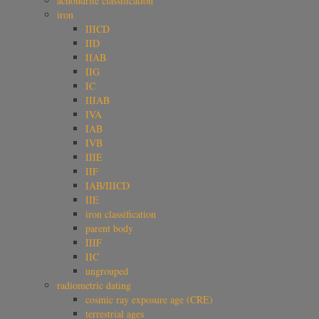
achondrite classification
iron
IIICD
IID
IIAB
IIG
IC
IIIAB
IVA
IAB
IVB
IIIE
IIF
IAB/IIICD
IIE
iron classification
parent body
IIIF
IIC
ungrouped
radiometric dating
cosmic ray exposure age (CRE)
terrestrial ages