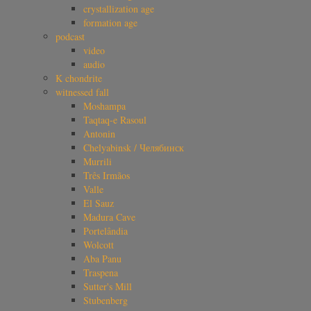
crystallization age
formation age
podcast
video
audio
K chondrite
witnessed fall
Moshampa
Taqtaq-e Rasoul
Antonin
Chelyabinsk / Челябинск
Murrili
Três Irmãos
Valle
El Sauz
Madura Cave
Portelândia
Wolcott
Aba Panu
Traspena
Sutter's Mill
Stubenberg