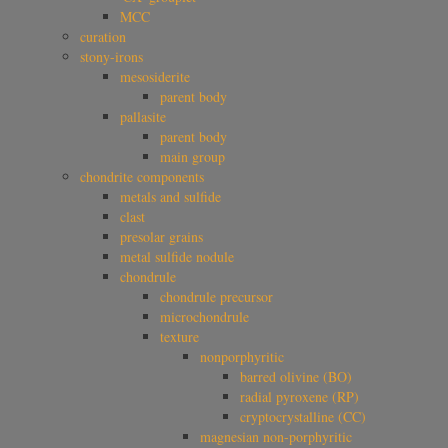
MCC
curation
stony-irons
mesosiderite
parent body
pallasite
parent body
main group
chondrite components
metals and sulfide
clast
presolar grains
metal sulfide nodule
chondrule
chondrule precursor
microchondrule
texture
nonporphyritic
barred olivine (BO)
radial pyroxene (RP)
cryptocrystalline (CC)
magnesian non-porphyritic