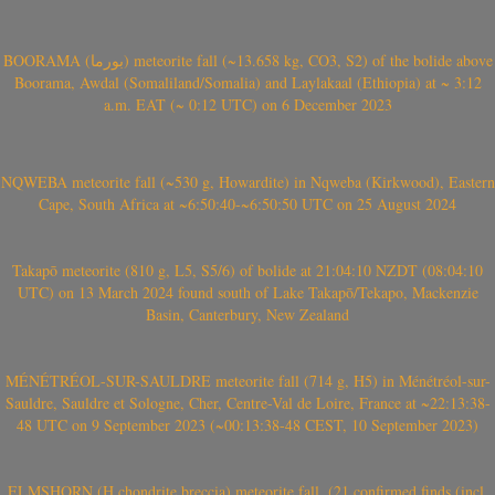
BOORAMA (بورما) meteorite fall (~13.658 kg, CO3, S2) of the bolide above
Boorama, Awdal (Somaliland/Somalia) and Laylakaal (Ethiopia) at ~ 3:12
a.m. EAT (~ 0:12 UTC) on 6 December 2023
NQWEBA meteorite fall (~530 g, Howardite) in Nqweba (Kirkwood), Eastern
Cape, South Africa at ~6:50:40-~6:50:50 UTC on 25 August 2024
Takapō meteorite (810 g, L5, S5/6) of bolide at 21:04:10 NZDT (08:04:10
UTC) on 13 March 2024 found south of Lake Takapō/Tekapo, Mackenzie
Basin, Canterbury, New Zealand
MÉNÉTRÉOL-SUR-SAULDRE meteorite fall (714 g, H5) in Ménétréol-sur-
Sauldre, Sauldre et Sologne, Cher, Centre-Val de Loire, France at ~22:13:38-
48 UTC on 9 September 2023 (~00:13:38-48 CEST, 10 September 2023)
ELMSHORN (H chondrite breccia) meteorite fall, (21 confirmed finds (incl.