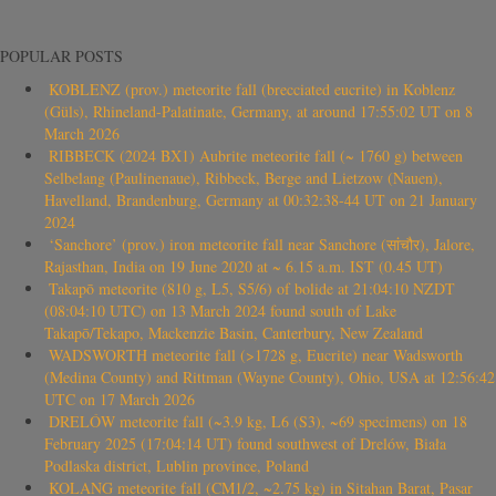
POPULAR POSTS
KOBLENZ (prov.) meteorite fall (brecciated eucrite) in Koblenz
(Güls), Rhineland-Palatinate, Germany, at around 17:55:02 UT on 8
March 2026
RIBBECK (2024 BX1) Aubrite meteorite fall (~ 1760 g) between
Selbelang (Paulinenaue), Ribbeck, Berge and Lietzow (Nauen),
Havelland, Brandenburg, Germany at 00:32:38-44 UT on 21 January
2024
‘Sanchore’ (prov.) iron meteorite fall near Sanchore (सांचौर), Jalore,
Rajasthan, India on 19 June 2020 at ~ 6.15 a.m. IST (0.45 UT)
Takapō meteorite (810 g, L5, S5/6) of bolide at 21:04:10 NZDT
(08:04:10 UTC) on 13 March 2024 found south of Lake
Takapō/Tekapo, Mackenzie Basin, Canterbury, New Zealand
WADSWORTH meteorite fall (>1728 g, Eucrite) near Wadsworth
(Medina County) and Rittman (Wayne County), Ohio, USA at 12:56:42
UTC on 17 March 2026
DRELÓW meteorite fall (~3.9 kg, L6 (S3), ~69 specimens) on 18
February 2025 (17:04:14 UT) found southwest of Drelów, Biała
Podlaska district, Lublin province, Poland
KOLANG meteorite fall (CM1/2, ~2.75 kg) in Sitahan Barat, Pasar