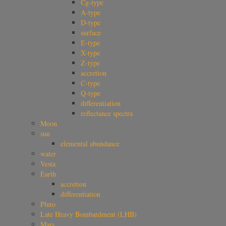
Cg-type
A-type
D-type
surface
E-type
X-type
Z-type
accretion
C-type
Q-type
differentiation
reflectance spectra
Moon
sun
elemental abundance
water
Vesta
Earth
accretion
differentiation
Pluto
Late Heavy Bombardment (LHB)
Mars