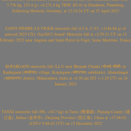
3.736 kg, 233.4 g); ~4.271.4 kg TKW, H3-6) in Elmshorn, Pinneberg,
Schleswig-Holstein, Germany, at 12:14:24 UT on 25 April 2023
SAINT-PIERRE-LE-VIGER meteorite fall (L5-6, C-S3, >1146.84 g) of
asteroid 2023 CX1 (Sar2667) found! Meteorite fall at ~2:59:21 UT on 13
February 2023 near Angiens and Saint-Pierre-le-Viger, Seine Maritime, France
KOPARGAON meteorite fall (LL5) near Bhojade Chauki (भोजडे चौकी) in
Kanhegaon (कान्हेगाव) village, Kopargaon (कोपरगाव) subdistrict, Ahmednagar
(अहमदनगर) district, Maharashtra, India at ~6.50 am IST (~1.20 UT) on 24
January 2023
TANXI meteorite fall (H6, >10.7 kg) in Tanxi (檀溪镇), Pujiang County (浦
江县), Jinhua (金华市), Zhejiang Province (浙江省), China at ~17:48:42-
(CST)/ 9:48:42 (UT) on 15 December 2022