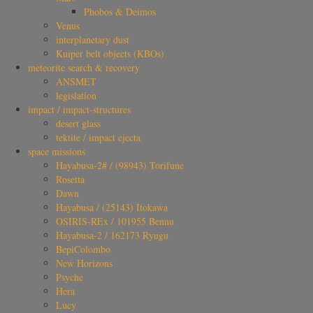
Phobos & Deimos
Venus
interplanetary dust
Kuiper belt objects (KBOs)
meteorite search & recovery
ANSMET
legislation
impact / impact-structures
desert glass
tektite / impact ejecta
space missions
Hayabusa-2# / (98943) Torifune
Rosetta
Dawn
Hayabusa / (25143) Itokawa
OSIRIS-REx / 101955 Bennu
Hayabusa-2 / 162173 Ryugu
BepiColombo
New Horizons
Psyche
Hera
Lucy