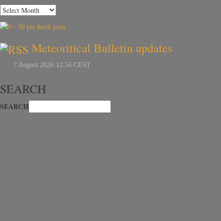
Meteoritical Bulletin updates
SEARCH
SEARCH