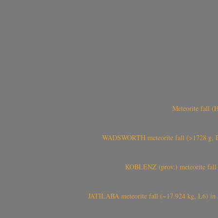
Meteorite fall 
WADSWORTH meteorite fall (>1728 g, Eu
KOBLENZ (prov.) meteorite fall 
JATILABA meteorite fall (~17.924 kg, L6) in 