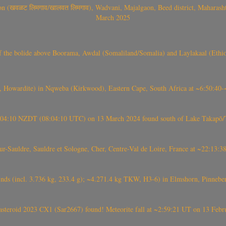
वळट लिमगाव/खालवत लिमगाव), Wadvani, Majalgaon, Beed district, Maharashtra
March 2025
, CO3, S2) of the bolide above Boorama, Awdal (Somaliland/Somalia) and Laylakaal
 Howardite) in Nqweba (Kirkwood), Eastern Cape, South Africa at ~6:50:40
 21:04:10 NZDT (08:04:10 UTC) on 13 March 2024 found south of Lake Takapō/
auldre, Sauldre et Sologne, Cher, Centre-Val de Loire, France at ~22:13:
nds (incl. 3.736 kg, 233.4 g); ~4.271.4 kg TKW, H3-6) in Elmshorn, Pinnebe
roid 2023 CX1 (Sar2667) found! Meteorite fall at ~2:59:21 UT on 13 Februa