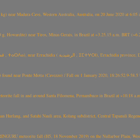
) near Madura Cave, Western Australia, Australia, on 20 June 2020 at 6:05
0 g, Howardite) near Tiros, Minas Gerais, in Brazil at ~3.25.15 a.m. BRT (~
TARDA meteorite fall (~ 4 kg, C2-ung) near (Ksar) Tarda (قصر تاردة , ⵜ
found near Ponte Motta (Cavezzo) / Fall on 1 January 2020, 18:26:52.9-58.5 
te fall in and around Santa Filomena, Pernambuco in Brazil at ~10:18 a.m
n Hurlang, and Satahi Nauli area, Kolang subdistrict, Central Tapanuli Reg
GURU meteorite fall (H5, 18 November 2019) on the Nullarbor Plain, West