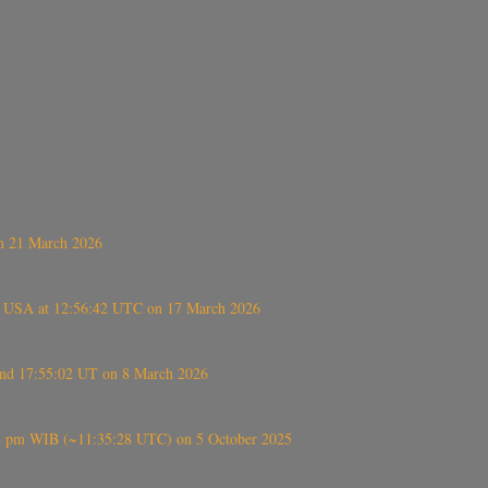
on 21 March 2026
, USA at 12:56:42 UTC on 17 March 2026
ound 17:55:02 UT on 8 March 2026
5:28 pm WIB (~11:35:28 UTC) on 5 October 2025