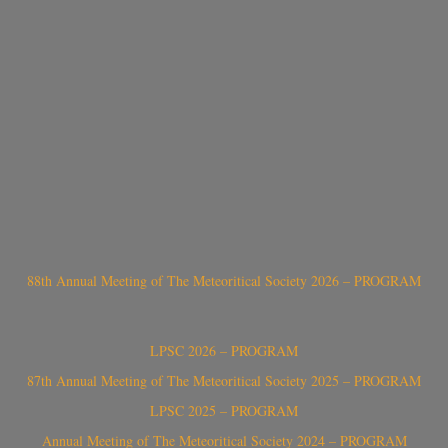
88th Annual Meeting of The Meteoritical Society 2026 – PROGRAM
LPSC 2026 – PROGRAM
87th Annual Meeting of The Meteoritical Society 2025 – PROGRAM
LPSC 2025 – PROGRAM
Annual Meeting of The Meteoritical Society 2024 – PROGRAM