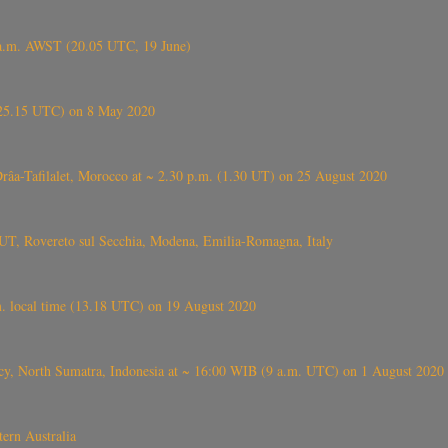
 a.m. AWST (20.05 UTC, 19 June)
6.25.15 UTC) on 8 May 2020
ⴰⵔⴷⴰ), near Errachidia ( الرشيدية , ⵉⵎⵜⵖⵔⵏ), Errachidia province, Drâa-Tafilalet, Morocco at ~ 2.30 p.m. (1.30 UT) on 25 August 2020
UT, Rovereto sul Secchia, Modena, Emilia-Romagna, Italy
. local time (13.18 UTC) on 19 August 2020
ency, North Sumatra, Indonesia at ~ 16:00 WIB (9 a.m. UTC) on 1 August 2020
ern Australia