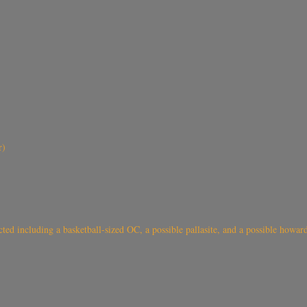
r)
 including a basketball-sized OC, a possible pallasite, and a possible howard