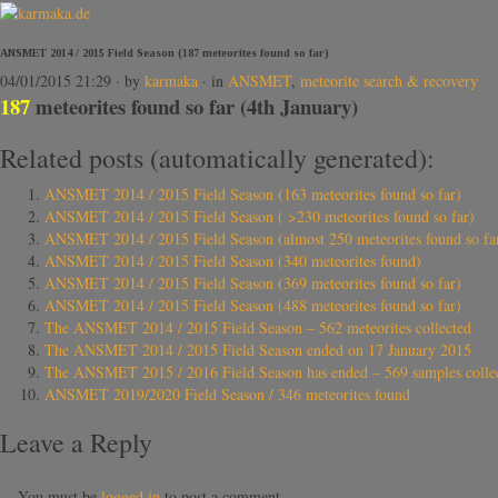
ANSMET 2014 / 2015 Field Season (187 meteorites found so far)
04/01/2015 21:29
· by
karmaka
· in
ANSMET
,
meteorite search & recovery
187
meteorites found so far (4th January)
Related posts (automatically generated):
ANSMET 2014 / 2015 Field Season (163 meteorites found so far)
ANSMET 2014 / 2015 Field Season ( >230 meteorites found so far)
ANSMET 2014 / 2015 Field Season (almost 250 meteorites found so fa
ANSMET 2014 / 2015 Field Season (340 meteorites found)
ANSMET 2014 / 2015 Field Season (369 meteorites found so far)
ANSMET 2014 / 2015 Field Season (488 meteorites found so far)
The ANSMET 2014 / 2015 Field Season – 562 meteorites collected
The ANSMET 2014 / 2015 Field Season ended on 17 January 2015
The ANSMET 2015 / 2016 Field Season has ended – 569 samples collected
ANSMET 2019/2020 Field Season / 346 meteorites found
Leave a Reply
You must be
logged in
to post a comment.