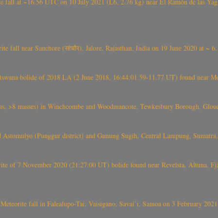
l at ~16.56 UTC on 10 July 2021 (L6, 2.76 kg) near El Ramón de las Yagua
ite fall near Sanchore (सांचौर), Jalore, Rajasthan, India on 19 June 2020 at ~ 
swana bolide of 2018 LA (2 June 2018, 16:44:01.59-11.77 UT) found near Mo
 >8 masses) in Winchcombe and Woodmancote, Tewkesbury Borough, Glouces
 Astomulyo (Punggur district) and Gunung Sugih, Central Lampung, Sumatra,
eorite of 7 November 2020 (21:27:00 UT) bolide found near Revelsta, Altuna, 
Meteorite fall in Falealupo-Tai, Vaisigano, Savai’i, Samoa on 3 February 2021