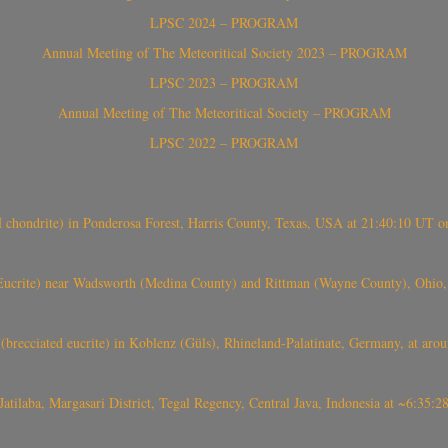
LPSC 2024 – PROGRAM
Annual Meeting of The Meteoritical Society 2023 – PROGRAM
LPSC 2023 – PROGRAM
Annual Meeting of The Meteoritical Society – PROGRAM
LPSC 2022 – PROGRAM
(H chondrite) in Ponderosa Forest, Harris County, Texas, USA at 21:40:10 UT 
crite) near Wadsworth (Medina County) and Rittman (Wayne County), Ohio
(brecciated eucrite) in Koblenz (Güls), Rhineland-Palatinate, Germany, at ar
Jatilaba, Margasari District, Tegal Regency, Central Java, Indonesia at ~6:3