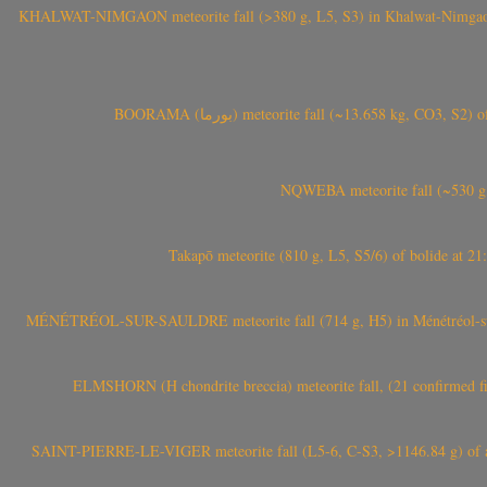
KHALWAT-NIMGAON meteorite fall (>380 g, L5, S3) in Khalwat-Nimgaon (ख
BOORAMA (بورما) meteorite fall (~13.658 kg
NQWEBA meteorite fall (~530 g,
Takapō meteorite (810 g, L5, S5/6) of bolide at
MÉNÉTRÉOL-SUR-SAULDRE meteorite fall (714 g, H5) in Ménétréol-sur-S
ELMSHORN (H chondrite breccia) meteorite fall, (21 confirmed fi
SAINT-PIERRE-LE-VIGER meteorite fall (L5-6, C-S3, >1146.84 g) of aste