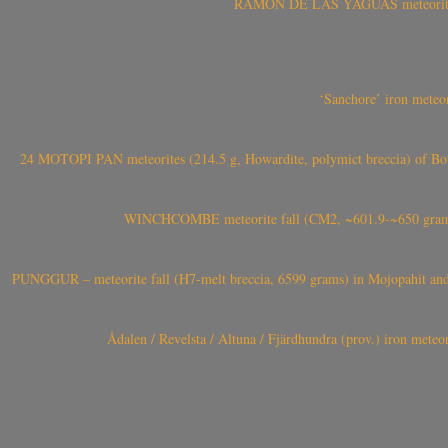
RAMÓN DE LAS YAGUAS meteorite fal
‘Sanchore’ iron meteor
24 MOTOPI PAN meteorites (214.5 g, Howardite, polymict breccia) of Bot
WINCHCOMBE meteorite fall (CM2, ~601.9-~650 grams,
PUNGGUR – meteorite fall (H7-melt breccia, 6599 grams) in Mojopahit and
Ådalen / Revelsta / Altuna / Fjärdhundra (prov.) iron met