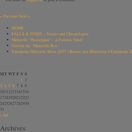
«
Previous
Next
»
HOME
FALLS & FINDS – Stories and Chronologies
Meteorite “Hocheppan” – a Forensic Study
Outside the ‘Meteorite Box’
Ensisheim Meteorite Show 2027 / Bourse aux Météorites à Ensisheim 2
August 2026
M
T
W
T
F
S
S
1
2
3
4
5
6
7
8
9
10
11
12
13
14
15
16
17
18
19
20
21
22
23
24
25
26
27
28
29
30
31
« Jul
Archives