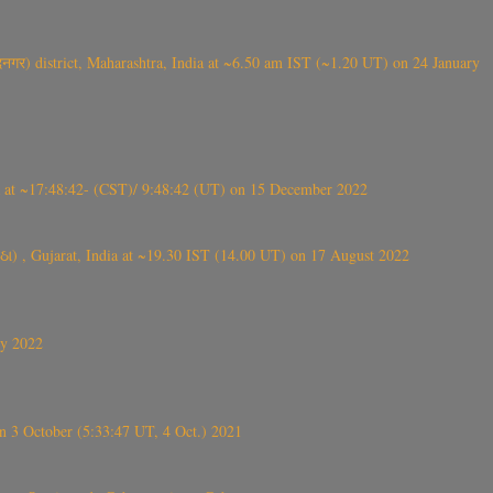
गर) district, Maharashtra, India at ~6.50 am IST (~1.20 UT) on 24 January
t ~17:48:42- (CST)/ 9:48:42 (UT) on 15 December 2022
ંઠા) , Gujarat, India at ~19.30 IST (14.00 UT) on 17 August 2022
ly 2022
 3 October (5:33:47 UT, 4 Oct.) 2021