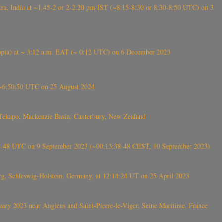
, India at ~1.45-2 or 2-2.20 pm IST (~8:15-8:30 or 8:30-8:50 UTC) on 3
 (Ethiopia) at ~ 3:12 a.m. EAT (~ 0:12 UTC) on 6 December 2023
-~6:50:50 UTC on 25 August 2024
Tekapo, Mackenzie Basin, Canterbury, New Zealand
38-48 UTC on 9 September 2023 (~00:13:38-48 CEST, 10 September 2023)
rg, Schleswig-Holstein, Germany, at 12:14:24 UT on 25 April 2023
ry 2023 near Angiens and Saint-Pierre-le-Viger, Seine Maritime, France