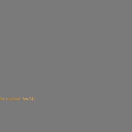
ite (updated: Jan 24)