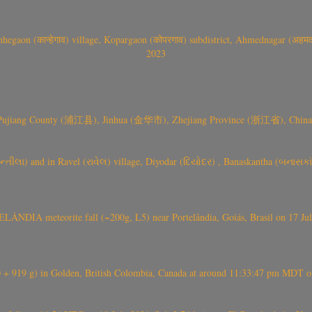
gaon (कान्हेगाव) village, Kopargaon (कोपरगाव) subdistrict, Ahmednagar (अहमदन
2023
 Pujiang County (浦江县), Jinhua (金华市), Zhejiang Province (浙江省), China a
્તીલા) and in Ravel (રાવેલ) village, Diyodar (દિયોદર) , Banaskantha (બનાસકા
ÂNDIA meteorite fall (~200g, L5) near Portelândia, Goiás, Brasil on 17 Ju
+ 919 g) in Golden, British Colombia, Canada at around 11:33:47 pm MDT on