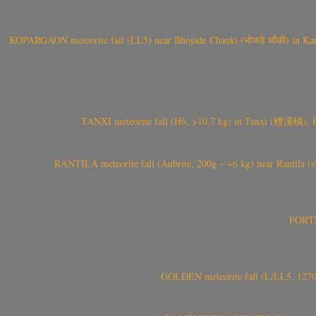
KOPARGAON meteorite fall (LL5) near Bhojade Chauki (भोजडे चौकी) in Kanhe
TANXI meteorite fall (H6, >10.7 kg) in Tanxi (檀溪镇),
RANTILA meteorite fall (Aubrite, 200g – ~6 kg) near Rantila (રન
PORTEL
GOLDEN meteorite fall (L/LL5, 1270 