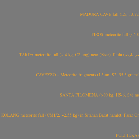
MADURA CAVE fall (L5, 1.072 kg
TIROS meteorite fall (~40
CAVEZZO – Meteorite fragments (L5-an, S2, 55.3 grams) 
SANTA FILOMENA (>80 kg, H5-6, S4) meteori
KOLANG meteorite fall (CM1/2, ~2.55 kg) in Sitahan Barat hamlet, Pasar Ona
PULI ILKARIN