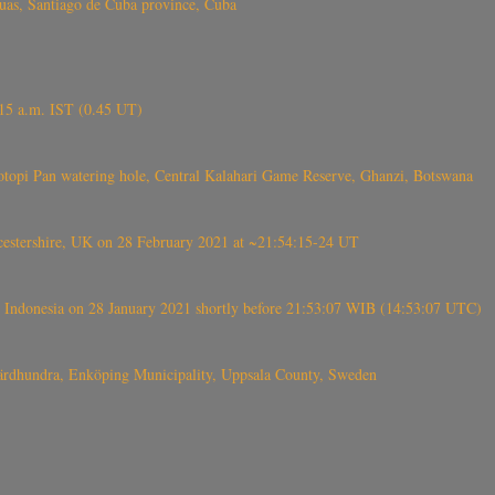
s, Santiago de Cuba province, Cuba
6.15 a.m. IST (0.45 UT)
topi Pan watering hole, Central Kalahari Game Reserve, Ghanzi, Botswana
tershire, UK on 28 February 2021 at ~21:54:15-24 UT
 Indonesia on 28 January 2021 shortly before 21:53:07 WIB (14:53:07 UTC)
Fjärdhundra, Enköping Municipality, Uppsala County, Sweden