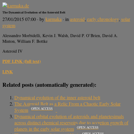
The Dynamical Evolution of the Asteroid Belt
27/01/2015 07:00
· by
karmaka
· in
asteroid
,
early chronology
,
solar
system
Alessandro Morbidelli, Kevin J. Walsh, David P. O’Brien, David A.
Minton, William F. Bottke
Asteroid IV
PDF LINK (full text)
LINK
Related posts (automatically generated):
Dynamical evolution of the inner asteroid belt
The Asteroid Belt as a Relic From a Chaotic Early Solar
OPEN ACCESS
System
Dynamical orbital evolution of asteroids and planetesimals
across distinct chemical reservoirs due to accretion growth of
OPEN ACCESS
planets in the early solar system
OPEN ACCESS