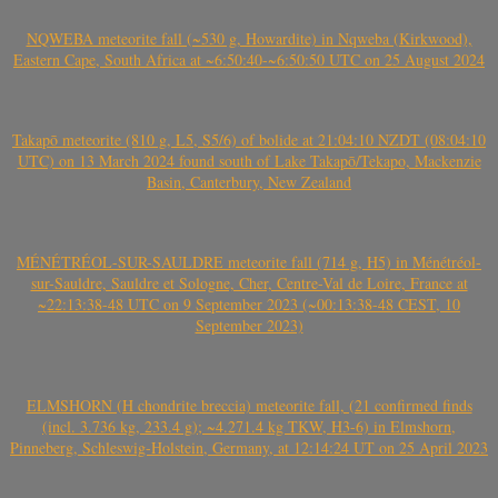
NQWEBA meteorite fall (~530 g, Howardite) in Nqweba (Kirkwood),
Eastern Cape, South Africa at ~6:50:40-~6:50:50 UTC on 25 August 2024
Takapō meteorite (810 g, L5, S5/6) of bolide at 21:04:10 NZDT (08:04:10
UTC) on 13 March 2024 found south of Lake Takapō/Tekapo, Mackenzie
Basin, Canterbury, New Zealand
MÉNÉTRÉOL-SUR-SAULDRE meteorite fall (714 g, H5) in Ménétréol-
sur-Sauldre, Sauldre et Sologne, Cher, Centre-Val de Loire, France at
~22:13:38-48 UTC on 9 September 2023 (~00:13:38-48 CEST, 10
September 2023)
ELMSHORN (H chondrite breccia) meteorite fall, (21 confirmed finds
(incl. 3.736 kg, 233.4 g); ~4.271.4 kg TKW, H3-6) in Elmshorn,
Pinneberg, Schleswig-Holstein, Germany, at 12:14:24 UT on 25 April 2023