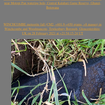
near Motopi Pan watering hole, Central Kalahari Game Reserve, Ghanzi,
Botswana
WINCHCOMBE meteorite fall (CM2, ~601.9-~650 grams, >8 masses) in
Winchcombe and Woodmancote, Tewkesbury Borough, Gloucestershire,
UK on 28 February 2021 at ~21:54:15-24 UT