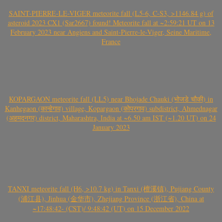
SAINT-PIERRE-LE-VIGER meteorite fall (L5-6, C-S3, >1146.84 g) of
asteroid 2023 CX1 (Sar2667) found! Meteorite fall at ~2:59:21 UT on 13
February 2023 near Angiens and Saint-Pierre-le-Viger, Seine Maritime,
France
KOPARGAON meteorite fall (LL5) near Bhojade Chauki (भोजडे चौकी) in
Kanhegaon (कान्हेगाव) village, Kopargaon (कोपरगाव) subdistrict, Ahmednagar
(अहमदनगर) district, Maharashtra, India at ~6.50 am IST (~1.20 UT) on 24
January 2023
TANXI meteorite fall (H6, >10.7 kg) in Tanxi (檀溪镇), Pujiang County
(浦江县), Jinhua (金华市), Zhejiang Province (浙江省), China at
~17:48:42- (CST)/ 9:48:42 (UT) on 15 December 2022