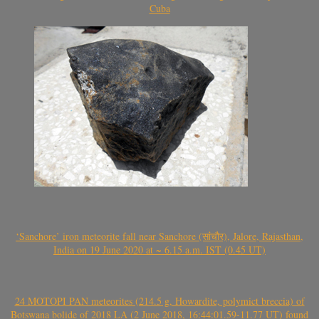
Cuba
‘Sanchore’ iron meteorite fall near Sanchore (सांचौर), Jalore, Rajasthan,
India on 19 June 2020 at ~ 6.15 a.m. IST (0.45 UT)
24 MOTOPI PAN meteorites (214.5 g, Howardite, polymict breccia) of
Botswana bolide of 2018 LA (2 June 2018, 16:44:01.59-11.77 UT) found