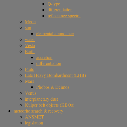
Q-type
differentiation
reflectance spectra
Moon
sun
elemental abundance
water
Vesta
Earth
accretion
differentiation
Pluto
Late Heavy Bombardment (LHB)
Mars
Phobos & Deimos
Venus
interplanetary dust
Kuiper belt objects (KBOs)
meteorite search & recovery
ANSMET
legislation