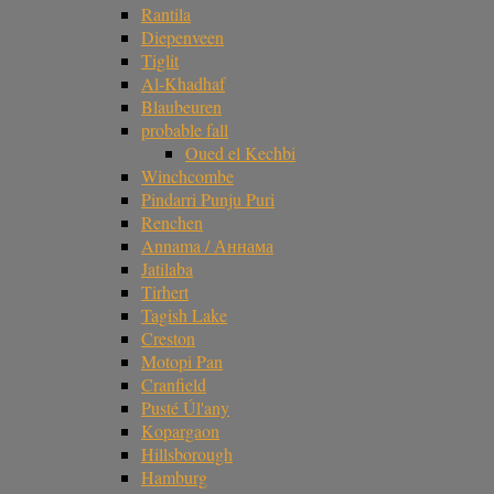
Rantila
Diepenveen
Tiglit
Al-Khadhaf
Blaubeuren
probable fall
Oued el Kechbi
Winchcombe
Pindarri Punju Puri
Renchen
Annama / Аннама
Jatilaba
Tirhert
Tagish Lake
Creston
Motopi Pan
Cranfield
Pusté Úl'any
Kopargaon
Hillsborough
Hamburg