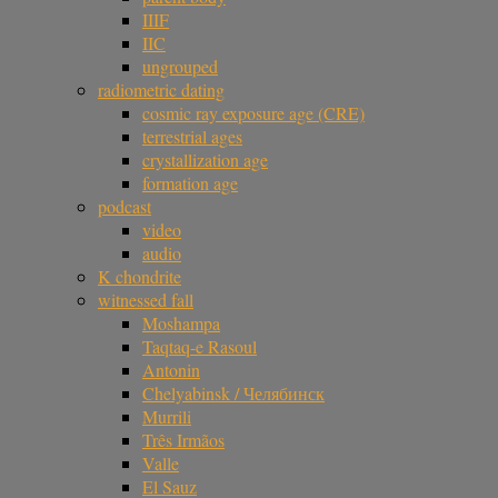
IIIF
IIC
ungrouped
radiometric dating
cosmic ray exposure age (CRE)
terrestrial ages
crystallization age
formation age
podcast
video
audio
K chondrite
witnessed fall
Moshampa
Taqtaq-e Rasoul
Antonin
Chelyabinsk / Челябинск
Murrili
Três Irmãos
Valle
El Sauz