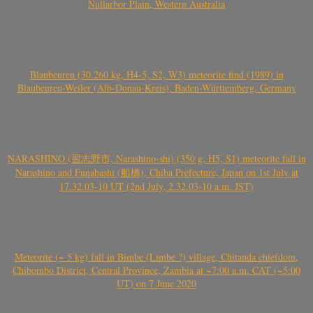
Nullarbor Plain, Western Australia
Blaubeuren (30.260 kg, H4-5, S2, W3) meteorite find (1989) in
Blaubeuren-Weiler (Alb-Donau-Kreis), Baden-Württemberg, Germany
NARASHINO (習志野市, Narashino-shi) (350 g, H5, S1) meteorite fall in
Narashino and Funabashi (船橋), Chiba Prefecture, Japan on 1st July at
17.32.03-10 UT (2nd July, 2.32.03-10 a.m. JST)
Meteorite (~ 5 kg) fall in Bimbe (Limbe ?) village, Chitanda chiefdom,
Chibombo District, Central Province, Zambia at ~7:00 a.m. CAT (~5:00
UT) on 7 June 2020