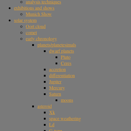
analysis techniques
exhibitions and shows
Munich Show
solar system
Oort cloud
comet
early chronology
planets/planetesimals
dwarf planets
Pluto
Ceres
accretion
differentiation
Jupiter
Mercury
Saturn
moons
asteroid
Xk
space weathering
Ld
G-type