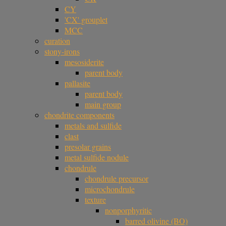
CY
'CX' grouplet
MCC
curation
stony-irons
mesosiderite
parent body
pallasite
parent body
main group
chondrite components
metals and sulfide
clast
presolar grains
metal sulfide nodule
chondrule
chondrule precursor
microchondrule
texture
nonporphyritic
barred olivine (BO)