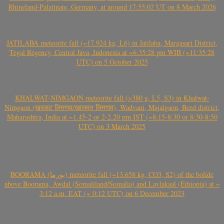
Rhineland-Palatinate, Germany, at around 17:55:02 UT on 8 March 2026
JATILABA meteorite fall (~17.924 kg, L6) in Jatilaba, Margasari District,
Tegal Regency, Central Java, Indonesia at ~6:35:28 pm WIB (~11:35:28
UTC) on 5 October 2025
KHALWAT-NIMGAON meteorite fall (>380 g, L5, S3) in Khalwat-
Nimgaon (खवळट लिमगाव/खालवत लिमगाव), Wadvani, Majalgaon, Beed district,
Maharashtra, India at ~1.45-2 or 2-2.20 pm IST (~8:15-8:30 or 8:30-8:50
UTC) on 3 March 2025
BOORAMA (بورما) meteorite fall (~13.658 kg, CO3, S2) of the bolide
above Boorama, Awdal (Somaliland/Somalia) and Laylakaal (Ethiopia) at ~
3:12 a.m. EAT (~ 0:12 UTC) on 6 December 2023