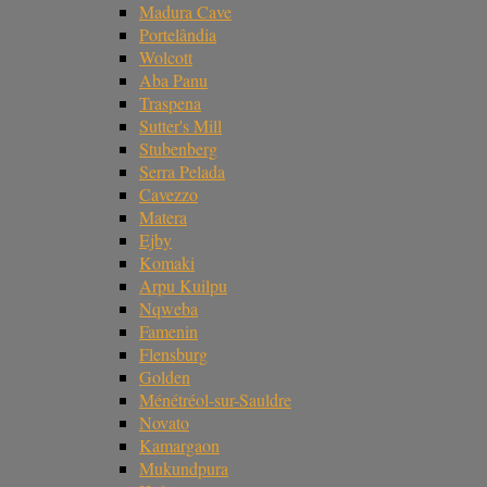
Madura Cave
Portelândia
Wolcott
Aba Panu
Traspena
Sutter's Mill
Stubenberg
Serra Pelada
Cavezzo
Matera
Ejby
Komaki
Arpu Kuilpu
Nqweba
Famenin
Flensburg
Golden
Ménétréol-sur-Sauldre
Novato
Kamargaon
Mukundpura