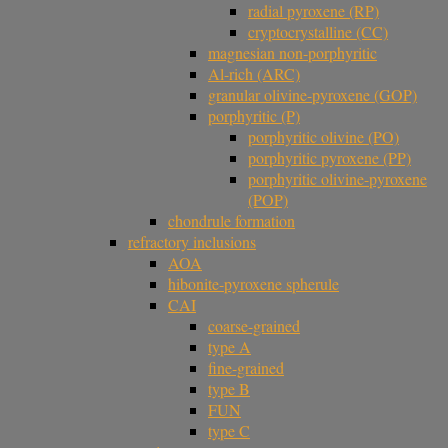
radial pyroxene (RP)
cryptocrystalline (CC)
magnesian non-porphyritic
Al-rich (ARC)
granular olivine-pyroxene (GOP)
porphyritic (P)
porphyritic olivine (PO)
porphyritic pyroxene (PP)
porphyritic olivine-pyroxene
(POP)
chondrule formation
refractory inclusions
AOA
hibonite-pyroxene spherule
CAI
coarse-grained
type A
fine-grained
type B
FUN
type C