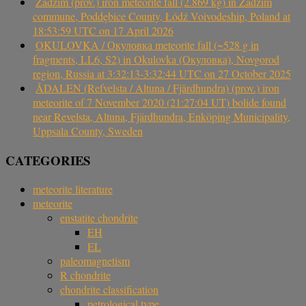
Zadzim (prov.) iron meteorite fall (2.869 kg) in Zadzim
commune, Poddębice County, Łódź Voivodeship, Poland at
18:53:59 UTC on 17 April 2026
OKULOVKA / Окуловка meteorite fall (~528 g in
fragments, LL6, S2) in Okulovka (Окуловка), Novgorod
region, Russia at 3:32:13-3:32:44 UTC on 27 October 2025
ÅDALEN (Refvelsta / Altuna / Fjärdhundra) (prov.) iron
meteorite of 7 November 2020 (21:27:04 UT) bolide found
near Revelsta, Altuna, Fjärdhundra, Enköping Municipality,
Uppsala County, Sweden
CATEGORIES
meteorite literature
meteorite
enstatite chondrite
EH
EL
paleomagnetism
R chondrite
chondrite classification
petrological type