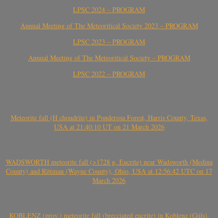
LPSC 2024 – PROGRAM
Annual Meeting of The Meteoritical Society 2023 – PROGRAM
LPSC 2023 – PROGRAM
Annual Meeting of The Meteoritical Society – PROGRAM
LPSC 2022 – PROGRAM
Meteorite fall (H chondrite) in Ponderosa Forest, Harris County, Texas,
USA at 21:40:10 UT on 21 March 2026
WADSWORTH meteorite fall (>1728 g, Eucrite) near Wadsworth (Medina
County) and Rittman (Wayne County), Ohio, USA at 12:56:42 UTC on 17
March 2026
KOBLENZ (prov.) meteorite fall (brecciated eucrite) in Koblenz (Güls),