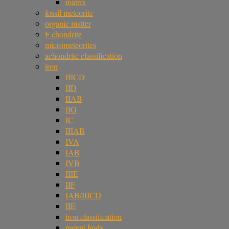
matrix
fossil meteorite
organic matter
F chondrite
micrometeorites
achondrite classification
iron
IIICD
IID
IIAB
IIG
IC
IIIAB
IVA
IAB
IVB
IIIE
IIF
IAB/IIICD
IIE
iron classification
parent body