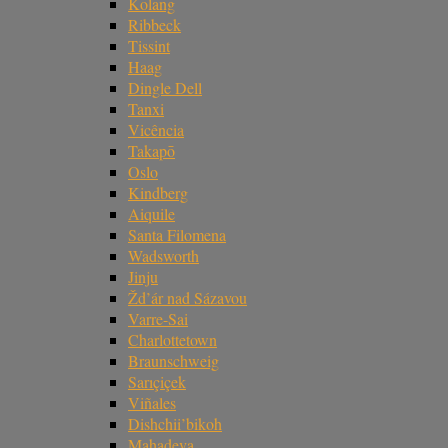
Kolang
Ribbeck
Tissint
Haag
Dingle Dell
Tanxi
Vicência
Takapō
Oslo
Kindberg
Aiquile
Santa Filomena
Wadsworth
Jinju
Žd’ár nad Sázavou
Varre-Sai
Charlottetown
Braunschweig
Sarıçiçek
Viñales
Dishchii’bikoh
Mahadeva