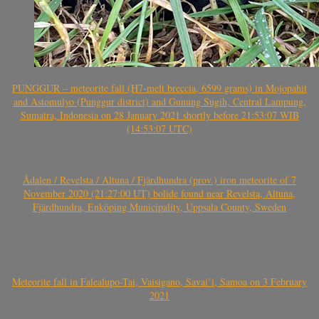
PUNGGUR – meteorite fall (H7-melt breccia, 6599 grams) in Mojopahit
and Astomulyo (Punggur district) and Gunung Sugih, Central Lampung,
Sumatra, Indonesia on 28 January 2021 shortly before 21:53:07 WIB
(14:53:07 UTC)
Ådalen / Revelsta / Altuna / Fjärdhundra (prov.) iron meteorite of 7
November 2020 (21:27:00 UT) bolide found near Revelsta, Altuna,
Fjärdhundra, Enköping Municipality, Uppsala County, Sweden
Meteorite fall in Falealupo-Tai, Vaisigano, Savai’i, Samoa on 3 February
2021