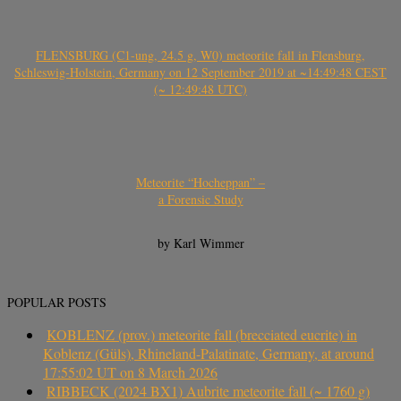
FLENSBURG (C1-ung, 24.5 g, W0) meteorite fall in Flensburg,
Schleswig-Holstein, Germany on 12 September 2019 at ~14:49:48 CEST
(~ 12:49:48 UTC)
Meteorite “Hocheppan” –
a Forensic Study
by Karl Wimmer
POPULAR POSTS
KOBLENZ (prov.) meteorite fall (brecciated eucrite) in
Koblenz (Güls), Rhineland-Palatinate, Germany, at around
17:55:02 UT on 8 March 2026
RIBBECK (2024 BX1) Aubrite meteorite fall (~ 1760 g)