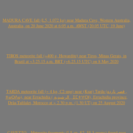
MADURA CAVE fall (L5, 1.072 kg) near Madura Cave, Western Australia,
Australia, on 20 June 2020 at 6:05 a.m. AWST (20.05 UTC, 19 June)
TIROS meteorite fall (~400 g, Howardite) near Tiros, Minas Gerais, in
Brazil at ~3.25.15 a.m. BRT (~6.25.15 UTC) on 8 May 2020
TARDA meteorite fall (~ 4 kg, C2-ung) near (Ksar) Tarda (قصر تاردة ,
ⵜⴰⵔⴷⴰ), near Errachidia ( الرشيدية , ⵉⵎⵜⵖⵔⵏ), Errachidia province,
Drâa-Tafilalet, Morocco at ~ 2.30 p.m. (1.30 UT) on 25 August 2020
CAVEZZO – Meteorite fragments (L5-an, S2, 55.3 grams) found near