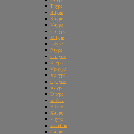
T-type
B-type
K-type
V-type
Cb-type
M-type
L-type
P-type
Ch-type
S-type
Vp-type
Xc-type
Cg-type
A-type
D-type
surface
E-type
X-type
Z-type
accretion
C-type