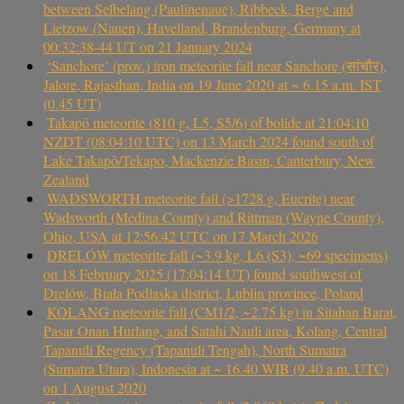
between Selbelang (Paulinenaue), Ribbeck, Berge and
Lietzow (Nauen), Havelland, Brandenburg, Germany at
00:32:38-44 UT on 21 January 2024
‘Sanchore’ (prov.) iron meteorite fall near Sanchore (सांचौर),
Jalore, Rajasthan, India on 19 June 2020 at ~ 6.15 a.m. IST
(0.45 UT)
Takapō meteorite (810 g, L5, S5/6) of bolide at 21:04:10
NZDT (08:04:10 UTC) on 13 March 2024 found south of
Lake Takapō/Tekapo, Mackenzie Basin, Canterbury, New
Zealand
WADSWORTH meteorite fall (>1728 g, Eucrite) near
Wadsworth (Medina County) and Rittman (Wayne County),
Ohio, USA at 12:56:42 UTC on 17 March 2026
DRELÓW meteorite fall (~3.9 kg, L6 (S3), ~69 specimens)
on 18 February 2025 (17:04:14 UT) found southwest of
Drelów, Biała Podlaska district, Lublin province, Poland
KOLANG meteorite fall (CM1/2, ~2.75 kg) in Sitahan Barat,
Pasar Onan Hurlang, and Satahi Nauli area, Kolang, Central
Tapanuli Regency (Tapanuli Tengah), North Sumatra
(Sumatra Utara), Indonesia at ~ 16.40 WIB (9.40 a.m. UTC)
on 1 August 2020