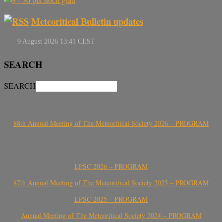
Meteoritical Bulletin updates
SEARCH
SEARCH
88th Annual Meeting of The Meteoritical Society 2026 – PROGRAM
LPSC 2026 – PROGRAM
87th Annual Meeting of The Meteoritical Society 2025 – PROGRAM
LPSC 2025 – PROGRAM
Annual Meeting of The Meteoritical Society 2024 – PROGRAM