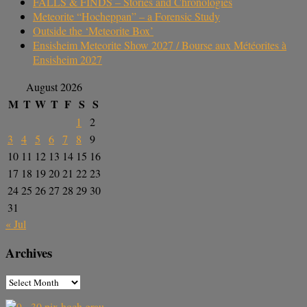
FALLS & FINDS – Stories and Chronologies
Meteorite “Hocheppan” – a Forensic Study
Outside the ‘Meteorite Box’
Ensisheim Meteorite Show 2027 / Bourse aux Météorites à
Ensisheim 2027
August 2026
M
T
W
T
F
S
S
1
2
3
4
5
6
7
8
9
10
11
12
13
14
15
16
17
18
19
20
21
22
23
24
25
26
27
28
29
30
31
« Jul
Archives