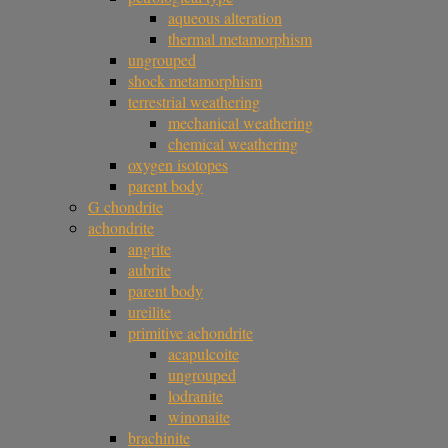
aqueous alteration
thermal metamorphism
ungrouped
shock metamorphism
terrestrial weathering
mechanical weathering
chemical weathering
oxygen isotopes
parent body
G chondrite
achondrite
angrite
aubrite
parent body
ureilite
primitive achondrite
acapulcoite
ungrouped
lodranite
winonaite
brachinite