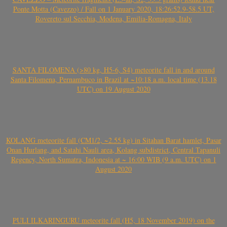
Ponte Motta (Cavezzo) / Fall on 1 January 2020, 18:26:52.9-58.5 UT,
Rovereto sul Secchia, Modena, Emilia-Romagna, Italy
SANTA FILOMENA (>80 kg, H5-6, S4) meteorite fall in and around
Santa Filomena, Pernambuco in Brazil at ~10:18 a.m. local time (13.18
UTC) on 19 August 2020
KOLANG meteorite fall (CM1/2, ~2.55 kg) in Sitahan Barat hamlet, Pasar
Onan Hurlang, and Satahi Nauli area, Kolang subdistrict, Central Tapanuli
Regency, North Sumatra, Indonesia at ~ 16:00 WIB (9 a.m. UTC) on 1
August 2020
PULI ILKARINGURU meteorite fall (H5, 18 November 2019) on the