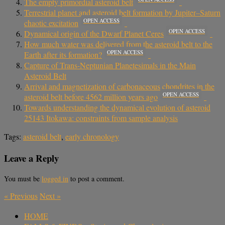
The empty primordial asteroid belt
Terrestrial planet and asteroid belt formation by Jupiter–Saturn
OPEN ACCESS
chaotic excitation
OPEN ACCESS
Dynamical origin of the Dwarf Planet Ceres
How much water was delivered from the asteroid belt to the
OPEN ACCESS
Earth after its formation?
Capture of Trans-Neptunian Planetesimals in the Main
Asteroid Belt
Arrival and magnetization of carbonaceous chondrites in the
OPEN ACCESS
asteroid belt before 4562 million years ago
Towards understanding the dynamical evolution of asteroid
25143 Itokawa: constraints from sample analysis
Tags:
asteroid belt
,
early chronology
Leave a Reply
You must be
logged in
to post a comment.
«
Previous
Next
»
HOME