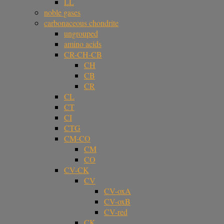
LL
noble gases
carbonaceous chondrite
ungrouped
amino acids
CR-CH-CB
CH
CB
CR
CL
CT
CI
CTG
CM-CO
CM
CO
CV-CK
CV
CV-oxA
CV-oxB
CV-red
CK