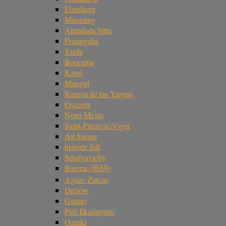
Elmshorn
Maoming
Almahata Sitta
Porangaba
Tarda
Boorama
Katol
Mangui
Ramón de las Yaguas
Osceola
Novo Mesto
Saint-Pierre-le-Viger
Ait Saoun
historic fall
Smalyavichy
Banma (班玛)
Aguas Zarcas
Drelów
Gatuto
Puli Ilkaringuru
Ozerki