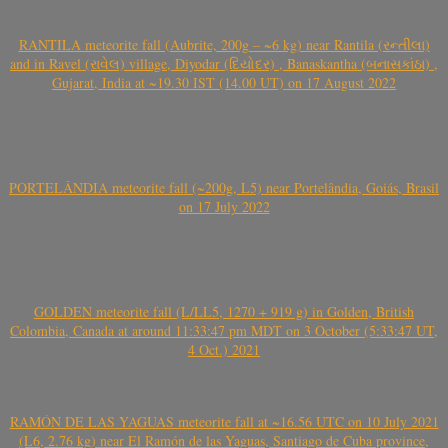
RANTILA meteorite fall (Aubrite, 200g – ~6 kg) near Rantila (રન્તીલા)
and in Ravel (રાવેલ) village, Diyodar (દિયોદર) , Banaskantha (બનાસકાંઠા) ,
Gujarat, India at ~19.30 IST (14.00 UT) on 17 August 2022
PORTELÂNDIA meteorite fall (~200g, L5) near Portelândia, Goiás, Brasil
on 17 July 2022
GOLDEN meteorite fall (L/LL5, 1270 + 919 g) in Golden, British
Colombia, Canada at around 11:33:47 pm MDT on 3 October (5:33:47 UT,
4 Oct.) 2021
RAMÓN DE LAS YAGUAS meteorite fall at ~16.56 UTC on 10 July 2021
(L6, 2.76 kg) near El Ramón de las Yaguas, Santiago de Cuba province,