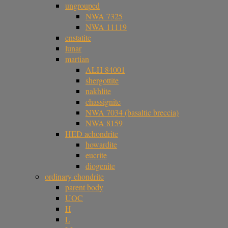
ungrouped
NWA 7325
NWA 11119
enstatite
lunar
martian
ALH 84001
shergottite
nakhlite
chassignite
NWA 7034 (basaltic breccia)
NWA 8159
HED achondrite
howardite
eucrite
diogenite
ordinary chondrite
parent body
UOC
H
L