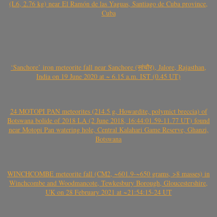
(L6, 2.76 kg) near El Ramón de las Yaguas, Santiago de Cuba province,
Cuba
‘Sanchore’ iron meteorite fall near Sanchore (सांचौर), Jalore, Rajasthan,
India on 19 June 2020 at ~ 6.15 a.m. IST (0.45 UT)
24 MOTOPI PAN meteorites (214.5 g, Howardite, polymict breccia) of
Botswana bolide of 2018 LA (2 June 2018, 16:44:01.59-11.77 UT) found
near Motopi Pan watering hole, Central Kalahari Game Reserve, Ghanzi,
Botswana
WINCHCOMBE meteorite fall (CM2, ~601.9-~650 grams, >8 masses) in
Winchcombe and Woodmancote, Tewkesbury Borough, Gloucestershire,
UK on 28 February 2021 at ~21:54:15-24 UT