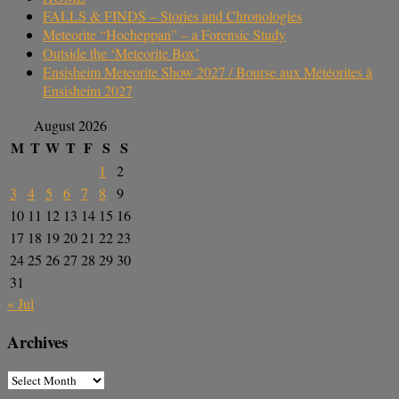
FALLS & FINDS – Stories and Chronologies
Meteorite “Hocheppan” – a Forensic Study
Outside the ‘Meteorite Box’
Ensisheim Meteorite Show 2027 / Bourse aux Météorites à
Ensisheim 2027
August 2026
M
T
W
T
F
S
S
1
2
3
4
5
6
7
8
9
10
11
12
13
14
15
16
17
18
19
20
21
22
23
24
25
26
27
28
29
30
31
« Jul
Archives