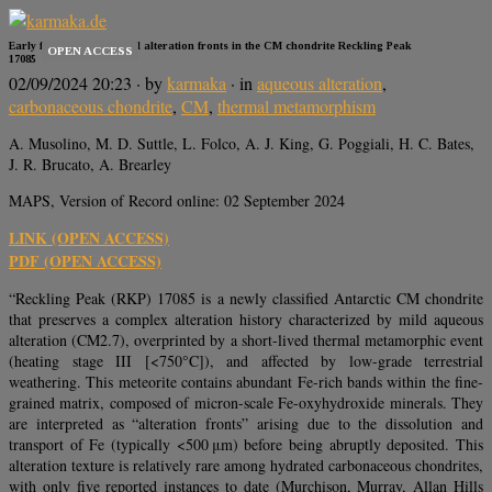
Early fluid migration and alteration fronts in the CM chondrite Reckling Peak
OPEN ACCESS
17085
02/09/2024 20:23
· by
karmaka
· in
aqueous alteration
,
carbonaceous chondrite
,
CM
,
thermal metamorphism
A. Musolino, M. D. Suttle, L. Folco, A. J. King, G. Poggiali, H. C. Bates,
J. R. Brucato, A. Brearley
MAPS, Version of Record online: 02 September 2024
LINK (OPEN ACCESS)
PDF (OPEN ACCESS)
“Reckling Peak (RKP) 17085 is a newly classified Antarctic CM chondrite
that preserves a complex alteration history characterized by mild aqueous
alteration (CM2.7), overprinted by a short-lived thermal metamorphic event
(heating stage III [<750°C]), and affected by low-grade terrestrial
weathering. This meteorite contains abundant Fe-rich bands within the fine-
grained matrix, composed of micron-scale Fe-oxyhydroxide minerals. They
are interpreted as “alteration fronts” arising due to the dissolution and
transport of Fe (typically <500 μm) before being abruptly deposited. This
alteration texture is relatively rare among hydrated carbonaceous chondrites,
with only five reported instances to date (Murchison, Murray, Allan Hills