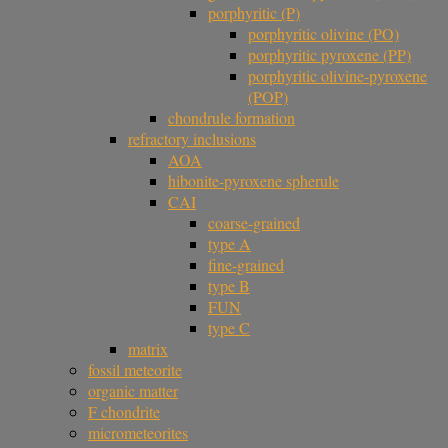
porphyritic (P)
porphyritic olivine (PO)
porphyritic pyroxene (PP)
porphyritic olivine-pyroxene
(POP)
chondrule formation
refractory inclusions
AOA
hibonite-pyroxene spherule
CAI
coarse-grained
type A
fine-grained
type B
FUN
type C
matrix
fossil meteorite
organic matter
F chondrite
micrometeorites