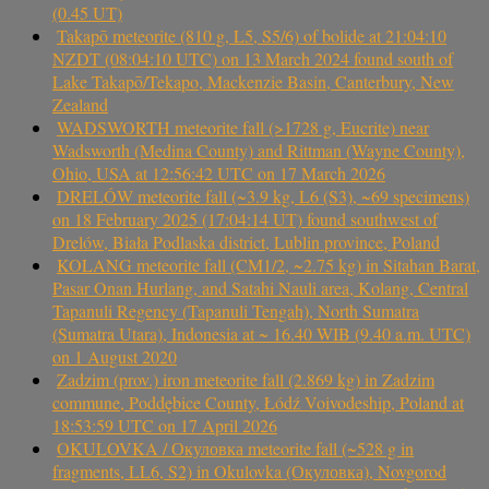
(0.45 UT)
Takapō meteorite (810 g, L5, S5/6) of bolide at 21:04:10
NZDT (08:04:10 UTC) on 13 March 2024 found south of
Lake Takapō/Tekapo, Mackenzie Basin, Canterbury, New
Zealand
WADSWORTH meteorite fall (>1728 g, Eucrite) near
Wadsworth (Medina County) and Rittman (Wayne County),
Ohio, USA at 12:56:42 UTC on 17 March 2026
DRELÓW meteorite fall (~3.9 kg, L6 (S3), ~69 specimens)
on 18 February 2025 (17:04:14 UT) found southwest of
Drelów, Biała Podlaska district, Lublin province, Poland
KOLANG meteorite fall (CM1/2, ~2.75 kg) in Sitahan Barat,
Pasar Onan Hurlang, and Satahi Nauli area, Kolang, Central
Tapanuli Regency (Tapanuli Tengah), North Sumatra
(Sumatra Utara), Indonesia at ~ 16.40 WIB (9.40 a.m. UTC)
on 1 August 2020
Zadzim (prov.) iron meteorite fall (2.869 kg) in Zadzim
commune, Poddębice County, Łódź Voivodeship, Poland at
18:53:59 UTC on 17 April 2026
OKULOVKA / Окуловка meteorite fall (~528 g in
fragments, LL6, S2) in Okulovka (Окуловка), Novgorod