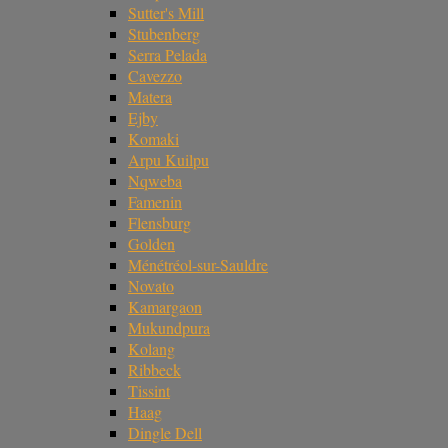
Sutter's Mill
Stubenberg
Serra Pelada
Cavezzo
Matera
Ejby
Komaki
Arpu Kuilpu
Nqweba
Famenin
Flensburg
Golden
Ménétréol-sur-Sauldre
Novato
Kamargaon
Mukundpura
Kolang
Ribbeck
Tissint
Haag
Dingle Dell