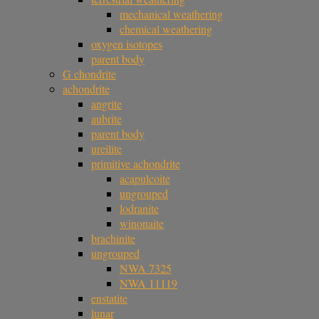
mechanical weathering
chemical weathering
oxygen isotopes
parent body
G chondrite
achondrite
angrite
aubrite
parent body
ureilite
primitive achondrite
acapulcoite
ungrouped
lodranite
winonaite
brachinite
ungrouped
NWA 7325
NWA 11119
enstatite
lunar