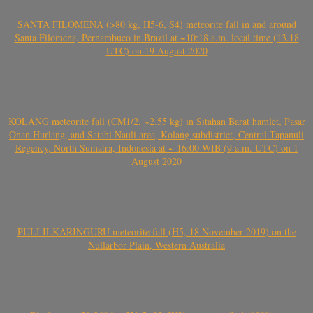
SANTA FILOMENA (>80 kg, H5-6, S4) meteorite fall in and around
Santa Filomena, Pernambuco in Brazil at ~10:18 a.m. local time (13.18
UTC) on 19 August 2020
KOLANG meteorite fall (CM1/2, ~2.55 kg) in Sitahan Barat hamlet, Pasar
Onan Hurlang, and Satahi Nauli area, Kolang subdistrict, Central Tapanuli
Regency, North Sumatra, Indonesia at ~ 16:00 WIB (9 a.m. UTC) on 1
August 2020
PULI ILKARINGURU meteorite fall (H5, 18 November 2019) on the
Nullarbor Plain, Western Australia