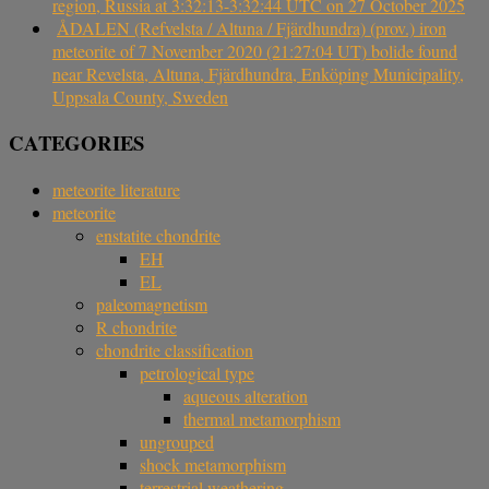
region, Russia at 3:32:13-3:32:44 UTC on 27 October 2025
ÅDALEN (Refvelsta / Altuna / Fjärdhundra) (prov.) iron
meteorite of 7 November 2020 (21:27:04 UT) bolide found
near Revelsta, Altuna, Fjärdhundra, Enköping Municipality,
Uppsala County, Sweden
CATEGORIES
meteorite literature
meteorite
enstatite chondrite
EH
EL
paleomagnetism
R chondrite
chondrite classification
petrological type
aqueous alteration
thermal metamorphism
ungrouped
shock metamorphism
terrestrial weathering