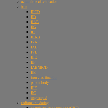
achondrite classification
iron
IIICD
IID
IIAB
IIG
IC
IIIAB
IVA
IAB
IVB
IIIE
IIF
IAB/IIICD
IIE
iron classification
parent body
IIIF
IIC
ungrouped
radiometric dating
cosmic ray exposure age (CRE)