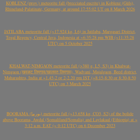
KOBLENZ (prov.) meteorite fall (brecciated eucrite) in Koblenz (Güls),
Rhineland-Palatinate, Germany, at around 17:55:02 UT on 8 March 2026
JATILABA meteorite fall (~17.924 kg, L6) in Jatilaba, Margasari District,
Tegal Regency, Central Java, Indonesia at ~6:35:28 pm WIB (~11:35:28
UTC) on 5 October 2025
KHALWAT-NIMGAON meteorite fall (>380 g, L5, S3) in Khalwat-
Nimgaon (खवळट लिमगाव/खालवत लिमगाव), Wadvani, Majalgaon, Beed district,
Maharashtra, India at ~1.45-2 or 2-2.20 pm IST (~8:15-8:30 or 8:30-8:50
UTC) on 3 March 2025
BOORAMA (بورما) meteorite fall (~13.658 kg, CO3, S2) of the bolide
above Boorama, Awdal (Somaliland/Somalia) and Laylakaal (Ethiopia) at ~
3:12 a.m. EAT (~ 0:12 UTC) on 6 December 2023