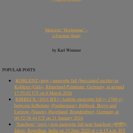
Meteorite “Hocheppan” –
a Forensic Study
by Karl Wimmer
POPULAR POSTS
KOBLENZ (prov.) meteorite fall (brecciated eucrite) in
Koblenz (Güls), Rhineland-Palatinate, Germany, at around
17:55:02 UT on 8 March 2026
RIBBECK (2024 BX1) Aubrite meteorite fall (~ 1760 g)
between Selbelang (Paulinenaue), Ribbeck, Berge and
Lietzow (Nauen), Havelland, Brandenburg, Germany at
00:32:38-44 UT on 21 January 2024
‘Sanchore’ (prov.) iron meteorite fall near Sanchore (सांचौर),
Jalore, Rajasthan, India on 19 June 2020 at ~ 6.15 a.m. IST