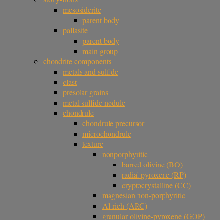
mesosiderite
parent body
pallasite
parent body
main group
chondrite components
metals and sulfide
clast
presolar grains
metal sulfide nodule
chondrule
chondrule precursor
microchondrule
texture
nonporphyritic
barred olivine (BO)
radial pyroxene (RP)
cryptocrystalline (CC)
magnesian non-porphyritic
Al-rich (ARC)
granular olivine-pyroxene (GOP)