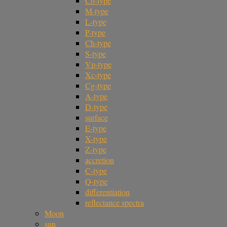
Cb-type
M-type
L-type
P-type
Ch-type
S-type
Vp-type
Xc-type
Cg-type
A-type
D-type
surface
E-type
X-type
Z-type
accretion
C-type
Q-type
differentiation
reflectance spectra
Moon
sun