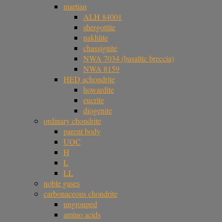
martian
ALH 84001
shergottite
nakhlite
chassignite
NWA 7034 (basaltic breccia)
NWA 8159
HED achondrite
howardite
eucrite
diogenite
ordinary chondrite
parent body
UOC
H
L
LL
noble gases
carbonaceous chondrite
ungrouped
amino acids