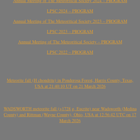
Annual Meeting of The Meteoritical Society 2024 – PROGRAM
LPSC 2024 – PROGRAM
Annual Meeting of The Meteoritical Society 2023 – PROGRAM
LPSC 2023 – PROGRAM
Annual Meeting of The Meteoritical Society – PROGRAM
LPSC 2022 – PROGRAM
Meteorite fall (H chondrite) in Ponderosa Forest, Harris County, Texas,
USA at 21:40:10 UT on 21 March 2026
WADSWORTH meteorite fall (>1728 g, Eucrite) near Wadsworth (Medina
County) and Rittman (Wayne County), Ohio, USA at 12:56:42 UTC on 17
March 2026