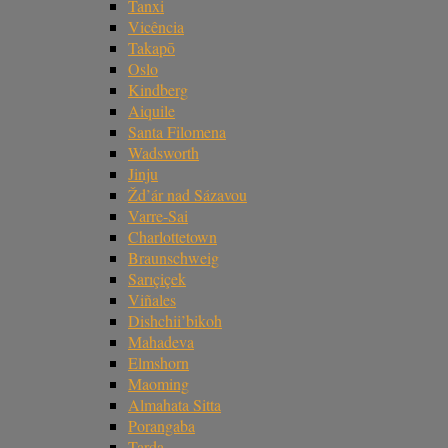
Tanxi
Vicência
Takapō
Oslo
Kindberg
Aiquile
Santa Filomena
Wadsworth
Jinju
Žd’ár nad Sázavou
Varre-Sai
Charlottetown
Braunschweig
Sarıçiçek
Viñales
Dishchii’bikoh
Mahadeva
Elmshorn
Maoming
Almahata Sitta
Porangaba
Tarda