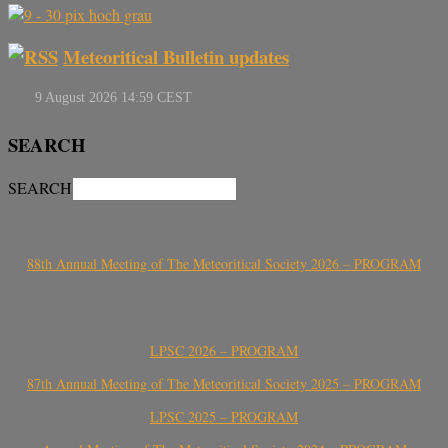
Meteoritical Bulletin updates
SEARCH
SEARCH
88th Annual Meeting of The Meteoritical Society 2026 – PROGRAM
LPSC 2026 – PROGRAM
87th Annual Meeting of The Meteoritical Society 2025 – PROGRAM
LPSC 2025 – PROGRAM