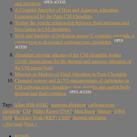
OPEN ACCESS
and alteration
A Complex Interplay of Heat and Aqueous Alteration
Experienced by the Paris CM Chondrite
Testing the genetic relationship between fluid alteration and
brecciation in CM chondrites
Style and intensity of hydration among C-complex asteroids: a
OPEN
comparison to dessicated carbonaceous chondrites
ACCESS
Abundant presolar silicates of the CM chondrite Asuka
12169: Implications for the thermal and aqueous alteration of
the CM parent body
Minerals as Markers of Fluid Alteration in Paris Chondrite
Clumped isotope and Δ17O measurements of carbonates in
CM carbonaceous chondrites: new insights into parent body
OPEN ACCESS
thermal and fluid evolution
Tags:
Allan Hills 81002
,
aqueous alteration
,
carbonaceous
chondrite
,
CM
,
Miller Range 07687
,
Murchison
,
Murray
,
NWA
5958
,
Reckling Peak (RKP) 17085
,
thermal alteration
«
Previous
Next
»
HOME