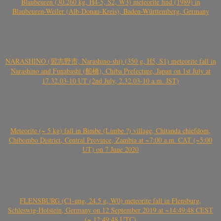
Blaubeuren (30.260 kg, H4-5, S2, W3) meteorite find (1989) in
Blaubeuren-Weiler (Alb-Donau-Kreis), Baden-Württemberg, Germany
NARASHINO (習志野市, Narashino-shi) (350 g, H5, S1) meteorite fall in
Narashino and Funabashi (船橋), Chiba Prefecture, Japan on 1st July at
17.32.03-10 UT (2nd July, 2.32.03-10 a.m. JST)
Meteorite (~ 5 kg) fall in Bimbe (Limbe ?) village, Chitanda chiefdom,
Chibombo District, Central Province, Zambia at ~7:00 a.m. CAT (~5:00
UT) on 7 June 2020
FLENSBURG (C1-ung, 24.5 g, W0) meteorite fall in Flensburg,
Schleswig-Holstein, Germany on 12 September 2019 at ~14:49:48 CEST
(~ 12:49:48 UTC)