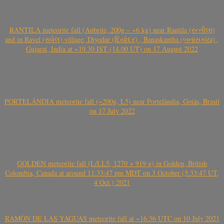
RANTILA meteorite fall (Aubrite, 200g – ~6 kg) near Rantila (રન્તીલા)
and in Ravel (રાવેલ) village, Diyodar (દિયોદર) , Banaskantha (બનાસકાંઠા) ,
Gujarat, India at ~19.30 IST (14.00 UT) on 17 August 2022
PORTELÂNDIA meteorite fall (~200g, L5) near Portelândia, Goiás, Brasil
on 17 July 2022
GOLDEN meteorite fall (L/LL5, 1270 + 919 g) in Golden, British
Colombia, Canada at around 11:33:47 pm MDT on 3 October (5:33:47 UT,
4 Oct.) 2021
RAMÓN DE LAS YAGUAS meteorite fall at ~16.56 UTC on 10 July 2021