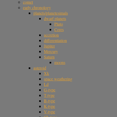
comet
early chronology
planets/planetesimals
dwarf planets
Pluto
Ceres
accretion
differentiation
Jupiter
Mercury
Saturn
moons
asteroid
Xk
space weathering
Ld
G-type
T-type
B-type
K-type
V-type