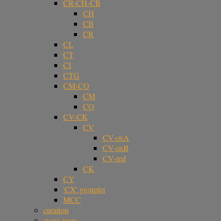
CR-CH-CB
CH
CB
CR
CL
CT
CI
CTG
CM-CO
CM
CO
CV-CK
CV
CV-oxA
CV-oxB
CV-red
CK
CY
'CX' grouplet
MCC
curation
stony-irons