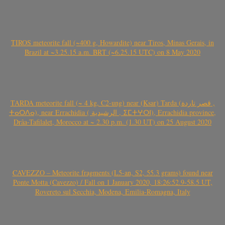
TIROS meteorite fall (~400 g, Howardite) near Tiros, Minas Gerais, in
Brazil at ~3.25.15 a.m. BRT (~6.25.15 UTC) on 8 May 2020
TARDA meteorite fall (~ 4 kg, C2-ung) near (Ksar) Tarda (قصر تاردة ,
ⵜⴰⵔⴷⴰ), near Errachidia ( الرشيدية , ⵉⵎⵜⵖⵔⵏ), Errachidia province,
Drâa-Tafilalet, Morocco at ~ 2.30 p.m. (1.30 UT) on 25 August 2020
CAVEZZO – Meteorite fragments (L5-an, S2, 55.3 grams) found near
Ponte Motta (Cavezzo) / Fall on 1 January 2020, 18:26:52.9-58.5 UT,
Rovereto sul Secchia, Modena, Emilia-Romagna, Italy