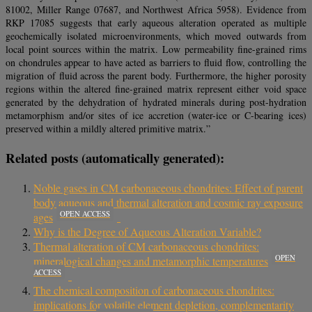
81002, Miller Range 07687, and Northwest Africa 5958). Evidence from
RKP 17085 suggests that early aqueous alteration operated as multiple
geochemically isolated microenvironments, which moved outwards from
local point sources within the matrix. Low permeability fine-grained rims
on chondrules appear to have acted as barriers to fluid flow, controlling the
migration of fluid across the parent body. Furthermore, the higher porosity
regions within the altered fine-grained matrix represent either void space
generated by the dehydration of hydrated minerals during post-hydration
metamorphism and/or sites of ice accretion (water-ice or C-bearing ices)
preserved within a mildly altered primitive matrix.”
Related posts (automatically generated):
Noble gases in CM carbonaceous chondrites: Effect of parent
body aqueous and thermal alteration and cosmic ray exposure
OPEN ACCESS
ages
Why is the Degree of Aqueous Alteration Variable?
Thermal alteration of CM carbonaceous chondrites:
OPEN
mineralogical changes and metamorphic temperatures
ACCESS
The chemical composition of carbonaceous chondrites:
implications for volatile element depletion, complementarity