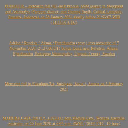
PUNGGUR – meteorite fall (H7-melt breccia, 6599 grams) in Mojopahit
and Astomulyo (Punggur district) and Gunung Sugih, Central Lampung,
Sumatra, Indonesia on 28 January 2021 shortly before 21:53:07 WIB
(14:53:07 UTC)
Ådalen / Revelsta / Altuna / Fjärdhundra (prov.) iron meteorite of 7
November 2020 (21:27:00 UT) bolide found near Revelsta, Altuna,
Fjärdhundra, Enköping Municipality, Uppsala County, Sweden
Meteorite fall in Falealupo-Tai, Vaisigano, Savai’i, Samoa on 3 February
2021
MADURA CAVE fall (L5, 1.072 kg) near Madura Cave, Western Australia,
Australia, on 20 June 2020 at 6:05 a.m. AWST (20.05 UTC, 19 June)