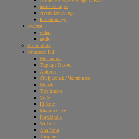
terrestrial ages
crystallization age
formation age
podcast
video
audio
K chondrite
witnessed fall
Moshampa
Taqtaq-e Rasoul
Antonin
Chelyabinsk / Челябинск
Murrili
Três Irmãos
Valle
El Sauz
Madura Cave
Portelândia
Wolcott
Aba Panu
Traspena