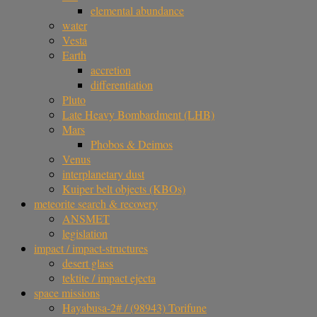
elemental abundance
water
Vesta
Earth
accretion
differentiation
Pluto
Late Heavy Bombardment (LHB)
Mars
Phobos & Deimos
Venus
interplanetary dust
Kuiper belt objects (KBOs)
meteorite search & recovery
ANSMET
legislation
impact / impact-structures
desert glass
tektite / impact ejecta
space missions
Hayabusa-2# / (98943) Torifune