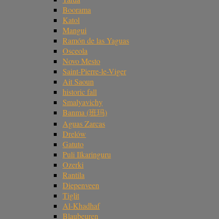
Boorama
Katol
Mangui
Ramón de las Yaguas
Osceola
Novo Mesto
Saint-Pierre-le-Viger
Ait Saoun
historic fall
Smalyavichy
Banma (班玛)
Aguas Zarcas
Drelów
Gatuto
Puli Ilkaringuru
Ozerki
Rantila
Diepenveen
Tiglit
Al-Khadhaf
Blaubeuren