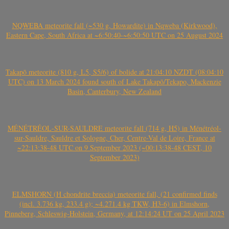
NQWEBA meteorite fall (~530 g, Howardite) in Nqweba (Kirkwood),
Eastern Cape, South Africa at ~6:50:40-~6:50:50 UTC on 25 August 2024
Takapō meteorite (810 g, L5, S5/6) of bolide at 21:04:10 NZDT (08:04:10
UTC) on 13 March 2024 found south of Lake Takapō/Tekapo, Mackenzie
Basin, Canterbury, New Zealand
MÉNÉTRÉOL-SUR-SAULDRE meteorite fall (714 g, H5) in Ménétréol-
sur-Sauldre, Sauldre et Sologne, Cher, Centre-Val de Loire, France at
~22:13:38-48 UTC on 9 September 2023 (~00:13:38-48 CEST, 10
September 2023)
ELMSHORN (H chondrite breccia) meteorite fall, (21 confirmed finds
(incl. 3.736 kg, 233.4 g); ~4.271.4 kg TKW, H3-6) in Elmshorn,
Pinneberg, Schleswig-Holstein, Germany, at 12:14:24 UT on 25 April 2023