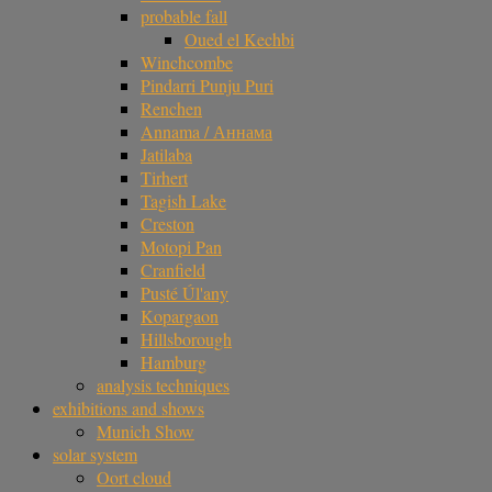
probable fall
Oued el Kechbi
Winchcombe
Pindarri Punju Puri
Renchen
Annama / Аннама
Jatilaba
Tirhert
Tagish Lake
Creston
Motopi Pan
Cranfield
Pusté Úl'any
Kopargaon
Hillsborough
Hamburg
analysis techniques
exhibitions and shows
Munich Show
solar system
Oort cloud