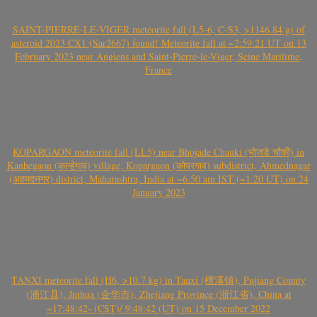
SAINT-PIERRE-LE-VIGER meteorite fall (L5-6, C-S3, >1146.84 g) of
asteroid 2023 CX1 (Sar2667) found! Meteorite fall at ~2:59:21 UT on 13
February 2023 near Angiens and Saint-Pierre-le-Viger, Seine Maritime,
France
KOPARGAON meteorite fall (LL5) near Bhojade Chauki (भोजडे चौकी) in
Kanhegaon (कान्हेगाव) village, Kopargaon (कोपरगाव) subdistrict, Ahmednagar
(अहमदनगर) district, Maharashtra, India at ~6.50 am IST (~1.20 UT) on 24
January 2023
TANXI meteorite fall (H6, >10.7 kg) in Tanxi (檀溪镇), Pujiang County
(浦江县), Jinhua (金华市), Zhejiang Province (浙江省), China at
~17:48:42- (CST)/ 9:48:42 (UT) on 15 December 2022