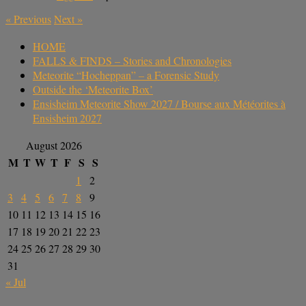
«
Previous
Next
»
HOME
FALLS & FINDS – Stories and Chronologies
Meteorite “Hocheppan” – a Forensic Study
Outside the ‘Meteorite Box’
Ensisheim Meteorite Show 2027 / Bourse aux Météorites à
Ensisheim 2027
August 2026
M
T
W
T
F
S
S
1
2
3
4
5
6
7
8
9
10
11
12
13
14
15
16
17
18
19
20
21
22
23
24
25
26
27
28
29
30
31
« Jul