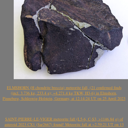
ELMSHORN (H chondrite breccia) meteorite fall, (21 confirmed finds
(incl. 3.736 kg, 233.4 g); ~4.271.4 kg TKW, H3-6) in Elmshorn,
Pinneberg, Schleswig-Holstein, Germany, at 12:14:24 UT on 25 April 2023
SAINT-PIERRE-LE-VIGER meteorite fall (L5-6, C-S3, >1146.84 g) of
asteroid 2023 CX1 (Sar2667) found! Meteorite fall at ~2:59:21 UT on 13