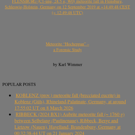
FLENSBURG (C1-ung, 24.5 g, W0) meteorite fall in Flensburg,
Schleswig-Holstein, Germany on 12 September 2019 at ~14:49:48 CEST
(~ 12:49:48 UTC)
Meteorite “Hocheppan” –
a Forensic Study
by Karl Wimmer
POPULAR POSTS
KOBLENZ (prov.) meteorite fall (brecciated eucrite) in
Koblenz (Güls), Rhineland-Palatinate, Germany, at around
17:55:02 UT on 8 March 2026
RIBBECK (2024 BX1) Aubrite meteorite fall (~ 1760 g)
between Selbelang (Paulinenaue), Ribbeck, Berge and
Lietzow (Nauen), Havelland, Brandenburg, Germany at
00:32:38-44 UT on 21 January 2024