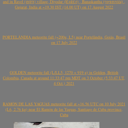
and in Ravel (રાવેલ) village, Diyodar (દિયોદર) , Banaskantha (બનાસકાંઠા) ,
Gujarat, India at ~19.30 IST (14.00 UT) on 17 August 2022
PORTELÂNDIA meteorite fall (~200g, L5) near Portelândia, Goiás, Brasil
on 17 July 2022
GOLDEN meteorite fall (L/LL5, 1270 + 919 g) in Golden, British
Colombia, Canada at around 11:33:47 pm MDT on 3 October (5:33:47 UT,
4 Oct.) 2021
RAMÓN DE LAS YAGUAS meteorite fall at ~16.56 UTC on 10 July 2021
(L6, 2.76 kg) near El Ramón de las Yaguas, Santiago de Cuba province,
Cuba