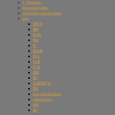
F chondrite
micrometeorites
achondrite classification
iron
IIICD
IID
IIAB
IIG
IC
IIIAB
IVA
IAB
IVB
IIIE
IIF
IAB/IIICD
IIE
iron classification
parent body
IIIF
IIC