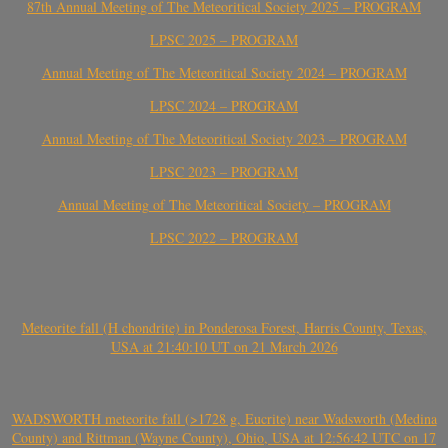
87th Annual Meeting of The Meteoritical Society 2025 – PROGRAM
LPSC 2025 – PROGRAM
Annual Meeting of The Meteoritical Society 2024 – PROGRAM
LPSC 2024 – PROGRAM
Annual Meeting of The Meteoritical Society 2023 – PROGRAM
LPSC 2023 – PROGRAM
Annual Meeting of The Meteoritical Society – PROGRAM
LPSC 2022 – PROGRAM
Meteorite fall (H chondrite) in Ponderosa Forest, Harris County, Texas,
USA at 21:40:10 UT on 21 March 2026
WADSWORTH meteorite fall (>1728 g, Eucrite) near Wadsworth (Medina
County) and Rittman (Wayne County), Ohio, USA at 12:56:42 UTC on 17