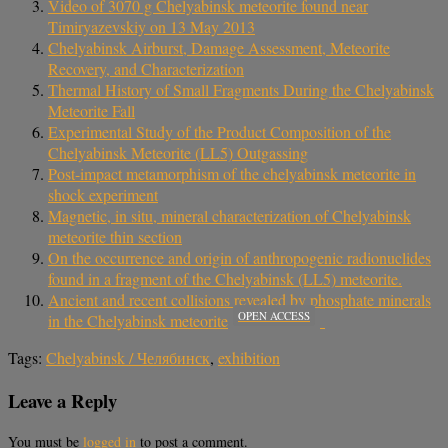
Video of 3070 g Chelyabinsk meteorite found near
Timiryazevskiy on 13 May 2013
Chelyabinsk Airburst, Damage Assessment, Meteorite
Recovery, and Characterization
Thermal History of Small Fragments During the Chelyabinsk
Meteorite Fall
Experimental Study of the Product Composition of the
Chelyabinsk Meteorite (LL5) Outgassing
Post-impact metamorphism of the chelyabinsk meteorite in
shock experiment
Magnetic, in situ, mineral characterization of Chelyabinsk
meteorite thin section
On the occurrence and origin of anthropogenic radionuclides
found in a fragment of the Chelyabinsk (LL5) meteorite.
Ancient and recent collisions revealed by phosphate minerals
OPEN ACCESS
in the Chelyabinsk meteorite
Tags:
Chelyabinsk / Челябинск
,
exhibition
Leave a Reply
You must be
logged in
to post a comment.