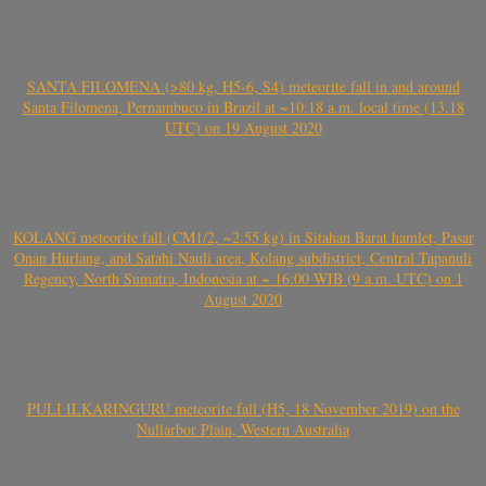
SANTA FILOMENA (>80 kg, H5-6, S4) meteorite fall in and around
Santa Filomena, Pernambuco in Brazil at ~10:18 a.m. local time (13.18
UTC) on 19 August 2020
KOLANG meteorite fall (CM1/2, ~2.55 kg) in Sitahan Barat hamlet, Pasar
Onan Hurlang, and Satahi Nauli area, Kolang subdistrict, Central Tapanuli
Regency, North Sumatra, Indonesia at ~ 16:00 WIB (9 a.m. UTC) on 1
August 2020
PULI ILKARINGURU meteorite fall (H5, 18 November 2019) on the
Nullarbor Plain, Western Australia