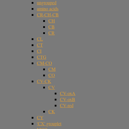
ungrouped
amino acids
CR-CH-CB
CH
CB
CR
CL
CT
CI
CTG
CM-CO
CM
CO
CV-CK
CV
CV-oxA
CV-oxB
CV-red
CK
CY
'CX' grouplet