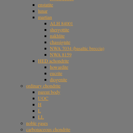
enstatite
lunar
martian
ALH 84001
shergottite
nakhlite
chassignite
NWA 7034 (basaltic breccia)
NWA 8159
HED achondrite
howardite
eucrite
diogenite
ordinary chondrite
parent body
UOC
H
L
LL
noble gases
carbonaceous chondrite