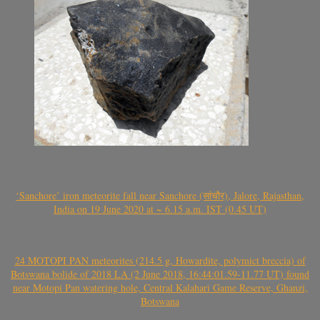
‘Sanchore’ iron meteorite fall near Sanchore (सांचौर), Jalore, Rajasthan,
India on 19 June 2020 at ~ 6.15 a.m. IST (0.45 UT)
24 MOTOPI PAN meteorites (214.5 g, Howardite, polymict breccia) of
Botswana bolide of 2018 LA (2 June 2018, 16:44:01.59-11.77 UT) found
near Motopi Pan watering hole, Central Kalahari Game Reserve, Ghanzi,
Botswana