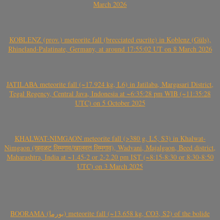
March 2026
KOBLENZ (prov.) meteorite fall (brecciated eucrite) in Koblenz (Güls),
Rhineland-Palatinate, Germany, at around 17:55:02 UT on 8 March 2026
JATILABA meteorite fall (~17.924 kg, L6) in Jatilaba, Margasari District,
Tegal Regency, Central Java, Indonesia at ~6:35:28 pm WIB (~11:35:28
UTC) on 5 October 2025
KHALWAT-NIMGAON meteorite fall (>380 g, L5, S3) in Khalwat-
Nimgaon (खवळट लिमगाव/खालवत लिमगाव), Wadvani, Majalgaon, Beed district,
Maharashtra, India at ~1.45-2 or 2-2.20 pm IST (~8:15-8:30 or 8:30-8:50
UTC) on 3 March 2025
BOORAMA (بورما) meteorite fall (~13.658 kg, CO3, S2) of the bolide