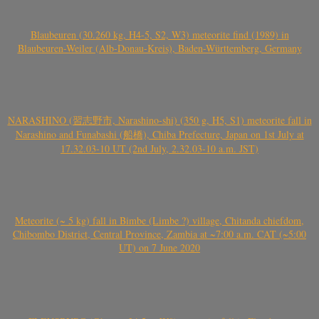
Blaubeuren (30.260 kg, H4-5, S2, W3) meteorite find (1989) in
Blaubeuren-Weiler (Alb-Donau-Kreis), Baden-Württemberg, Germany
NARASHINO (習志野市, Narashino-shi) (350 g, H5, S1) meteorite fall in
Narashino and Funabashi (船橋), Chiba Prefecture, Japan on 1st July at
17.32.03-10 UT (2nd July, 2.32.03-10 a.m. JST)
Meteorite (~ 5 kg) fall in Bimbe (Limbe ?) village, Chitanda chiefdom,
Chibombo District, Central Province, Zambia at ~7:00 a.m. CAT (~5:00
UT) on 7 June 2020