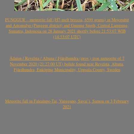
PUNGGUR – meteorite fall (H7-melt breccia, 6599 grams) in Mojopahit
and Astomulyo (Punggur district) and Gunung Sugih, Central Lampung,
Sumatra, Indonesia on 28 January 2021 shortly before 21:53:07 WIB
(14:53:07 UTC)
Ådalen / Revelsta / Altuna / Fjärdhundra (prov.) iron meteorite of 7
November 2020 (21:27:00 UT) bolide found near Revelsta, Altuna,
Fjärdhundra, Enköping Municipality, Uppsala County, Sweden
Meteorite fall in Falealupo-Tai, Vaisigano, Savai’i, Samoa on 3 February
2021