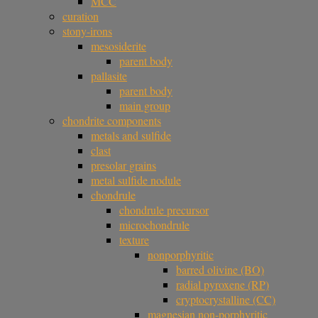
MCC
curation
stony-irons
mesosiderite
parent body
pallasite
parent body
main group
chondrite components
metals and sulfide
clast
presolar grains
metal sulfide nodule
chondrule
chondrule precursor
microchondrule
texture
nonporphyritic
barred olivine (BO)
radial pyroxene (RP)
cryptocrystalline (CC)
magnesian non-porphyritic