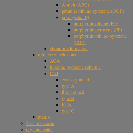
Al-rich (ARC)
granular olivine-pyroxene (GOP)
porphyritic (P)
porphyritic olivine (PO)
porphyritic pyroxene (PP)
porphyritic olivine-pyroxene
(POP)
chondrule formation
refractory inclusions
AOA
hibonite-pyroxene spherule
CAI
coarse-grained
type A
fine-grained
type B
FUN
type C
matrix
fossil meteorite
organic matter