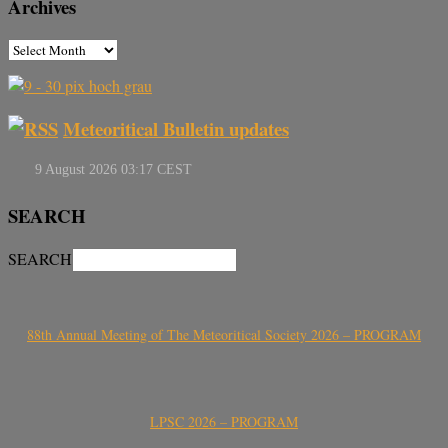
Archives
Meteoritical Bulletin updates
SEARCH
SEARCH
88th Annual Meeting of The Meteoritical Society 2026 – PROGRAM
LPSC 2026 – PROGRAM