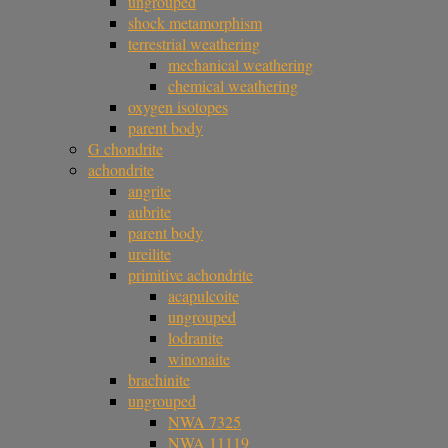
ungrouped
shock metamorphism
terrestrial weathering
mechanical weathering
chemical weathering
oxygen isotopes
parent body
G chondrite
achondrite
angrite
aubrite
parent body
ureilite
primitive achondrite
acapulcoite
ungrouped
lodranite
winonaite
brachinite
ungrouped
NWA 7325
NWA 11119