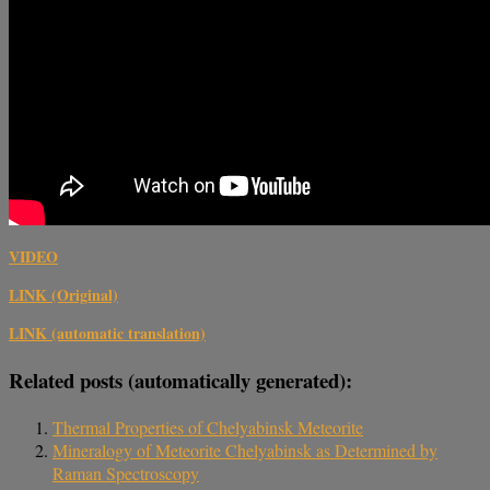
VIDEO
LINK (Original)
LINK (automatic translation)
Related posts (automatically generated):
Thermal Properties of Chelyabinsk Meteorite
Mineralogy of Meteorite Chelyabinsk as Determined by
Raman Spectroscopy