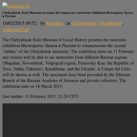
Chelyabinsk State Museum presents the temporary meteorite exhibition Метеориты Урала
и России
10/02/2015 09:52
· by
karmaka
· in
Chelyabinsk / Челябинск
,
witnessed fall
The Chelyabinsk State Museum of Local History presents the meteorite
exhibition Метеориты Урала и России to commemorate the second
‘fallday’ of the Chelyabinsk meteorite. The exhibition starts on 11 February
and visitors will be able to see meteorites from different Russian regions
(Magadan, Novosibirsk, Volgograd region, Primorsky Krai, the Republic of
Tuva, Sakha (Yakutia)), Kazakhstan, and the Ukraine. A Campo del Cielo
will be shown as well. The specimens have been provided by the Siberian
Branch of the Russian Academy of Sciences and private collectors. The
exhibition ends on 18 March 2015.
(last update: 11 February 2015, 21:20 CET)