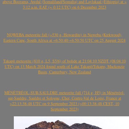
above Boorama, Awdal (Somaliland/Somalia) and Laylakaal (Ethiopia) at ~
3:12 a.m. EAT (~ 0:12 UTC) on 6 December 2023
NQWEBA meteorite fall (~530 g, Howardite) in Nqweba (Kirkwood),
Eastern Cape, South Africa at ~6:50:40-~6:50:50 UTC on 25 August 2024
Takapō meteorite (810 g, L5, S5/6) of bolide at 21:04:10 NZDT (08:04:10
UTC) on 13 March 2024 found south of Lake Takapō/Tekapo, Mackenzie
Basin, Canterbury, New Zealand
MÉNÉTRÉOL-SUR-SAULDRE meteorite fall (714 g, H5) in Ménétréol-
sur-Sauldre, Sauldre et Sologne, Cher, Centre-Val de Loire, France at
~22:13:38-48 UTC on 9 September 2023 (~00:13:38-48 CEST, 10
September 2023)