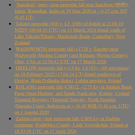
‘Sanchore’ (prov.) iron meteorite fall near Sanchore (सांचौर),
Jalore, Rajasthan, India on 19 June 2020 at ~ 6.15 a.m. IST
(0.45 UT)
Takapō meteorite (810 g, L5, S5/6) of bolide at 21:04:10
NZDT (08:04:10 UTC) on 13 March 2024 found south of
Lake Takapō/Tekapo, Mackenzie Basin, Canterbury, New
Zealand
WADSWORTH meteorite fall (>1728 g, Eucrite) near
Wadsworth (Medina County) and Rittman (Wayne County),
Ohio, USA at 12:56:42 UTC on 17 March 2026
DRELÓW meteorite fall (~3.9 kg, L6 (S3), ~69 specimens)
on 18 February 2025 (17:04:14 UT) found southwest of
Drelów, Biała Podlaska district, Lublin province, Poland
KOLANG meteorite fall (CM1/2, ~2.75 kg) in Sitahan Barat,
Pasar Onan Hurlang, and Satahi Nauli area, Kolang, Central
Tapanuli Regency (Tapanuli Tengah), North Sumatra
(Sumatra Utara), Indonesia at ~ 16.40 WIB (9.40 a.m. UTC)
on 1 August 2020
Zadzim (prov.) iron meteorite fall (2.869 kg) in Zadzim
commune, Poddębice County, Łódź Voivodeship, Poland at
18:53:59 UTC on 17 April 2026