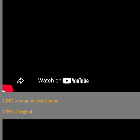
LINK (automatic translation)
LINK (Original)