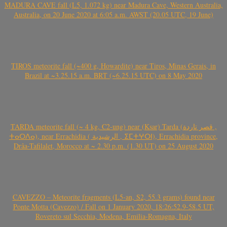
MADURA CAVE fall (L5, 1.072 kg) near Madura Cave, Western Australia,
Australia, on 20 June 2020 at 6:05 a.m. AWST (20.05 UTC, 19 June)
TIROS meteorite fall (~400 g, Howardite) near Tiros, Minas Gerais, in
Brazil at ~3.25.15 a.m. BRT (~6.25.15 UTC) on 8 May 2020
TARDA meteorite fall (~ 4 kg, C2-ung) near (Ksar) Tarda (قصر تاردة ,
ⵜⴰⵔⴷⴰ), near Errachidia ( الرشيدية , ⵉⵎⵜⵖⵔⵏ), Errachidia province,
Drâa-Tafilalet, Morocco at ~ 2.30 p.m. (1.30 UT) on 25 August 2020
CAVEZZO – Meteorite fragments (L5-an, S2, 55.3 grams) found near
Ponte Motta (Cavezzo) / Fall on 1 January 2020, 18:26:52.9-58.5 UT,
Rovereto sul Secchia, Modena, Emilia-Romagna, Italy