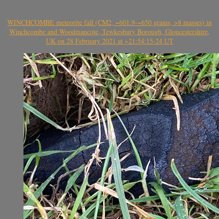
WINCHCOMBE meteorite fall (CM2, ~601.9-~650 grams, >8 masses) in
Winchcombe and Woodmancote, Tewkesbury Borough, Gloucestershire,
UK on 28 February 2021 at ~21:54:15-24 UT