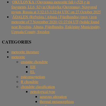
OKULOVKA / Окуловка meteorite fall (~528 g in
fragments, LL6, S2) in Okulovka (Окуловка), Novgorod
region, Russia at 3:32:13-3:32:44 UTC on 27 October 2025
ÅDALEN (Refvelsta / Altuna / Fjärdhundra) (prov.) iron
meteorite of 7 November 2020 (21:27:04 UT) bolide found
near Revelsta, Altuna, Fjärdhundra, Enköping Municipality,
Uppsala County, Sweden
CATEGORIES
meteorite literature
meteorite
enstatite chondrite
EH
EL
paleomagnetism
R chondrite
chondrite classification
petrological type
aqueous alteration
thermal metamorphism