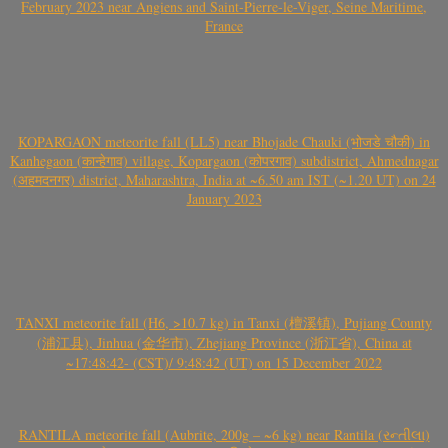
February 2023 near Angiens and Saint-Pierre-le-Viger, Seine Maritime,
France
KOPARGAON meteorite fall (LL5) near Bhojade Chauki (भोजडे चौकी) in
Kanhegaon (कान्हेगाव) village, Kopargaon (कोपरगाव) subdistrict, Ahmednagar
(अहमदनगर) district, Maharashtra, India at ~6.50 am IST (~1.20 UT) on 24
January 2023
TANXI meteorite fall (H6, >10.7 kg) in Tanxi (檀溪镇), Pujiang County
(浦江县), Jinhua (金华市), Zhejiang Province (浙江省), China at
~17:48:42- (CST)/ 9:48:42 (UT) on 15 December 2022
RANTILA meteorite fall (Aubrite, 200g – ~6 kg) near Rantila (રન્તીલા)