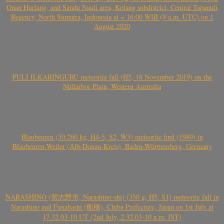
Onan Hurlang, and Satahi Nauli area, Kolang subdistrict, Central Tapanuli
Regency, North Sumatra, Indonesia at ~ 16:00 WIB (9 a.m. UTC) on 1
August 2020
PULI ILKARINGURU meteorite fall (H5, 18 November 2019) on the
Nullarbor Plain, Western Australia
Blaubeuren (30.260 kg, H4-5, S2, W3) meteorite find (1989) in
Blaubeuren-Weiler (Alb-Donau-Kreis), Baden-Württemberg, Germany
NARASHINO (習志野市, Narashino-shi) (350 g, H5, S1) meteorite fall in
Narashino and Funabashi (船橋), Chiba Prefecture, Japan on 1st July at
17.32.03-10 UT (2nd July, 2.32.03-10 a.m. JST)