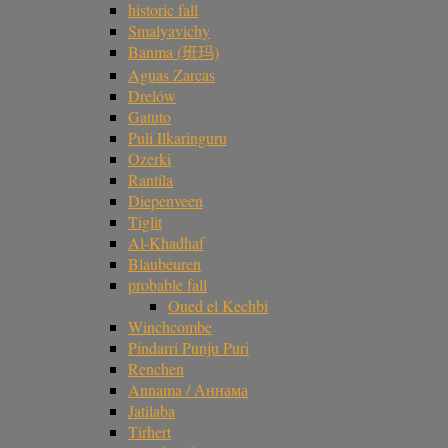
historic fall
Smalyavichy
Banma (班玛)
Aguas Zarcas
Drelów
Gatuto
Puli Ilkaringuru
Ozerki
Rantila
Diepenveen
Tiglit
Al-Khadhaf
Blaubeuren
probable fall
Oued el Kechbi
Winchcombe
Pindarri Punju Puri
Renchen
Annama / Аннама
Jatilaba
Tirhert