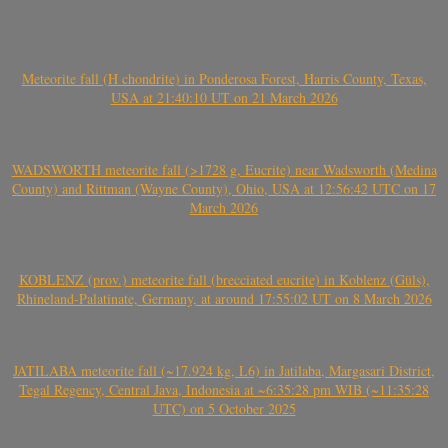
Meteorite fall (H chondrite) in Ponderosa Forest, Harris County, Texas,
USA at 21:40:10 UT on 21 March 2026
WADSWORTH meteorite fall (>1728 g, Eucrite) near Wadsworth (Medina
County) and Rittman (Wayne County), Ohio, USA at 12:56:42 UTC on 17
March 2026
KOBLENZ (prov.) meteorite fall (brecciated eucrite) in Koblenz (Güls),
Rhineland-Palatinate, Germany, at around 17:55:02 UT on 8 March 2026
JATILABA meteorite fall (~17.924 kg, L6) in Jatilaba, Margasari District,
Tegal Regency, Central Java, Indonesia at ~6:35:28 pm WIB (~11:35:28
UTC) on 5 October 2025