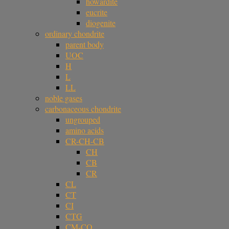
howardite
eucrite
diogenite
ordinary chondrite
parent body
UOC
H
L
LL
noble gases
carbonaceous chondrite
ungrouped
amino acids
CR-CH-CB
CH
CB
CR
CL
CT
CI
CTG
CM-CO