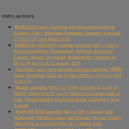
POPULAR POSTS
KOBLENZ (prov.) meteorite fall (brecciated eucrite) in
Koblenz (Güls), Rhineland-Palatinate, Germany, at around
17:55:02 UT on 8 March 2026
RIBBECK (2024 BX1) Aubrite meteorite fall (~ 1760 g)
between Selbelang (Paulinenaue), Ribbeck, Berge and
Lietzow (Nauen), Havelland, Brandenburg, Germany at
00:32:38-44 UT on 21 January 2024
‘Sanchore’ (prov.) iron meteorite fall near Sanchore (सांचौर),
Jalore, Rajasthan, India on 19 June 2020 at ~ 6.15 a.m. IST
(0.45 UT)
Takapō meteorite (810 g, L5, S5/6) of bolide at 21:04:10
NZDT (08:04:10 UTC) on 13 March 2024 found south of
Lake Takapō/Tekapo, Mackenzie Basin, Canterbury, New
Zealand
WADSWORTH meteorite fall (>1728 g, Eucrite) near
Wadsworth (Medina County) and Rittman (Wayne County),
Ohio, USA at 12:56:42 UTC on 17 March 2026