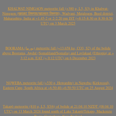
KHALWAT-NIMGAON meteorite fall (>380 g, L5, S3) in Khalwat-
Nimgaon (खवळट लिमगाव/खालवत लिमगाव), Wadvani, Majalgaon, Beed district,
Maharashtra, India at ~1.45-2 or 2-2.20 pm IST (~8:15-8:30 or 8:30-8:50
UTC) on 3 March 2025
BOORAMA (بورما) meteorite fall (~13.658 kg, CO3, S2) of the bolide
above Boorama, Awdal (Somaliland/Somalia) and Laylakaal (Ethiopia) at ~
3:12 a.m. EAT (~ 0:12 UTC) on 6 December 2023
NQWEBA meteorite fall (~530 g, Howardite) in Nqweba (Kirkwood),
Eastern Cape, South Africa at ~6:50:40-~6:50:50 UTC on 25 August 2024
Takapō meteorite (810 g, L5, S5/6) of bolide at 21:04:10 NZDT (08:04:10
UTC) on 13 March 2024 found south of Lake Takapō/Tekapo, Mackenzie