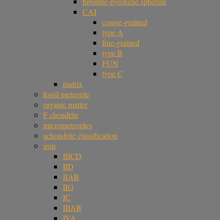
hibonite-pyroxene spherule
CAI
coarse-grained
type A
fine-grained
type B
FUN
type C
matrix
fossil meteorite
organic matter
F chondrite
micrometeorites
achondrite classification
iron
IIICD
IID
IIAB
IIG
IC
IIIAB
IVA