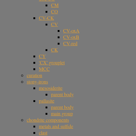
CM
CO
CV-CK
CV
CV-oxA
CV-oxB
CV-red
CK
CY
'CX' grouplet
MCC
curation
stony-irons
mesosiderite
parent body
pallasite
parent body
main group
chondrite components
metals and sulfide
clast