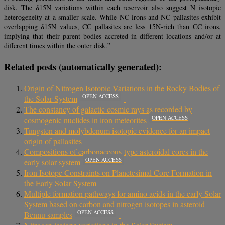
disk. The δ15N variations within each reservoir also suggest N isotopic
heterogeneity at a smaller scale. While NC irons and NC pallasites exhibit
overlapping δ15N values, CC pallasites are less 15N-rich than CC irons,
implying that their parent bodies accreted in different locations and/or at
different times within the outer disk.”
Related posts (automatically generated):
Origin of Nitrogen Isotopic Variations in the Rocky Bodies of
OPEN ACCESS
the Solar System
The constancy of galactic cosmic rays as recorded by
OPEN ACCESS
cosmogenic nuclides in iron meteorites
Tungsten and molybdenum isotopic evidence for an impact
origin of pallasites
Compositions of carbonaceous-type asteroidal cores in the
OPEN ACCESS
early solar system
Iron Isotope Constraints on Planetesimal Core Formation in
the Early Solar System
Multiple formation pathways for amino acids in the early Solar
System based on carbon and nitrogen isotopes in asteroid
OPEN ACCESS
Bennu samples