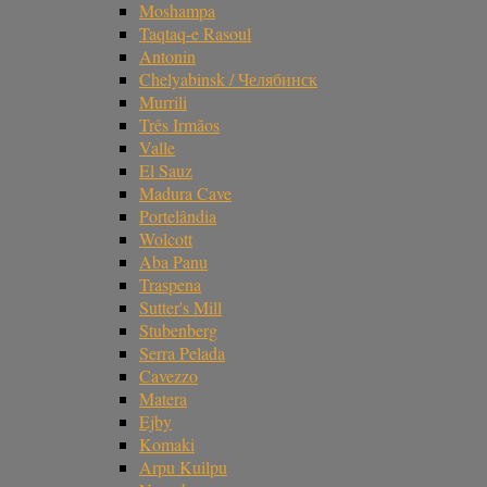
Moshampa
Taqtaq-e Rasoul
Antonin
Chelyabinsk / Челябинск
Murrili
Três Irmãos
Valle
El Sauz
Madura Cave
Portelândia
Wolcott
Aba Panu
Traspena
Sutter's Mill
Stubenberg
Serra Pelada
Cavezzo
Matera
Ejby
Komaki
Arpu Kuilpu