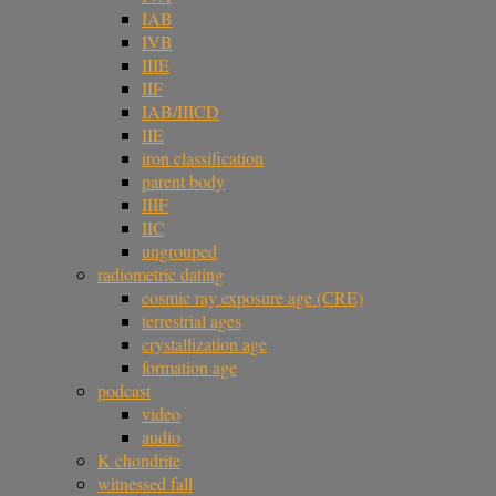
IAB
IVB
IIIE
IIF
IAB/IIICD
IIE
iron classification
parent body
IIIF
IIC
ungrouped
radiometric dating
cosmic ray exposure age (CRE)
terrestrial ages
crystallization age
formation age
podcast
video
audio
K chondrite
witnessed fall