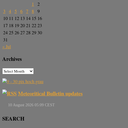
1
2
3
4
5
6
7
8
9
10
11
12
13
14
15
16
17
18
19
20
21
22
23
24
25
26
27
28
29
30
31
« Jul
Archives
Meteoritical Bulletin updates
SEARCH