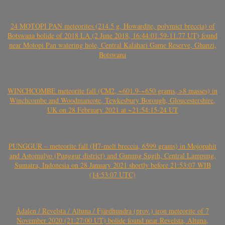
24 MOTOPI PAN meteorites (214.5 g, Howardite, polymict breccia) of
Botswana bolide of 2018 LA (2 June 2018, 16:44:01.59-11.77 UT) found
near Motopi Pan watering hole, Central Kalahari Game Reserve, Ghanzi,
Botswana
WINCHCOMBE meteorite fall (CM2, ~601.9-~650 grams, >8 masses) in
Winchcombe and Woodmancote, Tewkesbury Borough, Gloucestershire,
UK on 28 February 2021 at ~21:54:15-24 UT
PUNGGUR – meteorite fall (H7-melt breccia, 6599 grams) in Mojopahit
and Astomulyo (Punggur district) and Gunung Sugih, Central Lampung,
Sumatra, Indonesia on 28 January 2021 shortly before 21:53:07 WIB
(14:53:07 UTC)
Ådalen / Revelsta / Altuna / Fjärdhundra (prov.) iron meteorite of 7
November 2020 (21:27:00 UT) bolide found near Revelsta, Altuna,