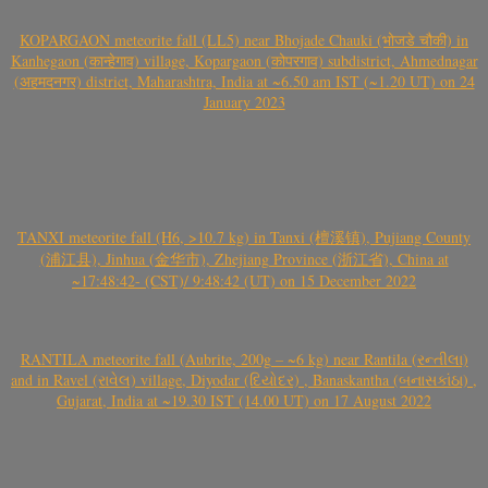
KOPARGAON meteorite fall (LL5) near Bhojade Chauki (भोजडे चौकी) in
Kanhegaon (कान्हेगाव) village, Kopargaon (कोपरगाव) subdistrict, Ahmednagar
(अहमदनगर) district, Maharashtra, India at ~6.50 am IST (~1.20 UT) on 24
January 2023
TANXI meteorite fall (H6, >10.7 kg) in Tanxi (檀溪镇), Pujiang County
(浦江县), Jinhua (金华市), Zhejiang Province (浙江省), China at
~17:48:42- (CST)/ 9:48:42 (UT) on 15 December 2022
RANTILA meteorite fall (Aubrite, 200g – ~6 kg) near Rantila (રન્તીલા)
and in Ravel (રાવેલ) village, Diyodar (દિયોદર) , Banaskantha (બનાસકાંઠા) ,
Gujarat, India at ~19.30 IST (14.00 UT) on 17 August 2022