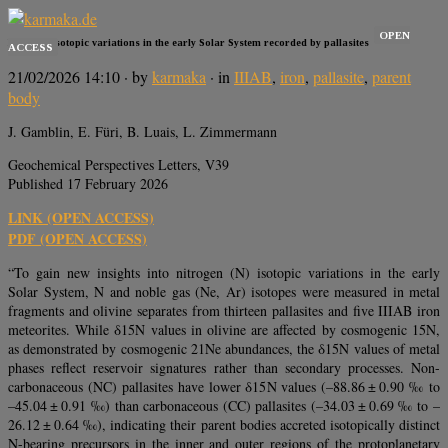
OPEN
Nitrogen isotopic variations in the early Solar System recorded by pallasites
ACCESS
21/02/2026 14:10
· by
karmaka
· in
IIIAB
,
iron
,
pallasite
,
parent
body
J. Gamblin, E. Füri, B. Luais, L. Zimmermann
Geochemical Perspectives Letters, V39
Published 17 February 2026
LINK (OPEN ACCESS)
PDF (OPEN ACCESS)
“To gain new insights into nitrogen (N) isotopic variations in the early
Solar System, N and noble gas (Ne, Ar) isotopes were measured in metal
fragments and olivine separates from thirteen pallasites and five IIIAB iron
meteorites. While δ15N values in olivine are affected by cosmogenic 15N,
as demonstrated by cosmogenic 21Ne abundances, the δ15N values of metal
phases reflect reservoir signatures rather than secondary processes. Non-
carbonaceous (NC) pallasites have lower δ15N values (–88.86 ± 0.90 ‰ to
–45.04 ± 0.91 ‰) than carbonaceous (CC) pallasites (–34.03 ± 0.69 ‰ to –
26.12 ± 0.64 ‰), indicating their parent bodies accreted isotopically distinct
N-bearing precursors in the inner and outer regions of the protoplanetary