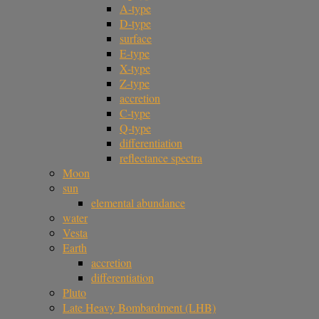
A-type
D-type
surface
E-type
X-type
Z-type
accretion
C-type
Q-type
differentiation
reflectance spectra
Moon
sun
elemental abundance
water
Vesta
Earth
accretion
differentiation
Pluto
Late Heavy Bombardment (LHB)