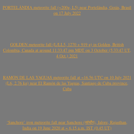
PORTELÂNDIA meteorite fall (~200g, L5) near Portelândia, Goiás, Brasil
on 17 July 2022
GOLDEN meteorite fall (L/LL5, 1270 + 919 g) in Golden, British
Colombia, Canada at around 11:33:47 pm MDT on 3 October (5:33:47 UT,
4 Oct.) 2021
RAMÓN DE LAS YAGUAS meteorite fall at ~16.56 UTC on 10 July 2021
(L6, 2.76 kg) near El Ramón de las Yaguas, Santiago de Cuba province,
Cuba
‘Sanchore’ iron meteorite fall near Sanchore (सांचौर), Jalore, Rajasthan,
India on 19 June 2020 at ~ 6.15 a.m. IST (0.45 UT)