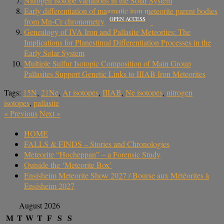
Nitrogen isotope variations in the Solar System
Early differentiation of magmatic iron meteorite parent bodies
OPEN ACCESS
from Mn-Cr chronometry
Genealogy of IVA Iron and Pallasite Meteorites: The
Implications for Planestimal Differentiation Processes in the
Early Solar System
Multiple Sulfur Isotopic Composition of Main Group
Pallasites Support Genetic Links to IIIAB Iron Meteorites
Tags:
15N
,
21Ne
,
Ar isotopes
,
IIIAB
,
Ne isotopes
,
nitrogen
isotopes
,
pallasite
«
Previous
Next
»
HOME
FALLS & FINDS – Stories and Chronologies
Meteorite “Hocheppan” – a Forensic Study
Outside the ‘Meteorite Box’
Ensisheim Meteorite Show 2027 / Bourse aux Météorites à
Ensisheim 2027
August 2026
M
T
W
T
F
S
S