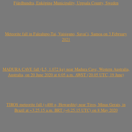
Fjärdhundra, Enköping Municipality, Uppsala County, Sweden
Meteorite fall in Falealupo-Tai, Vaisigano, Savai’i, Samoa on 3 February
2021
MADURA CAVE fall (L5, 1.072 kg) near Madura Cave, Western Australia,
Australia, on 20 June 2020 at 6:05 a.m. AWST (20.05 UTC, 19 June)
TIROS meteorite fall (~400 g, Howardite) near Tiros, Minas Gerais, in
Brazil at ~3.25.15 a.m. BRT (~6.25.15 UTC) on 8 May 2020