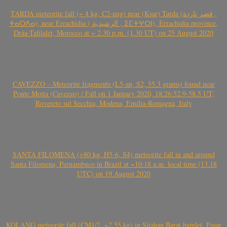
TARDA meteorite fall (~ 4 kg, C2-ung) near (Ksar) Tarda (قصر تاردة ,
ⵜⴰⵔⴷⴰ), near Errachidia ( الرشيدية , ⵉⵎⵜⵖⵔⵏ), Errachidia province,
Drâa-Tafilalet, Morocco at ~ 2.30 p.m. (1.30 UT) on 25 August 2020
CAVEZZO – Meteorite fragments (L5-an, S2, 55.3 grams) found near
Ponte Motta (Cavezzo) / Fall on 1 January 2020, 18:26:52.9-58.5 UT,
Rovereto sul Secchia, Modena, Emilia-Romagna, Italy
SANTA FILOMENA (>80 kg, H5-6, S4) meteorite fall in and around
Santa Filomena, Pernambuco in Brazil at ~10:18 a.m. local time (13.18
UTC) on 19 August 2020
KOLANG meteorite fall (CM1/2, ~2.55 kg) in Sitahan Barat hamlet, Pasar