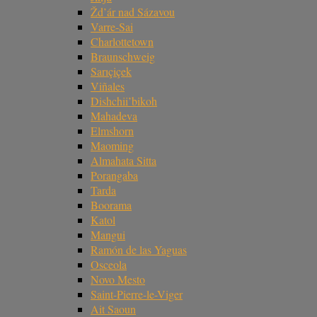
Žd’ár nad Sázavou
Varre-Sai
Charlottetown
Braunschweig
Sarıçiçek
Viñales
Dishchii’bikoh
Mahadeva
Elmshorn
Maoming
Almahata Sitta
Porangaba
Tarda
Boorama
Katol
Mangui
Ramón de las Yaguas
Osceola
Novo Mesto
Saint-Pierre-le-Viger
Ait Saoun