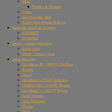
Mars
Phobos & Deimos
Venus
interplanetary dust
Kuiper belt objects (KBOs)
meteorite search & recovery
ANSMET
legislation
impact / impact-structures
desert glass
tektite / impact ejecta
space missions
Hayabusa-2# / (98943) Torifune
Rosetta
Dawn
Hayabusa / (25143) Itokawa
OSIRIS-REx / 101955 Bennu
Hayabusa-2 / 162173 Ryugu
BepiColombo
New Horizons
Psyche
Hera