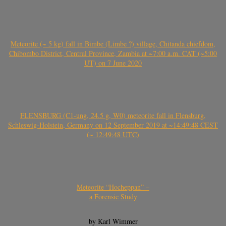
Meteorite (~ 5 kg) fall in Bimbe (Limbe ?) village, Chitanda chiefdom,
Chibombo District, Central Province, Zambia at ~7:00 a.m. CAT (~5:00
UT) on 7 June 2020
FLENSBURG (C1-ung, 24.5 g, W0) meteorite fall in Flensburg,
Schleswig-Holstein, Germany on 12 September 2019 at ~14:49:48 CEST
(~ 12:49:48 UTC)
Meteorite “Hocheppan” –
a Forensic Study
by Karl Wimmer