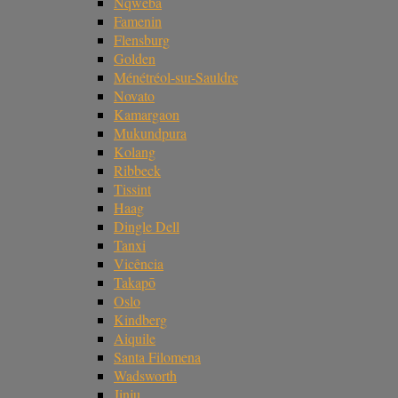
Nqweba
Famenin
Flensburg
Golden
Ménétréol-sur-Sauldre
Novato
Kamargaon
Mukundpura
Kolang
Ribbeck
Tissint
Haag
Dingle Dell
Tanxi
Vicência
Takapō
Oslo
Kindberg
Aiquile
Santa Filomena
Wadsworth
Jinju