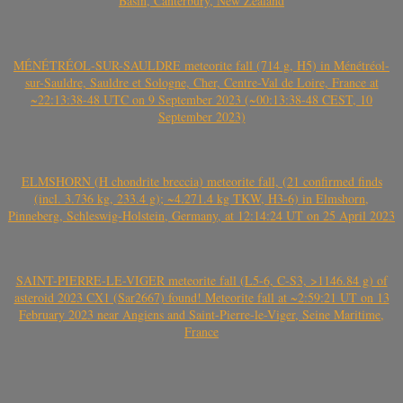
Basin, Canterbury, New Zealand
MÉNÉTRÉOL-SUR-SAULDRE meteorite fall (714 g, H5) in Ménétréol-
sur-Sauldre, Sauldre et Sologne, Cher, Centre-Val de Loire, France at
~22:13:38-48 UTC on 9 September 2023 (~00:13:38-48 CEST, 10
September 2023)
ELMSHORN (H chondrite breccia) meteorite fall, (21 confirmed finds
(incl. 3.736 kg, 233.4 g); ~4.271.4 kg TKW, H3-6) in Elmshorn,
Pinneberg, Schleswig-Holstein, Germany, at 12:14:24 UT on 25 April 2023
SAINT-PIERRE-LE-VIGER meteorite fall (L5-6, C-S3, >1146.84 g) of
asteroid 2023 CX1 (Sar2667) found! Meteorite fall at ~2:59:21 UT on 13
February 2023 near Angiens and Saint-Pierre-le-Viger, Seine Maritime,
France