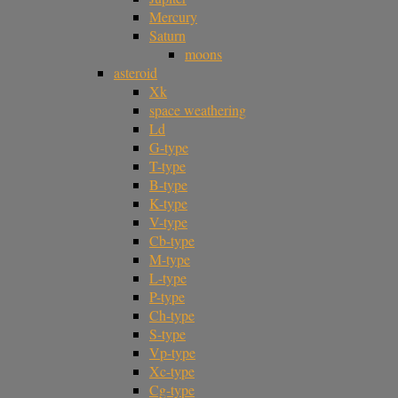
Mercury
Saturn
moons
asteroid
Xk
space weathering
Ld
G-type
T-type
B-type
K-type
V-type
Cb-type
M-type
L-type
P-type
Ch-type
S-type
Vp-type
Xc-type
Cg-type