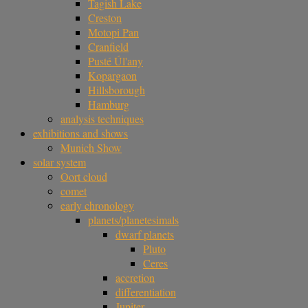
Tagish Lake
Creston
Motopi Pan
Cranfield
Pusté Úl'any
Kopargaon
Hillsborough
Hamburg
analysis techniques
exhibitions and shows
Munich Show
solar system
Oort cloud
comet
early chronology
planets/planetesimals
dwarf planets
Pluto
Ceres
accretion
differentiation
Jupiter