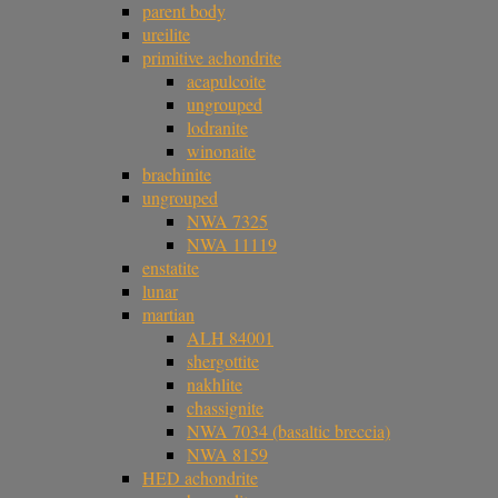
parent body
ureilite
primitive achondrite
acapulcoite
ungrouped
lodranite
winonaite
brachinite
ungrouped
NWA 7325
NWA 11119
enstatite
lunar
martian
ALH 84001
shergottite
nakhlite
chassignite
NWA 7034 (basaltic breccia)
NWA 8159
HED achondrite