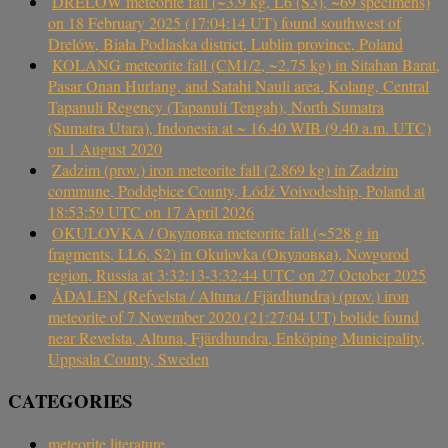
DRELÓW meteorite fall (~3.9 kg, L6 (S3), ~69 specimens)
on 18 February 2025 (17:04:14 UT) found southwest of
Drelów, Biała Podlaska district, Lublin province, Poland
KOLANG meteorite fall (CM1/2, ~2.75 kg) in Sitahan Barat,
Pasar Onan Hurlang, and Satahi Nauli area, Kolang, Central
Tapanuli Regency (Tapanuli Tengah), North Sumatra
(Sumatra Utara), Indonesia at ~ 16.40 WIB (9.40 a.m. UTC)
on 1 August 2020
Zadzim (prov.) iron meteorite fall (2.869 kg) in Zadzim
commune, Poddębice County, Łódź Voivodeship, Poland at
18:53:59 UTC on 17 April 2026
OKULOVKA / Окуловка meteorite fall (~528 g in
fragments, LL6, S2) in Okulovka (Окуловка), Novgorod
region, Russia at 3:32:13-3:32:44 UTC on 27 October 2025
ÅDALEN (Refvelsta / Altuna / Fjärdhundra) (prov.) iron
meteorite of 7 November 2020 (21:27:04 UT) bolide found
near Revelsta, Altuna, Fjärdhundra, Enköping Municipality,
Uppsala County, Sweden
CATEGORIES
meteorite literature