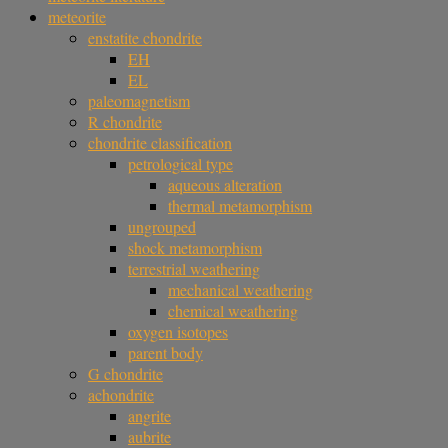
meteorite
enstatite chondrite
EH
EL
paleomagnetism
R chondrite
chondrite classification
petrological type
aqueous alteration
thermal metamorphism
ungrouped
shock metamorphism
terrestrial weathering
mechanical weathering
chemical weathering
oxygen isotopes
parent body
G chondrite
achondrite
angrite
aubrite