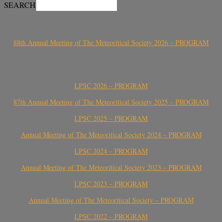
SEARCH
88th Annual Meeting of The Meteoritical Society 2026 – PROGRAM
LPSC 2026 – PROGRAM
87th Annual Meeting of The Meteoritical Society 2025 – PROGRAM
LPSC 2025 – PROGRAM
Annual Meeting of The Meteoritical Society 2024 – PROGRAM
LPSC 2024 – PROGRAM
Annual Meeting of The Meteoritical Society 2023 – PROGRAM
LPSC 2023 – PROGRAM
Annual Meeting of The Meteoritical Society – PROGRAM
LPSC 2022 – PROGRAM