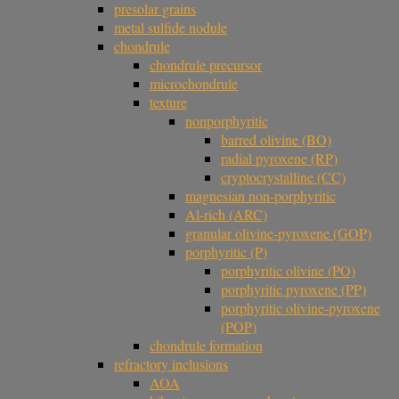
presolar grains
metal sulfide nodule
chondrule
chondrule precursor
microchondrule
texture
nonporphyritic
barred olivine (BO)
radial pyroxene (RP)
cryptocrystalline (CC)
magnesian non-porphyritic
Al-rich (ARC)
granular olivine-pyroxene (GOP)
porphyritic (P)
porphyritic olivine (PO)
porphyritic pyroxene (PP)
porphyritic olivine-pyroxene
(POP)
chondrule formation
refractory inclusions
AOA