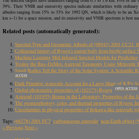
The selected targets have diameters ranging from 0.5 to 1.6 km. Five of th
39%. Their VNIR and emissivity spectra indicate similarities with ordinar
albedos ranging from 15% to 33% for 1992 QN, which is likely to be an Xe-t
km s−1) for a space mission, and its emissivity and VNIR spectrum is best ma
Related posts (automatically generated):
Spectral Type and Geometric Albedo of (98943) 2001 CC21, t
Collisional history of Ryugu’s parent body from bright surface 
Machine Learning Mid-Infrared Spectral Models for Predictin
Testing the Bus–DeMeo Asteroid Taxonomy Using Meteorite S
Small Bodies Tell the Story of the Solar System: A Scientific
ACCESS
Dark Primitive Asteroids Account for a Large Share of K/Pg-Sc
OPEN ACCESS
Global photometric properties of (162173) Ryugu
Asteroid (101955) Bennu in the Laboratory: Properties of th
The geomorphology, color, and thermal properties of Ryugu: Im
Uncertainties in physical properties of Itokawa-like asteroids w
Tags:
(68278) 2001 FC7
,
carbonaceous asteroids
,
near-Earth object 
«
Previous
Next
»