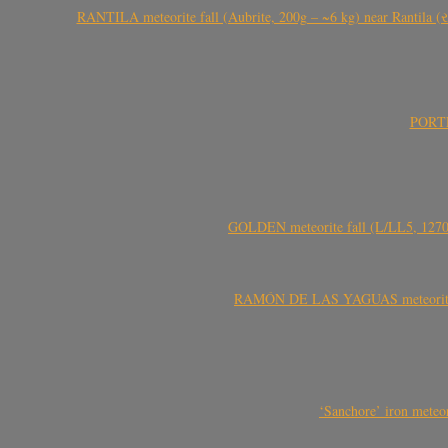
RANTILA meteorite fall (Aubrite, 200g – ~6 kg) near Rantila (રન
PORTEL
GOLDEN meteorite fall (L/LL5, 1270 
RAMÓN DE LAS YAGUAS meteorite fal
‘Sanchore’ iron meteor