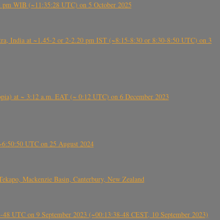
5:28 pm WIB (~11:35:28 UTC) on 5 October 2025
, India at ~1.45-2 or 2-2.20 pm IST (~8:15-8:30 or 8:30-8:50 UTC) on 3
 (Ethiopia) at ~ 3:12 a.m. EAT (~ 0:12 UTC) on 6 December 2023
-~6:50:50 UTC on 25 August 2024
Tekapo, Mackenzie Basin, Canterbury, New Zealand
38-48 UTC on 9 September 2023 (~00:13:38-48 CEST, 10 September 2023)