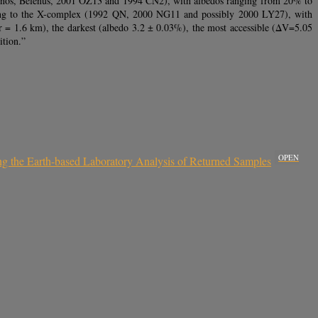
, Minos, Belenus, 2001 OZ13 and 1994 CN2), with albedos ranging from 20% to
 belong to the X-complex (1992 QN, 2000 NG11 and possibly 2000 LY27), with
r = 1.6 km), the darkest (albedo 3.2 ± 0.03%), the most accessible (ΔV=5.05
ition.”
OPEN
ing the Earth-based Laboratory Analysis of Returned Samples