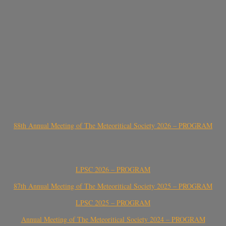
88th Annual Meeting of The Meteoritical Society 2026 – PROGRAM
LPSC 2026 – PROGRAM
87th Annual Meeting of The Meteoritical Society 2025 – PROGRAM
LPSC 2025 – PROGRAM
Annual Meeting of The Meteoritical Society 2024 – PROGRAM