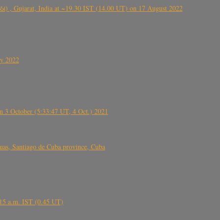
ંઠા) , Gujarat, India at ~19.30 IST (14.00 UT) on 17 August 2022
ly 2022
 3 October (5:33:47 UT, 4 Oct.) 2021
s, Santiago de Cuba province, Cuba
6.15 a.m. IST (0.45 UT)