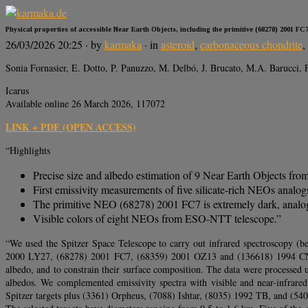
Physical properties of accessible Near Earth Objects, including the primitive (68278) 2001 FC
26/03/2026 20:25
· by
karmaka
· in
asteroid
,
carbonaceous chondrite
,
Sonia Fornasier, E. Dotto, P. Panuzzo, M. Delbó, J. Brucato, M.A. Barucci, 
Icarus
Available online 26 March 2026, 117072
LINK + PDF (OPEN ACCESS)
“Highlights
Precise size and albedo estimation of 9 Near Earth Objects from
First emissivity measurements of five silicate-rich NEOs analogs
The primitive NEO (68278) 2001 FC7 is extremely dark, analog t
Visible colors of eight NEOs from ESO-NTT telescope.”
“We used the Spitzer Space Telescope to carry out infrared spectroscopy
2000 LY27, (68278) 2001 FC7, (68359) 2001 OZ13 and (136618) 1994 CN2. T
albedo, and to constrain their surface composition. The data were processed 
albedos. We complemented emissivity spectra with visible and near-infrared
Spitzer targets plus (3361) Orpheus, (7088) Ishtar, (8035) 1992 TB, and (54