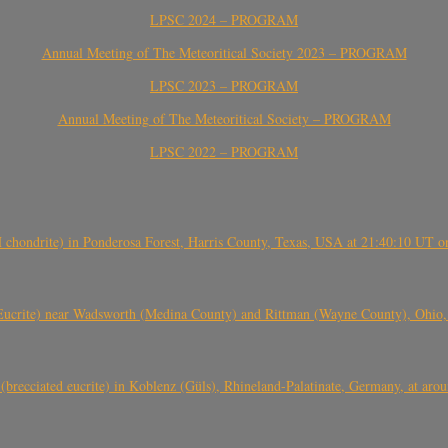
LPSC 2024 – PROGRAM
Annual Meeting of The Meteoritical Society 2023 – PROGRAM
LPSC 2023 – PROGRAM
Annual Meeting of The Meteoritical Society – PROGRAM
LPSC 2022 – PROGRAM
(H chondrite) in Ponderosa Forest, Harris County, Texas, USA at 21:40:10 UT 
crite) near Wadsworth (Medina County) and Rittman (Wayne County), Ohio
(brecciated eucrite) in Koblenz (Güls), Rhineland-Palatinate, Germany, at ar