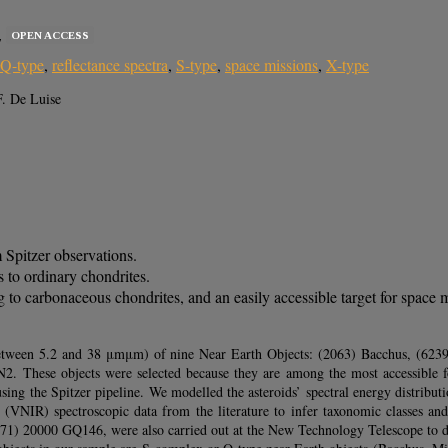
OPEN ACCESS
7
Q-type
,
reflectance spectra
,
S-type
,
space missions
,
X-type
F. De Luise
 Spitzer observations.
 to ordinary chondrites.
o carbonaceous chondrites, and an easily accessible target for space m
 (between 5.2 and 38 μmμm) of nine Near Earth Objects: (2063) Bacchus, (6
hese objects were selected because they are among the most accessible for
using the Spitzer pipeline. We modelled the asteroids’ spectral energy distribu
 (VNIR) spectroscopic data from the literature to infer taxonomic classes an
071) 20000 GQ146, were also carried out at the New Technology Telescope to de