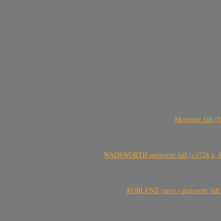
Meteorite fall 
WADSWORTH meteorite fall (>1728 g, Eu
KOBLENZ (prov.) meteorite fall 