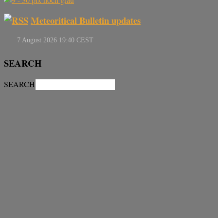
Meteoritical Bulletin updates
SEARCH
SEARCH