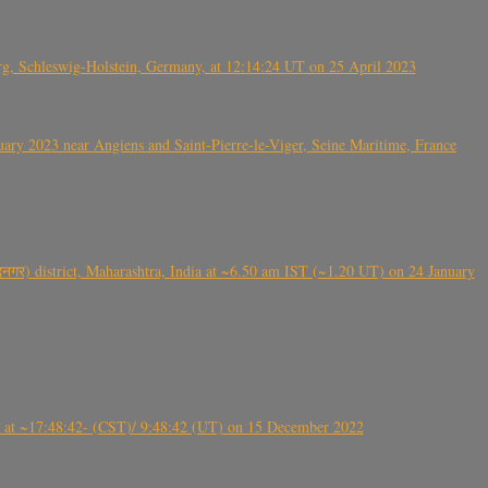
rg, Schleswig-Holstein, Germany, at 12:14:24 UT on 25 April 2023
ry 2023 near Angiens and Saint-Pierre-le-Viger, Seine Maritime, France
गर) district, Maharashtra, India at ~6.50 am IST (~1.20 UT) on 24 January
t ~17:48:42- (CST)/ 9:48:42 (UT) on 15 December 2022