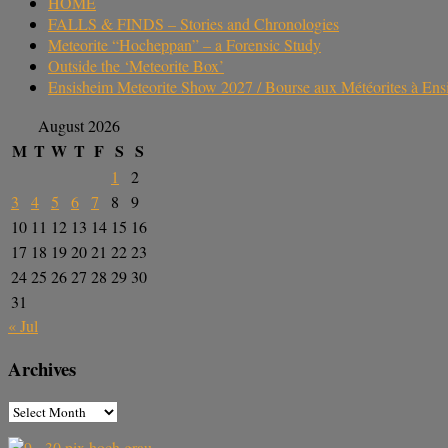
HOME
FALLS & FINDS – Stories and Chronologies
Meteorite “Hocheppan” – a Forensic Study
Outside the ‘Meteorite Box’
Ensisheim Meteorite Show 2027 / Bourse aux Météorites à En
August 2026
M
T
W
T
F
S
S
1
2
3
4
5
6
7
8
9
10
11
12
13
14
15
16
17
18
19
20
21
22
23
24
25
26
27
28
29
30
31
« Jul
Archives