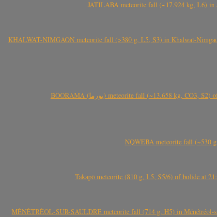
JATILABA meteorite fall (~17.924 kg, L6) in 
KHALWAT-NIMGAON meteorite fall (>380 g, L5, S3) in Khalwat-Nimgaon (ख
BOORAMA (بورما) meteorite fall (~13.658 kg
NQWEBA meteorite fall (~530 g,
Takapō meteorite (810 g, L5, S5/6) of bolide at
MÉNÉTRÉOL-SUR-SAULDRE meteorite fall (714 g, H5) in Ménétréol-sur-S