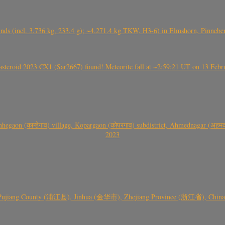
nds (incl. 3.736 kg, 233.4 g); ~4.271.4 kg TKW, H3-6) in Elmshorn, Pinnebe
roid 2023 CX1 (Sar2667) found! Meteorite fall at ~2:59:21 UT on 13 Februa
gaon (कान्हेगाव) village, Kopargaon (कोपरगाव) subdistrict, Ahmednagar (अहमदन
2023
 Pujiang County (浦江县), Jinhua (金华市), Zhejiang Province (浙江省), China a