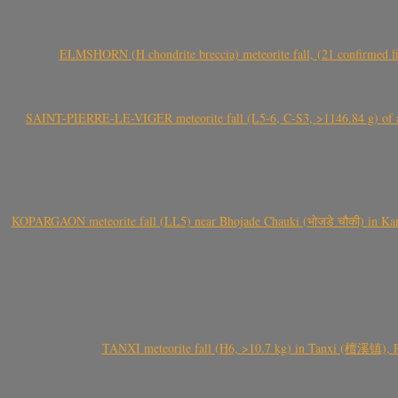
ELMSHORN (H chondrite breccia) meteorite fall, (21 confirmed fi
SAINT-PIERRE-LE-VIGER meteorite fall (L5-6, C-S3, >1146.84 g) of aste
KOPARGAON meteorite fall (LL5) near Bhojade Chauki (भोजडे चौकी) in Kanhe
TANXI meteorite fall (H6, >10.7 kg) in Tanxi (檀溪镇),