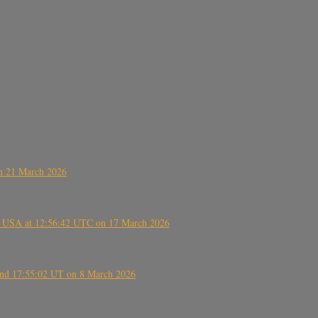
on 21 March 2026
, USA at 12:56:42 UTC on 17 March 2026
ound 17:55:02 UT on 8 March 2026