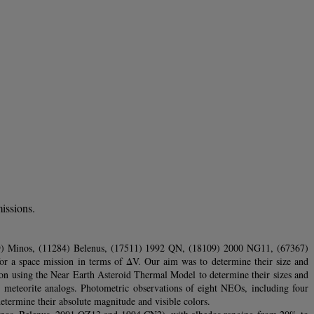
issions.
239) Minos, (11284) Belenus, (17511) 1992 QN, (18109) 2000 NG11, (67367)
 a space mission in terms of ΔV. Our aim was to determine their size and
tion using the Near Earth Asteroid Thermal Model to determine their sizes and
d meteorite analogs. Photometric observations of eight NEOs, including four
termine their absolute magnitude and visible colors.