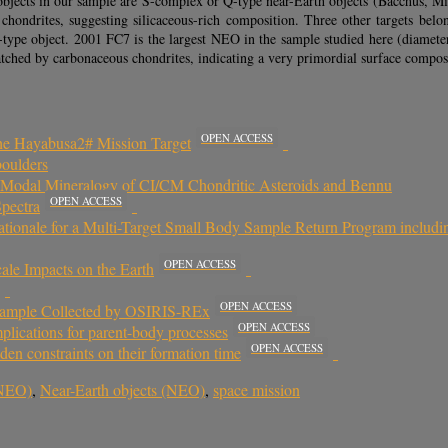
e objects in our sample are S-complex or Q-type near-Earth objects (Bacchus
y chondrites, suggesting silicaceous-rich composition. Three other targets
ype object. 2001 FC7 is the largest NEO in the sample studied here (diamete
tched by carbonaceous chondrites, indicating a very primordial surface compos
OPEN ACCESS
he Hayabusa2# Mission Target
boulders
g Modal Mineralogy of CI/CM Chondritic Asteroids and Bennu
OPEN ACCESS
pectra
 Rationale for a Multi-Target Small Body Sample Return Program includ
OPEN ACCESS
ale Impacts on the Earth
OPEN ACCESS
e Sample Collected by OSIRIS-REx
OPEN ACCESS
plications for parent-body processes
OPEN ACCESS
iden constraints on their formation time
(NEO)
,
Near-Earth objects (NEO)
,
space mission