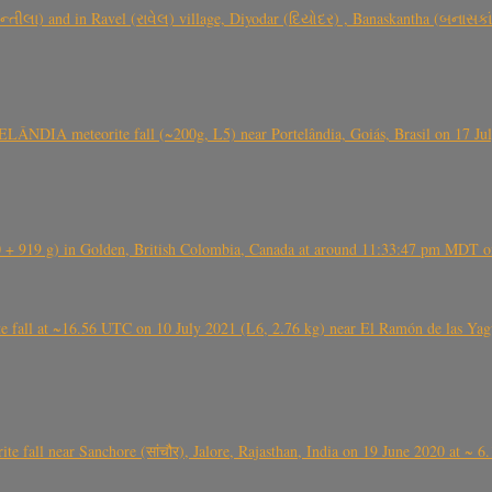
્તીલા) and in Ravel (રાવેલ) village, Diyodar (દિયોદર) , Banaskantha (બનાસકા
ÂNDIA meteorite fall (~200g, L5) near Portelândia, Goiás, Brasil on 17 Ju
+ 919 g) in Golden, British Colombia, Canada at around 11:33:47 pm MDT on
l at ~16.56 UTC on 10 July 2021 (L6, 2.76 kg) near El Ramón de las Yagua
ite fall near Sanchore (सांचौर), Jalore, Rajasthan, India on 19 June 2020 at ~ 