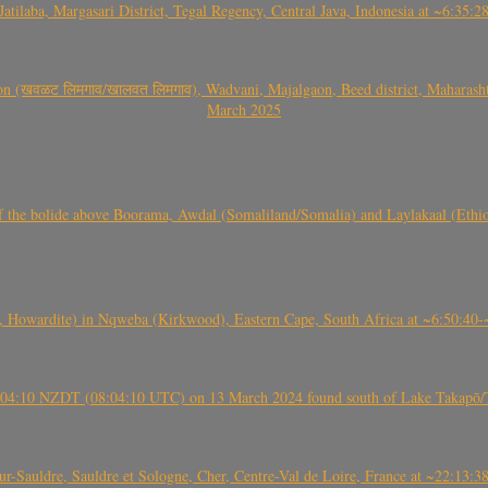
Jatilaba, Margasari District, Tegal Regency, Central Java, Indonesia at ~6:3
वळट लिमगाव/खालवत लिमगाव), Wadvani, Majalgaon, Beed district, Maharashtra
March 2025
, CO3, S2) of the bolide above Boorama, Awdal (Somaliland/Somalia) and Laylakaal
 Howardite) in Nqweba (Kirkwood), Eastern Cape, South Africa at ~6:50:40
 21:04:10 NZDT (08:04:10 UTC) on 13 March 2024 found south of Lake Takapō/
auldre, Sauldre et Sologne, Cher, Centre-Val de Loire, France at ~22:13: