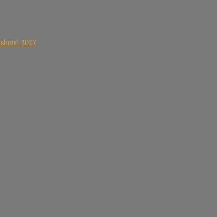
sisheim 2027