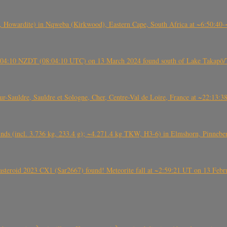
 Howardite) in Nqweba (Kirkwood), Eastern Cape, South Africa at ~6:50:40
 21:04:10 NZDT (08:04:10 UTC) on 13 March 2024 found south of Lake Takapō/
auldre, Sauldre et Sologne, Cher, Centre-Val de Loire, France at ~22:13:
nds (incl. 3.736 kg, 233.4 g); ~4.271.4 kg TKW, H3-6) in Elmshorn, Pinnebe
roid 2023 CX1 (Sar2667) found! Meteorite fall at ~2:59:21 UT on 13 Februa