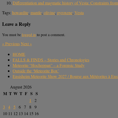
Differentiation and magmatic history of Vesta: Constraints fr
Tags:
howardite
,
mantle
,
olivine
,
pyroxene
,
Vesta
Leave a Reply
You must be
logged in
to post a comment.
«
Previous
Next
»
HOME
FALLS & FINDS – Stories and Chronologies
Meteorite “Hocheppan” – a Forensic Study
Outside the ‘Meteorite Box’
Ensisheim Meteorite Show 2027 / Bourse aux Météorites à En
August 2026
M
T
W
T
F
S
S
1
2
3
4
5
6
7
8
9
10
11
12
13
14
15
16