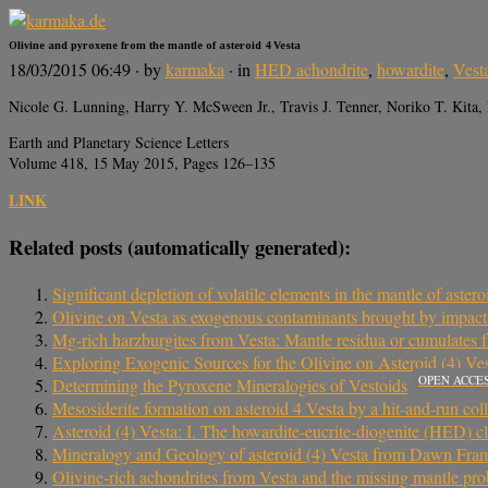
Olivine and pyroxene from the mantle of asteroid 4 Vesta
18/03/2015 06:49
· by
karmaka
· in
HED achondrite
,
howardite
,
Vest
Nicole G. Lunning, Harry Y. McSween Jr., Travis J. Tenner, Noriko T. Kita,
Earth and Planetary Science Letters
Volume 418, 15 May 2015, Pages 126–135
LINK
Related posts (automatically generated):
Significant depletion of volatile elements in the mantle of aster
Olivine on Vesta as exogenous contaminants brought by impacts:
Mg-rich harzburgites from Vesta: Mantle residua or cumulates f
Exploring Exogenic Sources for the Olivine on Asteroid (4) Ve
OPEN ACCE
Determining the Pyroxene Mineralogies of Vestoids
Mesosiderite formation on asteroid 4 Vesta by a hit-and-run coll
Asteroid (4) Vesta: I. The howardite-eucrite-diogenite (HED) cl
Mineralogy and Geology of asteroid (4) Vesta from Dawn Fr
Olivine-rich achondrites from Vesta and the missing mantle pr