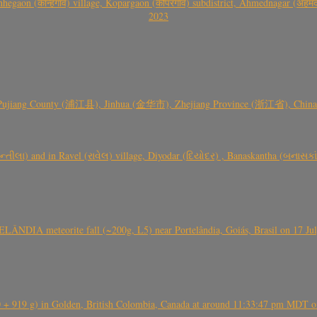
gaon (कान्हेगाव) village, Kopargaon (कोपरगाव) subdistrict, Ahmednagar (अहमदन
2023
 Pujiang County (浦江县), Jinhua (金华市), Zhejiang Province (浙江省), China a
્તીલા) and in Ravel (રાવેલ) village, Diyodar (દિયોદર) , Banaskantha (બનાસકા
ÂNDIA meteorite fall (~200g, L5) near Portelândia, Goiás, Brasil on 17 Ju
+ 919 g) in Golden, British Colombia, Canada at around 11:33:47 pm MDT on