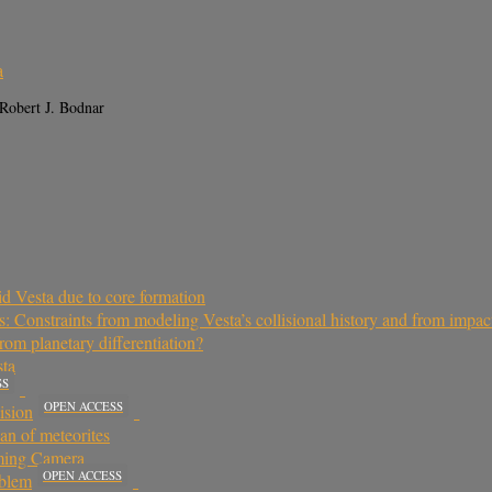
a
 Robert J. Bodnar
oid Vesta due to core formation
 Constraints from modeling Vesta’s collisional history and from impac
rom planetary differentiation?
sta
SS
OPEN ACCESS
ision
an of meteorites
aming Camera
OPEN ACCESS
oblem