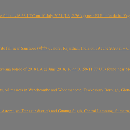
l at ~16.56 UTC on 10 July 2021 (L6, 2.76 kg) near El Ramón de las Yagua
ite fall near Sanchore (सांचौर), Jalore, Rajasthan, India on 19 June 2020 at ~ 
swana bolide of 2018 LA (2 June 2018, 16:44:01.59-11.77 UT) found near Mo
 >8 masses) in Winchcombe and Woodmancote, Tewkesbury Borough, Glouces
 Astomulyo (Punggur district) and Gunung Sugih, Central Lampung, Sumatra,