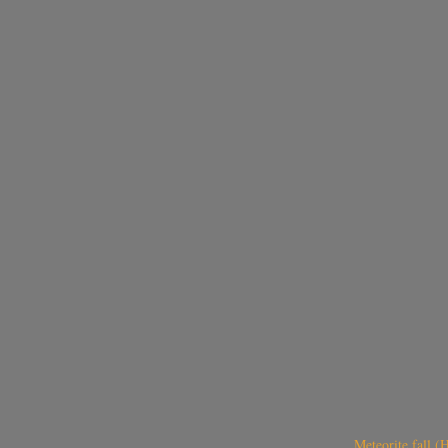
Meteorite fall 