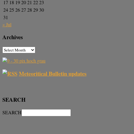
17
18
19
20
21
22
23
24
25
26
27
28
29
30
31
« Jul
Archives
Meteoritical Bulletin updates
SEARCH
SEARCH