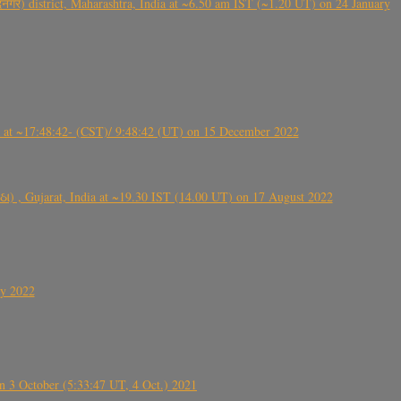
गर) district, Maharashtra, India at ~6.50 am IST (~1.20 UT) on 24 January
t ~17:48:42- (CST)/ 9:48:42 (UT) on 15 December 2022
ંઠા) , Gujarat, India at ~19.30 IST (14.00 UT) on 17 August 2022
ly 2022
 3 October (5:33:47 UT, 4 Oct.) 2021