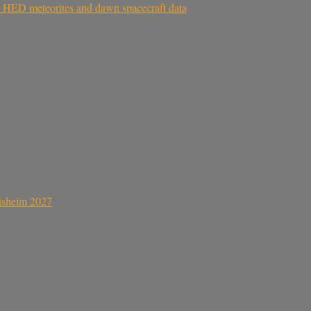
om HED meteorites and dawn spacecraft data
sisheim 2027