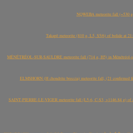
NQWEBA meteorite fall (~530 g,
Takapō meteorite (810 g, L5, S5/6) of bolide at
MÉNÉTRÉOL-SUR-SAULDRE meteorite fall (714 g, H5) in Ménétréol-sur-S
ELMSHORN (H chondrite breccia) meteorite fall, (21 confirmed fi
SAINT-PIERRE-LE-VIGER meteorite fall (L5-6, C-S3, >1146.84 g) of aste