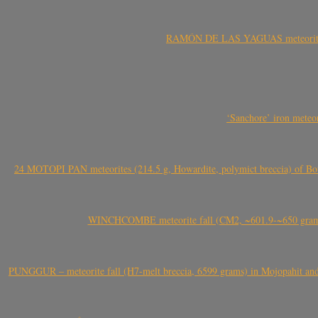
RAMÓN DE LAS YAGUAS meteorite fal
‘Sanchore’ iron meteor
24 MOTOPI PAN meteorites (214.5 g, Howardite, polymict breccia) of Bot
WINCHCOMBE meteorite fall (CM2, ~601.9-~650 grams,
PUNGGUR – meteorite fall (H7-melt breccia, 6599 grams) in Mojopahit and