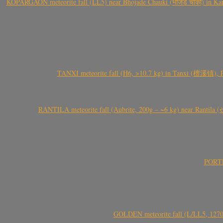
KOPARGAON meteorite fall (LL5) near Bhojade Chauki (भोजडे चौकी) in Kanhe
TANXI meteorite fall (H6, >10.7 kg) in Tanxi (檀溪镇),
RANTILA meteorite fall (Aubrite, 200g – ~6 kg) near Rantila (રન
PORTEL
GOLDEN meteorite fall (L/LL5, 1270 