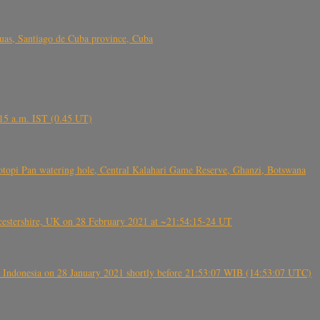
s, Santiago de Cuba province, Cuba
6.15 a.m. IST (0.45 UT)
topi Pan watering hole, Central Kalahari Game Reserve, Ghanzi, Botswana
tershire, UK on 28 February 2021 at ~21:54:15-24 UT
 Indonesia on 28 January 2021 shortly before 21:53:07 WIB (14:53:07 UTC)