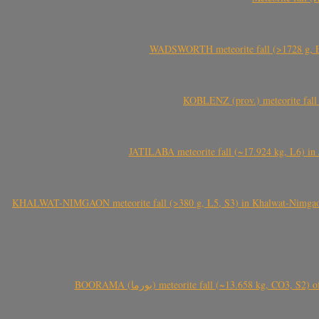
WADSWORTH meteorite fall (>1728 g, Eu
KOBLENZ (prov.) meteorite fall 
JATILABA meteorite fall (~17.924 kg, L6) in 
KHALWAT-NIMGAON meteorite fall (>380 g, L5, S3) in Khalwat-Nimgaon (ख
BOORAMA (بورما) meteorite fall (~13.658 kg