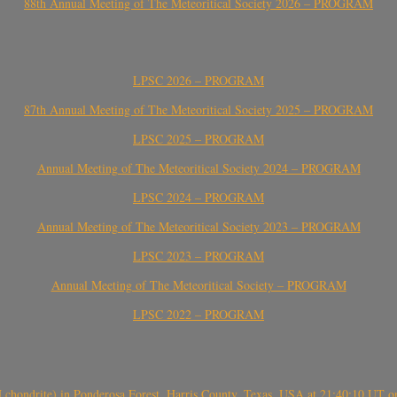
88th Annual Meeting of The Meteoritical Society 2026 – PROGRAM
LPSC 2026 – PROGRAM
87th Annual Meeting of The Meteoritical Society 2025 – PROGRAM
LPSC 2025 – PROGRAM
Annual Meeting of The Meteoritical Society 2024 – PROGRAM
LPSC 2024 – PROGRAM
Annual Meeting of The Meteoritical Society 2023 – PROGRAM
LPSC 2023 – PROGRAM
Annual Meeting of The Meteoritical Society – PROGRAM
LPSC 2022 – PROGRAM
(H chondrite) in Ponderosa Forest, Harris County, Texas, USA at 21:40:10 UT 