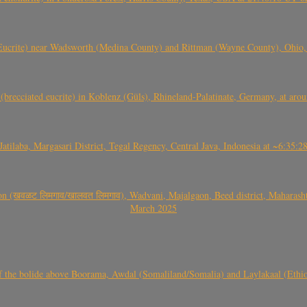
crite) near Wadsworth (Medina County) and Rittman (Wayne County), Ohio
(brecciated eucrite) in Koblenz (Güls), Rhineland-Palatinate, Germany, at ar
Jatilaba, Margasari District, Tegal Regency, Central Java, Indonesia at ~6:3
वळट लिमगाव/खालवत लिमगाव), Wadvani, Majalgaon, Beed district, Maharashtra
March 2025
, CO3, S2) of the bolide above Boorama, Awdal (Somaliland/Somalia) and Laylakaal