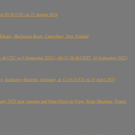
-~6:50:50 UTC on 25 August 2024
Tekapo, Mackenzie Basin, Canterbury, New Zealand
38-48 UTC on 9 September 2023 (~00:13:38-48 CEST, 10 September 2023)
rg, Schleswig-Holstein, Germany, at 12:14:24 UT on 25 April 2023
ry 2023 near Angiens and Saint-Pierre-le-Viger, Seine Maritime, France