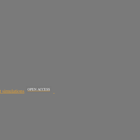
OPEN ACCESS
t simulations