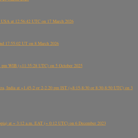
, USA at 12:56:42 UTC on 17 March 2026
ound 17:55:02 UT on 8 March 2026
5:28 pm WIB (~11:35:28 UTC) on 5 October 2025
, India at ~1.45-2 or 2-2.20 pm IST (~8:15-8:30 or 8:30-8:50 UTC) on 3
 (Ethiopia) at ~ 3:12 a.m. EAT (~ 0:12 UTC) on 6 December 2023