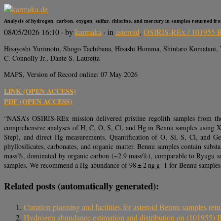
Analysis of hydrogen, carbon, oxygen, sulfur, chlorine, and mercury in samples returned fr
08/05/2026 16:10
· by
karmaka
· in
asteroid
,
OSIRIS-REx / 101955 
Hisayoshi Yurimoto, Shogo Tachibana, Hisashi Homma, Shintaro Komatani, 
C. Connolly Jr., Dante S. Lauretta
MAPS, Version of Record online: 07 May 2026
LINK (OPEN ACCESS)
PDF (OPEN ACCESS)
“NASA’s OSIRIS-REx mission delivered pristine regolith samples from the n
comprehensive analyses of H, C, O, S, Cl, and Hg in Bennu samples using 
Step), and direct Hg measurements. Quantification of O, Si, S, Cl, and G
phyllosilicates, carbonates, and organic matter. Bennu samples contain subs
mass%, dominated by organic carbon (~2.9 mass%), comparable to Ryugu sampl
samples. We recommend a Hg abundance of 98 ± 2 ng g−1 for Bennu samples and
Related posts (automatically generated):
Curation planning and facilities for asteroid Bennu samples r
Hydrogen abundance estimation and distribution on (101955)