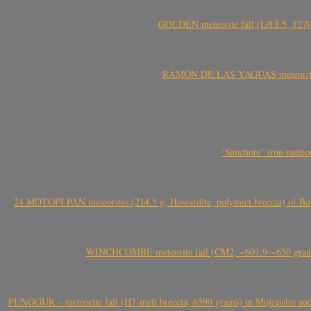
GOLDEN meteorite fall (L/LL5, 1270 
RAMÓN DE LAS YAGUAS meteorite fal
‘Sanchore’ iron meteor
24 MOTOPI PAN meteorites (214.5 g, Howardite, polymict breccia) of Bot
WINCHCOMBE meteorite fall (CM2, ~601.9-~650 grams,
PUNGGUR – meteorite fall (H7-melt breccia, 6599 grams) in Mojopahit and