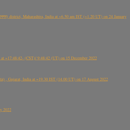
गर) district, Maharashtra, India at ~6.50 am IST (~1.20 UT) on 24 January
t ~17:48:42- (CST)/ 9:48:42 (UT) on 15 December 2022
ંઠા) , Gujarat, India at ~19.30 IST (14.00 UT) on 17 August 2022
ly 2022