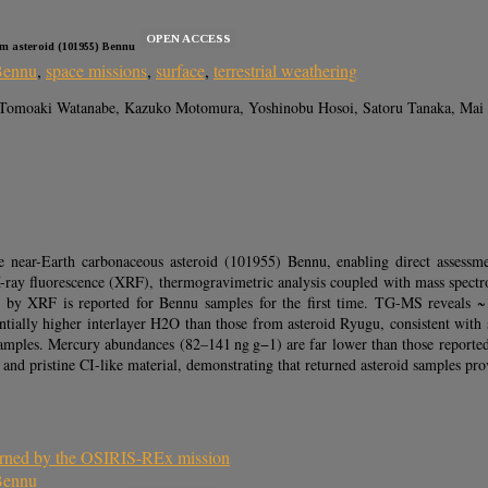
OPEN ACCESS
om asteroid (101955) Bennu
Bennu
,
space missions
,
surface
,
terrestrial weathering
Tomoaki Watanabe, Kazuko Motomura, Yoshinobu Hosoi, Satoru Tanaka, Mai Sa
ear-Earth carbonaceous asteroid (101955) Bennu, enabling direct assessment 
X-ray fluorescence (XRF), thermogravimetric analysis coupled with mass spec
e by XRF is reported for Bennu samples for the first time. TG-MS reveals ~
tantially higher interlayer H2O than those from asteroid Ryugu, consistent w
es. Mercury abundances (82–141 ng g−1) are far lower than those reported for
 pristine CI-like material, demonstrating that returned asteroid samples prov
eturned by the OSIRIS-REx mission
 Bennu