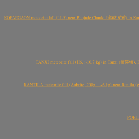
KOPARGAON meteorite fall (LL5) near Bhojade Chauki (भोजडे चौकी) in Kanhe
TANXI meteorite fall (H6, >10.7 kg) in Tanxi (檀溪镇),
RANTILA meteorite fall (Aubrite, 200g – ~6 kg) near Rantila (રન
PORTEL