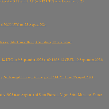
 (Ethiopia) at ~ 3:12 a.m. EAT (~ 0:12 UTC) on 6 December 2023
-~6:50:50 UTC on 25 August 2024
Tekapo, Mackenzie Basin, Canterbury, New Zealand
38-48 UTC on 9 September 2023 (~00:13:38-48 CEST, 10 September 2023)
rg, Schleswig-Holstein, Germany, at 12:14:24 UT on 25 April 2023
ry 2023 near Angiens and Saint-Pierre-le-Viger, Seine Maritime, France