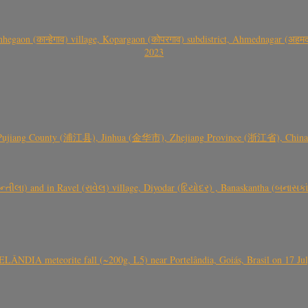
gaon (कान्हेगाव) village, Kopargaon (कोपरगाव) subdistrict, Ahmednagar (अहमदन
2023
 Pujiang County (浦江县), Jinhua (金华市), Zhejiang Province (浙江省), China a
્તીલા) and in Ravel (રાવેલ) village, Diyodar (દિયોદર) , Banaskantha (બનાસકા
ÂNDIA meteorite fall (~200g, L5) near Portelândia, Goiás, Brasil on 17 Ju