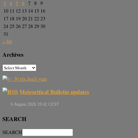
3
4
5
6
7
8
9
10
11
12
13
14
15
16
17
18
19
20
21
22
23
24
25
26
27
28
29
30
31
« Jul
Archives
Meteoritical Bulletin updates
SEARCH
SEARCH