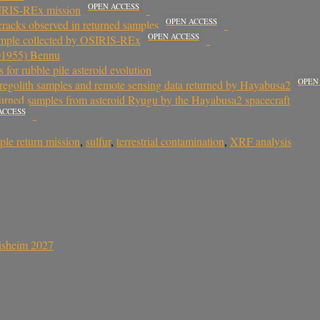
OPEN ACCESS
SIRIS-REx mission
OPEN ACCESS
cracks observed in returned samples
OPEN ACCESS
 sample collected by OSIRIS-REx
101955) Bennu
for rubble pile asteroid evolution
OPEN
 regolith samples and remote sensing data returned by Hayabusa2
turned samples from asteroid Ryugu by the Hayabusa2 spacecraft
ACCESS
ple return mission
,
sulfur
,
terrestrial contamination
,
XRF analysis
sisheim 2027