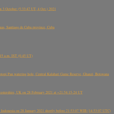
 3 October (5:33:47 UT, 4 Oct.) 2021
s, Santiago de Cuba province, Cuba
6.15 a.m. IST (0.45 UT)
topi Pan watering hole, Central Kalahari Game Reserve, Ghanzi, Botswana
tershire, UK on 28 February 2021 at ~21:54:15-24 UT
 Indonesia on 28 January 2021 shortly before 21:53:07 WIB (14:53:07 UTC)