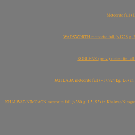
Meteorite fall 
WADSWORTH meteorite fall (>1728 g, Eu
KOBLENZ (prov.) meteorite fall 
JATILABA meteorite fall (~17.924 kg, L6) in 
KHALWAT-NIMGAON meteorite fall (>380 g, L5, S3) in Khalwat-Nimgaon (ख