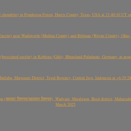
(H chondrite) in Ponderosa Forest, Harris County, Texas, USA at 21:40:10 UT 
crite) near Wadsworth (Medina County) and Rittman (Wayne County), Ohio
(brecciated eucrite) in Koblenz (Güls), Rhineland-Palatinate, Germany, at ar
Jatilaba, Margasari District, Tegal Regency, Central Java, Indonesia at ~6:3
वळट लिमगाव/खालवत लिमगाव), Wadvani, Majalgaon, Beed district, Maharashtra
March 2025