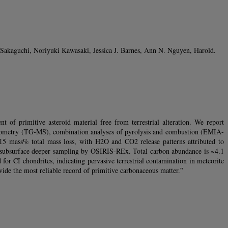
kaguchi, Noriyuki Kawasaki, Jessica J. Barnes, Ann N. Nguyen, Harold.
of primitive asteroid material free from terrestrial alteration. We report
trometry (TG-MS), combination analyses of pyrolysis and combustion (EMIA-
15 mass% total mass loss, with H2O and CO2 release patterns attributed to
ith subsurface deeper sampling by OSIRIS-REx. Total carbon abundance is ~4.1
 CI chondrites, indicating pervasive terrestrial contamination in meteorite
ide the most reliable record of primitive carbonaceous matter.”