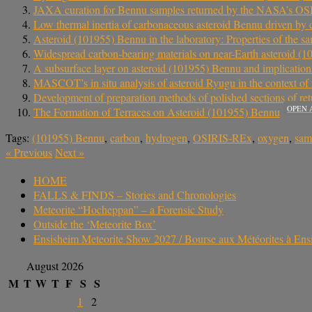
JAXA curation for Bennu samples returned by the NASA’s O
Low thermal inertia of carbonaceous asteroid Bennu driven by 
Asteroid (101955) Bennu in the laboratory: Properties of the
Widespread carbon-bearing materials on near-Earth asteroid (
A subsurface layer on asteroid (101955) Bennu and implications 
MASCOT’s in situ analysis of asteroid Ryugu in the context of
Development of preparation methods of polished sections of re
OPEN 
The Formation of Terraces on Asteroid (101955) Bennu
Tags:
(101955) Bennu
,
carbon
,
hydrogen
,
OSIRIS-REx
,
oxygen
,
sam
«
Previous
Next
»
HOME
FALLS & FINDS – Stories and Chronologies
Meteorite “Hocheppan” – a Forensic Study
Outside the ‘Meteorite Box’
Ensisheim Meteorite Show 2027 / Bourse aux Météorites à En
August 2026
M
T
W
T
F
S
S
1
2