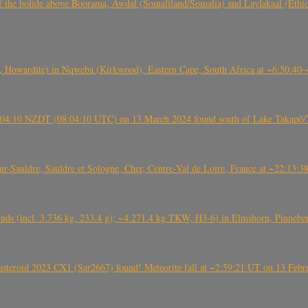
, CO3, S2) of the bolide above Boorama, Awdal (Somaliland/Somalia) and Laylakaal
 Howardite) in Nqweba (Kirkwood), Eastern Cape, South Africa at ~6:50:40
 21:04:10 NZDT (08:04:10 UTC) on 13 March 2024 found south of Lake Takapō/
auldre, Sauldre et Sologne, Cher, Centre-Val de Loire, France at ~22:13:
nds (incl. 3.736 kg, 233.4 g); ~4.271.4 kg TKW, H3-6) in Elmshorn, Pinnebe
roid 2023 CX1 (Sar2667) found! Meteorite fall at ~2:59:21 UT on 13 Februa