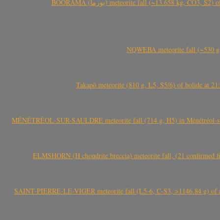
BOORAMA (بورما) meteorite fall (~13.658 kg
NQWEBA meteorite fall (~530 g,
Takapō meteorite (810 g, L5, S5/6) of bolide at
MÉNÉTRÉOL-SUR-SAULDRE meteorite fall (714 g, H5) in Ménétréol-sur-S
ELMSHORN (H chondrite breccia) meteorite fall, (21 confirmed fi
SAINT-PIERRE-LE-VIGER meteorite fall (L5-6, C-S3, >1146.84 g) of aste