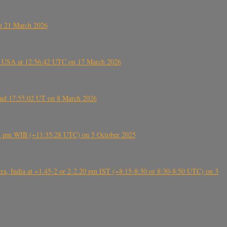
on 21 March 2026
, USA at 12:56:42 UTC on 17 March 2026
ound 17:55:02 UT on 8 March 2026
5:28 pm WIB (~11:35:28 UTC) on 5 October 2025
, India at ~1.45-2 or 2-2.20 pm IST (~8:15-8:30 or 8:30-8:50 UTC) on 3