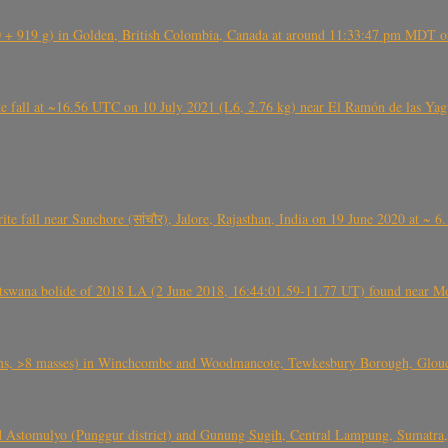
+ 919 g) in Golden, British Colombia, Canada at around 11:33:47 pm MDT on
l at ~16.56 UTC on 10 July 2021 (L6, 2.76 kg) near El Ramón de las Yagua
ite fall near Sanchore (सांचौर), Jalore, Rajasthan, India on 19 June 2020 at ~ 
swana bolide of 2018 LA (2 June 2018, 16:44:01.59-11.77 UT) found near Mo
 >8 masses) in Winchcombe and Woodmancote, Tewkesbury Borough, Glouces
 Astomulyo (Punggur district) and Gunung Sugih, Central Lampung, Sumatra,