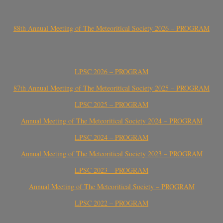
88th Annual Meeting of The Meteoritical Society 2026 – PROGRAM
LPSC 2026 – PROGRAM
87th Annual Meeting of The Meteoritical Society 2025 – PROGRAM
LPSC 2025 – PROGRAM
Annual Meeting of The Meteoritical Society 2024 – PROGRAM
LPSC 2024 – PROGRAM
Annual Meeting of The Meteoritical Society 2023 – PROGRAM
LPSC 2023 – PROGRAM
Annual Meeting of The Meteoritical Society – PROGRAM
LPSC 2022 – PROGRAM