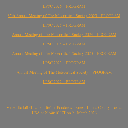
LPSC 2026 – PROGRAM
87th Annual Meeting of The Meteoritical Society 2025 – PROGRAM
LPSC 2025 – PROGRAM
Annual Meeting of The Meteoritical Society 2024 – PROGRAM
LPSC 2024 – PROGRAM
Annual Meeting of The Meteoritical Society 2023 – PROGRAM
LPSC 2023 – PROGRAM
Annual Meeting of The Meteoritical Society – PROGRAM
LPSC 2022 – PROGRAM
Meteorite fall (H chondrite) in Ponderosa Forest, Harris County, Texas,
USA at 21:40:10 UT on 21 March 2026