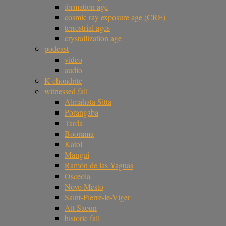
formation age
cosmic ray exposure age (CRE)
terrestrial ages
crystallization age
podcast
video
audio
K chondrite
witnessed fall
Almahata Sitta
Porangaba
Tarda
Boorama
Katol
Mangui
Ramón de las Yaguas
Osceola
Novo Mesto
Saint-Pierre-le-Viger
Ait Saoun
historic fall