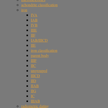
achondrite classification
iron
IVA
IAB
IVB
IIIE
IIF
IAB/IIICD
IIE
iron classification
parent body
IIIF
IIC
ungrouped
IIICD
IID
IIAB
IIG
IC
IIIAB
radiometric dating