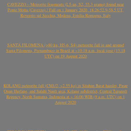
CAVEZZO – Meteorite fragments (L5-an, S2, 55.3 grams) found near
Ponte Motta (Cavezzo) / Fall on 1 January 2020, 18:26:52.9-58.5 UT,
Rovereto sul Secchia, Modena, Emilia-Romagna, Italy
SANTA FILOMENA (>80 kg, H5-6, S4) meteorite fall in and around
Santa Filomena, Pernambuco in Brazil at ~10:18 a.m. local time (13.18
UTC) on 19 August 2020
KOLANG meteorite fall (CM1/2, ~2.55 kg) in Sitahan Barat hamlet, Pasar
Onan Hurlang, and Satahi Nauli area, Kolang subdistrict, Central Tapanuli
Regency, North Sumatra, Indonesia at ~ 16:00 WIB (9 a.m. UTC) on 1
August 2020