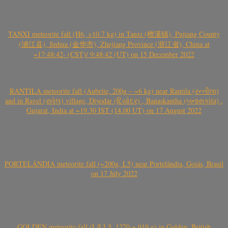
TANXI meteorite fall (H6, >10.7 kg) in Tanxi (檀溪镇), Pujiang County
(浦江县), Jinhua (金华市), Zhejiang Province (浙江省), China at
~17:48:42- (CST)/ 9:48:42 (UT) on 15 December 2022
RANTILA meteorite fall (Aubrite, 200g – ~6 kg) near Rantila (રન્તીલા)
and in Ravel (રાવેલ) village, Diyodar (દિયોદર) , Banaskantha (બનાસકાંઠા) ,
Gujarat, India at ~19.30 IST (14.00 UT) on 17 August 2022
PORTELÂNDIA meteorite fall (~200g, L5) near Portelândia, Goiás, Brasil
on 17 July 2022
GOLDEN meteorite fall (L/LL5, 1270 + 919 g) in Golden, British