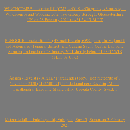
WINCHCOMBE meteorite fall (CM2, ~601.9-~650 grams, >8 masses) in
Winchcombe and Woodmancote, Tewkesbury Borough, Gloucestershire,
UK on 28 February 2021 at ~21:54:15-24 UT
PUNGGUR – meteorite fall (H7-melt breccia, 6599 grams) in Mojopahit
and Astomulyo (Punggur district) and Gunung Sugih, Central Lampung,
Sumatra, Indonesia on 28 January 2021 shortly before 21:53:07 WIB
(14:53:07 UTC)
Ådalen / Revelsta / Altuna / Fjärdhundra (prov.) iron meteorite of 7
November 2020 (21:27:00 UT) bolide found near Revelsta, Altuna,
Fjärdhundra, Enköping Municipality, Uppsala County, Sweden
Meteorite fall in Falealupo-Tai, Vaisigano, Savai’i, Samoa on 3 February
2021