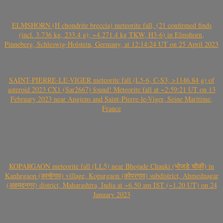
ELMSHORN (H chondrite breccia) meteorite fall, (21 confirmed finds
(incl. 3.736 kg, 233.4 g); ~4.271.4 kg TKW, H3-6) in Elmshorn,
Pinneberg, Schleswig-Holstein, Germany, at 12:14:24 UT on 25 April 2023
SAINT-PIERRE-LE-VIGER meteorite fall (L5-6, C-S3, >1146.84 g) of
asteroid 2023 CX1 (Sar2667) found! Meteorite fall at ~2:59:21 UT on 13
February 2023 near Angiens and Saint-Pierre-le-Viger, Seine Maritime,
France
KOPARGAON meteorite fall (LL5) near Bhojade Chauki (भोजडे चौकी) in
Kanhegaon (कान्हेगाव) village, Kopargaon (कोपरगाव) subdistrict, Ahmednagar
(अहमदनगर) district, Maharashtra, India at ~6.50 am IST (~1.20 UT) on 24
January 2023