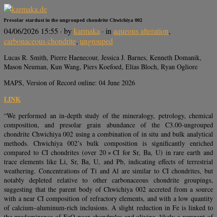
Presolar stardust in the ungrouped chondrite Chwichiya 002
04/06/2026 15:55
· by
karmaka
· in
aqueous alteration
,
carbonaceous chondrite
,
ungrouped
Lucas R. Smith, Pierre Haenecour, Jessica J. Barnes, Kenneth Domanik,
Mason Neuman, Kun Wang, Piers Koefoed, Elias Bloch, Ryan Ogliore
MAPS, Version of Record online: 04 June 2026
LINK
“We performed an in-depth study of the mineralogy, petrology, chemical
composition, and presolar grain abundance of the C3.00-ungrouped
chondrite Chwichiya 002 using a combination of in situ and bulk analytical
methods. Chwichiya 002’s bulk composition is significantly enriched
compared to CI chondrites (over 20 × CI for Sr, Ba, U) in rare earth and
trace elements like Li, Sr, Ba, U, and Pb, indicating effects of terrestrial
weathering. Concentrations of Ti and Al are similar to CI chondrites, but
notably depleted relative to other carbonaceous chondrite groupings,
suggesting that the parent body of Chwichiya 002 accreted from a source
with a near CI composition of refractory elements, and with a low quantity
of calcium–aluminum-rich inclusions. A slight reduction in Fe is linked to
the predominance of FeO-poor chondrules and olivine, likely a remnant of