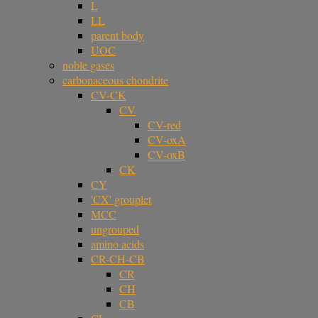
L
LL
parent body
UOC
noble gases
carbonaceous chondrite
CV-CK
CV
CV-red
CV-oxA
CV-oxB
CK
CY
'CX' grouplet
MCC
ungrouped
amino acids
CR-CH-CB
CR
CH
CB