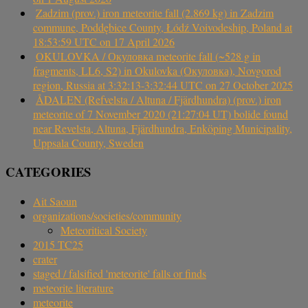
Zadzim (prov.) iron meteorite fall (2.869 kg) in Zadzim
commune, Poddębice County, Łódź Voivodeship, Poland at
18:53:59 UTC on 17 April 2026
OKULOVKA / Окуловка meteorite fall (~528 g in
fragments, LL6, S2) in Okulovka (Окуловка), Novgorod
region, Russia at 3:32:13-3:32:44 UTC on 27 October 2025
ÅDALEN (Refvelsta / Altuna / Fjärdhundra) (prov.) iron
meteorite of 7 November 2020 (21:27:04 UT) bolide found
near Revelsta, Altuna, Fjärdhundra, Enköping Municipality,
Uppsala County, Sweden
CATEGORIES
Ait Saoun
organizations/societies/community
Meteoritical Society
2015 TC25
crater
staged / falsified 'meteorite' falls or finds
meteorite literature
meteorite