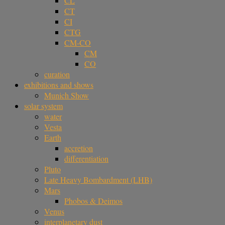
CL
CT
CI
CTG
CM-CO
CM
CO
curation
exhibitions and shows
Munich Show
solar system
water
Vesta
Earth
accretion
differentiation
Pluto
Late Heavy Bombardment (LHB)
Mars
Phobos & Deimos
Venus
interplanetary dust