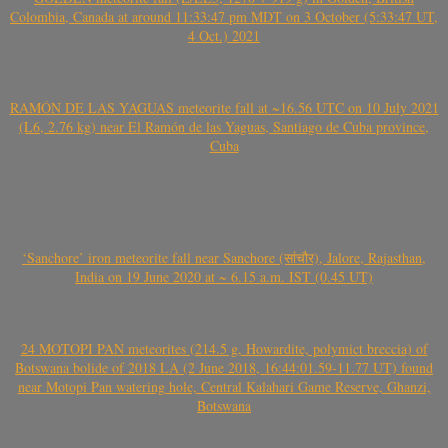
Colombia, Canada at around 11:33:47 pm MDT on 3 October (5:33:47 UT,
4 Oct.) 2021
RAMÓN DE LAS YAGUAS meteorite fall at ~16.56 UTC on 10 July 2021
(L6, 2.76 kg) near El Ramón de las Yaguas, Santiago de Cuba province,
Cuba
‘Sanchore’ iron meteorite fall near Sanchore (सांचौर), Jalore, Rajasthan,
India on 19 June 2020 at ~ 6.15 a.m. IST (0.45 UT)
24 MOTOPI PAN meteorites (214.5 g, Howardite, polymict breccia) of
Botswana bolide of 2018 LA (2 June 2018, 16:44:01.59-11.77 UT) found
near Motopi Pan watering hole, Central Kalahari Game Reserve, Ghanzi,
Botswana