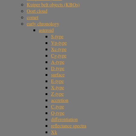
Kuiper belt objects (KBOs)
Oort cloud
comet
early chronology
asteroid
S-type
Vp-type
Xc-type
Cg-type
A-type
D-type
surface
E-type
X-type
Z-type
accretion
C-type
Q-type
differentiation
reflectance spectra
Xk