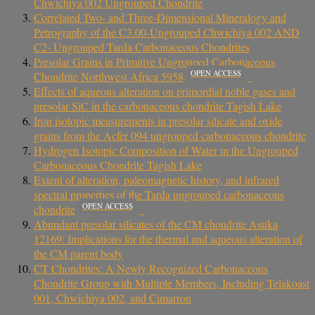
Chwichiya 002 Ungrouped Chondrite
Correlated Two- and Three-Dimensional Mineralogy and
Petrography of the C3.00-Ungrouped Chwichiya 002 AND
C2- Ungrouped Tarda Carbonaceous Chondrites
Presolar Grains in Primitive Ungrouped Carbonaceous
OPEN ACCESS
Chondrite Northwest Africa 5958
Effects of aqueous alteration on primordial noble gases and
presolar SiC in the carbonaceous chondrite Tagish Lake
Iron isotopic measurements in presolar silicate and oxide
grains from the Acfer 094 ungrouped carbonaceous chondrite
Hydrogen Isotopic Composition of Water in the Ungrouped
Carbonaceous Chondrite Tagish Lake
Extent of alteration, paleomagnetic history, and infrared
spectral properties of the Tarda ungrouped carbonaceous
OPEN ACCESS
chondrite
Abundant presolar silicates of the CM chondrite Asuka
12169: Implications for the thermal and aqueous alteration of
the CM parent body
CT Chondrites: A Newly Recognized Carbonaceous
Chondrite Group with Multiple Members, Including Telakoast
001, Chwichiya 002, and Cimarron