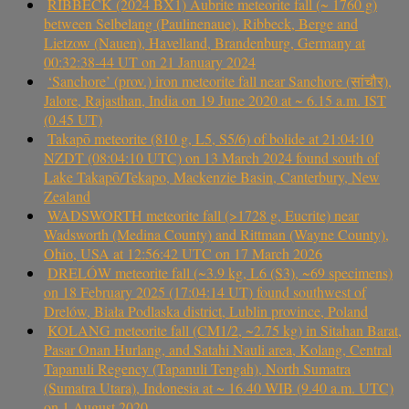
RIBBECK (2024 BX1) Aubrite meteorite fall (~ 1760 g)
between Selbelang (Paulinenaue), Ribbeck, Berge and
Lietzow (Nauen), Havelland, Brandenburg, Germany at
00:32:38-44 UT on 21 January 2024
‘Sanchore’ (prov.) iron meteorite fall near Sanchore (सांचौर),
Jalore, Rajasthan, India on 19 June 2020 at ~ 6.15 a.m. IST
(0.45 UT)
Takapō meteorite (810 g, L5, S5/6) of bolide at 21:04:10
NZDT (08:04:10 UTC) on 13 March 2024 found south of
Lake Takapō/Tekapo, Mackenzie Basin, Canterbury, New
Zealand
WADSWORTH meteorite fall (>1728 g, Eucrite) near
Wadsworth (Medina County) and Rittman (Wayne County),
Ohio, USA at 12:56:42 UTC on 17 March 2026
DRELÓW meteorite fall (~3.9 kg, L6 (S3), ~69 specimens)
on 18 February 2025 (17:04:14 UT) found southwest of
Drelów, Biała Podlaska district, Lublin province, Poland
KOLANG meteorite fall (CM1/2, ~2.75 kg) in Sitahan Barat,
Pasar Onan Hurlang, and Satahi Nauli area, Kolang, Central
Tapanuli Regency (Tapanuli Tengah), North Sumatra
(Sumatra Utara), Indonesia at ~ 16.40 WIB (9.40 a.m. UTC)
on 1 August 2020