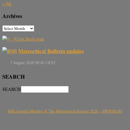
« Jul
Archives
Meteoritical Bulletin updates
SEARCH
SEARCH
88th Annual Meeting of The Meteoritical Society 2026 – PROGRAM