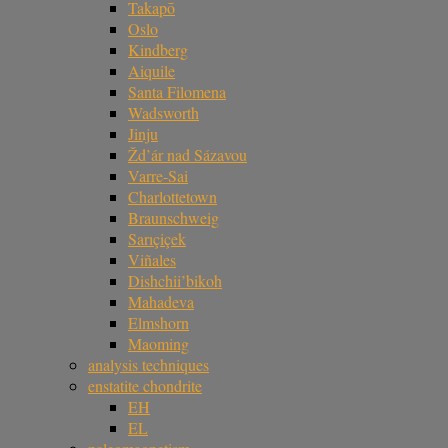
Takapō
Oslo
Kindberg
Aiquile
Santa Filomena
Wadsworth
Jinju
Žd’ár nad Sázavou
Varre-Sai
Charlottetown
Braunschweig
Sarıçiçek
Viñales
Dishchii’bikoh
Mahadeva
Elmshorn
Maoming
analysis techniques
enstatite chondrite
EH
EL