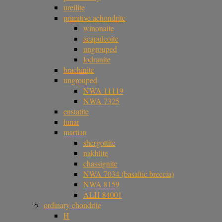
ureilite
primitive achondrite
winonaite
acapulcoite
ungrouped
lodranite
brachinite
ungrouped
NWA 11119
NWA 7325
enstatite
lunar
martian
shergottite
nakhlite
chassignite
NWA 7034 (basaltic breccia)
NWA 8159
ALH 84001
ordinary chondrite
H