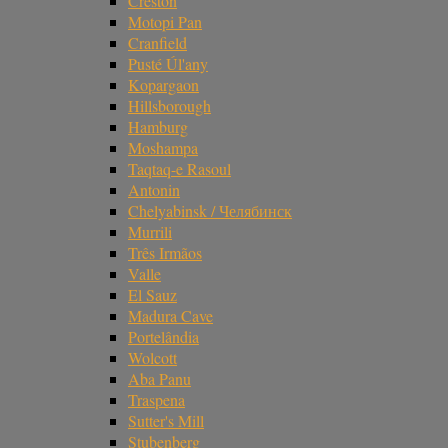
Creston
Motopi Pan
Cranfield
Pusté Úl'any
Kopargaon
Hillsborough
Hamburg
Moshampa
Taqtaq-e Rasoul
Antonin
Chelyabinsk / Челябинск
Murrili
Três Irmãos
Valle
El Sauz
Madura Cave
Portelândia
Wolcott
Aba Panu
Traspena
Sutter's Mill
Stubenberg