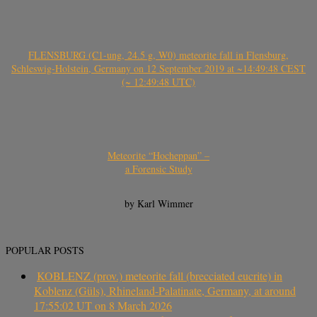
FLENSBURG (C1-ung, 24.5 g, W0) meteorite fall in Flensburg,
Schleswig-Holstein, Germany on 12 September 2019 at ~14:49:48 CEST
(~ 12:49:48 UTC)
Meteorite “Hocheppan” –
a Forensic Study
by Karl Wimmer
POPULAR POSTS
KOBLENZ (prov.) meteorite fall (brecciated eucrite) in
Koblenz (Güls), Rhineland-Palatinate, Germany, at around
17:55:02 UT on 8 March 2026