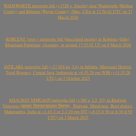
WADSWORTH meteorite fall (>1728 g, Eucrite) near Wadsworth (Medina
County) and Rittman (Wayne County), Ohio, USA at 12:56:42 UTC on 17
March 2026
KOBLENZ (prov.) meteorite fall (brecciated eucrite) in Koblenz (Güls),
Rhineland-Palatinate, Germany, at around 17:55:02 UT on 8 March 2026
JATILABA meteorite fall (~17.924 kg, L6) in Jatilaba, Margasari District,
Tegal Regency, Central Java, Indonesia at ~6:35:28 pm WIB (~11:35:28
UTC) on 5 October 2025
KHALWAT-NIMGAON meteorite fall (>380 g, L5, S3) in Khalwat-
Nimgaon (खवळट लिमगाव/खालवत लिमगाव), Wadvani, Majalgaon, Beed district,
Maharashtra, India at ~1.45-2 or 2-2.20 pm IST (~8:15-8:30 or 8:30-8:50
UTC) on 3 March 2025