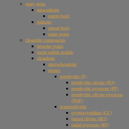
stony-irons
mesosiderite
parent body
pallasite
parent body
main group
chondrite components
presolar grains
metal sulfide nodule
chondrule
microchondrule
texture
porphyritic (P)
porphyritic olivine (PO)
porphyritic pyroxene (PP)
porphyritic olivine-pyroxene
(POP)
nonporphyritic
cryptocrystalline (CC)
barred olivine (BO)
radial pyroxene (RP)