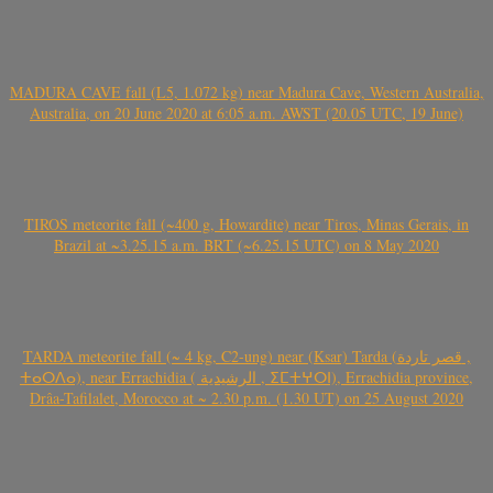
MADURA CAVE fall (L5, 1.072 kg) near Madura Cave, Western Australia,
Australia, on 20 June 2020 at 6:05 a.m. AWST (20.05 UTC, 19 June)
TIROS meteorite fall (~400 g, Howardite) near Tiros, Minas Gerais, in
Brazil at ~3.25.15 a.m. BRT (~6.25.15 UTC) on 8 May 2020
TARDA meteorite fall (~ 4 kg, C2-ung) near (Ksar) Tarda (قصر تاردة ,
ⵜⴰⵔⴷⴰ), near Errachidia ( الرشيدية , ⵉⵎⵜⵖⵔⵏ), Errachidia province,
Drâa-Tafilalet, Morocco at ~ 2.30 p.m. (1.30 UT) on 25 August 2020