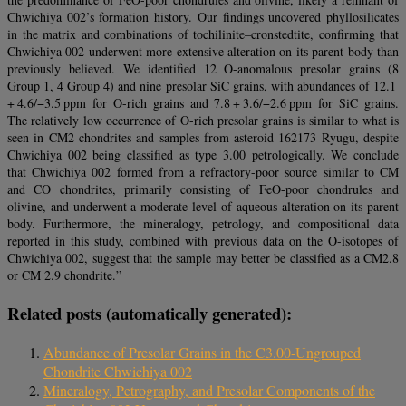
Chwichiya 002’s formation history. Our findings uncovered phyllosilicates
in the matrix and combinations of tochilinite–cronstedtite, confirming that
Chwichiya 002 underwent more extensive alteration on its parent body than
previously believed. We identified 12 O-anomalous presolar grains (8
Group 1, 4 Group 4) and nine presolar SiC grains, with abundances of 12.1
+ 4.6/−3.5 ppm for O-rich grains and 7.8 + 3.6/−2.6 ppm for SiC grains.
The relatively low occurrence of O-rich presolar grains is similar to what is
seen in CM2 chondrites and samples from asteroid 162173 Ryugu, despite
Chwichiya 002 being classified as type 3.00 petrologically. We conclude
that Chwichiya 002 formed from a refractory-poor source similar to CM
and CO chondrites, primarily consisting of FeO-poor chondrules and
olivine, and underwent a moderate level of aqueous alteration on its parent
body. Furthermore, the mineralogy, petrology, and compositional data
reported in this study, combined with previous data on the O-isotopes of
Chwichiya 002, suggest that the sample may better be classified as a CM2.8
or CM 2.9 chondrite.”
Related posts (automatically generated):
Abundance of Presolar Grains in the C3.00-Ungrouped
Chondrite Chwichiya 002
Mineralogy, Petrography, and Presolar Components of the