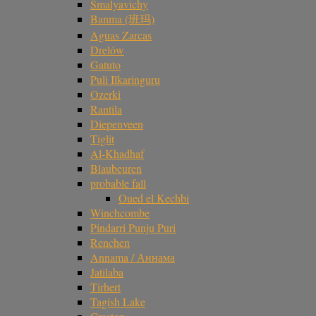
Smalyavichy
Banma (班玛)
Aguas Zarcas
Drelów
Gatuto
Puli Ilkaringuru
Ozerki
Rantila
Diepenveen
Tiglit
Al-Khadhaf
Blaubeuren
probable fall
Oued el Kechbi
Winchcombe
Pindarri Punju Puri
Renchen
Annama / Аннама
Jatilaba
Tirhert
Tagish Lake