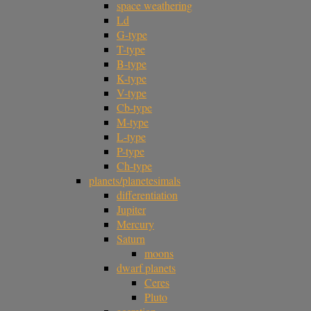
space weathering
Ld
G-type
T-type
B-type
K-type
V-type
Cb-type
M-type
L-type
P-type
Ch-type
planets/planetesimals
differentiation
Jupiter
Mercury
Saturn
moons
dwarf planets
Ceres
Pluto