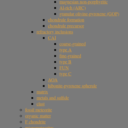
magnesian non-porphyritic
Al-rich (ARC)
granular olivine-pyroxene (GOP)
chondrule formation
chondrule precursor
refractory inclusions
CAI
coarse-grained
type A
fine-grained
type B
FUN
type C
AOA
hibonite-pyroxene spherule
matrix
metals and sulfide
clast
fossil meteorite
organic matter
F chondrite
micrometeorites