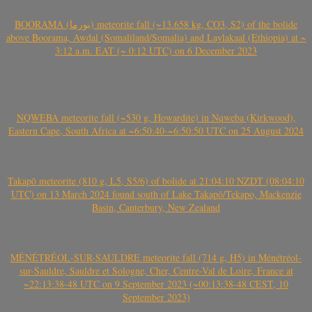
BOORAMA (بورما) meteorite fall (~13.658 kg, CO3, S2) of the bolide
above Boorama, Awdal (Somaliland/Somalia) and Laylakaal (Ethiopia) at ~
3:12 a.m. EAT (~ 0:12 UTC) on 6 December 2023
NQWEBA meteorite fall (~530 g, Howardite) in Nqweba (Kirkwood),
Eastern Cape, South Africa at ~6:50:40-~6:50:50 UTC on 25 August 2024
Takapō meteorite (810 g, L5, S5/6) of bolide at 21:04:10 NZDT (08:04:10
UTC) on 13 March 2024 found south of Lake Takapō/Tekapo, Mackenzie
Basin, Canterbury, New Zealand
MÉNÉTRÉOL-SUR-SAULDRE meteorite fall (714 g, H5) in Ménétréol-
sur-Sauldre, Sauldre et Sologne, Cher, Centre-Val de Loire, France at
~22:13:38-48 UTC on 9 September 2023 (~00:13:38-48 CEST, 10
September 2023)