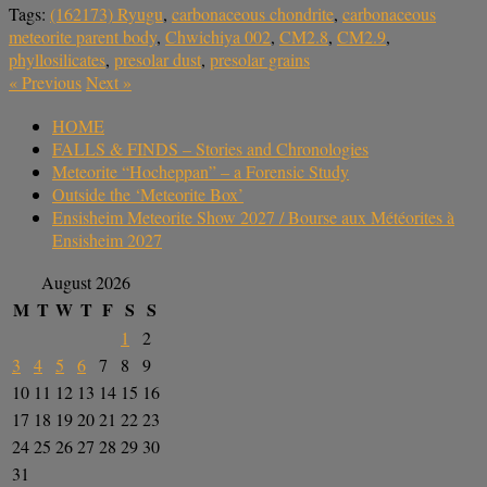
Tags:
(162173) Ryugu
,
carbonaceous chondrite
,
carbonaceous
meteorite parent body
,
Chwichiya 002
,
CM2.8
,
CM2.9
,
phyllosilicates
,
presolar dust
,
presolar grains
«
Previous
Next
»
HOME
FALLS & FINDS – Stories and Chronologies
Meteorite “Hocheppan” – a Forensic Study
Outside the ‘Meteorite Box’
Ensisheim Meteorite Show 2027 / Bourse aux Météorites à
Ensisheim 2027
August 2026
M
T
W
T
F
S
S
1
2
3
4
5
6
7
8
9
10
11
12
13
14
15
16
17
18
19
20
21
22
23
24
25
26
27
28
29
30
31