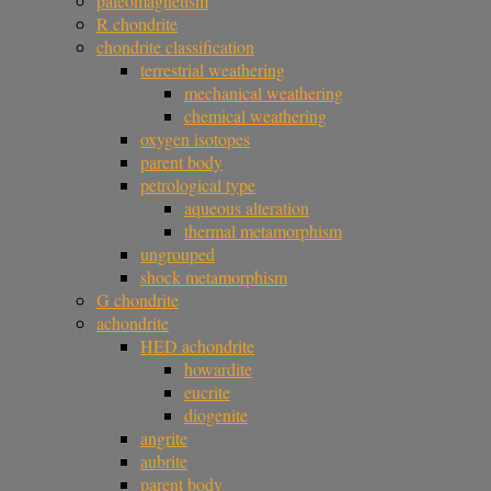
paleomagnetism
R chondrite
chondrite classification
terrestrial weathering
mechanical weathering
chemical weathering
oxygen isotopes
parent body
petrological type
aqueous alteration
thermal metamorphism
ungrouped
shock metamorphism
G chondrite
achondrite
HED achondrite
howardite
eucrite
diogenite
angrite
aubrite
parent body