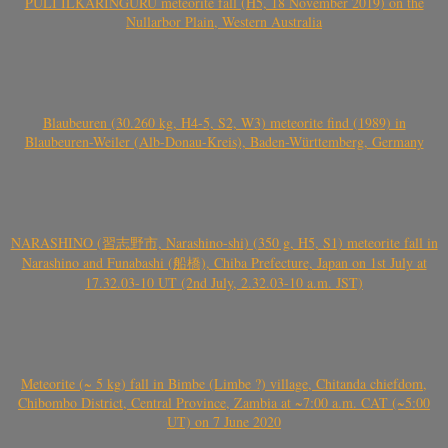
PULI ILKARINGURU meteorite fall (H5, 18 November 2019) on the
Nullarbor Plain, Western Australia
Blaubeuren (30.260 kg, H4-5, S2, W3) meteorite find (1989) in
Blaubeuren-Weiler (Alb-Donau-Kreis), Baden-Württemberg, Germany
NARASHINO (習志野市, Narashino-shi) (350 g, H5, S1) meteorite fall in
Narashino and Funabashi (船橋), Chiba Prefecture, Japan on 1st July at
17.32.03-10 UT (2nd July, 2.32.03-10 a.m. JST)
Meteorite (~ 5 kg) fall in Bimbe (Limbe ?) village, Chitanda chiefdom,
Chibombo District, Central Province, Zambia at ~7:00 a.m. CAT (~5:00
UT) on 7 June 2020