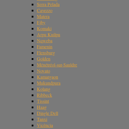
Serra Pelada
Cavezzo
Matera
Ejby
Komaki
Arpu Kuilpu
Nqweba
Famenin
Flensburg
Golden
Ménétréol-sur-Sauldre
Novato
Kamargaon
Mukundpura
Kolang
Ribbeck
Tissint
Haag
Dingle Dell
Tanxi
Vicência