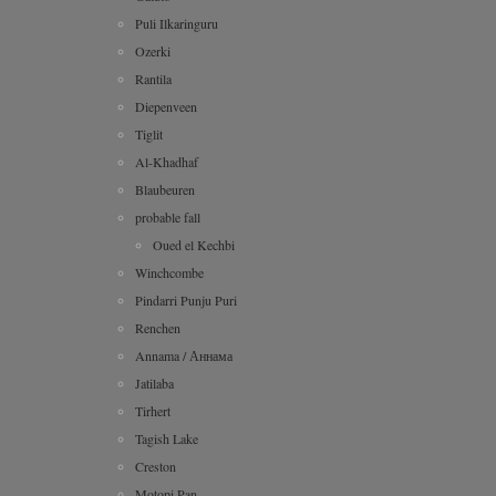
Puli Ilkaringuru
Ozerki
Rantila
Diepenveen
Tiglit
Al-Khadhaf
Blaubeuren
probable fall
Oued el Kechbi
Winchcombe
Pindarri Punju Puri
Renchen
Annama / Аннама
Jatilaba
Tirhert
Tagish Lake
Creston
Motopi Pan