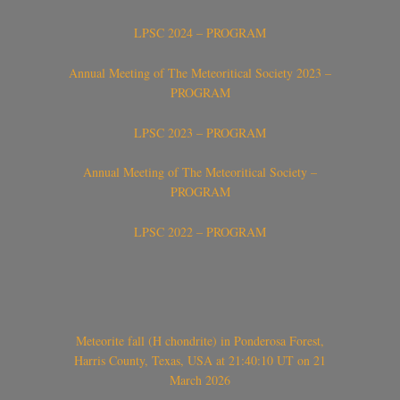
LPSC 2024 – PROGRAM
Annual Meeting of The Meteoritical Society 2023 –
PROGRAM
LPSC 2023 – PROGRAM
Annual Meeting of The Meteoritical Society –
PROGRAM
LPSC 2022 – PROGRAM
Meteorite fall (H chondrite) in Ponderosa Forest,
Harris County, Texas, USA at 21:40:10 UT on 21
March 2026