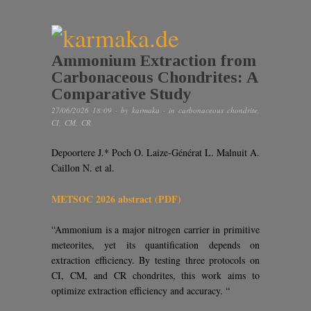
Ammonium Extraction from
Carbonaceous Chondrites: A
Comparative Study
27/06/2026 18:09
· by
karmaka
· in
carbonaceous chondrite
,
CI
,
CM
,
CR
Depoortere J.* Poch O. Laize-Générat L. Malnuit A.
Caillon N. et al.
METSOC 2026 abstract (PDF)
“Ammonium is a major nitrogen carrier in primitive
meteorites, yet its quantification depends on
extraction efficiency. By testing three protocols on
CI, CM, and CR chondrites, this work aims to
optimize extraction efficiency and accuracy. “