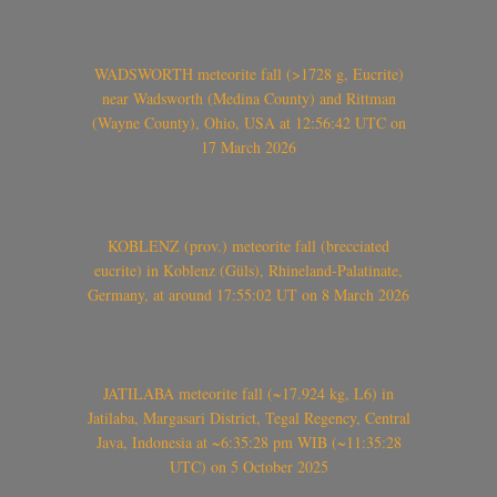
WADSWORTH meteorite fall (>1728 g, Eucrite)
near Wadsworth (Medina County) and Rittman
(Wayne County), Ohio, USA at 12:56:42 UTC on
17 March 2026
KOBLENZ (prov.) meteorite fall (brecciated
eucrite) in Koblenz (Güls), Rhineland-Palatinate,
Germany, at around 17:55:02 UT on 8 March 2026
JATILABA meteorite fall (~17.924 kg, L6) in
Jatilaba, Margasari District, Tegal Regency, Central
Java, Indonesia at ~6:35:28 pm WIB (~11:35:28
UTC) on 5 October 2025