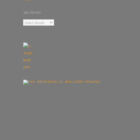
ARCHIVES
METEORITICAL BULLETIN UPDATES