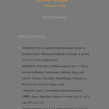
Meteorite “Hocheppan” –
a Forensic Study
by Karl Wimmer
POPULAR POSTS
KOBLENZ (prov.) meteorite fall (brecciated eucrite) in
Koblenz (Güls), Rhineland-Palatinate, Germany, at around
17:55:02 UT on 8 March 2026
RIBBECK (2024 BX1) Aubrite meteorite fall (~ 1760 g)
between Selbelang (Paulinenaue), Ribbeck, Berge and
Lietzow (Nauen), Havelland, Brandenburg, Germany at
00:32:38-44 UT on 21 January 2024
‘Sanchore’ (prov.) iron meteorite fall near Sanchore
(सांचौर), Jalore, Rajasthan, India on 19 June 2020 at ~ 6.15
a.m. IST (0.45 UT)
Takapō meteorite (810 g, L5, S5/6) of bolide at 21:04:10