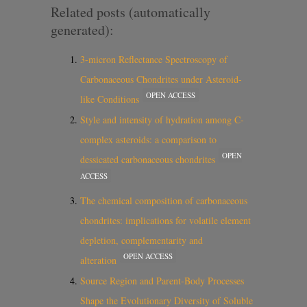
Related posts (automatically
generated):
3-micron Reflectance Spectroscopy of
Carbonaceous Chondrites under Asteroid-
OPEN ACCESS
like Conditions
Style and intensity of hydration among C-
complex asteroids: a comparison to
OPEN
dessicated carbonaceous chondrites
ACCESS
The chemical composition of carbonaceous
chondrites: implications for volatile element
depletion, complementarity and
OPEN ACCESS
alteration
Source Region and Parent-Body Processes
Shape the Evolutionary Diversity of Soluble