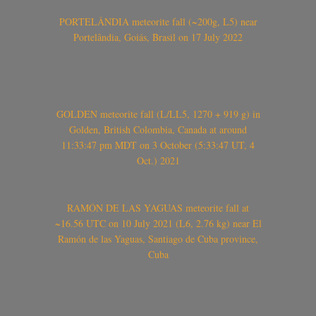
PORTELÂNDIA meteorite fall (~200g, L5) near
Portelândia, Goiás, Brasil on 17 July 2022
GOLDEN meteorite fall (L/LL5, 1270 + 919 g) in
Golden, British Colombia, Canada at around
11:33:47 pm MDT on 3 October (5:33:47 UT, 4
Oct.) 2021
RAMÓN DE LAS YAGUAS meteorite fall at
~16.56 UTC on 10 July 2021 (L6, 2.76 kg) near El
Ramón de las Yaguas, Santiago de Cuba province,
Cuba