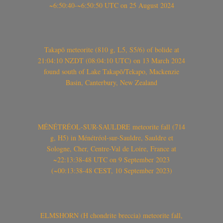
~6:50:40-~6:50:50 UTC on 25 August 2024
Takapō meteorite (810 g, L5, S5/6) of bolide at
21:04:10 NZDT (08:04:10 UTC) on 13 March 2024
found south of Lake Takapō/Tekapo, Mackenzie
Basin, Canterbury, New Zealand
MÉNÉTRÉOL-SUR-SAULDRE meteorite fall (714
g, H5) in Ménétréol-sur-Sauldre, Sauldre et
Sologne, Cher, Centre-Val de Loire, France at
~22:13:38-48 UTC on 9 September 2023
(~00:13:38-48 CEST, 10 September 2023)
ELMSHORN (H chondrite breccia) meteorite fall,