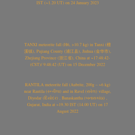
IST (~1.20 UT) on 24 January 2023
TANXI meteorite fall (H6, >10.7 kg) in Tanxi (檀
溪镇), Pujiang County (浦江县), Jinhua (金华市),
Zhejiang Province (浙江省), China at ~17:48:42-
(CST)/ 9:48:42 (UT) on 15 December 2022
RANTILA meteorite fall (Aubrite, 200g – ~6 kg)
near Rantila (રન્તીલા) and in Ravel (રાવેલ) village,
Diyodar (દિયોદર) , Banaskantha (બનાસકાંઠા) ,
Gujarat, India at ~19.30 IST (14.00 UT) on 17
August 2022