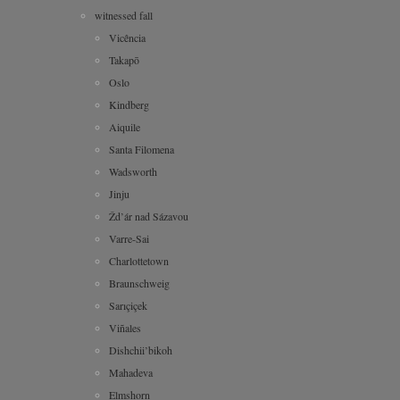
witnessed fall
Vicência
Takapō
Oslo
Kindberg
Aiquile
Santa Filomena
Wadsworth
Jinju
Žd’ár nad Sázavou
Varre-Sai
Charlottetown
Braunschweig
Sarıçiçek
Viñales
Dishchii’bikoh
Mahadeva
Elmshorn