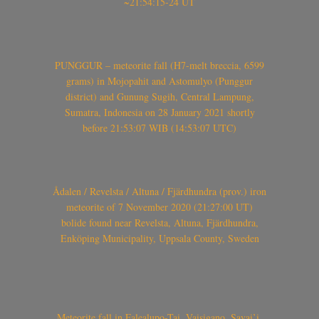
~21:54:15-24 UT
PUNGGUR – meteorite fall (H7-melt breccia, 6599
grams) in Mojopahit and Astomulyo (Punggur
district) and Gunung Sugih, Central Lampung,
Sumatra, Indonesia on 28 January 2021 shortly
before 21:53:07 WIB (14:53:07 UTC)
Ådalen / Revelsta / Altuna / Fjärdhundra (prov.) iron
meteorite of 7 November 2020 (21:27:00 UT)
bolide found near Revelsta, Altuna, Fjärdhundra,
Enköping Municipality, Uppsala County, Sweden
Meteorite fall in Falealupo-Tai, Vaisigano, Savai’i,