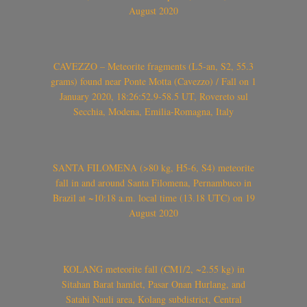
August 2020
CAVEZZO – Meteorite fragments (L5-an, S2, 55.3
grams) found near Ponte Motta (Cavezzo) / Fall on 1
January 2020, 18:26:52.9-58.5 UT, Rovereto sul
Secchia, Modena, Emilia-Romagna, Italy
SANTA FILOMENA (>80 kg, H5-6, S4) meteorite
fall in and around Santa Filomena, Pernambuco in
Brazil at ~10:18 a.m. local time (13.18 UTC) on 19
August 2020
KOLANG meteorite fall (CM1/2, ~2.55 kg) in
Sitahan Barat hamlet, Pasar Onan Hurlang, and
Satahi Nauli area, Kolang subdistrict, Central