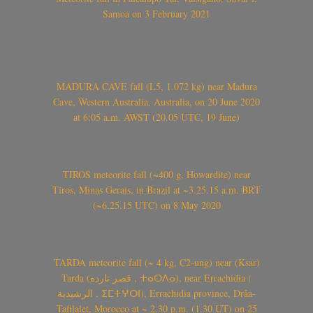
Samoa on 3 February 2021
MADURA CAVE fall (L5, 1.072 kg) near Madura
Cave, Western Australia, Australia, on 20 June 2020
at 6:05 a.m. AWST (20.05 UTC, 19 June)
TIROS meteorite fall (~400 g, Howardite) near
Tiros, Minas Gerais, in Brazil at ~3.25.15 a.m. BRT
(~6.25.15 UTC) on 8 May 2020
TARDA meteorite fall (~ 4 kg, C2-ung) near (Ksar)
Tarda (قصر تاردة , ⵜⴰⵔⴷⴰ), near Errachidia (
الرشيدية , ⵉⵎⵜⵖⵔⵏ), Errachidia province, Drâa-
Tafilalet, Morocco at ~ 2.30 p.m. (1.30 UT) on 25