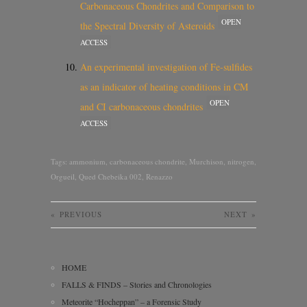
Carbonaceous Chondrites and Comparison to
OPEN
the Spectral Diversity of Asteroids
ACCESS
An experimental investigation of Fe-sulfides
as an indicator of heating conditions in CM
OPEN
and CI carbonaceous chondrites
ACCESS
Tags:
ammonium
,
carbonaceous chondrite
,
Murchison
,
nitrogen
,
Orgueil
,
Qued Chebeika 002
,
Renazzo
«
PREVIOUS
NEXT
»
HOME
FALLS & FINDS – Stories and Chronologies
Meteorite “Hocheppan” – a Forensic Study