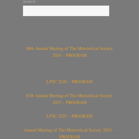
SEARCH
88th Annual Meeting of The Meteoritical Society
2026 – PROGRAM
LPSC 2026 – PROGRAM
87th Annual Meeting of The Meteoritical Society
2025 – PROGRAM
LPSC 2025 – PROGRAM
Annual Meeting of The Meteoritical Society 2024 –
PROGRAM