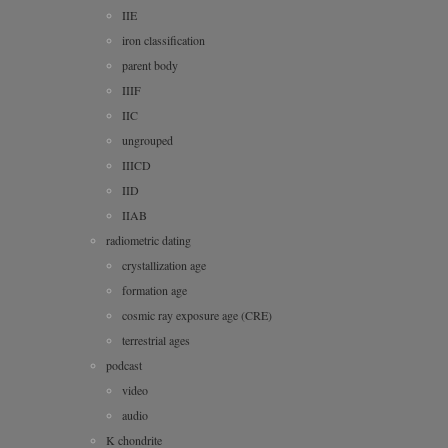
IIE
iron classification
parent body
IIIF
IIC
ungrouped
IIICD
IID
IIAB
radiometric dating
crystallization age
formation age
cosmic ray exposure age (CRE)
terrestrial ages
podcast
video
audio
K chondrite