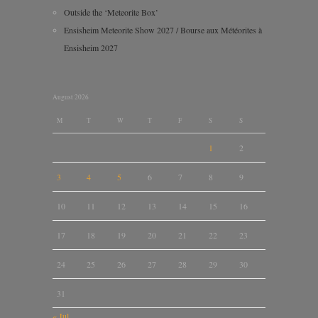
Outside the ‘Meteorite Box’
Ensisheim Meteorite Show 2027 / Bourse aux Météorites à
Ensisheim 2027
August 2026
M
T
W
T
F
S
S
1
2
3
4
5
6
7
8
9
10
11
12
13
14
15
16
17
18
19
20
21
22
23
24
25
26
27
28
29
30
31
« Jul