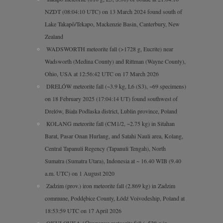
NZDT (08:04:10 UTC) on 13 March 2024 found south of
Lake Takapō/Tekapo, Mackenzie Basin, Canterbury, New
Zealand
WADSWORTH meteorite fall (>1728 g, Eucrite) near
Wadsworth (Medina County) and Rittman (Wayne County),
Ohio, USA at 12:56:42 UTC on 17 March 2026
DRELÓW meteorite fall (~3.9 kg, L6 (S3), ~69 specimens)
on 18 February 2025 (17:04:14 UT) found southwest of
Drelów, Biała Podlaska district, Lublin province, Poland
KOLANG meteorite fall (CM1/2, ~2.75 kg) in Sitahan
Barat, Pasar Onan Hurlang, and Satahi Nauli area, Kolang,
Central Tapanuli Regency (Tapanuli Tengah), North
Sumatra (Sumatra Utara), Indonesia at ~ 16.40 WIB (9.40
a.m. UTC) on 1 August 2020
Zadzim (prov.) iron meteorite fall (2.869 kg) in Zadzim
commune, Poddębice County, Łódź Voivodeship, Poland at
18:53:59 UTC on 17 April 2026