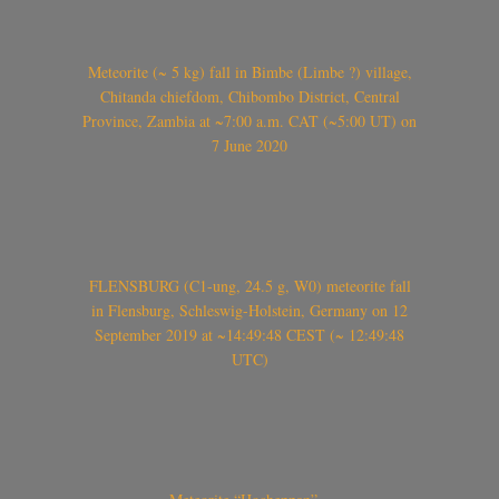
Meteorite (~ 5 kg) fall in Bimbe (Limbe ?) village,
Chitanda chiefdom, Chibombo District, Central
Province, Zambia at ~7:00 a.m. CAT (~5:00 UT) on
7 June 2020
FLENSBURG (C1-ung, 24.5 g, W0) meteorite fall
in Flensburg, Schleswig-Holstein, Germany on 12
September 2019 at ~14:49:48 CEST (~ 12:49:48
UTC)