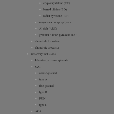
cryptocrystalline (CC)
barred olivine (BO)
radial pyroxene (RP)
magnesian non-porphyritic
Al-rich (ARC)
granular olivine-pyroxene (GOP)
chondrule formation
chondrule precursor
refractory inclusions
hibonite-pyroxene spherule
CAI
coarse-grained
type A
fine-grained
type B
FUN
type C
AOA