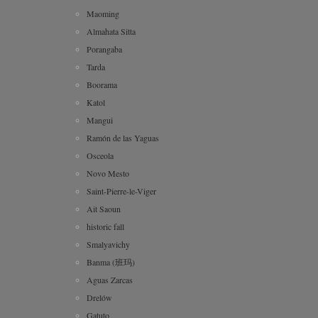
Maoming
Almahata Sitta
Porangaba
Tarda
Boorama
Katol
Mangui
Ramón de las Yaguas
Osceola
Novo Mesto
Saint-Pierre-le-Viger
Ait Saoun
historic fall
Smalyavichy
Banma (班玛)
Aguas Zarcas
Drelów
Gatuto