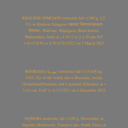
KHALWAT-NIMGAON meteorite fall (>380 g, L5,
S3) in Khalwat-Nimgaon (खवळट लिमगाव/खालवत
लिमगाव), Wadvani, Majalgaon, Beed district,
Maharashtra, India at ~1.45-2 or 2-2.20 pm IST
(~8:15-8:30 or 8:30-8:50 UTC) on 3 March 2025
BOORAMA (بورما) meteorite fall (~13.658 kg,
CO3, S2) of the bolide above Boorama, Awdal
(Somaliland/Somalia) and Laylakaal (Ethiopia) at ~
3:12 a.m. EAT (~ 0:12 UTC) on 6 December 2023
NQWEBA meteorite fall (~530 g, Howardite) in
Nqweba (Kirkwood), Eastern Cape, South Africa at