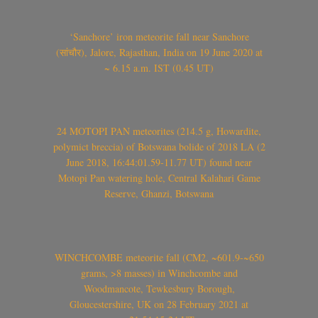
‘Sanchore’ iron meteorite fall near Sanchore
(सांचौर), Jalore, Rajasthan, India on 19 June 2020 at
~ 6.15 a.m. IST (0.45 UT)
24 MOTOPI PAN meteorites (214.5 g, Howardite,
polymict breccia) of Botswana bolide of 2018 LA (2
June 2018, 16:44:01.59-11.77 UT) found near
Motopi Pan watering hole, Central Kalahari Game
Reserve, Ghanzi, Botswana
WINCHCOMBE meteorite fall (CM2, ~601.9-~650
grams, >8 masses) in Winchcombe and
Woodmancote, Tewkesbury Borough,
Gloucestershire, UK on 28 February 2021 at