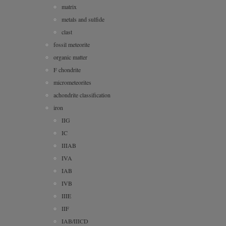
matrix
metals and sulfide
clast
fossil meteorite
organic matter
F chondrite
micrometeorites
achondrite classification
iron
IIG
IC
IIIAB
IVA
IAB
IVB
IIIE
IIF
IAB/IIICD