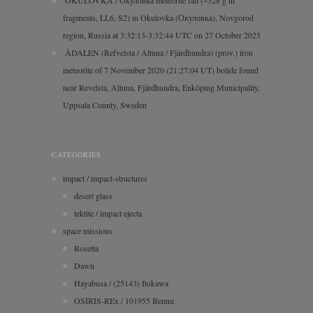
OKULOVKA / Окуловка meteorite fall (~528 g in
fragments, LL6, S2) in Okulovka (Окуловка), Novgorod
region, Russia at 3:32:13-3:32:44 UTC on 27 October 2025
ÅDALEN (Refvelsta / Altuna / Fjärdhundra) (prov.) iron
meteorite of 7 November 2020 (21:27:04 UT) bolide found
near Revelsta, Altuna, Fjärdhundra, Enköping Municipality,
Uppsala County, Sweden
CATEGORIES
impact / impact-structures
desert glass
tektite / impact ejecta
space missions
Rosetta
Dawn
Hayabusa / (25143) Itokawa
OSIRIS-REx / 101955 Bennu