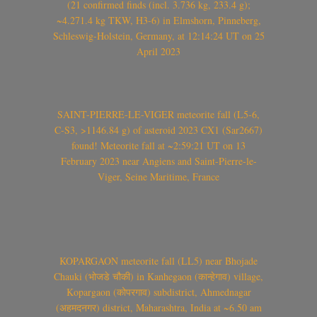
(21 confirmed finds (incl. 3.736 kg, 233.4 g);
~4.271.4 kg TKW, H3-6) in Elmshorn, Pinneberg,
Schleswig-Holstein, Germany, at 12:14:24 UT on 25
April 2023
SAINT-PIERRE-LE-VIGER meteorite fall (L5-6,
C-S3, >1146.84 g) of asteroid 2023 CX1 (Sar2667)
found! Meteorite fall at ~2:59:21 UT on 13
February 2023 near Angiens and Saint-Pierre-le-
Viger, Seine Maritime, France
KOPARGAON meteorite fall (LL5) near Bhojade
Chauki (भोजडे चौकी) in Kanhegaon (कान्हेगाव) village,
Kopargaon (कोपरगाव) subdistrict, Ahmednagar
(अहमदनगर) district, Maharashtra, India at ~6.50 am