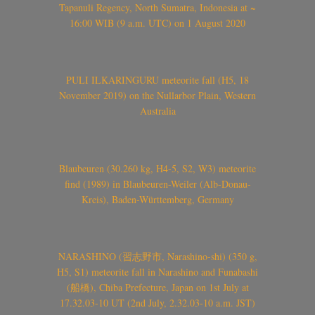
Tapanuli Regency, North Sumatra, Indonesia at ~
16:00 WIB (9 a.m. UTC) on 1 August 2020
PULI ILKARINGURU meteorite fall (H5, 18
November 2019) on the Nullarbor Plain, Western
Australia
Blaubeuren (30.260 kg, H4-5, S2, W3) meteorite
find (1989) in Blaubeuren-Weiler (Alb-Donau-
Kreis), Baden-Württemberg, Germany
NARASHINO (習志野市, Narashino-shi) (350 g,
H5, S1) meteorite fall in Narashino and Funabashi
(船橋), Chiba Prefecture, Japan on 1st July at
17.32.03-10 UT (2nd July, 2.32.03-10 a.m. JST)