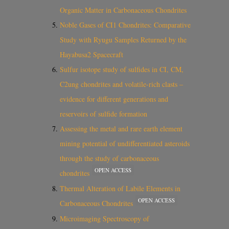
Organic Matter in Carbonaceous Chondrites
Noble Gases of CI1 Chondrites: Comparative
Study with Ryugu Samples Returned by the
Hayabusa2 Spacecraft
Sulfur isotope study of sulfides in CI, CM,
C2ung chondrites and volatile-rich clasts –
evidence for different generations and
reservoirs of sulfide formation
Assessing the metal and rare earth element
mining potential of undifferentiated asteroids
through the study of carbonaceous
OPEN ACCESS
chondrites
Thermal Alteration of Labile Elements in
OPEN ACCESS
Carbonaceous Chondrites
Microimaging Spectroscopy of