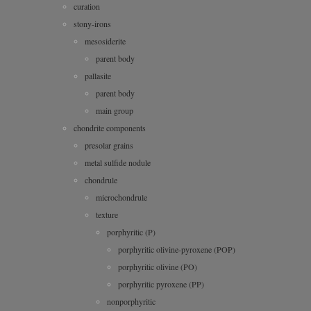
curation
stony-irons
mesosiderite
parent body
pallasite
parent body
main group
chondrite components
presolar grains
metal sulfide nodule
chondrule
microchondrule
texture
porphyritic (P)
porphyritic olivine-pyroxene (POP)
porphyritic olivine (PO)
porphyritic pyroxene (PP)
nonporphyritic