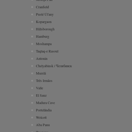
Cranfield
Pusté Úl'any
Kopargaon
Hillsborough
Hamburg
Moshampa
Taqtaq-e Rasoul
Antonin
Chelyabinsk / Челябинск
Murrili
Três Irmãos
Valle
El Sauz
Madura Cave
Portelândia
Wolcott
Aba Panu