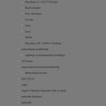
Hayabusa-2 / 162173 Ryugu
BepiColombo
New Horizons
Psyche
Hera
Lucy
MMX
Hayabusa-2# / (98943) Torifune
meteor/meteoroid/bolide
sightings & instrumental recordings
Ait Saoun
organizations/societies/community
Meteoritical Society
2015 TC25
crater
staged / falsified 'meteorite' falls or finds
meteorite literature
meteorite