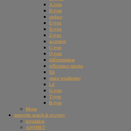
A-type
D-type
surface
E-type
X-type
Z-type
accretion
C-type
Q-type
differentiation
reflectance spectra
Xk
space weathering
Ld
G-type
T-type
B-type
Moon
meteorite search & recovery
legislation
ANSMET