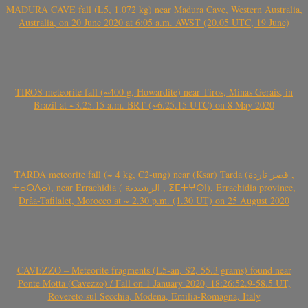
MADURA CAVE fall (L5, 1.072 kg) near Madura Cave, Western Australia,
Australia, on 20 June 2020 at 6:05 a.m. AWST (20.05 UTC, 19 June)
TIROS meteorite fall (~400 g, Howardite) near Tiros, Minas Gerais, in
Brazil at ~3.25.15 a.m. BRT (~6.25.15 UTC) on 8 May 2020
TARDA meteorite fall (~ 4 kg, C2-ung) near (Ksar) Tarda (قصر تاردة ,
ⵜⴰⵔⴷⴰ), near Errachidia ( الرشيدية , ⵉⵎⵜⵖⵔⵏ), Errachidia province,
Drâa-Tafilalet, Morocco at ~ 2.30 p.m. (1.30 UT) on 25 August 2020
CAVEZZO – Meteorite fragments (L5-an, S2, 55.3 grams) found near
Ponte Motta (Cavezzo) / Fall on 1 January 2020, 18:26:52.9-58.5 UT,
Rovereto sul Secchia, Modena, Emilia-Romagna, Italy