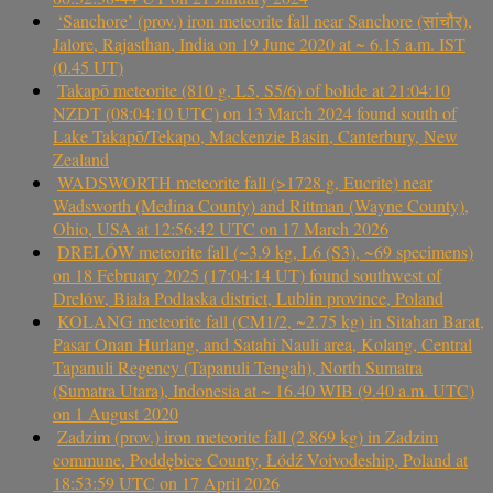
‘Sanchore’ (prov.) iron meteorite fall near Sanchore (सांचौर),
Jalore, Rajasthan, India on 19 June 2020 at ~ 6.15 a.m. IST
(0.45 UT)
Takapō meteorite (810 g, L5, S5/6) of bolide at 21:04:10
NZDT (08:04:10 UTC) on 13 March 2024 found south of
Lake Takapō/Tekapo, Mackenzie Basin, Canterbury, New
Zealand
WADSWORTH meteorite fall (>1728 g, Eucrite) near
Wadsworth (Medina County) and Rittman (Wayne County),
Ohio, USA at 12:56:42 UTC on 17 March 2026
DRELÓW meteorite fall (~3.9 kg, L6 (S3), ~69 specimens)
on 18 February 2025 (17:04:14 UT) found southwest of
Drelów, Biała Podlaska district, Lublin province, Poland
KOLANG meteorite fall (CM1/2, ~2.75 kg) in Sitahan Barat,
Pasar Onan Hurlang, and Satahi Nauli area, Kolang, Central
Tapanuli Regency (Tapanuli Tengah), North Sumatra
(Sumatra Utara), Indonesia at ~ 16.40 WIB (9.40 a.m. UTC)
on 1 August 2020
Zadzim (prov.) iron meteorite fall (2.869 kg) in Zadzim
commune, Poddębice County, Łódź Voivodeship, Poland at
18:53:59 UTC on 17 April 2026