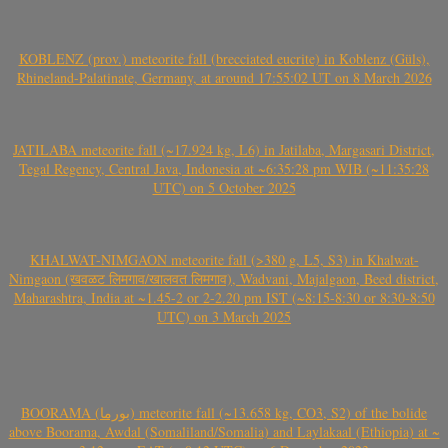
KOBLENZ (prov.) meteorite fall (brecciated eucrite) in Koblenz (Güls),
Rhineland-Palatinate, Germany, at around 17:55:02 UT on 8 March 2026
JATILABA meteorite fall (~17.924 kg, L6) in Jatilaba, Margasari District,
Tegal Regency, Central Java, Indonesia at ~6:35:28 pm WIB (~11:35:28
UTC) on 5 October 2025
KHALWAT-NIMGAON meteorite fall (>380 g, L5, S3) in Khalwat-
Nimgaon (खवळट लिमगाव/खालवत लिमगाव), Wadvani, Majalgaon, Beed district,
Maharashtra, India at ~1.45-2 or 2-2.20 pm IST (~8:15-8:30 or 8:30-8:50
UTC) on 3 March 2025
BOORAMA (بورما) meteorite fall (~13.658 kg, CO3, S2) of the bolide
above Boorama, Awdal (Somaliland/Somalia) and Laylakaal (Ethiopia) at ~