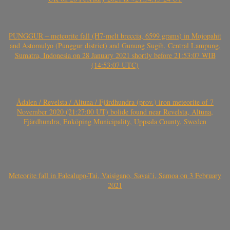
PUNGGUR – meteorite fall (H7-melt breccia, 6599 grams) in Mojopahit
and Astomulyo (Punggur district) and Gunung Sugih, Central Lampung,
Sumatra, Indonesia on 28 January 2021 shortly before 21:53:07 WIB
(14:53:07 UTC)
Ådalen / Revelsta / Altuna / Fjärdhundra (prov.) iron meteorite of 7
November 2020 (21:27:00 UT) bolide found near Revelsta, Altuna,
Fjärdhundra, Enköping Municipality, Uppsala County, Sweden
Meteorite fall in Falealupo-Tai, Vaisigano, Savai’i, Samoa on 3 February
2021