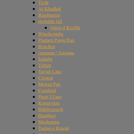
Tiglit
Al-Khadhaf
Blaubeuren
probable fall
Oued el Kechbi
Winchcombe
Pindarri Punju Puri
Renchen
Annama / Аннама
Jatilaba
Tirhert
Tagish Lake
Creston
Motopi Pan
Cranfield
Pusté Úl'any
Kopargaon
Hillsborough
Hamburg
Moshampa
Taqtaq-e Rasoul