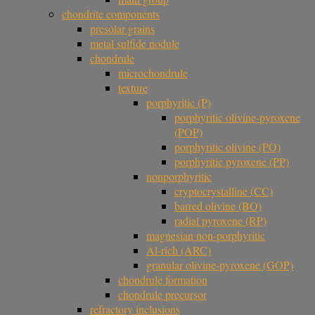
chondrite components
presolar grains
metal sulfide nodule
chondrule
microchondrule
texture
porphyritic (P)
porphyritic olivine-pyroxene
(POP)
porphyritic olivine (PO)
porphyritic pyroxene (PP)
nonporphyritic
cryptocrystalline (CC)
barred olivine (BO)
radial pyroxene (RP)
magnesian non-porphyritic
Al-rich (ARC)
granular olivine-pyroxene (GOP)
chondrule formation
chondrule precursor
refractory inclusions