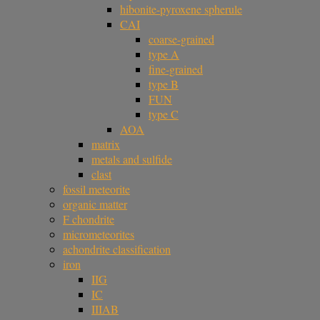
hibonite-pyroxene spherule
CAI
coarse-grained
type A
fine-grained
type B
FUN
type C
AOA
matrix
metals and sulfide
clast
fossil meteorite
organic matter
F chondrite
micrometeorites
achondrite classification
iron
IIG
IC
IIIAB