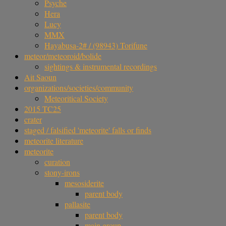
Psyche
Hera
Lucy
MMX
Hayabusa-2# / (98943) Torifune
meteor/meteoroid/bolide
sightings & instrumental recordings
Ait Saoun
organizations/societies/community
Meteoritical Society
2015 TC25
crater
staged / falsified 'meteorite' falls or finds
meteorite literature
meteorite
curation
stony-irons
mesosiderite
parent body
pallasite
parent body
main group