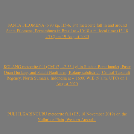
SANTA FILOMENA (>80 kg, H5-6, S4) meteorite fall in and around
Santa Filomena, Pernambuco in Brazil at ~10:18 a.m. local time (13.18
UTC) on 19 August 2020
KOLANG meteorite fall (CM1/2, ~2.55 kg) in Sitahan Barat hamlet, Pasar
Onan Hurlang, and Satahi Nauli area, Kolang subdistrict, Central Tapanuli
Regency, North Sumatra, Indonesia at ~ 16:00 WIB (9 a.m. UTC) on 1
August 2020
PULI ILKARINGURU meteorite fall (H5, 18 November 2019) on the
Nullarbor Plain, Western Australia