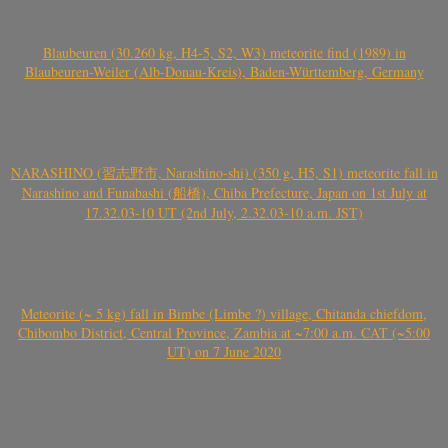
Blaubeuren (30.260 kg, H4-5, S2, W3) meteorite find (1989) in
Blaubeuren-Weiler (Alb-Donau-Kreis), Baden-Württemberg, Germany
NARASHINO (習志野市, Narashino-shi) (350 g, H5, S1) meteorite fall in
Narashino and Funabashi (船橋), Chiba Prefecture, Japan on 1st July at
17.32.03-10 UT (2nd July, 2.32.03-10 a.m. JST)
Meteorite (~ 5 kg) fall in Bimbe (Limbe ?) village, Chitanda chiefdom,
Chibombo District, Central Province, Zambia at ~7:00 a.m. CAT (~5:00
UT) on 7 June 2020