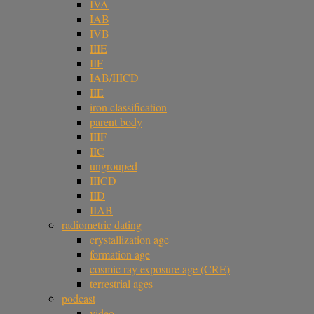
IVA
IAB
IVB
IIIE
IIF
IAB/IIICD
IIE
iron classification
parent body
IIIF
IIC
ungrouped
IIICD
IID
IIAB
radiometric dating
crystallization age
formation age
cosmic ray exposure age (CRE)
terrestrial ages
podcast
video