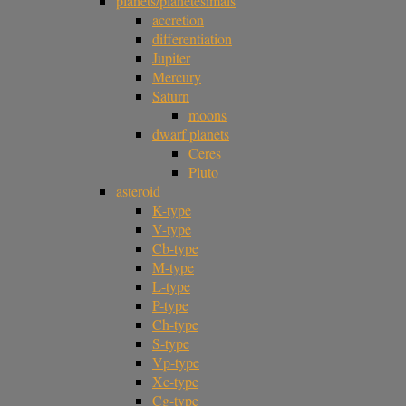
planets/planetesimals
accretion
differentiation
Jupiter
Mercury
Saturn
moons
dwarf planets
Ceres
Pluto
asteroid
K-type
V-type
Cb-type
M-type
L-type
P-type
Ch-type
S-type
Vp-type
Xc-type
Cg-type