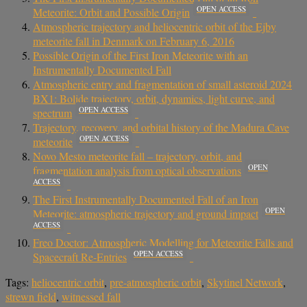
OPEN ACCESS
Meteorite: Orbit and Possible Origin
Atmospheric trajectory and heliocentric orbit of the Ejby
meteorite fall in Denmark on February 6, 2016
Possible Origin of the First Iron Meteorite with an
Instrumentally Documented Fall
Atmospheric entry and fragmentation of small asteroid 2024
BX1: Bolide trajectory, orbit, dynamics, light curve, and
OPEN ACCESS
spectrum
Trajectory, recovery, and orbital history of the Madura Cave
OPEN ACCESS
meteorite
Novo Mesto meteorite fall – trajectory, orbit, and
OPEN
fragmentation analysis from optical observations
ACCESS
The First Instrumentally Documented Fall of an Iron
OPEN
Meteorite: atmospheric trajectory and ground impact
ACCESS
Freo Doctor: Atmospheric Modelling for Meteorite Falls and
OPEN ACCESS
Spacecraft Re-Entries
Tags:
heliocentric orbit
,
pre-atmospheric orbit
,
Skytinel Network
,
strewn field
,
witnessed fall