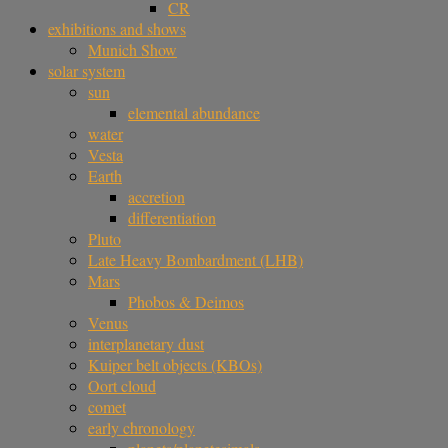
CR
exhibitions and shows
Munich Show
solar system
sun
elemental abundance
water
Vesta
Earth
accretion
differentiation
Pluto
Late Heavy Bombardment (LHB)
Mars
Phobos & Deimos
Venus
interplanetary dust
Kuiper belt objects (KBOs)
Oort cloud
comet
early chronology