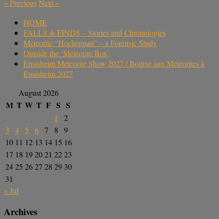
«
Previous
Next
»
HOME
FALLS & FINDS – Stories and Chronologies
Meteorite “Hocheppan” – a Forensic Study
Outside the ‘Meteorite Box’
Ensisheim Meteorite Show 2027 / Bourse aux Météorites à
Ensisheim 2027
August 2026
M
T
W
T
F
S
S
1
2
3
4
5
6
7
8
9
10
11
12
13
14
15
16
17
18
19
20
21
22
23
24
25
26
27
28
29
30
31
« Jul
Archives