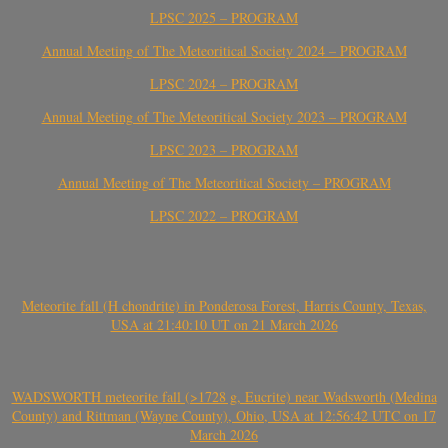
LPSC 2025 – PROGRAM
Annual Meeting of The Meteoritical Society 2024 – PROGRAM
LPSC 2024 – PROGRAM
Annual Meeting of The Meteoritical Society 2023 – PROGRAM
LPSC 2023 – PROGRAM
Annual Meeting of The Meteoritical Society – PROGRAM
LPSC 2022 – PROGRAM
Meteorite fall (H chondrite) in Ponderosa Forest, Harris County, Texas,
USA at 21:40:10 UT on 21 March 2026
WADSWORTH meteorite fall (>1728 g, Eucrite) near Wadsworth (Medina
County) and Rittman (Wayne County), Ohio, USA at 12:56:42 UTC on 17
March 2026