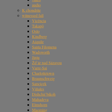
audio
K chondrite
witnessed fall
Vicência
Takapō
Oslo
Kindberg
Aiquile
Santa Filomena
Wadsworth
Jinju
Žd’ár nad Sázavou
Varre-Sai
Charlottetown
Braunschweig
Sarıçiçek
Viñales
Dishchii’bikoh
Mahadeva
Elmshorn
Maoming