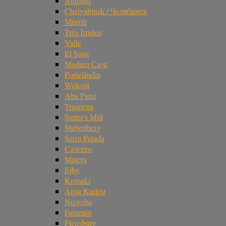
Antonin
Chelyabinsk / Челябинск
Murrili
Três Irmãos
Valle
El Sauz
Madura Cave
Portelândia
Wolcott
Aba Panu
Traspena
Sutter's Mill
Stubenberg
Serra Pelada
Cavezzo
Matera
Ejby
Komaki
Arpu Kuilpu
Nqweba
Famenin
Flensburg