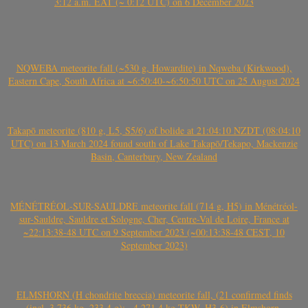
3:12 a.m. EAT (~ 0:12 UTC) on 6 December 2023
NQWEBA meteorite fall (~530 g, Howardite) in Nqweba (Kirkwood),
Eastern Cape, South Africa at ~6:50:40-~6:50:50 UTC on 25 August 2024
Takapō meteorite (810 g, L5, S5/6) of bolide at 21:04:10 NZDT (08:04:10
UTC) on 13 March 2024 found south of Lake Takapō/Tekapo, Mackenzie
Basin, Canterbury, New Zealand
MÉNÉTRÉOL-SUR-SAULDRE meteorite fall (714 g, H5) in Ménétréol-
sur-Sauldre, Sauldre et Sologne, Cher, Centre-Val de Loire, France at
~22:13:38-48 UTC on 9 September 2023 (~00:13:38-48 CEST, 10
September 2023)
ELMSHORN (H chondrite breccia) meteorite fall, (21 confirmed finds
(incl. 3.736 kg, 233.4 g); ~4.271.4 kg TKW, H3-6) in Elmshorn,