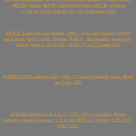
(浦江县), Jinhua (金华市), Zhejiang Province (浙江省), China at
~17:48:42- (CST)/ 9:48:42 (UT) on 15 December 2022
RANTILA meteorite fall (Aubrite, 200g – ~6 kg) near Rantila (રન્તીલા)
and in Ravel (રાવેલ) village, Diyodar (દિયોદર) , Banaskantha (બનાસકાંઠા) ,
Gujarat, India at ~19.30 IST (14.00 UT) on 17 August 2022
PORTELÂNDIA meteorite fall (~200g, L5) near Portelândia, Goiás, Brasil
on 17 July 2022
GOLDEN meteorite fall (L/LL5, 1270 + 919 g) in Golden, British
Colombia, Canada at around 11:33:47 pm MDT on 3 October (5:33:47 UT,
4 Oct.) 2021