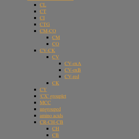
CL
CT
CI
CTG
CM-CO
CM
CO
CV-CK
CV
CV-oxA
CV-oxB
CV-red
CK
CY
'CX' grouplet
MCC
ungrouped
amino acids
CR-CH-CB
CH
CB