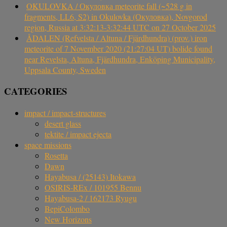
OKULOVKA / Окуловка meteorite fall (~528 g in
fragments, LL6, S2) in Okulovka (Окуловка), Novgorod
region, Russia at 3:32:13-3:32:44 UTC on 27 October 2025
ÅDALEN (Refvelsta / Altuna / Fjärdhundra) (prov.) iron
meteorite of 7 November 2020 (21:27:04 UT) bolide found
near Revelsta, Altuna, Fjärdhundra, Enköping Municipality,
Uppsala County, Sweden
CATEGORIES
impact / impact-structures
desert glass
tektite / impact ejecta
space missions
Rosetta
Dawn
Hayabusa / (25143) Itokawa
OSIRIS-REx / 101955 Bennu
Hayabusa-2 / 162173 Ryugu
BepiColombo
New Horizons