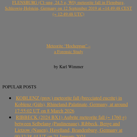
FLENSBURG (C1-ung, 24.5 g, W0) meteorite fall in Flensburg,
Schleswig-Holstein, Germany on 12 September 2019 at ~14:49:48 CEST
(~ 12:49:48 UTC)
Meteorite “Hocheppan” –
a Forensic Study
by Karl Wimmer
POPULAR POSTS
KOBLENZ (prov.) meteorite fall (brecciated eucrite) in
Koblenz (Güls), Rhineland-Palatinate, Germany, at around
17:55:02 UT on 8 March 2026
RIBBECK (2024 BX1) Aubrite meteorite fall (~ 1760 g)
between Selbelang (Paulinenaue), Ribbeck, Berge and
Lietzow (Nauen), Havelland, Brandenburg, Germany at
00:32:38-44 UT on 21 January 2024