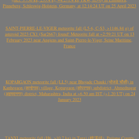
Pinneberg, Schleswig-Holstein, Germany, at 12:14:24 UT on 25 April 2023
SAINT-PIERRE-LE-VIGER meteorite fall (L5-6, C-S3, >1146.84 g) of
asteroid 2023 CX1 (Sar2667) found! Meteorite fall at ~2:59:21 UT on 13
February 2023 near Angiens and Saint-Pierre-le-Viger, Seine Maritime,
France
KOPARGAON meteorite fall (LL5) near Bhojade Chauki (भोजडे चौकी) in
Kanhegaon (कान्हेगाव) village, Kopargaon (कोपरगाव) subdistrict, Ahmednagar
(अहमदनगर) district, Maharashtra, India at ~6.50 am IST (~1.20 UT) on 24
January 2023
TANXI meteorite fall (H6, >10.7 kg) in Tanxi (檀溪镇), Pujiang County