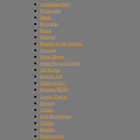
Almahata Sitta
Porangaba
Tarda
Boorama
Katol
Mangui
Ramón de las Yaguas
Osceola
Novo Mesto
Saint-Pierre-le-Viger
Ait Saoun
historic fall
Smalyavichy
Banma (班玛)
Aguas Zarcas
Drelów
Gatuto
Puli Ilkaringuru
Ozerki
Rantila
Diepenveen