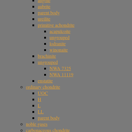
angrite
aubrite
parent body
ureilite
primitive achondrite
acapulcoite
ungrouped
lodranite
winonaite
brachinite
ungrouped
NWA 7325
NWA 11119
enstatite
ordinary chondrite
UOC
H
L
LL
parent body
noble gases
carbonaceous chondrite