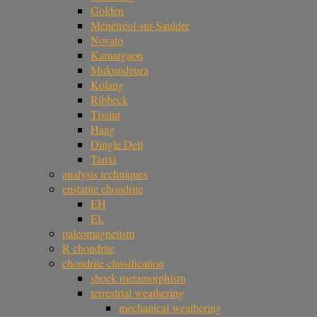
Golden
Ménétréol-sur-Sauldre
Novato
Kamargaon
Mukundpura
Kolang
Ribbeck
Tissint
Haag
Dingle Dell
Tanxi
analysis techniques
enstatite chondrite
EH
EL
paleomagnetism
R chondrite
chondrite classification
shock metamorphism
terrestrial weathering
mechanical weathering