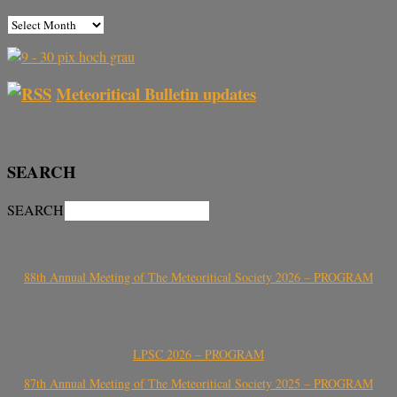
Meteoritical Bulletin updates
SEARCH
SEARCH
88th Annual Meeting of The Meteoritical Society 2026 – PROGRAM
LPSC 2026 – PROGRAM
87th Annual Meeting of The Meteoritical Society 2025 – PROGRAM