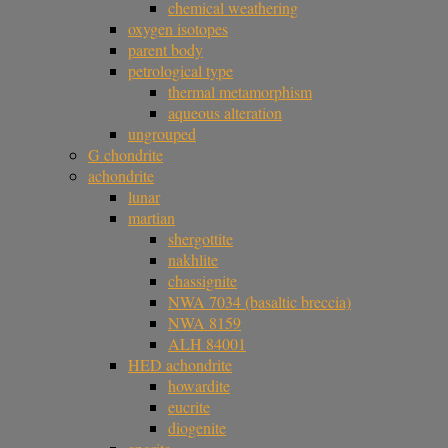
chemical weathering
oxygen isotopes
parent body
petrological type
thermal metamorphism
aqueous alteration
ungrouped
G chondrite
achondrite
lunar
martian
shergottite
nakhlite
chassignite
NWA 7034 (basaltic breccia)
NWA 8159
ALH 84001
HED achondrite
howardite
eucrite
diogenite