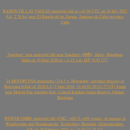
RAMÓN DE LAS YAGUAS meteorite fall at ~16.56 UTC on 10 July 2021
(L6, 2.76 kg) near El Ramón de las Yaguas, Santiago de Cuba province,
Cuba
‘Sanchore’ iron meteorite fall near Sanchore (सांचौर), Jalore, Rajasthan,
India on 19 June 2020 at ~ 6.15 a.m. IST (0.45 UT)
24 MOTOPI PAN meteorites (214.5 g, Howardite, polymict breccia) of
Botswana bolide of 2018 LA (2 June 2018, 16:44:01.59-11.77 UT) found
near Motopi Pan watering hole, Central Kalahari Game Reserve, Ghanzi,
Botswana
WINCHCOMBE meteorite fall (CM2, ~601.9-~650 grams, >8 masses) in
Winchcombe and Woodmancote, Tewkesbury Borough, Gloucestershire,
UK on 28 February 2021 at ~21:54:15-24 UT