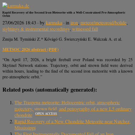
Rapid Recovery of the Second Iron Meteorite with a Well-Constrained Pre-Atmospheric
Orbit
27/06/2026 18:43
· by
karmaka
· in
iron
,
meteor/meteoroid/bolide
,
sightings & instrumental recordings
,
witnessed fall
Żmija M. Tymiński Z.* Kővágó G. Świerczyński E. Walczak A. et al.
METSOC 2026 abstract (PDF)
“On April 17, 2026, a bright fireball over Poland was recorded by 25
Skytinel Network stations. Trajectory, orbit and strewn field were derived
within hours, leading to the find of the second iron meteorite with a known
pre-atmospheric orbit.”
Related posts (automatically generated):
The Traspena meteorite: Heliocentric orbit, atmospheric
trajectory, strewn field, and petrography of a new L5 ordinary
OPEN ACCESS
chondrite
Rapid Recovery of a New Chondrite Meteorite near Natchez,
Mississippi
The First Instrumentally Documented Fall of an Iron