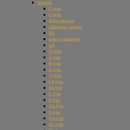
asteroid
C-type
Q-type
differentiation
reflectance spectra
Xk
space weathering
Ld
G-type
T-type
B-type
K-type
V-type
Cb-type
M-type
L-type
P-type
Ch-type
S-type
Vp-type
Xc-type