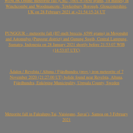
WINCHCOMBE meteorite fall (CM2, ~601.9-~650 grams, >8 masses) in
Winchcombe and Woodmancote, Tewkesbury Borough, Gloucestershire,
UK on 28 February 2021 at ~21:54:15-24 UT
PUNGGUR – meteorite fall (H7-melt breccia, 6599 grams) in Mojopahit
and Astomulyo (Punggur district) and Gunung Sugih, Central Lampung,
Sumatra, Indonesia on 28 January 2021 shortly before 21:53:07 WIB
(14:53:07 UTC)
Ådalen / Revelsta / Altuna / Fjärdhundra (prov.) iron meteorite of 7
November 2020 (21:27:00 UT) bolide found near Revelsta, Altuna,
Fjärdhundra, Enköping Municipality, Uppsala County, Sweden
Meteorite fall in Falealupo-Tai, Vaisigano, Savai’i, Samoa on 3 February
2021