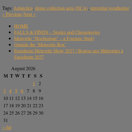
Tags:
Antarctica
,
dense collection area (DCA)
,
terrestrial weathering
«
Previous
Next
»
HOME
FALLS & FINDS – Stories and Chronologies
Meteorite “Hocheppan” – a Forensic Study
Outside the ‘Meteorite Box’
Ensisheim Meteorite Show 2027 / Bourse aux Météorites à
Ensisheim 2027
August 2026
M
T
W
T
F
S
S
1
2
3
4
5
6
7
8
9
10
11
12
13
14
15
16
17
18
19
20
21
22
23
24
25
26
27
28
29
30
31
« Jul