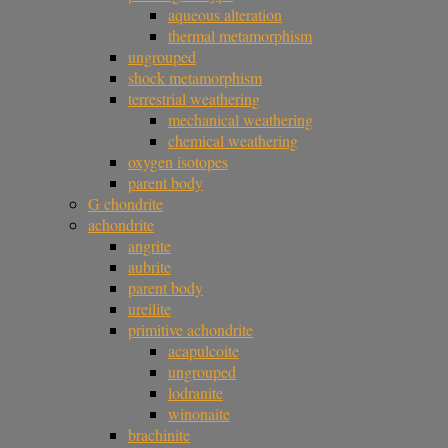
aqueous alteration
thermal metamorphism
ungrouped
shock metamorphism
terrestrial weathering
mechanical weathering
chemical weathering
oxygen isotopes
parent body
G chondrite
achondrite
angrite
aubrite
parent body
ureilite
primitive achondrite
acapulcoite
ungrouped
lodranite
winonaite
brachinite