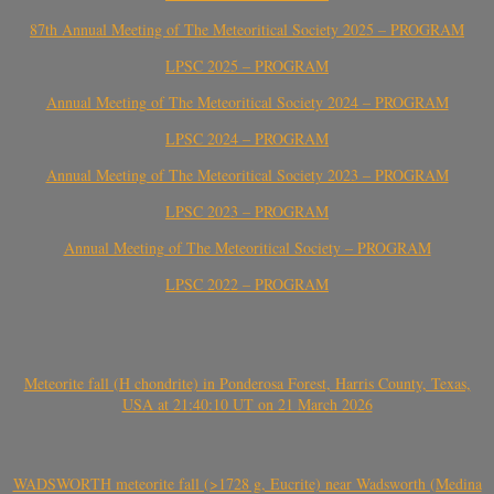
87th Annual Meeting of The Meteoritical Society 2025 – PROGRAM
LPSC 2025 – PROGRAM
Annual Meeting of The Meteoritical Society 2024 – PROGRAM
LPSC 2024 – PROGRAM
Annual Meeting of The Meteoritical Society 2023 – PROGRAM
LPSC 2023 – PROGRAM
Annual Meeting of The Meteoritical Society – PROGRAM
LPSC 2022 – PROGRAM
Meteorite fall (H chondrite) in Ponderosa Forest, Harris County, Texas,
USA at 21:40:10 UT on 21 March 2026
WADSWORTH meteorite fall (>1728 g, Eucrite) near Wadsworth (Medina