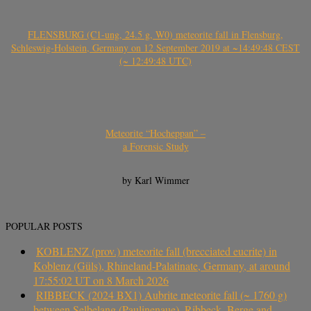
FLENSBURG (C1-ung, 24.5 g, W0) meteorite fall in Flensburg,
Schleswig-Holstein, Germany on 12 September 2019 at ~14:49:48 CEST
(~ 12:49:48 UTC)
Meteorite “Hocheppan” –
a Forensic Study
by Karl Wimmer
POPULAR POSTS
KOBLENZ (prov.) meteorite fall (brecciated eucrite) in
Koblenz (Güls), Rhineland-Palatinate, Germany, at around
17:55:02 UT on 8 March 2026
RIBBECK (2024 BX1) Aubrite meteorite fall (~ 1760 g)
between Selbelang (Paulinenaue), Ribbeck, Berge and