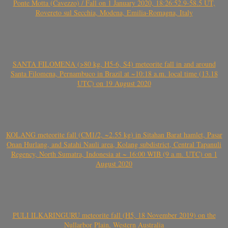
Ponte Motta (Cavezzo) / Fall on 1 January 2020, 18:26:52.9-58.5 UT,
Rovereto sul Secchia, Modena, Emilia-Romagna, Italy
SANTA FILOMENA (>80 kg, H5-6, S4) meteorite fall in and around
Santa Filomena, Pernambuco in Brazil at ~10:18 a.m. local time (13.18
UTC) on 19 August 2020
KOLANG meteorite fall (CM1/2, ~2.55 kg) in Sitahan Barat hamlet, Pasar
Onan Hurlang, and Satahi Nauli area, Kolang subdistrict, Central Tapanuli
Regency, North Sumatra, Indonesia at ~ 16:00 WIB (9 a.m. UTC) on 1
August 2020
PULI ILKARINGURU meteorite fall (H5, 18 November 2019) on the
Nullarbor Plain, Western Australia