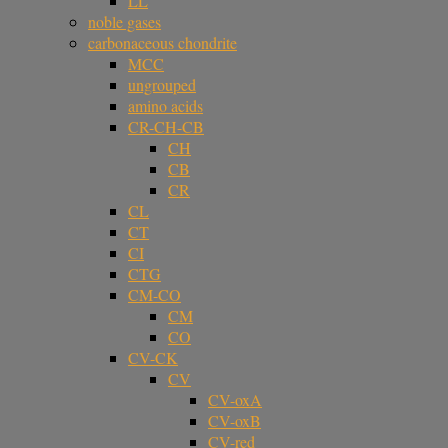
LL
noble gases
carbonaceous chondrite
MCC
ungrouped
amino acids
CR-CH-CB
CH
CB
CR
CL
CT
CI
CTG
CM-CO
CM
CO
CV-CK
CV
CV-oxA
CV-oxB
CV-red