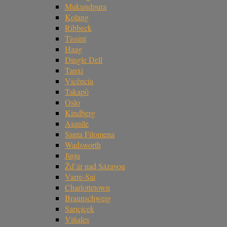
Mukundpura
Kolang
Ribbeck
Tissint
Haag
Dingle Dell
Tanxi
Vicência
Takapō
Oslo
Kindberg
Aiquile
Santa Filomena
Wadsworth
Jinju
Žd’ár nad Sázavou
Varre-Sai
Charlottetown
Braunschweig
Sarıçiçek
Viñales