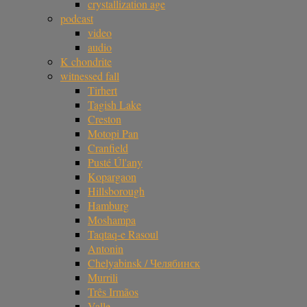
crystallization age
podcast
video
audio
K chondrite
witnessed fall
Tirhert
Tagish Lake
Creston
Motopi Pan
Cranfield
Pusté Úl'any
Kopargaon
Hillsborough
Hamburg
Moshampa
Taqtaq-e Rasoul
Antonin
Chelyabinsk / Челябинск
Murrili
Três Irmãos
Valle