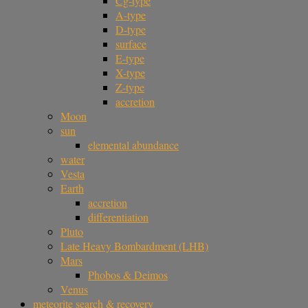
Cg-type
A-type
D-type
surface
E-type
X-type
Z-type
accretion
Moon
sun
elemental abundance
water
Vesta
Earth
accretion
differentiation
Pluto
Late Heavy Bombardment (LHB)
Mars
Phobos & Deimos
Venus
meteorite search & recovery