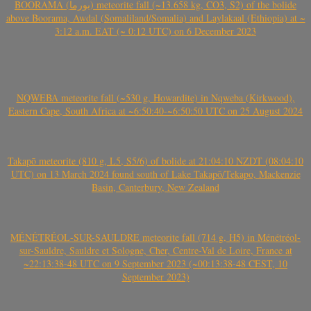
BOORAMA (بورما) meteorite fall (~13.658 kg, CO3, S2) of the bolide
above Boorama, Awdal (Somaliland/Somalia) and Laylakaal (Ethiopia) at ~
3:12 a.m. EAT (~ 0:12 UTC) on 6 December 2023
NQWEBA meteorite fall (~530 g, Howardite) in Nqweba (Kirkwood),
Eastern Cape, South Africa at ~6:50:40-~6:50:50 UTC on 25 August 2024
Takapō meteorite (810 g, L5, S5/6) of bolide at 21:04:10 NZDT (08:04:10
UTC) on 13 March 2024 found south of Lake Takapō/Tekapo, Mackenzie
Basin, Canterbury, New Zealand
MÉNÉTRÉOL-SUR-SAULDRE meteorite fall (714 g, H5) in Ménétréol-
sur-Sauldre, Sauldre et Sologne, Cher, Centre-Val de Loire, France at
~22:13:38-48 UTC on 9 September 2023 (~00:13:38-48 CEST, 10
September 2023)