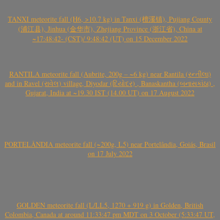
TANXI meteorite fall (H6, >10.7 kg) in Tanxi (檀溪镇), Pujiang County
(浦江县), Jinhua (金华市), Zhejiang Province (浙江省), China at
~17:48:42- (CST)/ 9:48:42 (UT) on 15 December 2022
RANTILA meteorite fall (Aubrite, 200g – ~6 kg) near Rantila (રન્તીલા)
and in Ravel (રાવેલ) village, Diyodar (દિયોદર) , Banaskantha (બનાસકાંઠા) ,
Gujarat, India at ~19.30 IST (14.00 UT) on 17 August 2022
PORTELÂNDIA meteorite fall (~200g, L5) near Portelândia, Goiás, Brasil
on 17 July 2022
GOLDEN meteorite fall (L/LL5, 1270 + 919 g) in Golden, British
Colombia, Canada at around 11:33:47 pm MDT on 3 October (5:33:47 UT,