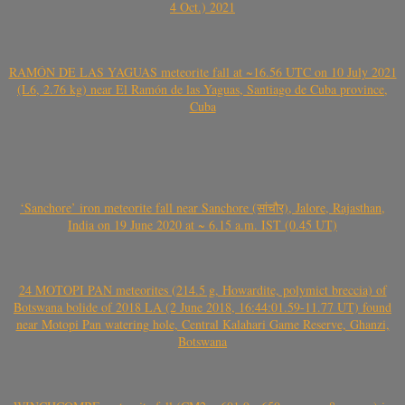
4 Oct.) 2021
RAMÓN DE LAS YAGUAS meteorite fall at ~16.56 UTC on 10 July 2021
(L6, 2.76 kg) near El Ramón de las Yaguas, Santiago de Cuba province,
Cuba
‘Sanchore’ iron meteorite fall near Sanchore (सांचौर), Jalore, Rajasthan,
India on 19 June 2020 at ~ 6.15 a.m. IST (0.45 UT)
24 MOTOPI PAN meteorites (214.5 g, Howardite, polymict breccia) of
Botswana bolide of 2018 LA (2 June 2018, 16:44:01.59-11.77 UT) found
near Motopi Pan watering hole, Central Kalahari Game Reserve, Ghanzi,
Botswana