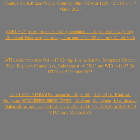
County) and Rittman (Wayne County), Ohio, USA at 12:56:42 UTC on 17
March 2026
KOBLENZ (prov.) meteorite fall (brecciated eucrite) in Koblenz (Güls),
Rhineland-Palatinate, Germany, at around 17:55:02 UT on 8 March 2026
JATILABA meteorite fall (~17.924 kg, L6) in Jatilaba, Margasari District,
Tegal Regency, Central Java, Indonesia at ~6:35:28 pm WIB (~11:35:28
UTC) on 5 October 2025
KHALWAT-NIMGAON meteorite fall (>380 g, L5, S3) in Khalwat-
Nimgaon (खवळट लिमगाव/खालवत लिमगाव), Wadvani, Majalgaon, Beed district,
Maharashtra, India at ~1.45-2 or 2-2.20 pm IST (~8:15-8:30 or 8:30-8:50
UTC) on 3 March 2025