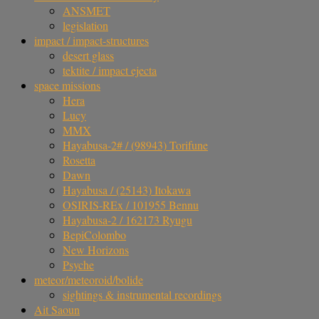
ANSMET
legislation
impact / impact-structures
desert glass
tektite / impact ejecta
space missions
Hera
Lucy
MMX
Hayabusa-2# / (98943) Torifune
Rosetta
Dawn
Hayabusa / (25143) Itokawa
OSIRIS-REx / 101955 Bennu
Hayabusa-2 / 162173 Ryugu
BepiColombo
New Horizons
Psyche
meteor/meteoroid/bolide
sightings & instrumental recordings
Ait Saoun