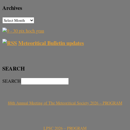
Archives
Meteoritical Bulletin updates
SEARCH
SEARCH
88th Annual Meeting of The Meteoritical Society 2026 – PROGRAM
LPSC 2026 – PROGRAM