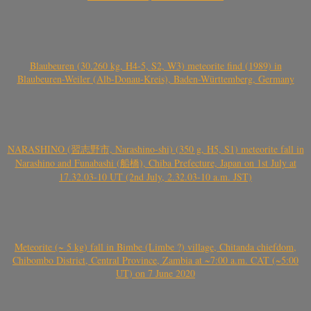
Blaubeuren (30.260 kg, H4-5, S2, W3) meteorite find (1989) in
Blaubeuren-Weiler (Alb-Donau-Kreis), Baden-Württemberg, Germany
NARASHINO (習志野市, Narashino-shi) (350 g, H5, S1) meteorite fall in
Narashino and Funabashi (船橋), Chiba Prefecture, Japan on 1st July at
17.32.03-10 UT (2nd July, 2.32.03-10 a.m. JST)
Meteorite (~ 5 kg) fall in Bimbe (Limbe ?) village, Chitanda chiefdom,
Chibombo District, Central Province, Zambia at ~7:00 a.m. CAT (~5:00
UT) on 7 June 2020