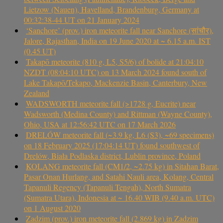
Lietzow (Nauen), Havelland, Brandenburg, Germany at
00:32:38-44 UT on 21 January 2024
‘Sanchore’ (prov.) iron meteorite fall near Sanchore (सांचौर),
Jalore, Rajasthan, India on 19 June 2020 at ~ 6.15 a.m. IST
(0.45 UT)
Takapō meteorite (810 g, L5, S5/6) of bolide at 21:04:10
NZDT (08:04:10 UTC) on 13 March 2024 found south of
Lake Takapō/Tekapo, Mackenzie Basin, Canterbury, New
Zealand
WADSWORTH meteorite fall (>1728 g, Eucrite) near
Wadsworth (Medina County) and Rittman (Wayne County),
Ohio, USA at 12:56:42 UTC on 17 March 2026
DRELÓW meteorite fall (~3.9 kg, L6 (S3), ~69 specimens)
on 18 February 2025 (17:04:14 UT) found southwest of
Drelów, Biała Podlaska district, Lublin province, Poland
KOLANG meteorite fall (CM1/2, ~2.75 kg) in Sitahan Barat,
Pasar Onan Hurlang, and Satahi Nauli area, Kolang, Central
Tapanuli Regency (Tapanuli Tengah), North Sumatra
(Sumatra Utara), Indonesia at ~ 16.40 WIB (9.40 a.m. UTC)
on 1 August 2020
Zadzim (prov.) iron meteorite fall (2.869 kg) in Zadzim