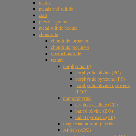
matrix
metals and sulfide
clast
presolar grains
metal sulfide nodule
chondrule
chondrule formation
chondrule precursor
microchondrule
texture
porphyritic (P)
porphyritic olivine (PO)
porphyritic pyroxene (PP)
porphyritic olivine-pyroxene
(POP)
nonporphyritic
cryptocrystalline (CC)
barred olivine (BO)
radial pyroxene (RP)
magnesian non-porphyritic
Al-rich (ARC)