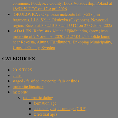
commune, Poddębice County, Łódź Voivodeship, Poland at
18:53:59 UTC on 17 April 2026
OKULOVKA / Окуловка meteorite fall (~528 g in
fragments, LL6, S2) in Okulovka (Окуловка), Novgorod
region, Russia at 3:32:13-3:32:44 UTC on 27 October 2025
ÅDALEN (Refvelsta / Altuna / Fjärdhundra) (prov.) iron
meteorite of 7 November 2020 (21:27:04 UT) bolide found
near Revelsta, Altuna, Fjärdhundra, Enköping Municipality,
Uppsala County, Sweden
CATEGORIES
2015 TC25
crater
staged / falsified 'meteorite' falls or finds
meteorite literature
meteorite
radiometric dating
formation age
cosmic ray exposure age (CRE)
terrestrial ages