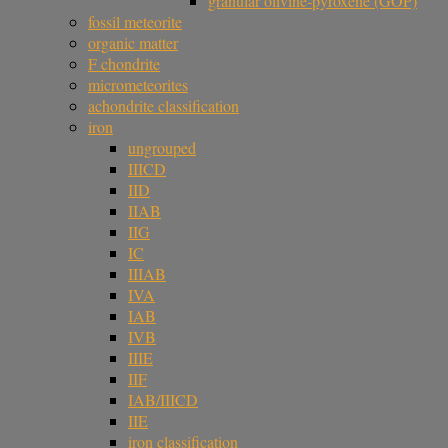
granular olivine-pyroxene (GOP)
fossil meteorite
organic matter
F chondrite
micrometeorites
achondrite classification
iron
ungrouped
IIICD
IID
IIAB
IIG
IC
IIIAB
IVA
IAB
IVB
IIIE
IIF
IAB/IIICD
IIE
iron classification