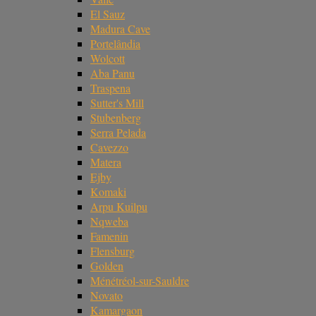
El Sauz
Madura Cave
Portelândia
Wolcott
Aba Panu
Traspena
Sutter's Mill
Stubenberg
Serra Pelada
Cavezzo
Matera
Ejby
Komaki
Arpu Kuilpu
Nqweba
Famenin
Flensburg
Golden
Ménétréol-sur-Sauldre
Novato
Kamargaon