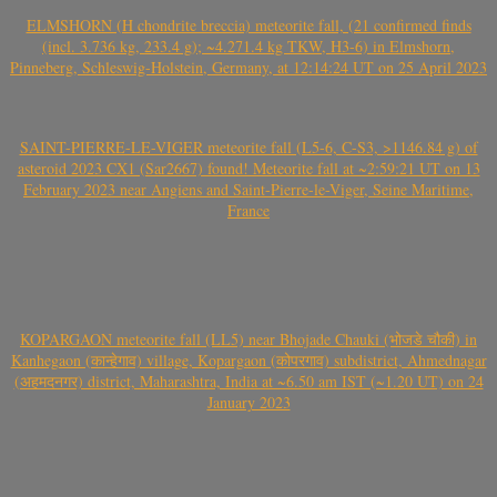
ELMSHORN (H chondrite breccia) meteorite fall, (21 confirmed finds
(incl. 3.736 kg, 233.4 g); ~4.271.4 kg TKW, H3-6) in Elmshorn,
Pinneberg, Schleswig-Holstein, Germany, at 12:14:24 UT on 25 April 2023
SAINT-PIERRE-LE-VIGER meteorite fall (L5-6, C-S3, >1146.84 g) of
asteroid 2023 CX1 (Sar2667) found! Meteorite fall at ~2:59:21 UT on 13
February 2023 near Angiens and Saint-Pierre-le-Viger, Seine Maritime,
France
KOPARGAON meteorite fall (LL5) near Bhojade Chauki (भोजडे चौकी) in
Kanhegaon (कान्हेगाव) village, Kopargaon (कोपरगाव) subdistrict, Ahmednagar
(अहमदनगर) district, Maharashtra, India at ~6.50 am IST (~1.20 UT) on 24
January 2023