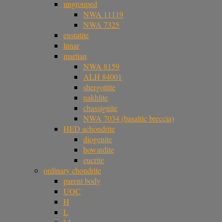
ungrouped
NWA 11119
NWA 7325
enstatite
lunar
martian
NWA 8159
ALH 84001
shergottite
nakhlite
chassignite
NWA 7034 (basaltic breccia)
HED achondrite
diogenite
howardite
eucrite
ordinary chondrite
parent body
UOC
H
L