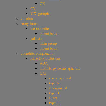
CK
CY
'CX' grouplet
curation
stony-irons
mesosiderite
parent body
pallasite
main group
parent body
chondrite components
refractory inclusions
AOA
hibonite-pyroxene spherule
CAI
coarse-grained
type A
fine-grained
type B
FUN
type C