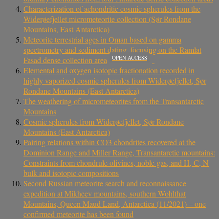
Characterization of achondritic cosmic spherules from the
Widerøefjellet micrometeorite collection (Sør Rondane
Mountains, East Antarctica)
Meteorite terrestrial ages in Oman based on gamma
spectrometry and sediment dating, focusing on the Ramlat
OPEN ACCESS
Fasad dense collection area
Elemental and oxygen isotopic fractionation recorded in
highly vaporized cosmic spherules from Widerøefjellet, Sør
Rondane Mountains (East Antarctica)
The weathering of micrometeorites from the Transantarctic
Mountains
Cosmic spherules from Widerøefjellet, Sør Rondane
Mountains (East Antarctica)
Pairing relations within CO3 chondrites recovered at the
Dominion Range and Miller Range, Transantarctic mountains:
Constraints from chondrule olivines, noble gas, and H, C, N
bulk and isotopic compositions
Second Russian meteorite search and reconnaissance
expedition at Mikheev mountains, southern Wohlthat
Mountains, Queen Maud Land, Antarctica (11/2021) – one
confirmed meteorite has been found