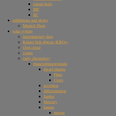
parent body
IIIF
IIC
exhibitions and shows
Munich Show
solar system
interplanetary dust
Kuiper belt objects (KBOs)
Oort cloud
comet
early chronology
planets/planetesimals
dwarf planets
Pluto
Ceres
accretion
differentiation
Jupiter
Mercury
Saturn
moons