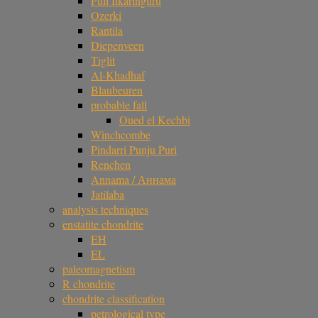
Puli Ilkaringuru
Ozerki
Rantila
Diepenveen
Tiglit
Al-Khadhaf
Blaubeuren
probable fall
Oued el Kechbi
Winchcombe
Pindarri Punju Puri
Renchen
Annama / Аннама
Jatilaba
analysis techniques
enstatite chondrite
EH
EL
paleomagnetism
R chondrite
chondrite classification
petrological type