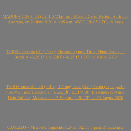
MADURA CAVE fall (L5, 1.072 kg) near Madura Cave, Western Australia,
Australia, on 20 June 2020 at 6:05 a.m. AWST (20.05 UTC, 19 June)
TIROS meteorite fall (~400 g, Howardite) near Tiros, Minas Gerais, in
Brazil at ~3.25.15 a.m. BRT (~6.25.15 UTC) on 8 May 2020
TARDA meteorite fall (~ 4 kg, C2-ung) near (Ksar) Tarda (قصر تاردة ,
ⵜⴰⵔⴷⴰ), near Errachidia ( الرشيدية , ⵉⵎⵜⵖⵔⵏ), Errachidia province,
Drâa-Tafilalet, Morocco at ~ 2.30 p.m. (1.30 UT) on 25 August 2020
CAVEZZO – Meteorite fragments (L5-an, S2, 55.3 grams) found near