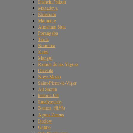
Dishchii’bikoh
Mahadeva
Elmshorn
Maoming
Almahata Sitta
Porangaba
Tarda
Boorama
Katol
Mangui
Ramón de las Yaguas
Osceola
Novo Mesto
Saint-Pierre-le-Viger
Ait Saoun
historic fall
Smalyavichy
Banma (班玛)
Aguas Zarcas
Drelów
Gatuto