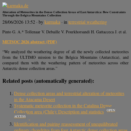
Alteration of Meteorites in the Dense Collection Areas of East Antarctica: New Constraints
Through the Belgica Mountains Collection
28/06/2026 13:52
· by
karmaka
· in
terrestrial weathering
Pinto G. A.* Tollenaar V. Debaille V. Pourkhorsandi H. Gattacceca J. et al.
METSOC 2026 abstract (PDF)
“We analyzed the weathering degree of all the newly collected meteorites
from the ULTIMO mission to the Belgica Mountains (Antarctica), and
compared them with the weathering pattern of meteorites across other
Antarctic dense collection areas.”
Related posts (automatically generated):
Dense collection areas and terrestrial alteration of meteorites
in the Atacama Desert
Systematic meteorite collection in the Catalina Dense
OPEN
Collection area (Chile): Description and statistics
ACCESS
Identification and pairing reassessment of unequilibrated
ordinary chondrites from four Antarctic dense collection areas