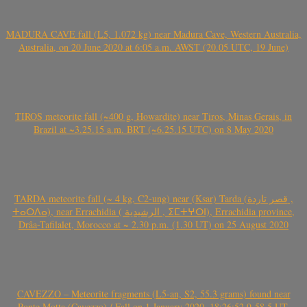
MADURA CAVE fall (L5, 1.072 kg) near Madura Cave, Western Australia,
Australia, on 20 June 2020 at 6:05 a.m. AWST (20.05 UTC, 19 June)
TIROS meteorite fall (~400 g, Howardite) near Tiros, Minas Gerais, in
Brazil at ~3.25.15 a.m. BRT (~6.25.15 UTC) on 8 May 2020
TARDA meteorite fall (~ 4 kg, C2-ung) near (Ksar) Tarda (قصر تاردة ,
ⵜⴰⵔⴷⴰ), near Errachidia ( الرشيدية , ⵉⵎⵜⵖⵔⵏ), Errachidia province,
Drâa-Tafilalet, Morocco at ~ 2.30 p.m. (1.30 UT) on 25 August 2020
CAVEZZO – Meteorite fragments (L5-an, S2, 55.3 grams) found near
Ponte Motta (Cavezzo) / Fall on 1 January 2020, 18:26:52.9-58.5 UT,