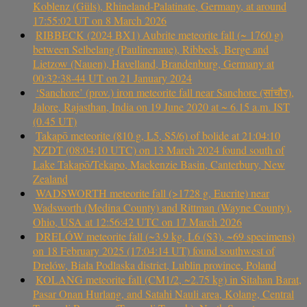
Koblenz (Güls), Rhineland-Palatinate, Germany, at around
17:55:02 UT on 8 March 2026
RIBBECK (2024 BX1) Aubrite meteorite fall (~ 1760 g)
between Selbelang (Paulinenaue), Ribbeck, Berge and
Lietzow (Nauen), Havelland, Brandenburg, Germany at
00:32:38-44 UT on 21 January 2024
‘Sanchore’ (prov.) iron meteorite fall near Sanchore (सांचौर),
Jalore, Rajasthan, India on 19 June 2020 at ~ 6.15 a.m. IST
(0.45 UT)
Takapō meteorite (810 g, L5, S5/6) of bolide at 21:04:10
NZDT (08:04:10 UTC) on 13 March 2024 found south of
Lake Takapō/Tekapo, Mackenzie Basin, Canterbury, New
Zealand
WADSWORTH meteorite fall (>1728 g, Eucrite) near
Wadsworth (Medina County) and Rittman (Wayne County),
Ohio, USA at 12:56:42 UTC on 17 March 2026
DRELÓW meteorite fall (~3.9 kg, L6 (S3), ~69 specimens)
on 18 February 2025 (17:04:14 UT) found southwest of
Drelów, Biała Podlaska district, Lublin province, Poland
KOLANG meteorite fall (CM1/2, ~2.75 kg) in Sitahan Barat,
Pasar Onan Hurlang, and Satahi Nauli area, Kolang, Central