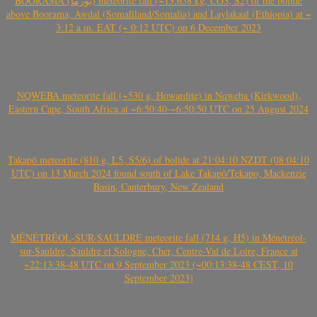
BOORAMA (بورما) meteorite fall (~13.658 kg, CO3, S2) of the bolide
above Boorama, Awdal (Somaliland/Somalia) and Laylakaal (Ethiopia) at ~
3:12 a.m. EAT (~ 0:12 UTC) on 6 December 2023
NQWEBA meteorite fall (~530 g, Howardite) in Nqweba (Kirkwood),
Eastern Cape, South Africa at ~6:50:40-~6:50:50 UTC on 25 August 2024
Takapō meteorite (810 g, L5, S5/6) of bolide at 21:04:10 NZDT (08:04:10
UTC) on 13 March 2024 found south of Lake Takapō/Tekapo, Mackenzie
Basin, Canterbury, New Zealand
MÉNÉTRÉOL-SUR-SAULDRE meteorite fall (714 g, H5) in Ménétréol-
sur-Sauldre, Sauldre et Sologne, Cher, Centre-Val de Loire, France at
~22:13:38-48 UTC on 9 September 2023 (~00:13:38-48 CEST, 10
September 2023)