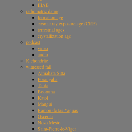
IIIAB
radiometric dating
formation age
cosmic ray exposure age (CRE)
terrestrial ages
crystallization age
podcast
video
audio
K chondrite
witnessed fall
Almahata Sitta
Porangaba
Tarda
Boorama
Katol
Mangui
Ramón de las Yaguas
Osceola
Novo Mesto
Saint-Pierre-le-Viger