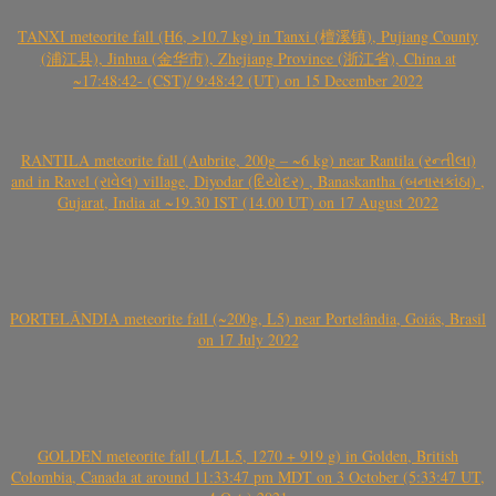
TANXI meteorite fall (H6, >10.7 kg) in Tanxi (檀溪镇), Pujiang County
(浦江县), Jinhua (金华市), Zhejiang Province (浙江省), China at
~17:48:42- (CST)/ 9:48:42 (UT) on 15 December 2022
RANTILA meteorite fall (Aubrite, 200g – ~6 kg) near Rantila (રન્તીલા)
and in Ravel (રાવેલ) village, Diyodar (દિયોદર) , Banaskantha (બનાસકાંઠા) ,
Gujarat, India at ~19.30 IST (14.00 UT) on 17 August 2022
PORTELÂNDIA meteorite fall (~200g, L5) near Portelândia, Goiás, Brasil
on 17 July 2022
GOLDEN meteorite fall (L/LL5, 1270 + 919 g) in Golden, British
Colombia, Canada at around 11:33:47 pm MDT on 3 October (5:33:47 UT,