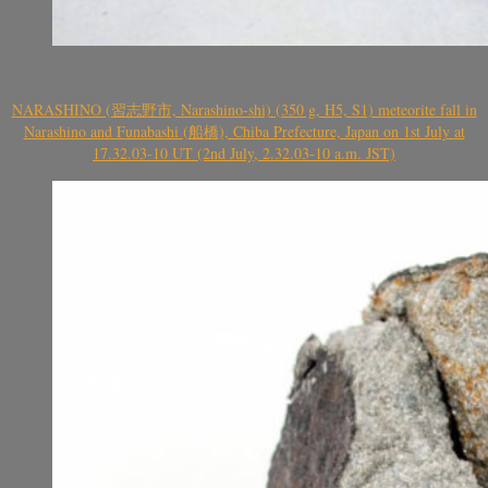
NARASHINO (習志野市, Narashino-shi) (350 g, H5, S1) meteorite fall in
Narashino and Funabashi (船橋), Chiba Prefecture, Japan on 1st July at
17.32.03-10 UT (2nd July, 2.32.03-10 a.m. JST)