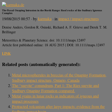
The Basal Onaping Intrusion in the North Range: Roof rocks of the Sudbury Igneous
Complex
19/08/2015 00:57
· by
karmaka
· in
impact / impact-structures
Denise Anders, Gordon R. Osinski, Richard A. F. Grieve and Derek T. M.
Brillinger
Meteoritics & Planetary Science. doi: 10.1111/maps.12497
Article first published online: 18 AUG 2015 | DOI: 10.1111/maps.12497
LINK
Related posts (automatically generated):
Metal microspherules in breccias of the Onaping Formation,
Sudbury impact structure, Ontario, Canada
The “suevite” conundrum, Part 1: The Ries suevite and
Sudbury Onaping Formation compared.
Metal grains in lunar rocks as indicators of igneous and
impact processes
Protracted volcanism after large impacts: evidence from the
Sudbury impact basin