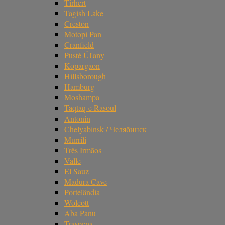
Tirhert
Tagish Lake
Creston
Motopi Pan
Cranfield
Pusté Úl'any
Kopargaon
Hillsborough
Hamburg
Moshampa
Taqtaq-e Rasoul
Antonin
Chelyabinsk / Челябинск
Murrili
Três Irmãos
Valle
El Sauz
Madura Cave
Portelândia
Wolcott
Aba Panu
Traspena