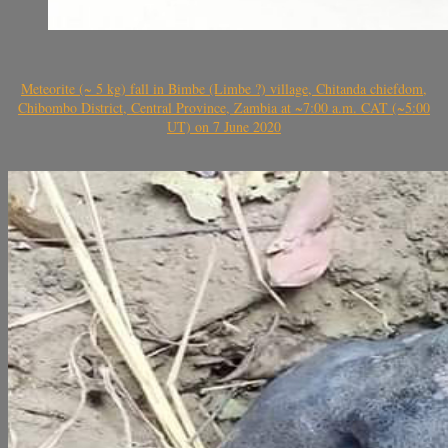
Meteorite (~ 5 kg) fall in Bimbe (Limbe ?) village, Chitanda chiefdom,
Chibombo District, Central Province, Zambia at ~7:00 a.m. CAT (~5:00
UT) on 7 June 2020