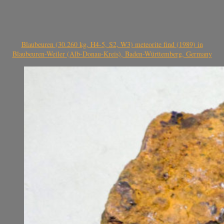
Blaubeuren (30.260 kg, H4-5, S2, W3) meteorite find (1989) in
Blaubeuren-Weiler (Alb-Donau-Kreis), Baden-Württemberg, Germany