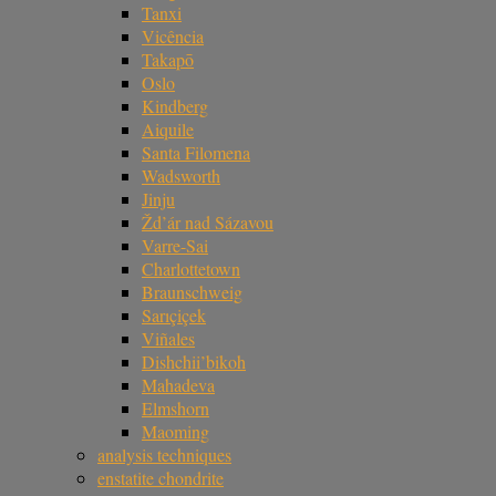
Tanxi
Vicência
Takapō
Oslo
Kindberg
Aiquile
Santa Filomena
Wadsworth
Jinju
Žd’ár nad Sázavou
Varre-Sai
Charlottetown
Braunschweig
Sarıçiçek
Viñales
Dishchii’bikoh
Mahadeva
Elmshorn
Maoming
analysis techniques
enstatite chondrite