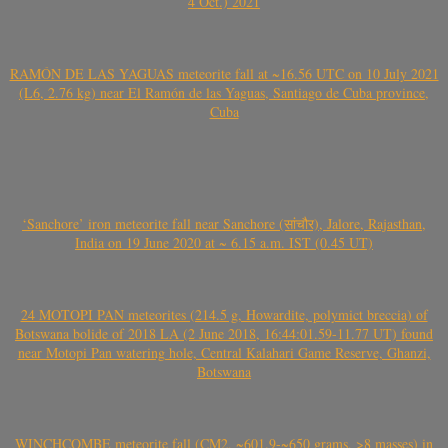
4 Oct.) 2021
RAMÓN DE LAS YAGUAS meteorite fall at ~16.56 UTC on 10 July 2021
(L6, 2.76 kg) near El Ramón de las Yaguas, Santiago de Cuba province,
Cuba
‘Sanchore’ iron meteorite fall near Sanchore (सांचौर), Jalore, Rajasthan,
India on 19 June 2020 at ~ 6.15 a.m. IST (0.45 UT)
24 MOTOPI PAN meteorites (214.5 g, Howardite, polymict breccia) of
Botswana bolide of 2018 LA (2 June 2018, 16:44:01.59-11.77 UT) found
near Motopi Pan watering hole, Central Kalahari Game Reserve, Ghanzi,
Botswana
WINCHCOMBE meteorite fall (CM2, ~601.9-~650 grams, >8 masses) in