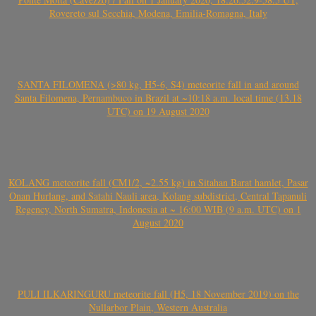
Rovereto sul Secchia, Modena, Emilia-Romagna, Italy
SANTA FILOMENA (>80 kg, H5-6, S4) meteorite fall in and around
Santa Filomena, Pernambuco in Brazil at ~10:18 a.m. local time (13.18
UTC) on 19 August 2020
KOLANG meteorite fall (CM1/2, ~2.55 kg) in Sitahan Barat hamlet, Pasar
Onan Hurlang, and Satahi Nauli area, Kolang subdistrict, Central Tapanuli
Regency, North Sumatra, Indonesia at ~ 16:00 WIB (9 a.m. UTC) on 1
August 2020
PULI ILKARINGURU meteorite fall (H5, 18 November 2019) on the
Nullarbor Plain, Western Australia