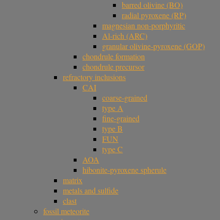
barred olivine (BO)
radial pyroxene (RP)
magnesian non-porphyritic
Al-rich (ARC)
granular olivine-pyroxene (GOP)
chondrule formation
chondrule precursor
refractory inclusions
CAI
coarse-grained
type A
fine-grained
type B
FUN
type C
AOA
hibonite-pyroxene spherule
matrix
metals and sulfide
clast
fossil meteorite