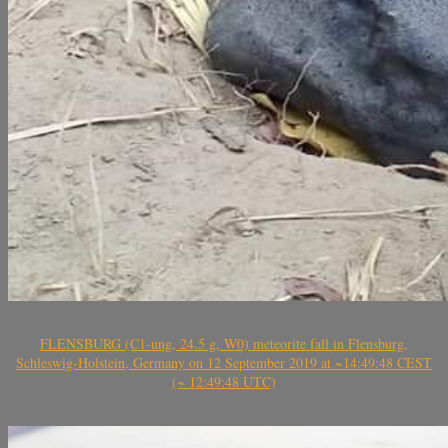
FLENSBURG (C1-ung, 24.5 g, W0) meteorite fall in Flensburg,
Schleswig-Holstein, Germany on 12 September 2019 at ~14:49:48 CEST
(~ 12:49:48 UTC)