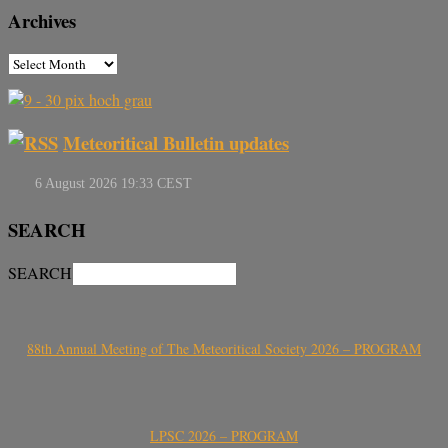
Archives
Meteoritical Bulletin updates
SEARCH
SEARCH
88th Annual Meeting of The Meteoritical Society 2026 – PROGRAM
LPSC 2026 – PROGRAM