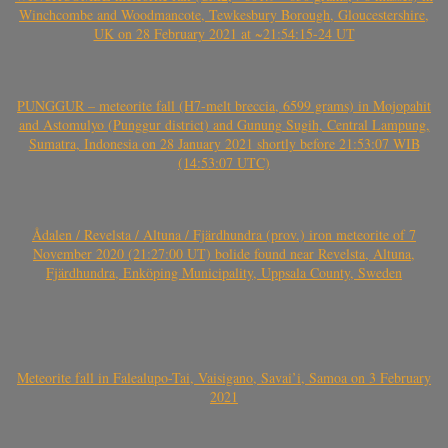
Winchcombe and Woodmancote, Tewkesbury Borough, Gloucestershire,
UK on 28 February 2021 at ~21:54:15-24 UT
PUNGGUR – meteorite fall (H7-melt breccia, 6599 grams) in Mojopahit
and Astomulyo (Punggur district) and Gunung Sugih, Central Lampung,
Sumatra, Indonesia on 28 January 2021 shortly before 21:53:07 WIB
(14:53:07 UTC)
Ådalen / Revelsta / Altuna / Fjärdhundra (prov.) iron meteorite of 7
November 2020 (21:27:00 UT) bolide found near Revelsta, Altuna,
Fjärdhundra, Enköping Municipality, Uppsala County, Sweden
Meteorite fall in Falealupo-Tai, Vaisigano, Savai’i, Samoa on 3 February
2021