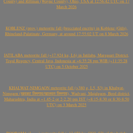
County) and Rittman (Wayne County), Ohio, USA at 12:56:42 UTC on 17
March 2026
KOBLENZ (prov.) meteorite fall (brecciated eucrite) in Koblenz (Güls),
Rhineland-Palatinate, Germany, at around 17:55:02 UT on 8 March 2026
JATILABA meteorite fall (~17.924 kg, L6) in Jatilaba, Margasari District,
Tegal Regency, Central Java, Indonesia at ~6:35:28 pm WIB (~11:35:28
UTC) on 5 October 2025
KHALWAT-NIMGAON meteorite fall (>380 g, L5, S3) in Khalwat-
Nimgaon (खवळट लिमगाव/खालवत लिमगाव), Wadvani, Majalgaon, Beed district,
Maharashtra, India at ~1.45-2 or 2-2.20 pm IST (~8:15-8:30 or 8:30-8:50
UTC) on 3 March 2025