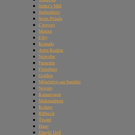
Sutter's Mill
Stubenberg
Serra Pelada
Cavezzo
Matera
Ejby
Komaki
Arpu Kuilpu
Nqweba
Famenin
Flensburg
Golden
Ménétréol-sur-Sauldre
Novato
Kamargaon
Mukundpura
Kolang
Ribbeck
Tissint
Haag
Dingle Dell