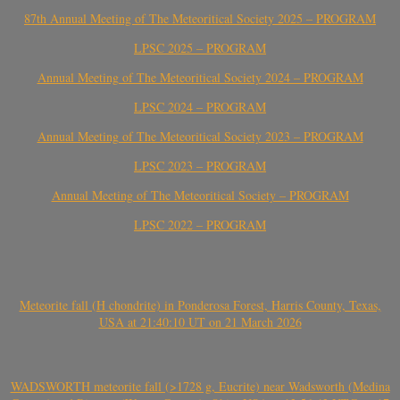
87th Annual Meeting of The Meteoritical Society 2025 – PROGRAM
LPSC 2025 – PROGRAM
Annual Meeting of The Meteoritical Society 2024 – PROGRAM
LPSC 2024 – PROGRAM
Annual Meeting of The Meteoritical Society 2023 – PROGRAM
LPSC 2023 – PROGRAM
Annual Meeting of The Meteoritical Society – PROGRAM
LPSC 2022 – PROGRAM
Meteorite fall (H chondrite) in Ponderosa Forest, Harris County, Texas,
USA at 21:40:10 UT on 21 March 2026
WADSWORTH meteorite fall (>1728 g, Eucrite) near Wadsworth (Medina