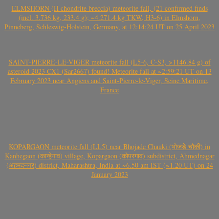
ELMSHORN (H chondrite breccia) meteorite fall, (21 confirmed finds
(incl. 3.736 kg, 233.4 g); ~4.271.4 kg TKW, H3-6) in Elmshorn,
Pinneberg, Schleswig-Holstein, Germany, at 12:14:24 UT on 25 April 2023
SAINT-PIERRE-LE-VIGER meteorite fall (L5-6, C-S3, >1146.84 g) of
asteroid 2023 CX1 (Sar2667) found! Meteorite fall at ~2:59:21 UT on 13
February 2023 near Angiens and Saint-Pierre-le-Viger, Seine Maritime,
France
KOPARGAON meteorite fall (LL5) near Bhojade Chauki (भोजडे चौकी) in
Kanhegaon (कान्हेगाव) village, Kopargaon (कोपरगाव) subdistrict, Ahmednagar
(अहमदनगर) district, Maharashtra, India at ~6.50 am IST (~1.20 UT) on 24
January 2023