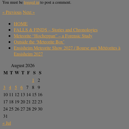
You must be
logged in
to post a comment.
«
Previous
Next
»
HOME
FALLS & FINDS – Stories and Chronologies
Meteorite “Hocheppan” – a Forensic Study
Outside the ‘Meteorite Box’
Ensisheim Meteorite Show 2027 / Bourse aux Météorites à
Ensisheim 2027
August 2026
M
T
W
T
F
S
S
1
2
3
4
5
6
7
8
9
10
11
12
13
14
15
16
17
18
19
20
21
22
23
24
25
26
27
28
29
30
31
« Jul