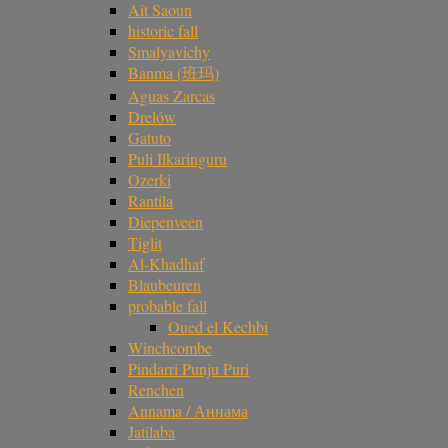
Ait Saoun
historic fall
Smalyavichy
Banma (班玛)
Aguas Zarcas
Drelów
Gatuto
Puli Ilkaringuru
Ozerki
Rantila
Diepenveen
Tiglit
Al-Khadhaf
Blaubeuren
probable fall
Oued el Kechbi
Winchcombe
Pindarri Punju Puri
Renchen
Annama / Аннама
Jatilaba