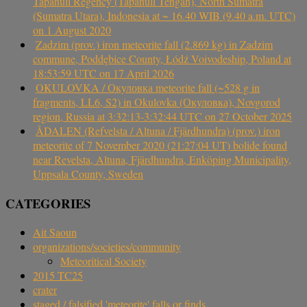
Tapanuli Regency (Tapanuli Tengah), North Sumatra
(Sumatra Utara), Indonesia at ~ 16.40 WIB (9.40 a.m. UTC)
on 1 August 2020
Zadzim (prov.) iron meteorite fall (2.869 kg) in Zadzim
commune, Poddębice County, Łódź Voivodeship, Poland at
18:53:59 UTC on 17 April 2026
OKULOVKA / Окуловка meteorite fall (~528 g in
fragments, LL6, S2) in Okulovka (Окуловка), Novgorod
region, Russia at 3:32:13-3:32:44 UTC on 27 October 2025
ÅDALEN (Refvelsta / Altuna / Fjärdhundra) (prov.) iron
meteorite of 7 November 2020 (21:27:04 UT) bolide found
near Revelsta, Altuna, Fjärdhundra, Enköping Municipality,
Uppsala County, Sweden
CATEGORIES
Ait Saoun
organizations/societies/community
Meteoritical Society
2015 TC25
crater
staged / falsified 'meteorite' falls or finds