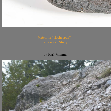
Meteorite “Hocheppan” –
a Forensic Study
by Karl Wimmer