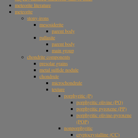
meteorite literature
meteorite
stony-irons
mesosiderite
parent body
pallasite
parent body
main group
chondrite components
presolar grains
metal sulfide nodule
chondrule
microchondrule
texture
porphyritic (P)
porphyritic olivine (PO)
porphyritic pyroxene (PP)
porphyritic olivine-pyroxene
(POP)
nonporphyritic
cryptocrystalline (CC)