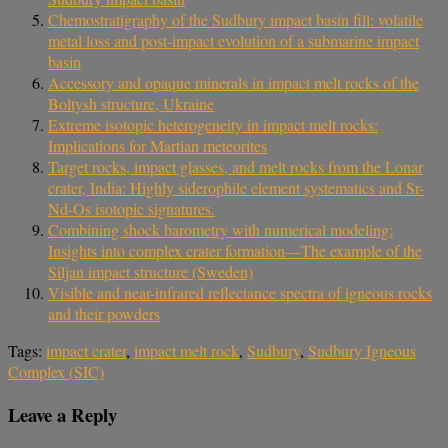
Chemostratigraphy of the Sudbury impact basin fill: volatile
metal loss and post-impact evolution of a submarine impact
basin
Accessory and opaque minerals in impact melt rocks of the
Boltysh structure, Ukraine
Extreme isotopic heterogeneity in impact melt rocks:
Implications for Martian meteorites
Target rocks, impact glasses, and melt rocks from the Lonar
crater, India: Highly siderophile element systematics and Sr-
Nd-Os isotopic signatures.
Combining shock barometry with numerical modeling:
Insights into complex crater formation—The example of the
Siljan impact structure (Sweden)
Visible and near-infrared reflectance spectra of igneous rocks
and their powders
Tags:
impact crater
,
impact melt rock
,
Sudbury
,
Sudbury Igneous
Complex (SIC)
Leave a Reply