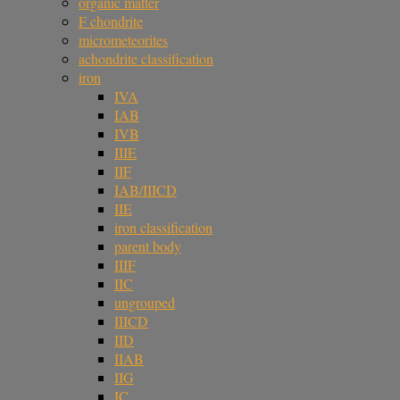
organic matter
F chondrite
micrometeorites
achondrite classification
iron
IVA
IAB
IVB
IIIE
IIF
IAB/IIICD
IIE
iron classification
parent body
IIIF
IIC
ungrouped
IIICD
IID
IIAB
IIG
IC