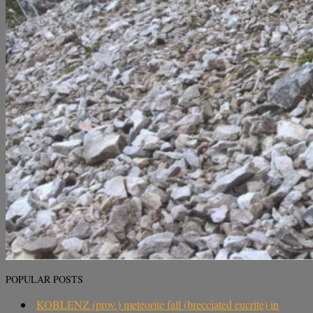
POPULAR POSTS
KOBLENZ (prov.) meteorite fall (brecciated eucrite) in