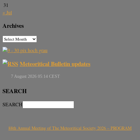
31
« Jul
Archives
Meteoritical Bulletin updates
SEARCH
SEARCH
88th Annual Meeting of The Meteoritical Society 2026 – PROGRAM