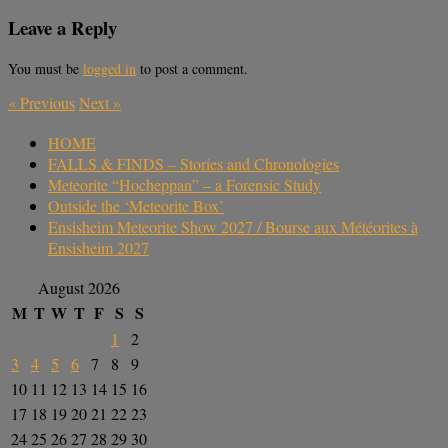
Leave a Reply
You must be
logged in
to post a comment.
«
Previous
Next
»
HOME
FALLS & FINDS – Stories and Chronologies
Meteorite “Hocheppan” – a Forensic Study
Outside the ‘Meteorite Box’
Ensisheim Meteorite Show 2027 / Bourse aux Météorites à
Ensisheim 2027
August 2026
M
T
W
T
F
S
S
1
2
3
4
5
6
7
8
9
10
11
12
13
14
15
16
17
18
19
20
21
22
23
24
25
26
27
28
29
30