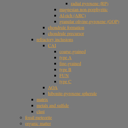
radial pyroxene (RP)
magnesian non-porphyritic
Al-rich (ARC)
granular olivine-pyroxene (GOP)
chondrule formation
chondrule precursor
refractory inclusions
CAI
coarse-grained
type A
fine-grained
type B
FUN
type C
AOA
hibonite-pyroxene spherule
matrix
metals and sulfide
clast
fossil meteorite
organic matter