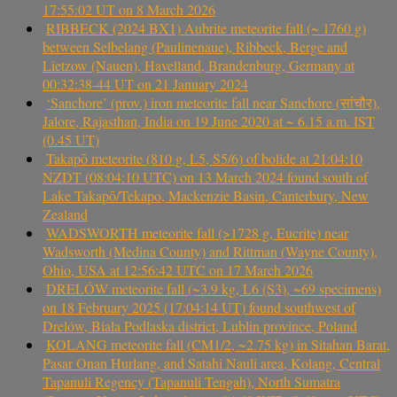
17:55:02 UT on 8 March 2026
RIBBECK (2024 BX1) Aubrite meteorite fall (~ 1760 g)
between Selbelang (Paulinenaue), Ribbeck, Berge and
Lietzow (Nauen), Havelland, Brandenburg, Germany at
00:32:38-44 UT on 21 January 2024
‘Sanchore’ (prov.) iron meteorite fall near Sanchore (सांचौर),
Jalore, Rajasthan, India on 19 June 2020 at ~ 6.15 a.m. IST
(0.45 UT)
Takapō meteorite (810 g, L5, S5/6) of bolide at 21:04:10
NZDT (08:04:10 UTC) on 13 March 2024 found south of
Lake Takapō/Tekapo, Mackenzie Basin, Canterbury, New
Zealand
WADSWORTH meteorite fall (>1728 g, Eucrite) near
Wadsworth (Medina County) and Rittman (Wayne County),
Ohio, USA at 12:56:42 UTC on 17 March 2026
DRELÓW meteorite fall (~3.9 kg, L6 (S3), ~69 specimens)
on 18 February 2025 (17:04:14 UT) found southwest of
Drelów, Biała Podlaska district, Lublin province, Poland
KOLANG meteorite fall (CM1/2, ~2.75 kg) in Sitahan Barat,
Pasar Onan Hurlang, and Satahi Nauli area, Kolang, Central
Tapanuli Regency (Tapanuli Tengah), North Sumatra