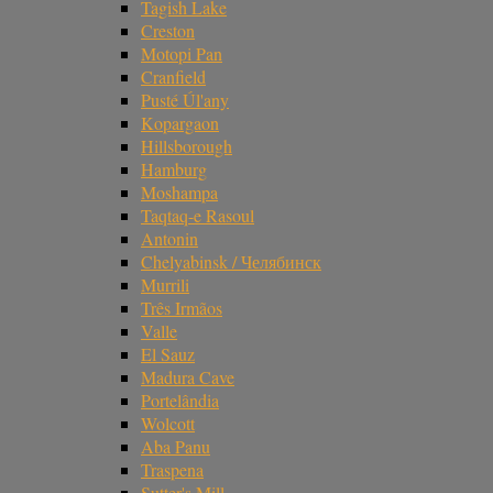
Tagish Lake
Creston
Motopi Pan
Cranfield
Pusté Úl'any
Kopargaon
Hillsborough
Hamburg
Moshampa
Taqtaq-e Rasoul
Antonin
Chelyabinsk / Челябинск
Murrili
Três Irmãos
Valle
El Sauz
Madura Cave
Portelândia
Wolcott
Aba Panu
Traspena
Sutter's Mill