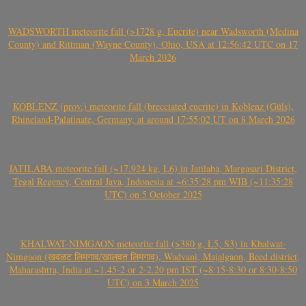
WADSWORTH meteorite fall (>1728 g, Eucrite) near Wadsworth (Medina
County) and Rittman (Wayne County), Ohio, USA at 12:56:42 UTC on 17
March 2026
KOBLENZ (prov.) meteorite fall (brecciated eucrite) in Koblenz (Güls),
Rhineland-Palatinate, Germany, at around 17:55:02 UT on 8 March 2026
JATILABA meteorite fall (~17.924 kg, L6) in Jatilaba, Margasari District,
Tegal Regency, Central Java, Indonesia at ~6:35:28 pm WIB (~11:35:28
UTC) on 5 October 2025
KHALWAT-NIMGAON meteorite fall (>380 g, L5, S3) in Khalwat-
Nimgaon (खवळट लिमगाव/खालवत लिमगाव), Wadvani, Majalgaon, Beed district,
Maharashtra, India at ~1.45-2 or 2-2.20 pm IST (~8:15-8:30 or 8:30-8:50
UTC) on 3 March 2025