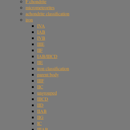
F chondrite
micrometeorites
achondrite classification
iron
IVA
IAB
IVB
IIIE
IIF
IAB/IIICD
IIE
iron classification
parent body
IIIF
IIC
ungrouped
IIICD
IID
IIAB
IIG
IC
IIIAB