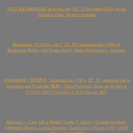
PULI ILKARINGURU meteorite fall (H5, 18 November 2019) on the
Nullarbor Plain, Western Australia
Blaubeuren (30.260 kg, H4-5, S2, W3) meteorite find (1989) in
Blaubeuren-Weiler (Alb-Donau-Kreis), Baden-Württemberg, Germany
NARASHINO (習志野市, Narashino-shi) (350 g, H5, S1) meteorite fall in
Narashino and Funabashi (船橋), Chiba Prefecture, Japan on 1st July at
17.32.03-10 UT (2nd July, 2.32.03-10 a.m. JST)
Meteorite (~ 5 kg) fall in Bimbe (Limbe ?) village, Chitanda chiefdom,
Chibombo District, Central Province, Zambia at ~7:00 a.m. CAT (~5:00