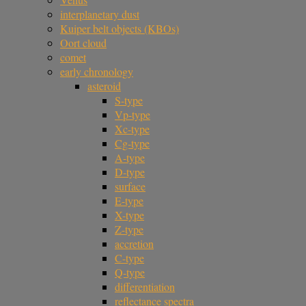
interplanetary dust
Kuiper belt objects (KBOs)
Oort cloud
comet
early chronology
asteroid
S-type
Vp-type
Xc-type
Cg-type
A-type
D-type
surface
E-type
X-type
Z-type
accretion
C-type
Q-type
differentiation
reflectance spectra