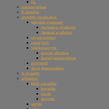
EL
paleomagnetism
R chondrite
chondrite classification
terrestrial weathering
mechanical weathering
chemical weathering
oxygen isotopes
parent body
petrological type
aqueous alteration
thermal metamorphism
ungrouped
shock metamorphism
G chondrite
achondrite
HED achondrite
howardite
eucrite
diogenite
angrite
aubrite