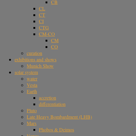
CB
CL
CT
CI
CTG
CM-CO
CM
CO
curation
exhibitions and shows
Munich Show
solar system
water
Vesta
Earth
accretion
differentiation
Pluto
Late Heavy Bombardment (LHB)
Mars
Phobos & Deimos
Venus