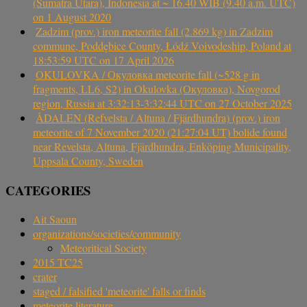
(Sumatra Utara), Indonesia at ~ 16.40 WIB (9.40 a.m. UTC)
on 1 August 2020
Zadzim (prov.) iron meteorite fall (2.869 kg) in Zadzim
commune, Poddębice County, Łódź Voivodeship, Poland at
18:53:59 UTC on 17 April 2026
OKULOVKA / Окуловка meteorite fall (~528 g in
fragments, LL6, S2) in Okulovka (Окуловка), Novgorod
region, Russia at 3:32:13-3:32:44 UTC on 27 October 2025
ÅDALEN (Refvelsta / Altuna / Fjärdhundra) (prov.) iron
meteorite of 7 November 2020 (21:27:04 UT) bolide found
near Revelsta, Altuna, Fjärdhundra, Enköping Municipality,
Uppsala County, Sweden
CATEGORIES
Ait Saoun
organizations/societies/community
Meteoritical Society
2015 TC25
crater
staged / falsified 'meteorite' falls or finds
meteorite literature