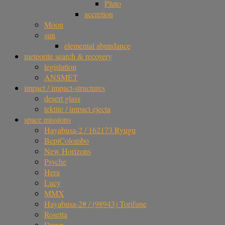
Pluto
accretion
Moon
sun
elemental abundance
meteorite search & recovery
legislation
ANSMET
impact / impact-structures
desert glass
tektite / impact ejecta
space missions
Hayabusa-2 / 162173 Ryugu
BepiColombo
New Horizons
Psyche
Hera
Lucy
MMX
Hayabusa-2# / (98943) Torifune
Rosetta
Dawn