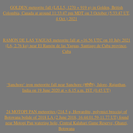
GOLDEN meteorite fall (L/LL5, 1270 + 919 g) in Golden, British
Colombia, Canada at around 11:33:47 pm MDT on 3 October (5:33:47 UT,
4 Oct.) 2021
RAMÓN DE LAS YAGUAS meteorite fall at ~16.56 UTC on 10 July 2021
(L6, 2.76 kg) near El Ramón de las Yaguas, Santiago de Cuba province,
Cuba
‘Sanchore’ iron meteorite fall near Sanchore (सांचौर), Jalore, Rajasthan,
India on 19 June 2020 at ~ 6.15 a.m. IST (0.45 UT)
24 MOTOPI PAN meteorites (214.5 g, Howardite, polymict breccia) of
Botswana bolide of 2018 LA (2 June 2018, 16:44:01.59-11.77 UT) found
near Motopi Pan watering hole, Central Kalahari Game Reserve, Ghanzi,
Botswana