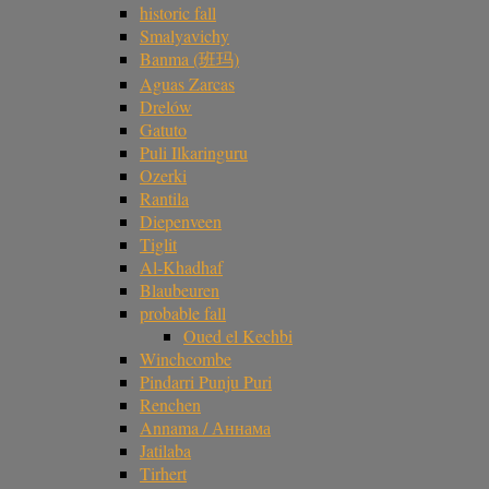
historic fall
Smalyavichy
Banma (班玛)
Aguas Zarcas
Drelów
Gatuto
Puli Ilkaringuru
Ozerki
Rantila
Diepenveen
Tiglit
Al-Khadhaf
Blaubeuren
probable fall
Oued el Kechbi
Winchcombe
Pindarri Punju Puri
Renchen
Annama / Аннама
Jatilaba
Tirhert