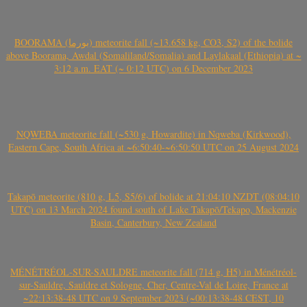
BOORAMA (بورما) meteorite fall (~13.658 kg, CO3, S2) of the bolide
above Boorama, Awdal (Somaliland/Somalia) and Laylakaal (Ethiopia) at ~
3:12 a.m. EAT (~ 0:12 UTC) on 6 December 2023
NQWEBA meteorite fall (~530 g, Howardite) in Nqweba (Kirkwood),
Eastern Cape, South Africa at ~6:50:40-~6:50:50 UTC on 25 August 2024
Takapō meteorite (810 g, L5, S5/6) of bolide at 21:04:10 NZDT (08:04:10
UTC) on 13 March 2024 found south of Lake Takapō/Tekapo, Mackenzie
Basin, Canterbury, New Zealand
MÉNÉTRÉOL-SUR-SAULDRE meteorite fall (714 g, H5) in Ménétréol-
sur-Sauldre, Sauldre et Sologne, Cher, Centre-Val de Loire, France at
~22:13:38-48 UTC on 9 September 2023 (~00:13:38-48 CEST, 10