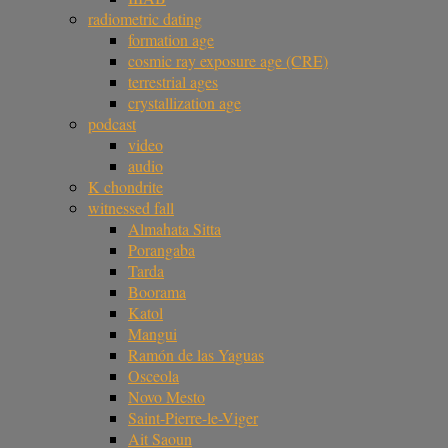
radiometric dating
formation age
cosmic ray exposure age (CRE)
terrestrial ages
crystallization age
podcast
video
audio
K chondrite
witnessed fall
Almahata Sitta
Porangaba
Tarda
Boorama
Katol
Mangui
Ramón de las Yaguas
Osceola
Novo Mesto
Saint-Pierre-le-Viger
Ait Saoun