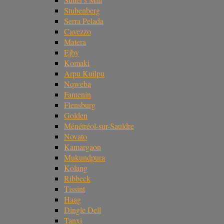
Stubenberg
Serra Pelada
Cavezzo
Matera
Ejby
Komaki
Arpu Kuilpu
Nqweba
Famenin
Flensburg
Golden
Ménétréol-sur-Sauldre
Novato
Kamargaon
Mukundpura
Kolang
Ribbeck
Tissint
Haag
Dingle Dell
Tanxi