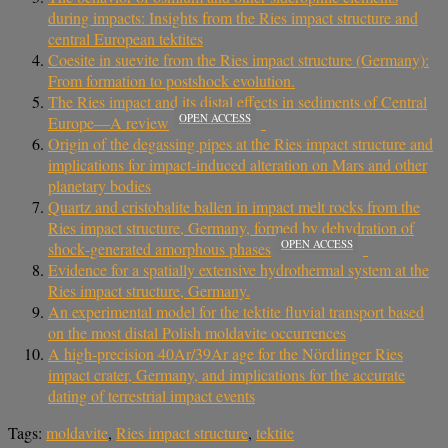
during impacts: Insights from the Ries impact structure and
central European tektites
Coesite in suevite from the Ries impact structure (Germany):
From formation to postshock evolution.
The Ries impact and its distal effects in sediments of Central
OPEN ACCESS
Europe—A review
Origin of the degassing pipes at the Ries impact structure and
implications for impact‐induced alteration on Mars and other
planetary bodies
Quartz and cristobalite ballen in impact melt rocks from the
Ries impact structure, Germany, formed by dehydration of
OPEN ACCESS
shock‐generated amorphous phases
Evidence for a spatially extensive hydrothermal system at the
Ries impact structure, Germany.
An experimental model for the tektite fluvial transport based
on the most distal Polish moldavite occurrences
A high-precision 40Ar/39Ar age for the Nördlinger Ries
impact crater, Germany, and implications for the accurate
dating of terrestrial impact events
Tags:
moldavite
,
Ries impact structure
,
tektite