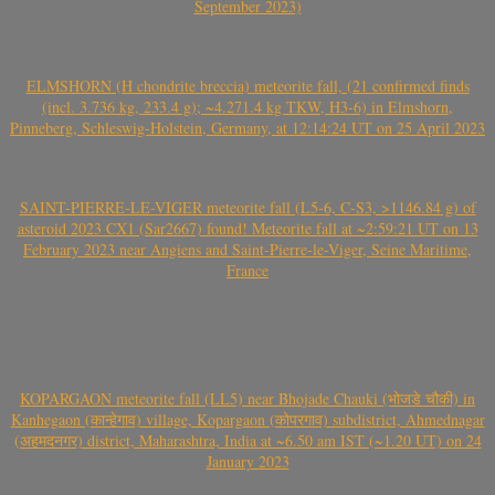
September 2023)
ELMSHORN (H chondrite breccia) meteorite fall, (21 confirmed finds
(incl. 3.736 kg, 233.4 g); ~4.271.4 kg TKW, H3-6) in Elmshorn,
Pinneberg, Schleswig-Holstein, Germany, at 12:14:24 UT on 25 April 2023
SAINT-PIERRE-LE-VIGER meteorite fall (L5-6, C-S3, >1146.84 g) of
asteroid 2023 CX1 (Sar2667) found! Meteorite fall at ~2:59:21 UT on 13
February 2023 near Angiens and Saint-Pierre-le-Viger, Seine Maritime,
France
KOPARGAON meteorite fall (LL5) near Bhojade Chauki (भोजडे चौकी) in
Kanhegaon (कान्हेगाव) village, Kopargaon (कोपरगाव) subdistrict, Ahmednagar
(अहमदनगर) district, Maharashtra, India at ~6.50 am IST (~1.20 UT) on 24
January 2023