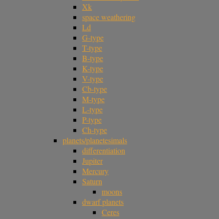
Xk
space weathering
Ld
G-type
T-type
B-type
K-type
V-type
Cb-type
M-type
L-type
P-type
Ch-type
planets/planetesimals
differentiation
Jupiter
Mercury
Saturn
moons
dwarf planets
Ceres