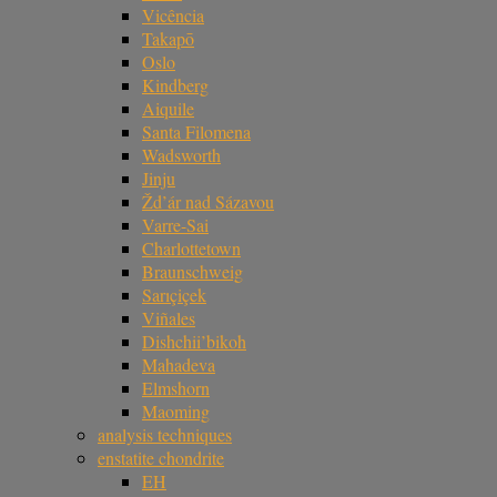
Vicência
Takapō
Oslo
Kindberg
Aiquile
Santa Filomena
Wadsworth
Jinju
Žd’ár nad Sázavou
Varre-Sai
Charlottetown
Braunschweig
Sarıçiçek
Viñales
Dishchii’bikoh
Mahadeva
Elmshorn
Maoming
analysis techniques
enstatite chondrite
EH