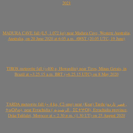
2021
MADURA CAVE fall (L5, 1.072 kg) near Madura Cave, Western Australia,
Australia, on 20 June 2020 at 6:05 a.m. AWST (20.05 UTC, 19 June)
TIROS meteorite fall (~400 g, Howardite) near Tiros, Minas Gerais, in
Brazil at ~3.25.15 a.m. BRT (~6.25.15 UTC) on 8 May 2020
TARDA meteorite fall (~ 4 kg, C2-ung) near (Ksar) Tarda (قصر تاردة ,
ⵜⴰⵔⴷⴰ), near Errachidia ( الرشيدية , ⵉⵎⵜⵖⵔⵏ), Errachidia province,
Drâa-Tafilalet, Morocco at ~ 2.30 p.m. (1.30 UT) on 25 August 2020