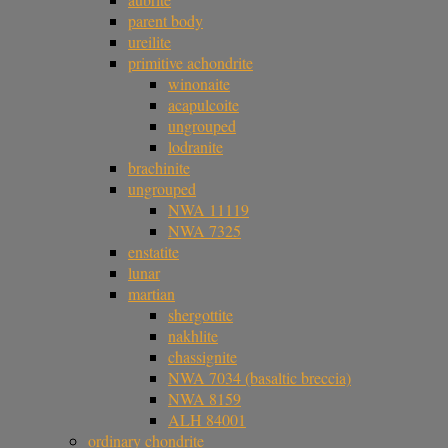
parent body
ureilite
primitive achondrite
winonaite
acapulcoite
ungrouped
lodranite
brachinite
ungrouped
NWA 11119
NWA 7325
enstatite
lunar
martian
shergottite
nakhlite
chassignite
NWA 7034 (basaltic breccia)
NWA 8159
ALH 84001
ordinary chondrite