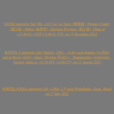
TANXI meteorite fall (H6, >10.7 kg) in Tanxi (檀溪镇), Pujiang County
(浦江县), Jinhua (金华市), Zhejiang Province (浙江省), China at
~17:48:42- (CST)/ 9:48:42 (UT) on 15 December 2022
RANTILA meteorite fall (Aubrite, 200g – ~6 kg) near Rantila (રન્તીલા)
and in Ravel (રાવેલ) village, Diyodar (દિયોદર) , Banaskantha (બનાસકાંઠા) ,
Gujarat, India at ~19.30 IST (14.00 UT) on 17 August 2022
PORTELÂNDIA meteorite fall (~200g, L5) near Portelândia, Goiás, Brasil
on 17 July 2022