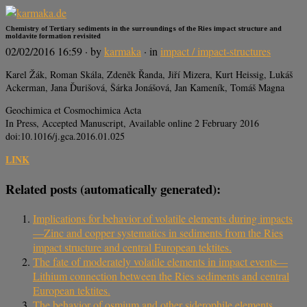
Chemistry of Tertiary sediments in the surroundings of the Ries impact structure and
moldavite formation revisited
02/02/2016 16:59
· by
karmaka
· in
impact / impact-structures
Karel Žák, Roman Skála, Zdeněk Řanda, Jiří Mizera, Kurt Heissig, Lukáš
Ackerman, Jana Ďurišová, Šárka Jonášová, Jan Kameník, Tomáš Magna
Geochimica et Cosmochimica Acta
In Press, Accepted Manuscript, Available online 2 February 2016
doi:10.1016/j.gca.2016.01.025
LINK
Related posts (automatically generated):
Implications for behavior of volatile elements during impacts
—Zinc and copper systematics in sediments from the Ries
impact structure and central European tektites.
The fate of moderately volatile elements in impact events—
Lithium connection between the Ries sediments and central
European tektites.
The behavior of osmium and other siderophile elements