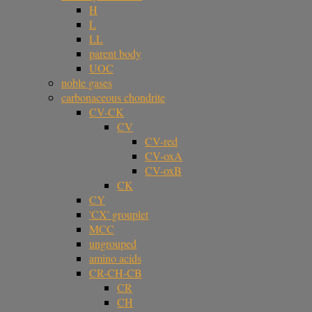
H
L
LL
parent body
UOC
noble gases
carbonaceous chondrite
CV-CK
CV
CV-red
CV-oxA
CV-oxB
CK
CY
'CX' grouplet
MCC
ungrouped
amino acids
CR-CH-CB
CR
CH