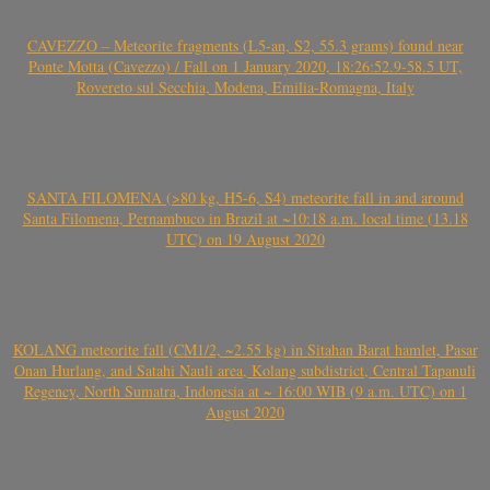
CAVEZZO – Meteorite fragments (L5-an, S2, 55.3 grams) found near
Ponte Motta (Cavezzo) / Fall on 1 January 2020, 18:26:52.9-58.5 UT,
Rovereto sul Secchia, Modena, Emilia-Romagna, Italy
SANTA FILOMENA (>80 kg, H5-6, S4) meteorite fall in and around
Santa Filomena, Pernambuco in Brazil at ~10:18 a.m. local time (13.18
UTC) on 19 August 2020
KOLANG meteorite fall (CM1/2, ~2.55 kg) in Sitahan Barat hamlet, Pasar
Onan Hurlang, and Satahi Nauli area, Kolang subdistrict, Central Tapanuli
Regency, North Sumatra, Indonesia at ~ 16:00 WIB (9 a.m. UTC) on 1
August 2020