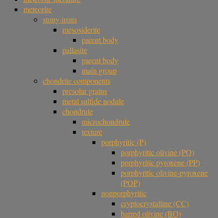
meteorite
stony-irons
mesosiderite
parent body
pallasite
parent body
main group
chondrite components
presolar grains
metal sulfide nodule
chondrule
microchondrule
texture
porphyritic (P)
porphyritic olivine (PO)
porphyritic pyroxene (PP)
porphyritic olivine-pyroxene
(POP)
nonporphyritic
cryptocrystalline (CC)
barred olivine (BO)