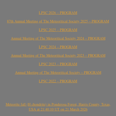
LPSC 2026 – PROGRAM
87th Annual Meeting of The Meteoritical Society 2025 – PROGRAM
LPSC 2025 – PROGRAM
Annual Meeting of The Meteoritical Society 2024 – PROGRAM
LPSC 2024 – PROGRAM
Annual Meeting of The Meteoritical Society 2023 – PROGRAM
LPSC 2023 – PROGRAM
Annual Meeting of The Meteoritical Society – PROGRAM
LPSC 2022 – PROGRAM
Meteorite fall (H chondrite) in Ponderosa Forest, Harris County, Texas,
USA at 21:40:10 UT on 21 March 2026