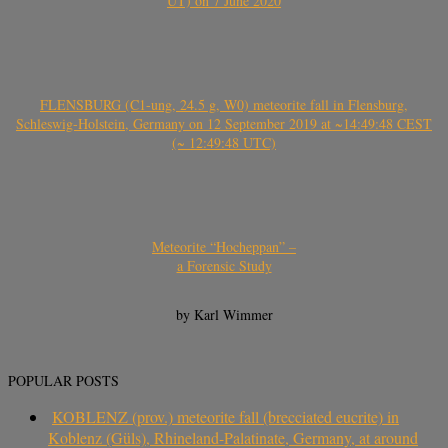
UT) on 7 June 2020
FLENSBURG (C1-ung, 24.5 g, W0) meteorite fall in Flensburg,
Schleswig-Holstein, Germany on 12 September 2019 at ~14:49:48 CEST
(~ 12:49:48 UTC)
Meteorite “Hocheppan” –
a Forensic Study
by Karl Wimmer
POPULAR POSTS
KOBLENZ (prov.) meteorite fall (brecciated eucrite) in
Koblenz (Güls), Rhineland-Palatinate, Germany, at around