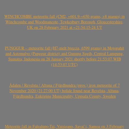
WINCHCOMBE meteorite fall (CM2, ~601.9-~650 grams, >8 masses) in
Winchcombe and Woodmancote, Tewkesbury Borough, Gloucestershire,
UK on 28 February 2021 at ~21:54:15-24 UT
PUNGGUR – meteorite fall (H7-melt breccia, 6599 grams) in Mojopahit
and Astomulyo (Punggur district) and Gunung Sugih, Central Lampung,
Sumatra, Indonesia on 28 January 2021 shortly before 21:53:07 WIB
(14:53:07 UTC)
Ådalen / Revelsta / Altuna / Fjärdhundra (prov.) iron meteorite of 7
November 2020 (21:27:00 UT) bolide found near Revelsta, Altuna,
Fjärdhundra, Enköping Municipality, Uppsala County, Sweden
Meteorite fall in Falealupo-Tai, Vaisigano, Savai’i, Samoa on 3 February