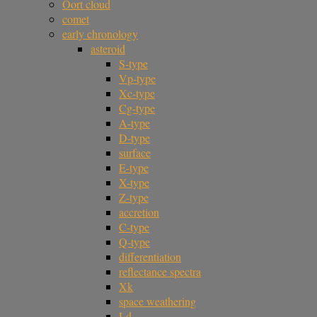
Oort cloud
comet
early chronology
asteroid
S-type
Vp-type
Xc-type
Cg-type
A-type
D-type
surface
E-type
X-type
Z-type
accretion
C-type
Q-type
differentiation
reflectance spectra
Xk
space weathering
Ld