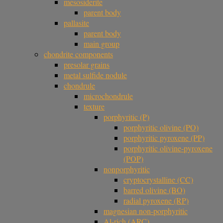
mesosiderite
parent body
pallasite
parent body
main group
chondrite components
presolar grains
metal sulfide nodule
chondrule
microchondrule
texture
porphyritic (P)
porphyritic olivine (PO)
porphyritic pyroxene (PP)
porphyritic olivine-pyroxene
(POP)
nonporphyritic
cryptocrystalline (CC)
barred olivine (BO)
radial pyroxene (RP)
magnesian non-porphyritic
Al-rich (ARC)