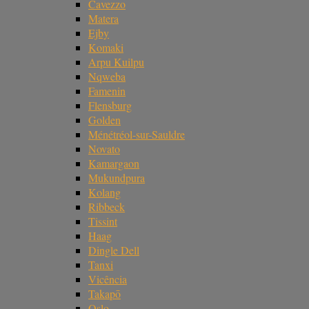
Cavezzo
Matera
Ejby
Komaki
Arpu Kuilpu
Nqweba
Famenin
Flensburg
Golden
Ménétréol-sur-Sauldre
Novato
Kamargaon
Mukundpura
Kolang
Ribbeck
Tissint
Haag
Dingle Dell
Tanxi
Vicência
Takapō
Oslo