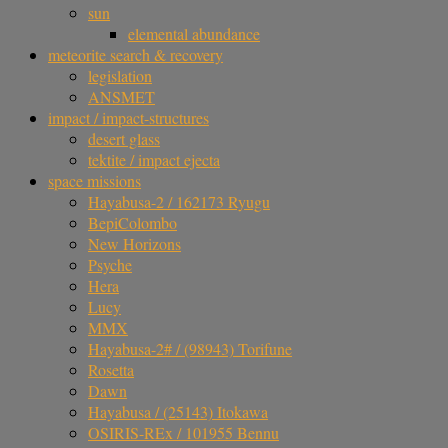
sun
elemental abundance
meteorite search & recovery
legislation
ANSMET
impact / impact-structures
desert glass
tektite / impact ejecta
space missions
Hayabusa-2 / 162173 Ryugu
BepiColombo
New Horizons
Psyche
Hera
Lucy
MMX
Hayabusa-2# / (98943) Torifune
Rosetta
Dawn
Hayabusa / (25143) Itokawa
OSIRIS-REx / 101955 Bennu