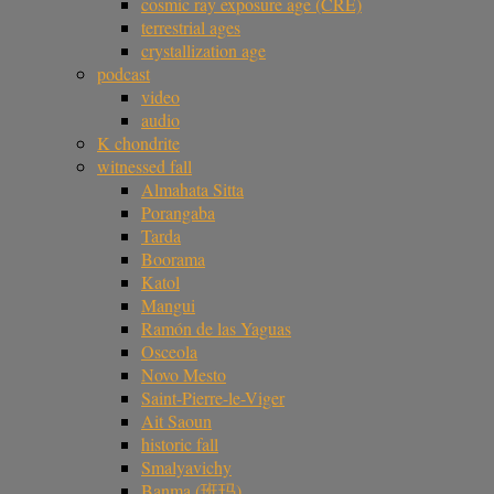
cosmic ray exposure age (CRE)
terrestrial ages
crystallization age
podcast
video
audio
K chondrite
witnessed fall
Almahata Sitta
Porangaba
Tarda
Boorama
Katol
Mangui
Ramón de las Yaguas
Osceola
Novo Mesto
Saint-Pierre-le-Viger
Ait Saoun
historic fall
Smalyavichy
Banma (班玛)