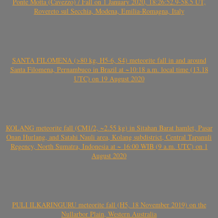
Ponte Motta (Cavezzo) / Fall on 1 January 2020, 18:26:52.9-58.5 UT,
Rovereto sul Secchia, Modena, Emilia-Romagna, Italy
SANTA FILOMENA (>80 kg, H5-6, S4) meteorite fall in and around
Santa Filomena, Pernambuco in Brazil at ~10:18 a.m. local time (13.18
UTC) on 19 August 2020
KOLANG meteorite fall (CM1/2, ~2.55 kg) in Sitahan Barat hamlet, Pasar
Onan Hurlang, and Satahi Nauli area, Kolang subdistrict, Central Tapanuli
Regency, North Sumatra, Indonesia at ~ 16:00 WIB (9 a.m. UTC) on 1
August 2020
PULI ILKARINGURU meteorite fall (H5, 18 November 2019) on the
Nullarbor Plain, Western Australia