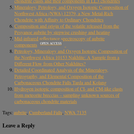
chondrite clasts and their components in LL3 chondrites
Mineralogy, Petrology, and Oxygen Isotopic Composition of
Northwest Africa (NWA) 12379, a New Metal-Rich
Chondrite with Affinity to Ordinary Chondrites
Composition and origin of the volatile released from the
Pesyanoe aubrite by stepwise crushing and heating
Mid‐infrared reflectance spectroscopy of aubrite
OPEN ACCESS
components
Petrology, Mineralogy and Oxygen Isotopic Composition of
the Northwest Africa 10153 Nakhlite: A Sample from a
Different Flow from Other Nakhlites?
Detailed Coordinated Analysis of the Mineralogy,
Petrography, and Elemental Composition of the
Carbonaceous Chondrite Falls Tarda and Kolang
Hydrogen isotopic composition of CI- and CM-like clasts
from meteorite breccias – sampling unknown sources of
carbonaceous chondrite materials
Tags:
aubrite
,
Cumberland Falls
,
NWA 7135
Leave a Reply