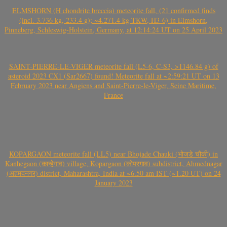
ELMSHORN (H chondrite breccia) meteorite fall, (21 confirmed finds
(incl. 3.736 kg, 233.4 g); ~4.271.4 kg TKW, H3-6) in Elmshorn,
Pinneberg, Schleswig-Holstein, Germany, at 12:14:24 UT on 25 April 2023
SAINT-PIERRE-LE-VIGER meteorite fall (L5-6, C-S3, >1146.84 g) of
asteroid 2023 CX1 (Sar2667) found! Meteorite fall at ~2:59:21 UT on 13
February 2023 near Angiens and Saint-Pierre-le-Viger, Seine Maritime,
France
KOPARGAON meteorite fall (LL5) near Bhojade Chauki (भोजडे चौकी) in
Kanhegaon (कान्हेगाव) village, Kopargaon (कोपरगाव) subdistrict, Ahmednagar
(अहमदनगर) district, Maharashtra, India at ~6.50 am IST (~1.20 UT) on 24
January 2023