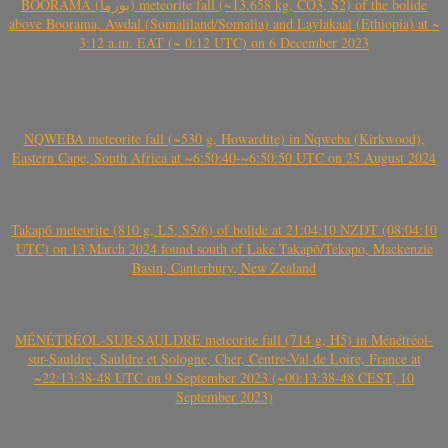
BOORAMA (بورما) meteorite fall (~13.658 kg, CO3, S2) of the bolide
above Boorama, Awdal (Somaliland/Somalia) and Laylakaal (Ethiopia) at ~
3:12 a.m. EAT (~ 0:12 UTC) on 6 December 2023
NQWEBA meteorite fall (~530 g, Howardite) in Nqweba (Kirkwood),
Eastern Cape, South Africa at ~6:50:40-~6:50:50 UTC on 25 August 2024
Takapō meteorite (810 g, L5, S5/6) of bolide at 21:04:10 NZDT (08:04:10
UTC) on 13 March 2024 found south of Lake Takapō/Tekapo, Mackenzie
Basin, Canterbury, New Zealand
MÉNÉTRÉOL-SUR-SAULDRE meteorite fall (714 g, H5) in Ménétréol-
sur-Sauldre, Sauldre et Sologne, Cher, Centre-Val de Loire, France at
~22:13:38-48 UTC on 9 September 2023 (~00:13:38-48 CEST, 10
September 2023)