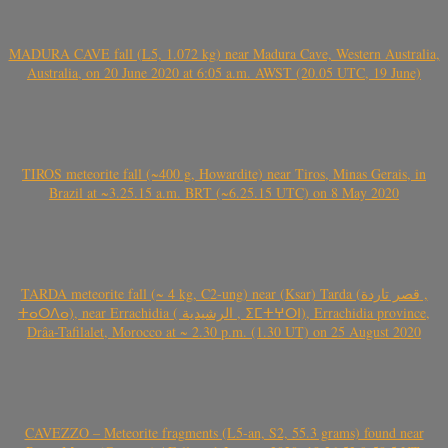
MADURA CAVE fall (L5, 1.072 kg) near Madura Cave, Western Australia,
Australia, on 20 June 2020 at 6:05 a.m. AWST (20.05 UTC, 19 June)
TIROS meteorite fall (~400 g, Howardite) near Tiros, Minas Gerais, in
Brazil at ~3.25.15 a.m. BRT (~6.25.15 UTC) on 8 May 2020
TARDA meteorite fall (~ 4 kg, C2-ung) near (Ksar) Tarda (قصر تاردة ,
ⵜⴰⵔⴷⴰ), near Errachidia ( الرشيدية , ⵉⵎⵜⵖⵔⵏ), Errachidia province,
Drâa-Tafilalet, Morocco at ~ 2.30 p.m. (1.30 UT) on 25 August 2020
CAVEZZO – Meteorite fragments (L5-an, S2, 55.3 grams) found near