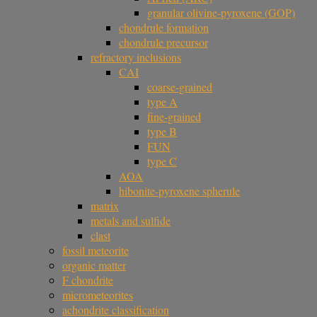
granular olivine-pyroxene (GOP)
chondrule formation
chondrule precursor
refractory inclusions
CAI
coarse-grained
type A
fine-grained
type B
FUN
type C
AOA
hibonite-pyroxene spherule
matrix
metals and sulfide
clast
fossil meteorite
organic matter
F chondrite
micrometeorites
achondrite classification