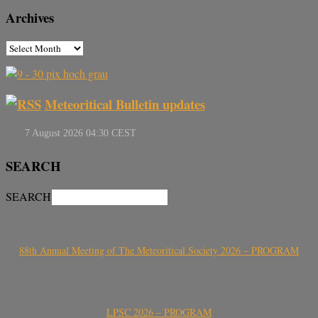
Archives
Meteoritical Bulletin updates
SEARCH
SEARCH
88th Annual Meeting of The Meteoritical Society 2026 – PROGRAM
LPSC 2026 – PROGRAM