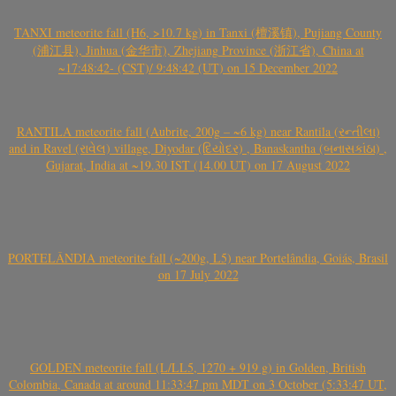
TANXI meteorite fall (H6, >10.7 kg) in Tanxi (檀溪镇), Pujiang County
(浦江县), Jinhua (金华市), Zhejiang Province (浙江省), China at
~17:48:42- (CST)/ 9:48:42 (UT) on 15 December 2022
RANTILA meteorite fall (Aubrite, 200g – ~6 kg) near Rantila (રન્તીલા)
and in Ravel (રાવેલ) village, Diyodar (દિયોદર) , Banaskantha (બનાસકાંઠા) ,
Gujarat, India at ~19.30 IST (14.00 UT) on 17 August 2022
PORTELÂNDIA meteorite fall (~200g, L5) near Portelândia, Goiás, Brasil
on 17 July 2022
GOLDEN meteorite fall (L/LL5, 1270 + 919 g) in Golden, British
Colombia, Canada at around 11:33:47 pm MDT on 3 October (5:33:47 UT,