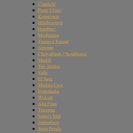
Cranfield
Pusté Úl'any
Kopargaon
Hillsborough
Hamburg
Moshampa
Taqtaq-e Rasoul
Antonin
Chelyabinsk / Челябинск
Murrili
Três Irmãos
Valle
El Sauz
Madura Cave
Portelândia
Wolcott
Aba Panu
Traspena
Sutter's Mill
Stubenberg
Serra Pelada