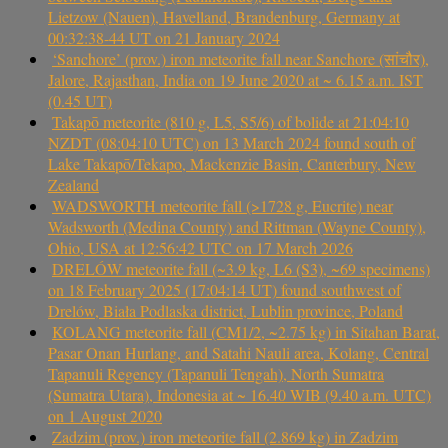
Lietzow (Nauen), Havelland, Brandenburg, Germany at
00:32:38-44 UT on 21 January 2024
‘Sanchore’ (prov.) iron meteorite fall near Sanchore (सांचौर),
Jalore, Rajasthan, India on 19 June 2020 at ~ 6.15 a.m. IST
(0.45 UT)
Takapō meteorite (810 g, L5, S5/6) of bolide at 21:04:10
NZDT (08:04:10 UTC) on 13 March 2024 found south of
Lake Takapō/Tekapo, Mackenzie Basin, Canterbury, New
Zealand
WADSWORTH meteorite fall (>1728 g, Eucrite) near
Wadsworth (Medina County) and Rittman (Wayne County),
Ohio, USA at 12:56:42 UTC on 17 March 2026
DRELÓW meteorite fall (~3.9 kg, L6 (S3), ~69 specimens)
on 18 February 2025 (17:04:14 UT) found southwest of
Drelów, Biała Podlaska district, Lublin province, Poland
KOLANG meteorite fall (CM1/2, ~2.75 kg) in Sitahan Barat,
Pasar Onan Hurlang, and Satahi Nauli area, Kolang, Central
Tapanuli Regency (Tapanuli Tengah), North Sumatra
(Sumatra Utara), Indonesia at ~ 16.40 WIB (9.40 a.m. UTC)
on 1 August 2020
Zadzim (prov.) iron meteorite fall (2.869 kg) in Zadzim