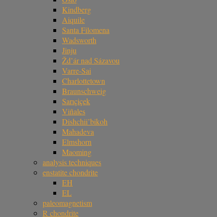
Kindberg
Aiquile
Santa Filomena
Wadsworth
Jinju
Žd’ár nad Sázavou
Varre-Sai
Charlottetown
Braunschweig
Sarıçiçek
Viñales
Dishchii’bikoh
Mahadeva
Elmshorn
Maoming
analysis techniques
enstatite chondrite
EH
EL
paleomagnetism
R chondrite