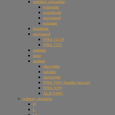
primitive achondrite
winonaite
acapulcoite
ungrouped
lodranite
brachinite
ungrouped
NWA 11119
NWA 7325
enstatite
lunar
martian
shergottite
nakhlite
chassignite
NWA 7034 (basaltic breccia)
NWA 8159
ALH 84001
ordinary chondrite
H
L
LL