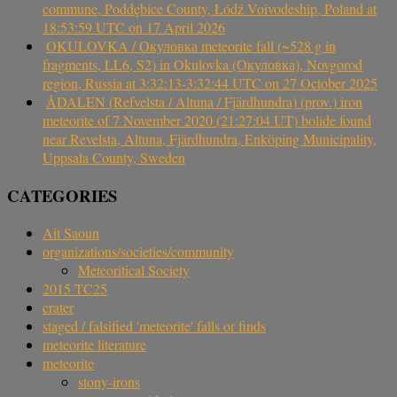
commune, Poddębice County, Łódź Voivodeship, Poland at
18:53:59 UTC on 17 April 2026
OKULOVKA / Окуловка meteorite fall (~528 g in
fragments, LL6, S2) in Okulovka (Окуловка), Novgorod
region, Russia at 3:32:13-3:32:44 UTC on 27 October 2025
ÅDALEN (Refvelsta / Altuna / Fjärdhundra) (prov.) iron
meteorite of 7 November 2020 (21:27:04 UT) bolide found
near Revelsta, Altuna, Fjärdhundra, Enköping Municipality,
Uppsala County, Sweden
CATEGORIES
Ait Saoun
organizations/societies/community
Meteoritical Society
2015 TC25
crater
staged / falsified 'meteorite' falls or finds
meteorite literature
meteorite
stony-irons