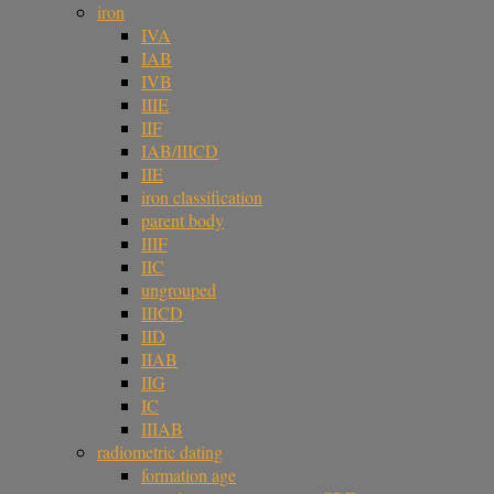
iron
IVA
IAB
IVB
IIIE
IIF
IAB/IIICD
IIE
iron classification
parent body
IIIF
IIC
ungrouped
IIICD
IID
IIAB
IIG
IC
IIIAB
radiometric dating
formation age