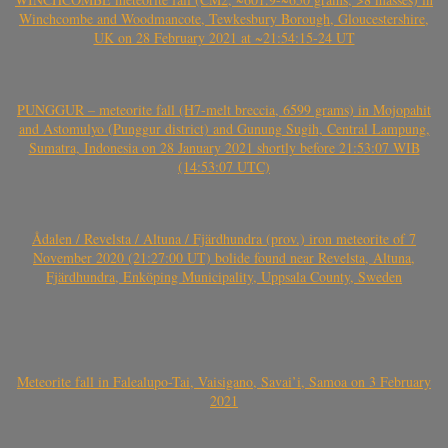
Winchcombe and Woodmancote, Tewkesbury Borough, Gloucestershire,
UK on 28 February 2021 at ~21:54:15-24 UT
PUNGGUR – meteorite fall (H7-melt breccia, 6599 grams) in Mojopahit
and Astomulyo (Punggur district) and Gunung Sugih, Central Lampung,
Sumatra, Indonesia on 28 January 2021 shortly before 21:53:07 WIB
(14:53:07 UTC)
Ådalen / Revelsta / Altuna / Fjärdhundra (prov.) iron meteorite of 7
November 2020 (21:27:00 UT) bolide found near Revelsta, Altuna,
Fjärdhundra, Enköping Municipality, Uppsala County, Sweden
Meteorite fall in Falealupo-Tai, Vaisigano, Savai’i, Samoa on 3 February
2021