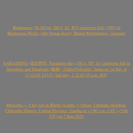
Blaubeuren (30.260 kg, H4-5, S2, W3) meteorite find (1989) in
Blaubeuren-Weiler (Alb-Donau-Kreis), Baden-Württemberg, Germany
NARASHINO (習志野市, Narashino-shi) (350 g, H5, S1) meteorite fall in
Narashino and Funabashi (船橋), Chiba Prefecture, Japan on 1st July at
17.32.03-10 UT (2nd July, 2.32.03-10 a.m. JST)
Meteorite (~ 5 kg) fall in Bimbe (Limbe ?) village, Chitanda chiefdom,
Chibombo District, Central Province, Zambia at ~7:00 a.m. CAT (~5:00
UT) on 7 June 2020