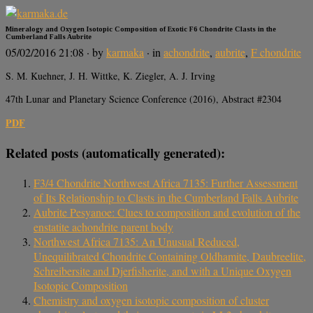
Mineralogy and Oxygen Isotopic Composition of Exotic F6 Chondrite Clasts in the
Cumberland Falls Aubrite
05/02/2016 21:08
· by
karmaka
· in
achondrite
,
aubrite
,
F chondrite
S. M. Kuehner, J. H. Wittke, K. Ziegler, A. J. Irving
47th Lunar and Planetary Science Conference (2016), Abstract #2304
PDF
Related posts (automatically generated):
F3/4 Chondrite Northwest Africa 7135: Further Assessment
of Its Relationship to Clasts in the Cumberland Falls Aubrite
Aubrite Pesyanoe: Clues to composition and evolution of the
enstatite achondrite parent body
Northwest Africa 7135: An Unusual Reduced,
Unequilibrated Chondrite Containing Oldhamite, Daubreelite,
Schreibersite and Djerfisherite, and with a Unique Oxygen
Isotopic Composition
Chemistry and oxygen isotopic composition of cluster