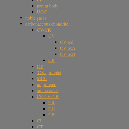
parent body
UOC
noble gases
carbonaceous chondrite
CV-CK
CV
CV-red
CV-oxA
CV-oxB
CK
CY
'CX' grouplet
MCC
ungrouped
amino acids
CR-CH-CB
CR
CH
CB
CL
CT