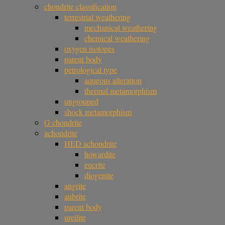
chondrite classification
terrestrial weathering
mechanical weathering
chemical weathering
oxygen isotopes
parent body
petrological type
aqueous alteration
thermal metamorphism
ungrouped
shock metamorphism
G chondrite
achondrite
HED achondrite
howardite
eucrite
diogenite
angrite
aubrite
parent body
ureilite