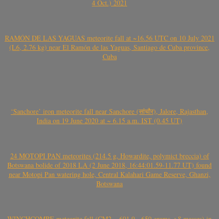
4 Oct.) 2021
RAMÓN DE LAS YAGUAS meteorite fall at ~16.56 UTC on 10 July 2021
(L6, 2.76 kg) near El Ramón de las Yaguas, Santiago de Cuba province,
Cuba
‘Sanchore’ iron meteorite fall near Sanchore (सांचौर), Jalore, Rajasthan,
India on 19 June 2020 at ~ 6.15 a.m. IST (0.45 UT)
24 MOTOPI PAN meteorites (214.5 g, Howardite, polymict breccia) of
Botswana bolide of 2018 LA (2 June 2018, 16:44:01.59-11.77 UT) found
near Motopi Pan watering hole, Central Kalahari Game Reserve, Ghanzi,
Botswana
WINCHCOMBE meteorite fall (CM2, ~601.9-~650 grams, >8 masses) in