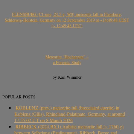
FLENSBURG (C1-ung, 24.5 g, W0) meteorite fall in Flensburg,
Schleswig-Holstein, Germany on 12 September 2019 at ~14:49:48 CEST
(~ 12:49:48 UTC)
Meteorite “Hocheppan” –
a Forensic Study
by Karl Wimmer
POPULAR POSTS
KOBLENZ (prov.) meteorite fall (brecciated eucrite) in
Koblenz (Güls), Rhineland-Palatinate, Germany, at around
17:55:02 UT on 8 March 2026
RIBBECK (2024 BX1) Aubrite meteorite fall (~ 1760 g)
between Selbelang (Paulinenaue), Ribbeck, Berge and