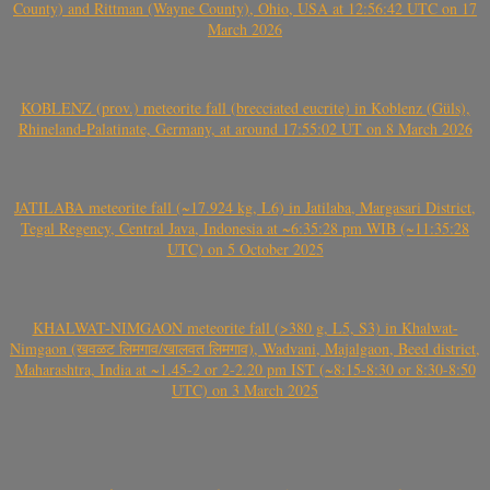
County) and Rittman (Wayne County), Ohio, USA at 12:56:42 UTC on 17
March 2026
KOBLENZ (prov.) meteorite fall (brecciated eucrite) in Koblenz (Güls),
Rhineland-Palatinate, Germany, at around 17:55:02 UT on 8 March 2026
JATILABA meteorite fall (~17.924 kg, L6) in Jatilaba, Margasari District,
Tegal Regency, Central Java, Indonesia at ~6:35:28 pm WIB (~11:35:28
UTC) on 5 October 2025
KHALWAT-NIMGAON meteorite fall (>380 g, L5, S3) in Khalwat-
Nimgaon (खवळट लिमगाव/खालवत लिमगाव), Wadvani, Majalgaon, Beed district,
Maharashtra, India at ~1.45-2 or 2-2.20 pm IST (~8:15-8:30 or 8:30-8:50
UTC) on 3 March 2025