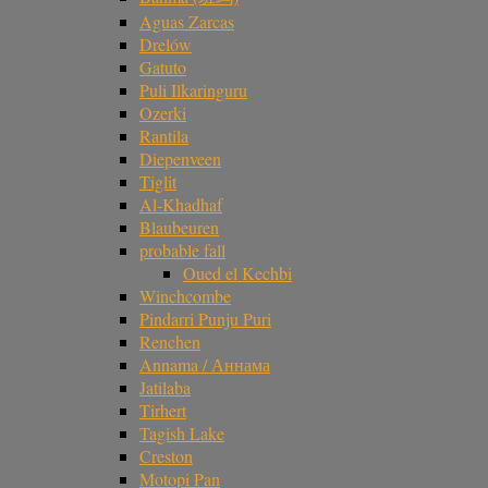
Aguas Zarcas
Drelów
Gatuto
Puli Ilkaringuru
Ozerki
Rantila
Diepenveen
Tiglit
Al-Khadhaf
Blaubeuren
probable fall
Oued el Kechbi
Winchcombe
Pindarri Punju Puri
Renchen
Annama / Аннама
Jatilaba
Tirhert
Tagish Lake
Creston
Motopi Pan