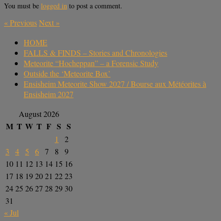
You must be
logged in
to post a comment.
«
Previous
Next
»
HOME
FALLS & FINDS – Stories and Chronologies
Meteorite “Hocheppan” – a Forensic Study
Outside the ‘Meteorite Box’
Ensisheim Meteorite Show 2027 / Bourse aux Météorites à
Ensisheim 2027
August 2026
M
T
W
T
F
S
S
1
2
3
4
5
6
7
8
9
10
11
12
13
14
15
16
17
18
19
20
21
22
23
24
25
26
27
28
29
30
31
« Jul