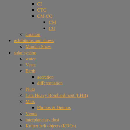
CI
CTG
CM-CO
CM
CO
curation
exhibitions and shows
Munich Show
solar system
water
Vesta
Earth
accretion
differentiation
Pluto
Late Heavy Bombardment (LHB)
Mars
Phobos & Deimos
Venus
interplanetary dust
Kuiper belt objects (KBOs)