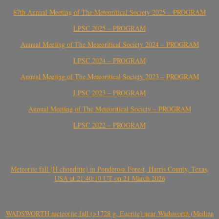
87th Annual Meeting of The Meteoritical Society 2025 – PROGRAM
LPSC 2025 – PROGRAM
Annual Meeting of The Meteoritical Society 2024 – PROGRAM
LPSC 2024 – PROGRAM
Annual Meeting of The Meteoritical Society 2023 – PROGRAM
LPSC 2023 – PROGRAM
Annual Meeting of The Meteoritical Society – PROGRAM
LPSC 2022 – PROGRAM
Meteorite fall (H chondrite) in Ponderosa Forest, Harris County, Texas,
USA at 21:40:10 UT on 21 March 2026
WADSWORTH meteorite fall (>1728 g, Eucrite) near Wadsworth (Medina