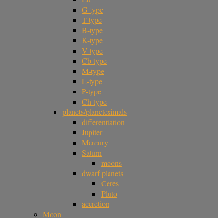
G-type
T-type
B-type
K-type
V-type
Cb-type
M-type
L-type
P-type
Ch-type
planets/planetesimals
differentiation
Jupiter
Mercury
Saturn
moons
dwarf planets
Ceres
Pluto
accretion
Moon