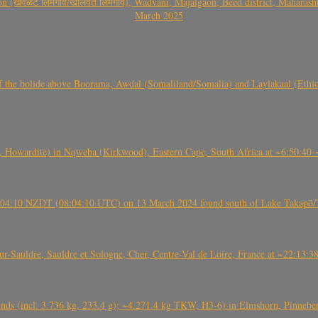
वळट लिमगाव/खालवत लिमगाव), Wadvani, Majalgaon, Beed district, Maharashtra
March 2025
, CO3, S2) of the bolide above Boorama, Awdal (Somaliland/Somalia) and Laylakaal
 Howardite) in Nqweba (Kirkwood), Eastern Cape, South Africa at ~6:50:40
 21:04:10 NZDT (08:04:10 UTC) on 13 March 2024 found south of Lake Takapō/
auldre, Sauldre et Sologne, Cher, Centre-Val de Loire, France at ~22:13:
nds (incl. 3.736 kg, 233.4 g); ~4.271.4 kg TKW, H3-6) in Elmshorn, Pinnebe