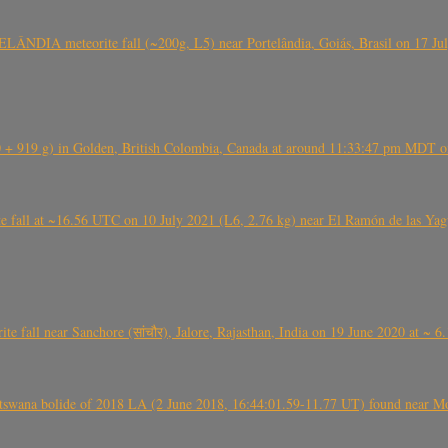
ÂNDIA meteorite fall (~200g, L5) near Portelândia, Goiás, Brasil on 17 Ju
+ 919 g) in Golden, British Colombia, Canada at around 11:33:47 pm MDT on
l at ~16.56 UTC on 10 July 2021 (L6, 2.76 kg) near El Ramón de las Yagua
ite fall near Sanchore (सांचौर), Jalore, Rajasthan, India on 19 June 2020 at ~ 
swana bolide of 2018 LA (2 June 2018, 16:44:01.59-11.77 UT) found near Mo