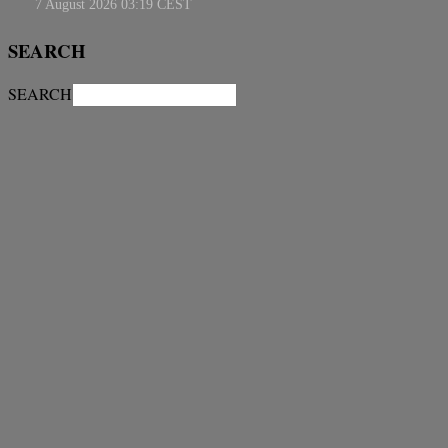
SEARCH
SEARCH