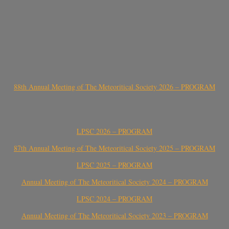
88th Annual Meeting of The Meteoritical Society 2026 – PROGRAM
LPSC 2026 – PROGRAM
87th Annual Meeting of The Meteoritical Society 2025 – PROGRAM
LPSC 2025 – PROGRAM
Annual Meeting of The Meteoritical Society 2024 – PROGRAM
LPSC 2024 – PROGRAM
Annual Meeting of The Meteoritical Society 2023 – PROGRAM