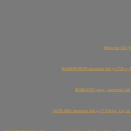
Meteorite fall 
WADSWORTH meteorite fall (>1728 g, Eu
KOBLENZ (prov.) meteorite fall 
JATILABA meteorite fall (~17.924 kg, L6) in 