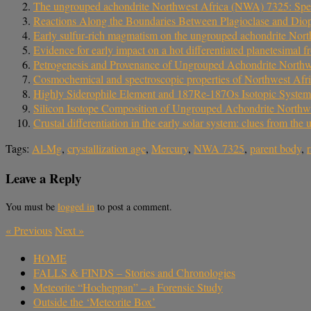
The ungrouped achondrite Northwest Africa (NWA) 7325: Spectral
Reactions Along the Boundaries Between Plagioclase and Dio
Early sulfur‐rich magmatism on the ungrouped achondrite North
Evidence for early impact on a hot differentiated planetesimal
Petrogenesis and Provenance of Ungrouped Achondrite Northw
Cosmochemical and spectroscopic properties of Northwest Af
Highly Siderophile Element and 187Re-187Os Isotopic System
Silicon Isotope Composition of Ungrouped Achondrite Northw
Crustal differentiation in the early solar system: clues from 
Tags:
Al-Mg
,
crystallization age
,
Mercury
,
NWA 7325
,
parent body
,
Leave a Reply
You must be
logged in
to post a comment.
«
Previous
Next
»
HOME
FALLS & FINDS – Stories and Chronologies
Meteorite “Hocheppan” – a Forensic Study
Outside the ‘Meteorite Box’