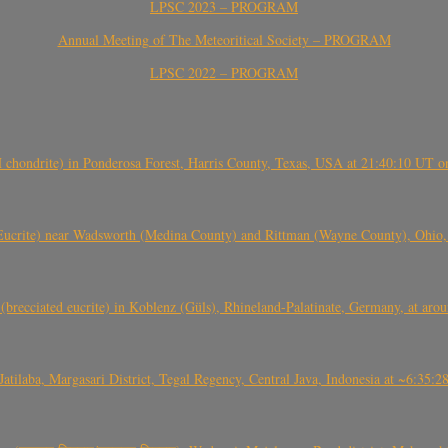
LPSC 2023 – PROGRAM
Annual Meeting of The Meteoritical Society – PROGRAM
LPSC 2022 – PROGRAM
(H chondrite) in Ponderosa Forest, Harris County, Texas, USA at 21:40:10 UT 
crite) near Wadsworth (Medina County) and Rittman (Wayne County), Ohio
(brecciated eucrite) in Koblenz (Güls), Rhineland-Palatinate, Germany, at ar
Jatilaba, Margasari District, Tegal Regency, Central Java, Indonesia at ~6:3