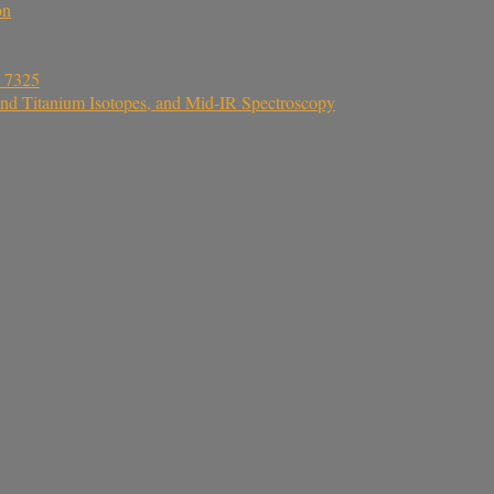
on
a 7325
nd Titanium Isotopes, and Mid-IR Spectroscopy