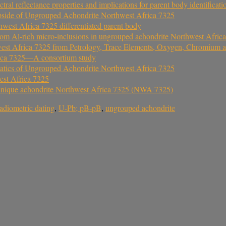
 reflectance properties and implications for parent body identificati
pside of Ungrouped Achondrite Northwest Africa 7325
west Africa 7325 differentiated parent body
 from Al-rich micro-inclusions in ungrouped achondrite Northwest Afric
est Africa 7325 from Petrology, Trace Elements, Oxygen, Chromium a
rica 7325—A consortium study
atics of Ungrouped Achondrite Northwest Africa 7325
est Africa 7325
the unique achondrite Northwest Africa 7325 (NWA 7325)
radiometric dating
,
U-Pb; pB-pB
,
ungrouped achondrite