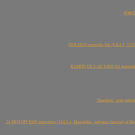
PORTEL
GOLDEN meteorite fall (L/LL5, 1270 
RAMÓN DE LAS YAGUAS meteorite fal
‘Sanchore’ iron meteor
24 MOTOPI PAN meteorites (214.5 g, Howardite, polymict breccia) of Bot