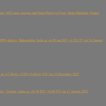
ry 2023 near Angiens and Saint-Pierre-le-Viger, Seine Maritime, France
गर) district, Maharashtra, India at ~6.50 am IST (~1.20 UT) on 24 January
t ~17:48:42- (CST)/ 9:48:42 (UT) on 15 December 2022
ંઠા) , Gujarat, India at ~19.30 IST (14.00 UT) on 17 August 2022