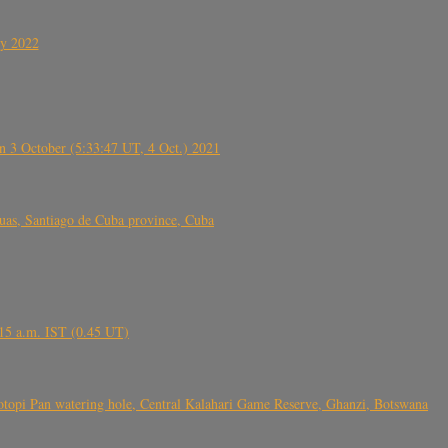
ly 2022
 3 October (5:33:47 UT, 4 Oct.) 2021
s, Santiago de Cuba province, Cuba
6.15 a.m. IST (0.45 UT)
topi Pan watering hole, Central Kalahari Game Reserve, Ghanzi, Botswana