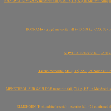
KHALWAT-NIMGAON meteorite fall (>380 g, L5, S3) in Khalwat-Nimgaon (ख
BOORAMA (بورما) meteorite fall (~13.658 kg
NQWEBA meteorite fall (~530 g,
Takapō meteorite (810 g, L5, S5/6) of bolide at
MÉNÉTRÉOL-SUR-SAULDRE meteorite fall (714 g, H5) in Ménétréol-sur-S
ELMSHORN (H chondrite breccia) meteorite fall, (21 confirmed fi