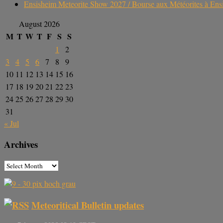
Ensisheim Meteorite Show 2027 / Bourse aux Météorites à En
August 2026
M
T
W
T
F
S
S
1
2
3
4
5
6
7
8
9
10
11
12
13
14
15
16
17
18
19
20
21
22
23
24
25
26
27
28
29
30
31
« Jul
Archives
Meteoritical Bulletin updates