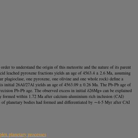
rder to understand the origin of this meteorite and the nature of its parent
acid leached pyroxene fractions yields an age of 4563.4 ± 2.6 Ma, assuming
ur plagioclase, one pyroxene, one olivine and one whole rock) define a
is initial 26Al/27Al yields an age of 4563.09 ± 0.26 Ma. The Pb-Pb age of
ecision Pb-Pb age. The observed excess in initial δ26Mg∗ can be explained
ly formed within 1.72 Ma after calcium-aluminium rich inclusion (CAI)
of planetary bodies had formed and differentiated by ∼4-5 Myr after CAI
lex planetary processes