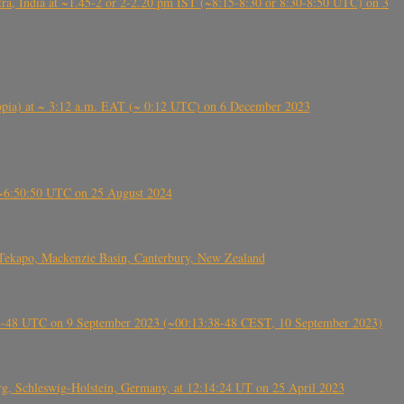
, India at ~1.45-2 or 2-2.20 pm IST (~8:15-8:30 or 8:30-8:50 UTC) on 3
 (Ethiopia) at ~ 3:12 a.m. EAT (~ 0:12 UTC) on 6 December 2023
-~6:50:50 UTC on 25 August 2024
Tekapo, Mackenzie Basin, Canterbury, New Zealand
38-48 UTC on 9 September 2023 (~00:13:38-48 CEST, 10 September 2023)
rg, Schleswig-Holstein, Germany, at 12:14:24 UT on 25 April 2023