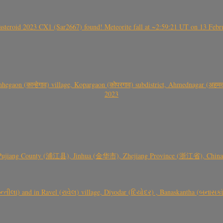
roid 2023 CX1 (Sar2667) found! Meteorite fall at ~2:59:21 UT on 13 Februa
gaon (कान्हेगाव) village, Kopargaon (कोपरगाव) subdistrict, Ahmednagar (अहमदन
2023
 Pujiang County (浦江县), Jinhua (金华市), Zhejiang Province (浙江省), China a
્તીલા) and in Ravel (રાવેલ) village, Diyodar (દિયોદર) , Banaskantha (બનાસકા