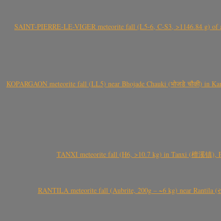
SAINT-PIERRE-LE-VIGER meteorite fall (L5-6, C-S3, >1146.84 g) of aste
KOPARGAON meteorite fall (LL5) near Bhojade Chauki (भोजडे चौकी) in Kanhe
TANXI meteorite fall (H6, >10.7 kg) in Tanxi (檀溪镇),
RANTILA meteorite fall (Aubrite, 200g – ~6 kg) near Rantila (રન