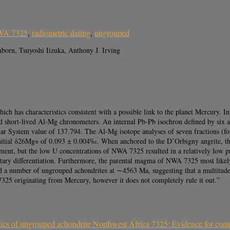
A 7325
,
radiometric dating
,
ungrouped
orn, Tsuyoshi Iizuka, Anthony J. Irving
has characteristics consistent with a possible link to the planet Mercury. In o
nd short-lived Al-Mg chronometers. An internal Pb-Pb isochron defined by six 
ar System value of 137.794. The Al-Mg isotope analyses of seven fractions (fo
initial δ26Mg∗ of 0.093 ± 0.004‰. When anchored to the D’Orbigny angrite, th
nt, but the low U concentrations of NWA 7325 resulted in a relatively low pr
etary differentiation. Furthermore, the parental magma of NWA 7325 most like
 a number of ungrouped achondrites at ∼4563 Ma, suggesting that a multitude 
325 originating from Mercury, however it does not completely rule it out.”
ics of ungrouped achondrite Northwest Africa 7325: Evidence for comp