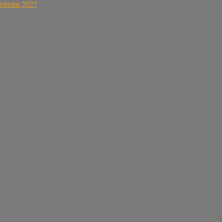
sisheim 2027