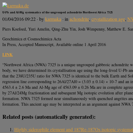
U-Pb and Al-Mg systematics of the ungrouped achondrite Northwest Africa 7325
01/04/2016 09:22
· by
karmaka
· in
achondrite
,
crystallization age
,
NW
Piers Koefoed, Yuri Amelin, Qing-Zhu Yin, Josh Wimpenny, Matthew E. Sanb
Geochimica et Cosmochimica Acta
In Press, Accepted Manuscript, Available online 1 April 2016
LINK
“Northwest Africa (NWA) 7325 is a unique ungrouped gabbroic achondrite which 
body, we have determined its crystallisation age using the long-lived U-Pb a
that the 238U/235U ratio for NWA 7325 is identical to the bulk Earth and Sol
regression line corresponding to 26Al/27Al0 = (3.03 ± 0.14) × 10-7 and an 
4563.4 ± 2.6 Ma and Al-Mg age of 4563.09 ± 0.26 Ma are in complete agreeme
by 27Al/24Mg fractionation and subsequent Mg isotopic evolution after plan
formation. NWA 7325 formed near simultaneously with quenched angrites and
formation. This ancient age may be interpreted as an argument against NWA 7
Related posts (automatically generated):
Highly siderophile element and 187Re‐187Os isotopic systemat