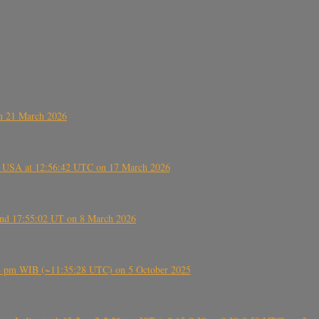
on 21 March 2026
, USA at 12:56:42 UTC on 17 March 2026
ound 17:55:02 UT on 8 March 2026
5:28 pm WIB (~11:35:28 UTC) on 5 October 2025