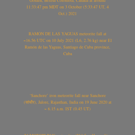
Golden, British Colombia, Canada at around
11:33:47 pm MDT on 3 October (5:33:47 UT, 4
Oct.) 2021
RAMÓN DE LAS YAGUAS meteorite fall at
~16.56 UTC on 10 July 2021 (L6, 2.76 kg) near El
Ramón de las Yaguas, Santiago de Cuba province,
Cuba
‘Sanchore’ iron meteorite fall near Sanchore
(सांचौर), Jalore, Rajasthan, India on 19 June 2020 at
~ 6.15 a.m. IST (0.45 UT)