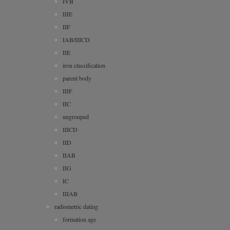
IVB
IIIE
IIF
IAB/IIICD
IIE
iron classification
parent body
IIIF
IIC
ungrouped
IIICD
IID
IIAB
IIG
IC
IIIAB
radiometric dating
formation age