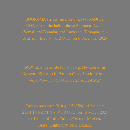
BOORAMA (بورما) meteorite fall (~13.658 kg,
CO3, S2) of the bolide above Boorama, Awdal
(Somaliland/Somalia) and Laylakaal (Ethiopia) at ~
3:12 a.m. EAT (~ 0:12 UTC) on 6 December 2023
NQWEBA meteorite fall (~530 g, Howardite) in
Nqweba (Kirkwood), Eastern Cape, South Africa at
~6:50:40-~6:50:50 UTC on 25 August 2024
Takapō meteorite (810 g, L5, S5/6) of bolide at
21:04:10 NZDT (08:04:10 UTC) on 13 March 2024
found south of Lake Takapō/Tekapo, Mackenzie
Basin, Canterbury, New Zealand