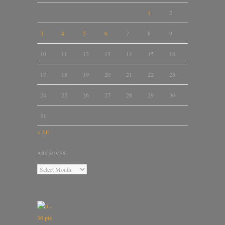
1
2
3
4
5
6
7
8
9
10
11
12
13
14
15
16
17
18
19
20
21
22
23
24
25
26
27
28
29
30
31
« Jul
ARCHIVES