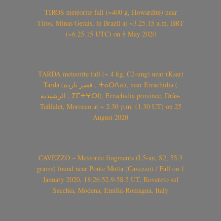
TIROS meteorite fall (~400 g, Howardite) near
Tiros, Minas Gerais, in Brazil at ~3.25.15 a.m. BRT
(~6.25.15 UTC) on 8 May 2020
TARDA meteorite fall (~ 4 kg, C2-ung) near (Ksar)
Tarda (قصر تاردة , ⵜⴰⵔⴷⴰ), near Errachidia (
الرشيدية , ⵉⵎⵜⵖⵔⵏ), Errachidia province, Drâa-
Tafilalet, Morocco at ~ 2.30 p.m. (1.30 UT) on 25
August 2020
CAVEZZO – Meteorite fragments (L5-an, S2, 55.3
grams) found near Ponte Motta (Cavezzo) / Fall on 1
January 2020, 18:26:52.9-58.5 UT, Rovereto sul
Secchia, Modena, Emilia-Romagna, Italy