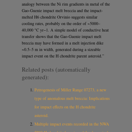
analogy between the Ni rim gradients in metal of the
Gao-Guenie impact melt breccia and the impact-
melted H6 chondrite Orvinio suggests similar
cooling rates, probably on the order of ~5000–
40,000 °C yr−1. A simple model of conductive heat
transfer shows that the Gao-Guenie impact melt
breccia may have formed in a melt injection dike
~0.5–5 m in width, generated during a sizeable
impact event on the H chondrite parent asteroid.”
Related posts (automatically
generated):
Petrogenesis of Miller Range 07273, a new
type of anomalous melt breccia: Implications
for impact effects on the H chondrite
asteroid.
Multiple impact events recorded in the NWA