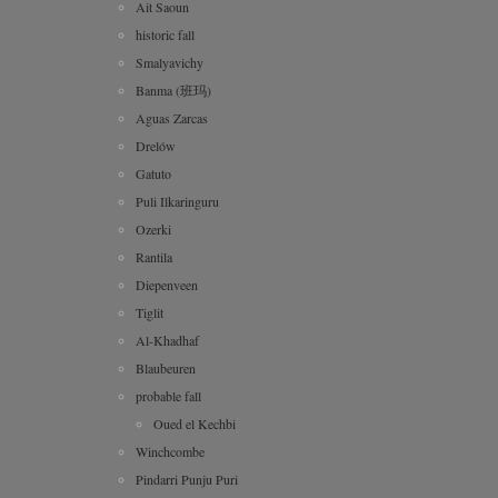
Ait Saoun
historic fall
Smalyavichy
Banma (班玛)
Aguas Zarcas
Drelów
Gatuto
Puli Ilkaringuru
Ozerki
Rantila
Diepenveen
Tiglit
Al-Khadhaf
Blaubeuren
probable fall
Oued el Kechbi
Winchcombe
Pindarri Punju Puri