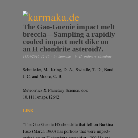
The Gao-Guenie impact melt
breccia—Sampling a rapidly
cooled impact melt dike on
an H chondrite asteroid?.
18/04/2016 12:16
· by
karmaka
· in
H
,
ordinary chondrite
Schmieder, M., Kring, D. A., Swindle, T. D., Bond,
J. C. and Moore, C. B.
Meteoritics & Planetary Science. doi:
10.1111/maps.12642
LINK
“The Gao-Guenie H5 chondrite that fell on Burkina
Faso (March 1960) has portions that were impact-
melted on an H chondrite asteroid at ~300 Ma and,