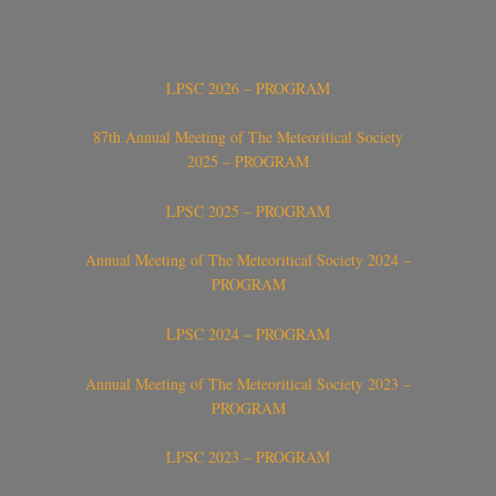
LPSC 2026 – PROGRAM
87th Annual Meeting of The Meteoritical Society
2025 – PROGRAM
LPSC 2025 – PROGRAM
Annual Meeting of The Meteoritical Society 2024 –
PROGRAM
LPSC 2024 – PROGRAM
Annual Meeting of The Meteoritical Society 2023 –
PROGRAM
LPSC 2023 – PROGRAM