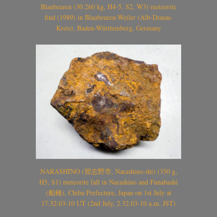
Blaubeuren (30.260 kg, H4-5, S2, W3) meteorite
find (1989) in Blaubeuren-Weiler (Alb-Donau-
Kreis), Baden-Württemberg, Germany
NARASHINO (習志野市, Narashino-shi) (350 g,
H5, S1) meteorite fall in Narashino and Funabashi
(船橋), Chiba Prefecture, Japan on 1st July at
17.32.03-10 UT (2nd July, 2.32.03-10 a.m. JST)