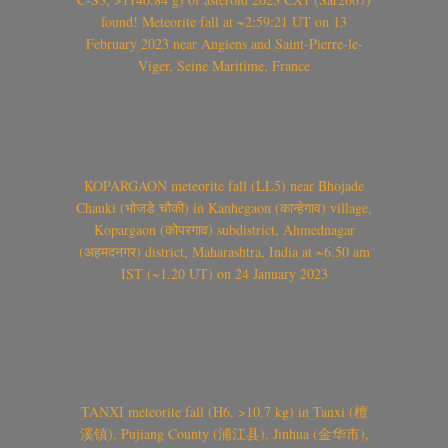
found! Meteorite fall at ~2:59:21 UT on 13
February 2023 near Angiens and Saint-Pierre-le-
Viger, Seine Maritime, France
KOPARGAON meteorite fall (LL5) near Bhojade
Chauki (भोजडे चौकी) in Kanhegaon (कान्हेगाव) village,
Kopargaon (कोपरगाव) subdistrict, Ahmednagar
(अहमदनगर) district, Maharashtra, India at ~6.50 am
IST (~1.20 UT) on 24 January 2023
TANXI meteorite fall (H6, >10.7 kg) in Tanxi (檀
溪镇), Pujiang County (浦江县), Jinhua (金华市),