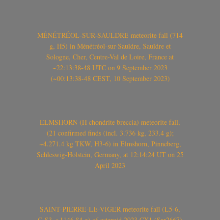
MÉNÉTRÉOL-SUR-SAULDRE meteorite fall (714
g, H5) in Ménétréol-sur-Sauldre, Sauldre et
Sologne, Cher, Centre-Val de Loire, France at
~22:13:38-48 UTC on 9 September 2023
(~00:13:38-48 CEST, 10 September 2023)
ELMSHORN (H chondrite breccia) meteorite fall,
(21 confirmed finds (incl. 3.736 kg, 233.4 g);
~4.271.4 kg TKW, H3-6) in Elmshorn, Pinneberg,
Schleswig-Holstein, Germany, at 12:14:24 UT on 25
April 2023
SAINT-PIERRE-LE-VIGER meteorite fall (L5-6,
C-S3, >1146.84 g) of asteroid 2023 CX1 (Sar2667)