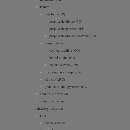
texture
porphyritic (P)
porphyritic olivine (PO)
porphyritic pyroxene (PP)
porphyritic olivine-pyroxene (POP)
nonporphyritic
cryptocrystalline (CC)
barred olivine (BO)
radial pyroxene (RP)
magnesian non-porphyritic
Al-rich (ARC)
granular olivine-pyroxene (GOP)
chondrule formation
chondrule precursor
refractory inclusions
CAI
coarse-grained