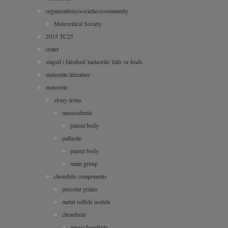
organizations/societies/community
Meteoritical Society
2015 TC25
crater
staged / falsified 'meteorite' falls or finds
meteorite literature
meteorite
stony-irons
mesosiderite
parent body
pallasite
parent body
main group
chondrite components
presolar grains
metal sulfide nodule
chondrule
microchondrule