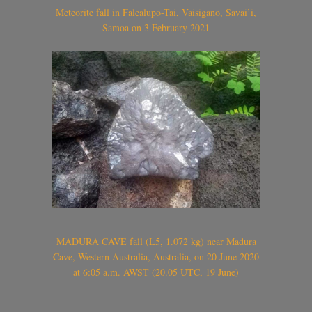
Meteorite fall in Falealupo-Tai, Vaisigano, Savai’i,
Samoa on 3 February 2021
MADURA CAVE fall (L5, 1.072 kg) near Madura
Cave, Western Australia, Australia, on 20 June 2020
at 6:05 a.m. AWST (20.05 UTC, 19 June)