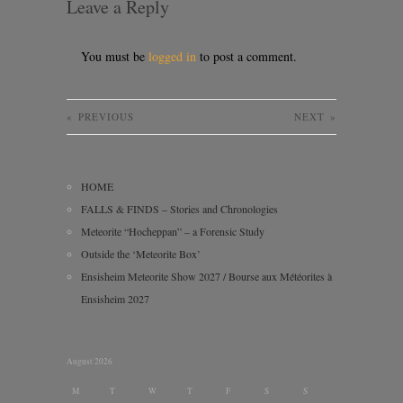
Leave a Reply
You must be
logged in
to post a comment.
«
PREVIOUS
NEXT
»
HOME
FALLS & FINDS – Stories and Chronologies
Meteorite “Hocheppan” – a Forensic Study
Outside the ‘Meteorite Box’
Ensisheim Meteorite Show 2027 / Bourse aux Météorites à
Ensisheim 2027
August 2026
M
T
W
T
F
S
S