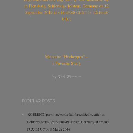
in Flensburg, Schleswig-Holstein, Germany on 12
September 2019 at ~14:49:48 CEST (~ 12:49:48
UTC)
Meteorite “Hocheppan” –
a Forensic Study
by Karl Wimmer
POPULAR POSTS
KOBLENZ (prov.) meteorite fall (brecciated eucrite) in
Koblenz (Güls), Rhineland-Palatinate, Germany, at around
17:55:02 UT on 8 March 2026