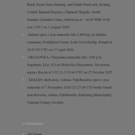
Barat, Pasar Onan Hurlang, and Satahi Nauli area, Kolang,
Central Tapanuli Regency (Tapanuli Tengah), North
Sumatra (Sumatra Utara), Indonesia at ~ 16.40 WIB (9.40
a.m. UTC) on 1 August 2020
Zadzim (prov.) iron meteorite fall (2.869 kg) in Zadzim
commune, Poddębice County, Łódź Voivodeship, Poland at
18:53:59 UTC on 17 April 2026
OKULOVKA / Окуловка meteorite fall (~528 g in
fragments, LL6, S2) in Okulovka (Окуловка), Novgorod
region, Russia at 3:32:13-3:32:44 UTC on 27 October 2025
ÅDALEN (Refvelsta / Altuna / Fjärdhundra) (prov.) iron
meteorite of 7 November 2020 (21:27:04 UT) bolide found
near Revelsta, Altuna, Fjärdhundra, Enköping Municipality,
Uppsala County, Sweden
CATEGORIES
Ait Saoun