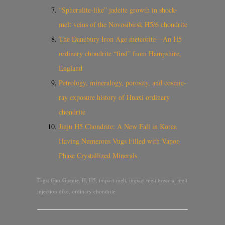
“Spherulite-like” jadeite growth in shock-
melt veins of the Novosibirsk H5/6 chondrite
The Danebury Iron Age meteorite—An H5
ordinary chondrite “find” from Hampshire,
England
Petrology, mineralogy, porosity, and cosmic-
ray exposure history of Huaxi ordinary
chondrite
Jinju H5 Chondrite: A New Fall in Korea
Having Numerous Vugs Filled with Vapor-
Phase Crystallized Minerals
Tags:
Gao-Guenie
,
H
,
H5
,
impact melt
,
impact melt breccia
,
melt
injection dike
,
ordinary chondrite