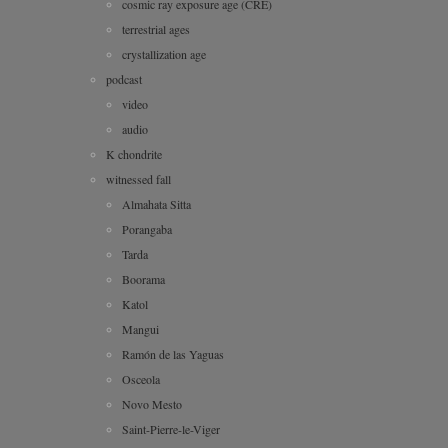
cosmic ray exposure age (CRE)
terrestrial ages
crystallization age
podcast
video
audio
K chondrite
witnessed fall
Almahata Sitta
Porangaba
Tarda
Boorama
Katol
Mangui
Ramón de las Yaguas
Osceola
Novo Mesto
Saint-Pierre-le-Viger