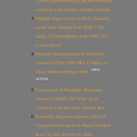
7298 H chondrite breccia and the dynamical
evolution of an ordinary chondrite asteroid
Multiple impact events on the L‐chondritic
parent body: Insights from SIMS U‐Pb
dating of Ca‐phosphates in the NWA 7251
L‐melt breccia
Physical Characterization of Near-Earth
Asteroid (52768) 1998 OR2: Evidence of
OPEN
Shock Darkening/Impact Melt
ACCESS
Composition of Potentially Hazardous
Asteroid (214869) 2007 PA8: An H
Chondrite from the Outer Asteroid Belt
Potentially Hazardous Asteroid 2007 LE:
Compositional Link to the Black Chondrite
Rose City and Asteroid (6) Hebe