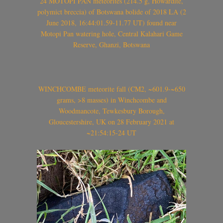
24 MOTOPI PAN meteorites (214.5 g, Howardite,
polymict breccia) of Botswana bolide of 2018 LA (2
June 2018, 16:44:01.59-11.77 UT) found near
Motopi Pan watering hole, Central Kalahari Game
Reserve, Ghanzi, Botswana
WINCHCOMBE meteorite fall (CM2, ~601.9-~650
grams, >8 masses) in Winchcombe and
Woodmancote, Tewkesbury Borough,
Gloucestershire, UK on 28 February 2021 at
~21:54:15-24 UT