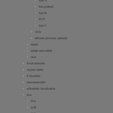
type A
fine-grained
type B
FUN
type C
AOA
hibonite-pyroxene spherule
matrix
metals and sulfide
clast
fossil meteorite
organic matter
F chondrite
micrometeorites
achondrite classification
iron
IVA
IAB