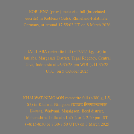
KOBLENZ (prov.) meteorite fall (brecciated
eucrite) in Koblenz (Güls), Rhineland-Palatinate,
Germany, at around 17:55:02 UT on 8 March 2026
JATILABA meteorite fall (~17.924 kg, L6) in
Jatilaba, Margasari District, Tegal Regency, Central
Java, Indonesia at ~6:35:28 pm WIB (~11:35:28
UTC) on 5 October 2025
KHALWAT-NIMGAON meteorite fall (>380 g, L5,
S3) in Khalwat-Nimgaon (खवळट लिमगाव/खालवत
लिमगाव), Wadvani, Majalgaon, Beed district,
Maharashtra, India at ~1.45-2 or 2-2.20 pm IST
(~8:15-8:30 or 8:30-8:50 UTC) on 3 March 2025