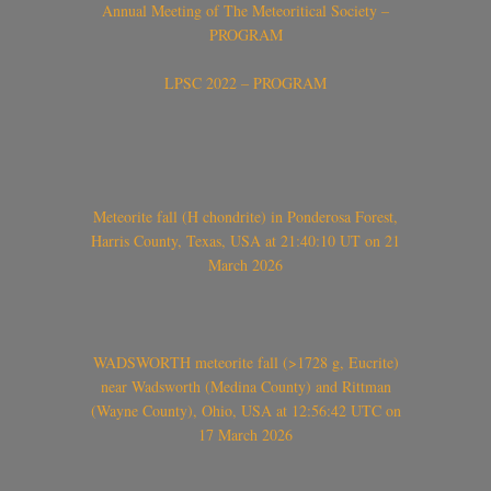
Annual Meeting of The Meteoritical Society –
PROGRAM
LPSC 2022 – PROGRAM
Meteorite fall (H chondrite) in Ponderosa Forest,
Harris County, Texas, USA at 21:40:10 UT on 21
March 2026
WADSWORTH meteorite fall (>1728 g, Eucrite)
near Wadsworth (Medina County) and Rittman
(Wayne County), Ohio, USA at 12:56:42 UTC on
17 March 2026