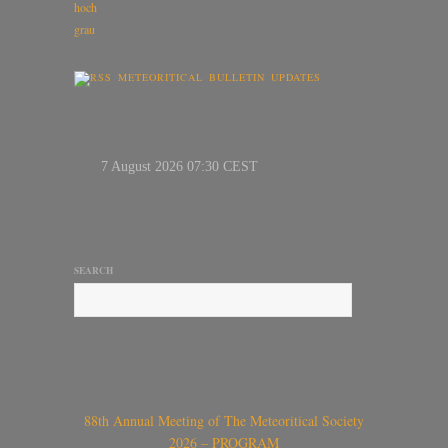
METEORITICAL BULLETIN UPDATES
SEARCH
88th Annual Meeting of The Meteoritical Society
2026 – PROGRAM