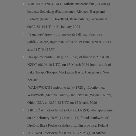
RIBBECK (2024 BX1) Aubrite meteorite fall (~ 1760 g)
between Selbelang (Paulinenaue), Ribbeck, Berge and
Lietzow (Nauen), Havelland, Brandenburg, Germany at
00:32:38-44 UT on 21 January 2024
‘Sanchore’ (prov.) iron meteorite fall near Sanchore
(सांचौर), Jalore, Rajasthan, India on 19 June 2020 at ~ 6.15
a.m. IST (0.45 UT)
Takapō meteorite (810 g, L5, S5/6) of bolide at 21:04:10
NZDT (08:04:10 UTC) on 13 March 2024 found south of
Lake Takapō/Tekapo, Mackenzie Basin, Canterbury, New
Zealand
WADSWORTH meteorite fall (>1728 g, Eucrite) near
Wadsworth (Medina County) and Rittman (Wayne County),
Ohio, USA at 12:56:42 UTC on 17 March 2026
DRELÓW meteorite fall (~3.9 kg, L6 (S3), ~69 specimens)
on 18 February 2025 (17:04:14 UT) found southwest of
Drelów, Biała Podlaska district, Lublin province, Poland
KOLANG meteorite fall (CM1/2, ~2.75 kg) in Sitahan