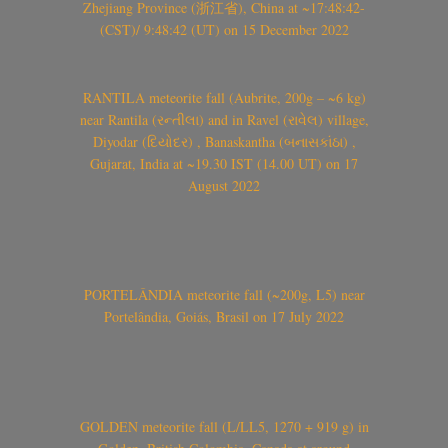
Zhejiang Province (浙江省), China at ~17:48:42-
(CST)/ 9:48:42 (UT) on 15 December 2022
RANTILA meteorite fall (Aubrite, 200g – ~6 kg)
near Rantila (રન્તીલા) and in Ravel (રાવેલ) village,
Diyodar (દિયોદર) , Banaskantha (બનાસકાંઠા) ,
Gujarat, India at ~19.30 IST (14.00 UT) on 17
August 2022
PORTELÂNDIA meteorite fall (~200g, L5) near
Portelândia, Goiás, Brasil on 17 July 2022
GOLDEN meteorite fall (L/LL5, 1270 + 919 g) in