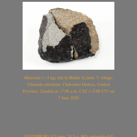
Meteorite (~ 5 kg) fall in Bimbe (Limbe ?) village,
Chitanda chiefdom, Chibombo District, Central
Province, Zambia at ~7:00 a.m. CAT (~5:00 UT) on
7 June 2020
FLENSBURG (C1-ung, 24.5 g, W0) meteorite fall