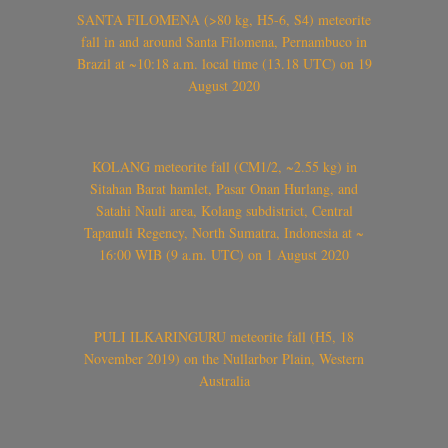
SANTA FILOMENA (>80 kg, H5-6, S4) meteorite
fall in and around Santa Filomena, Pernambuco in
Brazil at ~10:18 a.m. local time (13.18 UTC) on 19
August 2020
KOLANG meteorite fall (CM1/2, ~2.55 kg) in
Sitahan Barat hamlet, Pasar Onan Hurlang, and
Satahi Nauli area, Kolang subdistrict, Central
Tapanuli Regency, North Sumatra, Indonesia at ~
16:00 WIB (9 a.m. UTC) on 1 August 2020
PULI ILKARINGURU meteorite fall (H5, 18
November 2019) on the Nullarbor Plain, Western
Australia