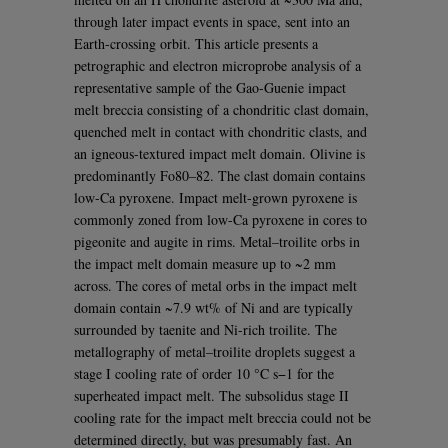
through later impact events in space, sent into an
Earth-crossing orbit. This article presents a
petrographic and electron microprobe analysis of a
representative sample of the Gao-Guenie impact
melt breccia consisting of a chondritic clast domain,
quenched melt in contact with chondritic clasts, and
an igneous-textured impact melt domain. Olivine is
predominantly Fo80–82. The clast domain contains
low-Ca pyroxene. Impact melt-grown pyroxene is
commonly zoned from low-Ca pyroxene in cores to
pigeonite and augite in rims. Metal–troilite orbs in
the impact melt domain measure up to ~2 mm
across. The cores of metal orbs in the impact melt
domain contain ~7.9 wt% of Ni and are typically
surrounded by taenite and Ni-rich troilite. The
metallography of metal–troilite droplets suggest a
stage I cooling rate of order 10 °C s−1 for the
superheated impact melt. The subsolidus stage II
cooling rate for the impact melt breccia could not be
determined directly, but was presumably fast. An