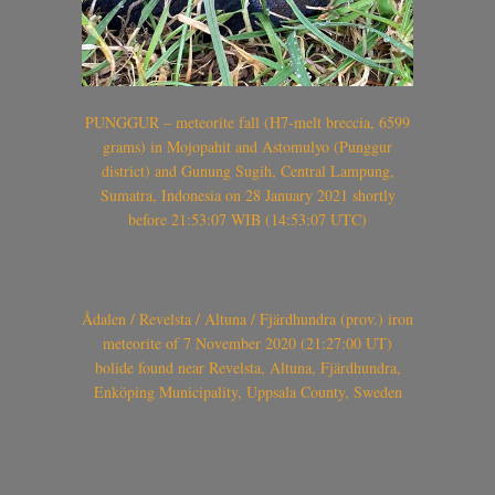
PUNGGUR – meteorite fall (H7-melt breccia, 6599
grams) in Mojopahit and Astomulyo (Punggur
district) and Gunung Sugih, Central Lampung,
Sumatra, Indonesia on 28 January 2021 shortly
before 21:53:07 WIB (14:53:07 UTC)
Ådalen / Revelsta / Altuna / Fjärdhundra (prov.) iron
meteorite of 7 November 2020 (21:27:00 UT)
bolide found near Revelsta, Altuna, Fjärdhundra,
Enköping Municipality, Uppsala County, Sweden