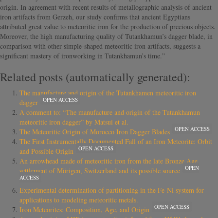
origin. In agreement with recent results of metallographic analysis of ancient
iron artifacts from Gerzeh, our study confirms that ancient Egyptians
attributed great value to meteoritic iron for the production of precious objects.
Moreover, the high manufacturing quality of Tutankhamun’s dagger blade, in
comparison with other simple-shaped meteoritic iron artifacts, suggests a
significant mastery of ironworking in Tutankhamun’s time.”
Related posts (automatically generated):
The manufacture and origin of the Tutankhamen meteoritic iron
OPEN ACCESS
dagger
A comment to: “The manufacture and origin of the Tutankhamun
meteoritic iron dagger” by Matsui et al.
OPEN ACCESS
The Meteoritic Origin of Morocco Iron Dagger Blades
The First Instrumentally Documented Fall of an Iron Meteorite: Orbit
OPEN ACCESS
and Possible Origin
An arrowhead made of meteoritic iron from the late Bronze Age
OPEN
settlement of Mörigen, Switzerland and its possible source
ACCESS
Experimental determination of partitioning in the Fe-Ni system for
applications to modeling meteoritic metals.
OPEN ACCESS
Iron Meteorites: Composition, Age, and Origin