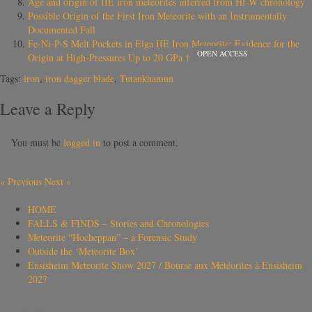
Age and origin of IIE iron meteorites inferred from Hf-W chronology
Possible Origin of the First Iron Meteorite with an Instrumentally
Documented Fall
Fe-Ni-P-S Melt Pockets in Elga IIE Iron Meteorite: Evidence for the
OPEN ACCESS
Origin at High-Pressures Up to 20 GPa †
Tags:
iron
,
iron dagger blade
,
Tutankhamun
Leave a Reply
You must be
logged in
to post a comment.
«
Previous
Next
»
HOME
FALLS & FINDS – Stories and Chronologies
Meteorite “Hocheppan” – a Forensic Study
Outside the ‘Meteorite Box’
Ensisheim Meteorite Show 2027 / Bourse aux Météorites à Ensisheim
2027