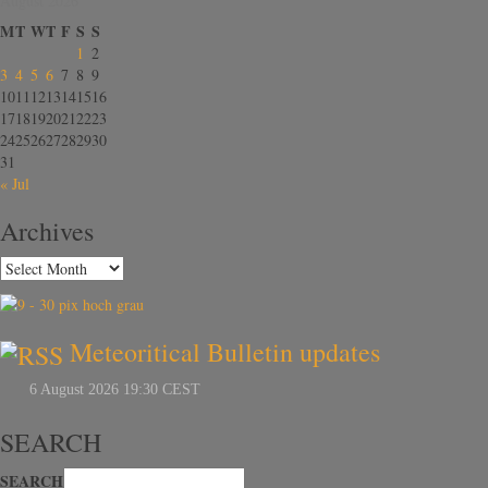
August 2026
M
T
W
T
F
S
S
1
2
3
4
5
6
7
8
9
10
11
12
13
14
15
16
17
18
19
20
21
22
23
24
25
26
27
28
29
30
31
« Jul
Archives
Meteoritical Bulletin updates
SEARCH
SEARCH