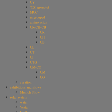
CY
'CX' grouplet
MCC
ungrouped
amino acids
CR-CH-CB
CR
CH
CB
CL
CT
CI
CTG
CM-CO
CM
CO
curation
exhibitions and shows
Munich Show
solar system
water
Vesta