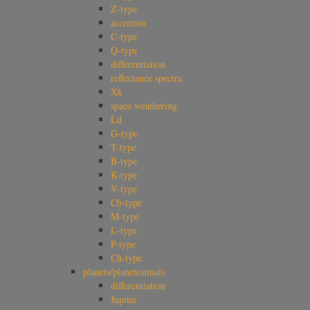
Z-type
accretion
C-type
Q-type
differentiation
reflectance spectra
Xk
space weathering
Ld
G-type
T-type
B-type
K-type
V-type
Cb-type
M-type
L-type
P-type
Ch-type
planets/planetesimals
differentiation
Jupiter