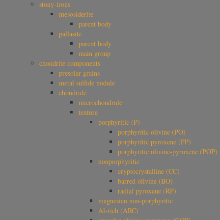
stony-irons
mesosiderite
parent body
pallasite
parent body
main group
chondrite components
presolar grains
metal sulfide nodule
chondrule
microchondrule
texture
porphyritic (P)
porphyritic olivine (PO)
porphyritic pyroxene (PP)
porphyritic olivine-pyroxene (POP)
nonporphyritic
cryptocrystalline (CC)
barred olivine (BO)
radial pyroxene (RP)
magnesian non-porphyritic
Al-rich (ARC)