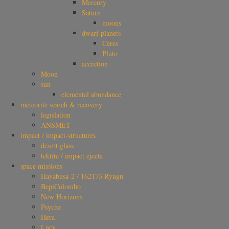
Mercury
Saturn
moons
dwarf planets
Ceres
Pluto
accretion
Moon
sun
elemental abundance
meteorite search & recovery
legislation
ANSMET
impact / impact-structures
desert glass
tektite / impact ejecta
space missions
Hayabusa-2 / 162173 Ryugu
BepiColombo
New Horizons
Psyche
Hera
Lucy