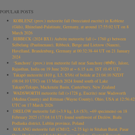
POPULAR POSTS
KOBLENZ (prov.) meteorite fall (brecciated eucrite) in Koblenz
(Güls), Rhineland-Palatinate, Germany, at around 17:55:02 UT on 8
March 2026
RIBBECK (2024 BX1) Aubrite meteorite fall (~ 1760 g) between
Selbelang (Paulinenaue), Ribbeck, Berge and Lietzow (Nauen),
Havelland, Brandenburg, Germany at 00:32:38-44 UT on 21 January
2024
‘Sanchore’ (prov.) iron meteorite fall near Sanchore (सांचौर), Jalore,
Rajasthan, India on 19 June 2020 at ~ 6.15 a.m. IST (0.45 UT)
Takapō meteorite (810 g, L5, S5/6) of bolide at 21:04:10 NZDT
(08:04:10 UTC) on 13 March 2024 found south of Lake
Takapō/Tekapo, Mackenzie Basin, Canterbury, New Zealand
WADSWORTH meteorite fall (>1728 g, Eucrite) near Wadsworth
(Medina County) and Rittman (Wayne County), Ohio, USA at 12:56:42
UTC on 17 March 2026
DRELÓW meteorite fall (~3.9 kg, L6 (S3), ~69 specimens) on 18
February 2025 (17:04:14 UT) found southwest of Drelów, Biała
Podlaska district, Lublin province, Poland
KOLANG meteorite fall (CM1/2, ~2.75 kg) in Sitahan Barat, Pasar