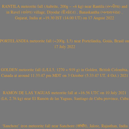
RANTILA meteorite fall (Aubrite, 200g – ~6 kg) near Rantila (રન્તીલા) and
in Ravel (રાવેલ) village, Diyodar (દિયોદર) , Banaskantha (બનાસકાંઠા) ,
Gujarat, India at ~19.30 IST (14.00 UT) on 17 August 2022
PORTELÂNDIA meteorite fall (~200g, L5) near Portelândia, Goiás, Brasil on
17 July 2022
GOLDEN meteorite fall (L/LL5, 1270 + 919 g) in Golden, British Colombia,
Canada at around 11:33:47 pm MDT on 3 October (5:33:47 UT, 4 Oct.) 2021
RAMÓN DE LAS YAGUAS meteorite fall at ~16.56 UTC on 10 July 2021
(L6, 2.76 kg) near El Ramón de las Yaguas, Santiago de Cuba province, Cuba
‘Sanchore’ iron meteorite fall near Sanchore (सांचौर), Jalore, Rajasthan, India