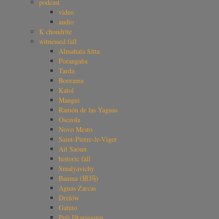
podcast
video
audio
K chondrite
witnessed fall
Almahata Sitta
Porangaba
Tarda
Boorama
Katol
Mangui
Ramón de las Yaguas
Osceola
Novo Mesto
Saint-Pierre-le-Viger
Ait Saoun
historic fall
Smalyavichy
Banma (班玛)
Aguas Zarcas
Drelów
Gatuto
Puli Ilkaringuru