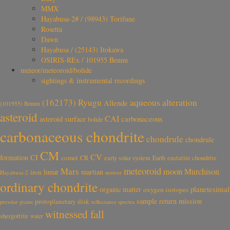
MMX
Hayabusa-2# / (98943) Torifune
Rosetta
Dawn
Hayabusa / (25143) Itokawa
OSIRIS-REx / 101955 Bennu
meteor/meteoroid/bolide
sightings & instrumental recordings
aqueous alteration
(162173) Ryugu
Allende
(101955) Bennu
asteroid
CAI
carbonaceous
asteroid surface
bolide
carbonaceous chondrite
chondrule
chondrule
CM
CV
CI
formation
comet
CR
early solar system
Earth
enstatite chondrite
meteoroid
Mars
moon
Murchison
lunar
martian
iron
Hayabusa-2
meteor
ordinary chondrite
planetesimal
organic matter
oxygen isotopes
sample return mission
protoplanetary disk
reflectance spectra
presolar grains
witnessed fall
shergottite
water