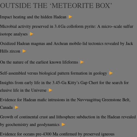
OUTSIDE THE ‘METEORITE BOX’
►
Impact heating and the hidden Hadean
Microbial activity preserved in 3.4 Ga colloform pyrite: A micro–scale sulfur
►
isotope analyses
Oxidized Hadean magmas and Archean mobile-lid tectonics revealed by Jack
►
Hills zircon
►
On the nature of the earliest known lifeforms
►
Self-assembled versus biological pattern formation in geology
Insights from early life in the 3.45-Ga Kitty’s Gap Chert for the search for
►
elusive life in the Universe
Evidence for Hadean mafic intrusions in the Nuvvuagittuq Greenstone Belt,
►
Canada
Growth of continental crust and lithosphere subduction in the Hadean revealed
►
by geochemistry and geodynamics
Evidence for oceans pre-4300 Ma confirmed by preserved igneous