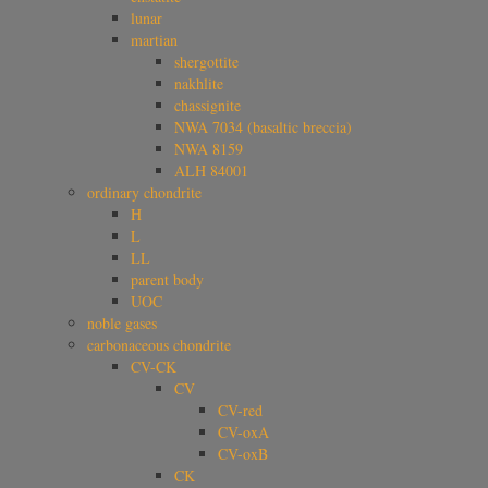
lunar
martian
shergottite
nakhlite
chassignite
NWA 7034 (basaltic breccia)
NWA 8159
ALH 84001
ordinary chondrite
H
L
LL
parent body
UOC
noble gases
carbonaceous chondrite
CV-CK
CV
CV-red
CV-oxA
CV-oxB
CK