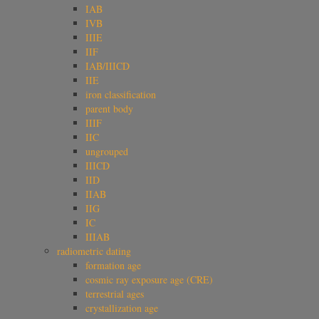
IAB
IVB
IIIE
IIF
IAB/IIICD
IIE
iron classification
parent body
IIIF
IIC
ungrouped
IIICD
IID
IIAB
IIG
IC
IIIAB
radiometric dating
formation age
cosmic ray exposure age (CRE)
terrestrial ages
crystallization age