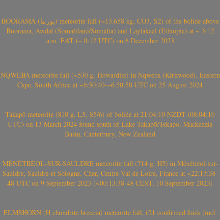
BOORAMA (بورما) meteorite fall (~13.658 kg, CO3, S2) of the bolide above
Boorama, Awdal (Somaliland/Somalia) and Laylakaal (Ethiopia) at ~ 3:12
a.m. EAT (~ 0:12 UTC) on 6 December 2023
NQWEBA meteorite fall (~530 g, Howardite) in Nqweba (Kirkwood), Eastern
Cape, South Africa at ~6:50:40-~6:50:50 UTC on 25 August 2024
Takapō meteorite (810 g, L5, S5/6) of bolide at 21:04:10 NZDT (08:04:10
UTC) on 13 March 2024 found south of Lake Takapō/Tekapo, Mackenzie
Basin, Canterbury, New Zealand
MÉNÉTRÉOL-SUR-SAULDRE meteorite fall (714 g, H5) in Ménétréol-sur-
Sauldre, Sauldre et Sologne, Cher, Centre-Val de Loire, France at ~22:13:38-
48 UTC on 9 September 2023 (~00:13:38-48 CEST, 10 September 2023)
ELMSHORN (H chondrite breccia) meteorite fall, (21 confirmed finds (incl.