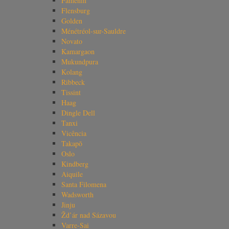
Famenin
Flensburg
Golden
Ménétréol-sur-Sauldre
Novato
Kamargaon
Mukundpura
Kolang
Ribbeck
Tissint
Haag
Dingle Dell
Tanxi
Vicência
Takapō
Oslo
Kindberg
Aiquile
Santa Filomena
Wadsworth
Jinju
Žd’ár nad Sázavou
Varre-Sai