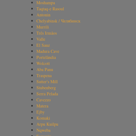
Moshampa
Taqtaq-e Rasoul
Antonin
Chelyabinsk / Челябинск
Murrili
Três Irmãos
Valle
El Sauz
Madura Cave
Portelândia
Wolcott
Aba Panu
Traspena
Sutter's Mill
Stubenberg
Serra Pelada
Cavezzo
Matera
Ejby
Komaki
Arpu Kuilpu
Nqweba