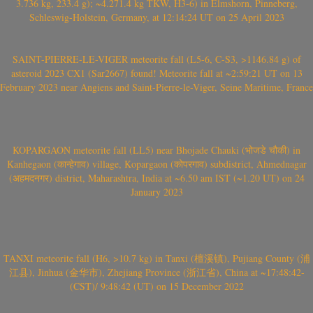
3.736 kg, 233.4 g); ~4.271.4 kg TKW, H3-6) in Elmshorn, Pinneberg,
Schleswig-Holstein, Germany, at 12:14:24 UT on 25 April 2023
SAINT-PIERRE-LE-VIGER meteorite fall (L5-6, C-S3, >1146.84 g) of
asteroid 2023 CX1 (Sar2667) found! Meteorite fall at ~2:59:21 UT on 13
February 2023 near Angiens and Saint-Pierre-le-Viger, Seine Maritime, France
KOPARGAON meteorite fall (LL5) near Bhojade Chauki (भोजडे चौकी) in
Kanhegaon (कान्हेगाव) village, Kopargaon (कोपरगाव) subdistrict, Ahmednagar
(अहमदनगर) district, Maharashtra, India at ~6.50 am IST (~1.20 UT) on 24
January 2023
TANXI meteorite fall (H6, >10.7 kg) in Tanxi (檀溪镇), Pujiang County (浦
江县), Jinhua (金华市), Zhejiang Province (浙江省), China at ~17:48:42-
(CST)/ 9:48:42 (UT) on 15 December 2022