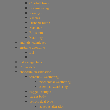
Charlottetown
Braunschweig
Sarıçiçek
Viñales
Dishchii’bikoh
Mahadeva
Elmshorn
Maoming
analysis techniques
enstatite chondrite
EH
EL
paleomagnetism
R chondrite
chondrite classification
terrestrial weathering
mechanical weathering
chemical weathering
oxygen isotopes
parent body
petrological type
aqueous alteration