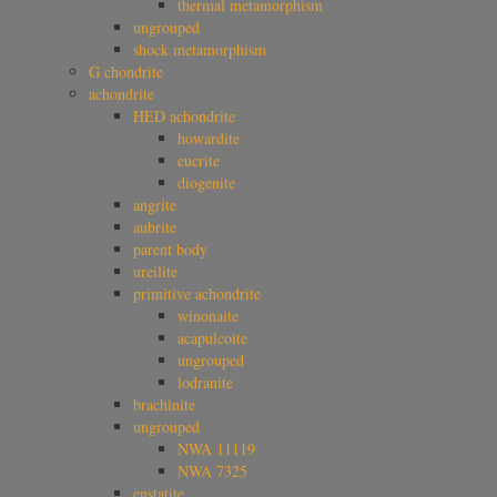
thermal metamorphism
ungrouped
shock metamorphism
G chondrite
achondrite
HED achondrite
howardite
eucrite
diogenite
angrite
aubrite
parent body
ureilite
primitive achondrite
winonaite
acapulcoite
ungrouped
lodranite
brachinite
ungrouped
NWA 11119
NWA 7325
enstatite