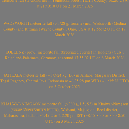
Meteorite fall (H chondrite) in Ponderosa Forest, Harris County, Texas, USA
at 21:40:10 UT on 21 March 2026
WADSWORTH meteorite fall (>1728 g, Eucrite) near Wadsworth (Medina
County) and Rittman (Wayne County), Ohio, USA at 12:56:42 UTC on 17
March 2026
KOBLENZ (prov.) meteorite fall (brecciated eucrite) in Koblenz (Güls),
Rhineland-Palatinate, Germany, at around 17:55:02 UT on 8 March 2026
JATILABA meteorite fall (~17.924 kg, L6) in Jatilaba, Margasari District,
Tegal Regency, Central Java, Indonesia at ~6:35:28 pm WIB (~11:35:28 UTC)
on 5 October 2025
KHALWAT-NIMGAON meteorite fall (>380 g, L5, S3) in Khalwat-Nimgaon
(खवळट लिमगाव/खालवत लिमगाव), Wadvani, Majalgaon, Beed district,
Maharashtra, India at ~1.45-2 or 2-2.20 pm IST (~8:15-8:30 or 8:30-8:50
UTC) on 3 March 2025