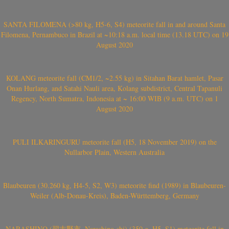
SANTA FILOMENA (>80 kg, H5-6, S4) meteorite fall in and around Santa
Filomena, Pernambuco in Brazil at ~10:18 a.m. local time (13.18 UTC) on 19
August 2020
KOLANG meteorite fall (CM1/2, ~2.55 kg) in Sitahan Barat hamlet, Pasar
Onan Hurlang, and Satahi Nauli area, Kolang subdistrict, Central Tapanuli
Regency, North Sumatra, Indonesia at ~ 16:00 WIB (9 a.m. UTC) on 1
August 2020
PULI ILKARINGURU meteorite fall (H5, 18 November 2019) on the
Nullarbor Plain, Western Australia
Blaubeuren (30.260 kg, H4-5, S2, W3) meteorite find (1989) in Blaubeuren-
Weiler (Alb-Donau-Kreis), Baden-Württemberg, Germany
NARASHINO (習志野市, Narashino-shi) (350 g, H5, S1) meteorite fall in