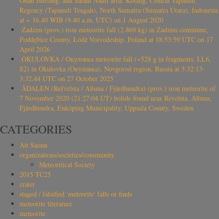
Onan Hurlang, and Satahi Nauli area, Kolang, Central Tapanuli
Regency (Tapanuli Tengah), North Sumatra (Sumatra Utara), Indonesia
at ~ 16.40 WIB (9.40 a.m. UTC) on 1 August 2020
Zadzim (prov.) iron meteorite fall (2.869 kg) in Zadzim commune,
Poddębice County, Łódź Voivodeship, Poland at 18:53:59 UTC on 17
April 2026
OKULOVKA / Окуловка meteorite fall (~528 g in fragments, LL6,
S2) in Okulovka (Окуловка), Novgorod region, Russia at 3:32:13-
3:32:44 UTC on 27 October 2025
ÅDALEN (Refvelsta / Altuna / Fjärdhundra) (prov.) iron meteorite of
7 November 2020 (21:27:04 UT) bolide found near Revelsta, Altuna,
Fjärdhundra, Enköping Municipality, Uppsala County, Sweden
CATEGORIES
Ait Saoun
organizations/societies/community
Meteoritical Society
2015 TC25
crater
staged / falsified 'meteorite' falls or finds
meteorite literature
meteorite