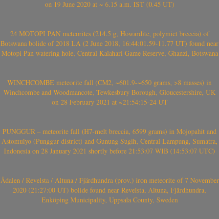
on 19 June 2020 at ~ 6.15 a.m. IST (0.45 UT)
24 MOTOPI PAN meteorites (214.5 g, Howardite, polymict breccia) of
Botswana bolide of 2018 LA (2 June 2018, 16:44:01.59-11.77 UT) found near
Motopi Pan watering hole, Central Kalahari Game Reserve, Ghanzi, Botswana
WINCHCOMBE meteorite fall (CM2, ~601.9-~650 grams, >8 masses) in
Winchcombe and Woodmancote, Tewkesbury Borough, Gloucestershire, UK
on 28 February 2021 at ~21:54:15-24 UT
PUNGGUR – meteorite fall (H7-melt breccia, 6599 grams) in Mojopahit and
Astomulyo (Punggur district) and Gunung Sugih, Central Lampung, Sumatra,
Indonesia on 28 January 2021 shortly before 21:53:07 WIB (14:53:07 UTC)
Ådalen / Revelsta / Altuna / Fjärdhundra (prov.) iron meteorite of 7 November
2020 (21:27:00 UT) bolide found near Revelsta, Altuna, Fjärdhundra,
Enköping Municipality, Uppsala County, Sweden