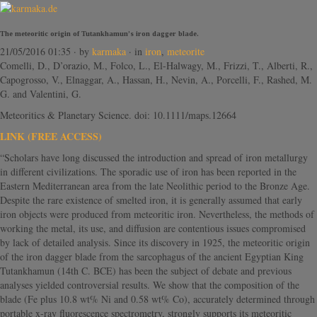
The meteoritic origin of Tutankhamun’s iron dagger blade.
21/05/2016 01:35
· by
karmaka
· in
iron
,
meteorite
Comelli, D., D’orazio, M., Folco, L., El-Halwagy, M., Frizzi, T., Alberti, R.,
Capogrosso, V., Elnaggar, A., Hassan, H., Nevin, A., Porcelli, F., Rashed, M.
G. and Valentini, G.
Meteoritics & Planetary Science. doi: 10.1111/maps.12664
LINK (FREE ACCESS)
“Scholars have long discussed the introduction and spread of iron metallurgy
in different civilizations. The sporadic use of iron has been reported in the
Eastern Mediterranean area from the late Neolithic period to the Bronze Age.
Despite the rare existence of smelted iron, it is generally assumed that early
iron objects were produced from meteoritic iron. Nevertheless, the methods of
working the metal, its use, and diffusion are contentious issues compromised
by lack of detailed analysis. Since its discovery in 1925, the meteoritic origin
of the iron dagger blade from the sarcophagus of the ancient Egyptian King
Tutankhamun (14th C. BCE) has been the subject of debate and previous
analyses yielded controversial results. We show that the composition of the
blade (Fe plus 10.8 wt% Ni and 0.58 wt% Co), accurately determined through
portable x-ray fluorescence spectrometry, strongly supports its meteoritic