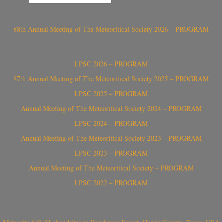
88th Annual Meeting of The Meteoritical Society 2026 – PROGRAM
LPSC 2026 – PROGRAM
87th Annual Meeting of The Meteoritical Society 2025 – PROGRAM
LPSC 2025 – PROGRAM
Annual Meeting of The Meteoritical Society 2024 – PROGRAM
LPSC 2024 – PROGRAM
Annual Meeting of The Meteoritical Society 2023 – PROGRAM
LPSC 2023 – PROGRAM
Annual Meeting of The Meteoritical Society – PROGRAM
LPSC 2022 – PROGRAM