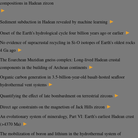
compositions in Hadean zircon
►
►
Sediment subduction in Hadean revealed by machine learning
►
Onset of the Earth’s hydrological cycle four billion years ago or earlier
No evidence of supracrustal recycling in Si-O isotopes of Earth’s oldest rocks
►
4 Ga ago
The Eoarchean Muzidian gneiss complex: Long-lived Hadean crustal
►
components in the building of Archean continents
Organic carbon generation in 3.5-billion-year-old basalt-hosted seafloor
►
hydrothermal vent systems
►
Quantifying the effect of late bombardment on terrestrial zircons
►
Direct age constraints on the magnetism of Jack Hills zircon
An evolutionary system of mineralogy, Part VI: Earth’s earliest Hadean crust
►
(>4370 Ma)
The mobilization of boron and lithium in the hydrothermal system of