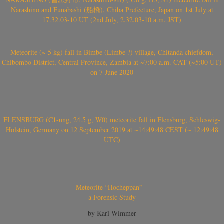
Narashino and Funabashi (船橋), Chiba Prefecture, Japan on 1st July at
17.32.03-10 UT (2nd July, 2.32.03-10 a.m. JST)
Meteorite (~ 5 kg) fall in Bimbe (Limbe ?) village, Chitanda chiefdom,
Chibombo District, Central Province, Zambia at ~7:00 a.m. CAT (~5:00 UT)
on 7 June 2020
FLENSBURG (C1-ung, 24.5 g, W0) meteorite fall in Flensburg, Schleswig-
Holstein, Germany on 12 September 2019 at ~14:49:48 CEST (~ 12:49:48
UTC)
Meteorite “Hocheppan” –
a Forensic Study
by Karl Wimmer