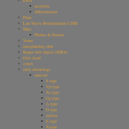
Earth
accretion
differentiation
Pluto
Late Heavy Bombardment (LHB)
Mars
Phobos & Deimos
Venus
interplanetary dust
Kuiper belt objects (KBOs)
Oort cloud
comet
early chronology
asteroid
S-type
Vp-type
Xc-type
Cg-type
A-type
D-type
surface
E-type
X-type