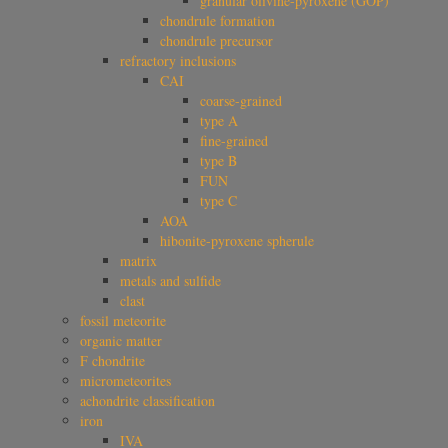
granular olivine-pyroxene (GOP)
chondrule formation
chondrule precursor
refractory inclusions
CAI
coarse-grained
type A
fine-grained
type B
FUN
type C
AOA
hibonite-pyroxene spherule
matrix
metals and sulfide
clast
fossil meteorite
organic matter
F chondrite
micrometeorites
achondrite classification
iron
IVA