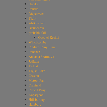
Ozerki
Rantila
Diepenveen
Tiglit
Al-Khadhaf
Blaubeuren
probable fall
Oued el Kechbi
Winchcombe
Pindarri Punju Puri
Renchen
Annama / Аннама
Jatilaba
Tirhert
Tagish Lake
Creston
Motopi Pan
Cranfield
Pusté Úl'any
Kopargaon
Hillsborough
Hamburg