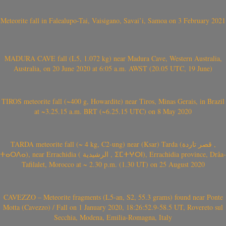
Meteorite fall in Falealupo-Tai, Vaisigano, Savai’i, Samoa on 3 February 2021
MADURA CAVE fall (L5, 1.072 kg) near Madura Cave, Western Australia,
Australia, on 20 June 2020 at 6:05 a.m. AWST (20.05 UTC, 19 June)
TIROS meteorite fall (~400 g, Howardite) near Tiros, Minas Gerais, in Brazil
at ~3.25.15 a.m. BRT (~6.25.15 UTC) on 8 May 2020
TARDA meteorite fall (~ 4 kg, C2-ung) near (Ksar) Tarda (قصر تاردة ,
ⵜⴰⵔⴷⴰ), near Errachidia ( الرشيدية , ⵉⵎⵜⵖⵔⵏ), Errachidia province, Drâa-
Tafilalet, Morocco at ~ 2.30 p.m. (1.30 UT) on 25 August 2020
CAVEZZO – Meteorite fragments (L5-an, S2, 55.3 grams) found near Ponte
Motta (Cavezzo) / Fall on 1 January 2020, 18:26:52.9-58.5 UT, Rovereto sul
Secchia, Modena, Emilia-Romagna, Italy