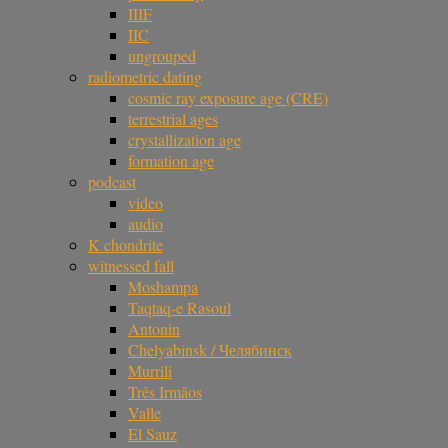
IIIF
IIC
ungrouped
radiometric dating
cosmic ray exposure age (CRE)
terrestrial ages
crystallization age
formation age
podcast
video
audio
K chondrite
witnessed fall
Moshampa
Taqtaq-e Rasoul
Antonin
Chelyabinsk / Челябинск
Murrili
Três Irmãos
Valle
El Sauz