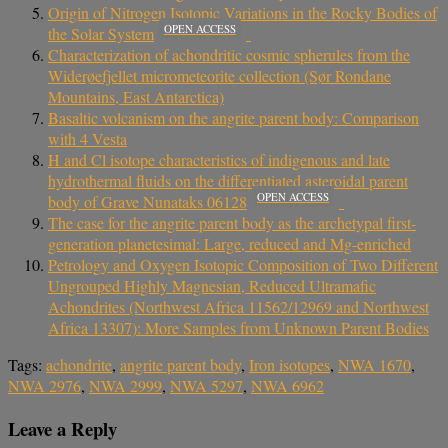
Origin of Nitrogen Isotopic Variations in the Rocky Bodies of
OPEN ACCESS
the Solar System
Characterization of achondritic cosmic spherules from the
Widerøefjellet micrometeorite collection (Sør Rondane
Mountains, East Antarctica)
Basaltic volcanism on the angrite parent body: Comparison
with 4 Vesta
H and Cl isotope characteristics of indigenous and late
hydrothermal fluids on the differentiated asteroidal parent
OPEN ACCESS
body of Grave Nunataks 06128
The case for the angrite parent body as the archetypal first-
generation planetesimal: Large, reduced and Mg-enriched
Petrology and Oxygen Isotopic Composition of Two Different
Ungrouped Highly Magnesian, Reduced Ultramafic
Achondrites (Northwest Africa 11562/12969 and Northwest
Africa 13307): More Samples from Unknown Parent Bodies
Tags:
achondrite
,
angrite parent body
,
Iron isotopes
,
NWA 1670
,
NWA 2976
,
NWA 2999
,
NWA 5297
,
NWA 6962
Leave a Reply