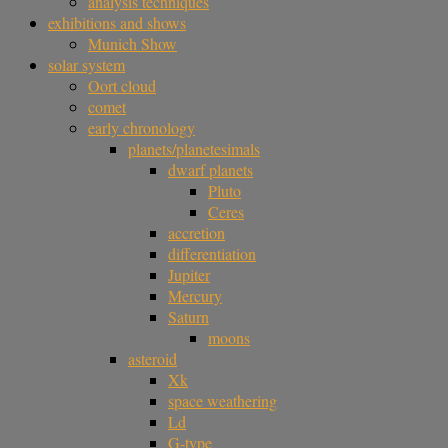
analysis techniques
exhibitions and shows
Munich Show
solar system
Oort cloud
comet
early chronology
planets/planetesimals
dwarf planets
Pluto
Ceres
accretion
differentiation
Jupiter
Mercury
Saturn
moons
asteroid
Xk
space weathering
Ld
G-type