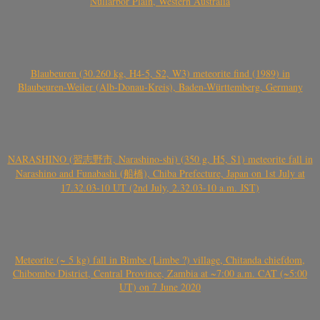
Nullarbor Plain, Western Australia
Blaubeuren (30.260 kg, H4-5, S2, W3) meteorite find (1989) in
Blaubeuren-Weiler (Alb-Donau-Kreis), Baden-Württemberg, Germany
NARASHINO (習志野市, Narashino-shi) (350 g, H5, S1) meteorite fall in
Narashino and Funabashi (船橋), Chiba Prefecture, Japan on 1st July at
17.32.03-10 UT (2nd July, 2.32.03-10 a.m. JST)
Meteorite (~ 5 kg) fall in Bimbe (Limbe ?) village, Chitanda chiefdom,
Chibombo District, Central Province, Zambia at ~7:00 a.m. CAT (~5:00
UT) on 7 June 2020