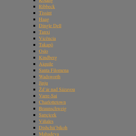
Ribbeck
Tissint
Haag
Dingle Dell
Tanxi
Vicência
Takapō
Oslo
Kindberg
Aiquile
Santa Filomena
Wadsworth
Jinju
Žd’ár nad Sázavou
Varre-Sai
Charlottetown
Braunschweig
Sarıçiçek
Viñales
Dishchii’bikoh
Mahadeva