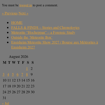
You must be
logged in
to post a comment.
«
Previous
Next
»
HOME
FALLS & FINDS – Stories and Chronologies
Meteorite “Hocheppan” – a Forensic Study
Outside the ‘Meteorite Box’
Ensisheim Meteorite Show 2027 / Bourse aux Météorites à
Ensisheim 2027
August 2026
M
T
W
T
F
S
S
1
2
3
4
5
6
7
8
9
10
11
12
13
14
15
16
17
18
19
20
21
22
23
24
25
26
27
28
29
30
31
« Jul