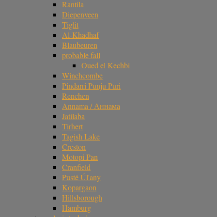
Rantila
Diepenveen
Tiglit
Al-Khadhaf
Blaubeuren
probable fall
Oued el Kechbi
Winchcombe
Pindarri Punju Puri
Renchen
Annama / Аннама
Jatilaba
Tirhert
Tagish Lake
Creston
Motopi Pan
Cranfield
Pusté Úl'any
Kopargaon
Hillsborough
Hamburg