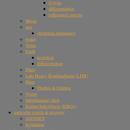
Q-type
differentiation
reflectance spectra
Moon
sun
elemental abundance
water
Vesta
Earth
accretion
differentiation
Pluto
Late Heavy Bombardment (LHB)
Mars
Phobos & Deimos
Venus
interplanetary dust
Kuiper belt objects (KBOs)
meteorite search & recovery
ANSMET
legislation