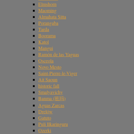
Elmshorn
Maoming
Almahata Sitta
Porangaba
Tarda
Boorama
Katol
Mangui
Ramón de las Yaguas
Osceola
Novo Mesto
Saint-Pierre-le-Viger
Ait Saoun
historic fall
Smalyavichy
Banma (班玛)
Aguas Zarcas
Drelów
Gatuto
Puli Ilkaringuru
Ozerki