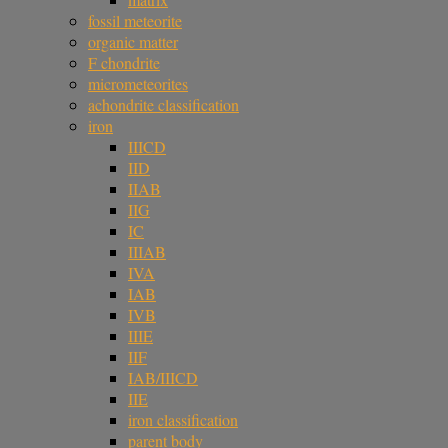
fossil meteorite
organic matter
F chondrite
micrometeorites
achondrite classification
iron
IIICD
IID
IIAB
IIG
IC
IIIAB
IVA
IAB
IVB
IIIE
IIF
IAB/IIICD
IIE
iron classification
parent body