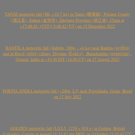
TANXI meteorite fall (H6, >10.7 kg) in Tanxi (檀溪镇), Pujiang County
(浦江县), Jinhua (金华市), Zhejiang Province (浙江省), China at
~17:48:42- (CST)/ 9:48:42 (UT) on 15 December 2022
RANTILA meteorite fall (Aubrite, 200g – ~6 kg) near Rantila (રન્તીલા)
and in Ravel (રાવેલ) village, Diyodar (દિયોદર) , Banaskantha (બનાસકાંઠા) ,
Gujarat, India at ~19.30 IST (14.00 UT) on 17 August 2022
PORTELÂNDIA meteorite fall (~200g, L5) near Portelândia, Goiás, Brasil
on 17 July 2022
GOLDEN meteorite fall (L/LL5, 1270 + 919 g) in Golden, British
Colombia, Canada at around 11:33:47 pm MDT on 3 October (5:33:47 UT,