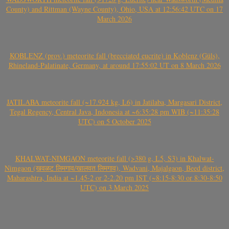
County) and Rittman (Wayne County), Ohio, USA at 12:56:42 UTC on 17
March 2026
KOBLENZ (prov.) meteorite fall (brecciated eucrite) in Koblenz (Güls),
Rhineland-Palatinate, Germany, at around 17:55:02 UT on 8 March 2026
JATILABA meteorite fall (~17.924 kg, L6) in Jatilaba, Margasari District,
Tegal Regency, Central Java, Indonesia at ~6:35:28 pm WIB (~11:35:28
UTC) on 5 October 2025
KHALWAT-NIMGAON meteorite fall (>380 g, L5, S3) in Khalwat-
Nimgaon (खवळट लिमगाव/खालवत लिमगाव), Wadvani, Majalgaon, Beed district,
Maharashtra, India at ~1.45-2 or 2-2.20 pm IST (~8:15-8:30 or 8:30-8:50
UTC) on 3 March 2025