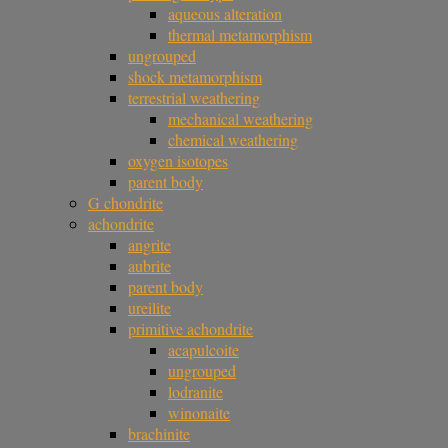
aqueous alteration
thermal metamorphism
ungrouped
shock metamorphism
terrestrial weathering
mechanical weathering
chemical weathering
oxygen isotopes
parent body
G chondrite
achondrite
angrite
aubrite
parent body
ureilite
primitive achondrite
acapulcoite
ungrouped
lodranite
winonaite
brachinite