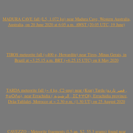
MADURA CAVE fall (L5, 1.072 kg) near Madura Cave, Western Australia,
Australia, on 20 June 2020 at 6:05 a.m. AWST (20.05 UTC, 19 June)
TIROS meteorite fall (~400 g, Howardite) near Tiros, Minas Gerais, in
Brazil at ~3.25.15 a.m. BRT (~6.25.15 UTC) on 8 May 2020
TARDA meteorite fall (~ 4 kg, C2-ung) near (Ksar) Tarda (قصر تاردة ,
ⵜⴰⵔⴷⴰ), near Errachidia ( الرشيدية , ⵉⵎⵜⵖⵔⵏ), Errachidia province,
Drâa-Tafilalet, Morocco at ~ 2.30 p.m. (1.30 UT) on 25 August 2020
CAVEZZO – Meteorite fragments (L5-an, S2, 55.3 grams) found near