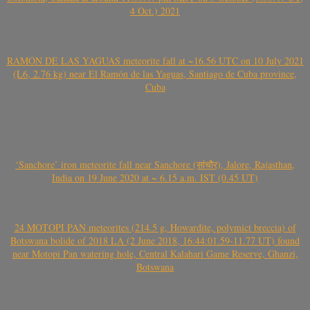
4 Oct.) 2021
RAMÓN DE LAS YAGUAS meteorite fall at ~16.56 UTC on 10 July 2021
(L6, 2.76 kg) near El Ramón de las Yaguas, Santiago de Cuba province,
Cuba
‘Sanchore’ iron meteorite fall near Sanchore (सांचौर), Jalore, Rajasthan,
India on 19 June 2020 at ~ 6.15 a.m. IST (0.45 UT)
24 MOTOPI PAN meteorites (214.5 g, Howardite, polymict breccia) of
Botswana bolide of 2018 LA (2 June 2018, 16:44:01.59-11.77 UT) found
near Motopi Pan watering hole, Central Kalahari Game Reserve, Ghanzi,
Botswana