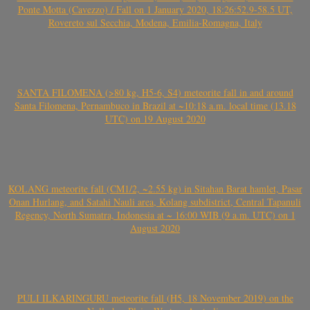
Ponte Motta (Cavezzo) / Fall on 1 January 2020, 18:26:52.9-58.5 UT,
Rovereto sul Secchia, Modena, Emilia-Romagna, Italy
SANTA FILOMENA (>80 kg, H5-6, S4) meteorite fall in and around
Santa Filomena, Pernambuco in Brazil at ~10:18 a.m. local time (13.18
UTC) on 19 August 2020
KOLANG meteorite fall (CM1/2, ~2.55 kg) in Sitahan Barat hamlet, Pasar
Onan Hurlang, and Satahi Nauli area, Kolang subdistrict, Central Tapanuli
Regency, North Sumatra, Indonesia at ~ 16:00 WIB (9 a.m. UTC) on 1
August 2020
PULI ILKARINGURU meteorite fall (H5, 18 November 2019) on the