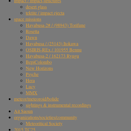
impact / impact-structures
desert glass
tektite / impact ejecta
space missions
Hayabusa-2# / (98943) Torifune
Rosetta
Dawn
Hayabusa / (25143) Itokawa
OSIRIS-REx / 101955 Bennu
Hayabusa-2 / 162173 Ryugu
BepiColombo
New Horizons
Psyche
Hera
Lucy
MMX
meteor/meteoroid/bolide
sightings & instrumental recordings
Ait Saoun
organizations/societies/community
Meteoritical Society
2015 TC25