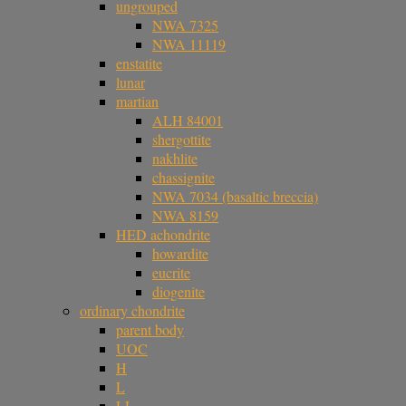
ungrouped
NWA 7325
NWA 11119
enstatite
lunar
martian
ALH 84001
shergottite
nakhlite
chassignite
NWA 7034 (basaltic breccia)
NWA 8159
HED achondrite
howardite
eucrite
diogenite
ordinary chondrite
parent body
UOC
H
L
LL