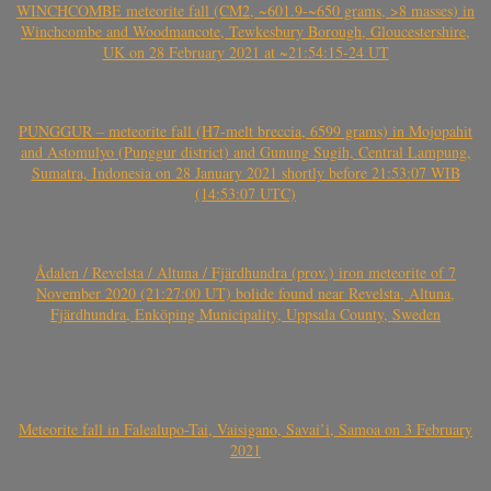
WINCHCOMBE meteorite fall (CM2, ~601.9-~650 grams, >8 masses) in
Winchcombe and Woodmancote, Tewkesbury Borough, Gloucestershire,
UK on 28 February 2021 at ~21:54:15-24 UT
PUNGGUR – meteorite fall (H7-melt breccia, 6599 grams) in Mojopahit
and Astomulyo (Punggur district) and Gunung Sugih, Central Lampung,
Sumatra, Indonesia on 28 January 2021 shortly before 21:53:07 WIB
(14:53:07 UTC)
Ådalen / Revelsta / Altuna / Fjärdhundra (prov.) iron meteorite of 7
November 2020 (21:27:00 UT) bolide found near Revelsta, Altuna,
Fjärdhundra, Enköping Municipality, Uppsala County, Sweden
Meteorite fall in Falealupo-Tai, Vaisigano, Savai’i, Samoa on 3 February
2021