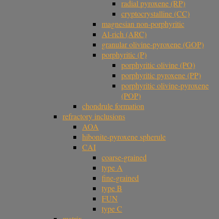
radial pyroxene (RP)
cryptocrystalline (CC)
magnesian non-porphyritic
Al-rich (ARC)
granular olivine-pyroxene (GOP)
porphyritic (P)
porphyritic olivine (PO)
porphyritic pyroxene (PP)
porphyritic olivine-pyroxene
(POP)
chondrule formation
refractory inclusions
AOA
hibonite-pyroxene spherule
CAI
coarse-grained
type A
fine-grained
type B
FUN
type C
matrix