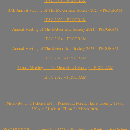
LPSC 2026 – PROGRAM
87th Annual Meeting of The Meteoritical Society 2025 – PROGRAM
LPSC 2025 – PROGRAM
Annual Meeting of The Meteoritical Society 2024 – PROGRAM
LPSC 2024 – PROGRAM
Annual Meeting of The Meteoritical Society 2023 – PROGRAM
LPSC 2023 – PROGRAM
Annual Meeting of The Meteoritical Society – PROGRAM
LPSC 2022 – PROGRAM
Meteorite fall (H chondrite) in Ponderosa Forest, Harris County, Texas,
USA at 21:40:10 UT on 21 March 2026
WADSWORTH meteorite fall (>1728 g, Eucrite) near Wadsworth (Medina