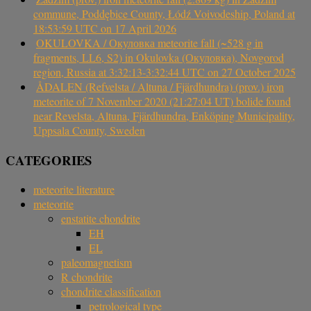
commune, Poddębice County, Łódź Voivodeship, Poland at
18:53:59 UTC on 17 April 2026
OKULOVKA / Окуловка meteorite fall (~528 g in
fragments, LL6, S2) in Okulovka (Окуловка), Novgorod
region, Russia at 3:32:13-3:32:44 UTC on 27 October 2025
ÅDALEN (Refvelsta / Altuna / Fjärdhundra) (prov.) iron
meteorite of 7 November 2020 (21:27:04 UT) bolide found
near Revelsta, Altuna, Fjärdhundra, Enköping Municipality,
Uppsala County, Sweden
CATEGORIES
meteorite literature
meteorite
enstatite chondrite
EH
EL
paleomagnetism
R chondrite
chondrite classification
petrological type