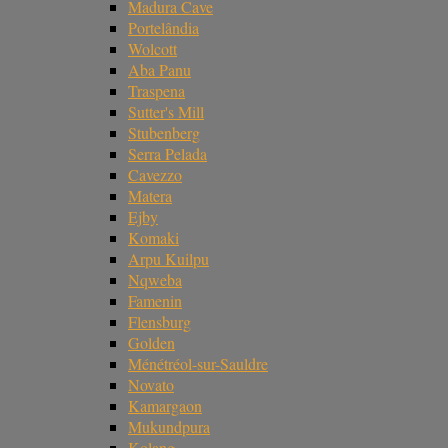
Madura Cave
Portelândia
Wolcott
Aba Panu
Traspena
Sutter's Mill
Stubenberg
Serra Pelada
Cavezzo
Matera
Ejby
Komaki
Arpu Kuilpu
Nqweba
Famenin
Flensburg
Golden
Ménétréol-sur-Sauldre
Novato
Kamargaon
Mukundpura
Kolang