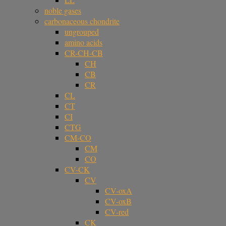
noble gases
carbonaceous chondrite
ungrouped
amino acids
CR-CH-CB
CH
CB
CR
CL
CT
CI
CTG
CM-CO
CM
CO
CV-CK
CV
CV-oxA
CV-oxB
CV-red
CK