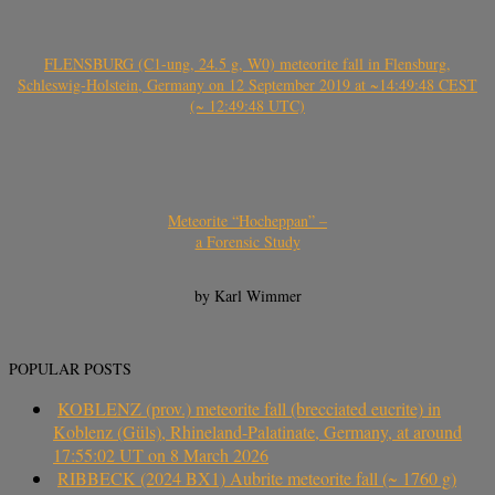
FLENSBURG (C1-ung, 24.5 g, W0) meteorite fall in Flensburg,
Schleswig-Holstein, Germany on 12 September 2019 at ~14:49:48 CEST
(~ 12:49:48 UTC)
Meteorite “Hocheppan” –
a Forensic Study
by Karl Wimmer
POPULAR POSTS
KOBLENZ (prov.) meteorite fall (brecciated eucrite) in
Koblenz (Güls), Rhineland-Palatinate, Germany, at around
17:55:02 UT on 8 March 2026
RIBBECK (2024 BX1) Aubrite meteorite fall (~ 1760 g)