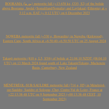
BOORAMA (بورما) meteorite fall (~13.658 kg, CO3, S2) of the bolide
above Boorama, Awdal (Somaliland/Somalia) and Laylakaal (Ethiopia) at ~
3:12 a.m. EAT (~ 0:12 UTC) on 6 December 2023
NQWEBA meteorite fall (~530 g, Howardite) in Nqweba (Kirkwood),
Eastern Cape, South Africa at ~6:50:40-~6:50:50 UTC on 25 August 2024
Takapō meteorite (810 g, L5, S5/6) of bolide at 21:04:10 NZDT (08:04:10
UTC) on 13 March 2024 found south of Lake Takapō/Tekapo, Mackenzie
Basin, Canterbury, New Zealand
MÉNÉTRÉOL-SUR-SAULDRE meteorite fall (714 g, H5) in Ménétréol-
sur-Sauldre, Sauldre et Sologne, Cher, Centre-Val de Loire, France at
~22:13:38-48 UTC on 9 September 2023 (~00:13:38-48 CEST, 10
September 2023)