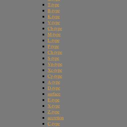
T-type
B-type
K-type
V-type
Cb-type
M-type
L-type
P-type
Ch-type
S-type
Vp-type
Xc-type
Cg-type
A-type
D-type
surface
E-type
X-type
Z-type
accretion
C-type