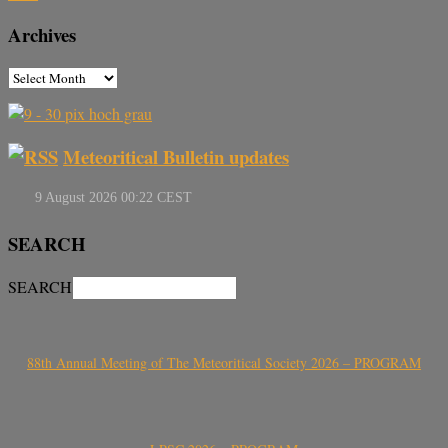
Archives
Meteoritical Bulletin updates
SEARCH
SEARCH
88th Annual Meeting of The Meteoritical Society 2026 – PROGRAM