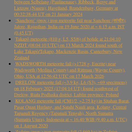
between Selbelang (Paulinenaue), Ribbeck, Berge and
Lietzow (Nauen), Havelland, Brandenburg, Germany at
00:32:38-44 UT on 21 January 2024
‘Sanchore’ (prov.) iron meteorite fall near Sanchore (सांचौर),
Jalore, Rajasthan, India on 19 June 2020 at ~ 6.15 a.m. IST
(0.45 UT)
Takapō meteorite (810 g, L5, S5/6) of bolide at 21:04:10
NZDT (08:04:10 UTC) on 13 March 2024 found south of
Lake Takapō/Tekapo, Mackenzie Basin, Canterbury, New
Zealand
WADSWORTH meteorite fall (>1728 g, Eucrite) near
Wadsworth (Medina County) and Rittman (Wayne County),
Ohio, USA at 12:56:42 UTC on 17 March 2026
DRELÓW meteorite fall (~3.9 kg, L6 (S3), ~69 specimens)
on 18 February 2025 (17:04:14 UT) found southwest of
Drelów, Biała Podlaska district, Lublin province, Poland
KOLANG meteorite fall (CM1/2, ~2.75 kg) in Sitahan Barat,
Pasar Onan Hurlang, and Satahi Nauli area, Kolang, Central
Tapanuli Regency (Tapanuli Tengah), North Sumatra
(Sumatra Utara), Indonesia at ~ 16.40 WIB (9.40 a.m. UTC)
on 1 August 2020
Zadzim (prov.) iron meteorite fall (2.869 kg) in Zadzim