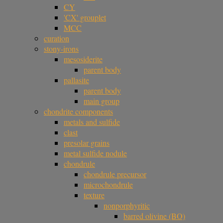
CY
'CX' grouplet
MCC
curation
stony-irons
mesosiderite
parent body
pallasite
parent body
main group
chondrite components
metals and sulfide
clast
presolar grains
metal sulfide nodule
chondrule
chondrule precursor
microchondrule
texture
nonporphyritic
barred olivine (BO)