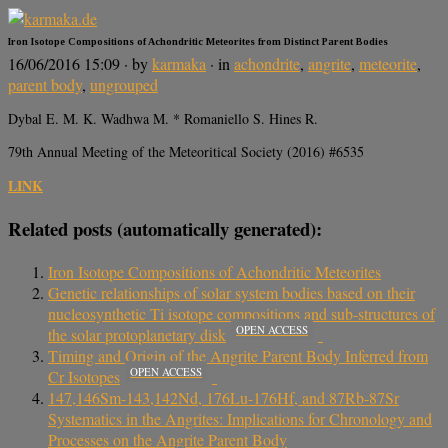
Iron Isotope Compositions of Achondritic Meteorites from Distinct Parent Bodies
16/06/2016 15:09
· by
karmaka
· in
achondrite
,
angrite
,
meteorite
,
parent body
,
ungrouped
Dybal E. M. K. Wadhwa M. * Romaniello S. Hines R.
79th Annual Meeting of the Meteoritical Society (2016) #6535
LINK
Related posts (automatically generated):
Iron Isotope Compositions of Achondritic Meteorites
Genetic relationships of solar system bodies based on their
nucleosynthetic Ti isotope compositions and sub-structures of
OPEN ACCESS
the solar protoplanetary disk
Timing and Origin of the Angrite Parent Body Inferred from
OPEN ACCESS
Cr Isotopes
147,146Sm-143,142Nd, 176Lu-176Hf, and 87Rb-87Sr
Systematics in the Angrites: Implications for Chronology and
Processes on the Angrite Parent Body