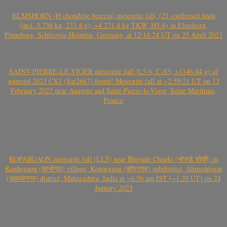
ELMSHORN (H chondrite breccia) meteorite fall, (21 confirmed finds
(incl. 3.736 kg, 233.4 g); ~4.271.4 kg TKW, H3-6) in Elmshorn,
Pinneberg, Schleswig-Holstein, Germany, at 12:14:24 UT on 25 April 2023
SAINT-PIERRE-LE-VIGER meteorite fall (L5-6, C-S3, >1146.84 g) of
asteroid 2023 CX1 (Sar2667) found! Meteorite fall at ~2:59:21 UT on 13
February 2023 near Angiens and Saint-Pierre-le-Viger, Seine Maritime,
France
KOPARGAON meteorite fall (LL5) near Bhojade Chauki (भोजडे चौकी) in
Kanhegaon (कान्हेगाव) village, Kopargaon (कोपरगाव) subdistrict, Ahmednagar
(अहमदनगर) district, Maharashtra, India at ~6.50 am IST (~1.20 UT) on 24
January 2023