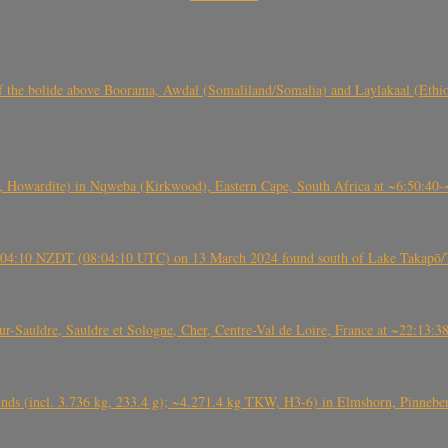
, CO3, S2) of the bolide above Boorama, Awdal (Somaliland/Somalia) and Laylakaal
 Howardite) in Nqweba (Kirkwood), Eastern Cape, South Africa at ~6:50:40
 21:04:10 NZDT (08:04:10 UTC) on 13 March 2024 found south of Lake Takapō/
auldre, Sauldre et Sologne, Cher, Centre-Val de Loire, France at ~22:13:
nds (incl. 3.736 kg, 233.4 g); ~4.271.4 kg TKW, H3-6) in Elmshorn, Pinnebe