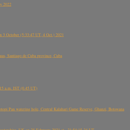
ly 2022
 3 October (5:33:47 UT, 4 Oct.) 2021
s, Santiago de Cuba province, Cuba
6.15 a.m. IST (0.45 UT)
topi Pan watering hole, Central Kalahari Game Reserve, Ghanzi, Botswana
tershire, UK on 28 February 2021 at ~21:54:15-24 UT