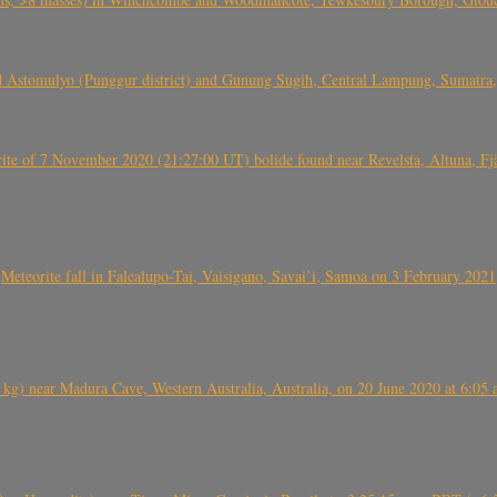
 Astomulyo (Punggur district) and Gunung Sugih, Central Lampung, Sumatra,
eorite of 7 November 2020 (21:27:00 UT) bolide found near Revelsta, Altuna, 
Meteorite fall in Falealupo-Tai, Vaisigano, Savai’i, Samoa on 3 February 2021
) near Madura Cave, Western Australia, Australia, on 20 June 2020 at 6:05