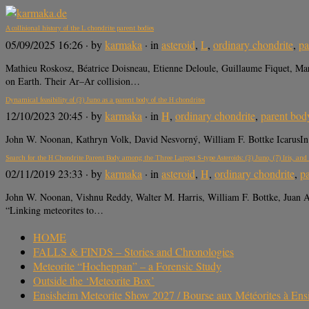
A collisional history of the L chondrite parent bodies
05/09/2025 16:26
· by
karmaka
· in
asteroid
,
L
,
ordinary chondrite
,
pa
Mathieu Roskosz, Béatrice Doisneau, Etienne Deloule, Guillaume Fiquet, M
on Earth. Their Ar–Ar collision…
Dynamical feasibility of (3) Juno as a parent body of the H chondrites
12/10/2023 20:45
· by
karmaka
· in
H
,
ordinary chondrite
,
parent bod
John W. Noonan, Kathryn Volk, David Nesvorný, William F. Bottke IcarusIn P
Search for the H Chondrite Parent Body among the Three Largest S-type Asteroids: (3) Juno, (7) Iris, and
02/11/2019 23:33
· by
karmaka
· in
asteroid
,
H
,
ordinary chondrite
,
p
John W. Noonan, Vishnu Reddy, Walter M. Harris, William F. Bottke, Juan 
“Linking meteorites to…
HOME
FALLS & FINDS – Stories and Chronologies
Meteorite “Hocheppan” – a Forensic Study
Outside the ‘Meteorite Box’
Ensisheim Meteorite Show 2027 / Bourse aux Météorites à En