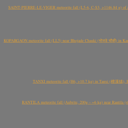
SAINT-PIERRE-LE-VIGER meteorite fall (L5-6, C-S3, >1146.84 g) of aste
KOPARGAON meteorite fall (LL5) near Bhojade Chauki (भोजडे चौकी) in Kanhe
TANXI meteorite fall (H6, >10.7 kg) in Tanxi (檀溪镇),
RANTILA meteorite fall (Aubrite, 200g – ~6 kg) near Rantila (રન