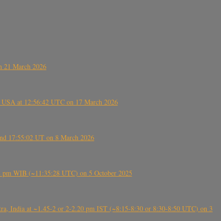
on 21 March 2026
, USA at 12:56:42 UTC on 17 March 2026
ound 17:55:02 UT on 8 March 2026
5:28 pm WIB (~11:35:28 UTC) on 5 October 2025
, India at ~1.45-2 or 2-2.20 pm IST (~8:15-8:30 or 8:30-8:50 UTC) on 3