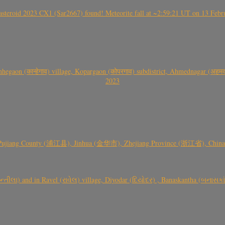
roid 2023 CX1 (Sar2667) found! Meteorite fall at ~2:59:21 UT on 13 Februa
gaon (कान्हेगाव) village, Kopargaon (कोपरगाव) subdistrict, Ahmednagar (अहमदन
2023
 Pujiang County (浦江县), Jinhua (金华市), Zhejiang Province (浙江省), China a
્તીલા) and in Ravel (રાવેલ) village, Diyodar (દિયોદર) , Banaskantha (બનાસકા