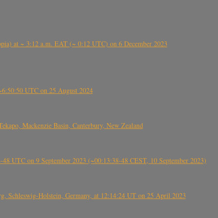
 (Ethiopia) at ~ 3:12 a.m. EAT (~ 0:12 UTC) on 6 December 2023
-~6:50:50 UTC on 25 August 2024
Tekapo, Mackenzie Basin, Canterbury, New Zealand
38-48 UTC on 9 September 2023 (~00:13:38-48 CEST, 10 September 2023)
rg, Schleswig-Holstein, Germany, at 12:14:24 UT on 25 April 2023