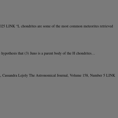
025 LINK “L chondrites are some of the most common meteorites retrieved
hypothesis that (3) Juno is a parent body of the H chondrites…
ta, Cassandra Lejoly The Astronomical Journal, Volume 158, Number 5 LINK