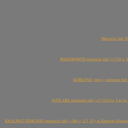
Meteorite fall 
WADSWORTH meteorite fall (>1728 g, Eu
KOBLENZ (prov.) meteorite fall 
JATILABA meteorite fall (~17.924 kg, L6) in 
KHALWAT-NIMGAON meteorite fall (>380 g, L5, S3) in Khalwat-Nimgaon (ख