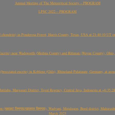
Annual Meeting of The Meteoritical Society – PROGRAM
LPSC 2022 – PROGRAM
(H chondrite) in Ponderosa Forest, Harris County, Texas, USA at 21:40:10 UT 
crite) near Wadsworth (Medina County) and Rittman (Wayne County), Ohio
(brecciated eucrite) in Koblenz (Güls), Rhineland-Palatinate, Germany, at ar
Jatilaba, Margasari District, Tegal Regency, Central Java, Indonesia at ~6:3
वळट लिमगाव/खालवत लिमगाव), Wadvani, Majalgaon, Beed district, Maharashtra
March 2025