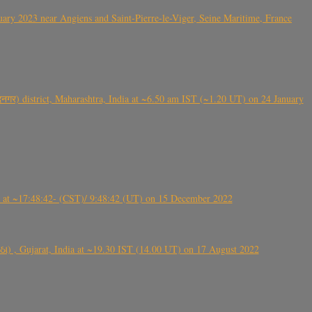
ry 2023 near Angiens and Saint-Pierre-le-Viger, Seine Maritime, France
गर) district, Maharashtra, India at ~6.50 am IST (~1.20 UT) on 24 January
t ~17:48:42- (CST)/ 9:48:42 (UT) on 15 December 2022
ંઠા) , Gujarat, India at ~19.30 IST (14.00 UT) on 17 August 2022