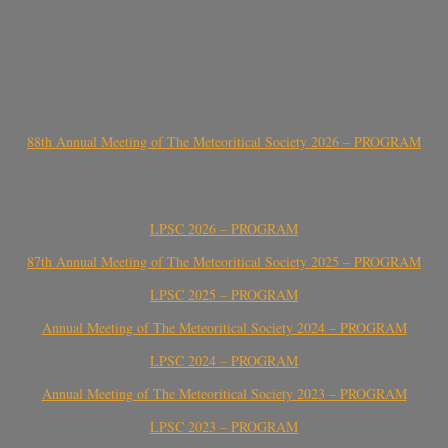
88th Annual Meeting of The Meteoritical Society 2026 – PROGRAM
LPSC 2026 – PROGRAM
87th Annual Meeting of The Meteoritical Society 2025 – PROGRAM
LPSC 2025 – PROGRAM
Annual Meeting of The Meteoritical Society 2024 – PROGRAM
LPSC 2024 – PROGRAM
Annual Meeting of The Meteoritical Society 2023 – PROGRAM
LPSC 2023 – PROGRAM