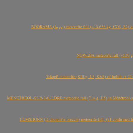
BOORAMA (بورما) meteorite fall (~13.658 kg
NQWEBA meteorite fall (~530 g,
Takapō meteorite (810 g, L5, S5/6) of bolide at
MÉNÉTRÉOL-SUR-SAULDRE meteorite fall (714 g, H5) in Ménétréol-sur-S
ELMSHORN (H chondrite breccia) meteorite fall, (21 confirmed fi