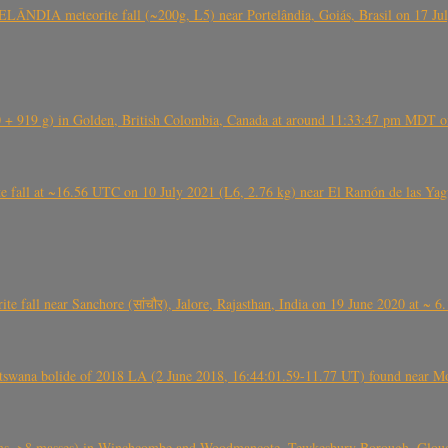
ÂNDIA meteorite fall (~200g, L5) near Portelândia, Goiás, Brasil on 17 Ju
+ 919 g) in Golden, British Colombia, Canada at around 11:33:47 pm MDT on
l at ~16.56 UTC on 10 July 2021 (L6, 2.76 kg) near El Ramón de las Yagua
ite fall near Sanchore (सांचौर), Jalore, Rajasthan, India on 19 June 2020 at ~ 
swana bolide of 2018 LA (2 June 2018, 16:44:01.59-11.77 UT) found near Mo
 >8 masses) in Winchcombe and Woodmancote, Tewkesbury Borough, Glouces