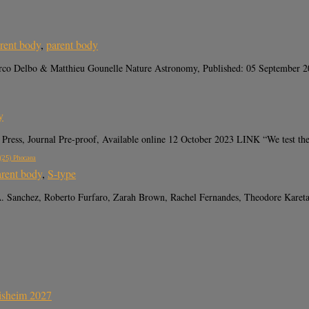
rent body
,
parent body
arco Delbo & Matthieu Gounelle Nature Astronomy, Published: 05 September 2
y
ress, Journal Pre-proof, Available online 12 October 2023 LINK “We test the 
 (25) Phocaea
arent body
,
S-type
A. Sanchez, Roberto Furfaro, Zarah Brown, Rachel Fernandes, Theodore Kare
sisheim 2027