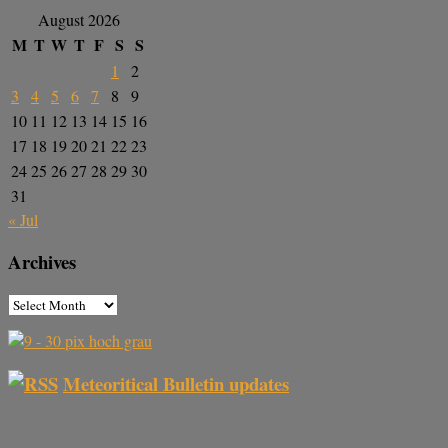
August 2026
M
T
W
T
F
S
S
1
2
3
4
5
6
7
8
9
10
11
12
13
14
15
16
17
18
19
20
21
22
23
24
25
26
27
28
29
30
31
« Jul
Archives
Meteoritical Bulletin updates