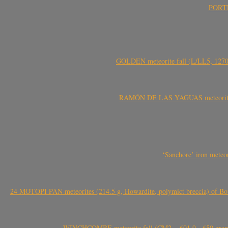
PORTEL
GOLDEN meteorite fall (L/LL5, 1270 
RAMÓN DE LAS YAGUAS meteorite fal
‘Sanchore’ iron meteor
24 MOTOPI PAN meteorites (214.5 g, Howardite, polymict breccia) of Bot
WINCHCOMBE meteorite fall (CM2, ~601.9-~650 grams,