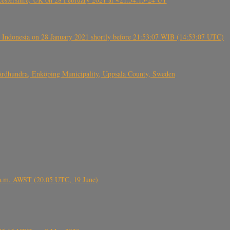
 Indonesia on 28 January 2021 shortly before 21:53:07 WIB (14:53:07 UTC)
Fjärdhundra, Enköping Municipality, Uppsala County, Sweden
 a.m. AWST (20.05 UTC, 19 June)