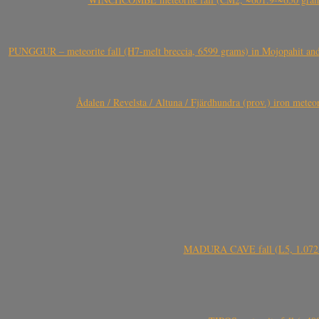
PUNGGUR – meteorite fall (H7-melt breccia, 6599 grams) in Mojopahit and
Ådalen / Revelsta / Altuna / Fjärdhundra (prov.) iron met
MADURA CAVE fall (L5, 1.072 kg